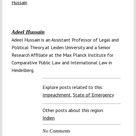
Adeel Hussain
Adeel Hussain is an Assistant Professor of Legal and
Political Theory at Leiden University and a Senior
Research Affiliate at the Max Planck Institute for
Comparative Public Law and International Law in
Heidelberg.
Explore posts related to this:
Impeachment
,
State of Emergency
Other posts about this region:
Indien
No Comments