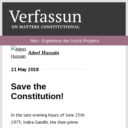
Skip
to
content
Toggl
Navig
Verfassungs
blog
Neu › Ergebnisse des Justiz-Projekts
Adeel Hussain
Verfassungs
debate
21 May 2018
Verfassungs
podcast
Save the
Verfassungs
Constitution!
editorial
In the late evening hours of June 25th
About
1975, Indira Gandhi, the then prime