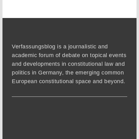
Verfassungsblog is a journalistic and
academic forum of debate on topical events
and developments in constitutional law and
politics in Germany, the emerging common
European constitutional space and beyond.