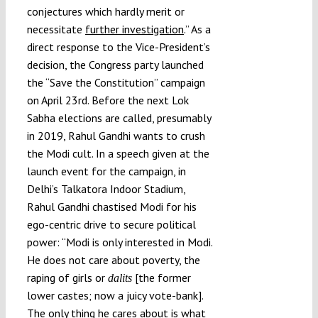
conjectures which hardly merit or
necessitate
further investigation
.” As a
direct response to the Vice-President’s
decision, the Congress party launched
the “Save the Constitution” campaign
on April 23rd. Before the next Lok
Sabha elections are called, presumably
in 2019, Rahul Gandhi wants to crush
the Modi cult. In a speech given at the
launch event for the campaign, in
Delhi’s Talkatora Indoor Stadium,
Rahul Gandhi chastised Modi for his
ego-centric drive to secure political
power: “Modi is only interested in Modi.
He does not care about poverty, the
raping of girls or
[the former
dalits
lower castes; now a juicy vote-bank].
The only thing he cares about is what