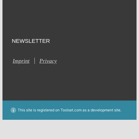
NEWSLETTER
Imprint
Privacy
This site is registered on Toolset.com as a development site.