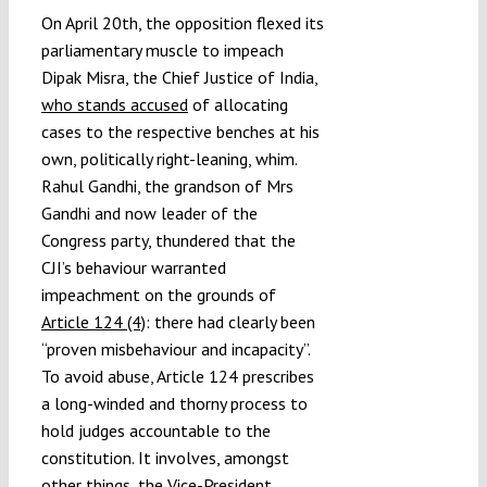
On April 20th, the opposition flexed its
parliamentary muscle to impeach
Dipak Misra, the Chief Justice of India,
who stands accused
of allocating
cases to the respective benches at his
own, politically right-leaning, whim.
Rahul Gandhi, the grandson of Mrs
Gandhi and now leader of the
Congress party, thundered that the
CJI’s behaviour warranted
impeachment on the grounds of
Article 124 (4)
: there had clearly been
“proven misbehaviour and incapacity”.
To avoid abuse, Article 124 prescribes
a long-winded and thorny process to
hold judges accountable to the
constitution. It involves, amongst
other things, the Vice-President