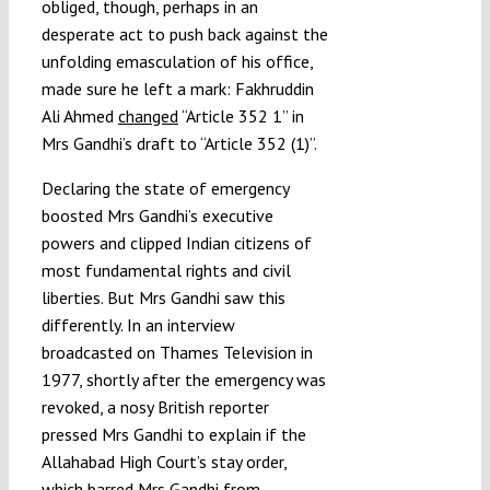
obliged, though, perhaps in an
desperate act to push back against the
unfolding emasculation of his office,
made sure he left a mark: Fakhruddin
Ali Ahmed
changed
“Article 352 1” in
Mrs Gandhi’s draft to “Article 352 (1)”.
Declaring the state of emergency
boosted Mrs Gandhi’s executive
powers and clipped Indian citizens of
most fundamental rights and civil
liberties. But Mrs Gandhi saw this
differently. In an interview
broadcasted on Thames Television in
1977, shortly after the emergency was
revoked, a nosy British reporter
pressed Mrs Gandhi to explain if the
Allahabad High Court’s stay order,
which barred Mrs Gandhi from