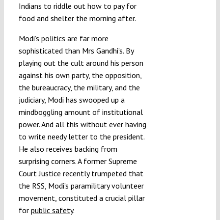
Indians to riddle out how to pay for
food and shelter the morning after.
Modi’s politics are far more
sophisticated than Mrs Gandhi’s. By
playing out the cult around his person
against his own party, the opposition,
the bureaucracy, the military, and the
judiciary, Modi has swooped up a
mindboggling amount of institutional
power. And all this without ever having
to write needy letter to the president.
He also receives backing from
surprising corners. A former Supreme
Court Justice recently trumpeted that
the RSS, Modi’s paramilitary volunteer
movement, constituted a crucial pillar
for
public safety
.