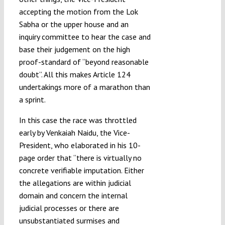
accepting the motion from the Lok
Sabha or the upper house and an
inquiry committee to hear the case and
base their judgement on the high
proof-standard of “beyond reasonable
doubt”. All this makes Article 124
undertakings more of a marathon than
a sprint.
In this case the race was throttled
early by Venkaiah Naidu, the Vice-
President, who elaborated in his 10-
page order that “there is virtually no
concrete verifiable imputation. Either
the allegations are within judicial
domain and concern the internal
judicial processes or there are
unsubstantiated surmises and