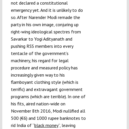
not declared a constitutional
emergency yet. And it is unlikely to do
so. After Narender Modi remade the
party in his own image, conjuring up
right-wing ideological spectres from
Savarkar to Yogi Adityanath and
pushing RSS members into every
tentacle of the government’s
machinery, his regard for legal
procedure and measured policy has
increasingly given way to his
flamboyant clothing style (which is
terrific) and extravagant government
programs (which are terrible). In one of
his fits, aired nation-wide on
November 8th 2016, Modi nullified all
500 (€6) and 1000 rupee banknotes to
rid India of “
black money
”, leaving