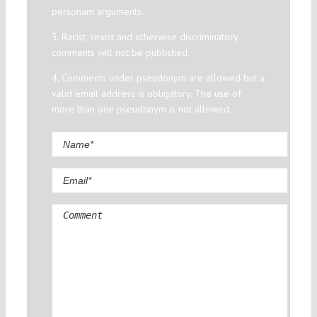
personam arguments.
3. Racist, sexist and otherwise discriminatory
comments will not be published.
4. Comments under pseudonym are allowed but a
valid email address is obligatory. The use of
more than one pseudonym is not allowed.
Comment