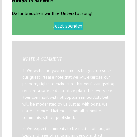
Europa. In der Welt.
Dafür brauchen wir Ihre Unterstützung!
Jetzt spenden!
WRITE A COMMENT
1. We welcome your comments but you do so as
our guest. Please note that we will exercise our
property rights to make sure that Verfassungsblog
remains a safe and attractive place for everyone.
Your comment will not appear immediately but
will be moderated by us. Just as with posts, we
make a choice. That means not all submitted
comments will be published.
2. We expect comments to be matter-of-fact, on-
topic and free of sarcasm, innuendo and ad