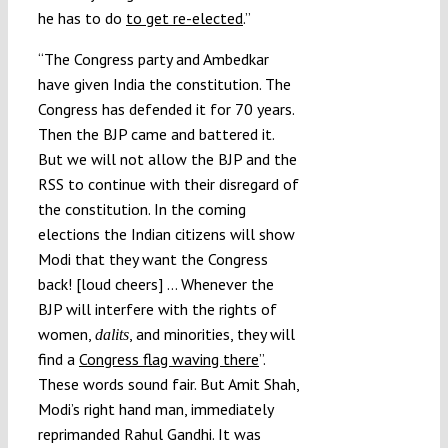
he has to do
to get re-elected
.”
“The Congress party and Ambedkar
have given India the constitution. The
Congress has defended it for 70 years.
Then the BJP came and battered it.
But we will not allow the BJP and the
RSS to continue with their disregard of
the constitution. In the coming
elections the Indian citizens will show
Modi that they want the Congress
back! [loud cheers] … Whenever the
BJP will interfere with the rights of
women,
, and minorities, they will
dalits
find a
Congress flag waving there
”.
These words sound fair. But Amit Shah,
Modi’s right hand man, immediately
reprimanded Rahul Gandhi. It was