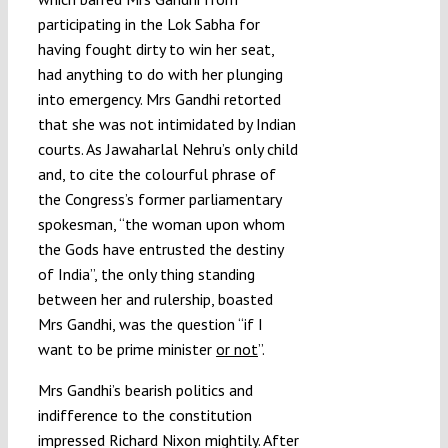
participating in the Lok Sabha for
having fought dirty to win her seat,
had anything to do with her plunging
into emergency. Mrs Gandhi retorted
that she was not intimidated by Indian
courts. As Jawaharlal Nehru’s only child
and, to cite the colourful phrase of
the Congress’s former parliamentary
spokesman, “the woman upon whom
the Gods have entrusted the destiny
of India”, the only thing standing
between her and rulership, boasted
Mrs Gandhi, was the question “if I
want to be prime minister
or not
”.
Mrs Gandhi’s bearish politics and
indifference to the constitution
impressed Richard Nixon mightily. After