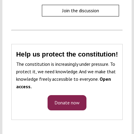
Join the discussion
Help us protect the constitution!
The constitution is increasingly under pressure. To
protect it, we need knowledge. And we make that
knowledge freely accessible to everyone.
Open
access.
Donate now