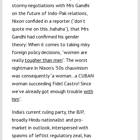
stormy negotiations with Mrs Gandhi
on the future of Indo-Pak relations,
Nixon confided in a reporter (“don’t
quote me on this..hahaha”), that Mrs
Gandhi had confirmed his gender
theory: When it comes to taking risky
foreign policy decisions, “women are
really
tougher than men
”. The worst
nightmare in Nixon’s ‘50s chauvinism
was consequently “a woman…a CUBAN
woman succeeding Fidel Castro! Since
we’ve already got enough trouble
with
him
”.
India’s current ruling party, the BJP,
broadly Hindu nationalist and pro-
market in outlook, interspersed with
spasms of leftist regulatory zeal, has