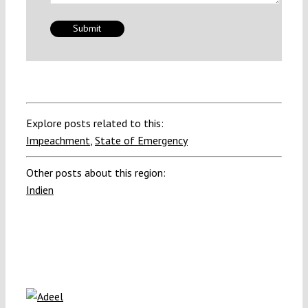
Explore posts related to this:
Impeachment
,
State of Emergency
Other posts about this region:
Indien