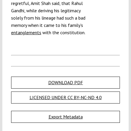
regretful, Amit Shah said, that Rahul
Gandhi, while deriving his legitimacy
solely from his lineage had such a bad
memory when it came to his family’s
entanglements
with the constitution.
DOWNLOAD PDF
LICENSED UNDER CC BY-NC-ND 4.0
Export Metadata