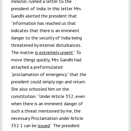
minister, rushed a letter to the
Submissions
president of India. In this letter Mrs
Gandhi alerted the president that
“information has reached us that
Funding
indicates that there is an imminent
danger to the security of India being
Projects
threatened by internal disturbances.
The matter
is extremely urgent
”. To
move things quickly, Mrs Gandhi had
attached a preformulated
“proclamation of emergency” that the
president could simply sign and return.
She also schooled him on the
constitution: “Under Article 352, even
when there is an imminent danger of
such a threat mentioned by me, the
necessary Proclamation under Article
352 1 can be
issued
.” The president