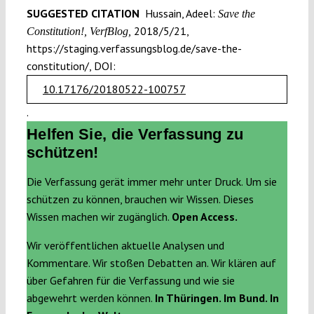
SUGGESTED CITATION
Hussain, Adeel:
Save the
2018/5/21,
Constitution!, VerfBlog,
https://staging.verfassungsblog.de/save-the-
constitution/, DOI:
10.17176/20180522-100757
.
Helfen Sie, die Verfassung zu
schützen!
Die Verfassung gerät immer mehr unter Druck. Um sie
schützen zu können, brauchen wir Wissen. Dieses
Wissen machen wir zugänglich.
Open Access.
Wir veröffentlichen aktuelle Analysen und
Kommentare. Wir stoßen Debatten an. Wir klären auf
über Gefahren für die Verfassung und wie sie
abgewehrt werden können.
In Thüringen. Im Bund. In