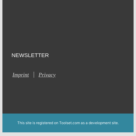
NEWSLETTER
Imprint
Privacy
This site is registered on Toolset.com as a development site.