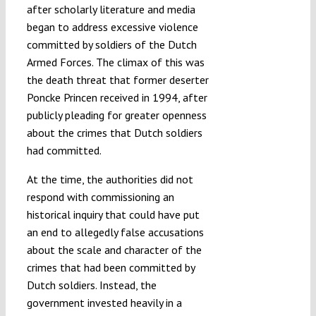
after scholarly literature and media
began to address excessive violence
committed by soldiers of the Dutch
Armed Forces. The climax of this was
the death threat that former deserter
Poncke Princen received in 1994, after
publicly pleading for greater openness
about the crimes that Dutch soldiers
had committed.
At the time, the authorities did not
respond with commissioning an
historical inquiry that could have put
an end to allegedly false accusations
about the scale and character of the
crimes that had been committed by
Dutch soldiers. Instead, the
government invested heavily in a