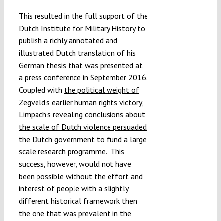
This resulted in the full support of the
Dutch Institute for Military History to
publish a richly annotated and
illustrated Dutch translation of his
German thesis that was presented at
a press conference in September 2016.
Coupled with
the political weight of
Zegveld’s earlier human rights victory,
Limpach’s revealing conclusions about
the scale of Dutch violence persuaded
the Dutch government to fund a large
scale research programme.
This
success, however, would not have
been possible without the effort and
interest of people with a slightly
different historical framework then
the one that was prevalent in the