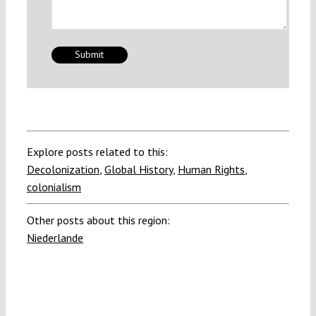
Explore posts related to this:
Decolonization
,
Global History
,
Human Rights
,
colonialism
Other posts about this region:
Niederlande