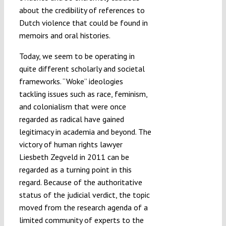
about the credibility of references to
Dutch violence that could be found in
memoirs and oral histories.
Today, we seem to be operating in
quite different scholarly and societal
frameworks. “Woke” ideologies
tackling issues such as race, feminism,
and colonialism that were once
regarded as radical have gained
legitimacy in academia and beyond. The
victory of human rights lawyer
Liesbeth Zegveld in 2011 can be
regarded as a turning point in this
regard. Because of the authoritative
status of the judicial verdict, the topic
moved from the research agenda of a
limited community of experts to the