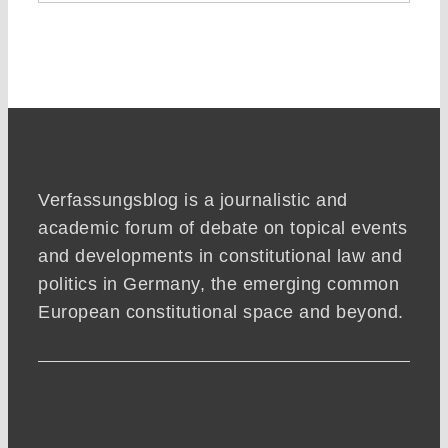
Verfassungsblog is a journalistic and
academic forum of debate on topical events
and developments in constitutional law and
politics in Germany, the emerging common
European constitutional space and beyond.