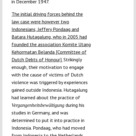
in December 1947.
The initial driving forces behind the
law case were however two
Indonesians, Jeffery Pondaag and
Batara Hutagalung, who in 2005 had
founded the association Komite Utang
Kehormatan Belanda [Committee of
Dutch Debts of Honour].
Strikingly
enough, their motivation to engage
with the cause of victims of Dutch
violence was triggered by experiences
gained outside Indonesia. Hutagalung
had learned about the practice of
during his
Vergangenheitsbewältigung
studies in Germany, and was
determined to put it into practice in
Indonesia. Pondaag, who had moved
from Indonesia to the Netherlands