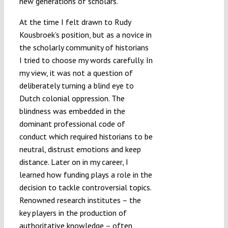
new generations of scholars.
At the time I felt drawn to Rudy
Kousbroek’s position, but as a novice in
the scholarly community of historians
I tried to choose my words carefully. In
my view, it was not a question of
deliberately turning a blind eye to
Dutch colonial oppression. The
blindness was embedded in the
dominant professional code of
conduct which required historians to be
neutral, distrust emotions and keep
distance. Later on in my career, I
learned how funding plays a role in the
decision to tackle controversial topics.
Renowned research institutes – the
key players in the production of
authoritative knowledge – often