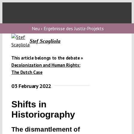
Skip
to
Toggl
content
Navig
V
Neu › Ergebnisse des Justiz-Projekts
Stef Scagliola
V
This article belongs to the debate »
Decolonization and Human Rights:
V
The Dutch Case
03 February 2022
V
Shifts in
Historiography
The dismantlement of