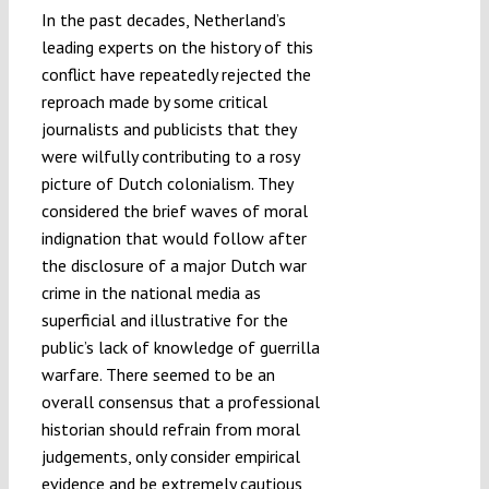
In the past decades, Netherland’s
leading experts on the history of this
conflict have repeatedly rejected the
reproach made by some critical
journalists and publicists that they
were wilfully contributing to a rosy
picture of Dutch colonialism. They
considered the brief waves of moral
indignation that would follow after
the disclosure of a major Dutch war
crime in the national media as
superficial and illustrative for the
public’s lack of knowledge of guerrilla
warfare. There seemed to be an
overall consensus that a professional
historian should refrain from moral
judgements, only consider empirical
evidence and be extremely cautious