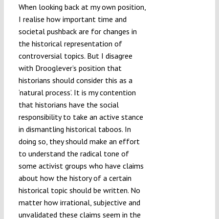
When looking back at my own position,
I realise how important time and
societal pushback are for changes in
the historical representation of
controversial topics. But I disagree
with Drooglever’s position that
historians should consider this as a
‘natural process’. It is my contention
that historians have the social
responsibility to take an active stance
in dismantling historical taboos. In
doing so, they should make an effort
to understand the radical tone of
some activist groups who have claims
about how the history of a certain
historical topic should be written. No
matter how irrational, subjective and
unvalidated these claims seem in the