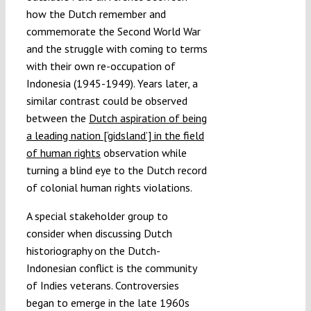
how the Dutch remember and
commemorate the Second World War
and the struggle with coming to terms
with their own re-occupation of
Indonesia (1945-1949). Years later, a
similar contrast could be observed
between the
Dutch aspiration of being
a leading nation [‘gidsland’] in the field
of human rights
observation while
turning a blind eye to the Dutch record
of colonial human rights violations.
A special stakeholder group to
consider when discussing Dutch
historiography on the Dutch-
Indonesian conflict is the community
of Indies veterans. Controversies
began to emerge in the late 1960s