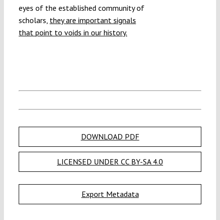
eyes of the established community of
scholars,
they are important signals
that point to voids in our history.
DOWNLOAD PDF
LICENSED UNDER CC BY-SA 4.0
Export Metadata