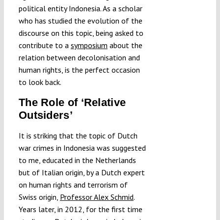
political entity Indonesia. As a scholar
who has studied the evolution of the
discourse on this topic, being asked to
contribute to a
symposium
about the
relation between decolonisation and
human rights, is the perfect occasion
to look back.
The Role of ‘Relative
Outsiders’
It is striking that the topic of Dutch
war crimes in Indonesia was suggested
to me, educated in the Netherlands
but of Italian origin, by a Dutch expert
on human rights and terrorism of
Swiss origin,
Professor Alex Schmid
.
Years later, in 2012, for the first time