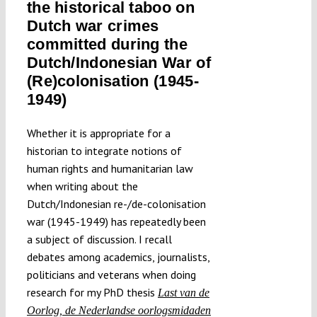
the historical taboo on
Dutch war crimes
committed during the
Dutch/Indonesian War of
(Re)colonisation (1945-
1949)
Whether it is appropriate for a
historian to integrate notions of
human rights and humanitarian law
when writing about the
Dutch/Indonesian re-/de-colonisation
war (1945-1949) has repeatedly been
a subject of discussion. I recall
debates among academics, journalists,
politicians and veterans when doing
research for my PhD thesis
Last van de
Oorlog, de Nederlandse oorlogsmidaden