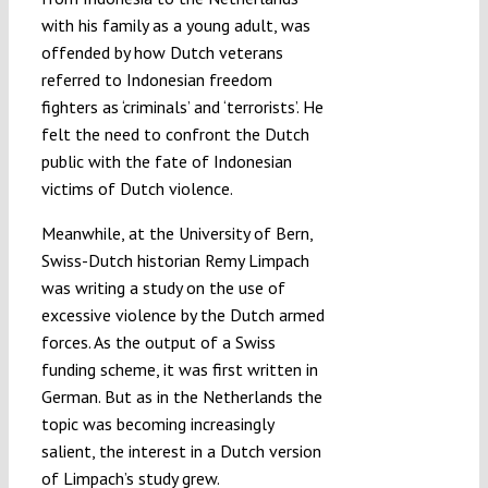
with his family as a young adult, was
offended by how Dutch veterans
referred to Indonesian freedom
fighters as ‘criminals’ and ‘terrorists’. He
felt the need to confront the Dutch
public with the fate of Indonesian
victims of Dutch violence.
Meanwhile, at the University of Bern,
Swiss-Dutch historian Remy Limpach
was writing a study on the use of
excessive violence by the Dutch armed
forces. As the output of a Swiss
funding scheme, it was first written in
German. But as in the Netherlands the
topic was becoming increasingly
salient, the interest in a Dutch version
of Limpach’s study grew.