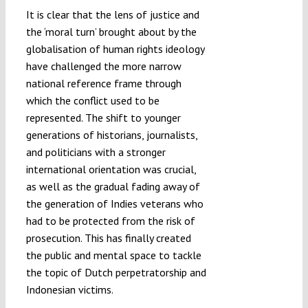
It is clear that the lens of justice and
the ‘moral turn’ brought about by the
globalisation of human rights ideology
have challenged the more narrow
national reference frame through
which the conflict used to be
represented. The shift to younger
generations of historians, journalists,
and politicians with a stronger
international orientation was crucial,
as well as the gradual fading away of
the generation of Indies veterans who
had to be protected from the risk of
prosecution. This has finally created
the public and mental space to tackle
the topic of Dutch perpetratorship and
Indonesian victims.