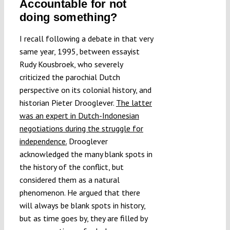
Accountable for not
doing something?
I recall following a debate in that very
same year, 1995, between essayist
Rudy Kousbroek, who severely
criticized the parochial Dutch
perspective on its colonial history, and
historian Pieter Drooglever.
The latter
was an expert in Dutch-Indonesian
negotiations during the struggle for
independence.
Drooglever
acknowledged the many blank spots in
the history of the conflict, but
considered them as a natural
phenomenon. He argued that there
will always be blank spots in history,
but as time goes by, they are filled by