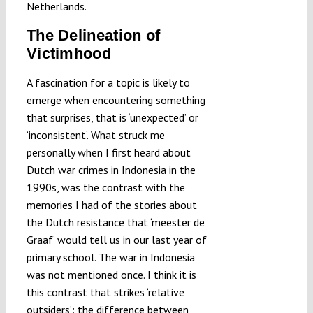
Netherlands.
The Delineation of
Victimhood
A fascination for a topic is likely to
emerge when encountering something
that surprises, that is ‘unexpected’ or
‘inconsistent’. What struck me
personally when I first heard about
Dutch war crimes in Indonesia in the
1990s, was the contrast with the
memories I had of the stories about
the Dutch resistance that ‘meester de
Graaf’ would tell us in our last year of
primary school. The war in Indonesia
was not mentioned once. I think it is
this contrast that strikes ‘relative
outsiders’: the difference between