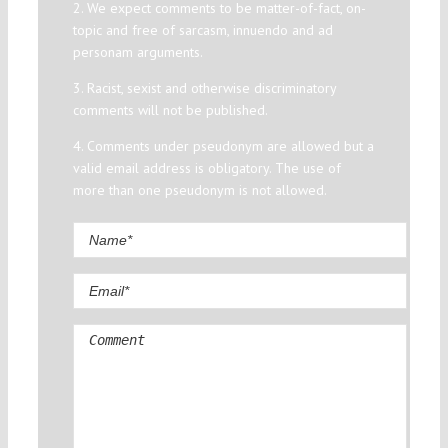
2. We expect comments to be matter-of-fact, on-
topic and free of sarcasm, innuendo and ad
personam arguments.
3. Racist, sexist and otherwise discriminatory
comments will not be published.
4. Comments under pseudonym are allowed but a
valid email address is obligatory. The use of
more than one pseudonym is not allowed.
Comment