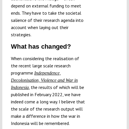
depend on external funding to meet
ends. They have to take the societal
salience of their research agenda into
account when laying out their
strategies.
What has changed?
When considering the realisation of
the recent large scale research
programme
Independence,
Decolonisation, Violence and War in
, the results of which will be
Indonesia
published in February 2022, we have
indeed come a long way. I believe that
the scale of the research output will
make a difference in how the war in
Indonesia will be remembered.