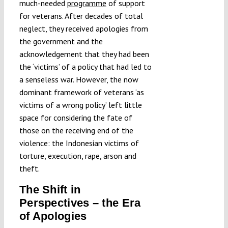
much-needed
programme
of support
for veterans. After decades of total
neglect, they received apologies from
the government and the
acknowledgement that they had been
the ‘victims’ of a policy that had led to
a senseless war. However, the now
dominant framework of veterans ‘as
victims of a wrong policy’ left little
space for considering the fate of
those on the receiving end of the
violence: the Indonesian victims of
torture, execution, rape, arson and
theft.
The Shift in
Perspectives – the Era
of Apologies