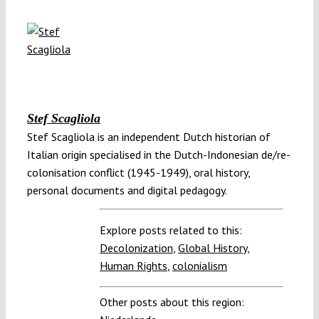
Stef Scagliola
Stef Scagliola is an independent Dutch historian of
Italian origin specialised in the Dutch-Indonesian de/re-
colonisation conflict (1945-1949), oral history,
personal documents and digital pedagogy.
Explore posts related to this:
Decolonization
,
Global History
,
Human Rights
,
colonialism
Other posts about this region: