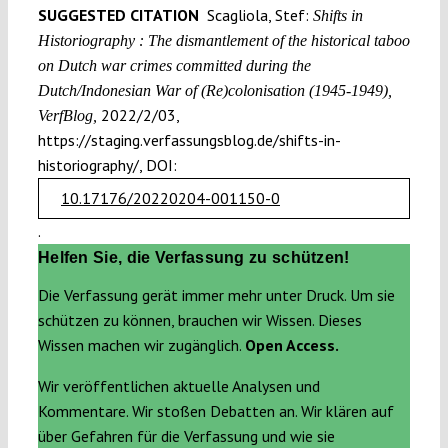
SUGGESTED CITATION
Scagliola, Stef:
Shifts in
Historiography : The dismantlement of the historical taboo
on Dutch war crimes committed during the
Dutch/Indonesian War of (Re)colonisation (1945-1949),
2022/2/03,
VerfBlog,
https://staging.verfassungsblog.de/shifts-in-
historiography/, DOI:
10.17176/20220204-001150-0
.
Helfen Sie, die Verfassung zu schützen!
Die Verfassung gerät immer mehr unter Druck. Um sie
schützen zu können, brauchen wir Wissen. Dieses
Wissen machen wir zugänglich.
Open Access.
Wir veröffentlichen aktuelle Analysen und
Kommentare. Wir stoßen Debatten an. Wir klären auf
über Gefahren für die Verfassung und wie sie