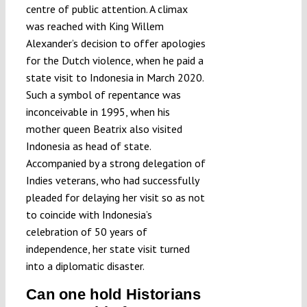
centre of public attention. A climax
was reached with King Willem
Alexander’s decision to offer apologies
for the Dutch violence, when he paid a
state visit to Indonesia in March 2020.
Such a symbol of repentance was
inconceivable in 1995, when his
mother queen Beatrix also visited
Indonesia as head of state.
Accompanied by a strong delegation of
Indies veterans, who had successfully
pleaded for delaying her visit so as not
to coincide with Indonesia’s
celebration of 50 years of
independence, her state visit turned
into a diplomatic disaster.
Can one hold Historians