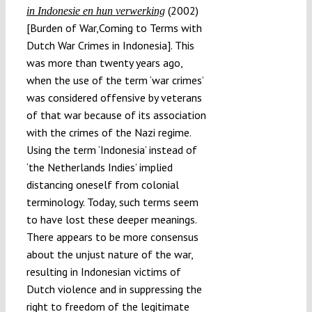
(2002)
in Indonesie en hun verwerking
[Burden of War,Coming to Terms with
Dutch War Crimes in Indonesia]. This
was more than twenty years ago,
when the use of the term ‘war crimes’
was considered offensive by veterans
of that war because of its association
with the crimes of the Nazi regime.
Using the term ‘Indonesia’ instead of
‘the Netherlands Indies’ implied
distancing oneself from colonial
terminology. Today, such terms seem
to have lost these deeper meanings.
There appears to be more consensus
about the unjust nature of the war,
resulting in Indonesian victims of
Dutch violence and in suppressing the
right to freedom of the legitimate