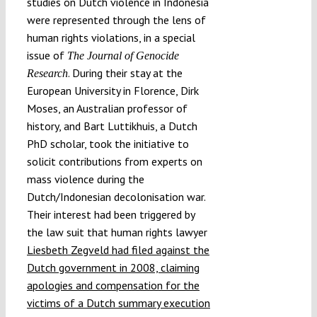
studies on Dutch violence in Indonesia
were represented through the lens of
human rights violations, in a special
issue of
The Journal of Genocide
. During their stay at the
Research
European University in Florence, Dirk
Moses, an Australian professor of
history, and Bart Luttikhuis, a Dutch
PhD scholar, took the initiative to
solicit contributions from experts on
mass violence during the
Dutch/Indonesian decolonisation war.
Their interest had been triggered by
the law suit that human rights lawyer
Liesbeth Zegveld had filed against the
Dutch government in 2008, claiming
apologies and compensation for the
victims of a Dutch summary execution