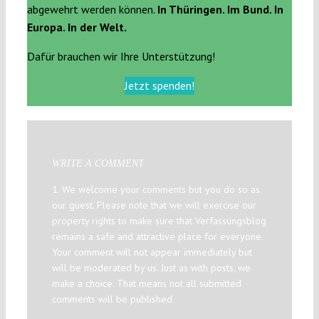
abgewehrt werden können.
In Thüringen. Im Bund. In
Europa. In der Welt.
Dafür brauchen wir Ihre Unterstützung!
Jetzt spenden!
WRITE A COMMENT
1. We welcome your comments but you do so as
our guest. Please note that we will exercise our
property rights to make sure that Verfassungsblog
remains a safe and attractive place for everyone.
Your comment will not appear immediately but
will be moderated by us. Just as with posts, we
make a choice. That means not all submitted
comments will be published.