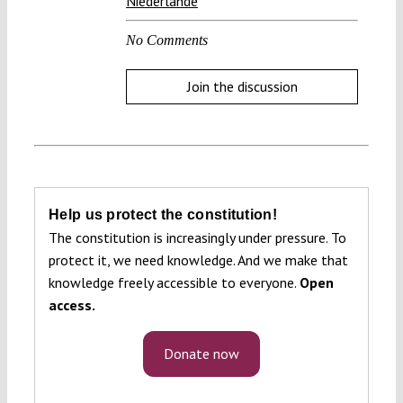
Niederlande
No Comments
Join the discussion
Help us protect the constitution!
The constitution is increasingly under pressure. To
protect it, we need knowledge. And we make that
knowledge freely accessible to everyone.
Open
access.
Donate now