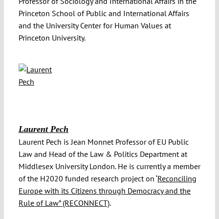
Professor of Sociology and International Affairs in the
Princeton School of Public and International Affairs
and the University Center for Human Values at
Princeton University.
Laurent Pech
Laurent Pech is Jean Monnet Professor of EU Public
Law and Head of the Law & Politics Department at
Middlesex University London. He is currently a member
of the H2020 funded research project on ‘
Reconciling
Europe with its Citizens through Democracy and the
Rule of Law” (RECONNECT)
.