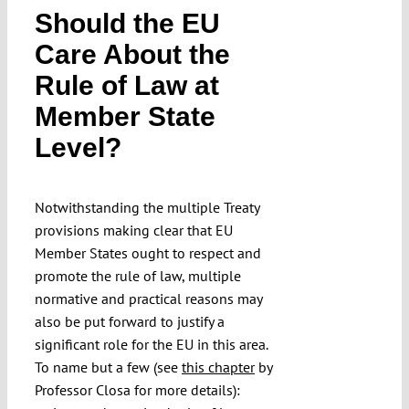
Should the EU
Submissions
Care About the
Rule of Law at
Funding
Member State
Projects
Level?
Notwithstanding the multiple Treaty
provisions making clear that EU
Member States ought to respect and
promote the rule of law, multiple
normative and practical reasons may
also be put forward to justify a
significant role for the EU in this area.
To name but a few (see
this chapter
by
Professor Closa for more details):