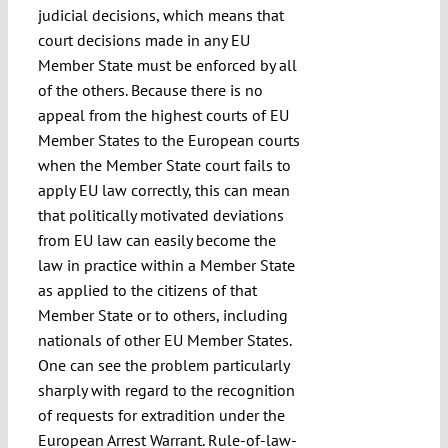
judicial decisions, which means that
court decisions made in any EU
Member State must be enforced by all
of the others. Because there is no
appeal from the highest courts of EU
Member States to the European courts
when the Member State court fails to
apply EU law correctly, this can mean
that politically motivated deviations
from EU law can easily become the
law in practice within a Member State
as applied to the citizens of that
Member State or to others, including
nationals of other EU Member States.
One can see the problem particularly
sharply with regard to the recognition
of requests for extradition under the
European Arrest Warrant. Rule-of-law-