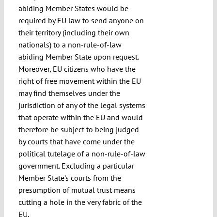
abiding Member States would be
required by EU law to send anyone on
their territory (including their own
nationals) to a non-rule-of-law
abiding Member State upon request.
Moreover, EU citizens who have the
right of free movement within the EU
may find themselves under the
jurisdiction of any of the legal systems
that operate within the EU and would
therefore be subject to being judged
by courts that have come under the
political tutelage of a non-rule-of-law
government. Excluding a particular
Member State’s courts from the
presumption of mutual trust means
cutting a hole in the very fabric of the
EU.