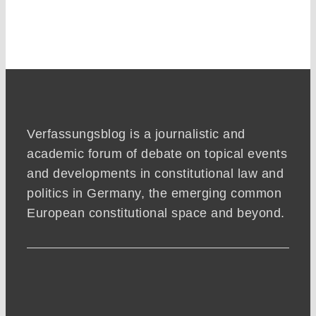
Verfassungsblog is a journalistic and
academic forum of debate on topical events
and developments in constitutional law and
politics in Germany, the emerging common
European constitutional space and beyond.