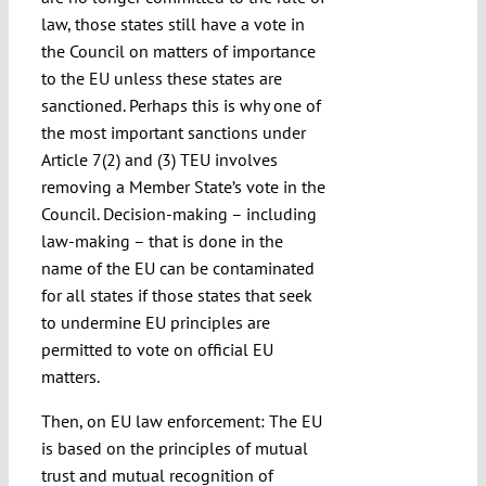
law, those states still have a vote in
the Council on matters of importance
to the EU unless these states are
sanctioned. Perhaps this is why one of
the most important sanctions under
Article 7(2) and (3) TEU involves
removing a Member State’s vote in the
Council. Decision-making – including
law-making – that is done in the
name of the EU can be contaminated
for all states if those states that seek
to undermine EU principles are
permitted to vote on official EU
matters.
Then, on EU law enforcement: The EU
is based on the principles of mutual
trust and mutual recognition of