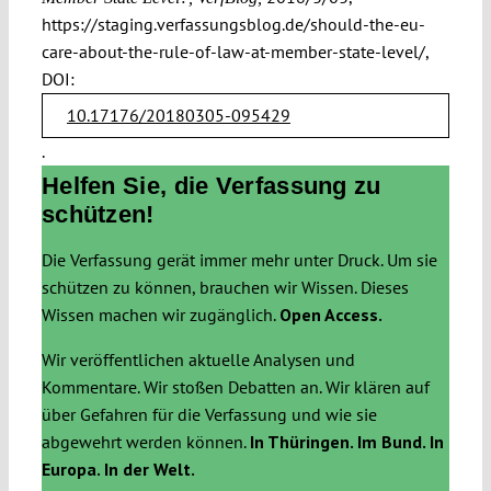
https://staging.verfassungsblog.de/should-the-eu-
care-about-the-rule-of-law-at-member-state-level/,
DOI:
10.17176/20180305-095429
.
Helfen Sie, die Verfassung zu
schützen!
Die Verfassung gerät immer mehr unter Druck. Um sie
schützen zu können, brauchen wir Wissen. Dieses
Wissen machen wir zugänglich.
Open Access.
Wir veröffentlichen aktuelle Analysen und
Kommentare. Wir stoßen Debatten an. Wir klären auf
über Gefahren für die Verfassung und wie sie
abgewehrt werden können.
In Thüringen. Im Bund. In
Europa. In der Welt.