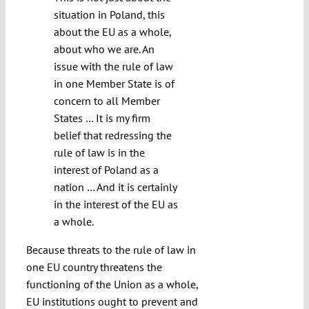
situation in Poland, this
about the EU as a whole,
about who we are. An
issue with the rule of law
in one Member State is of
concern to all Member
States … It is my firm
belief that redressing the
rule of law is in the
interest of Poland as a
nation … And it is certainly
in the interest of the EU as
a whole.
Because threats to the rule of law in
one EU country threatens the
functioning of the Union as a whole,
EU institutions ought to prevent and