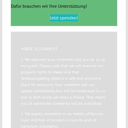
Dafür brauchen wir Ihre Unterstützung!
Jetzt spenden!
WRITE A COMMENT
1. We welcome your comments but you do so as
our guest. Please note that we will exercise our
property rights to make sure that
Verfassungsblog remains a safe and attractive
place for everyone. Your comment will not
appear immediately but will be moderated by us.
Just as with posts, we make a choice. That means
not all submitted comments will be published.
2. We expect comments to be matter-of-fact, on-
topic and free of sarcasm, innuendo and ad
personam arguments.