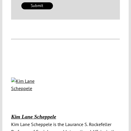
Kim Lane Scheppele
Kim Lane Scheppele is the Laurance S. Rockefeller