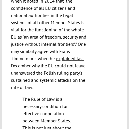
when it
noted in 2014
that “the
confidence of all EU citizens and
national authorities in the legal
systems of all other Member States is
vital for the functioning of the whole
EU as “an area of freedom, security and
justice without internal frontiers”.” One
may similarly agree with Frans
Timmermans when he
explained last
December
why the EU could not leave
unanswered the Polish ruling party’s
sustained and systemic attacks on the
rule of law:
The Rule of Law is a
necessary condition for
effective cooperation
between Member States.
This is not just about the