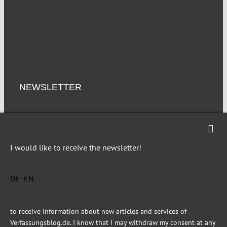
NEWSLETTER
Imprint
Privacy
I would like to receive the newsletter!
DE
EN
This site is registered on Toolset.com as a development site.
to receive information about new articles and services of
Verfassungsblog.de. I know that I may withdraw my consent at any