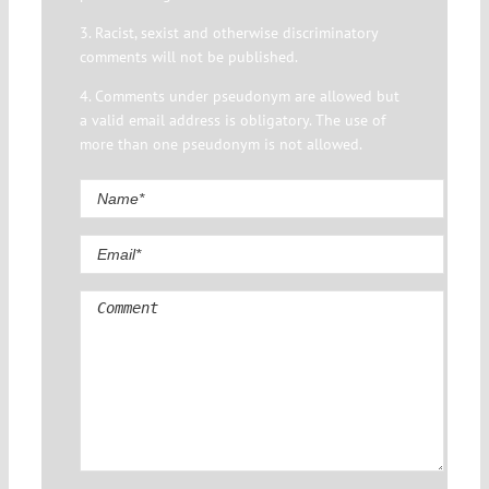
3. Racist, sexist and otherwise discriminatory
comments will not be published.
4. Comments under pseudonym are allowed but
a valid email address is obligatory. The use of
more than one pseudonym is not allowed.
Comment