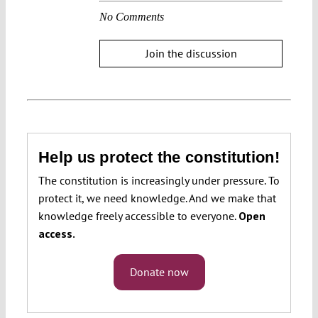
No Comments
Join the discussion
Help us protect the constitution!
The constitution is increasingly under pressure. To
protect it, we need knowledge. And we make that
knowledge freely accessible to everyone.
Open
access.
Donate now