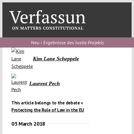
Skip
to
content
Toggl
Navig
Verfassungs
blog
Neu › Ergebnisse des Justiz-Projekts
Verfassungs
Kim Lane Scheppele
debate
Verfassungs
Laurent Pech
podcast
Verfassungs
This article belongs to the debate »
editorial
Protecting the Rule of Law in the EU
About
03 March 2018