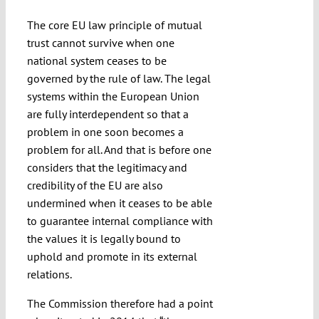
The core EU law principle of mutual
trust cannot survive when one
national system ceases to be
governed by the rule of law. The legal
systems within the European Union
are fully interdependent so that a
problem in one soon becomes a
problem for all. And that is before one
considers that the legitimacy and
credibility of the EU are also
undermined when it ceases to be able
to guarantee internal compliance with
the values it is legally bound to
uphold and promote in its external
relations.
The Commission therefore had a point