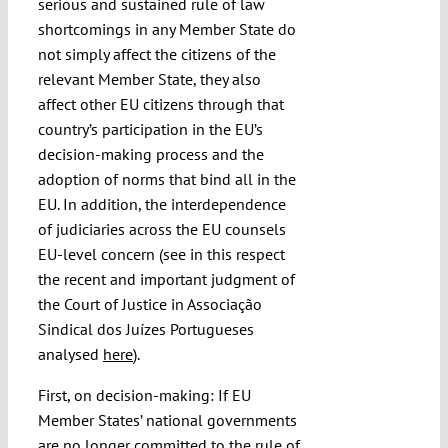
serious and sustained rule of law
shortcomings in any Member State do
not simply affect the citizens of the
relevant Member State, they also
affect other EU citizens through that
country’s participation in the EU’s
decision-making process and the
adoption of norms that bind all in the
EU. In addition, the interdependence
of judiciaries across the EU counsels
EU-level concern (see in this respect
the recent and important judgment of
the Court of Justice in Associação
Sindical dos Juízes Portugueses
analysed
here
).
First, on decision-making: If EU
Member States’ national governments
are no longer committed to the rule of