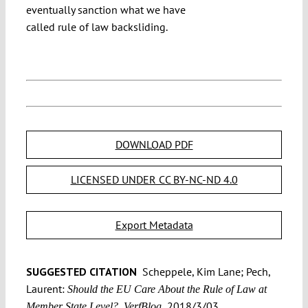
eventually sanction what we have
called rule of law backsliding.
DOWNLOAD PDF
LICENSED UNDER CC BY-NC-ND 4.0
Export Metadata
SUGGESTED CITATION
Scheppele, Kim Lane; Pech,
Laurent:
Should the EU Care About the Rule of Law at
2018/3/03,
Member State Level?, VerfBlog,