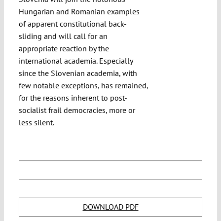
Hungarian and Romanian examples
of apparent constitutional back-
sliding and will call for an
appropriate reaction by the
international academia. Especially
since the Slovenian academia, with
few notable exceptions, has remained,
for the reasons inherent to post-
socialist frail democracies, more or
less silent.
DOWNLOAD PDF