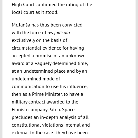
High Court confirmed the ruling of the
local court as it stood.
Mr. Janša has thus been convicted
with the force of
res judicata
exclusively on the basis of
circumstantial evidence for having
accepted a promise of an unknown
award at a vaguely determined time,
at an undetermined place and by an
undetermined mode of
communication to use his influence,
then as a Prime Minister, to have a
military contract awarded to the
Finnish company Patria. Space
precludes an in-depth analysis of all
constitutional violations internal and
external to the case. They have been