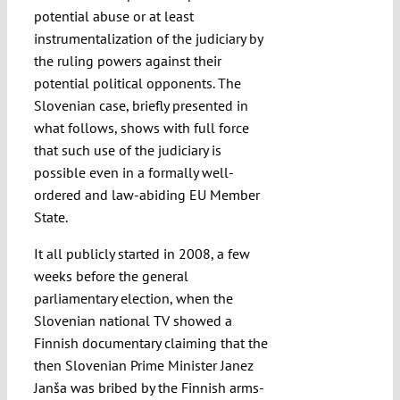
potential abuse or at least
instrumentalization of the judiciary by
the ruling powers against their
potential political opponents. The
Slovenian case, briefly presented in
what follows, shows with full force
that such use of the judiciary is
possible even in a formally well-
ordered and law-abiding EU Member
State.
It all publicly started in 2008, a few
weeks before the general
parliamentary election, when the
Slovenian national TV showed a
Finnish documentary claiming that the
then Slovenian Prime Minister Janez
Janša was bribed by the Finnish arms-