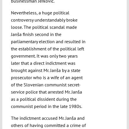
businessman Jerković.
Nevertheless, a huge political
controversy understandably broke
loose. The political scandal made
Janša finish second in the
parliamentary election and resulted in
the establishment of the political left
government. It was only two years
later that a direct indictment was
brought against Mr. Janša by a state
prosecutor who is a wife of an agent
of the Slovenian communist secret-
service police that arrested Mr. Janša
as a political dissident during the
communist period in the late 1980s.
The indictment accused Mr. Janša and
others of having committed a crime of