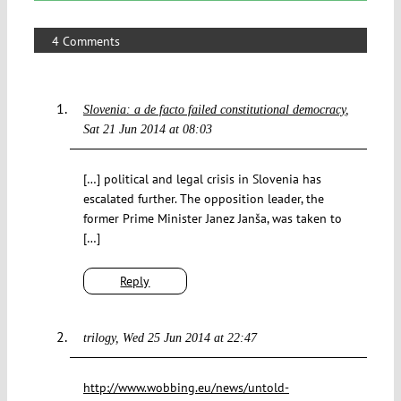
4 Comments
Slovenia: a de facto failed constitutional democracy
Sat 21 Jun 2014 at 08:03
[…] political and legal crisis in Slovenia has
escalated further. The opposition leader, the
former Prime Minister Janez Janša, was taken to
[…]
Reply
trilogy
Wed 25 Jun 2014 at 22:47
http://www.wobbing.eu/news/untold-