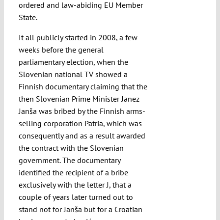
ordered and law-abiding EU Member
State.
It all publicly started in 2008, a few
weeks before the general
parliamentary election, when the
Slovenian national TV showed a
Finnish documentary claiming that the
then Slovenian Prime Minister Janez
Janša was bribed by the Finnish arms-
selling corporation Patria, which was
consequently and as a result awarded
the contract with the Slovenian
government. The documentary
identified the recipient of a bribe
exclusively with the letter J, that a
couple of years later turned out to
stand not for Janša but for a Croatian