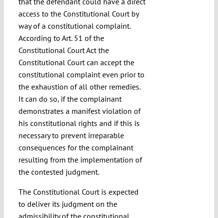
that the defendant could have a direct
access to the Constitutional Court by
way of a constitutional complaint.
According to Art. 51 of the
Constitutional Court Act the
Constitutional Court can accept the
constitutional complaint even prior to
the exhaustion of all other remedies.
It can do so, if the complainant
demonstrates a manifest violation of
his constitutional rights and if this is
necessary to prevent irreparable
consequences for the complainant
resulting from the implementation of
the contested judgment.
The Constitutional Court is expected
to deliver its judgment on the
admissibility of the constitutional