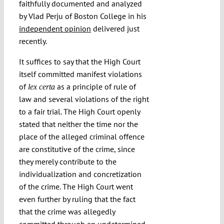
faithfully documented and analyzed
by Vlad Perju of Boston College in his
independent opinion
delivered just
recently.
It suffices to say that the High Court
itself committed manifest violations
of
as a principle of rule of
lex certa
law and several violations of the right
to a fair trial. The High Court openly
stated that neither the time nor the
place of the alleged criminal offence
are constitutive of the crime, since
they merely contribute to the
individualization and concretization
of the crime. The High Court went
even further by ruling that the fact
that the crime was allegedly