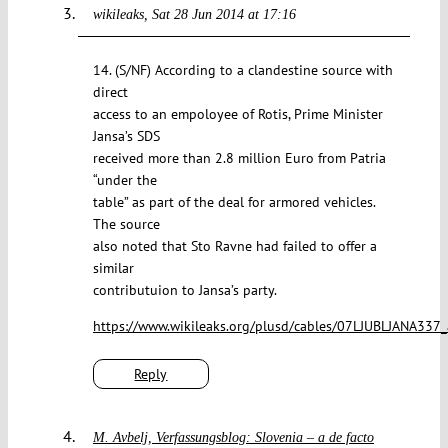
wikileaks
Sat 28 Jun 2014 at 17:16
14. (S/NF) According to a clandestine source with
direct
access to an empoloyee of Rotis, Prime Minister
Jansa’s SDS
received more than 2.8 million Euro from Patria
“under the
table” as part of the deal for armored vehicles.
The source
also noted that Sto Ravne had failed to offer a
similar
contributuion to Jansa’s party.
https://www.wikileaks.org/plusd/cables/07LJUBLJANA337_
Reply
M. Avbelj, Verfassungsblog: Slovenia – a de facto