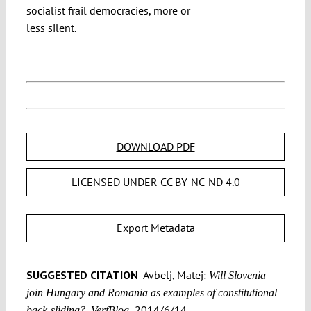
socialist frail democracies, more or
less silent.
DOWNLOAD PDF
LICENSED UNDER CC BY-NC-ND 4.0
Export Metadata
SUGGESTED CITATION
Avbelj, Matej:
Will Slovenia
join Hungary and Romania as examples of constitutional
2014/6/14,
back-sliding?, VerfBlog,