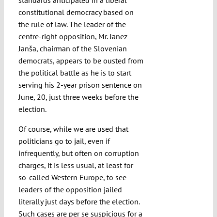
standards anticipated in a liberal
constitutional democracy based on
the rule of law. The leader of the
centre-right opposition, Mr. Janez
Janša, chairman of the Slovenian
democrats, appears to be ousted from
the political battle as he is to start
serving his 2-year prison sentence on
June, 20, just three weeks before the
election.
Of course, while we are used that
politicians go to jail, even if
infrequently, but often on corruption
charges, it is less usual, at least for
so-called Western Europe, to see
leaders of the opposition jailed
literally just days before the election.
Such cases are per se suspicious for a