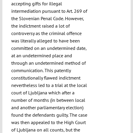
accepting gifts for illegal
intermediation pursuant to Art. 269 of
the Slovenian Penal Code. However,
the indictment raised a lot of
controversy as the criminal offence
was literally alleged to have been
committed on an undetermined date,
at an undetermined place and
through an undetermined method of
communication. This patently
constitutionally flawed indictment
nevertheless led to a trial at the local
court of Ljubljana which after a
number of months (in between local
and another parliamentary election)
found the defendants guilty. The case
was then appealed to the High Court
of Ljubljana on all counts, but the