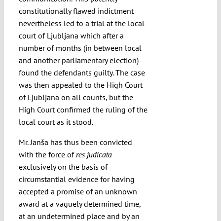
constitutionally flawed indictment
nevertheless led to a trial at the local
court of Ljubljana which after a
number of months (in between local
and another parliamentary election)
found the defendants guilty. The case
was then appealed to the High Court
of Ljubljana on all counts, but the
High Court confirmed the ruling of the
local court as it stood.
Mr. Janša has thus been convicted
with the force of
res judicata
exclusively on the basis of
circumstantial evidence for having
accepted a promise of an unknown
award at a vaguely determined time,
at an undetermined place and by an