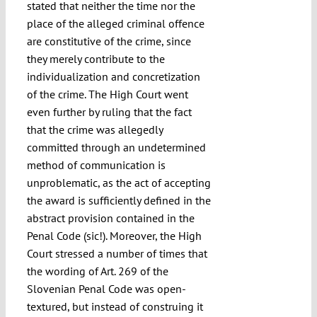
stated that neither the time nor the
place of the alleged criminal offence
are constitutive of the crime, since
they merely contribute to the
individualization and concretization
of the crime. The High Court went
even further by ruling that the fact
that the crime was allegedly
committed through an undetermined
method of communication is
unproblematic, as the act of accepting
the award is sufficiently defined in the
abstract provision contained in the
Penal Code (sic!). Moreover, the High
Court stressed a number of times that
the wording of Art. 269 of the
Slovenian Penal Code was open-
textured, but instead of construing it