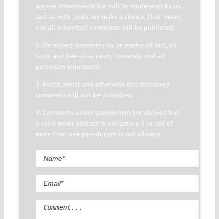
appear immediately but will be moderated by us.
Just as with posts, we make a choice. That means
not all submitted comments will be published.
2. We expect comments to be matter-of-fact, on-
topic and free of sarcasm, innuendo and ad
personam arguments.
3. Racist, sexist and otherwise discriminatory
comments will not be published.
4. Comments under pseudonym are allowed but
a valid email address is obligatory. The use of
more than one pseudonym is not allowed.
Comment