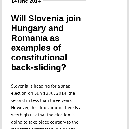
14 June 2014
Will Slovenia join
Hungary and
Romania as
examples of
constitutional
back-sliding?
Slovenia is heading for a snap
election on Sun 13 Jul 2014, the
second in less than three years.
However, this time around there is a
very high risk that the election is
going to take place contrary to the