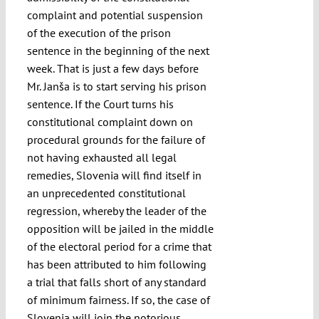
complaint and potential suspension
of the execution of the prison
sentence in the beginning of the next
week. That is just a few days before
Mr. Janša is to start serving his prison
sentence. If the Court turns his
constitutional complaint down on
procedural grounds for the failure of
not having exhausted all legal
remedies, Slovenia will find itself in
an unprecedented constitutional
regression, whereby the leader of the
opposition will be jailed in the middle
of the electoral period for a crime that
has been attributed to him following
a trial that falls short of any standard
of minimum fairness. If so, the case of
Slovenia will join the notorious