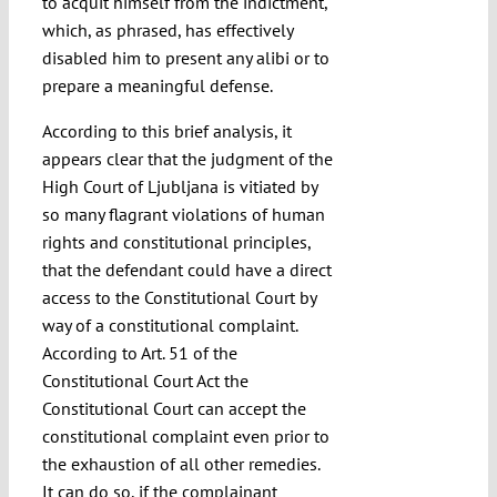
to acquit himself from the indictment,
which, as phrased, has effectively
disabled him to present any alibi or to
prepare a meaningful defense.
According to this brief analysis, it
appears clear that the judgment of the
High Court of Ljubljana is vitiated by
so many flagrant violations of human
rights and constitutional principles,
that the defendant could have a direct
access to the Constitutional Court by
way of a constitutional complaint.
According to Art. 51 of the
Constitutional Court Act the
Constitutional Court can accept the
constitutional complaint even prior to
the exhaustion of all other remedies.
It can do so, if the complainant