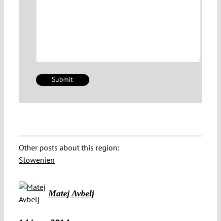
Other posts about this region:
Slowenien
Matej Avbelj