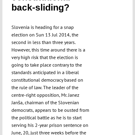
back-sliding?
Submissions
Funding
Slovenia is heading for a snap
election on Sun 13 Jul 2014, the
second in less than three years.
Projects
However, this time around there is a
very high risk that the election is
going to take place contrary to the
standards anticipated in a liberal
constitutional democracy based on
the rule of law. The leader of the
centre-right opposition, Mr. Janez
Janša, chairman of the Slovenian
democrats, appears to be ousted from
the political battle as he is to start
serving his 2-year prison sentence on
June, 20, just three weeks before the