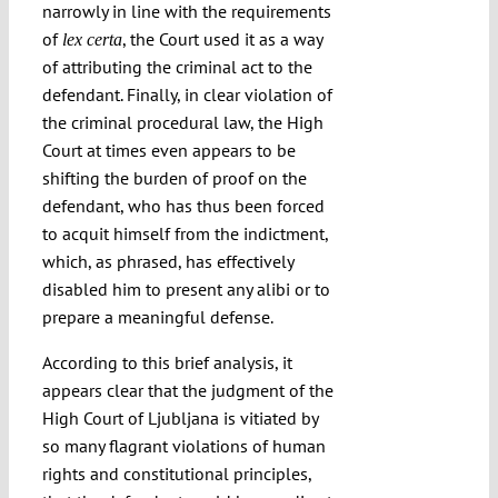
narrowly in line with the requirements
of
, the Court used it as a way
lex certa
of attributing the criminal act to the
defendant. Finally, in clear violation of
the criminal procedural law, the High
Court at times even appears to be
shifting the burden of proof on the
defendant, who has thus been forced
to acquit himself from the indictment,
which, as phrased, has effectively
disabled him to present any alibi or to
prepare a meaningful defense.
According to this brief analysis, it
appears clear that the judgment of the
High Court of Ljubljana is vitiated by
so many flagrant violations of human
rights and constitutional principles,