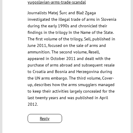
yugoslavian-arms-trade-scandal
Journalists Matej Šurc and Blaž Zgaga
investigated the illegal trade of arms in Slovenia
during the early 1990s and chronicled their
findings in the trilogy In the Name of the State.
The first volume of the trilogy, Sell, published in
June 2011, focused on the sale of arms and
ammunition. The second volume, Resell,
appeared in October 2011 and dealt with the
purchase of arms abroad and subsequent resale
to Croatia and Bosnia and Herzegovina during
the UN arms embargo. The third volume, Cover-
up, describes how the arms smugglers managed
to keep their activities largely concealed for the
last twenty years and was published in April
2012.
Reply