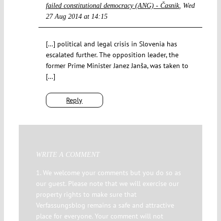
failed constitutional democracy (ANG) - Časnik
Wed
27 Aug 2014 at 14:15
[…] political and legal crisis in Slovenia has
escalated further. The opposition leader, the
former Prime Minister Janez Janša, was taken to
[…]
Reply
WRITE A COMMENT
1. We welcome your comments but you do so as
our guest. Please note that we will exercise our
property rights to make sure that
Verfassungsblog remains a safe and attractive
place for everyone. Your comment will not