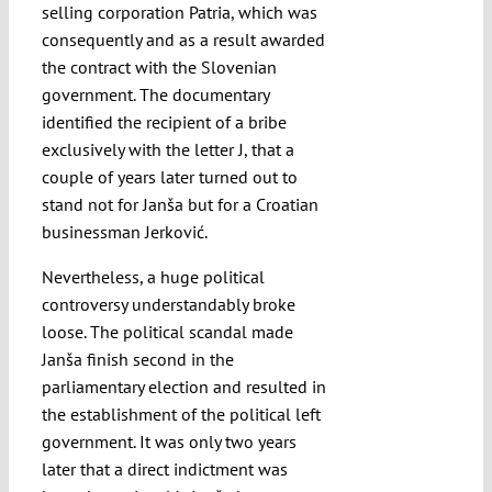
selling corporation Patria, which was
consequently and as a result awarded
the contract with the Slovenian
government. The documentary
identified the recipient of a bribe
exclusively with the letter J, that a
couple of years later turned out to
stand not for Janša but for a Croatian
businessman Jerković.
Nevertheless, a huge political
controversy understandably broke
loose. The political scandal made
Janša finish second in the
parliamentary election and resulted in
the establishment of the political left
government. It was only two years
later that a direct indictment was