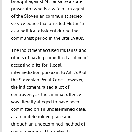
brought against Mr. Janša by a state
prosecutor who is a wife of an agent
of the Slovenian communist secret-
service police that arrested Mr. Janša
as a political dissident during the
communist period in the late 1980s.
The indictment accused Mr. Janša and
others of having committed a crime of
accepting gifts for illegal
intermediation pursuant to Art. 269 of
the Slovenian Penal Code. However,
the indictment raised a lot of
controversy as the criminal offence
was literally alleged to have been
committed on an undetermined date,
at an undetermined place and
through an undetermined method of
communication. This patently