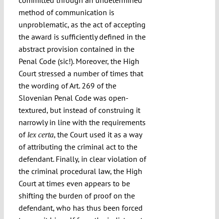
committed through an undetermined
method of communication is
unproblematic, as the act of accepting
the award is sufficiently defined in the
abstract provision contained in the
Penal Code (sic!). Moreover, the High
Court stressed a number of times that
the wording of Art. 269 of the
Slovenian Penal Code was open-
textured, but instead of construing it
narrowly in line with the requirements
of
, the Court used it as a way
lex certa
of attributing the criminal act to the
defendant. Finally, in clear violation of
the criminal procedural law, the High
Court at times even appears to be
shifting the burden of proof on the
defendant, who has thus been forced