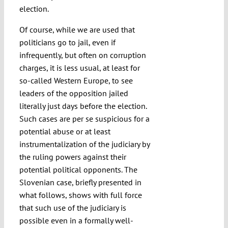
election.
Of course, while we are used that
politicians go to jail, even if
infrequently, but often on corruption
charges, it is less usual, at least for
so-called Western Europe, to see
leaders of the opposition jailed
literally just days before the election.
Such cases are per se suspicious for a
potential abuse or at least
instrumentalization of the judiciary by
the ruling powers against their
potential political opponents. The
Slovenian case, briefly presented in
what follows, shows with full force
that such use of the judiciary is
possible even in a formally well-