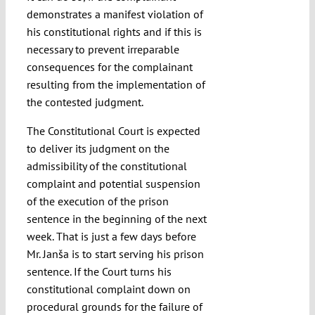
demonstrates a manifest violation of
his constitutional rights and if this is
necessary to prevent irreparable
consequences for the complainant
resulting from the implementation of
the contested judgment.
The Constitutional Court is expected
to deliver its judgment on the
admissibility of the constitutional
complaint and potential suspension
of the execution of the prison
sentence in the beginning of the next
week. That is just a few days before
Mr. Janša is to start serving his prison
sentence. If the Court turns his
constitutional complaint down on
procedural grounds for the failure of