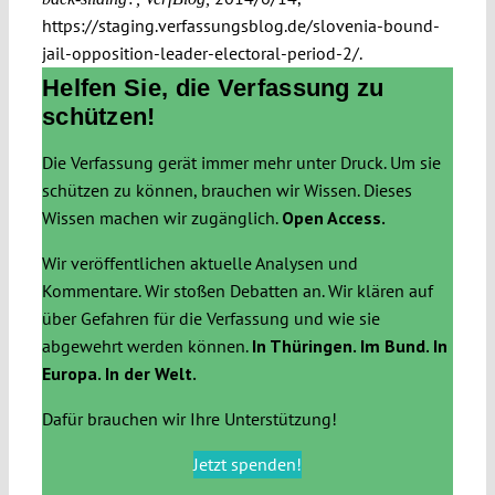
https://staging.verfassungsblog.de/slovenia-bound-
jail-opposition-leader-electoral-period-2/.
Helfen Sie, die Verfassung zu
schützen!
Die Verfassung gerät immer mehr unter Druck. Um sie
schützen zu können, brauchen wir Wissen. Dieses
Wissen machen wir zugänglich.
Open Access.
Wir veröffentlichen aktuelle Analysen und
Kommentare. Wir stoßen Debatten an. Wir klären auf
über Gefahren für die Verfassung und wie sie
abgewehrt werden können.
In Thüringen. Im Bund. In
Europa. In der Welt.
Dafür brauchen wir Ihre Unterstützung!
Jetzt spenden!