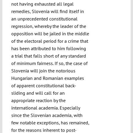
not having exhausted all legal
remedies, Slovenia will find itself in
an unprecedented constitutional
regression, whereby the leader of the
opposition will be jailed in the middle
of the electoral period for a crime that
has been attributed to him following
a trial that falls short of any standard
of minimum fairness. If so, the case of
Slovenia will join the notorious
Hungarian and Romanian examples
of apparent constitutional back-
sliding and will call for an
appropriate reaction by the
international academia. Especially
since the Slovenian academia, with
few notable exceptions, has remained,
for the reasons inherent to post-