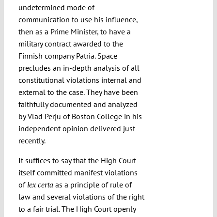
undetermined mode of
communication to use his influence,
then as a Prime Minister, to have a
military contract awarded to the
Finnish company Patria. Space
precludes an in-depth analysis of all
constitutional violations internal and
external to the case. They have been
faithfully documented and analyzed
by Vlad Perju of Boston College in his
independent opinion
delivered just
recently.
It suffices to say that the High Court
itself committed manifest violations
of
as a principle of rule of
lex certa
law and several violations of the right
to a fair trial. The High Court openly