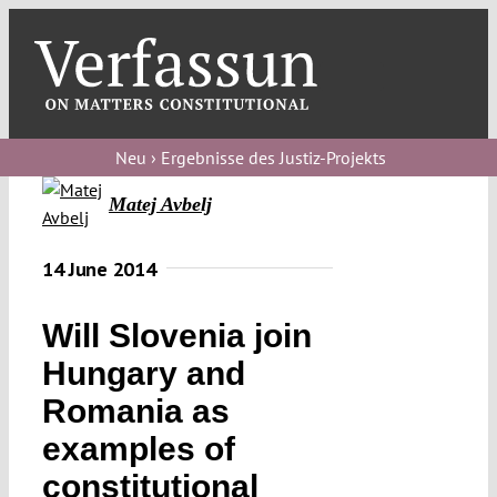
Skip
to
content
Toggl
Navig
Verfassungs
blog
Neu › Ergebnisse des Justiz-Projekts
Matej Avbelj
Verfassungs
debate
14 June 2014
Verfassungs
podcast
Will Slovenia join
Verfassungs
Hungary and
editorial
Romania as
examples of
About
constitutional