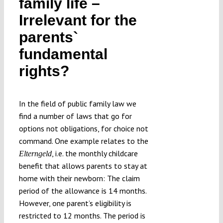
family life –
Submissions
Irrelevant for the
parents`
Funding
fundamental
rights?
Projects
In the field of public family law we
find a number of laws that go for
options not obligations, for choice not
command. One example relates to the
, i.e. the monthly childcare
Elterngeld
benefit that allows parents to stay at
home with their newborn: The claim
period of the allowance is 14 months.
However, one parent’s eligibility is
restricted to 12 months. The period is