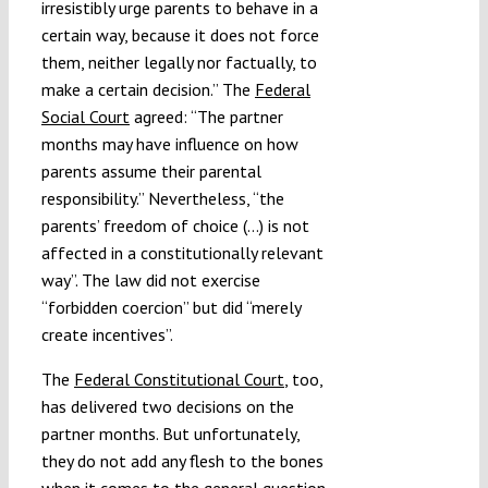
irresistibly urge parents to behave in a
certain way, because it does not force
them, neither legally nor factually, to
make a certain decision.” The
Federal
Social Court
agreed: “The partner
months may have influence on how
parents assume their parental
responsibility.” Nevertheless, “the
parents’ freedom of choice (…) is not
affected in a constitutionally relevant
way”. The law did not exercise
“forbidden coercion” but did “merely
create incentives”.
The
Federal Constitutional Court
, too,
has delivered two decisions on the
partner months. But unfortunately,
they do not add any flesh to the bones