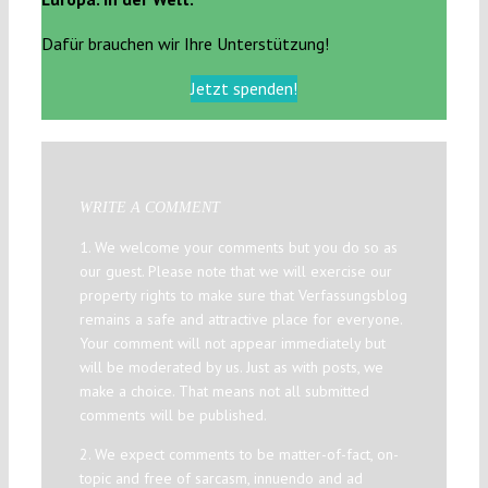
Dafür brauchen wir Ihre Unterstützung!
Jetzt spenden!
WRITE A COMMENT
1. We welcome your comments but you do so as
our guest. Please note that we will exercise our
property rights to make sure that Verfassungsblog
remains a safe and attractive place for everyone.
Your comment will not appear immediately but
will be moderated by us. Just as with posts, we
make a choice. That means not all submitted
comments will be published.
2. We expect comments to be matter-of-fact, on-
topic and free of sarcasm, innuendo and ad