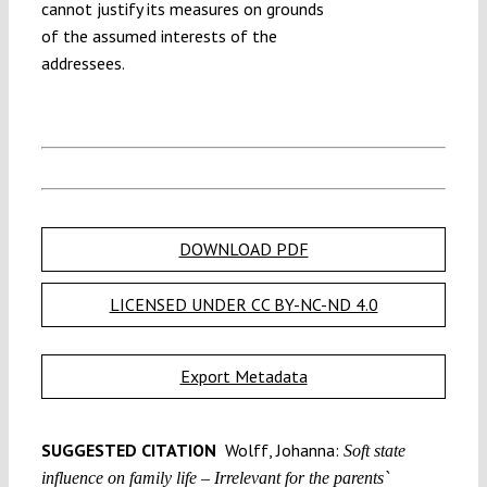
cannot justify its measures on grounds
of the assumed interests of the
addressees.
DOWNLOAD PDF
LICENSED UNDER CC BY-NC-ND 4.0
Export Metadata
SUGGESTED CITATION
Wolff, Johanna:
Soft state
influence on family life – Irrelevant for the parents`