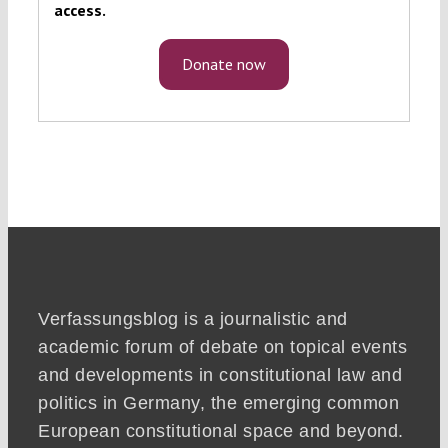
access.
Donate now
Verfassungsblog is a journalistic and
academic forum of debate on topical events
and developments in constitutional law and
politics in Germany, the emerging common
European constitutional space and beyond.