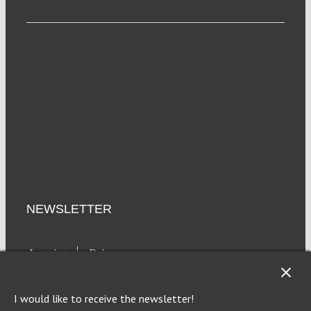
NEWSLETTER
Imprint
Privacy
I would like to receive the newsletter!