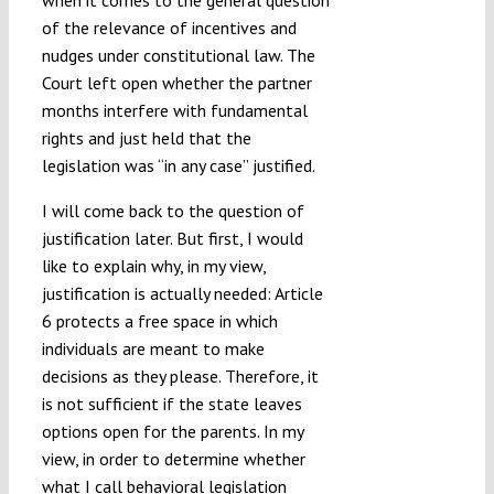
when it comes to the general question
of the relevance of incentives and
nudges under constitutional law. The
Court left open whether the partner
months interfere with fundamental
rights and just held that the
legislation was “in any case” justified.
I will come back to the question of
justification later. But first, I would
like to explain why, in my view,
justification is actually needed: Article
6 protects a free space in which
individuals are meant to make
decisions as they please. Therefore, it
is not sufficient if the state leaves
options open for the parents. In my
view, in order to determine whether
what I call behavioral legislation