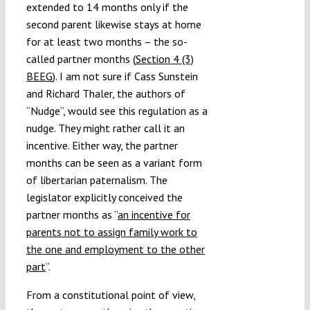
extended to 14 months only if the
second parent likewise stays at home
for at least two months – the so-
called partner months (
Section 4 (3)
BEEG
). I am not sure if Cass Sunstein
and Richard Thaler, the authors of
“Nudge”, would see this regulation as a
nudge. They might rather call it an
incentive. Either way, the partner
months can be seen as a variant form
of libertarian paternalism. The
legislator explicitly conceived the
partner months as “
an incentive for
parents not to assign family work to
the one and employment to the other
part
”.
From a constitutional point of view,