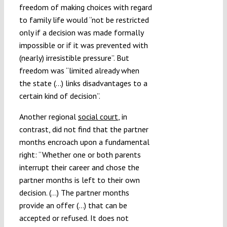
freedom of making choices with regard
to family life would “not be restricted
only if a decision was made formally
impossible or if it was prevented with
(nearly) irresistible pressure”. But
freedom was “limited already when
the state (…) links disadvantages to a
certain kind of decision”.
Another regional
social court
, in
contrast, did not find that the partner
months encroach upon a fundamental
right: “Whether one or both parents
interrupt their career and chose the
partner months is left to their own
decision. (…) The partner months
provide an offer (…) that can be
accepted or refused. It does not