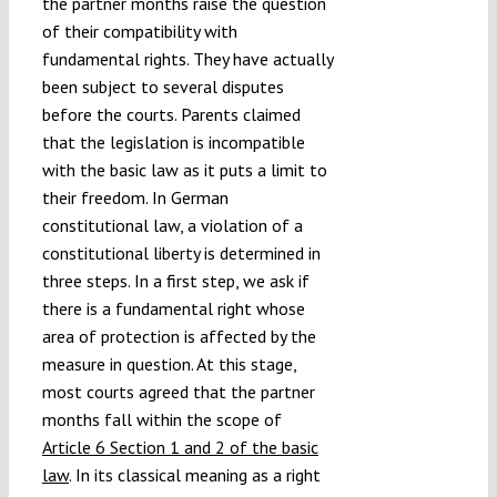
the partner months raise the question
of their compatibility with
fundamental rights. They have actually
been subject to several disputes
before the courts. Parents claimed
that the legislation is incompatible
with the basic law as it puts a limit to
their freedom. In German
constitutional law, a violation of a
constitutional liberty is determined in
three steps. In a first step, we ask if
there is a fundamental right whose
area of protection is affected by the
measure in question. At this stage,
most courts agreed that the partner
months fall within the scope of
Article 6 Section 1 and 2 of the basic
law
. In its classical meaning as a right