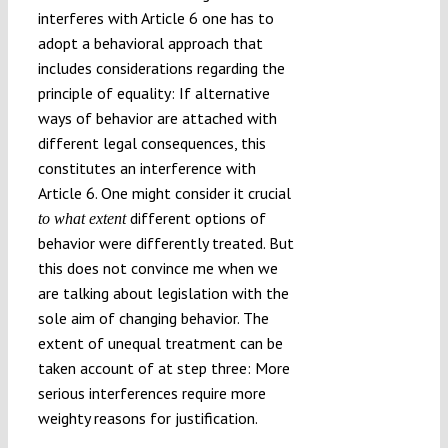
interferes with Article 6 one has to
adopt a behavioral approach that
includes considerations regarding the
principle of equality: If alternative
ways of behavior are attached with
different legal consequences, this
constitutes an interference with
Article 6. One might consider it crucial
different options of
to what extent
behavior were differently treated. But
this does not convince me when we
are talking about legislation with the
sole aim of changing behavior. The
extent of unequal treatment can be
taken account of at step three: More
serious interferences require more
weighty reasons for justification.