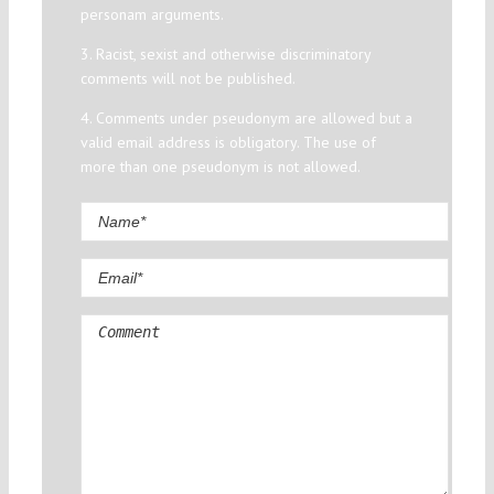
personam arguments.
3. Racist, sexist and otherwise discriminatory
comments will not be published.
4. Comments under pseudonym are allowed but a
valid email address is obligatory. The use of
more than one pseudonym is not allowed.
Comment