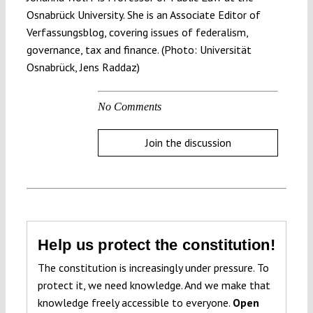
Osnabrück University. She is an Associate Editor of
Verfassungsblog, covering issues of federalism,
governance, tax and finance. (Photo: Universität
Osnabrück, Jens Raddaz)
No Comments
Join the discussion
Help us protect the constitution!
The constitution is increasingly under pressure. To
protect it, we need knowledge. And we make that
knowledge freely accessible to everyone.
Open