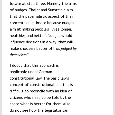
locate at step three: Namely, the aims
of nudges. Thaler and Sunstein claim
that the paternalistic aspect of their
concept is legitimate because nudges
aim at making people’s “lives longer,
healthier, and better”. Nudges would
influence decisions in a way „that will
make choosers better off,
as judged by
“.
themselves
I doubt that this approach is
applicable under German
constitutional law. The basic law’s
concept of constitutional liberties is
difficult to reconcile with an idea of
citizens who need to be told by the
state what is better for them. Also, I
do not see how the legislator can