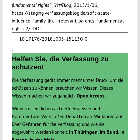
2015/1/06,
fundamental rights?, VerfBlog,
https://staging.verfassungsblog.de/soft-state-
influence-family-life-irrelevant-parents-fundamental-
rights-2/, DOI:
10.17176/20181005-151130-0
.
Helfen Sie, die Verfassung zu
schützen!
Die Verfassung gerät immer mehr unter Druck. Um sie
schützen zu können, brauchen wir Wissen. Dieses
Wissen machen wir zugänglich.
Open Access.
Wir veröffentlichen aktuelle Analysen und
Kommentare. Wir stoßen Debatten an. Wir klären auf
über Gefahren für die Verfassung und wie sie
abgewehrt werden können.
In Thüringen. Im Bund. In
Europa. In der Welt.