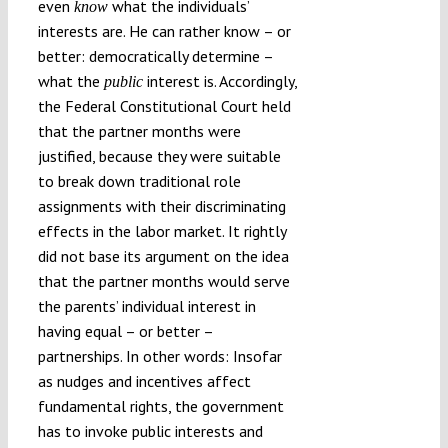
even
what the individuals’
know
interests are. He can rather know – or
better: democratically determine –
what the
interest is. Accordingly,
public
the Federal Constitutional Court held
that the partner months were
justified, because they were suitable
to break down traditional role
assignments with their discriminating
effects in the labor market. It rightly
did not base its argument on the idea
that the partner months would serve
the parents’ individual interest in
having equal – or better –
partnerships. In other words: Insofar
as nudges and incentives affect
fundamental rights, the government
has to invoke public interests and