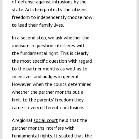
of defense against intrusions by the
state, Article 6 protects the citizens’
freedom to independently choose how
to lead their family lives.
In a second step, we ask whether the
measure in question interferes with
the fundamental right. This is clearly
the most specific question with regard
to the partner months as well as to
incentives and nudges in general.
However, when the courts determined
whether the partner months put a
limit to the parents’ freedom they
came to very different conclusions:
A regional
social court
held that the
partner months interfere with
fundamental rights. It stated that the