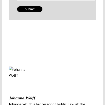
Johanna Wolff
Johanna Wolff is Professor of Public Law at the