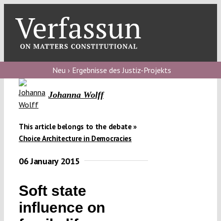
Skip
to
content
Toggl
Navig
Verfassungs
blog
Neu › Ergebnisse des Justiz-Projekts
Verfassungs
Johanna Wolff
debate
Verfassungs
This article belongs to the debate »
Choice Architecture in Democracies
podcast
06 January 2015
Verfassungs
editorial
Soft state
About
influence on