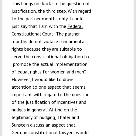
This brings me back to the question of
justification, the third step. With regard
to the partner months only, I could
just say that I am with the
Federal
Constitutional Court
: The partner
months do not violate fundamental
rights because they are suitable to
serve the constitutional obligation to
“promote the actual implementation
of equal rights for women and men”.
However, I would like to draw
attention to one aspect that seems
important with regard to the question
of the justification of incentives and
nudges in general. Writing on the
legitimacy of nudging, Thaler and
Sunstein discuss an aspect that
German constitutional lawyers would