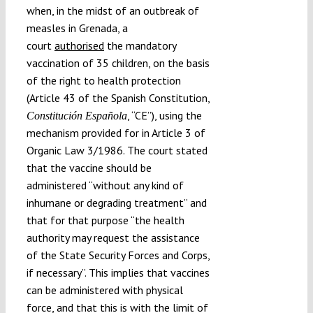
when, in the midst of an outbreak of
measles in Grenada, a
court
authorised
the mandatory
vaccination of 35 children, on the basis
of the right to health protection
(Article 43 of the Spanish Constitution,
, “CE”), using the
Constitución Española
mechanism provided for in Article 3 of
Organic Law 3/1986. The court stated
that the vaccine should be
administered “without any kind of
inhumane or degrading treatment” and
that for that purpose “the health
authority may request the assistance
of the State Security Forces and Corps,
if necessary”. This implies that vaccines
can be administered with physical
force, and that this is with the limit of