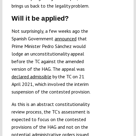
brings us back to the legality problem.
Will it be applied?
Not surprisingly, a few weeks ago the
Spanish Government
announced
that
Prime Minister Pedro Sánchez would
lodge an unconstitutionality appeal
before the TC against the amended
version of the HAG. The appeal was
declared admissible
by the TC on 21
April 2021, which involved the interim
suspension of the contested provision.
As this is an abstract constitutionality
review process, the TC’s assessment is
expected to focus on the contested
provisions of the HAG and not on the
potential administrative orders issued