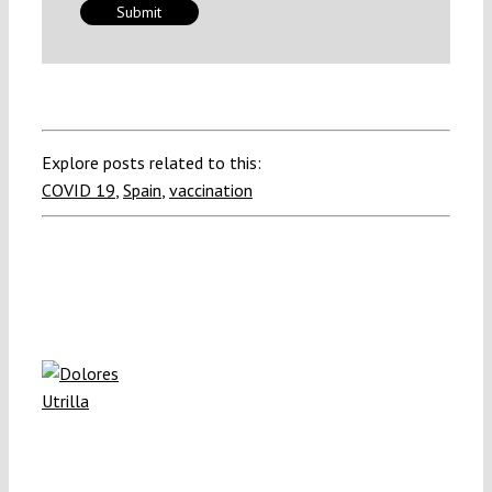
Explore posts related to this:
COVID 19
,
Spain
,
vaccination