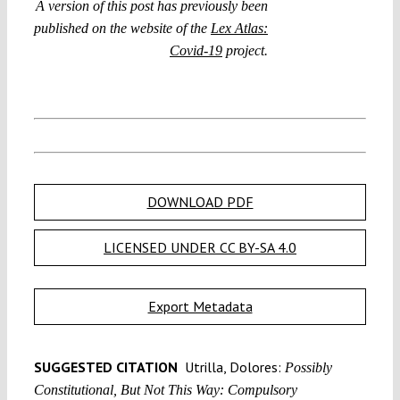
A version of this post has previously been
published on the website of the
Lex Atlas:
Covid-19
project.
DOWNLOAD PDF
LICENSED UNDER CC BY-SA 4.0
Export Metadata
SUGGESTED CITATION
Utrilla, Dolores:
Possibly
Constitutional, But Not This Way: Compulsory