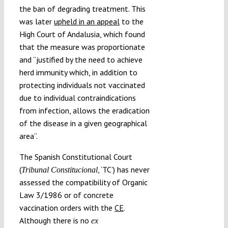
the ban of degrading treatment. This
was later
upheld in an appeal
to the
High Court of Andalusia, which found
that the measure was proportionate
and “justified by the need to achieve
herd immunity which, in addition to
protecting individuals not vaccinated
due to individual contraindications
from infection, allows the eradication
of the disease in a given geographical
area”.
The Spanish Constitutional Court
(
, ‘TC’) has never
Tribunal Constitucional
assessed the compatibility of Organic
Law 3/1986 or of concrete
vaccination orders with the
CE
.
Although there is no
ex