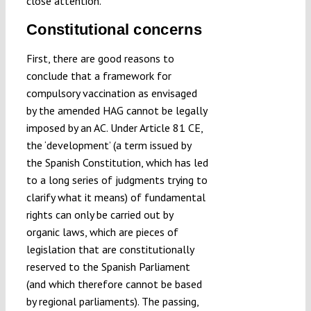
close attention.
Constitutional concerns
First, there are good reasons to
conclude that a framework for
compulsory vaccination as envisaged
by the amended HAG cannot be legally
imposed by an AC. Under Article 81 CE,
the ‘development’ (a term issued by
the Spanish Constitution, which has led
to a long series of judgments trying to
clarify what it means) of fundamental
rights can only be carried out by
organic laws, which are pieces of
legislation that are constitutionally
reserved to the Spanish Parliament
(and which therefore cannot be based
by regional parliaments). The passing,