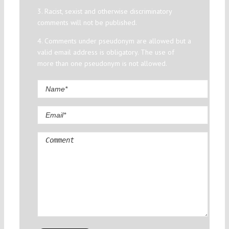
3. Racist, sexist and otherwise discriminatory
comments will not be published.
4. Comments under pseudonym are allowed but a
valid email address is obligatory. The use of
more than one pseudonym is not allowed.
Comment