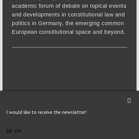
academic forum of debate on topical events
and developments in constitutional law and
politics in Germany, the emerging common
European constitutional space and beyond.
I would like to receive the newsletter!
NEWSLETTER
DE
EN