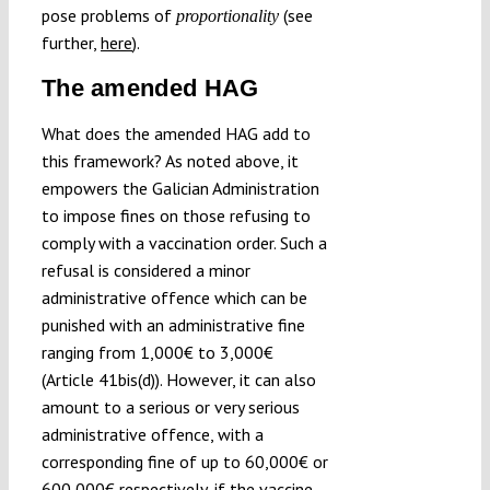
pose problems of
(see
proportionality
further,
here
).
The amended HAG
What does the amended HAG add to
this framework? As noted above, it
empowers the Galician Administration
to impose fines on those refusing to
comply with a vaccination order. Such a
refusal is considered a minor
administrative offence which can be
punished with an administrative fine
ranging from 1,000€ to 3,000€
(Article 41bis(d)). However, it can also
amount to a serious or very serious
administrative offence, with a
corresponding fine of up to 60,000€ or
600,000€ respectively, if the vaccine