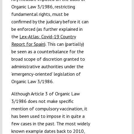
Organic Law 3/1986, restricting
fundamental rights, must be
confirmed by the judiciary before it can
be enforced (as further explained in
the
Lex-Atlas: Covid-19 Country
Report for Spain
). This can (partially)
be seen as a counterbalance for the
broad scope of discretion granted to
administrative authorities under the
‘emergency-oriented’ legislation of
Organic Law 3/1986.
Although Article 3 of Organic Law
3/1986 does not make specific
mention of compulsory vaccination, it
has been used to impose it in quite a
few cases in the past. The most widely
known example dates back to 2010,