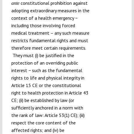
constitutional prohibition against
ante
adopting extraordinary measures in the
context of a health emergency −
including those involving forced
medical treatment – any such measure
restricts fundamental rights and must
therefore meet certain requirements.
They must (i) be justified in the
protection of an overriding public
interest − such as the fundamental
rights to life and physical integrity in
Article 15 CE or the constitutional
right to health protection in Article 43
CE; (ii) be established by law (or
sufficiently anchored in a norm with
the rank of law: Article 53(1) CE); (iii)
respect the core content of the
affected rights; and (iv) be