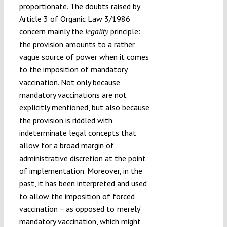
proportionate. The doubts raised by
Article 3 of Organic Law 3/1986
concern mainly the
principle:
legality
the provision amounts to a rather
vague source of power when it comes
to the imposition of mandatory
vaccination. Not only because
mandatory vaccinations are not
explicitly mentioned, but also because
the provision is riddled with
indeterminate legal concepts that
allow for a broad margin of
administrative discretion at the point
of implementation. Moreover, in the
past, it has been interpreted and used
to allow the imposition of forced
vaccination − as opposed to ‘merely’
mandatory vaccination, which might