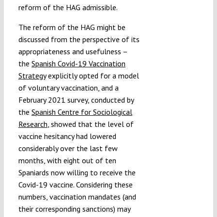
reform of the HAG admissible.
The reform of the HAG might be
discussed from the perspective of its
appropriateness and usefulness –
the
Spanish Covid-19 Vaccination
Strategy
explicitly opted for a model
of voluntary vaccination, and a
February 2021 survey, conducted by
the
Spanish Centre for Sociological
Research
, showed that the level of
vaccine hesitancy had lowered
considerably over the last few
months, with eight out of ten
Spaniards now willing to receive the
Covid-19 vaccine. Considering these
numbers, vaccination mandates (and
their corresponding sanctions) may