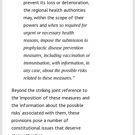
prevent its loss or deterioration,
the regional health authorities
may, within the scope of their
powers and
when so required for
urgent or necessary health
reasons, impose the submission to
prophylactic disease prevention
measures, including vaccination or
immunisation, with information, in
any case, about the possible risks
related to these measures.”
Beyond the striking joint reference to
the ‘imposition’ of these measures and
the ‘information about the possible
risks’ associated with them, these
provisions pose a number of
constitutional issues that deserve