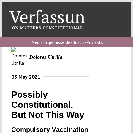
Skip
to
content
Toggl
Navig
Verfassungs
blog
Neu › Ergebnisse des Justiz-Projekts
Verfassungs
Dolores Utrilla
debate
Verfassungs
05 May 2021
podcast
Possibly
Verfassungs
Constitutional,
editorial
But Not This Way
About
Compulsory Vaccination