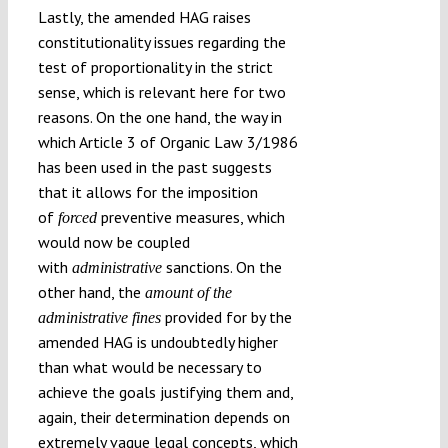
Lastly, the amended HAG raises
constitutionality issues regarding the
test of proportionality in the strict
sense, which is relevant here for two
reasons. On the one hand, the way in
which Article 3 of Organic Law 3/1986
has been used in the past suggests
that it allows for the imposition
of
preventive measures, which
forced
would now be coupled
with
sanctions. On the
administrative
other hand, the
amount of the
provided for by the
administrative fines
amended HAG is undoubtedly higher
than what would be necessary to
achieve the goals justifying them and,
again, their determination depends on
extremely vague legal concepts, which