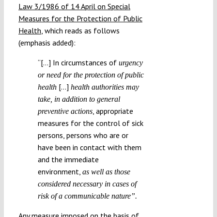
Law 3/1986 of 14 April on Special
Measures for the Protection of Public
Health
, which reads as follows
(emphasis added):
“[…] In circumstances of
urgency
or need for the protection of public
[…]
health
health authorities may
take, in addition to general
, appropriate
preventive actions
measures for the control of sick
persons, persons who are or
have been in contact with them
and the immediate
environment,
as well as those
considered necessary in cases of
risk of a communicable nature”.
Any measure imposed on the basis of