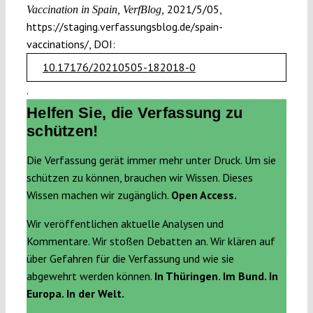
2021/5/05,
Vaccination in Spain, VerfBlog,
https://staging.verfassungsblog.de/spain-
vaccinations/, DOI:
10.17176/20210505-182018-0
.
Helfen Sie, die Verfassung zu
schützen!
Die Verfassung gerät immer mehr unter Druck. Um sie
schützen zu können, brauchen wir Wissen. Dieses
Wissen machen wir zugänglich.
Open Access.
Wir veröffentlichen aktuelle Analysen und
Kommentare. Wir stoßen Debatten an. Wir klären auf
über Gefahren für die Verfassung und wie sie
abgewehrt werden können.
In Thüringen. Im Bund. In
Europa. In der Welt.