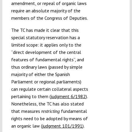
amendment, or repeal of organic laws
require an absolute majority of the
members of the Congress of Deputies.
The TC has made it clear that this
special statutory reservation has a
limited scope: it applies only to the
“direct development of the central
features of fundamental rights”, and
thus ordinary laws (passed by simple
majority of either the Spanish
Parliament or regional parliaments)
can regulate certain collateral aspects
pertaining to them (
judgment 6/1982
).
Nonetheless, the TC has also stated
that measures
fundamental
restricting
rights need to be adopted by means of
an organic law (
judgment 101/1991
).