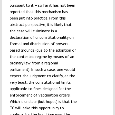
pursuant to it – so far it has not been
reported that this mechanism has
been put into practice. From this
abstract perspective, it is likely that
the case will culminate in a
declaration of unconstitutionality on
formal and distribution of powers-
based grounds (due to the adoption of
the contested regime by means of an
ordinary law from a regional
parliament). In such a case, one would
expect the judgment to clarify, at the
very least, the constitutional limits
applicable to fines designed for the
enforcement of vaccination orders.
Which is unclear (but hoped) is that the
TC will take this opportunity to
confirm, for the first time ever, the