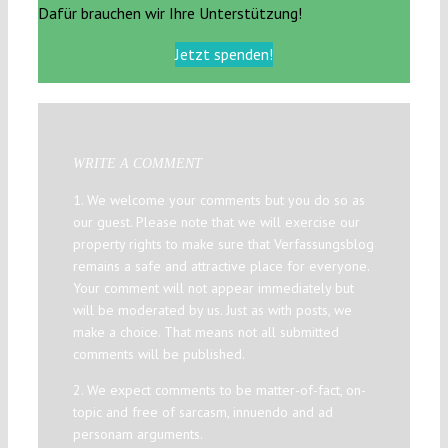
Dafür brauchen wir Ihre Unterstützung!
Jetzt spenden!
WRITE A COMMENT
1. We welcome your comments but you do so as
our guest. Please note that we will exercise our
property rights to make sure that Verfassungsblog
remains a safe and attractive place for everyone.
Your comment will not appear immediately but
will be moderated by us. Just as with posts, we
make a choice. That means not all submitted
comments will be published.
2. We expect comments to be matter-of-fact, on-
topic and free of sarcasm, innuendo and ad
personam arguments.