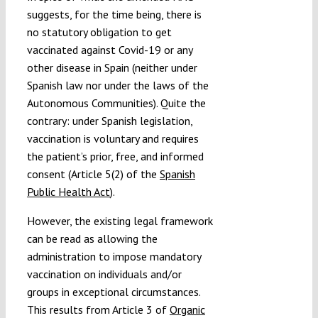
suggests, for the time being, there is
no statutory obligation to get
vaccinated against Covid-19 or any
other disease in Spain (neither under
Spanish law nor under the laws of the
Autonomous Communities). Quite the
contrary: under Spanish legislation,
vaccination is voluntary and requires
the patient’s prior, free, and informed
consent (Article 5(2) of the
Spanish
Public Health Act
).
However, the existing legal framework
can be read as allowing the
administration to impose mandatory
vaccination on individuals and/or
groups in exceptional circumstances.
This results from Article 3 of
Organic