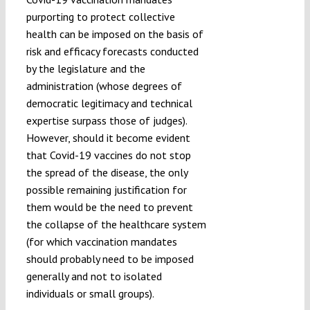
purporting to protect collective
health can be imposed on the basis of
risk and efficacy forecasts conducted
by the legislature and the
administration (whose degrees of
democratic legitimacy and technical
expertise surpass those of judges).
However, should it become evident
that Covid-19 vaccines do not stop
the spread of the disease, the only
possible remaining justification for
them would be the need to prevent
the collapse of the healthcare system
(for which vaccination mandates
should probably need to be imposed
generally and not to isolated
individuals or small groups).