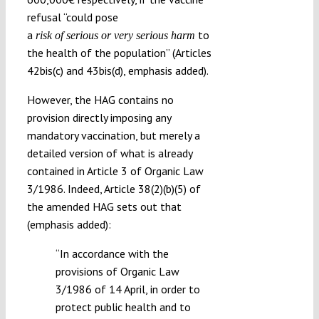
refusal “could pose
a
to
risk of serious or very serious harm
the health of the population” (Articles
42bis(c) and 43bis(d), emphasis added).
However, the HAG contains no
provision directly imposing any
mandatory vaccination, but merely a
detailed version of what is already
contained in Article 3 of Organic Law
3/1986. Indeed, Article 38(2)(b)(5) of
the amended HAG sets out that
(emphasis added):
“In accordance with the
provisions of Organic Law
3/1986 of 14 April, in order to
protect public health and to