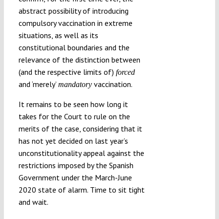
abstract possibility of introducing
compulsory vaccination in extreme
situations, as well as its
constitutional boundaries and the
relevance of the distinction between
(and the respective limits of)
forced
and ‘merely’
vaccination.
mandatory
It remains to be seen how long it
takes for the Court to rule on the
merits of the case, considering that it
has not yet decided on last year’s
unconstitutionality appeal against the
restrictions imposed by the Spanish
Government under the March-June
2020 state of alarm. Time to sit tight
and wait.