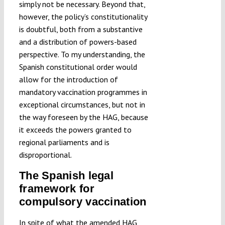
simply not be necessary. Beyond that,
however, the policy’s constitutionality
is doubtful, both from a substantive
and a distribution of powers-based
perspective. To my understanding, the
Spanish constitutional order would
allow for the introduction of
mandatory vaccination programmes in
exceptional circumstances, but not in
the way foreseen by the HAG, because
it exceeds the powers granted to
regional parliaments and is
disproportional.
The Spanish legal
framework for
compulsory vaccination
In spite of what the amended HAG