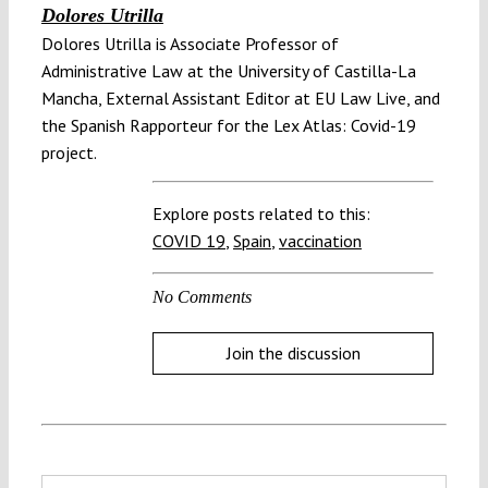
Dolores Utrilla
Dolores Utrilla is Associate Professor of
Administrative Law at the University of Castilla-La
Mancha, External Assistant Editor at EU Law Live, and
the Spanish Rapporteur for the Lex Atlas: Covid-19
project.
Explore posts related to this:
COVID 19
,
Spain
,
vaccination
No Comments
Join the discussion