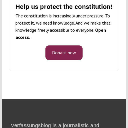
Help us protect the constitution!
The constitution is increasingly under pressure. To
protect it, we need knowledge. And we make that
knowledge freely accessible to everyone.
Open
access.
Donate now
Verfassungsblog is a journalistic and