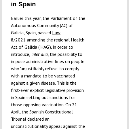
in Spain
Submissions
Earlier this year, the Parliament of the
Autonomous Community (AC) of
Funding
Galicia, Spain, passed
Law
8/2021
amending the regional
Health
Projects
Act of Galicia
(‘HAG’), in order to
introduce
, the possibility to
, inter alia
impose administrative fines on people
who ‘unjustifiably refuse’ to comply
with a mandate to be vaccinated
against a given disease. This is the
first-ever explicit legislative provision
in Spain setting out sanctions for
those opposing vaccination. On 21
April, the Spanish Constitutional
Tribunal declared an
unconstitutionality appeal against the