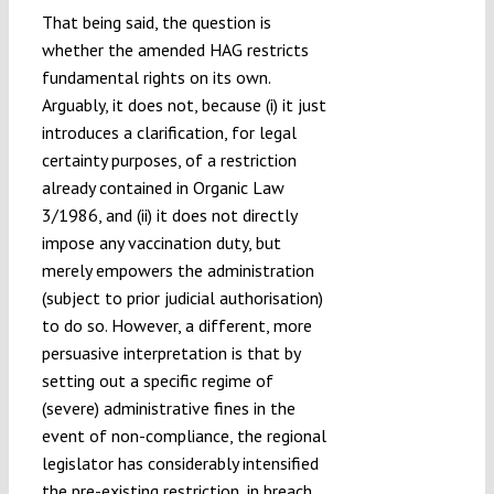
That being said, the question is
whether the amended HAG restricts
fundamental rights on its own.
Arguably, it does not, because (i) it just
introduces a clarification, for legal
certainty purposes, of a restriction
already contained in Organic Law
3/1986, and (ii) it does not directly
impose any vaccination duty, but
merely empowers the administration
(subject to prior judicial authorisation)
to do so. However, a different, more
persuasive interpretation is that by
setting out a specific regime of
(severe) administrative fines in the
event of non-compliance, the regional
legislator has considerably intensified
the pre-existing restriction, in breach