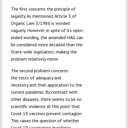
The first concerns the principle of
legality. As mentioned, Article 3 of
Organic Law 3/1986 is worded
vaguely. However, in spite of its open-
ended wording, the amended HAG can
be considered more detailed than the
State-wide legislation, making the
problem relatively minor.
The second problem concerns
the tests of adequacy and
necessity and their application to the
current pandemic. By contrast with
other diseases, there seems to be no
scientific evidence at this point that
Covid-19 vaccines prevent contagion.
This raises the question of whether
Covid-19 vaccination mandates