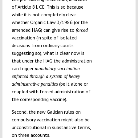
of Article 81 CE. This is so because
while it is not completely clear
whether Organic Law 3/1986 (or the
amended HAG) can give rise to
forced
vaccination (in spite of isolated
decisions from ordinary courts
suggesting so), what is clear now is
that under the HAG the administration
can trigger
mandatory vaccination
enforced through a system of heavy
(be it alone or
administrative penalties
coupled with forced administration of
the corresponding vaccine).
Second, the new Galician rules on
compulsory vaccination might also be
unconstitutional in substantive terms,
on three accounts.