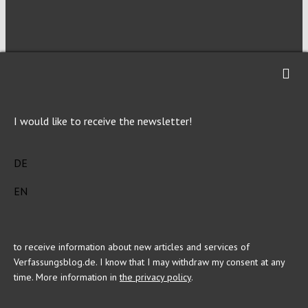
NEWSLETTER
Imprint
Privacy
I would like to receive the newsletter!
DE
EN
This site is registered on Toolset.com as a development site.
to receive information about new articles and services of
Verfassungsblog.de. I know that I may withdraw my consent at any
time. More information in
the privacy policy
.