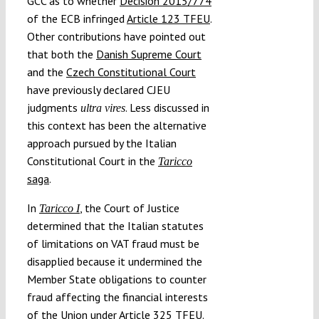
GCC as to whether
Decision 2015/774
of the ECB infringed
Article 123 TFEU
.
Other contributions have pointed out
that both the
Danish Supreme Court
and the
Czech Constitutional Court
have previously declared CJEU
judgments
. Less discussed in
ultra vires
this context has been the alternative
approach pursued by the Italian
Constitutional Court in the
Taricco
saga
.
In
, the Court of Justice
Taricco I
determined that the Italian statutes
of limitations on VAT fraud must be
disapplied because it undermined the
Member State obligations to counter
fraud affecting the financial interests
of the Union under
Article 325 TFEU
.