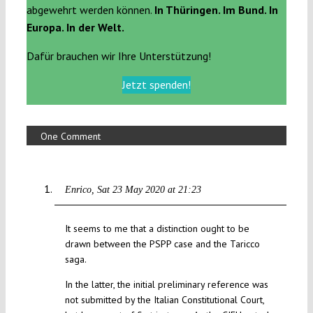
abgewehrt werden können.
In Thüringen. Im Bund. In
Europa. In der Welt.
Dafür brauchen wir Ihre Unterstützung!
Jetzt spenden!
One Comment
Enrico
Sat 23 May 2020 at 21:23
It seems to me that a distinction ought to be
drawn between the PSPP case and the Taricco
saga.
In the latter, the initial preliminary reference was
not submitted by the Italian Constitutional Court,