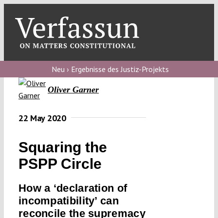
Skip
to
content
Toggl
Navig
Verfassungs
blog
Neu › Ergebnisse des Justiz-Projekts
Oliver Garner
Verfassungs
debate
22 May 2020
Verfassungs
podcast
Squaring the
Verfassungs
PSPP Circle
editorial
How a ‘declaration of
About
incompatibility’ can
reconcile the supremacy