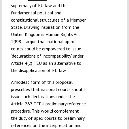
supremacy of EU law and the
fundamental political and
constitutional structures of a Member
State. Drawing inspiration from the
United Kingdom’s Human Rights Act
1998, I argue that national apex
courts could be empowered to issue
‘declarations of incompatibility’ under
Article 4(2) TEU
as an alternative to
the disapplication of EU law.
A modest form of this proposal
prescribes that national courts should
issue such declarations under the
Article 267 TFEU
preliminary reference
procedure. This would complement
the
duty
of apex courts to preliminary
references on the interpretation and