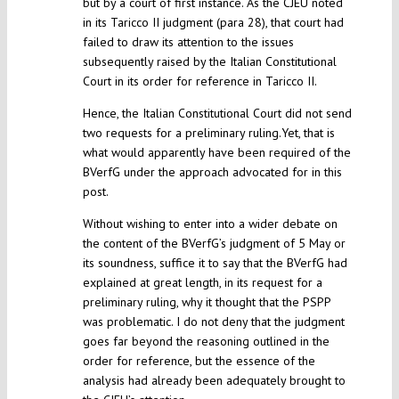
but by a court of first instance. As the CJEU noted
in its Taricco II judgment (para 28), that court had
failed to draw its attention to the issues
subsequently raised by the Italian Constitutional
Court in its order for reference in Taricco II.
Hence, the Italian Constitutional Court did not send
two requests for a preliminary ruling.Yet, that is
what would apparently have been required of the
BVerfG under the approach advocated for in this
post.
Without wishing to enter into a wider debate on
the content of the BVerfG’s judgment of 5 May or
its soundness, suffice it to say that the BVerfG had
explained at great length, in its request for a
preliminary ruling, why it thought that the PSPP
was problematic. I do not deny that the judgment
goes far beyond the reasoning outlined in the
order for reference, but the essence of the
analysis had already been adequately brought to