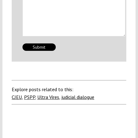
Explore posts related to this:
CJEU
,
PSPP
,
Ultra Vires
,
judicial dialogue