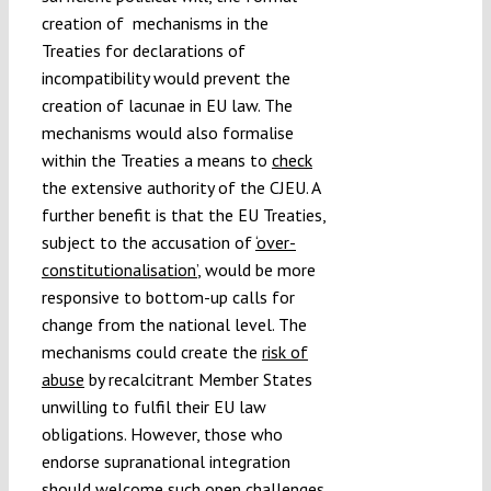
creation of mechanisms in the
Treaties for declarations of
incompatibility would prevent the
creation of lacunae in EU law. The
mechanisms would also formalise
within the Treaties a means to
check
the extensive authority of the CJEU. A
further benefit is that the EU Treaties,
subject to the accusation of
‘over-
constitutionalisation’
, would be more
responsive to bottom-up calls for
change from the national level. The
mechanisms could create the
risk of
abuse
by recalcitrant Member States
unwilling to fulfil their EU law
obligations. However, those who
endorse supranational integration
should welcome such open challenges