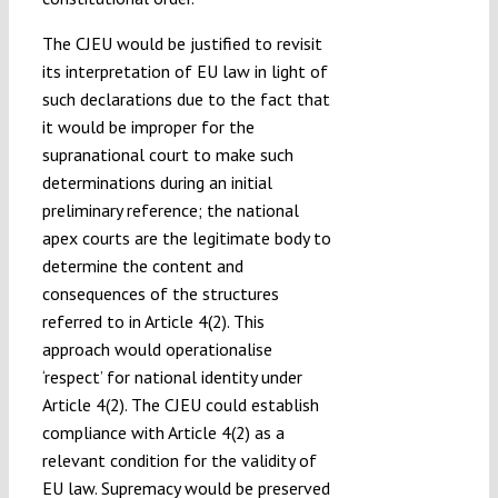
The CJEU would be justified to revisit
its interpretation of EU law in light of
such declarations due to the fact that
it would be improper for the
supranational court to make such
determinations during an initial
preliminary reference; the national
apex courts are the legitimate body to
determine the content and
consequences of the structures
referred to in Article 4(2). This
approach would operationalise
‘respect’ for national identity under
Article 4(2). The CJEU could establish
compliance with Article 4(2) as a
relevant condition for the validity of
EU law. Supremacy would be preserved