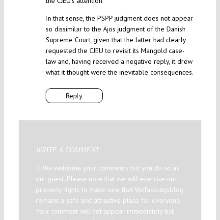
the CJEU’s attention.
In that sense, the PSPP judgment does not appear
so dissimilar to the Ajos judgment of the Danish
Supreme Court, given that the latter had clearly
requested the CJEU to revisit its Mangold case-
law and, having received a negative reply, it drew
what it thought were the inevitable consequences.
Reply
WRITE A COMMENT
1. We welcome your comments but you do so as
our guest. Please note that we will exercise our
property rights to make sure that Verfassungsblog
remains a safe and attractive place for everyone.
Your comment will not appear immediately but