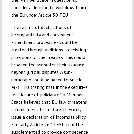
consider a decision to withdraw from
the EU under
Article 50 TEU
.
The regime of declarations of
incompatibility and consequent
amendment procedures could be
created through additions to existing
provisions of the Treaties. This could
broaden the scope for their issuance
beyond judicial disputes. A sub-
paragraph could be added to
Article
4(2) TEU
stating that if the executive,
legislature of judiciary of a Member
State believes that EU law threatens
a fundamental structure, they may
issue a declaration of incompatibility.
Similarly,
Article 267 TFEU
could be
supplemented to provide competence