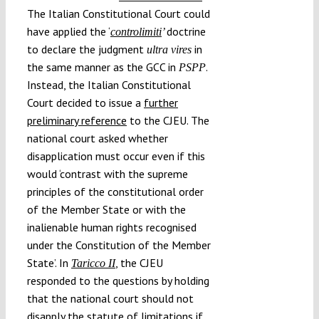
The Italian Constitutional Court could
have applied the ‘
doctrine
controlimiti
’
to declare the judgment
in
ultra vires
the same manner as the GCC in
.
PSPP
Instead, the Italian Constitutional
Court decided to issue a
further
preliminary reference
to the CJEU. The
national court asked whether
disapplication must occur even if this
would ‘contrast with the supreme
principles of the constitutional order
of the Member State or with the
inalienable human rights recognised
under the Constitution of the Member
State’. In
, the CJEU
Taricco II
responded to the questions by holding
that the national court should not
disapply the statute of limitations if