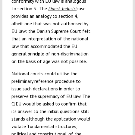
conformity with EU law is analogous
to section 3. The
case
Dansk Industri
provides an analogy to section 4,
albeit one that was not authorised by
EU law: the Danish Supreme Court felt
that an interpretation of the national
law that accommodated the EU
general principle of non-discrimination
on the basis of age was not possible.
National courts could utilise the
preliminary reference procedure to
issue such declarations in order to
preserve the supremacy of EU law. The
CJEU would be asked to confirm that
its answer to the initial questions still
stands although the application would
violate ‘fundamental structures,
political and constitutional’ of the