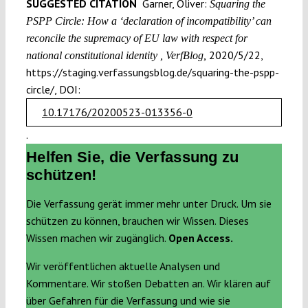
SUGGESTED CITATION
Garner, Oliver:
Squaring the
PSPP Circle: How a ‘declaration of incompatibility’ can
reconcile the supremacy of EU law with respect for
2020/5/22,
national constitutional identity , VerfBlog,
https://staging.verfassungsblog.de/squaring-the-pspp-
circle/, DOI:
10.17176/20200523-013356-0
.
Helfen Sie, die Verfassung zu
schützen!
Die Verfassung gerät immer mehr unter Druck. Um sie
schützen zu können, brauchen wir Wissen. Dieses
Wissen machen wir zugänglich.
Open Access.
Wir veröffentlichen aktuelle Analysen und
Kommentare. Wir stoßen Debatten an. Wir klären auf
über Gefahren für die Verfassung und wie sie