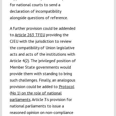
for national courts to send a
declaration of incompatibility
alongside questions of reference.
A further provision could be addended
to
Article 263 TFEU
providing the
CJEU with the jurisdiction to review
the compatibility of Union legislative
acts and acts of the institutions with
Article 4(2). The ‘privileged’ position of
Member State governments would
provide them with standing to bring
such challenges. Finally, an analogous
provision could be added to
Protocol
(No 1) on the role of national
parliaments
. Article 3’s provision for
national parliaments to issue a
reasoned opinion on non-compliance