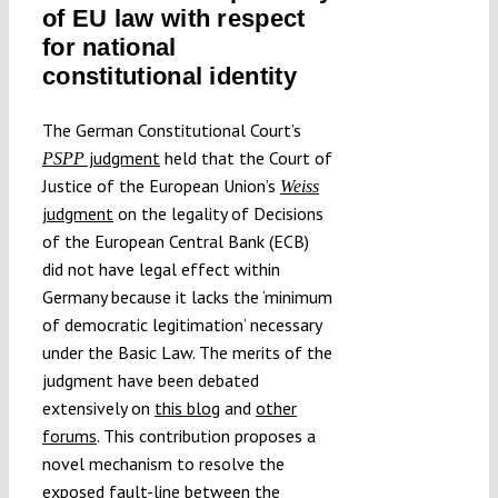
of EU law with respect
Submissions
for national
constitutional identity
Funding
The German Constitutional Court’s
judgment
held that the Court of
PSPP
Projects
Justice of the European Union’s
Weiss
judgment
on the legality of Decisions
of the European Central Bank (ECB)
did not have legal effect within
Germany because it lacks the ‘minimum
of democratic legitimation’ necessary
under the Basic Law. The merits of the
judgment have been debated
extensively on
this blog
and
other
forums
. This contribution proposes a
novel mechanism to resolve the
exposed
fault-line
between the