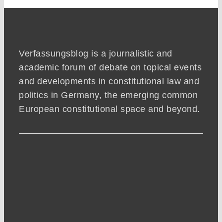
Verfassungsblog is a journalistic and
academic forum of debate on topical events
and developments in constitutional law and
politics in Germany, the emerging common
European constitutional space and beyond.