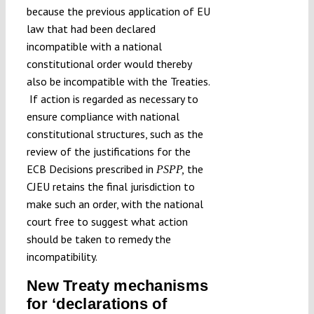
because the previous application of EU
law that had been declared
incompatible with a national
constitutional order would thereby
also be incompatible with the Treaties.
If action is regarded as necessary to
ensure compliance with national
constitutional structures, such as the
review of the justifications for the
ECB Decisions prescribed in
the
PSPP,
CJEU retains the final jurisdiction to
make such an order, with the national
court free to suggest what action
should be taken to remedy the
incompatibility.
New Treaty mechanisms
for ‘declarations of