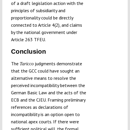
of a draft legislation action with the
principles of subsidiarity and
proportionality could be directly
connected to Article 4(2), and claims
by the national government under
Article 263 TFEU.
Conclusion
The
judgments demonstrate
Taricco
that the GCC could have sought an
alternative means to resolve the
perceived incompatibility between the
German Basic Law and the acts of the
ECB and the CJEU. Framing preliminary
references as declarations of
incompatibility is an option open to
national apex courts. If there were
sufficient political will, the formal