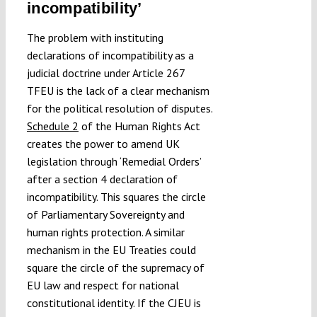
incompatibility’
The problem with instituting
declarations of incompatibility as a
judicial doctrine under Article 267
TFEU is the lack of a clear mechanism
for the political resolution of disputes.
Schedule 2
of the Human Rights Act
creates the power to amend UK
legislation through ‘Remedial Orders’
after a section 4 declaration of
incompatibility. This squares the circle
of Parliamentary Sovereignty and
human rights protection. A similar
mechanism in the EU Treaties could
square the circle of the supremacy of
EU law and respect for national
constitutional identity. If the CJEU is