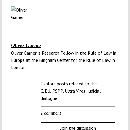
Oliver Garner
Oliver Garner is Research Fellow in the Rule of Law in
Europe at the Bingham Center for the Rule of Law in
London.
Explore posts related to this:
CJEU
,
PSPP
,
Ultra Vires
,
judicial
dialogue
1 comment
Join the discussion