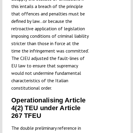
this ‘entails a breach of the principle
that offences and penalties must be
defined by law…or because the
retroactive application of legislation
imposing conditions of criminal liability
stricter than those in force at the
time the infringement was committed’.
The CJEU adjusted the fault-lines of
EU law to ensure that supremacy
would not undermine fundamental
characteristics of the Italian
constitutional order.
Operationalising Article
4(2) TEU under Article
267 TFEU
The double preliminary reference in