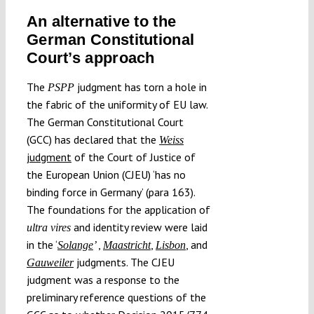
An alternative to the
German Constitutional
Court’s approach
The
judgment has torn a hole in
PSPP
the fabric of the uniformity of EU law.
The German Constitutional Court
(GCC) has declared that the
Weiss
judgment
of the Court of Justice of
the European Union (CJEU) ‘has no
binding force in Germany’ (para 163).
The foundations for the application of
and identity review were laid
ultra vires
in the ‘
,
,
,
and
Solange
’
Maastricht
Lisbon
judgments. The CJEU
Gauweiler
judgment was a response to the
preliminary reference questions of the