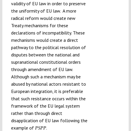
validity of EU law in order to preserve
the uniformity of EU law. A more
radical reform would create new
Treaty mechanisms for these
declarations of incompatibility. These
mechanisms would create a direct
pathway to the political resolution of
disputes between the national and
supranational constitutional orders
through amendment of EU law.
Although such a mechanism may be
abused by national actors resistant to
European integration, it is preferable
that such resistance occurs within the
framework of the EU legal system
rather than through direct
disapplication of EU law following the
example of
.
PSPP