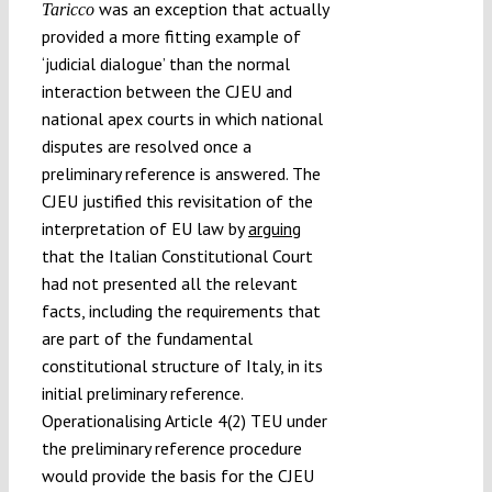
was an exception that actually
Taricco
provided a more fitting example of
‘judicial dialogue’ than the normal
interaction between the CJEU and
national apex courts in which national
disputes are resolved once a
preliminary reference is answered. The
CJEU justified this revisitation of the
interpretation of EU law by
arguing
that the Italian Constitutional Court
had not presented all the relevant
facts, including the requirements that
are part of the fundamental
constitutional structure of Italy, in its
initial preliminary reference.
Operationalising Article 4(2) TEU under
the preliminary reference procedure
would provide the basis for the CJEU