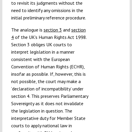
to revisit its judgments without the
need to identify any omissions in the
initial preliminary reference procedure.
The analogue is
section 3
and
section
4
of the UK’s Human Rights Act 1998.
Section 3 obliges UK courts to
interpret legislation in a manner
consistent with the European
Convention of Human Rights (ECHR),
insofar as possible. If, however, this is
not possible, the court may make a
‘declaration of incompatibility’ under
section 4. This preserves Parliamentary
Sovereignty as it does not invalidate
the legislation in question. The
interpretative duty for Member State
courts to apply national law in