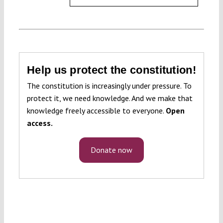
Help us protect the constitution!
The constitution is increasingly under pressure. To
protect it, we need knowledge. And we make that
knowledge freely accessible to everyone.
Open
access.
Donate now