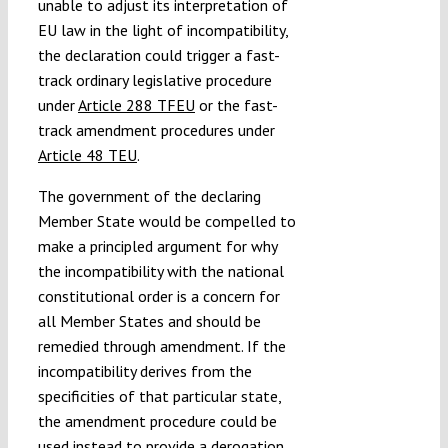
unable to adjust its interpretation of
EU law in the light of incompatibility,
the declaration could trigger a fast-
track ordinary legislative procedure
under
Article 288 TFEU
or the fast-
track amendment procedures under
Article 48 TEU
.
The government of the declaring
Member State would be compelled to
make a principled argument for why
the incompatibility with the national
constitutional order is a concern for
all Member States and should be
remedied through amendment. If the
incompatibility derives from the
specificities of that particular state,
the amendment procedure could be
used instead to provide a derogation