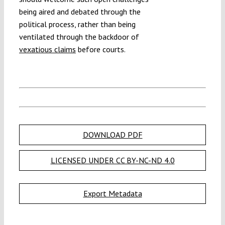
being aired and debated through the
political process, rather than being
ventilated through the backdoor of
vexatious claims
before courts.
DOWNLOAD PDF
LICENSED UNDER CC BY-NC-ND 4.0
Export Metadata