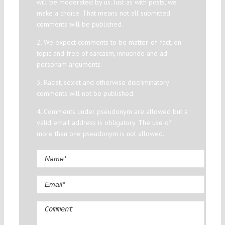
will be moderated by us. Just as with posts, we
make a choice. That means not all submitted
comments will be published.
2. We expect comments to be matter-of-fact, on-
topic and free of sarcasm, innuendo and ad
personam arguments.
3. Racist, sexist and otherwise discriminatory
comments will not be published.
4. Comments under pseudonym are allowed but a
valid email address is obligatory. The use of
more than one pseudonym is not allowed.
Comment