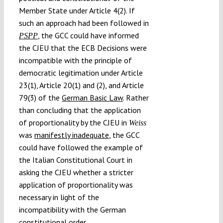
Member State under Article 4(2). If
such an approach had been followed in
, the GCC could have informed
PSPP
the CJEU that the ECB Decisions were
incompatible with the principle of
democratic legitimation under Article
23(1), Article 20(1) and (2), and Article
79(3) of the
German Basic Law
. Rather
than concluding that the application
of proportionality by the CJEU in
Weiss
was
manifestly inadequate
, the GCC
could have followed the example of
the Italian Constitutional Court in
asking the CJEU whether a stricter
application of proportionality was
necessary in light of the
incompatibility with the German
constitutional order.