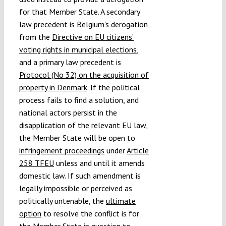
for that Member State. A secondary
law precedent is Belgium’s derogation
from the
Directive on EU citizens’
voting rights in municipal elections
,
and a primary law precedent is
Protocol (No 32) on the acquisition of
property in Denmark
. If the political
process fails to find a solution, and
national actors persist in the
disapplication of the relevant EU law,
the Member State will be open to
infringement proceedings
under
Article
258 TFEU
unless and until it amends
domestic law. If such amendment is
legally impossible or perceived as
politically untenable, the
ultimate
option
to resolve the conflict is for
the Member State in question to