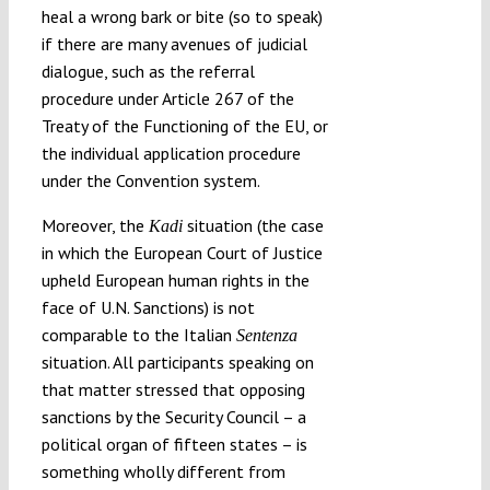
heal a wrong bark or bite (so to speak)
if there are many avenues of judicial
dialogue, such as the referral
procedure under Article 267 of the
Treaty of the Functioning of the EU, or
the individual application procedure
under the Convention system.
Moreover, the
situation (the case
Kadi
in which the European Court of Justice
upheld European human rights in the
face of U.N. Sanctions) is not
comparable to the Italian
Sentenza
situation. All participants speaking on
that matter stressed that opposing
sanctions by the Security Council – a
political organ of fifteen states – is
something wholly different from