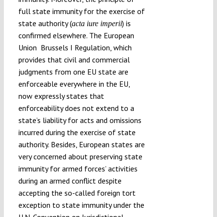
full state immunity for the exercise of
state authority (
) is
acta iure imperii
confirmed elsewhere. The European
Union Brussels I Regulation, which
provides that civil and commercial
judgments from one EU state are
enforceable everywhere in the EU,
now expressly states that
enforceability does not extend to a
state’s liability for acts and omissions
incurred during the exercise of state
authority. Besides, European states are
very concerned about preserving state
immunity for armed forces’ activities
during an armed conflict despite
accepting the so-called foreign tort
exception to state immunity under the
U.N. Convention on Jurisdictional