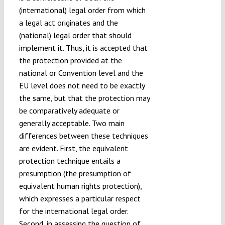
(international) legal order from which
a legal act originates and the
(national) legal order that should
implement it. Thus, it is accepted that
the protection provided at the
national or Convention level and the
EU level does not need to be exactly
the same, but that the protection may
be comparatively adequate or
generally acceptable. Two main
differences between these techniques
are evident. First, the equivalent
protection technique entails a
presumption (the presumption of
equivalent human rights protection),
which expresses a particular respect
for the international legal order.
Second, in assessing the question of