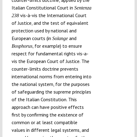
Italian Constitutional Court in
Sentenza
vis-à-vis the International Court
238
of Justice, and the test of equivalent
protection used by national and
European courts (in
and
Solange
, for example) to ensure
Bosphorus
respect for fundamental rights vis-a-
vis the European Court of Justice. The
counter-limits doctrine prevents
international norms from entering into
the national system, for the purposes
of safeguarding the supreme principles
of the Italian Constitution. This
approach can have positive effects
first by confirming the existence of
common or at least compatible
values in different legal systems, and