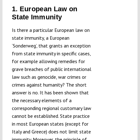
1. European Law on
State Immunity
Is there a particular European law on
state immunity, a European
‘Sonderweg’, that grants an exception
from state immunity in specific cases,
for example allowing remedies for
grave breaches of public international
law such as genocide, war crimes or
crimes against humanity? The short
answer is no. It has been shown that
the necessary elements of a
corresponding regional customary law
cannot be established. State practice
in most European states (except for
Italy and Greece) does not limit state
immunity. Moreover, the principle of