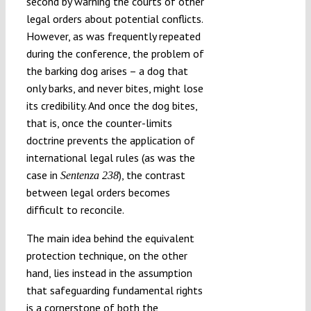
second by warning the courts of other
legal orders about potential conflicts.
However, as was frequently repeated
during the conference, the problem of
the barking dog arises – a dog that
only barks, and never bites, might lose
its credibility. And once the dog bites,
that is, once the counter-limits
doctrine prevents the application of
international legal rules (as was the
case in
), the contrast
Sentenza 238
between legal orders becomes
difficult to reconcile.
The main idea behind the equivalent
protection technique, on the other
hand, lies instead in the assumption
that safeguarding fundamental rights
is a cornerstone of both the