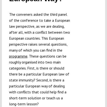
The conveners asked the third panel
of the conference to take a European
law perspective, as we are dealing,
after all, with a conflict between two
European countries. This European
perspective raises several questions,
many of which you can find in the
programme
. These questions can be
roughly organised into two main
categories. First, is there or should
there be a particular European law of
state immunity? Second, is there a
particular European way of dealing
with conflicts that could help find a
short-term solution or teach us a
long-term lesson?