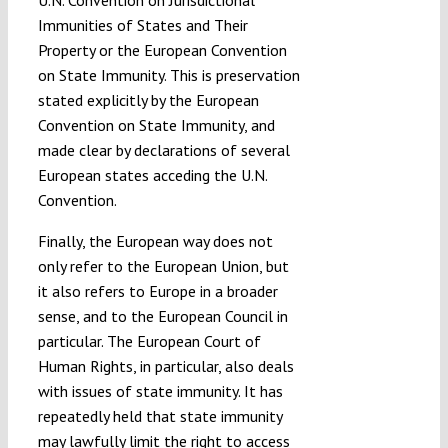
Immunities of States and Their
Property or the European Convention
on State Immunity. This is preservation
stated explicitly by the European
Convention on State Immunity, and
made clear by declarations of several
European states acceding the U.N.
Convention.
Finally, the European way does not
only refer to the European Union, but
it also refers to Europe in a broader
sense, and to the European Council in
particular. The European Court of
Human Rights, in particular, also deals
with issues of state immunity. It has
repeatedly held that state immunity
may lawfully limit the right to access