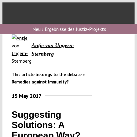
Skip
to
Toggl
content
Navig
V
Neu › Ergebnisse des Justiz-Projekts
Antje von Ungern-
V
Sternberg
V
This article belongs to the debate »
Remedies against Immunity?
V
15 May 2017
Suggesting
Solutions: A
European Way?