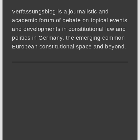
Verfassungsblog is a journalistic and
academic forum of debate on topical events
and developments in constitutional law and
politics in Germany, the emerging common
European constitutional space and beyond.