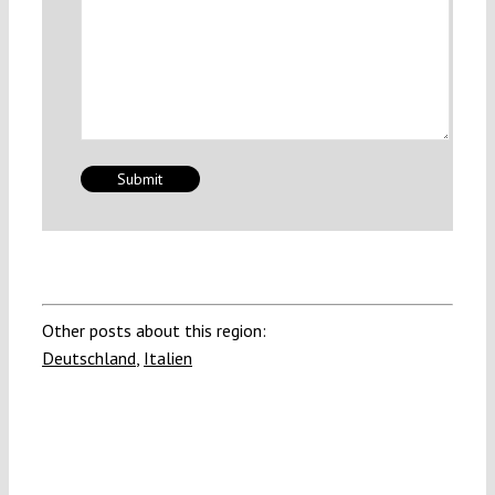
Other posts about this region:
Deutschland
,
Italien