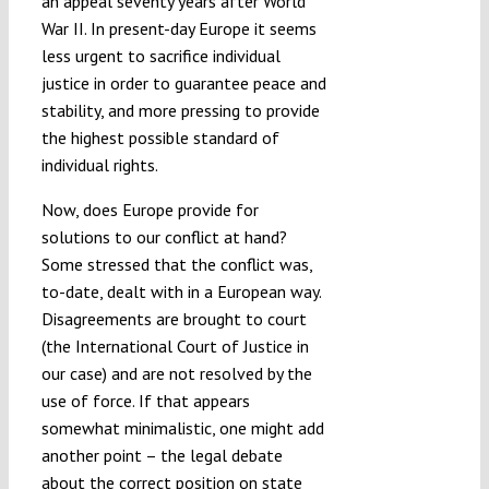
an appeal seventy years after World
War II. In present-day Europe it seems
less urgent to sacrifice individual
justice in order to guarantee peace and
stability, and more pressing to provide
the highest possible standard of
individual rights.
Now, does Europe provide for
solutions to our conflict at hand?
Some stressed that the conflict was,
to-date, dealt with in a European way.
Disagreements are brought to court
(the International Court of Justice in
our case) and are not resolved by the
use of force. If that appears
somewhat minimalistic, one might add
another point – the legal debate
about the correct position on state