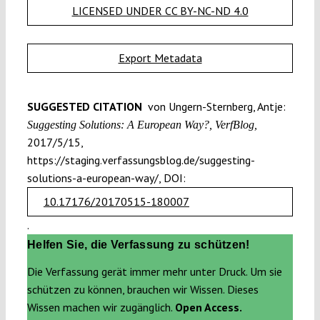
LICENSED UNDER CC BY-NC-ND 4.0
Export Metadata
SUGGESTED CITATION
von Ungern-Sternberg, Antje:
Suggesting Solutions: A European Way?, VerfBlog,
2017/5/15,
https://staging.verfassungsblog.de/suggesting-
solutions-a-european-way/, DOI:
10.17176/20170515-180007
.
Helfen Sie, die Verfassung zu schützen!
Die Verfassung gerät immer mehr unter Druck. Um sie
schützen zu können, brauchen wir Wissen. Dieses
Wissen machen wir zugänglich.
Open Access.