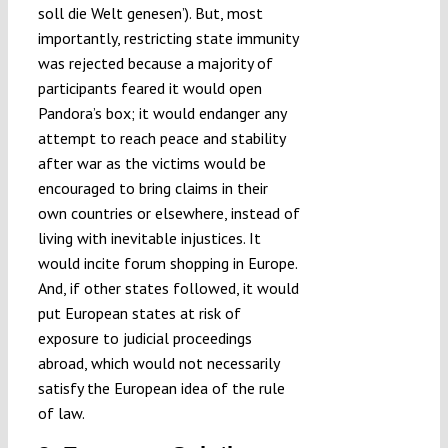
soll die Welt genesen’). But, most
importantly, restricting state immunity
was rejected because a majority of
participants feared it would open
Pandora’s box; it would endanger any
attempt to reach peace and stability
after war as the victims would be
encouraged to bring claims in their
own countries or elsewhere, instead of
living with inevitable injustices. It
would incite forum shopping in Europe.
And, if other states followed, it would
put European states at risk of
exposure to judicial proceedings
abroad, which would not necessarily
satisfy the European idea of the rule
of law.