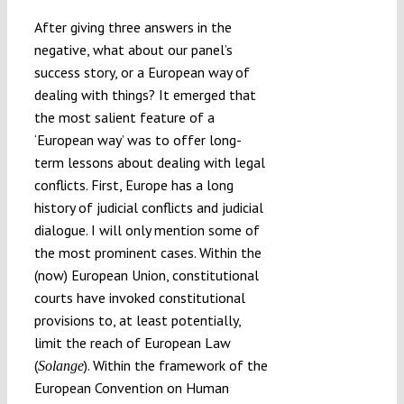
After giving three answers in the
negative, what about our panel’s
success story, or a European way of
dealing with things? It emerged that
the most salient feature of a
‘European way’ was to offer long-
term lessons about dealing with legal
conflicts. First, Europe has a long
history of judicial conflicts and judicial
dialogue. I will only mention some of
the most prominent cases. Within the
(now) European Union, constitutional
courts have invoked constitutional
provisions to, at least potentially,
limit the reach of European Law
(
). Within the framework of the
Solange
European Convention on Human