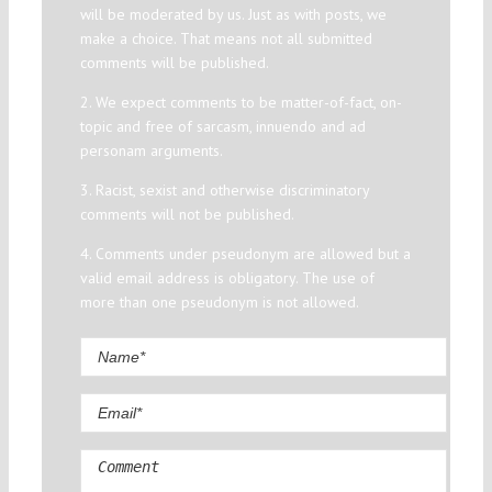
will be moderated by us. Just as with posts, we
make a choice. That means not all submitted
comments will be published.
2. We expect comments to be matter-of-fact, on-
topic and free of sarcasm, innuendo and ad
personam arguments.
3. Racist, sexist and otherwise discriminatory
comments will not be published.
4. Comments under pseudonym are allowed but a
valid email address is obligatory. The use of
more than one pseudonym is not allowed.
Comment