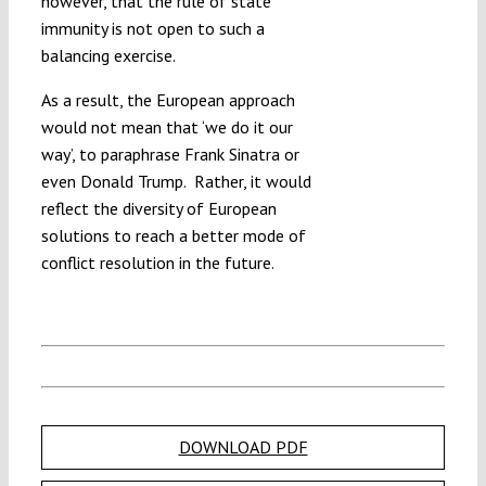
however, that the rule of state
immunity is not open to such a
balancing exercise.
As a result, the European approach
would not mean that ‘we do it our
way’, to paraphrase Frank Sinatra or
even Donald Trump. Rather, it would
reflect the diversity of European
solutions to reach a better mode of
conflict resolution in the future.
DOWNLOAD PDF