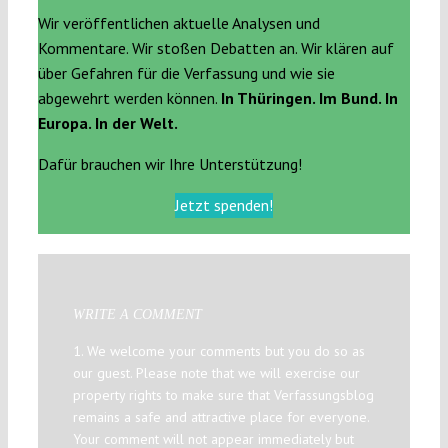
Wir veröffentlichen aktuelle Analysen und
Kommentare. Wir stoßen Debatten an. Wir klären auf
über Gefahren für die Verfassung und wie sie
abgewehrt werden können.
In Thüringen. Im Bund. In
Europa. In der Welt.
Dafür brauchen wir Ihre Unterstützung!
Jetzt spenden!
WRITE A COMMENT
1. We welcome your comments but you do so as
our guest. Please note that we will exercise our
property rights to make sure that Verfassungsblog
remains a safe and attractive place for everyone.
Your comment will not appear immediately but