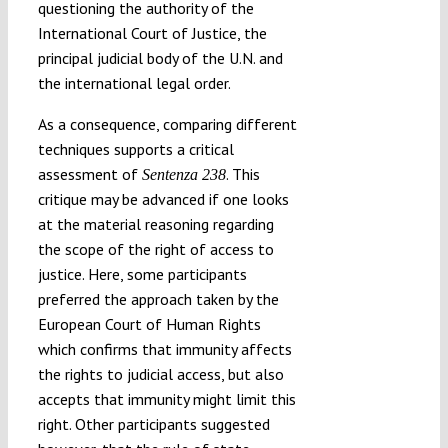
questioning the authority of the
International Court of Justice, the
principal judicial body of the U.N. and
the international legal order.
As a consequence, comparing different
techniques supports a critical
assessment of
. This
Sentenza 238
critique may be advanced if one looks
at the material reasoning regarding
the scope of the right of access to
justice. Here, some participants
preferred the approach taken by the
European Court of Human Rights
which confirms that immunity affects
the rights to judicial access, but also
accepts that immunity might limit this
right. Other participants suggested