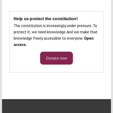
Help us protect the constitution!
The constitution is increasingly under pressure. To
protect it, we need knowledge. And we make that
knowledge freely accessible to everyone.
Open
access.
Donate now