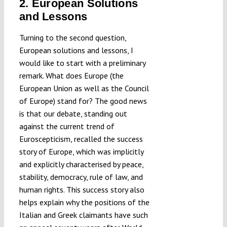
2. European Solutions
and Lessons
Turning to the second question,
European solutions and lessons, I
would like to start with a preliminary
remark. What does Europe (the
European Union as well as the Council
of Europe) stand for? The good news
is that our debate, standing out
against the current trend of
Euroscepticism, recalled the success
story of Europe, which was implicitly
and explicitly characterised by peace,
stability, democracy, rule of law, and
human rights. This success story also
helps explain why the positions of the
Italian and Greek claimants have such