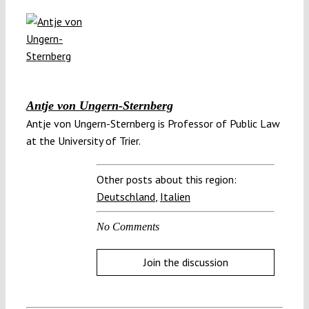
Antje von Ungern-Sternberg
Antje von Ungern-Stern­berg is Professor of Pub­lic Law
at the University of Trier.
Other posts about this region:
Deutschland
,
Italien
No Comments
Join the discussion