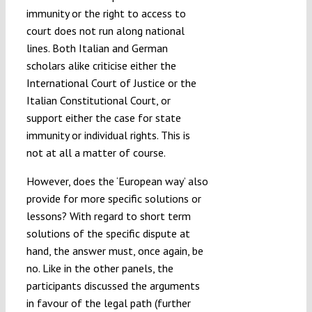
immunity or the right to access to
court does not run along national
lines. Both Italian and German
scholars alike criticise either the
International Court of Justice or the
Italian Constitutional Court, or
support either the case for state
immunity or individual rights. This is
not at all a matter of course.
However, does the ‘European way’ also
provide for more specific solutions or
lessons? With regard to short term
solutions of the specific dispute at
hand, the answer must, once again, be
no. Like in the other panels, the
participants discussed the arguments
in favour of the legal path (further