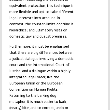
equivalent protection, this technique is
more flexible and apt to take different
legal interests into account. In
contrast, the counter-limits doctrine is
hierarchical and ultimately rests on
domestic law and dualist premises.
Furthermore, it must be emphasised
that there are big differences between
a judicial dialogue involving a domestic
court and the International Court of
Justice, and a dialogue within a highly
integrated legal order, like the
European Union or the European
Convention on Human Rights.
Returning to the barking dog
metaphor, it is much easier to bark,
(nearly) bite, and to correct, undo or