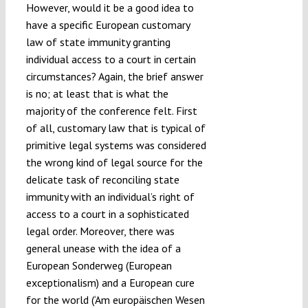
However, would it be a good idea to
have a specific European customary
law of state immunity granting
individual access to a court in certain
circumstances? Again, the brief answer
is no; at least that is what the
majority of the conference felt. First
of all, customary law that is typical of
primitive legal systems was considered
the wrong kind of legal source for the
delicate task of reconciling state
immunity with an individual’s right of
access to a court in a sophisticated
legal order. Moreover, there was
general unease with the idea of a
European Sonderweg (European
exceptionalism) and a European cure
for the world (‘Am europäischen Wesen