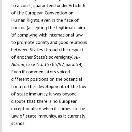
to a court, guaranteed under Article 6
of the European Convention on
Human Rights, even in the face of
torture (accepting the legitimate aim
‘of complying with international law
to promote comity and good relations
between States through the respect
of another State’s sovereignty’,
Al-
, case No. 35763/97, para. 54).
Adsani
Even if commentators voiced
different positions on the potential
for a further development of the law
of state immunity, it was beyond
dispute that there is no European
exceptionalism when it comes to the
law of state immunity, as it currently
stands.