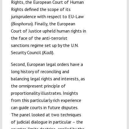
Rights, the European Court of Human
Rights defined the scope of its
jurisprudence with respect to EU-Law
(
). Finally, the European
Bosphorus
Court of Justice upheld human rights in
the face of the anti-terrorist
sanctions regime set up by the U.N.
Security Council (
).
Kadi
Second, European legal orders have a
long history of reconciling and
balancing legal rights and interests, as
the omnipresent principle of
proportionality illustrates. Insights
from this particularly rich experience
can guide courts in future disputes.
The panel looked at two techniques
of judicial dialogue in particular – the
counter-limits doctrine, applied by the