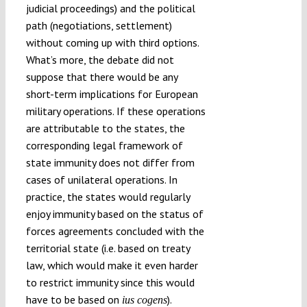
judicial proceedings) and the political
path (negotiations, settlement)
without coming up with third options.
What’s more, the debate did not
suppose that there would be any
short-term implications for European
military operations. If these operations
are attributable to the states, the
corresponding legal framework of
state immunity does not differ from
cases of unilateral operations. In
practice, the states would regularly
enjoy immunity based on the status of
forces agreements concluded with the
territorial state (i.e. based on treaty
law, which would make it even harder
to restrict immunity since this would
have to be based on
).
ius cogens