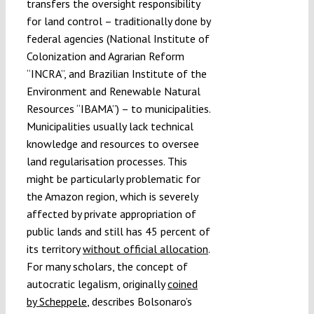
transfers the oversight responsibility
for land control – traditionally done by
federal agencies (National Institute of
Colonization and Agrarian Reform
“INCRA”, and Brazilian Institute of the
Environment and Renewable Natural
Resources “IBAMA”) – to municipalities.
Municipalities usually lack technical
knowledge and resources to oversee
land regularisation processes. This
might be particularly problematic for
the Amazon region, which is severely
affected by private appropriation of
public lands and still has 45 percent of
its territory
without official allocation
.
For many scholars, the concept of
autocratic legalism, originally
coined
by Scheppele
, describes Bolsonaro’s