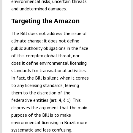
environmental risks, uncertain threats
and undetermined damages.
Targeting the Amazon
The Bill does not address the issue of
climate change: it does not define
public authority obligations in the face
of this complex global threat, nor
does it define environmental licensing
standards for transnational activities.
In fact, the Bill is silent when it comes
to any licensing standards, leaving
them to the discretion of the
federative entities (art. 4, § 1). This
disproves the argument that the main
purpose of the Bill is to make
environmental licensing in Brazil more
systematic and less confusing.