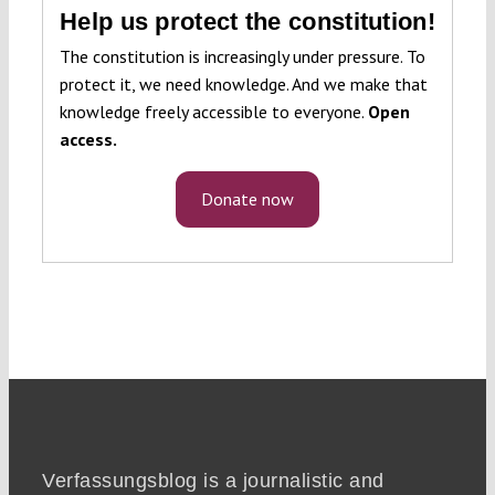
Help us protect the constitution!
The constitution is increasingly under pressure. To
protect it, we need knowledge. And we make that
knowledge freely accessible to everyone.
Open
access.
Donate now
Verfassungsblog is a journalistic and