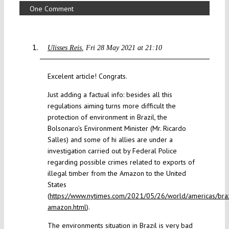
One Comment
Ulisses Reis
Fri 28 May 2021 at 21:10
Excelent article! Congrats.
Just adding a factual info: besides all this
regulations aiming turns more difficult the
protection of environment in Brazil, the
Bolsonaro’s Environment Minister (Mr. Ricardo
Salles) and some of hi allies are under a
investigation carried out by Federal Police
regarding possible crimes related to exports of
illegal timber from the Amazon to the United
States
(
https://www.nytimes.com/2021/05/26/world/americas/braz
amazon.html
).
The environments situation in Brazil is very bad