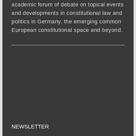
academic forum of debate on topical events
and developments in constitutional law and
politics in Germany, the emerging common
European constitutional space and beyond.
NEWSLETTER