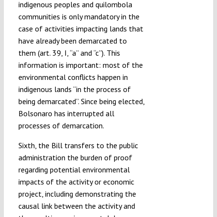
indigenous peoples and quilombola
communities is only mandatory in the
case of activities impacting lands that
have already been demarcated to
them (art. 39, I, “a” and “c”). This
information is important: most of the
environmental conflicts happen in
indigenous lands “in the process of
being demarcated”. Since being elected,
Bolsonaro has interrupted all
processes of demarcation.
Sixth, the Bill transfers to the public
administration the burden of proof
regarding potential environmental
impacts of the activity or economic
project, including demonstrating the
causal link between the activity and