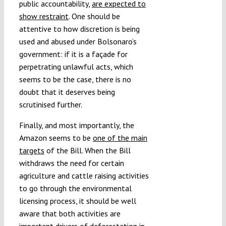
public accountability,
are expected to
show restraint
. One should be
attentive to how discretion is being
used and abused under Bolsonaro’s
government: if it is a façade for
perpetrating unlawful acts, which
seems to be the case, there is no
doubt that it deserves being
scrutinised further.
Finally, and most importantly, the
Amazon seems to be
one of the main
targets
of the Bill. When the Bill
withdraws the need for certain
agriculture and cattle raising activities
to go through the environmental
licensing process, it should be well
aware that both activities are
important drivers of deforestation in