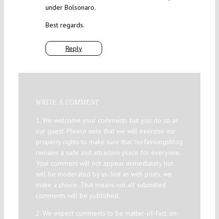
under Bolsonaro.
Best regards.
Reply
WRITE A COMMENT
1. We welcome your comments but you do so as
our guest. Please note that we will exercise our
property rights to make sure that Verfassungsblog
remains a safe and attractive place for everyone.
Your comment will not appear immediately but
will be moderated by us. Just as with posts, we
make a choice. That means not all submitted
comments will be published.
2. We expect comments to be matter-of-fact, on-