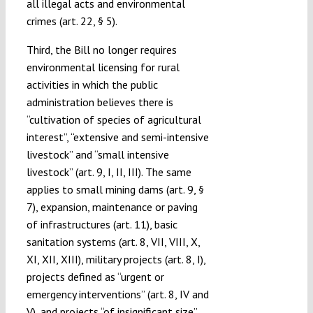
all illegal acts and environmental
crimes (art. 22, § 5).
Third, the Bill no longer requires
environmental licensing for rural
activities in which the public
administration believes there is
“cultivation of species of agricultural
interest”, “extensive and semi-intensive
livestock” and “small intensive
livestock” (art. 9, I, II, III). The same
applies to small mining dams (art. 9, §
7), expansion, maintenance or paving
of infrastructures (art. 11), basic
sanitation systems (art. 8, VII, VIII, X,
XI, XII, XIII), military projects (art. 8, I),
projects defined as “urgent or
emergency interventions” (art. 8, IV and
V), and projects “of insignificant size”