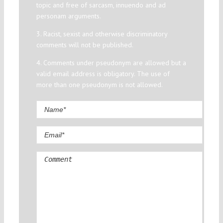
topic and free of sarcasm, innuendo and ad
personam arguments.
3. Racist, sexist and otherwise discriminatory
comments will not be published.
4. Comments under pseudonym are allowed but a
valid email address is obligatory. The use of
more than one pseudonym is not allowed.
Comment