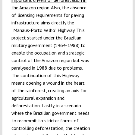
the Amazon region
. Also, the absence
of licensing requirements for paving
infrastructure aims directly the
“Manaus-Porto Velho” Highway. This
project started under the Brazilian
military government (1964-1988) to
enable the occupation and strategic
control of the Amazon region but was
paralysed in 1988 due to problems.
The continuation of this Highway
means opening a wound in the heart
of the rainforest, creating an axis for
agricultural expansion and
deforestation. Lastly, in a scenario
where the Brazilian government needs
to recommit to stricter forms of
controlling deforestation, the creation