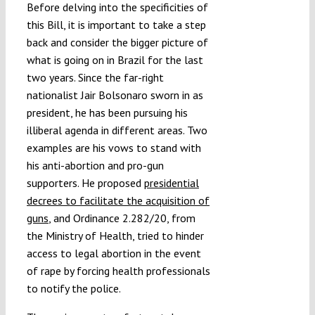
Before delving into the specificities of
this Bill, it is important to take a step
back and consider the bigger picture of
what is going on in Brazil for the last
two years. Since the far-right
nationalist Jair Bolsonaro sworn in as
president, he has been pursuing his
illiberal agenda in different areas. Two
examples are his vows to stand with
his anti-abortion and pro-gun
supporters. He proposed
presidential
decrees to facilitate the acquisition of
guns
, and Ordinance 2.282/20, from
the Ministry of Health, tried to hinder
access to legal abortion in the event
of rape by forcing health professionals
to notify the police.