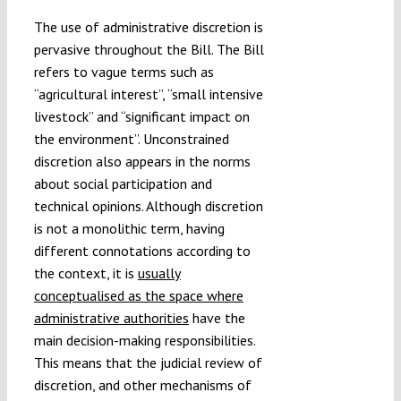
The use of administrative discretion is
pervasive throughout the Bill. The Bill
refers to vague terms such as
“agricultural interest”, “small intensive
livestock” and “significant impact on
the environment”. Unconstrained
discretion also appears in the norms
about social participation and
technical opinions. Although discretion
is not a monolithic term, having
different connotations according to
the context, it is
usually
conceptualised as the space where
administrative authorities
have the
main decision-making responsibilities.
This means that the judicial review of
discretion, and other mechanisms of