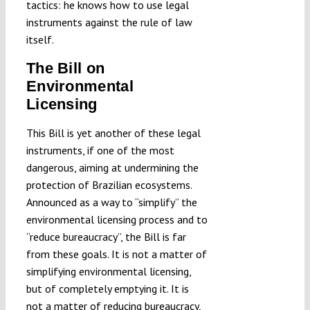
tactics: he knows how to use legal
instruments against the rule of law
itself.
The Bill on
Environmental
Licensing
This Bill is yet another of these legal
instruments, if one of the most
dangerous, aiming at undermining the
protection of Brazilian ecosystems.
Announced as a way to “simplify” the
environmental licensing process and to
“reduce bureaucracy”, the Bill is far
from these goals. It is not a matter of
simplifying environmental licensing,
but of completely emptying it. It is
not a matter of reducing bureaucracy,