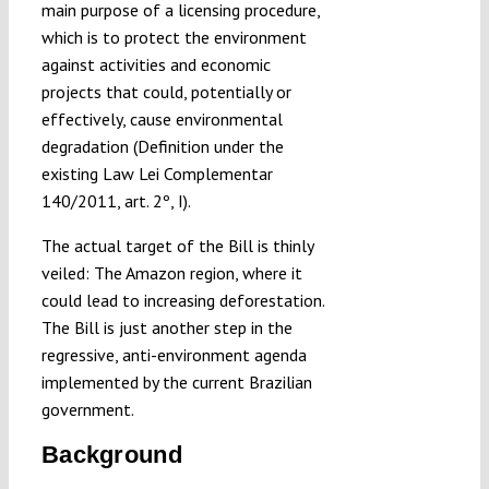
main purpose of a licensing procedure,
which is to protect the environment
against activities and economic
projects that could, potentially or
effectively, cause environmental
degradation (Definition under the
existing Law Lei Complementar
140/2011, art. 2º, I).
The actual target of the Bill is thinly
veiled: The Amazon region, where it
could lead to increasing deforestation.
The Bill is just another step in the
regressive, anti-environment agenda
implemented by the current Brazilian
government.
Background