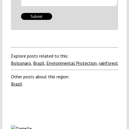
Explore posts related to this:
Bolsonaro
,
Brazil
,
Environmental Protection
,
rainforest
Other posts about this region:
Brazil