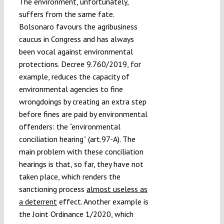
The environment, unfortunately,
suffers from the same fate.
Bolsonaro favours the agribusiness
caucus in Congress and has always
been vocal against environmental
protections. Decree 9.760/2019, for
example, reduces the capacity of
environmental agencies to fine
wrongdoings by creating an extra step
before fines are paid by environmental
offenders: the “environmental
conciliation hearing” (art.97-A). The
main problem with these conciliation
hearings is that, so far, they have not
taken place, which renders the
sanctioning process
almost useless as
a deterrent
effect. Another example is
the Joint Ordinance 1/2020, which