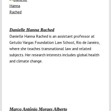
Danielle Hanna Rached
Danielle Hanna Rached is an assistant professor at
Getulio Vargas Foundation Law School, Rio de Janeiro,
where she teaches transnational law and related
subjects. Her research interests includes global health
and climate change.
Marco Antônio Moraes Alberto