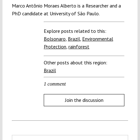
Marco Antônio Moraes Alberto is a Researcher and a
PhD candidate at University of São Paulo.
Explore posts related to this:
Bolsonaro
,
Brazil
,
Environmental
Protection
,
rainforest
Other posts about this region:
Brazil
1 comment
Join the discussion