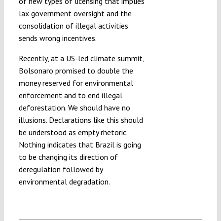
of new types of licensing that implies
lax government oversight and the
consolidation of illegal activities
sends wrong incentives.
Recently, at a US-led climate summit,
Bolsonaro promised to double the
money reserved for environmental
enforcement and to end illegal
deforestation. We should have no
illusions. Declarations like this should
be understood as empty rhetoric.
Nothing indicates that Brazil is going
to be changing its direction of
deregulation followed by
environmental degradation.