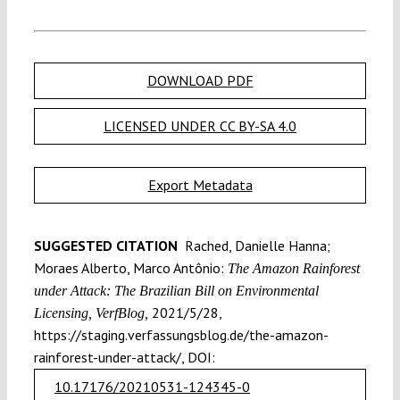
DOWNLOAD PDF
LICENSED UNDER CC BY-SA 4.0
Export Metadata
SUGGESTED CITATION
Rached, Danielle Hanna;
Moraes Alberto, Marco Antônio:
The Amazon Rainforest
under Attack: The Brazilian Bill on Environmental
2021/5/28,
Licensing, VerfBlog,
https://staging.verfassungsblog.de/the-amazon-
rainforest-under-attack/, DOI:
10.17176/20210531-124345-0