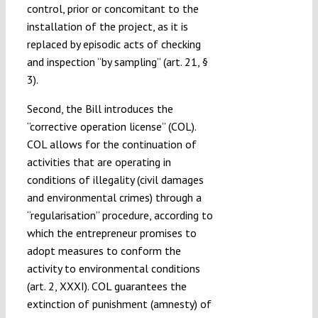
control, prior or concomitant to the
installation of the project, as it is
replaced by episodic acts of checking
and inspection “by sampling” (art. 21, §
3).
Second, the Bill introduces the
“corrective operation license” (COL).
COL allows for the continuation of
activities that are operating in
conditions of illegality (civil damages
and environmental crimes) through a
“regularisation” procedure, according to
which the entrepreneur promises to
adopt measures to conform the
activity to environmental conditions
(art. 2, XXXI). COL guarantees the
extinction of punishment (amnesty) of