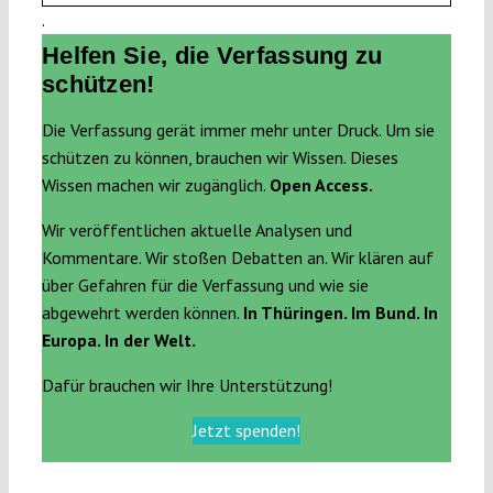
.
Helfen Sie, die Verfassung zu
schützen!
Die Verfassung gerät immer mehr unter Druck. Um sie
schützen zu können, brauchen wir Wissen. Dieses
Wissen machen wir zugänglich.
Open Access.
Wir veröffentlichen aktuelle Analysen und
Kommentare. Wir stoßen Debatten an. Wir klären auf
über Gefahren für die Verfassung und wie sie
abgewehrt werden können.
In Thüringen. Im Bund. In
Europa. In der Welt.
Dafür brauchen wir Ihre Unterstützung!
Jetzt spenden!