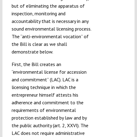
but of eliminating the apparatus of
inspection, monitoring and
accountability that is necessary in any
sound environmental licensing process.
The “anti-environmental vocation” of
the Bill is clear as we shall
demonstrate below.
First, the Bill creates an
“environmental license for accession
and commitment” (LAC). LAC is a
licensing technique in which the
entrepreneur himself attests his
adherence and commitment to the
requirements of environmental
protection established by law and by
the public authority (art. 2, XXVI). The
LAC does not require administrative