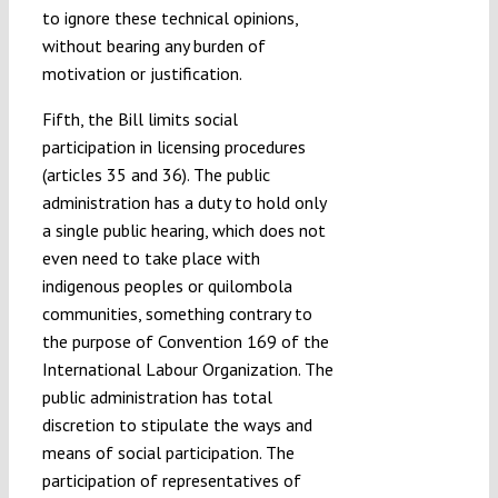
to ignore these technical opinions,
without bearing any burden of
motivation or justification.
Fifth, the Bill limits social
participation in licensing procedures
(articles 35 and 36). The public
administration has a duty to hold only
a single public hearing, which does not
even need to take place with
indigenous peoples or quilombola
communities, something contrary to
the purpose of Convention 169 of the
International Labour Organization. The
public administration has total
discretion to stipulate the ways and
means of social participation. The
participation of representatives of