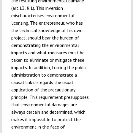
the resulting environmental damage
(art.13, § 1). This inversion
mischaracterises environmental
licensing. The entrepreneur, who has
the technical knowledge of his own
project, should bear the burden of
demonstrating the environmental
impacts and what measures must be
taken to eliminate or mitigate these
impacts. In addition, forcing the public
administration to demonstrate a
causal link disregards the usual
application of the precautionary
principle. This requirement presupposes
that environmental damages are
always certain and determined, which
makes it impossible to protect the
environment in the face of