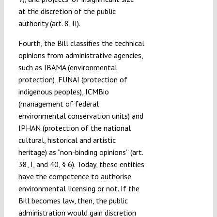
at the discretion of the public
authority (art. 8, II).
Fourth, the Bill classifies the technical
opinions from administrative agencies,
such as IBAMA (environmental
protection), FUNAI (protection of
indigenous peoples), ICMBio
(management of federal
environmental conservation units) and
IPHAN (protection of the national
cultural, historical and artistic
heritage) as “non-binding opinions” (art.
38, I, and 40, § 6). Today, these entities
have the competence to authorise
environmental licensing or not. If the
Bill becomes law, then, the public
administration would gain discretion