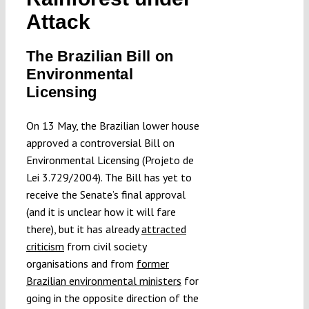
Submissions
Attack
The Brazilian Bill on
Funding
Environmental
Licensing
Projects
On 13 May, the Brazilian lower house
approved a controversial Bill on
Environmental Licensing (Projeto de
Lei 3.729/2004). The Bill has yet to
receive the Senate’s final approval
(and it is unclear how it will fare
there), but it has already
attracted
criticism
from civil society
organisations and from
former
Brazilian environmental ministers
for
going in the opposite direction of the