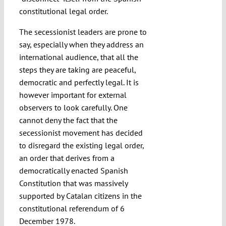
constitutional legal order.
The secessionist leaders are prone to
say, especially when they address an
international audience, that all the
steps they are taking are peaceful,
democratic and perfectly legal. It is
however important for external
observers to look carefully. One
cannot deny the fact that the
secessionist movement has decided
to disregard the existing legal order,
an order that derives from a
democratically enacted Spanish
Constitution that was massively
supported by Catalan citizens in the
constitutional referendum of 6
December 1978.