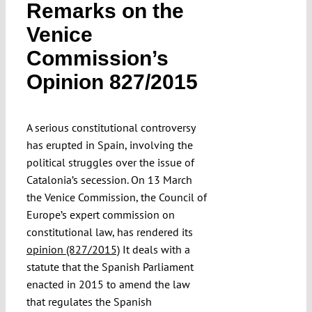
Remarks on the
Submissions
Venice
Commission’s
Funding
Opinion 827/2015
Projects
A serious constitutional controversy
has erupted in Spain, involving the
political struggles over the issue of
Catalonia’s secession. On 13 March
the Venice Commission, the Council of
Europe’s expert commission on
constitutional law, has rendered its
opinion (827/2015)
It deals with a
statute that the Spanish Parliament
enacted in 2015 to amend the law
that regulates the Spanish