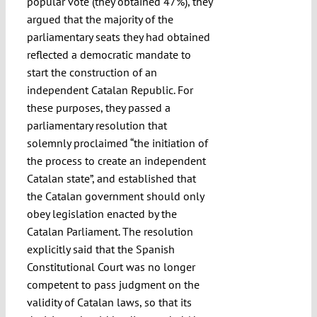
popular vote (they obtained 47%), they
argued that the majority of the
parliamentary seats they had obtained
reflected a democratic mandate to
start the construction of an
independent Catalan Republic. For
these purposes, they passed a
parliamentary resolution that
solemnly proclaimed “the initiation of
the process to create an independent
Catalan state”, and established that
the Catalan government should only
obey legislation enacted by the
Catalan Parliament. The resolution
explicitly said that the Spanish
Constitutional Court was no longer
competent to pass judgment on the
validity of Catalan laws, so that its