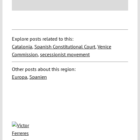
Explore posts related to this:
Catalonia
,
Spanish Constitutional Court
,
Venice
Commission
,
secessionist movement
Other posts about this region:
Europa
,
Spanien