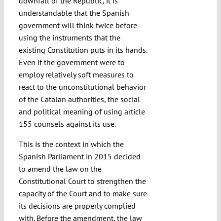
downfall of the Republic, it is
understandable that the Spanish
government will think twice before
using the instruments that the
existing Constitution puts in its hands.
Even if the government were to
employ relatively soft measures to
react to the unconstitutional behavior
of the Catalan authorities, the social
and political meaning of using article
155 counsels against its use.
This is the context in which the
Spanish Parliament in 2015 decided
to amend the law on the
Constitutional Court to strengthen the
capacity of the Court and to make sure
its decisions are properly complied
with. Before the amendment, the law