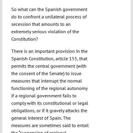
So what can the Spanish government
do to confront a unilateral process of
secession that amounts to an
extremely serious violation of the
Constitution?
There is an important provision in the
Spanish Constitution, article 155, that
permits the central government (with
the consent of the Senate) to issue
measures that interrupt the normal
functioning of the regional autonomy
if a regional government fails to
comply with its constitutional or legal
obligations, or if it gravely attacks the
general interest of Spain. The
measures are sometimes said to entail
the “suspension of regional