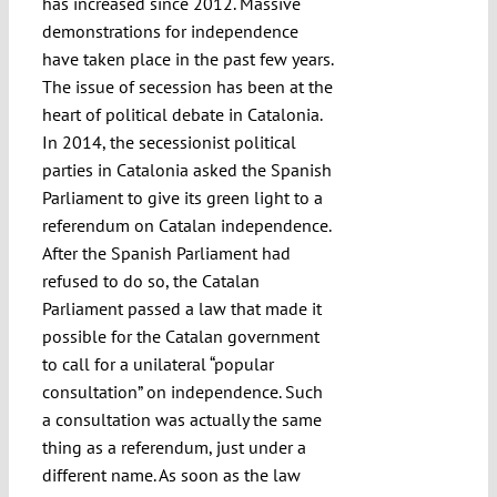
has increased since 2012. Massive
demonstrations for independence
have taken place in the past few years.
The issue of secession has been at the
heart of political debate in Catalonia.
In 2014, the secessionist political
parties in Catalonia asked the Spanish
Parliament to give its green light to a
referendum on Catalan independence.
After the Spanish Parliament had
refused to do so, the Catalan
Parliament passed a law that made it
possible for the Catalan government
to call for a unilateral “popular
consultation” on independence. Such
a consultation was actually the same
thing as a referendum, just under a
different name. As soon as the law