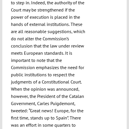
to step in. Indeed, the authority of the
Court may be strengthened if the
power of execution is placed in the
hands of external institutions. These
are all reasonable suggestions, which
do not alter the Commission’s
conclusion that the law under review
meets European standards. It is
important to note that the
Commission emphasizes the need for
public institutions to respect the
judgments of a Constitutional Court.
When the opinion was announced,
however, the President of the Catalan
Government, Carles Puigdemont,
tweeted: “Great news! Europe, for the
first time, stands up to Spain”. There
was an effort in some quarters to