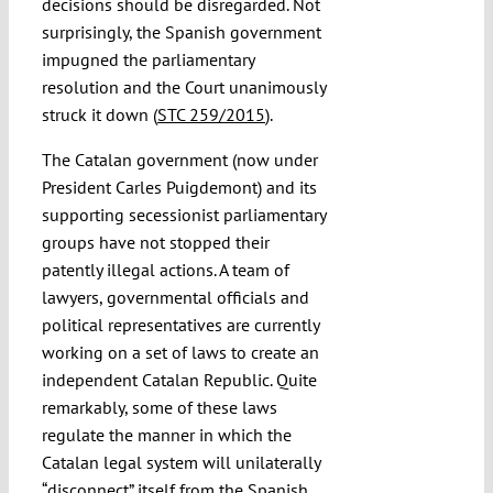
decisions should be disregarded. Not
surprisingly, the Spanish government
impugned the parliamentary
resolution and the Court unanimously
struck it down (
STC 259/2015
).
The Catalan government (now under
President Carles Puigdemont) and its
supporting secessionist parliamentary
groups have not stopped their
patently illegal actions. A team of
lawyers, governmental officials and
political representatives are currently
working on a set of laws to create an
independent Catalan Republic. Quite
remarkably, some of these laws
regulate the manner in which the
Catalan legal system will unilaterally
“disconnect” itself from the Spanish