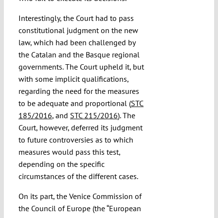
Interestingly, the Court had to pass
constitutional judgment on the new
law, which had been challenged by
the Catalan and the Basque regional
governments. The Court upheld it, but
with some implicit qualifications,
regarding the need for the measures
to be adequate and proportional (
STC
185/2016
, and
STC 215/2016
). The
Court, however, deferred its judgment
to future controversies as to which
measures would pass this test,
depending on the specific
circumstances of the different cases.
On its part, the Venice Commission of
the Council of Europe (the “European