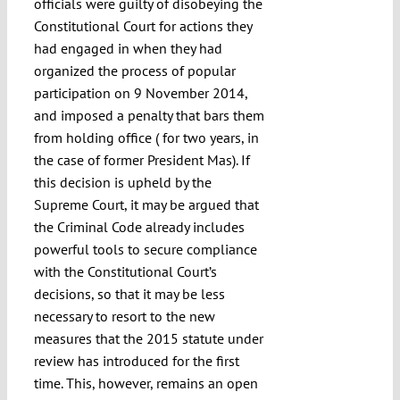
officials were guilty of disobeying the
Constitutional Court for actions they
had engaged in when they had
organized the process of popular
participation on 9 November 2014,
and imposed a penalty that bars them
from holding office ( for two years, in
the case of former President Mas). If
this decision is upheld by the
Supreme Court, it may be argued that
the Criminal Code already includes
powerful tools to secure compliance
with the Constitutional Court’s
decisions, so that it may be less
necessary to resort to the new
measures that the 2015 statute under
review has introduced for the first
time. This, however, remains an open