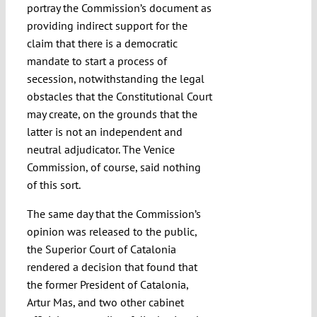
portray the Commission’s document as
providing indirect support for the
claim that there is a democratic
mandate to start a process of
secession, notwithstanding the legal
obstacles that the Constitutional Court
may create, on the grounds that the
latter is not an independent and
neutral adjudicator. The Venice
Commission, of course, said nothing
of this sort.
The same day that the Commission’s
opinion was released to the public,
the Superior Court of Catalonia
rendered a decision that found that
the former President of Catalonia,
Artur Mas, and two other cabinet