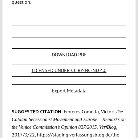
question.
DOWNLOAD PDF
LICENSED UNDER CC BY-NC-ND 4.0
Export Metadata
SUGGESTED CITATION
Ferreres Comella, Victor:
The
Catalan Secessionist Movement and Europe – Remarks on
the Venice Commission’s Opinion 827/2015, VerfBlog,
2017/3/22, https://staging.verfassungsblog.de/the-