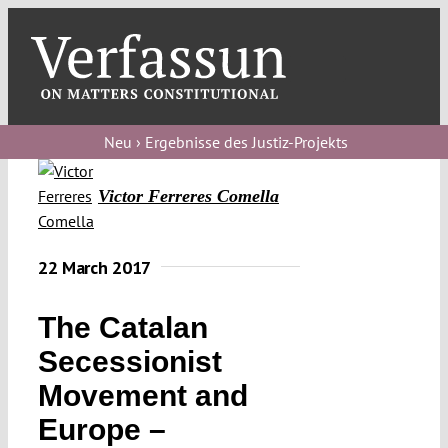
Skip
to
content
Toggl
Navig
Verfassungs
blog
Neu › Ergebnisse des Justiz-Projekts
Verfassungs
Victor Ferreres Comella
debate
Verfassungs
22 March 2017
podcast
The Catalan
Verfassungs
editorial
Secessionist
Movement and
About
Europe –