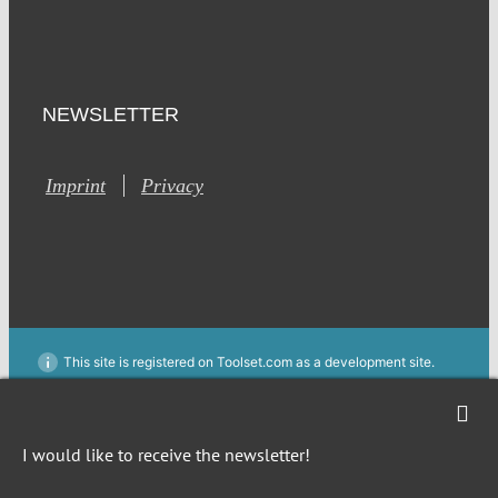
NEWSLETTER
Imprint
Privacy
This site is registered on Toolset.com as a development site.
Generic filters
Generic filters
Hidden label
Hidden label
I would like to receive the newsletter!
Hidden label
Hidden label