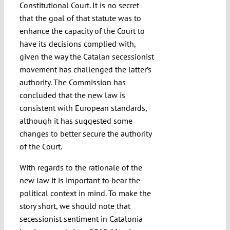
Constitutional Court. It is no secret
that the goal of that statute was to
enhance the capacity of the Court to
have its decisions complied with,
given the way the Catalan secessionist
movement has challenged the latter’s
authority. The Commission has
concluded that the new law is
consistent with European standards,
although it has suggested some
changes to better secure the authority
of the Court.
With regards to the rationale of the
new law it is important to bear the
political context in mind. To make the
story short, we should note that
secessionist sentiment in Catalonia