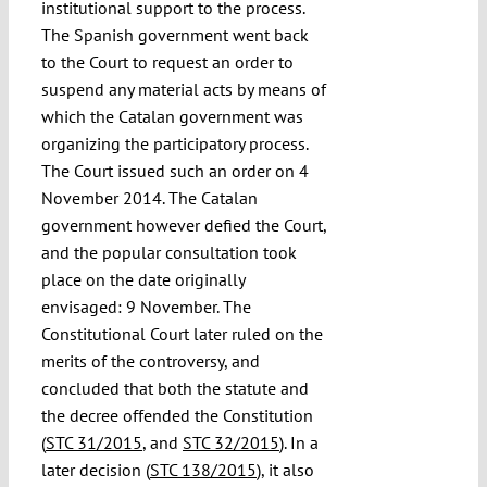
institutional support to the process.
The Spanish government went back
to the Court to request an order to
suspend any material acts by means of
which the Catalan government was
organizing the participatory process.
The Court issued such an order on 4
November 2014. The Catalan
government however defied the Court,
and the popular consultation took
place on the date originally
envisaged: 9 November. The
Constitutional Court later ruled on the
merits of the controversy, and
concluded that both the statute and
the decree offended the Constitution
(
STC 31/2015
, and
STC 32/2015
). In a
later decision (
STC 138/2015
), it also