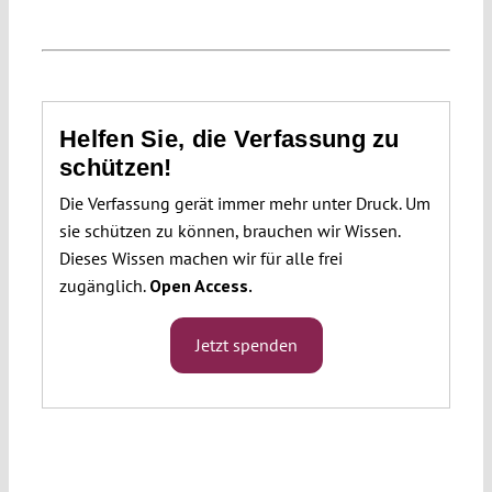
Helfen Sie, die Verfassung zu
schützen!
Die Verfassung gerät immer mehr unter Druck. Um
sie schützen zu können, brauchen wir Wissen.
Dieses Wissen machen wir für alle frei
zugänglich.
Open Access.
Jetzt spenden