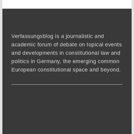
Verfassungsblog is a journalistic and
academic forum of debate on topical events
and developments in constitutional law and
politics in Germany, the emerging common
European constitutional space and beyond.