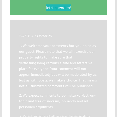
Jetzt spenden!
WRITE A COMMENT
1. We welcome your comments but you do so as
our guest. Please note that we will exercise our
property rights to make sure that
Verfassungsblog remains a safe and attractive
place for everyone. Your comment will not
appear immediately but will be moderated by us.
Just as with posts, we make a choice. That means
not all submitted comments will be published.
2. We expect comments to be matter-of-fact, on-
topic and free of sarcasm, innuendo and ad
personam arguments.
3. Racist, sexist and otherwise discriminatory