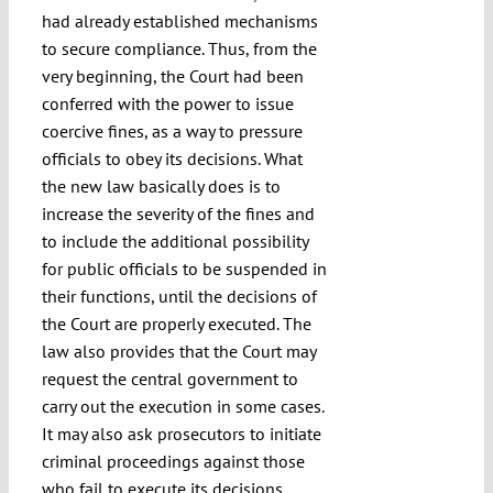
had already established mechanisms
to secure compliance. Thus, from the
very beginning, the Court had been
conferred with the power to issue
coercive fines, as a way to pressure
officials to obey its decisions. What
the new law basically does is to
increase the severity of the fines and
to include the additional possibility
for public officials to be suspended in
their functions, until the decisions of
the Court are properly executed. The
law also provides that the Court may
request the central government to
carry out the execution in some cases.
It may also ask prosecutors to initiate
criminal proceedings against those
who fail to execute its decisions.