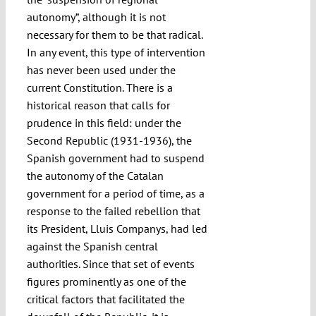
autonomy”, although it is not
necessary for them to be that radical.
In any event, this type of intervention
has never been used under the
current Constitution. There is a
historical reason that calls for
prudence in this field: under the
Second Republic (1931-1936), the
Spanish government had to suspend
the autonomy of the Catalan
government for a period of time, as a
response to the failed rebellion that
its President, Lluis Companys, had led
against the Spanish central
authorities. Since that set of events
figures prominently as one of the
critical factors that facilitated the