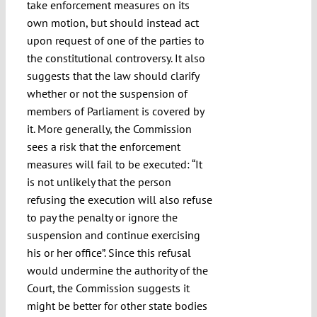
take enforcement measures on its
own motion, but should instead act
upon request of one of the parties to
the constitutional controversy. It also
suggests that the law should clarify
whether or not the suspension of
members of Parliament is covered by
it. More generally, the Commission
sees a risk that the enforcement
measures will fail to be executed: “It
is not unlikely that the person
refusing the execution will also refuse
to pay the penalty or ignore the
suspension and continue exercising
his or her office”. Since this refusal
would undermine the authority of the
Court, the Commission suggests it
might be better for other state bodies