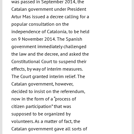
was passed in September 2014, the
Catalan government under President
Artur Mas issued a decree calling for a
popular consultation on the
independence of Catalonia, to be held
on 9 November 2014. The Spanish
government immediately challenged
the law and the decree, and asked the
Constitutional Court to suspend their
effects, by way of interim measures.
The Court granted interim relief. The
Catalan government, however,
decided to insist on the referendum,
now in the form of a “process of
citizen participation” that was
supposed to be organized by
volunteers. As a matter of fact, the
Catalan government gave all sorts of