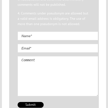
comments will not be published.
4. Comments under pseudonym are allowed but
a valid email address is obligatory. The use of
more than one pseudonym is not allowed.
Comment