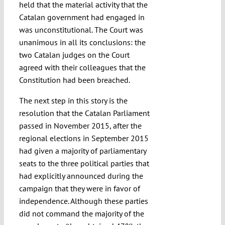
held that the material activity that the
Catalan government had engaged in
was unconstitutional. The Court was
unanimous in all its conclusions: the
two Catalan judges on the Court
agreed with their colleagues that the
Constitution had been breached.
The next step in this story is the
resolution that the Catalan Parliament
passed in November 2015, after the
regional elections in September 2015
had given a majority of parliamentary
seats to the three political parties that
had explicitly announced during the
campaign that they were in favor of
independence. Although these parties
did not command the majority of the