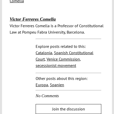
Victor Ferreres Comella
Victor Ferreres Comella is a Professor of Constitutional
Law at Pompeu Fabra University, Barcelona.
Explore posts related to this:
Catalonia
,
Spanish Constitutional
Court
,
Venice Commission
,
secessionist movement
Other posts about this region:
Europa
,
Spanien
No Comments
Join the discussion