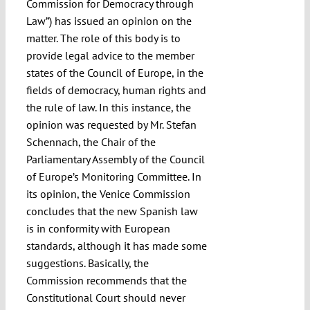
Commission for Democracy through
Law”) has issued an opinion on the
matter. The role of this body is to
provide legal advice to the member
states of the Council of Europe, in the
fields of democracy, human rights and
the rule of law. In this instance, the
opinion was requested by Mr. Stefan
Schennach, the Chair of the
Parliamentary Assembly of the Council
of Europe’s Monitoring Committee. In
its opinion, the Venice Commission
concludes that the new Spanish law
is in conformity with European
standards, although it has made some
suggestions. Basically, the
Commission recommends that the
Constitutional Court should never