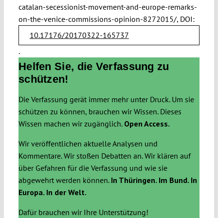
catalan-secessionist-movement-and-europe-remarks-
on-the-venice-commissions-opinion-8272015/, DOI:
10.17176/20170322-165737
.
Helfen Sie, die Verfassung zu
schützen!
Die Verfassung gerät immer mehr unter Druck. Um sie
schützen zu können, brauchen wir Wissen. Dieses
Wissen machen wir zugänglich.
Open Access.
Wir veröffentlichen aktuelle Analysen und
Kommentare. Wir stoßen Debatten an. Wir klären auf
über Gefahren für die Verfassung und wie sie
abgewehrt werden können.
In Thüringen. Im Bund. In
Europa. In der Welt.
Dafür brauchen wir Ihre Unterstützung!