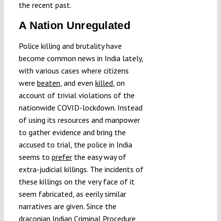
the recent past.
A Nation Unregulated
Police killing and brutality have
become common news in India lately,
with various cases where citizens
were
beaten
, and even
killed
, on
account of trivial violations of the
nationwide COVID-lockdown. Instead
of using its resources and manpower
to gather evidence and bring the
accused to trial, the police in India
seems to
prefer
the easy way of
extra-judicial killings. The incidents of
these killings on the very face of it
seem fabricated, as eerily similar
narratives are given. Since the
draconian Indian Criminal Procedure