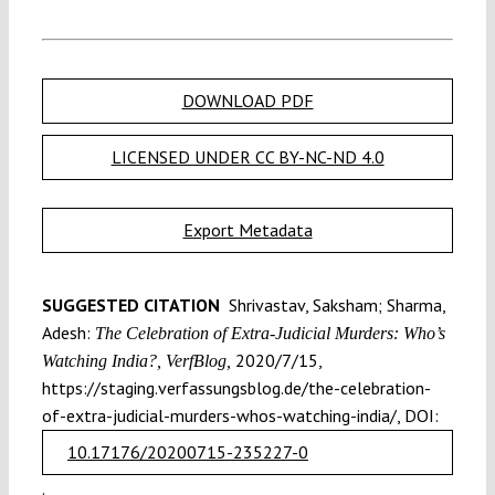
DOWNLOAD PDF
LICENSED UNDER CC BY-NC-ND 4.0
Export Metadata
SUGGESTED CITATION
Shrivastav, Saksham; Sharma,
Adesh:
The Celebration of Extra-Judicial Murders: Who’s
2020/7/15,
Watching India?, VerfBlog,
https://staging.verfassungsblog.de/the-celebration-
of-extra-judicial-murders-whos-watching-india/, DOI:
10.17176/20200715-235227-0
.