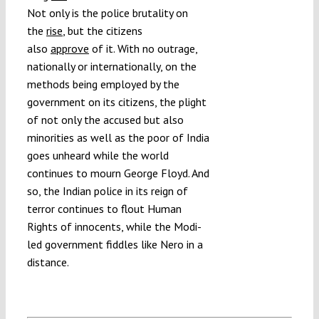
Not only is the police brutality on
the
rise
, but the citizens
also
approve
of it. With no outrage,
nationally or internationally, on the
methods being employed by the
government on its citizens, the plight
of not only the accused but also
minorities as well as the poor of India
goes unheard while the world
continues to mourn George Floyd. And
so, the Indian police in its reign of
terror continues to flout Human
Rights of innocents, while the Modi-
led government fiddles like Nero in a
distance.