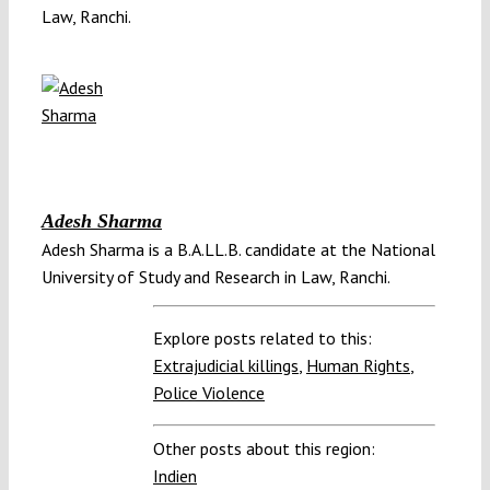
Law, Ranchi.
Adesh Sharma
Adesh Sharma is a B.A.LL.B. candidate at the National
University of Study and Research in Law, Ranchi.
Explore posts related to this:
Extrajudicial killings
,
Human Rights
,
Police Violence
Other posts about this region:
Indien