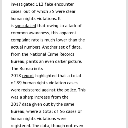
investigated 112 fake encounter
cases, out of which 25 were clear
human rights violations. It
is
speculated
that owing to a lack of
common awareness, this apparent
complaint rate is much lower than the
actual numbers. Another set of data,
from the National Crime Records
Bureau, paints an even darker picture.
The Bureau in its
2018
report
highlighted that a total
of 89 human rights violation cases
were registered against the police. This
was a sharp increase from the
2017
data
given out by the same
Bureau, where a total of 56 cases of
human rights violations were
registered. The data, though not even