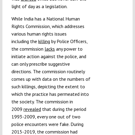
light of day as a legislation.
While India has a National Human
Rights Commission, which addresses
various human rights issues
including the
killing
by Police Officers,
the commission
lacks
any power to
initiate action against the police, and
can only prescribe suggestive
directions. The commission routinely
comes up with data on the numbers of
such killings, depicting the extent to
which the practice has permeated into
the society. The commission in
2009
revealed
that during the period
1993-2009, every one out of two
police encounters were fake. During
2015-2019, the commission had