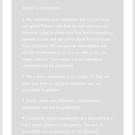
WRITE A COMMENT
1. We welcome your comments but you do so as
our guest. Please note that we will exercise our
property rights to make sure that Verfassungsblog
remains a safe and attractive place for everyone.
Your comment will not appear immediately but
will be moderated by us. Just as with posts, we
make a choice. That means not all submitted
comments will be published.
2. We expect comments to be matter-of-fact, on-
topic and free of sarcasm, innuendo and ad
personam arguments.
3. Racist, sexist and otherwise discriminatory
comments will not be published.
4. Comments under pseudonym are allowed but a
valid email address is obligatory. The use of
more than one pseudonym is not allowed.