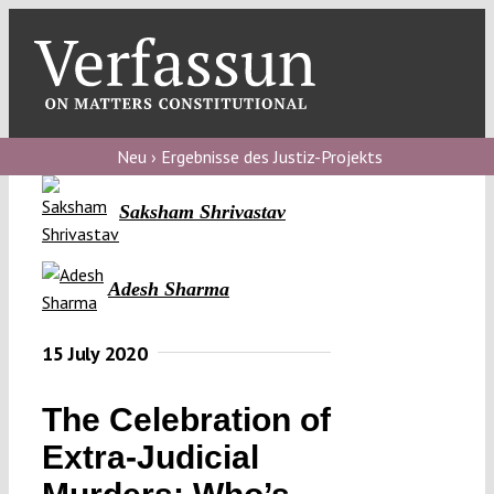
Skip
to
content
Toggl
Navig
Verfassungs
blog
Neu › Ergebnisse des Justiz-Projekts
Verfassungs
Saksham Shrivastav
debate
Verfassungs
Adesh Sharma
podcast
15 July 2020
Verfassungs
editorial
The Celebration of
About
Extra-Judicial