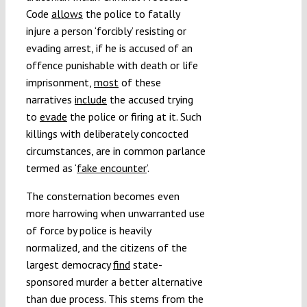
Code
allows
the police to fatally
injure a person ‘forcibly’ resisting or
evading arrest, if he is accused of an
offence punishable with death or life
imprisonment,
most
of these
narratives
include
the accused trying
to
evade
the police or firing at it. Such
killings with deliberately concocted
circumstances, are in common parlance
termed as ‘
fake encounter
’.
The consternation becomes even
more harrowing when unwarranted use
of force by police is heavily
normalized, and the citizens of the
largest democracy
find
state-
sponsored murder a better alternative
than due process. This stems from the