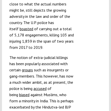
close to what the actual numbers
might be, still depicts the growing
adversity in the law and order of the
country. The U.P. police has
itself
boasted
of carrying out a total
of 5,178 engagements, killing 103 and
injuring 1,859 in the span of two years
from 2017 to 2019.
The notion of extra-judicial killings
has been popularly associated with
certain
groups
such as insurgents or
gang-members. This however, has now
a much wider ambit, as at present, the
police is being
accused
of
being
biased
against Muslims, who
form a minority in India. This is perhaps
exacerbated by the Hindutva-led BJP