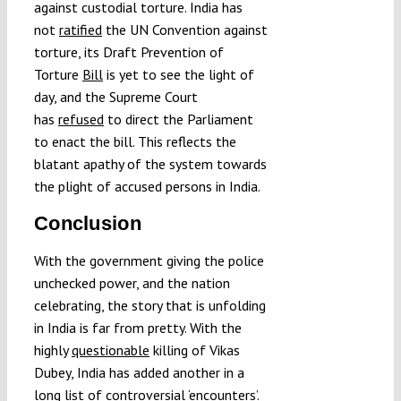
against custodial torture. India has
not
ratified
the UN Convention against
torture, its Draft Prevention of
Torture
Bill
is yet to see the light of
day, and the Supreme Court
has
refused
to direct the Parliament
to enact the bill. This reflects the
blatant apathy of the system towards
the plight of accused persons in India.
Conclusion
With the government giving the police
unchecked power, and the nation
celebrating, the story that is unfolding
in India is far from pretty. With the
highly
questionable
killing of Vikas
Dubey, India has added another in a
long
list
of controversial ‘encounters’.