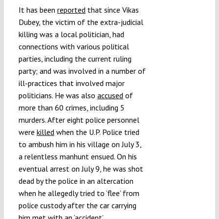
It has been
reported
that since Vikas
Dubey, the victim of the extra-judicial
killing was a local politician, had
connections with various political
parties, including the current ruling
party; and was involved in a number of
ill-practices that involved major
politicians. He was also
accused
of
more than 60 crimes, including 5
murders. After eight police personnel
were
killed
when the U.P. Police tried
to ambush him in his village on July 3,
a relentless manhunt ensued. On his
eventual arrest on July 9, he was shot
dead by the police in an altercation
when he allegedly tried to ‘flee’ from
police custody after the car carrying
him met with an ‘accident’.