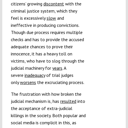
citizens’ growing
discontent
with the
criminal justice system, which they
feel is excessively
slow
and
ineffective in producing convictions.
Though due process requires multiple
checks and has to provide the accused
adequate chances to prove their
innocence, it has a heavy toll on
victims, who have to slog through the
judicial machinery for
years
. A
severe
inadequacy
of trial judges
only
worsens
the excruciating process.
The frustration with how broken the
judicial mechanism is, has
resulted
into
the acceptance of extra-judicial
killings in the society. Both popular and
social media is complicit in this, as