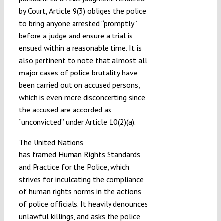
by Court, Article 9(3) obliges the police
to bring anyone arrested “promptly”
before a judge and ensure a trial is
ensued within a reasonable time. It is
also pertinent to note that almost all
major cases of police brutality have
been carried out on accused persons,
which is even more disconcerting since
the accused are accorded as
“unconvicted” under Article 10(2)(a).
The United Nations
has
framed
Human Rights Standards
and Practice for the Police, which
strives for inculcating the compliance
of human rights norms in the actions
of police officials. It heavily denounces
unlawful killings, and asks the police