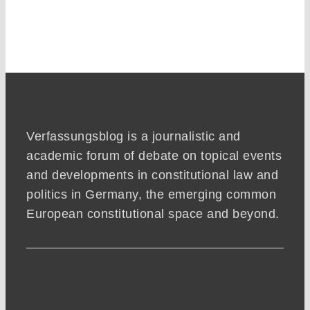
Verfassungsblog is a journalistic and
academic forum of debate on topical events
and developments in constitutional law and
politics in Germany, the emerging common
European constitutional space and beyond.