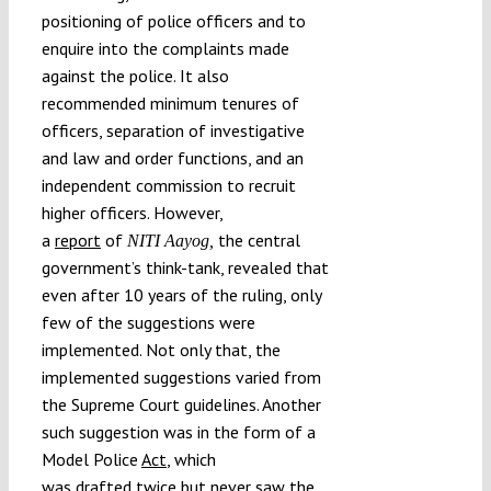
positioning of police officers and to
enquire into the complaints made
against the police. It also
recommended minimum tenures of
officers, separation of investigative
and law and order functions, and an
independent commission to recruit
higher officers. However,
a
report
of
the central
NITI Aayog,
government’s think-tank, revealed that
even after 10 years of the ruling, only
few of the suggestions were
implemented. Not only that, the
implemented suggestions varied from
the Supreme Court guidelines. Another
such suggestion was in the form of a
Model Police
Act
, which
was
drafted
twice but never saw the