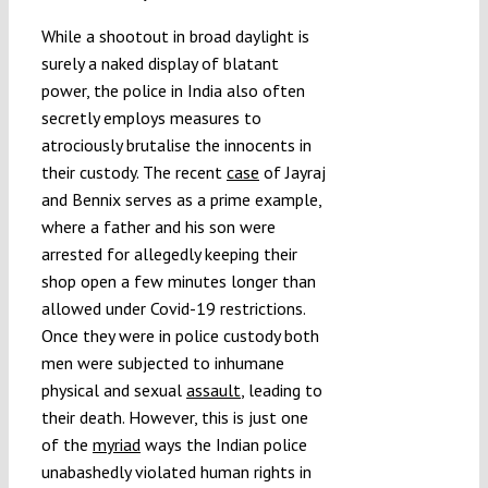
While a shootout in broad daylight is
surely a naked display of blatant
power, the police in India also often
secretly employs measures to
atrociously brutalise the innocents in
their custody. The recent
case
of Jayraj
and Bennix
serves as a prime example,
where a father and his son were
arrested for allegedly keeping their
shop open a few minutes longer than
allowed under Covid-19 restrictions.
Once they were in police custody both
men were subjected to inhumane
physical and sexual
assault
, leading to
their death. However, this is just one
of the
myriad
ways the Indian police
unabashedly violated human rights in