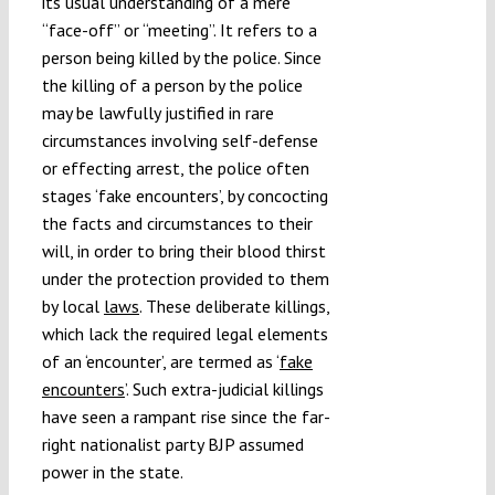
its usual understanding of a mere
“face-off” or “meeting”. It refers to a
person being killed by the police. Since
the killing of a person by the police
may be lawfully justified in rare
circumstances involving self-defense
or effecting arrest, the police often
stages ‘fake encounters’, by concocting
the facts and circumstances to their
will, in order to bring their blood thirst
under the protection provided to them
by local
laws
. These deliberate killings,
which lack the required legal elements
of an ‘encounter’, are termed as ‘
fake
encounters
’. Such extra-judicial killings
have seen a rampant rise since the far-
right nationalist party BJP assumed
power in the state.