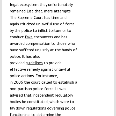
legal ecosystem they unfortunately
remained just that, mere attempts.
The Supreme Court has time and
again
criticized
unlawful use of force
by the police to inflict torture or to
conduct
fake
encounters and has
awarded
compensation
to those who
have suffered unjustly at the hands of
police. It has also
provided
guidelines
to provide
effective remedy against unlawful
police actions. For instance,
in
2006
the court called to establish a
non-partisan police force. It was
advised that independent regulatory
bodies be constituted, which were to
lay down regulations governing police
functioning, to determine the