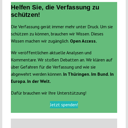
Helfen Sie, die Verfassung zu
schützen!
Die Verfassung gerät immer mehr unter Druck. Um sie
schützen zu können, brauchen wir Wissen. Dieses
Wissen machen wir zugänglich.
Open Access.
Wir veröffentlichen aktuelle Analysen und
Kommentare. Wir stoßen Debatten an. Wir klären auf
über Gefahren für die Verfassung und wie sie
abgewehrt werden können.
In Thüringen. Im Bund. In
Europa. In der Welt.
Dafür brauchen wir Ihre Unterstützung!
Jetzt spenden!