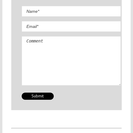
Comment