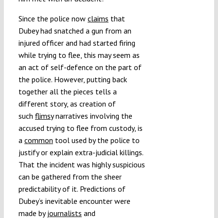
Since the police now
claims
that
Dubey had snatched a gun from an
injured officer and had started firing
while trying to flee, this may seem as
an act of self-defence on the part of
the police. However, putting back
together all the pieces tells a
different story, as creation of
such
flimsy
narratives involving the
accused trying to flee from custody, is
a
common
tool used by the police to
justify or explain extra-judicial killings.
That the incident was highly suspicious
can be gathered from the sheer
predictability of it. Predictions of
Dubey’s inevitable encounter were
made by
journalists
and