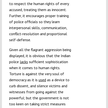
to respect the human rights of every
accused, treating them as innocent.
Further, it encourages proper training
of police officials so they learn
interpersonal skills, communication,
conflict-resolution and proportional
self-defense.
Given all the flagrant aggression being
displayed, it is obvious that the Indian
police
lacks
sufficient sophistication
when it comes to human rights.
Torture is against the very soul of
democracy as it is
used
as a device to
curb dissent, and silence victims and
witnesses from going against the
powerful; but the government is not
too keen on taking strict measures