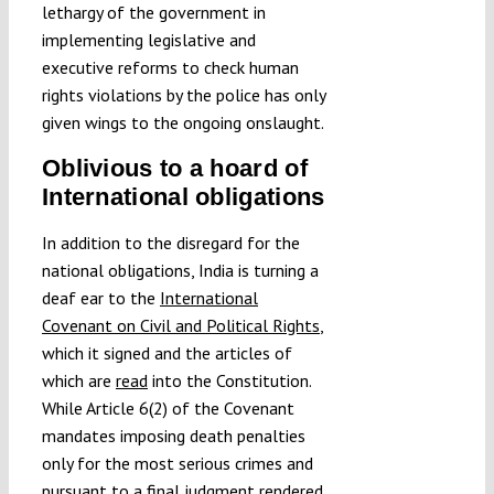
lethargy of the government in
implementing legislative and
executive reforms to check human
rights violations by the police has only
given wings to the ongoing onslaught.
Oblivious to a hoard of
International obligations
In addition to the disregard for the
national obligations, India is turning a
deaf ear to the
International
Covenant on Civil and Political Rights
,
which it signed and the articles of
which are
read
into the Constitution.
While Article 6(2) of the Covenant
mandates imposing death penalties
only for the most serious crimes and
pursuant to a final judgment rendered