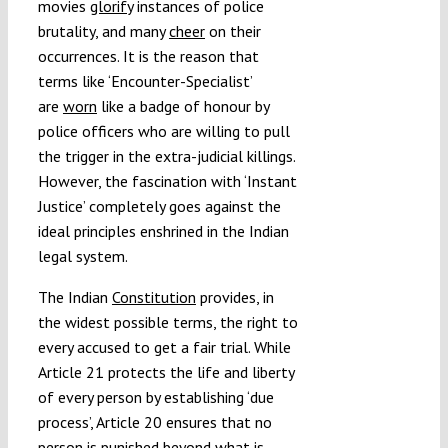
movies
glorify
instances of police
brutality, and many
cheer
on their
occurrences. It is the reason that
terms like ‘Encounter-Specialist’
are
worn
like a badge of honour by
police officers who are willing to pull
the trigger in the extra-judicial killings.
However, the fascination with ‘Instant
Justice’ completely goes against the
ideal principles enshrined in the Indian
legal system.
The Indian
Constitution
provides, in
the widest possible terms, the right to
every accused to get a fair trial. While
Article 21 protects the life and liberty
of every person by establishing ‘due
process’, Article 20 ensures that no
person is punished beyond what is