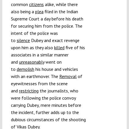
common
citizens
alike, while there
also being a
plea
filed in the Indian
Supreme Court a day before his death
for securing him from the police. The
intent of the police was
to
silence
Dubey and exact revenge
upon him as they also
killed
five of his
associates in a similar manner
and
unreasonably
went on
to
demolish
his house and vehicles
with an earthmover. The
Removal
of
eyewitnesses from the scene
and
restricting
the journalists, who
were following the police convoy
carrying Dubey, mere minutes before
the incident, further adds up to the
dubious circumstances of the shooting
of Vikas Dubey.