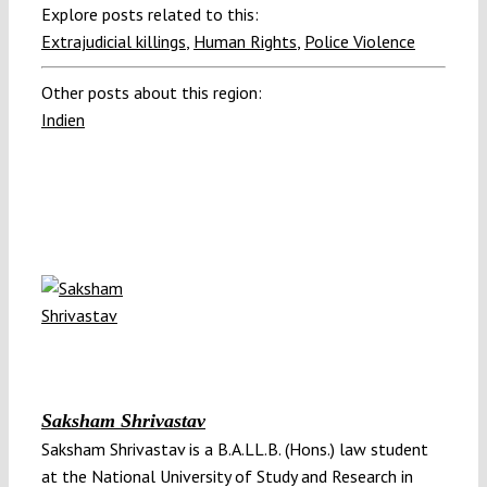
Explore posts related to this:
Extrajudicial killings
,
Human Rights
,
Police Violence
Other posts about this region:
Indien
Saksham Shrivastav
Saksham Shrivastav is a B.A.LL.B. (Hons.) law student
at the National University of Study and Research in