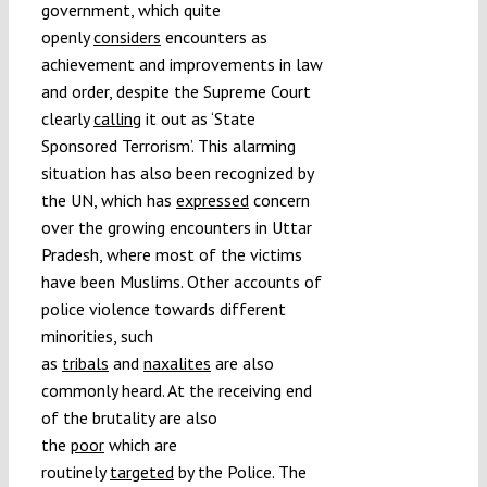
government, which quite
openly
considers
encounters as
achievement and improvements in law
and order, despite the Supreme Court
clearly
calling
it out as ‘State
Sponsored Terrorism’. This alarming
situation has also been recognized by
the UN, which has
expressed
concern
over the growing encounters in Uttar
Pradesh, where most of the victims
have been Muslims. Other accounts of
police violence towards different
minorities, such
as
tribals
and
naxalites
are also
commonly heard. At the receiving end
of the brutality are also
the
poor
which are
routinely
targeted
by the Police. The