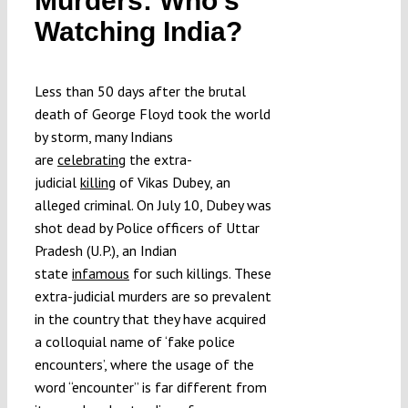
Murders: Who’s
Submissions
Watching India?
Funding
Less than 50 days after the brutal
death of George Floyd took the world
by storm, many Indians
Projects
are
celebrating
the extra-
judicial
killing
of Vikas Dubey, an
alleged criminal. On July 10, Dubey was
shot dead by Police officers of Uttar
Pradesh (U.P.), an Indian
state
infamous
for such killings. These
extra-judicial murders are so prevalent
in the country that they have acquired
a colloquial name of ‘fake police
encounters’, where the usage of the
word “encounter” is far different from