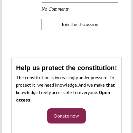
No Comments
Join the discussion
Help us protect the constitution!
The constitution is increasingly under pressure. To
protect it, we need knowledge. And we make that
knowledge freely accessible to everyone.
Open
access.
Donate now