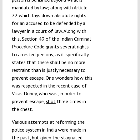
mandated by law; along with Article
22 which lays down absolute rights
for an accused to be defended by a
lawyer in a court of law. Along with
this, Section 49 of the
Indian Criminal
Procedure Code
grants several rights
to arrested persons, as it specifically
states that there shall be no more
restraint than is justly necessary to
prevent escape. One wonders how this
was respected in the recent case of
Vikas Dubey, who was, in order to
prevent escape,
shot
three times in
the chest.
Various attempts at reforming the
police system in India were made in
the past, but given the stagnated