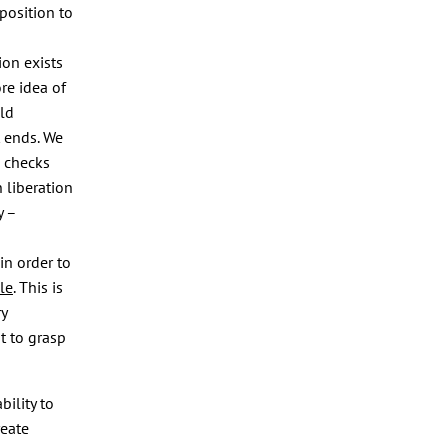
position to
ion exists
re idea of
uld
t ends. We
e checks
 liberation
y –
in order to
le
. This is
ry
t to grasp
bility to
reate