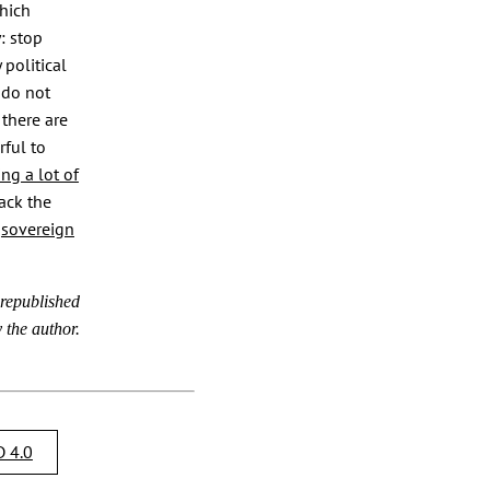
which
: stop
political
 do not
there are
rful to
ng a lot of
back the
e
sovereign
 republished
 the author.
 4.0