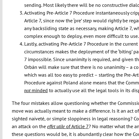
sending. Most likely there will be no constructive dialo
Activating Pre-Article 7 Procedure instantaneously cri
Article 7, since now the ‘pre’ step would rightly be reg
any backsliding state as necessary, making Article 7, wh
complex enough to deploy, even more difficult to use.
Lastly, activating Pre-Article 7 Procedure in the current
circumstances makes the deployment of the ‘biting’ part
7 impossible. Since unanimity is required, and given t
Orbán will make sure that there is no unanimity – a co
which was all too easy to predict – starting the Pre-Art
Procedure against Poland alone means that the Commi
minded
to actually use all the legal tools in its dis
not
The four mistakes allow questioning whether the Commissi
move was actually meant to make a difference. Is it an act of
sighted naïveté, or simple sloppiness in legal reasoning? Co
an attack on the
of Article 7
? No matter what the a
effet utile
these questions would be, it is abundantly clear how the C