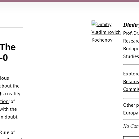
Dimitr
Prof. D
Researc
 The
Budapes
-0
Studies
Explore
dious
Belarus
 about the
Commis
U
: a reality
ation
’ of
Other p
 with the
Europa
 in doubt
No Com
Rule of