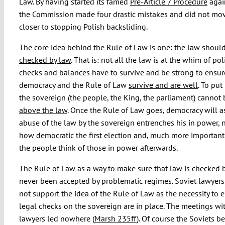
Law. By having started its famed
Pre-Article 7 Procedure
agai
the Commission made four drastic mistakes and did not mo
closer to stopping Polish backsliding.
The core idea behind the Rule of Law is one: the law shoul
checked by law
. That is: not all the law is at the whim of pol
checks and balances have to survive and be strong to ensur
democracy and the Rule of Law
survive and are well
. To put 
the sovereign (the people, the King, the parliament) cannot
above the law
. Once the Rule of Law goes, democracy will a
abuse of the law by the sovereign entrenches his in power, 
how democratic the first election and, much more important
the people think of those in power afterwards.
The Rule of Law as a way to make sure that law is checked 
never been accepted by problematic regimes. Soviet lawyer
not support the idea of the Rule of Law as the necessity to 
legal checks on the sovereign are in place. The meetings wi
lawyers led nowhere (
Marsh 235ff
). Of course the Soviets b