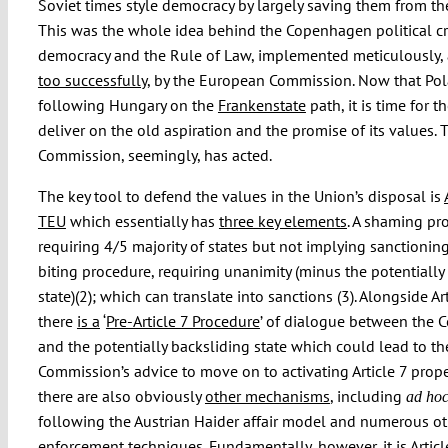
Soviet times style democracy by largely saving them from t
This was the whole idea behind the Copenhagen political cri
democracy and the Rule of Law, implemented meticulously, 
too successfully
, by the European Commission. Now that Pol
following Hungary on the
Frankenstate
path, it is time for t
deliver on the old aspiration and the promise of its values. 
Commission, seemingly, has acted.
The key tool to defend the values in the Union’s disposal is
TEU
which essentially has
three key elements
. A shaming pr
requiring 4/5 majority of states but not implying sanctioning
biting procedure, requiring unanimity (minus the potentially
state)(2); which can translate into sanctions (3). Alongside Art
there
is a
‘
Pre-Article 7 Procedure
’ of dialogue between the
and the potentially backsliding state which could lead to th
Commission’s advice to move on to activating Article 7 proper
there are also obviously
other mechanisms
, including
ad ho
following the Austrian Haider affair model and numerous ot
enforcement techniques. Fundamentally, however, it is Articl