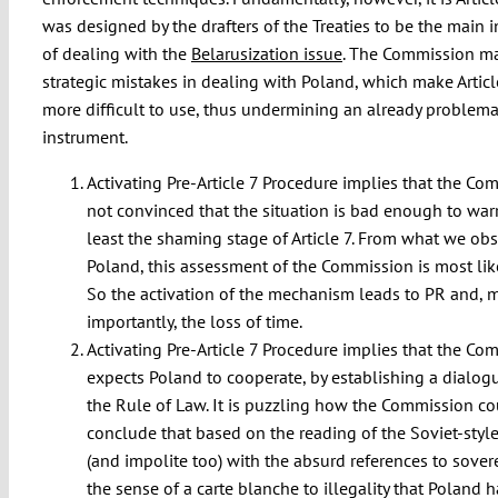
was designed by the drafters of the Treaties to be the main 
of dealing with the
Belarusization issue
. The Commission m
strategic mistakes in dealing with Poland, which make Artic
more difficult to use, thus undermining an already problema
instrument.
Activating Pre-Article 7 Procedure implies that the Co
not convinced that the situation is bad enough to warr
least the shaming stage of Article 7. From what we obs
Poland, this assessment of the Commission is most lik
So the activation of the mechanism leads to PR and, 
importantly, the loss of time.
Activating Pre-Article 7 Procedure implies that the Co
expects Poland to cooperate, by establishing a dialog
the Rule of Law. It is puzzling how the Commission c
conclude that based on the reading of the Soviet-style
(and impolite too) with the absurd references to sover
the sense of a carte blanche to illegality that Poland 