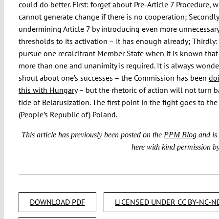
could do better. First: forget about Pre-Article 7 Procedure, 
cannot generate change if there is no cooperation; Secondly
undermining Article 7 by introducing even more unnecessary 
thresholds to its activation – it has enough already; Thirdly:
pursue one recalcitrant Member State when it is known that 
more than one and unanimity is required. It is always wonde
shout about one’s successes – the Commission has been
doi
this with Hungary
– but the rhetoric of action will not turn 
tide of Belarusization. The first point in the fight goes to th
(People’s Republic of) Poland.
This article has previously been posted on the
PPM Blog
and is
here with kind permission by
DOWNLOAD PDF
LICENSED UNDER CC BY-NC-ND