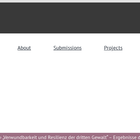
About
Submissions
Projects
 „Verwundbarkeit und Resilienz der dritten Gewalt“ – Ergebnisse de