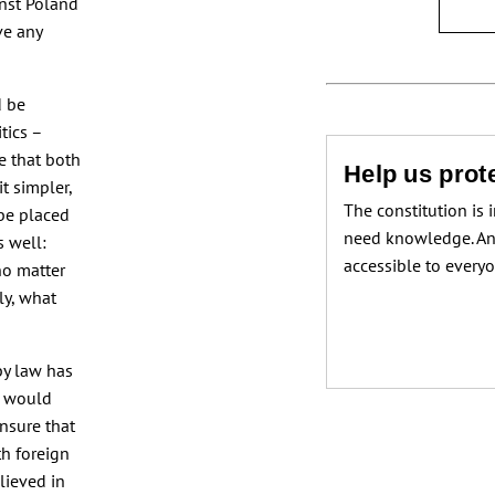
nst Poland
ve any
d be
itics –
e that both
Help us prote
it simpler,
The constitution is 
 be placed
need knowledge. An
s well:
accessible to every
no matter
ly, what
by law has
s would
ensure that
th foreign
elieved in