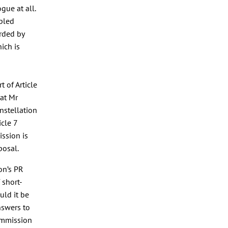
gue at all.
ppled
arded by
ich is
 of Article
hat Mr
nstellation
icle 7
ssion is
posal.
on’s PR
 short-
uld it be
nswers to
ommission