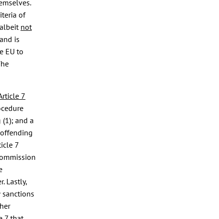
hemselves.
teria of
albeit
not
and is
he EU to
The
Article 7
ocedure
 (1); and a
 offending
icle 7
 Commission
e
. Lastly,
sanctions
c
her
e 7 that