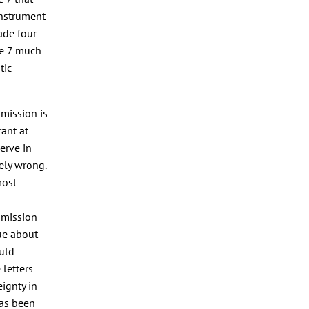
instrument
ade four
le 7 much
tic
mmission is
ant at
erve in
ely wrong.
most
mmission
ue about
ould
 letters
eignty in
has been