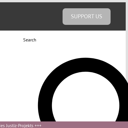
SUPPORT US
Search
s Justiz-Projekts
+++