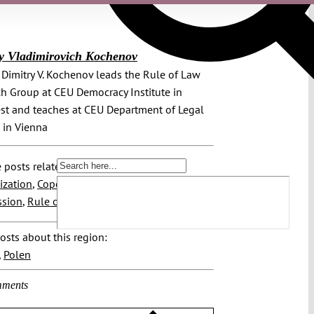
y Vladimirovich Kochenov
r. Dimitry V. Kochenov leads the Rule of Law
h Group at CEU Democracy Institute in
t and teaches at CEU Department of Legal
 in Vienna
 posts related to this:
ization
,
Copenhagen Criteria
,
EU
sion
,
Rule of Law
osts about this region:
,
Polen
ments