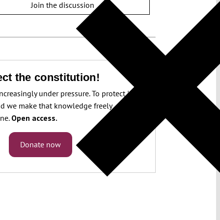
Join the discussion
ct the constitution!
increasingly under pressure. To protect it, we
d we make that knowledge freely
one.
Open access.
Donate now