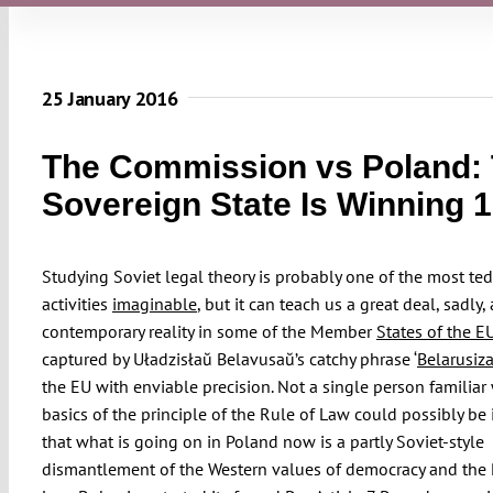
25 January 2016
The Commission vs Poland:
Sovereign State Is Winning 1
Studying Soviet legal theory is probably one of the most te
activities
imaginable
, but it can teach us a great deal, sadly,
contemporary reality in some of the Member
States of the E
captured by Uładzisłaŭ Belavusaŭ’s catchy phrase ‘
Belarusiz
the EU with enviable precision. Not a single person familiar
basics of the principle of the Rule of Law could possibly be
that what is going on in Poland now is a partly Soviet-style
dismantlement of the Western values of democracy and the 