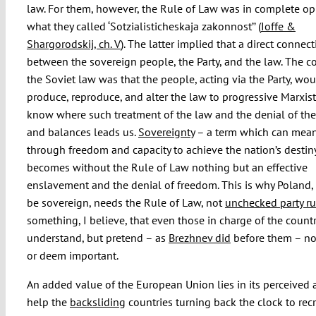
law. For them, however, the Rule of Law was in complete op
what they called ‘Sotzialisticheskaja zakonnost’’ (
Ioffe &
Shargorodskij, ch. V
). The latter implied that a direct connect
between the sovereign people, the Party, and the law. The co
the Soviet law was that the people, acting via the Party, wo
produce, reproduce, and alter the law to progressive Marxis
know where such treatment of the law and the denial of th
and balances leads us.
Sovereignty
– a term which can mean
through freedom and capacity to achieve the nation’s destin
becomes without the Rule of Law nothing but an effective
enslavement and the denial of freedom. This is why Poland, 
be sovereign, needs the Rule of Law, not
unchecked party ru
something, I believe, that even those in charge of the count
understand, but pretend – as
Brezhnev did
before them – no
or deem important.
An added value of the European Union lies in its perceived a
help the
backsliding
countries turning back the clock to rec