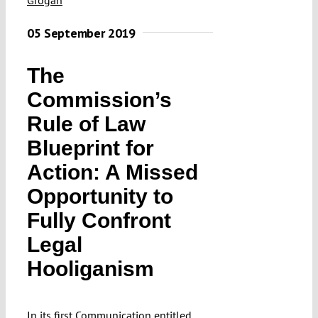
Submissions
05 September 2019
Funding
The
Commission’s
Projects
Rule of Law
Blueprint for
Action: A Missed
Opportunity to
Fully Confront
Legal
Hooliganism
In
its first Communication
entitled