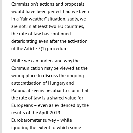
Commission’s actions and proposals
would have been perfect had we been
in a “fair weather” situation, sadly, we
are not. In at least two EU countries,
the rule of law has continued
deteriorating even after the activation
of the Article 7(1) procedure.
While we can understand why the
Communication may be viewed as the
wrong place to discuss the ongoing
autocratisation of Hungary and
Poland, it seems peculiar to claim that
the rule of law is a shared value for
Europeans – even as evidenced by the
results of the April 2019
Eurobarometer survey – while
ignoring the extent to which some