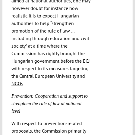
aimed at national authorities, one may
however doubt for instance how
realistic it is to expect Hungarian
authorities to help “strengthen
promotion of the rule of law …
including through education and civil
society” at a time where the
Commission has rightly brought the
Hungarian government before the ECJ
with respect to its measures targeting
the Central European University and
NGOs
.
Prevention: Cooperation and support to
strengthen the rule of law at national
level
With respect to prevention-related
proposals, the Commission primarily