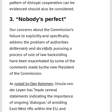
pattern of disloyal cooperation can be
evidenced should also be considered.
3. “Nobody’s perfect”
Our concerns about the Commission’s
failure to explicitly and specifically
address the problem of authorities
and
pursuing a
deliberately
deceitfully
process of rule of law backsliding
have been exacerbated by some of the
comments made by the new President
of the Commission.
As
noted by Dan Kelemen
, Ursula von
der Leyen has “made several
statements indicating the importance
of ongoing ‘dialogue,’ of avoiding
East-West rifts within the EU, and