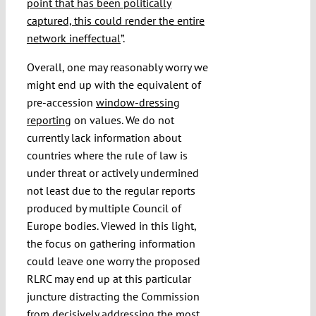
point that has been politically
captured, this could render the entire
network ineffectual
”.
Overall, one may reasonably worry we
might end up with the equivalent of
pre-accession
window-dressing
reporting
on values. We do not
currently lack information about
countries where the rule of law is
under threat or actively undermined
not least due to the regular reports
produced by multiple Council of
Europe bodies. Viewed in this light,
the focus on gathering information
could leave one worry the proposed
RLRC may end up at this particular
juncture distracting the Commission
from decisively addressing the most