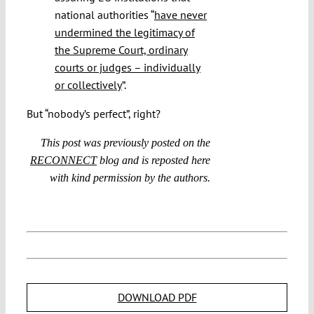
national authorities “
have never
undermined the legitimacy of
the Supreme Court, ordinary
courts or judges – individually
or collectively
”.
But “nobody’s perfect”, right?
This post was previously posted on the
RECONNECT
blog and is reposted here
with kind permission by the authors.
DOWNLOAD PDF