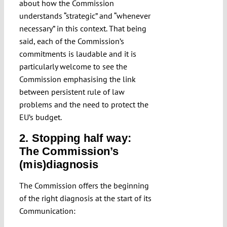
about how the Commission
understands “strategic” and “whenever
necessary” in this context. That being
said, each of the Commission’s
commitments is laudable and it is
particularly welcome to see the
Commission emphasising the link
between persistent rule of law
problems and the need to protect the
EU’s budget.
2. Stopping half way:
The Commission’s
(mis)diagnosis
The Commission offers the beginning
of the right diagnosis at the start of its
Communication: