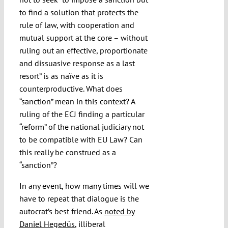
to find a solution that protects the
rule of law, with cooperation and
mutual support at the core – without
ruling out an effective, proportionate
and dissuasive response as a last
resort” is as naïve as it is
counterproductive. What does
“sanction” mean in this context? A
ruling of the ECJ finding a particular
“reform” of the national judiciary not
to be compatible with EU Law? Can
this really be construed as a
“sanction”?
In any event, how many times will we
have to repeat that dialogue is the
autocrat’s best friend. As
noted by
Daniel Hegedüs
, illiberal