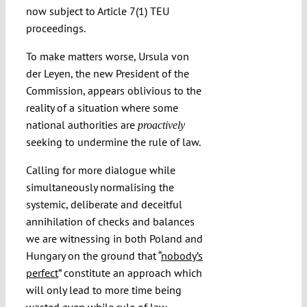
now subject to Article 7(1) TEU
proceedings.
To make matters worse, Ursula von
der Leyen, the new President of the
Commission, appears oblivious to the
reality of a situation where some
national authorities are
proactively
seeking to undermine the rule of law.
Calling for more dialogue while
simultaneously normalising the
systemic, deliberate and deceitful
annihilation of checks and balances
we are witnessing in both Poland and
Hungary on the ground that “
nobody’s
perfect
” constitute an approach which
will only lead to more time being