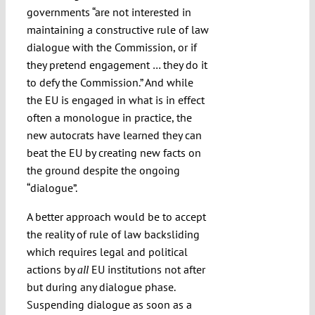
governments “are not interested in
maintaining a constructive rule of law
dialogue with the Commission, or if
they pretend engagement … they do it
to defy the Commission.” And while
the EU is engaged in what is in effect
often a monologue in practice, the
new autocrats have learned they can
beat the EU by creating new facts on
the ground despite the ongoing
“dialogue”.
A better approach would be to accept
the reality of rule of law backsliding
which requires legal and political
actions by
EU institutions not after
all
but during any dialogue phase.
Suspending dialogue as soon as a