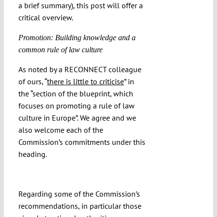
a brief summary), this post will offer a
critical overview.
Promotion: Building knowledge and a
common rule of law culture
As noted by a RECONNECT colleague
of ours, “
there is little to criticise
” in
the “section of the blueprint, which
focuses on promoting a rule of law
culture in Europe”. We agree and we
also welcome each of the
Commission’s commitments under this
heading.
Regarding some of the Commission’s
recommendations, in particular those