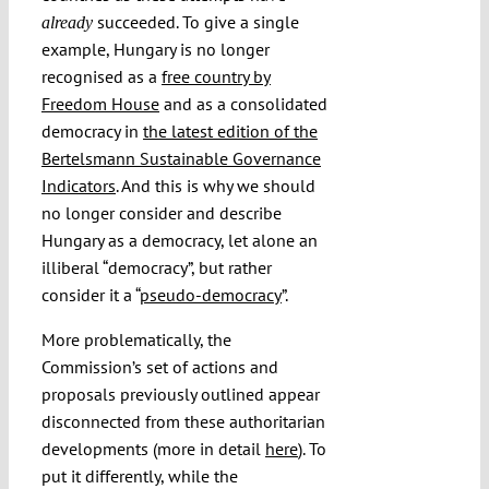
succeeded. To give a single
already
example, Hungary is no longer
recognised as a
free country by
Freedom House
and as a consolidated
democracy in
the latest edition of the
Bertelsmann Sustainable Governance
Indicators
. And this is why we should
no longer consider and describe
Hungary as a democracy, let alone an
illiberal “democracy”, but rather
consider it a “
pseudo-democracy
”.
More problematically, the
Commission’s set of actions and
proposals previously outlined appear
disconnected from these authoritarian
developments (more in detail
here
). To
put it differently, while the