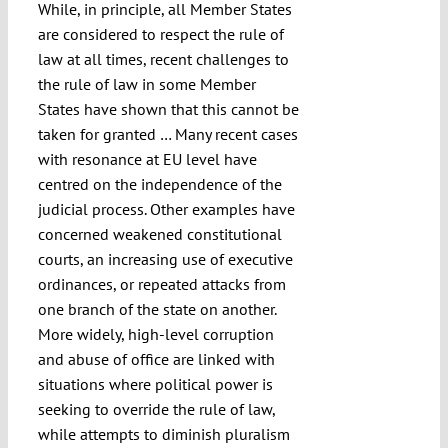
While, in principle, all Member States
are considered to respect the rule of
law at all times, recent challenges to
the rule of law in some Member
States have shown that this cannot be
taken for granted … Many recent cases
with resonance at EU level have
centred on the independence of the
judicial process. Other examples have
concerned weakened constitutional
courts, an increasing use of executive
ordinances, or repeated attacks from
one branch of the state on another.
More widely, high-level corruption
and abuse of office are linked with
situations where political power is
seeking to override the rule of law,
while attempts to diminish pluralism