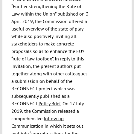
“Further strengthening the Rule of
Law within the Union” published on 3
April 2019, the Commission offered a
useful overview of the state of play
while also positively inviting all
stakeholders to make concrete
proposals so as to enhance the EU’s
“rule of law toolbox”. In reply to this
invitation, the present authors put
together along with other colleagues
a submission on behalf of the
RECONNECT project which was
subsequently published as a
RECONNECT
Policy Brief
. On 17 July
2019, the Commission released a
comprehensive
follow up
Communication
in which it sets out
multiple “concrete actions for the