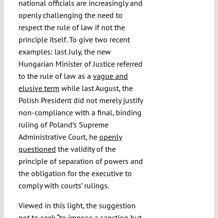
national officials are increasingly and
openly challenging the need to
respect the rule of law if not the
principle itself. To give two recent
examples: last July, the new
Hungarian Minister of Justice referred
to the rule of law as a
vague and
elusive term
while last August, the
Polish President did not merely justify
non-compliance with a final, binding
ruling of Poland’s Supreme
Administrative Court, he
openly
questioned
the validity of the
principle of separation of powers and
the obligation for the executive to
comply with courts’ rulings.
Viewed in this light, the suggestion
not to seek “to impose a sanction but