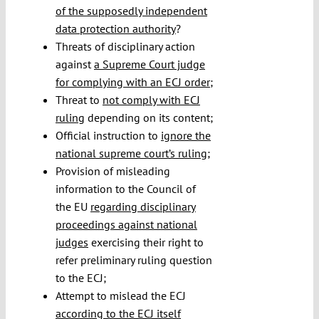
of the supposedly independent
data protection authority
?
Threats of disciplinary action
against
a Supreme Court judge
for complying with an ECJ order
;
Threat to
not comply with ECJ
ruling
depending on its content;
Official instruction to
ignore the
national supreme court’s ruling
;
Provision of misleading
information to the Council of
the EU
regarding disciplinary
proceedings against national
judges
exercising their right to
refer preliminary ruling question
to the ECJ;
Attempt to mislead the ECJ
according to the ECJ itself