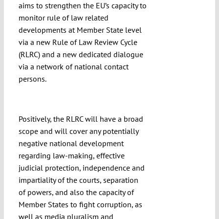
aims to strengthen the EU’s capacity to
monitor rule of law related
developments at Member State level
via a new Rule of Law Review Cycle
(RLRC) and a new dedicated dialogue
via a network of national contact
persons.
Positively, the RLRC will have a broad
scope and will cover any potentially
negative national development
regarding law-making, effective
judicial protection, independence and
impartiality of the courts, separation
of powers, and also the capacity of
Member States to fight corruption, as
well as media pluralism and