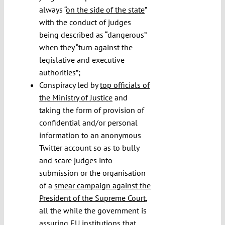
always “
on the side of the state
”
with the conduct of judges
being described as “dangerous”
when they “turn against the
legislative and executive
authorities”;
Conspiracy led by
top officials of
the Ministry of Justice
and
taking the form of provision of
confidential and/or personal
information to an anonymous
Twitter account so as to bully
and scare judges into
submission or the organisation
of a
smear campaign against the
President of the Supreme Court
,
all the while the government is
assuring EU institutions that