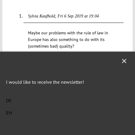
Sylvia Kaufhold
Fri 6 Sep 2019 at 19:04
Maybe our problems with the rule of law in
Europe has also something to do with its
(sometimes bad) quality?
Reply
Doing more harm than good? A critical assessment
I would like to receive the newsletter!
of the European Commission’s first Rule of Law
Report – RECONNECT
Wed 9 Dec 2020 at 12:52
DE
[…] Indeed, as many experts have noted, dialogue
EN
is the autocrat’s best friend, as autocrats “have
learned they can beat the EU by creating new
facts on the ground despite the ongoing