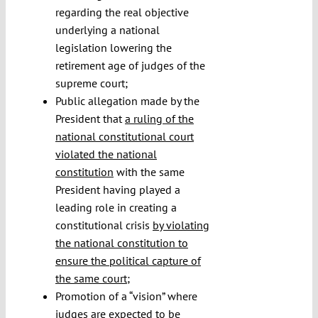
regarding the real objective
underlying a national
legislation lowering the
retirement age of judges of the
supreme court;
Public allegation made by the
President that
a ruling of the
national constitutional court
violated the national
constitution
with the same
President having played a
leading role in creating a
constitutional crisis
by violating
the national constitution to
ensure the political capture of
the same court
;
Promotion of a “vision” where
judges are expected to be