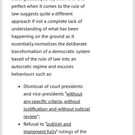
perfect when it comes to the rule of
law suggests quite a different
approach if not a complete lack of
understanding of what has been
happening on the ground as it
essentially normalises the deliberate
transformation of a democratic system
based of the rule of law into an
autocratic regime and excuses
behaviours such as:
Dismissal of court presidents
and vice-presidents “
without
any specific criteria, without
justification and without judicial
review
”;
Refusal to “
publish and
implement fully
” rulings of the