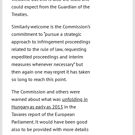
could expect from the Guardian of the
Treaties.
Similarly welcome is the Commission’s
commitment to “pursue a strategic
approach to infringement proceedings
related to the rule of law, requesting
expedited proceedings and interim
measures whenever necessary” but
then again one may regret it has taken
so long to reach this point.
The Commission and others were
warned about what was
unfolding in
Hungary as early as 2013
in the
Tavares report of the European
Parliament. It would have been good
also to be provided with more details