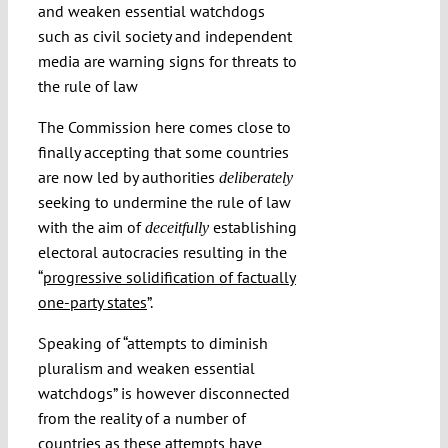
and weaken essential watchdogs
such as civil society and independent
media are warning signs for threats to
the rule of law
The Commission here comes close to
finally accepting that some countries
are now led by authorities
deliberately
seeking to undermine the rule of law
with the aim of
establishing
deceitfully
electoral autocracies resulting in the
“
progressive solidification of factually
one-party states
”.
Speaking of “attempts to diminish
pluralism and weaken essential
watchdogs” is however disconnected
from the reality of a number of
countries as these attempts have