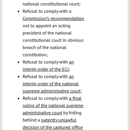
national constitutional court;
Refusal to comply with a
Commission’s recommendation
not to appoint an acting
president of the national
constitutional court in obvious
breach of the national
constitution;
Refusal to comply with
an
interim order of the ECJ
;
Refusal to comply with
an
interim order of the national
supreme administrative court
;
Refusal to comply with
a final
ruling of the national supreme
administrative court
by hiding
behind a
patently unlawful
decision of the captured office