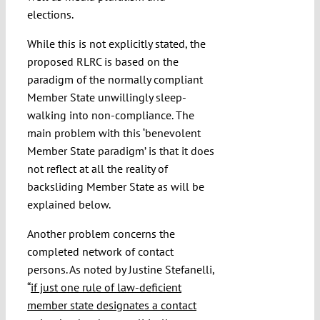
elections.
While this is not explicitly stated, the
proposed RLRC is based on the
paradigm of the normally compliant
Member State unwillingly sleep-
walking into non-compliance. The
main problem with this ‘benevolent
Member State paradigm’ is that it does
not reflect at all the reality of
backsliding Member State as will be
explained below.
Another problem concerns the
completed network of contact
persons. As noted by Justine Stefanelli,
“
if just one rule of law-deficient
member state designates a contact