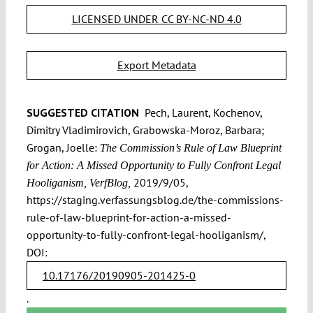
LICENSED UNDER CC BY-NC-ND 4.0
Export Metadata
SUGGESTED CITATION
Pech, Laurent, Kochenov,
Dimitry Vladimirovich, Grabowska-Moroz, Barbara;
Grogan, Joelle:
The Commission’s Rule of Law Blueprint
for Action: A Missed Opportunity to Fully Confront Legal
2019/9/05,
Hooliganism, VerfBlog,
https://staging.verfassungsblog.de/the-commissions-
rule-of-law-blueprint-for-action-a-missed-
opportunity-to-fully-confront-legal-hooliganism/,
DOI:
10.17176/20190905-201425-0
.