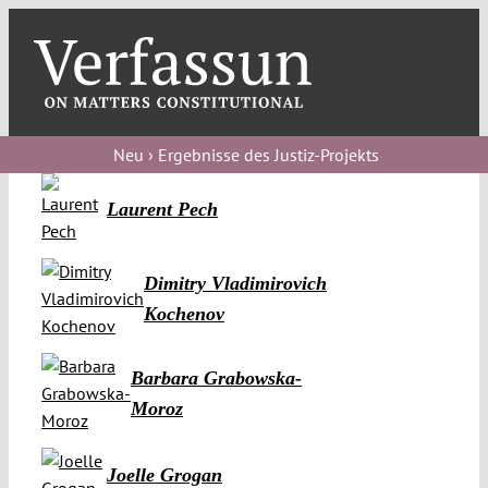
Skip
to
content
Toggl
Navig
Verfassungs
blog
Neu › Ergebnisse des Justiz-Projekts
Verfassungs
Laurent Pech
debate
Verfassungs
Dimitry Vladimirovich
podcast
Kochenov
Verfassungs
Barbara Grabowska-
editorial
Moroz
About
Joelle Grogan