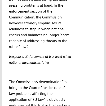
pressing problems at hand. In the
enforcement section of the
Communication, the Commission
however strongly emphasises its
readiness to step in when national
checks and balances no longer “seem
capable of addressing threats to the
rule of law”.
Response: Enforcement at EU level when
national mechanisms falter
The Commission’s determination “to
bring to the Court of Justice rule of
law problems affecting the
application of EU law” is obviously
welcome but this is also the least one