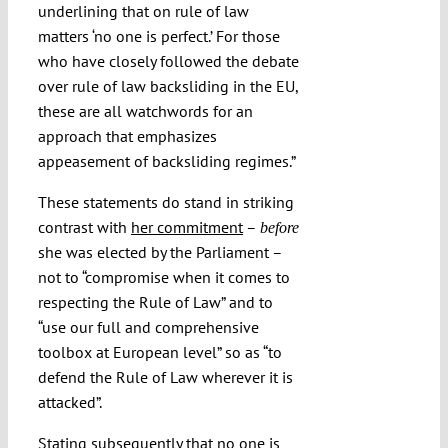
underlining that on rule of law
matters ‘no one is perfect.’ For those
who have closely followed the debate
over rule of law backsliding in the EU,
these are all watchwords for an
approach that emphasizes
appeasement of backsliding regimes.”
These statements do stand in striking
contrast with
her commitment
–
before
she was elected by the Parliament –
not to “compromise when it comes to
respecting the Rule of Law” and to
“use our full and comprehensive
toolbox at European level” so as “to
defend the Rule of Law wherever it is
attacked”.
Stating subsequently that no one is