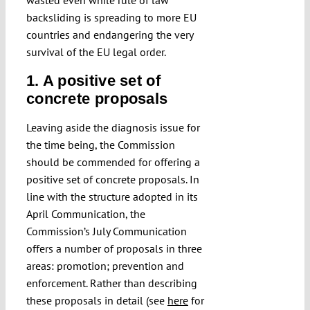
wasted even while rule of law
backsliding is spreading to more EU
countries and endangering the very
survival of the EU legal order.
1. A positive set of
concrete proposals
Leaving aside the diagnosis issue for
the time being, the Commission
should be commended for offering a
positive set of concrete proposals. In
line with the structure adopted in its
April Communication, the
Commission’s July Communication
offers a number of proposals in three
areas: promotion; prevention and
enforcement. Rather than describing
these proposals in detail (see
here
for