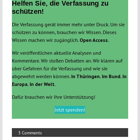
Helfen Sie, die Verfassung zu
schützen!
Die Verfassung gerät immer mehr unter Druck. Um sie
schützen zu können, brauchen wir Wissen. Dieses
Wissen machen wir zugänglich.
Open Access.
Wir veröffentlichen aktuelle Analysen und
Kommentare. Wir stoßen Debatten an. Wir klären auf
über Gefahren für die Verfassung und wie sie
abgewehrt werden können.
In Thüringen. Im Bund. In
Europa. In der Welt.
Dafür brauchen wir Ihre Unterstützung!
Jetzt spenden!
3 Comments