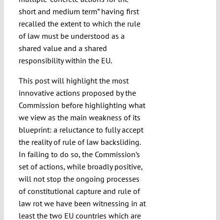
short and medium term” having first
recalled the extent to which the rule
of law must be understood as a
shared value and a shared
responsibility within the EU.
This post will highlight the most
innovative actions proposed by the
Commission before highlighting what
we view as the main weakness of its
blueprint: a reluctance to fully accept
the reality of rule of law backsliding.
In failing to do so, the Commission’s
set of actions, while broadly positive,
will not stop the ongoing processes
of constitutional capture and rule of
law rot we have been witnessing in at
least the two EU countries which are