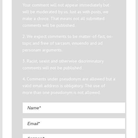
Your comment will not appear immediately but
will be moderated by us. Just as with posts, we
make a choice. That means not all submitted
comments will be published.
2. We expect comments to be matter-of-fact, on-
topic and free of sarcasm, innuendo and ad
personam arguments.
3. Racist, sexist and otherwise discriminatory
comments will not be published.
4. Comments under pseudonym are allowed but a
valid email address is obligatory. The use of
more than one pseudonym is not allowed.
Comment