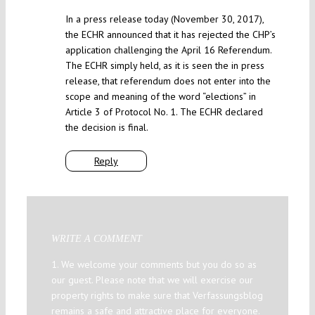
In a press release today (November 30, 2017),
the ECHR announced that it has rejected the CHP’s
application challenging the April 16 Referendum.
The ECHR simply held, as it is seen the in press
release, that referendum does not enter into the
scope and meaning of the word “elections” in
Article 3 of Protocol No. 1. The ECHR declared
the decision is final.
Reply
WRITE A COMMENT
1. We welcome your comments but you do so as
our guest. Please note that we will exercise our
property rights to make sure that Verfassungsblog
remains a safe and attractive place for everyone.