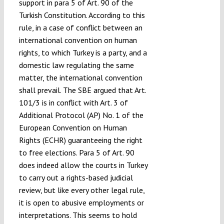
support in para 5 of Art. 90 of the
Turkish Constitution. According to this
rule, in a case of conflict between an
international convention on human
rights, to which Turkey is a party, and a
domestic law regulating the same
matter, the international convention
shall prevail. The SBE argued that Art.
101/3 is in conflict with Art. 3 of
Additional Protocol (AP) No. 1 of the
European Convention on Human
Rights (ECHR) guaranteeing the right
to free elections. Para 5 of Art. 90
does indeed allow the courts in Turkey
to carry out a rights-based judicial
review, but like every other legal rule,
it is open to abusive employments or
interpretations. This seems to hold