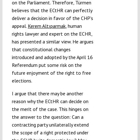
on the Parliament. Therefore, Türmen
believes that the ECtHR can perfectly
deliver a decision in favor of the CHP’s
appeal.
Kerem Altıparmak
, human
rights lawyer and expert on the ECHR,
has presented a similar view. He argues
that constitutional changes
introduced and adopted by the April 16
Referendum put some risk on the
future enjoyment of the right to free
elections.
I argue that there may be another
reason why the ECtHR can decide on
the merit of the case. This hinges on
the answer to the question: Can a
contracting party unilaterally extend
the scope of a right protected under