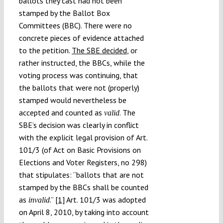
ballots they cast had not been
stamped by the Ballot Box
Committees (BBC). There were no
concrete pieces of evidence attached
to the petition.
The SBE decided
, or
rather instructed, the BBCs, while the
voting process was continuing, that
the ballots that were not (properly)
stamped would nevertheless be
accepted and counted as
. The
valid
SBE’s decision was clearly in conflict
with the explicit legal provision of Art.
101/3 (of Act on Basic Provisions on
Elections and Voter Registers, no 298)
that stipulates: “ballots that are not
stamped by the BBCs shall be counted
as
.”
[1]
Art. 101/3 was adopted
invalid
on April 8, 2010, by taking into account