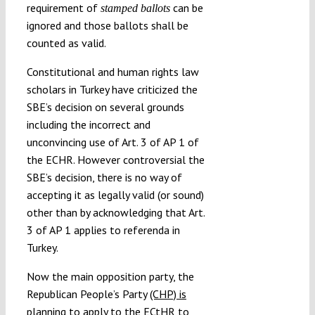
requirement of
can be
stamped ballots
ignored and those ballots shall be
counted as valid.
Constitutional and human rights law
scholars in Turkey have criticized the
SBE’s decision on several grounds
including the incorrect and
unconvincing use of Art. 3 of AP 1 of
the ECHR. However controversial the
SBE’s decision, there is no way of
accepting it as legally valid (or sound)
other than by acknowledging that Art.
3 of AP 1 applies to referenda in
Turkey.
Now the main opposition party, the
Republican People’s Party
(CHP) is
planning to apply to the ECtHR to