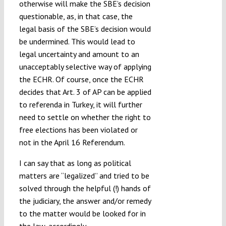
otherwise will make the SBE’s decision
questionable, as, in that case, the
legal basis of the SBE’s decision would
be undermined. This would lead to
legal uncertainty and amount to an
unacceptably selective way of applying
the ECHR. Of course, once the ECHR
decides that Art. 3 of AP can be applied
to referenda in Turkey, it will further
need to settle on whether the right to
free elections has been violated or
not in the April 16 Referendum.
I can say that as long as political
matters are “legalized” and tried to be
solved through the helpful (!) hands of
the judiciary, the answer and/or remedy
to the matter would be looked for in