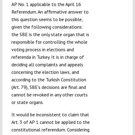
AP No. 1 applicable to the April 16
Referendum. An affirmative answer to
this question seems to be possible,
given the following considerations:
the SBE is the only state organ that is
responsible for controlling the whole
voting process in elections and
referenda in Turkey. It is in charge of
deciding all complaints and appeals
concerning the election laws, and
according to the Turkish Constitution
(Art. 79), SBE’s decisions are final and
cannot be revoked in any other courts
or state organs.
It would be inconsistent to claim that
Art. 3 of AP 1 cannot be applied to the
constitutional referendum. Considering