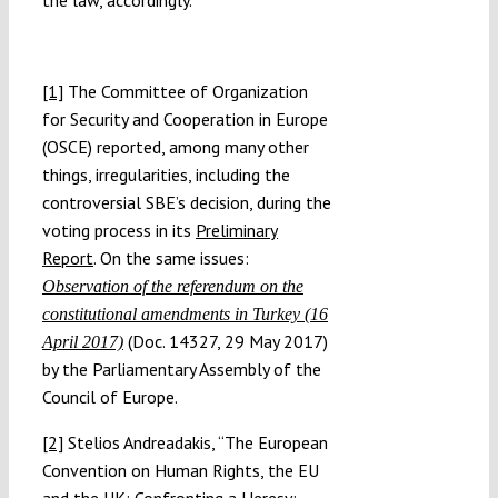
the law, accordingly.
[1]
The Committee of Organization
for Security and Cooperation in Europe
(OSCE) reported, among many other
things, irregularities, including the
controversial SBE’s decision, during the
voting process in its
Preliminary
Report
. On the same issues:
Observation of the referendum on the
constitutional amendments in Turkey (16
(Doc. 14327, 29 May 2017)
April 2017)
by the Parliamentary Assembly of the
Council of Europe.
[2]
Stelios Andreadakis, “The European
Convention on Human Rights, the EU