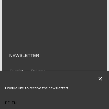
NEWSLETTER
Imprint
Privacy
I would like to receive the newsletter!
DE
EN