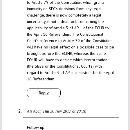
to Article 79 of the Constitution, which grants
immunity on SEC’s decisions from any legal
challenge, there is now completely a legal
uncertainty, if not a deadlock, concerning the
applicability of Article 3 of AP 1 of the ECHR to
the April 16 Referendum. The Constitutional
Court’s reference to Article 79 of the Constitution
will have no legal effect on a possible case to be
brought before the ECtHR, whereas the same
ECtHR will have to decide which interpretation
(the SBE’s or the Constitutional Court’s) with
regard to Article 3 of AP is consistent for the April
16 Referendum.
Reply
Ali Acar
Thu 30 Nov 2017 at 20:18
Follow up: