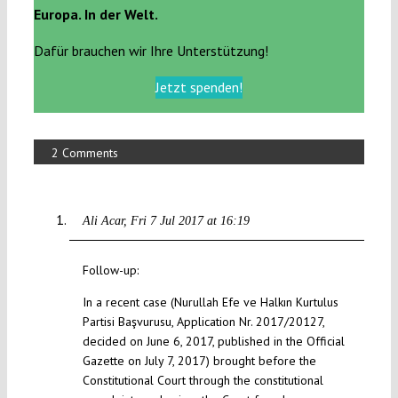
Europa. In der Welt.
Dafür brauchen wir Ihre Unterstützung!
Jetzt spenden!
2 Comments
Ali Acar
Fri 7 Jul 2017 at 16:19
Follow-up:
In a recent case (Nurullah Efe ve Halkın Kurtulus
Partisi Başvurusu, Application Nr. 2017/20127,
decided on June 6, 2017, published in the Official
Gazette on July 7, 2017) brought before the
Constitutional Court through the constitutional