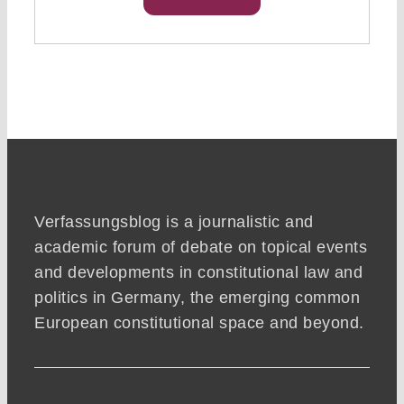
Verfassungsblog is a journalistic and
academic forum of debate on topical events
and developments in constitutional law and
politics in Germany, the emerging common
European constitutional space and beyond.