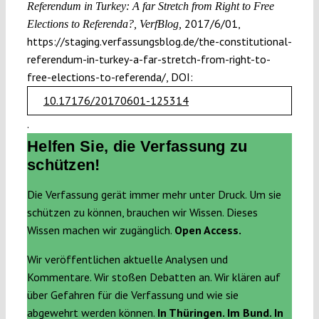
Referendum in Turkey: A far Stretch from Right to Free
2017/6/01,
Elections to Referenda?, VerfBlog,
https://staging.verfassungsblog.de/the-constitutional-
referendum-in-turkey-a-far-stretch-from-right-to-
free-elections-to-referenda/, DOI:
10.17176/20170601-125314
.
Helfen Sie, die Verfassung zu
schützen!
Die Verfassung gerät immer mehr unter Druck. Um sie
schützen zu können, brauchen wir Wissen. Dieses
Wissen machen wir zugänglich.
Open Access.
Wir veröffentlichen aktuelle Analysen und
Kommentare. Wir stoßen Debatten an. Wir klären auf
über Gefahren für die Verfassung und wie sie
abgewehrt werden können.
In Thüringen. Im Bund. In