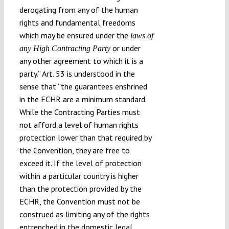
derogating from any of the human
rights and fundamental freedoms
which may be ensured under the
laws of
or under
any High Contracting Party
any other agreement to which it is a
party.” Art. 53 is understood in the
sense that “the guarantees enshrined
in the ECHR are a minimum standard.
While the Contracting Parties must
not afford a level of human rights
protection lower than that required by
the Convention, they are free to
exceed it. If the level of protection
within a particular country is higher
than the protection provided by the
ECHR, the Convention must not be
construed as limiting any of the rights
entrenched in the domestic legal