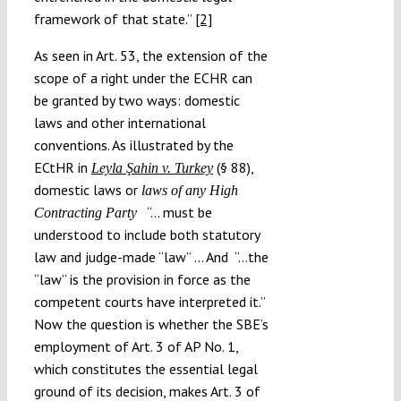
framework of that state.”
[2]
As seen in Art. 53, the extension of the
scope of a right under the ECHR can
be granted by two ways: domestic
laws and other international
conventions. As illustrated by the
ECtHR in
(§ 88),
Leyla Şahin v. Turkey
domestic laws or
laws of any High
“… must be
Contracting Party
understood to include both statutory
law and judge-made “law” … And “…the
“law” is the provision in force as the
competent courts have interpreted it.”
Now the question is whether the SBE’s
employment of Art. 3 of AP No. 1,
which constitutes the essential legal
ground of its decision, makes Art. 3 of