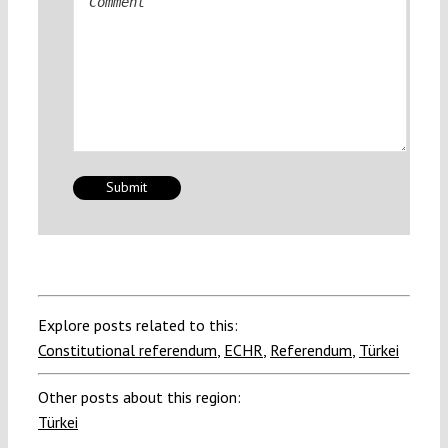
Explore posts related to this:
Constitutional referendum
,
ECHR
,
Referendum
,
Türkei
Other posts about this region:
Türkei