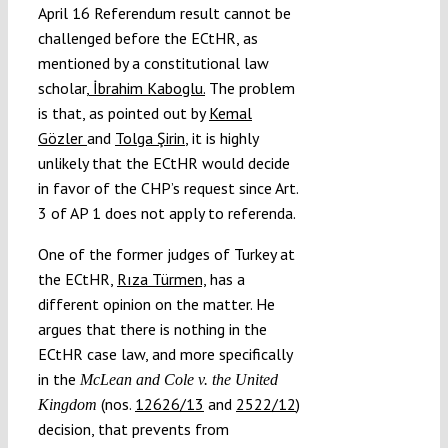
April 16 Referendum result cannot be
challenged before the ECtHR, as
mentioned by a constitutional law
scholar,
İbrahim Kaboglu.
The problem
is that, as pointed out by
Kemal
Gözler
and
Tolga Şirin
, it is highly
unlikely that the ECtHR would decide
in favor of the CHP’s request since Art.
3 of AP 1 does not apply to referenda.
One of the former judges of Turkey at
the ECtHR,
Rıza Türmen,
has a
different opinion on the matter. He
argues that there is nothing in the
ECtHR case law, and more specifically
in the
McLean and Cole v. the United
(nos.
12626/13
and
2522/12
)
Kingdom
decision, that prevents from