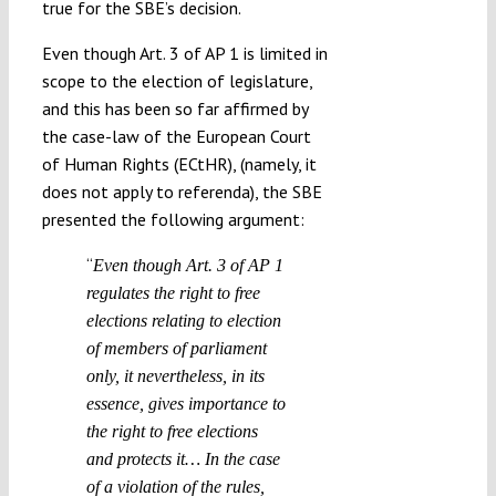
true for the SBE’s decision.
Even though Art. 3 of AP 1 is limited in
scope to the election of legislature,
and this has been so far affirmed by
the case-law of the European Court
of Human Rights (ECtHR), (namely, it
does not apply to referenda), the SBE
presented the following argument:
“
Even though Art. 3 of AP 1
regulates the right to free
elections relating to election
of members of parliament
only, it nevertheless, in its
essence, gives importance to
the right to free elections
and protects it… In the case
of a violation of the rules,