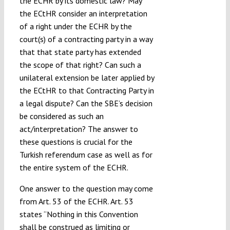
the ECHR by its domestic law? May
the ECtHR consider an interpretation
of a right under the ECHR by the
court(s) of a contracting party in a way
that that state party has extended
the scope of that right? Can such a
unilateral extension be later applied by
the ECtHR to that Contracting Party in
a legal dispute? Can the SBE’s decision
be considered as such an
act/interpretation? The answer to
these questions is crucial for the
Turkish referendum case as well as for
the entire system of the ECHR.
One answer to the question may come
from Art. 53 of the ECHR. Art. 53
states “Nothing in this Convention
shall be construed as limiting or