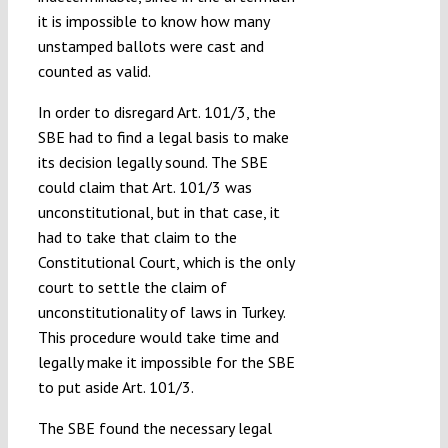
it is impossible to know how many
unstamped ballots were cast and
counted as valid.
In order to disregard Art. 101/3, the
SBE had to find a legal basis to make
its decision legally sound. The SBE
could claim that Art. 101/3 was
unconstitutional, but in that case, it
had to take that claim to the
Constitutional Court, which is the only
court to settle the claim of
unconstitutionality of laws in Turkey.
This procedure would take time and
legally make it impossible for the SBE
to put aside Art. 101/3.
The SBE found the necessary legal