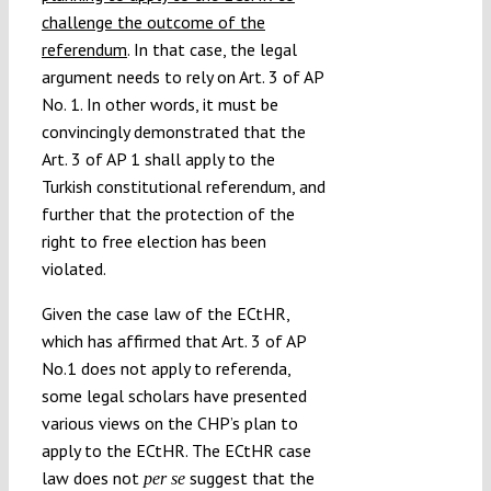
challenge the outcome of the
referendum
. In that case, the legal
argument needs to rely on Art. 3 of AP
No. 1. In other words, it must be
convincingly demonstrated that the
Art. 3 of AP 1 shall apply to the
Turkish constitutional referendum, and
further that the protection of the
right to free election has been
violated.
Given the case law of the ECtHR,
which has affirmed that Art. 3 of AP
No.1 does not apply to referenda,
some legal scholars have presented
various views on the CHP’s plan to
apply to the ECtHR. The ECtHR case
law does not
suggest that the
per se