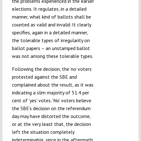
the problems experienced in the earlier
elections. It regulates, in a detailed
manner, what kind of ballots shall be
counted as valid and invalid. It clearly
specifies, again in a detailed manner,
the tolerable types of irregularity on
ballot papers – an unstamped ballot
was not among these tolerable types.
Following the decision, the ‘no’ voters
protested against the SBE and
complained about the result, as it was
indicating a slim majority of 51.4 per
cent of ‘yes’ votes. ‘No’ voters believe
the SBE’s decision on the referendum
day may have distorted the outcome,
or at the very least that, the decision
left the situation completely
indeterminable, since in the aftermath