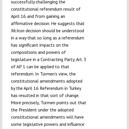
successfully challenging the
constitutional referendum result of
April 16 and from gaining an
affirmative decision. He suggests that
decision should be understood
Mclean
in a way that so long as a referendum
has significant impacts on the
compositions and powers of
legislature in a Contracting Party, Art. 3
of AP 1 can be applied to that
referendum. In Türmen’s view, the
constitutional amendments adopted
by the April 16 Referendum in Turkey
has resulted in that sort of change.
More precisely, Türmen points out that
the President under the adopted
constitutional amendments will have
some legislative powers and influence