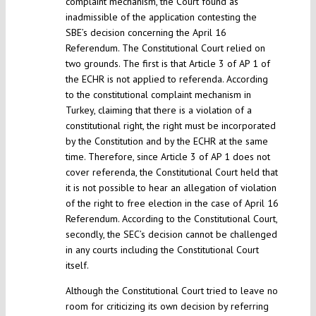
complaint mechanism, the Court found as
inadmissible of the application contesting the
SBE’s decision concerning the April 16
Referendum. The Constitutional Court relied on
two grounds. The first is that Article 3 of AP 1 of
the ECHR is not applied to referenda. According
to the constitutional complaint mechanism in
Turkey, claiming that there is a violation of a
constitutional right, the right must be incorporated
by the Constitution and by the ECHR at the same
time. Therefore, since Article 3 of AP 1 does not
cover referenda, the Constitutional Court held that
it is not possible to hear an allegation of violation
of the right to free election in the case of April 16
Referendum. According to the Constitutional Court,
secondly, the SEC’s decision cannot be challenged
in any courts including the Constitutional Court
itself.
Although the Constitutional Court tried to leave no
room for criticizing its own decision by referring