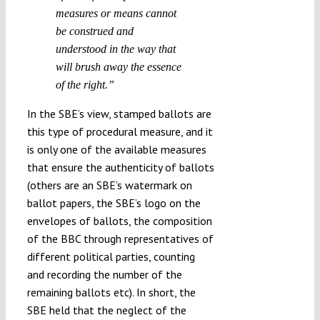
measures or means cannot
be construed and
understood in the way that
will brush away the essence
of the right.”
In the SBE’s view, stamped ballots are
this type of procedural measure, and it
is only one of the available measures
that ensure the authenticity of ballots
(others are an SBE’s watermark on
ballot papers, the SBE’s logo on the
envelopes of ballots, the composition
of the BBC through representatives of
different political parties, counting
and recording the number of the
remaining ballots etc). In short, the
SBE held that the neglect of the