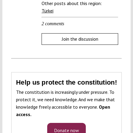
Other posts about this region:
Türkei
2 comments
Join the discussion
Help us protect the constitution!
The constitution is increasingly under pressure. To
protect it, we need knowledge. And we make that
knowledge freely accessible to everyone.
Open
access.
Donate now