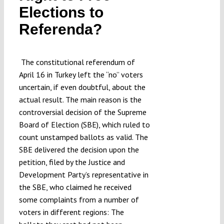
Elections to
Submissions
Referenda?
Funding
The constitutional referendum of
April 16 in Turkey left the “no” voters
Projects
uncertain, if even doubtful, about the
actual result. The main reason is the
controversial decision of the Supreme
Board of Election (SBE), which ruled to
count unstamped ballots as valid. The
SBE delivered the decision upon the
petition, filed by the Justice and
Development Party’s representative in
the SBE, who claimed he received
some complaints from a number of
voters in different regions: The