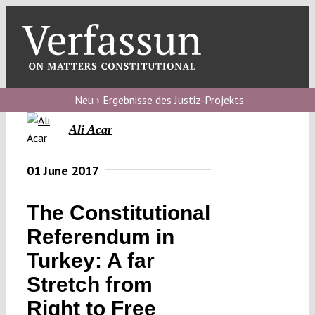
Skip
to
content
Toggl
Navig
Verfassungs
blog
Neu › Ergebnisse des Justiz-Projekts
Ali Acar
Verfassungs
debate
01 June 2017
Verfassungs
podcast
The Constitutional
Verfassungs
Referendum in
editorial
Turkey: A far
Stretch from
About
Right to Free