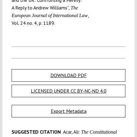
and the UK: Confronting a Heresy:
A Reply to Andrew Williams”,
The
,
European Journal of International Law
Vol. 24 no. 4, p. 1189.
DOWNLOAD PDF
LICENSED UNDER CC BY-NC-ND 4.0
Export Metadata
SUGGESTED CITATION
Acar, Ali:
The Constitutional