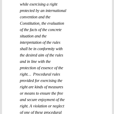
while exercising a right
protected by an international
convention and the
Constitution, the evaluation
of the facts of the concrete
situation and the
interpretation of the rules
shall be in conformity with
the desired aim of the rules
and in line with the
protection of essence of the
right… Procedural rules
provided for exercising the
right are kinds of measures
or means to ensure the free
and secure enjoyment of the
right. A violation or neglect
of one of these procedural