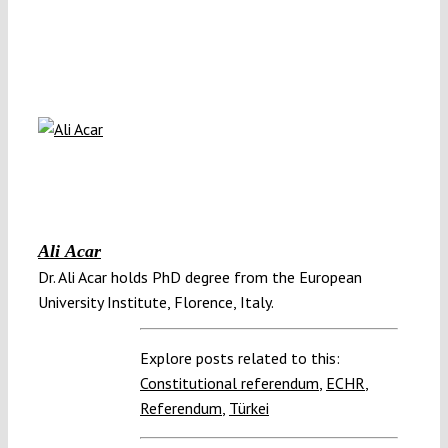
Ali Acar
Dr. Ali Acar holds PhD degree from the European
University Institute, Florence, Italy.
Explore posts related to this:
Constitutional referendum
,
ECHR
,
Referendum
,
Türkei