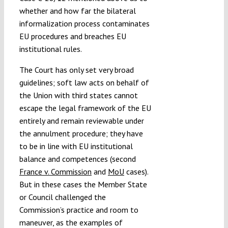
whether and how far the bilateral
informalization process contaminates
EU procedures and breaches EU
institutional rules.
The Court has only set very broad
guidelines; soft law acts on behalf of
the Union with third states cannot
escape the legal framework of the EU
entirely and remain reviewable under
the annulment procedure; they have
to be in line with EU institutional
balance and competences (second
France v. Commission
and
MoU
cases).
But in these cases the Member State
or Council challenged the
Commission’s practice and room to
maneuver, as the examples of