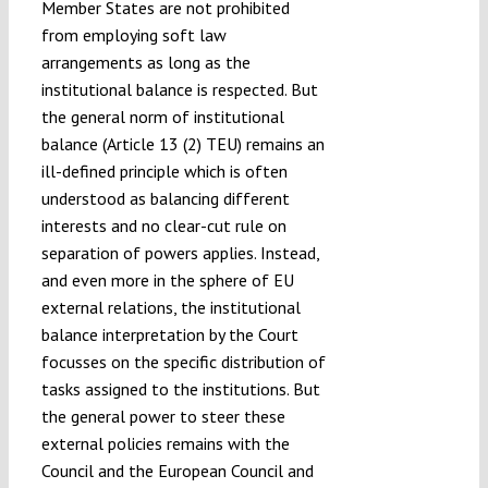
Member States are not prohibited
from employing soft law
arrangements as long as the
institutional balance is respected. But
the general norm of institutional
balance (Article 13 (2) TEU) remains an
ill-defined principle which is often
understood as balancing different
interests and no clear-cut rule on
separation of powers applies. Instead,
and even more in the sphere of EU
external relations, the institutional
balance interpretation by the Court
focusses on the specific distribution of
tasks assigned to the institutions. But
the general power to steer these
external policies remains with the
Council and the European Council and