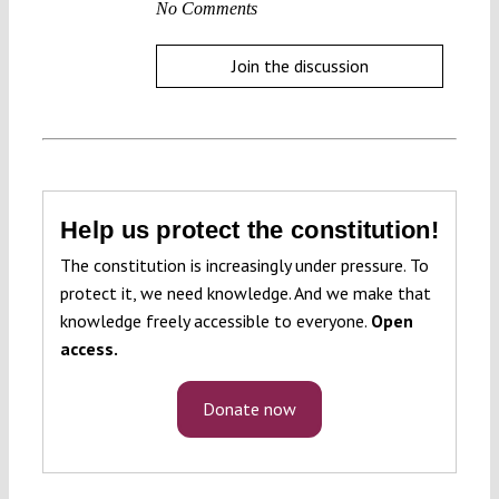
No Comments
Join the discussion
Help us protect the constitution!
The constitution is increasingly under pressure. To
protect it, we need knowledge. And we make that
knowledge freely accessible to everyone.
Open
access.
Donate now