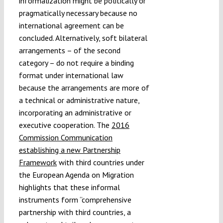
informalization might be politically or
pragmatically necessary because no
international agreement can be
concluded. Alternatively, soft bilateral
arrangements – of the second
category – do not require a binding
format under international law
because the arrangements are more of
a technical or administrative nature,
incorporating an administrative or
executive cooperation. The
2016
Commission Communication
establishing a new Partnership
Framework
with third countries under
the European Agenda on Migration
highlights that these informal
instruments form “comprehensive
partnership with third countries, a