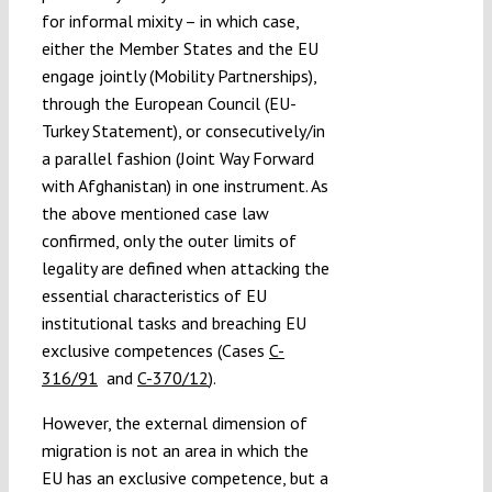
for informal mixity – in which case,
either the Member States and the EU
engage jointly (Mobility Partnerships),
through the European Council (EU-
Turkey Statement), or consecutively/in
a parallel fashion (Joint Way Forward
with Afghanistan) in one instrument. As
the above mentioned case law
confirmed, only the outer limits of
legality are defined when attacking the
essential characteristics of EU
institutional tasks and breaching EU
exclusive competences (Cases
C-
316/91
and
C-370/12
).
However, the external dimension of
migration is not an area in which the
EU has an exclusive competence, but a