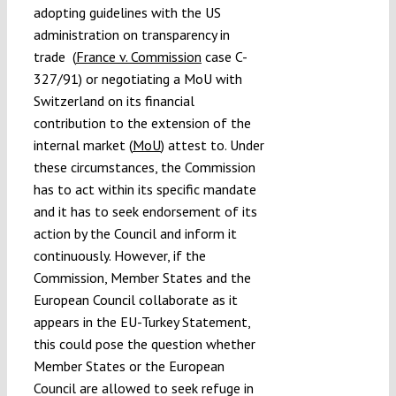
adopting guidelines with the US
administration on transparency in
trade (
France v. Commission
case C-
327/91) or negotiating a MoU with
Switzerland on its financial
contribution to the extension of the
internal market (
MoU
) attest to. Under
these circumstances, the Commission
has to act within its specific mandate
and it has to seek endorsement of its
action by the Council and inform it
continuously. However, if the
Commission, Member States and the
European Council collaborate as it
appears in the EU-Turkey Statement,
this could pose the question whether
Member States or the European
Council are allowed to seek refuge in