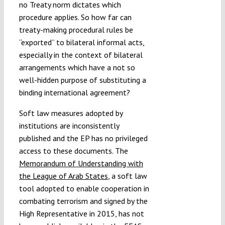
no Treaty norm dictates which
procedure applies. So how far can
treaty-making procedural rules be
“exported” to bilateral informal acts,
especially in the context of bilateral
arrangements which have a not so
well-hidden purpose of substituting a
binding international agreement?
Soft law measures adopted by
institutions are inconsistently
published and the EP has no privileged
access to these documents. The
Memorandum of Understanding with
the League of Arab States
, a soft law
tool adopted to enable cooperation in
combating terrorism and signed by the
High Representative in 2015, has not