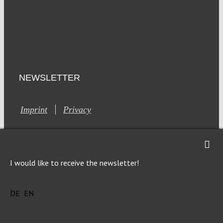
NEWSLETTER
Imprint
Privacy
I would like to receive the newsletter!
This site is registered on Toolset.com as a development site.
DE
EN