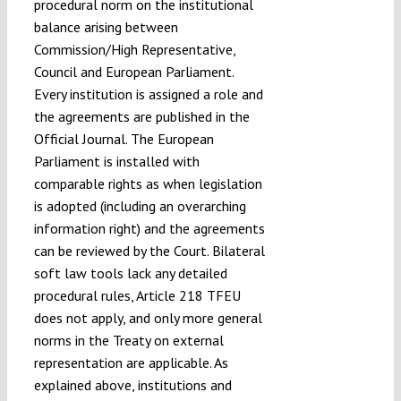
procedural norm on the institutional
balance arising between
Commission/High Representative,
Council and European Parliament.
Every institution is assigned a role and
the agreements are published in the
Official Journal. The European
Parliament is installed with
comparable rights as when legislation
is adopted (including an overarching
information right) and the agreements
can be reviewed by the Court. Bilateral
soft law tools lack any detailed
procedural rules, Article 218 TFEU
does not apply, and only more general
norms in the Treaty on external
representation are applicable. As
explained above, institutions and