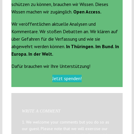
schützen zu können, brauchen wir Wissen. Dieses
Wissen machen wir zugänglich.
Open Access.
Wir veröffentlichen aktuelle Analysen und
Kommentare. Wir stoßen Debatten an. Wir klären auf
über Gefahren für die Verfassung und wie sie
abgewehrt werden können.
In Thüringen. Im Bund. In
Europa. In der Welt.
Dafür brauchen wir Ihre Unterstützung!
Jetzt spenden!
WRITE A COMMENT
1. We welcome your comments but you do so as
our guest. Please note that we will exercise our