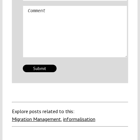
Comment
Explore posts related to this:
Migration Management
,
informalisation