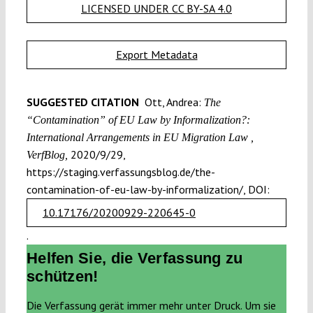
LICENSED UNDER CC BY-SA 4.0
Export Metadata
SUGGESTED CITATION
Ott, Andrea:
The
“Contamination” of EU Law by Informalization?:
International Arrangements in EU Migration Law ,
2020/9/29,
VerfBlog,
https://staging.verfassungsblog.de/the-
contamination-of-eu-law-by-informalization/, DOI:
10.17176/20200929-220645-0
.
Helfen Sie, die Verfassung zu
schützen!
Die Verfassung gerät immer mehr unter Druck. Um sie