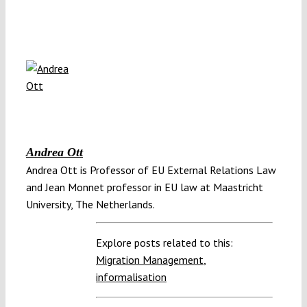
Andrea Ott
Andrea Ott is Professor of EU External Relations Law
and Jean Monnet professor in EU law at Maastricht
University, The Netherlands.
Explore posts related to this:
Migration Management
,
informalisation