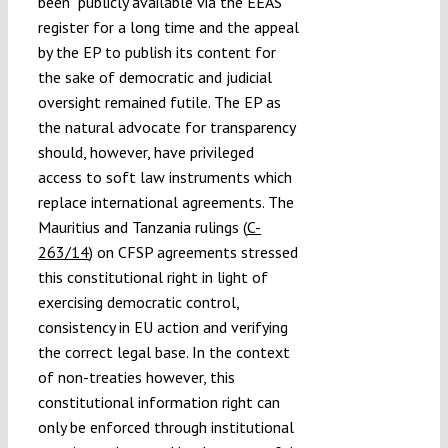
been publicly available via the EEAS
register for a long time and the appeal
by the EP to publish its content for
the sake of democratic and judicial
oversight remained futile. The EP as
the natural advocate for transparency
should, however, have privileged
access to soft law instruments which
replace international agreements. The
Mauritius and Tanzania rulings (
C-
263/14
) on CFSP agreements stressed
this constitutional right in light of
exercising democratic control,
consistency in EU action and verifying
the correct legal base. In the context
of non-treaties however, this
constitutional information right can
only be enforced through institutional