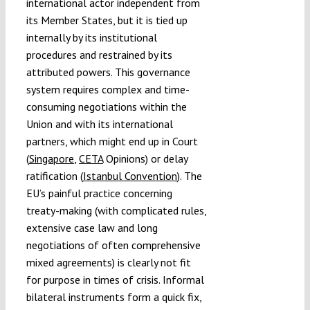
international actor independent from
its Member States, but it is tied up
internally by its institutional
procedures and restrained by its
attributed powers. This governance
system requires complex and time-
consuming negotiations within the
Union and with its international
partners, which might end up in Court
(
Singapore
,
CETA
Opinions) or delay
ratification (
Istanbul Convention
). The
EU’s painful practice concerning
treaty-making (with complicated rules,
extensive case law and long
negotiations of often comprehensive
mixed agreements) is clearly not fit
for purpose in times of crisis. Informal
bilateral instruments form a quick fix,