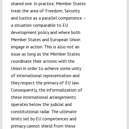
shared one. In practice, Member States
treat the area of Freedom, Security
and Justice as a parallel competence –
a situation comparable to EU
development policy and where both
Member States and European Union
engage in action. This is also not an
issue as long as the Member States
coordinate their actions with the
Union in order to achieve some unity
of international representation and
they respect the primacy of EU law.
Consequently, the informalization of
these international arrangements
operates below the judicial and
constitutional radar. The ultimate
limits set by EU competences and
primacy cannot shield from these