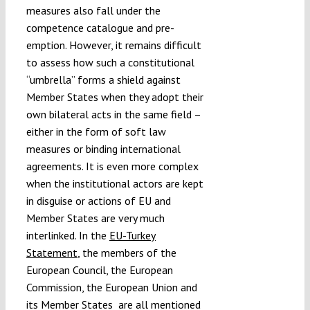
measures also fall under the
competence catalogue and pre-
emption. However, it remains difficult
to assess how such a constitutional
“umbrella” forms a shield against
Member States when they adopt their
own bilateral acts in the same field –
either in the form of soft law
measures or binding international
agreements. It is even more complex
when the institutional actors are kept
in disguise or actions of EU and
Member States are very much
interlinked. In the
EU-Turkey
Statement
, the members of the
European Council, the European
Commission, the European Union and
its Member States are all mentioned