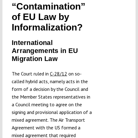
“Contamination”
Submissions
of EU Law by
Informalization?
Funding
International
Projects
Arrangements in EU
Migration Law
The Court ruled in
C-28/12
on so-
called hybrid acts, namely acts in the
form of a decision by the Council and
the Member States representatives in
a Council meeting to agree on the
signing and provisional application of a
mixed agreement. The Air Transport
Agreement with the US formed a
mixed agreement that required