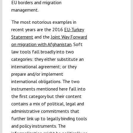
EU borders and migration
management.
The most notorious examples in
recent years are the 2016
EU-Turkey
Statement
and the
Joint Way Forward
on migration with Afghanistan
. Soft
law tools fall broadly into two
categories: they either substitute an
international agreement; or they
prepare and/or implement
international obligations. The two
instruments mentioned here fall into
the first category but their content
contains a mix of political, legal and
administrative commitments that
further link up to legally binding tools
and policy instruments. The