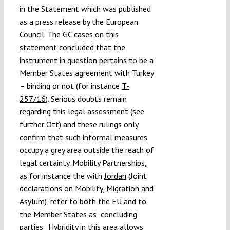
in the Statement which was published
as a press release by the European
Council. The GC cases on this
statement concluded that the
instrument in question pertains to be a
Member States agreement with Turkey
– binding or not (for instance
T-
257/16
). Serious doubts remain
regarding this legal assessment (see
further
Ott
) and these rulings only
confirm that such informal measures
occupy a grey area outside the reach of
legal certainty. Mobility Partnerships,
as for instance the with
Jordan
(Joint
declarations on Mobility, Migration and
Asylum), refer to both the EU and to
the Member States as concluding
parties. Hybridity in this area allows