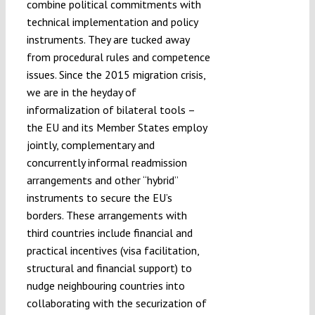
combine political commitments with
technical implementation and policy
instruments. They are tucked away
from procedural rules and competence
issues. Since the 2015 migration crisis,
we are in the heyday of
informalization of bilateral tools –
the EU and its Member States employ
jointly, complementary and
concurrently informal readmission
arrangements and other “hybrid”
instruments to secure the EU’s
borders. These arrangements with
third countries include financial and
practical incentives (visa facilitation,
structural and financial support) to
nudge neighbouring countries into
collaborating with the securization of