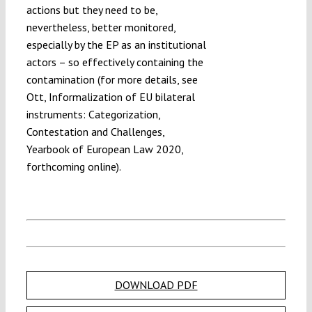
actions but they need to be,
nevertheless, better monitored,
especially by the EP as an institutional
actors – so effectively containing the
contamination (for more details, see
Ott, Informalization of EU bilateral
instruments: Categorization,
Contestation and Challenges,
Yearbook of European Law 2020,
forthcoming online).
DOWNLOAD PDF