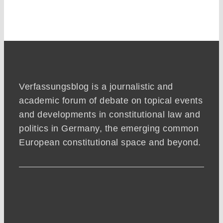
Verfassungsblog is a journalistic and
academic forum of debate on topical events
and developments in constitutional law and
politics in Germany, the emerging common
European constitutional space and beyond.