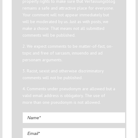
property rights to make sure that Verfassungsblog
remains a safe and attractive place for everyone.
Your comment will not appear immediately but
will be moderated by us. Just as with posts, we
make a choice. That means not all submitted
comments will be published.
2. We expect comments to be matter-of-fact, on-
topic and free of sarcasm, innuendo and ad
personam arguments.
3. Racist, sexist and otherwise discriminatory
comments will not be published.
4. Comments under pseudonym are allowed but a
valid email address is obligatory. The use of
more than one pseudonym is not allowed.