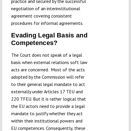
practice and secured by the successful
negotiation of an interinstitutional
agreement covering consistent
procedures for informal agreements.
Evading Legal Basis and
Competences?
The Court does not speak of a legal
basis when external relations soft law
acts are concerned. Most of the acts
adopted by the Commission will refer
to their general legal mandate to act
externally under Articles 17 TEU and
220 TFEU. But it is rather logical that
the EU actors need to provide a legal
mandate to justify whether they act
within their institutional powers and
EU competences. Consequently, these