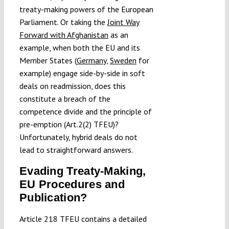
treaty-making powers of the European
Parliament. Or taking the
Joint Way
Forward with Afghanistan
as an
example, when both the EU and its
Member States (
Germany
,
Sweden
for
example) engage side-by-side in soft
deals on readmission, does this
constitute a breach of the
competence divide and the principle of
pre-emption (Art.2(2) TFEU)?
Unfortunately, hybrid deals do not
lead to straightforward answers.
Evading Treaty-Making,
EU Procedures and
Publication?
Article 218 TFEU contains a detailed