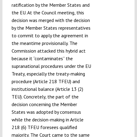
ratification by the Member States and
the EU. At the Council meeting, this
decision was merged with the decision
by the Member States representatives
to commit to apply the agreement in
the meantime provisionally. The
Commission attacked this hybrid act
because it “contaminates” the
supranational procedures under the EU
Treaty, especially the treaty-making
procedure (Article 218 TFEU) and
institutional balance (Article 13 (2)
TEU). Concretely, the part of the
decision concerning the Member
States was adopted by consensus
while the decision-making in Article
218 (6) TFEU foresees qualified
majority. The Court came to the same