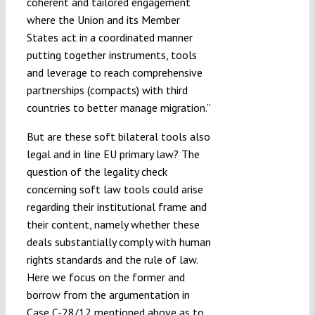
coherent and tailored engagement
where the Union and its Member
States act in a coordinated manner
putting together instruments, tools
and leverage to reach comprehensive
partnerships (compacts) with third
countries to better manage migration.”
But are these soft bilateral tools also
legal and in line EU primary law? The
question of the legality check
concerning soft law tools could arise
regarding their institutional frame and
their content, namely whether these
deals substantially comply with human
rights standards and the rule of law.
Here we focus on the former and
borrow from the argumentation in
Case C-28/12 mentioned above as to