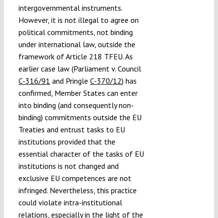
intergovernmental instruments.
However, it is not illegal to agree on
political commitments, not binding
under international law, outside the
framework of Article 218 TFEU. As
earlier case law (Parliament v. Council
C-316/91
and Pringle
C-370/12
) has
confirmed, Member States can enter
into binding (and consequently non-
binding) commitments outside the EU
Treaties and entrust tasks to EU
institutions provided that the
essential character of the tasks of EU
institutions is not changed and
exclusive EU competences are not
infringed. Nevertheless, this practice
could violate intra-institutional
relations, especially in the light of the