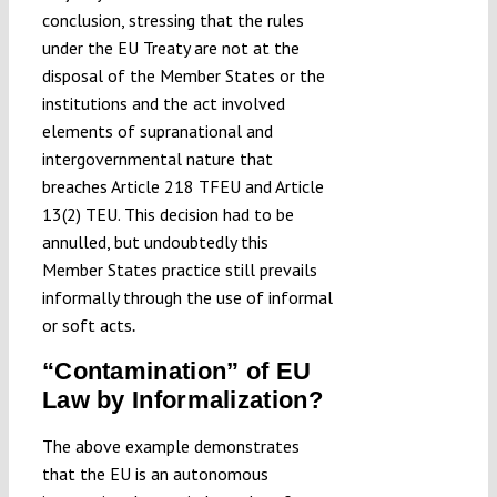
conclusion, stressing that the rules
under the EU Treaty are not at the
disposal of the Member States or the
institutions and the act involved
elements of supranational and
intergovernmental nature that
breaches Article 218 TFEU and Article
13(2) TEU. This decision had to be
annulled, but undoubtedly this
Member States practice still prevails
informally through the use of informal
or soft acts
.
“Contamination” of EU
Law by Informalization?
The above example demonstrates
that the EU is an autonomous