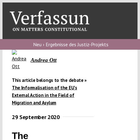
Skip
to
content
Toggl
Navig
Verfassungs
blog
Neu › Ergebnisse des Justiz-Projekts
Verfassungs
Andrea Ott
debate
Verfassungs
This article belongs to the debate »
The Informalisation of the EU's
podcast
External Action in the Field of
Verfassungs
Migration and Asylum
editorial
29 September 2020
About
The