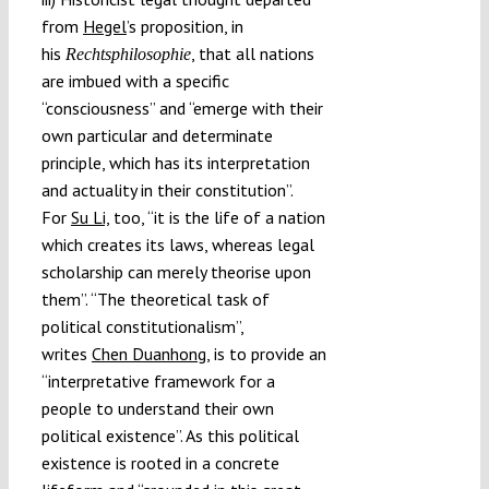
from
Hegel
’s proposition, in
his
, that all nations
Rechtsphilosophie
are imbued with a specific
“consciousness” and “emerge with their
own particular and determinate
principle, which has its interpretation
and actuality in their constitution”.
For
Su Li,
too, “it is the life of a nation
which creates its laws, whereas legal
scholarship can merely theorise upon
them”. “The theoretical task of
political constitutionalism”,
writes
Chen Duanhong
, is to provide an
“interpretative framework for a
people to understand their own
political existence”. As this political
existence is rooted in a concrete