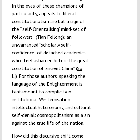
In the eyes of these champions of
particularity, appeals to liberal
constitutionalism are but a sign of
the “‘self-Orientalising’ mind-set of
followers” (
Tian Feilong
); an
unwarranted “scholarly self-
confidence” of detached academics
who “feel ashamed before the great
constitution of ancient China” (
Su
Li
). For those authors, speaking the
language of the Enlightenment is
tantamount to complicity in
institutional Westernisation,
intellectual heteronomy, and cultural
self-denial: cosmopolitanism as a sin
against the true life of the nation.
How did this discursive shift come