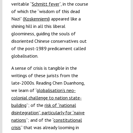
veritable “
Schmitt fever
”, in the course
of which the “wisdom of this dead
Nazi” (
Koskenniemi
) appeared like a
shining hill in all this liberal
gloominess, guiding the souls of
disoriented Chinese conservatives out
of the post-1989 predicament called
globalisation.
A sense of crisis is tangible in the
writings of these jurists from the
late-2000s. Reading Chen Duanhong,
we learn of “
globalisation’s neo-
colonial challenge to nation state-
building
”; of the
risk of “national
disintegration”, particularly for “naïve
nations
”; and of the “
constitutional
crisis
” that was already looming in