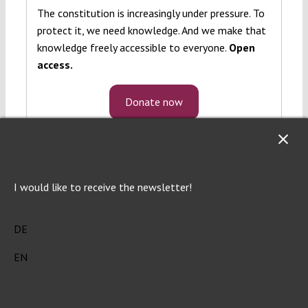
The constitution is increasingly under pressure. To
protect it, we need knowledge. And we make that
knowledge freely accessible to everyone.
Open
access.
Donate now
I would like to receive the newsletter!
DE
EN
Verfassungsblog is a journalistic and
academic forum of debate on topical events