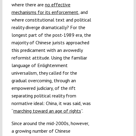
where there are
no effective
mechanisms for its enforcement
, and
where constitutional text and political
reality diverge dramatically? For the
longest part of the post-1989 era, the
majority of Chinese jurists approached
this predicament with an avowedly
reformist attitude. Using the familiar
language of Enlightenment
universalism, they called for the
gradual overcoming, through an
empowered judiciary, of the rift
separating political reality from
normative ideal: China, it was said, was
“
marching toward an age of rights
”.
Since around the mid-2000s, however,
a growing number of Chinese