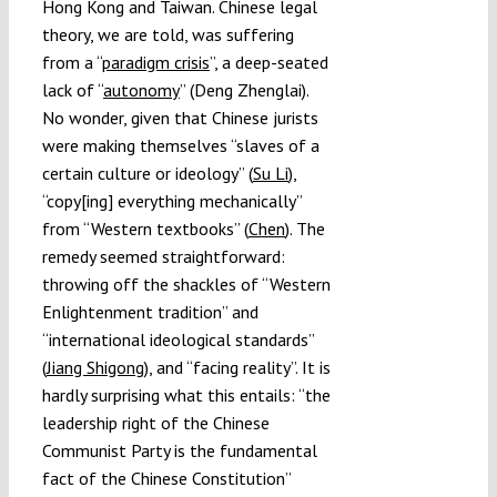
Hong Kong and Taiwan. Chinese legal
theory, we are told, was suffering
from a “
paradigm crisis
”, a deep-seated
lack of “
autonomy
” (Deng Zhenglai).
No wonder, given that Chinese jurists
were making themselves “slaves of a
certain culture or ideology” (
Su Li
),
“copy[ing] everything mechanically”
from “Western textbooks” (
Chen
). The
remedy seemed straightforward:
throwing off the shackles of “Western
Enlightenment tradition” and
“international ideological standards”
(
Jiang Shigong
), and “facing reality”. It is
hardly surprising what this entails: “the
leadership right of the Chinese
Communist Party is the fundamental
fact of the Chinese Constitution”