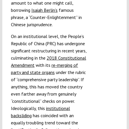
amount to what one might call,
borrowing
Isaiah Berlin’s
famous
phrase, a “Counter-Enlightenment” in
Chinese jurisprudence.
On an institutional level, the People’s
Republic of China (PRC) has undergone
significant restructuring in recent years,
culminating in the
2018 Constitutional
Amendment
with its
re-merging of
party and state organs
under the rubric
of “comprehensive party leadership”. If
anything, this has moved the country
even farther away from genuinely
“constitutional” checks on power.
Ideologically, this
institutional
backsliding
has coincided with an
equally troubling trend toward the