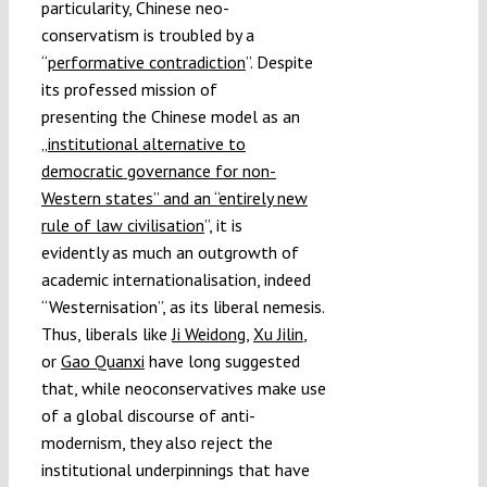
particularity, Chinese neo-
conservatism is troubled by a
“
performative contradiction
”. Despite
its professed mission of
presenting the Chinese model as an
„
institutional alternative to
democratic governance for non-
Western states” and an “entirely new
rule of law civilisation
”, it is
evidently as much an outgrowth of
academic internationalisation, indeed
“Westernisation”, as its liberal nemesis.
Thus, liberals like
Ji Weidong
,
Xu Jilin
,
or
Gao Quanxi
have long suggested
that, while neoconservatives make use
of a global discourse of anti-
modernism, they also reject the
institutional underpinnings that have