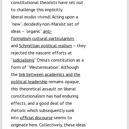
constitutional theorists have set out
to challenge this implicitly
liberal
. Acting upon a
modus vivendi
“new”, decidedly non-Marxist set of
ideas – “organic”
anti-
formalism
,
cultural particularism
,
and
Schmittian political realism
– they
rejected the nascent efforts at
“
judicialising
” China’s constitution as a
form of “Westernisation”. Although
the
link between academics and the
political leadership
remains opaque,
this theoretical assault on liberal
constitutionalism has had enduring
effects, and a good deal of the
rhetoric which subsequently sunk
into
official discourse
seems to
originate here. Collectively, these ideas