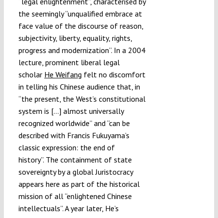
“legal enlightenment”, characterised by
the seemingly “unqualified embrace at
face value of the discourse of reason,
subjectivity, liberty, equality, rights,
progress and modernization”. In a 2004
lecture, prominent liberal legal
scholar
He Weifang
felt no discomfort
in telling his Chinese audience that, in
“the present, the West’s constitutional
system is […] almost universally
recognized worldwide” and “can be
described with Francis Fukuyama’s
classic expression: the end of
history”. The containment of state
sovereignty by a global Juristocracy
appears here as part of the historical
mission of all “enlightened Chinese
intellectuals”. A year later, He’s