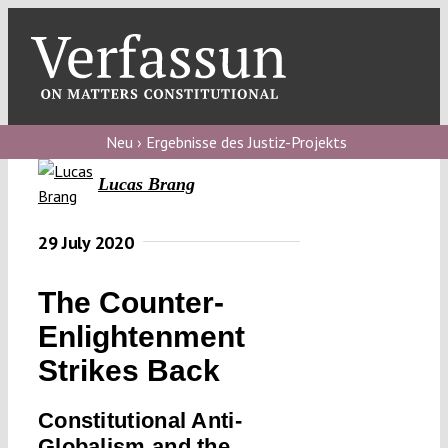
Skip
to
content
Toggl
Navig
Verfassungs
blog
Neu › Ergebnisse des Justiz-Projekts
Lucas Brang
Verfassungs
debate
29 July 2020
Verfassungs
podcast
The Counter-
Verfassungs
Enlightenment
editorial
Strikes Back
About
Constitutional Anti-
Globalism and the