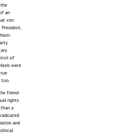
 the
 of an
hat von
 President,
phism:
arty
tary
ntrol of
 Nazis were
true
 too.
the friend-
ual rights
 than a
radicated.
iation and
litical