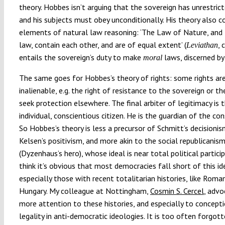
theory. Hobbes isn’t arguing that the sovereign has unrestri
and his subjects must obey unconditionally. His theory also c
elements of natural law reasoning: ‘The Law of Nature, and t
law, contain each other, and are of equal extent’ (
, 
Leviathan
entails the sovereign’s duty to make
laws, discerned by
moral
The same goes for Hobbes’s theory of rights: some rights ar
inalienable, e.g. the right of resistance to the sovereign or th
seek protection elsewhere. The final arbiter of legitimacy is 
individual, conscientious citizen. He is the guardian of the con
So Hobbes’s theory is less a precursor of Schmitt’s decisionis
Kelsen’s positivism, and more akin to the social republicanis
(Dyzenhaus’s hero), whose ideal is near total political particip
think it’s obvious that most democracies fall short of this id
especially those with recent totalitarian histories, like Roma
Hungary. My colleague at Nottingham,
Cosmin S. Cercel
, adv
more attention to these histories, and especially to concept
legality in anti-democratic ideologies. It is too often forgot