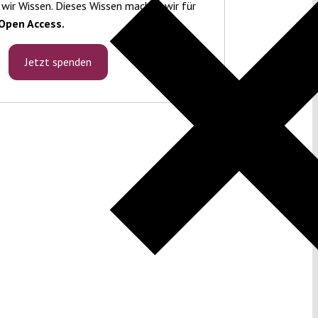
 wir Wissen. Dieses Wissen machen wir für
Open Access.
Jetzt spenden