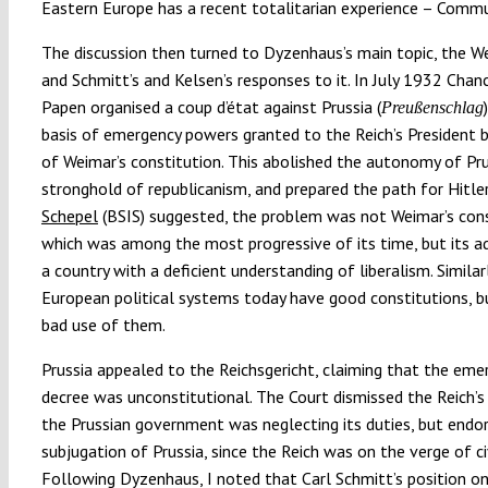
Eastern Europe has a recent totalitarian experience – Comm
The discussion then turned to Dyzenhaus’s main topic, the We
and Schmitt’s and Kelsen’s responses to it. In July 1932 Chan
Papen organised a coup d’état against Prussia (
Preußenschlag
basis of emergency powers granted to the Reich’s President b
of Weimar’s constitution. This abolished the autonomy of Pru
stronghold of republicanism, and prepared the path for Hitler
Schepel
(BSIS) suggested, the problem was not Weimar’s cons
which was among the most progressive of its time, but its a
a country with a deficient understanding of liberalism. Similar
European political systems today have good constitutions, 
bad use of them.
Prussia appealed to the Reichsgericht, claiming that the eme
decree was unconstitutional. The Court dismissed the Reich’s
the Prussian government was neglecting its duties, but endo
subjugation of Prussia, since the Reich was on the verge of civ
Following Dyzenhaus, I noted that Carl Schmitt’s position o