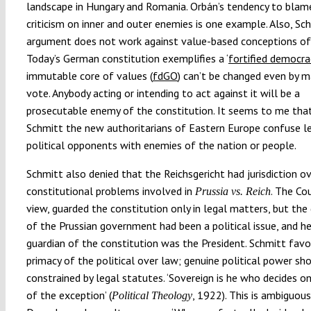
landscape in Hungary and Romania. Orbán’s tendency to blame
criticism on inner and outer enemies is one example. Also, Sch
argument does not work against value-based conceptions of 
Today’s German constitution exemplifies a ‘
fortified democra
immutable core of values (
fdGO
) can’t be changed even by m
vote. Anybody acting or intending to act against it will be a
prosecutable enemy of the constitution. It seems to me that
Schmitt the new authoritarians of Eastern Europe confuse l
political opponents with enemies of the nation or people.
Schmitt also denied that the Reichsgericht had jurisdiction o
constitutional problems involved in
. The Cou
Prussia vs. Reich
view, guarded the constitution only in legal matters, but the
of the Prussian government had been a political issue, and h
guardian of the constitution was the President. Schmitt fav
primacy of the political over law; genuine political power sh
constrained by legal statutes. ‘Sovereign is he who decides o
of the exception’ (
, 1922). This is ambiguous
Political Theology