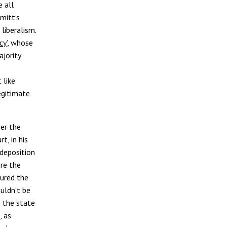
 all
mitt’s
liberalism.
cy
’, whose
ajority
 like
egitimate
ver the
rt, in his
 deposition
ere the
oured the
ouldn’t be
n the state
, as