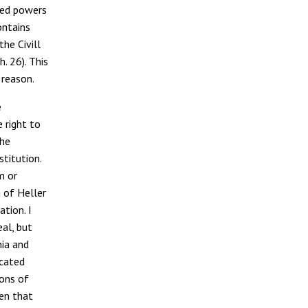
cted powers
ontains
he Civill
ch. 26). This
 reason.
e
e right to
the
stitution.
m or
m of Heller
ation. I
eal, but
nia and
ocated
ions of
ten that