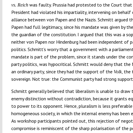
was faulty. Prussia had protested to the Court that
vs. Reich
President had violated his impartiality, intervening on behalf
alliance between von Papen and the Nazis. Schmitt argued t
Papen had full legitimacy, since his mandate was given by the
the guardian of the constitution. I argued that this was a so
neither von Papen nor Hindenburg had been independent of p
politics. Schmitt’s worry that a government with a parliamen
mandate is part of the problem, since it stands under the co
party politics, was hypocritical. Schmitt would deny that the
an ordinary party, since they had the support of the
, the 
Volk
sovereign. Not true: the Communist party had strong support
Schmitt generally believed that liberalism is unable to draw 
enemy distinction without contradiction, because it grants eq
to power to its opponent. Hence, pluralism is less preferable
homogeneous society, in which the internal enemy has been e
As workshop participants pointed out, this rejection of negot
compromise is reminiscent of the sharp polarisation of the po