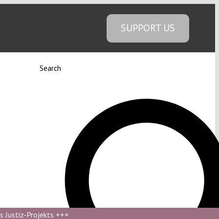
SUPPORT US
Search
s Justiz-Projekts
+++