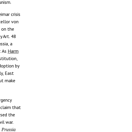
unism.
imar crisis
cellor von
) on the
y Art. 48
ssia, a
. As
Harm
titution,
doption by
ly, East
but make
rgency
 claim that
rsed the
il war.
n
Prussia