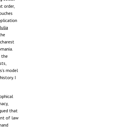
t order,
touches
pplication
Iulia
the
charest
omania.
f the
sts,
us’s model
istory. I
ophical
macy,
rgued that
unt of law
mmand