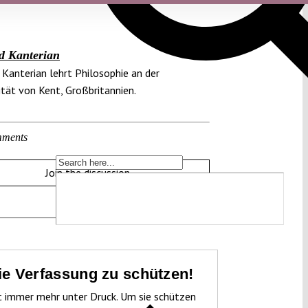
d Kanterian
Kanterian lehrt Philosophie an der
ität von Kent, Großbritannien.
ments
Join the discussion
die Verfassung zu schützen!
t immer mehr unter Druck. Um sie schützen