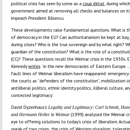
political crisis has seen by some as a
coup d’état
, during whic
government aimed at removing all checks and balances on it
impeach President Băsescu.
These developments raise fundamental questions. What is t
of democracy in the EU? Can authoritarianism be kept at bay, 
during crises? Who is the true sovereign and by what right? W
guardian of the constitution? What is the role of a constitut
(CC)? These questions recall the Weimar crisis in the 1930s. E
Kennedy
writes
: ‘in the new democracies of Eastern Europe 
fault lines of Weimar liberalism have reappeared: emergency
the courts as “defenders of the constitution”, mobilization o
antiliberal politics, ethnic identity politics, illiberal culture, a
contested legitimacy’.
David Dyzenhaus’s
Legality and Legitimacy: Carl Schmitt, Han
(1999) analysed the Weimar cri
and Hermann Heller in Weimar
eye to offering solutions to today’s crisis of liberalism. Actua
speak of two crises: the crisis of Western pluralism, toleratin