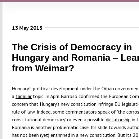
13 May 2013
The Crisis of Democracy in
Hungary and Romania – Lea
from Weimar?
Hungary’s political development under the Orbán government
a
familiar
topic. In April Barroso confirmed the European Com
concern that Hungary’s new constitution infringe EU legislat
rule of law. Indeed, some commentators speak of ‘the
corro
constitutional democracy’ or even a possible
dictatorship
in t
Romania is another problematic case. Its slide towards autho
has not been (yet) enshrined in a new constitution. But its 2