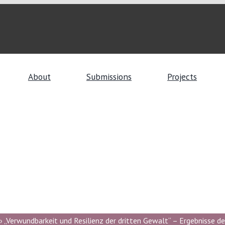
About
Submissions
Projects
 „Verwundbarkeit und Resilienz der dritten Gewalt“ – Ergebnisse de