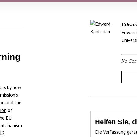
Edwar
Edward 
Univers
rning
No Com
 is by now
mission’s
ion and the
sion
of
he EU.
Helfen Sie, 
ritarianism
Die Verfassung gerä
012