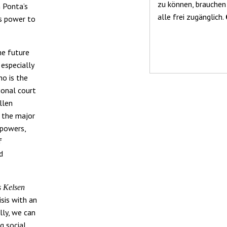
zu können, brauchen
h Ponta’s
alle frei zugänglich.
s power to
he future
especially
ho is the
ional court
llen
… the major
 powers,
f
nd
s Kelsen
sis with an
lly, we can
g social