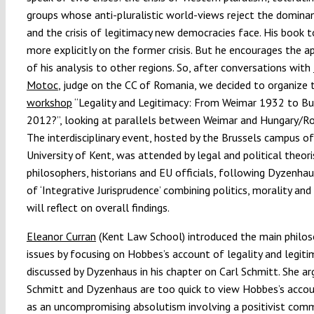
groups whose anti-pluralistic world-views reject the dominan
and the crisis of legitimacy new democracies face. His book 
more explicitly on the former crisis. But he encourages the a
of his analysis to other regions. So, after conversations with
Motoc
, judge on the CC of Romania, we decided to organize 
workshop
“Legality and Legitimacy: From Weimar 1932 to Bu
2012?”, looking at parallels between Weimar and Hungary/R
The interdisciplinary event, hosted by the Brussels campus o
University of Kent, was attended by legal and political theori
philosophers, historians and EU officials, following Dyzenha
of ‘Integrative Jurisprudence’ combining politics, morality and h
will reflect on overall findings.
Eleanor Curran
(Kent Law School) introduced the main philos
issues by focusing on Hobbes’s account of legality and legiti
discussed by Dyzenhaus in his chapter on Carl Schmitt. She a
Schmitt and Dyzenhaus are too quick to view Hobbes’s acco
as an uncompromising absolutism involving a positivist co