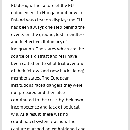
EU design. The failure of the EU
enforcement in Hungary and now in
Poland was clear on display: the EU
has been always one step behind the
events on the ground, lost in endless
and ineffective diplomacy of
indignation. The states which are the
source of a distrust and fear have
been called on to sit at trial over one
of their fellow (and now backsliding)
member states. The European
institutions faced dangers they were
not prepared and then also
contributed to the crisis by their own
incompetence and lack of political
will. As a result, there was no
coordinated systemic action. The
capture marched on emboldened and