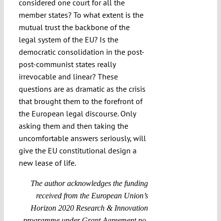
considered one court for all the
member states? To what extent is the
mutual trust the backbone of the
legal system of the EU? Is the
democratic consolidation in the post-
post-communist states really
irrevocable and linear? These
questions are as dramatic as the crisis
that brought them to the forefront of
the European legal discourse. Only
asking them and then taking the
uncomfortable answers seriously, will
give the EU constitutional design a
new lease of life.
The author acknowledges the funding
received from the European Union’s
Horizon 2020 Research & Innovation
programme under Grant Agreement no.