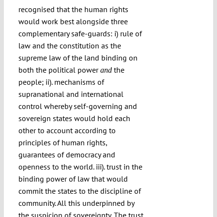
recognised that the human rights
would work best alongside three
complementary safe-guards: i) rule of
law and the constitution as the
supreme law of the land binding on
both the political power
the
and
people; ii). mechanisms of
supranational and international
control whereby self-governing and
sovereign states would hold each
other to account according to
principles of human rights,
guarantees of democracy and
openness to the world. iii). trust in the
binding power of law that would
commit the states to the discipline of
community. All this underpinned by
the suspicion of sovereignty. The trust