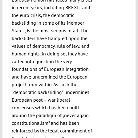
in recent years, including BREXIT and
the euro crisis, the democratic
backsliding in some of its Member
States, is the most serious of all. The
backsliders have trampled upon the
values of democracy, rule of law, and
human rights. In doing so, they have
called into question the very
foundations of European integration
and have undermined the European
project from within. As such the
“democratic backsliding” undermines
European post – war liberal
consensus which has been built
around the paradigm of „never again
constitutionalism” and has been
reinforced by the legal commitment of