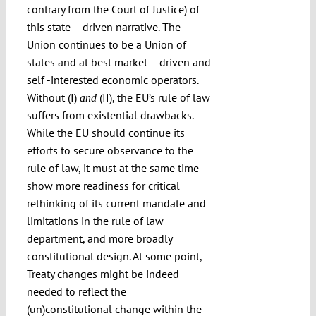
contrary from the Court of Justice) of
this state – driven narrative. The
Union continues to be a Union of
states and at best market – driven and
self -interested economic operators.
Without (I)
(II), the EU’s rule of law
and
suffers from existential drawbacks.
While the EU should continue its
efforts to secure observance to the
rule of law, it must at the same time
show more readiness for critical
rethinking of its current mandate and
limitations in the rule of law
department, and more broadly
constitutional design. At some point,
Treaty changes might be indeed
needed to reflect the
(un)constitutional change within the