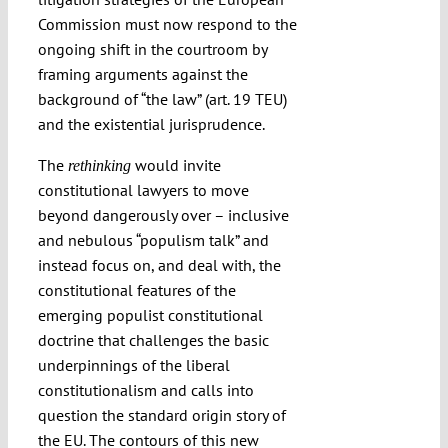
Commission must now respond to the
ongoing shift in the courtroom by
framing arguments against the
background of “the law” (art. 19 TEU)
and the existential jurisprudence.
The
would invite
rethinking
constitutional lawyers to move
beyond dangerously over – inclusive
and nebulous “populism talk” and
instead focus on, and deal with, the
constitutional features of the
emerging populist constitutional
doctrine that challenges the basic
underpinnings of the liberal
constitutionalism and calls into
question the standard origin story of
the EU. The contours of this new