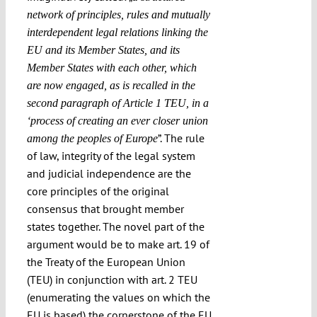
network of principles, rules and mutually
interdependent legal relations linking the
EU and its Member States, and its
Member States with each other, which
are now engaged, as is recalled in the
second paragraph of Article 1 TEU, in a
‘process of creating an ever closer union
”. The rule
among the peoples of Europe
of law, integrity of the legal system
and judicial independence are the
core principles of the original
consensus that brought member
states together. The novel part of the
argument would be to make art. 19 of
the Treaty of the European Union
(TEU) in conjunction with art. 2 TEU
(enumerating the values on which the
EU is based) the cornerstone of the EU