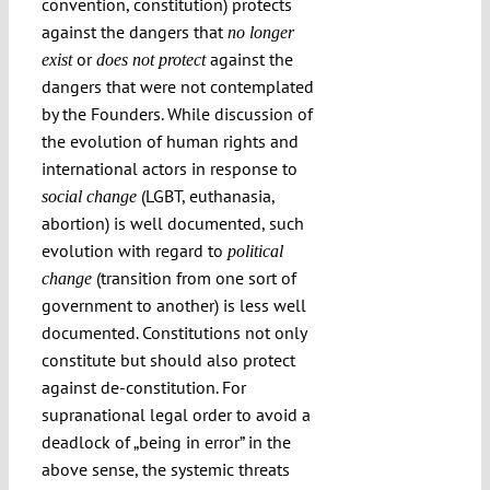
convention, constitution) protects
against the dangers that
no longer
or
against the
exist
does not protect
dangers that were not contemplated
by the Founders. While discussion of
the evolution of human rights and
international actors in response to
(LGBT, euthanasia,
social change
abortion) is well documented, such
evolution with regard to
political
(transition from one sort of
change
government to another) is less well
documented. Constitutions not only
constitute but should also protect
against de-constitution. For
supranational legal order to avoid a
deadlock of „being in error” in the
above sense, the systemic threats