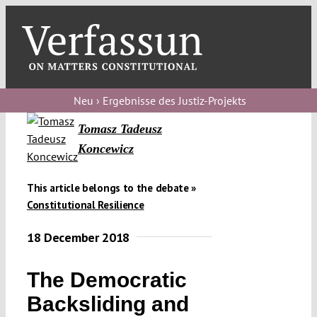
Skip
to
content
Toggl
Navig
Verfassungs
blog
Neu › Ergebnisse des Justiz-Projekts
Tomasz Tadeusz
Verfassungs
Koncewicz
debate
Verfassungs
This article belongs to the debate »
podcast
Constitutional Resilience
Verfassungs
18 December 2018
editorial
The Democratic
About
Backsliding and