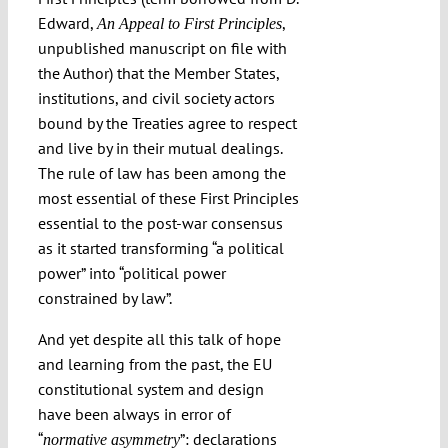
Edward,
,
An Appeal to First Principles
unpublished manuscript on file with
the Author) that the Member States,
institutions, and civil society actors
bound by the Treaties agree to respect
and live by in their mutual dealings.
The rule of law has been among the
most essential of these First Principles
essential to the post-war consensus
as it started transforming “a political
power” into “political power
constrained by law”.
And yet despite all this talk of hope
and learning from the past, the EU
constitutional system and design
have been always in error of
“
”: declarations
n
ormative asymmetry