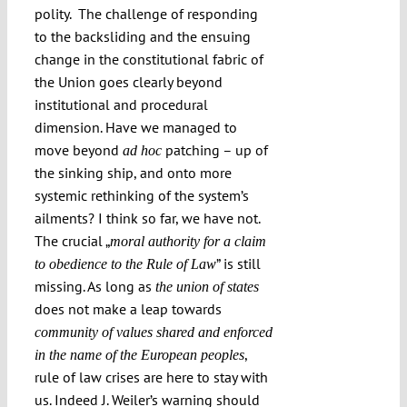
polity. The challenge of responding
to the backsliding and the ensuing
change in the constitutional fabric of
the Union goes clearly beyond
institutional and procedural
dimension. Have we managed to
move beyond
patching – up of
ad hoc
the sinking ship, and onto more
systemic rethinking of the system’s
ailments? I think so far, we have not.
The crucial „
moral authority for a claim
” is still
to obedience to the Rule of Law
missing. As long as
the union of states
does not make a leap towards
community of values shared and enforced
,
in the name of the European peoples
rule of law crises are here to stay with
us. Indeed J. Weiler’s warning should