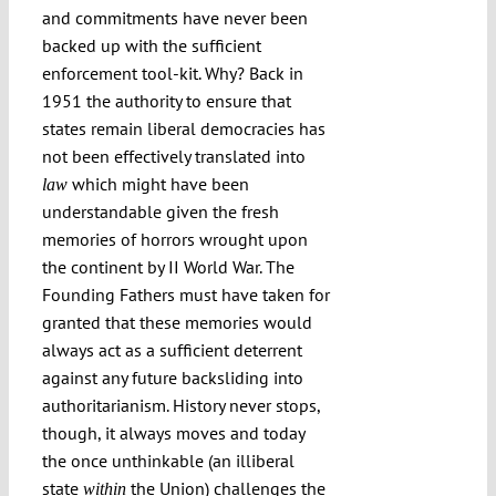
and commitments have never been
backed up with the sufficient
enforcement tool-kit. Why? Back in
1951 the authority to ensure that
states remain liberal democracies has
not been effectively translated into
which might have been
law
understandable given the fresh
memories of horrors wrought upon
the continent by II World War. The
Founding Fathers must have taken for
granted that these memories would
always act as a sufficient deterrent
against any future backsliding into
authoritarianism. History never stops,
though, it always moves and today
the once unthinkable (an illiberal
state
the Union) challenges the
within