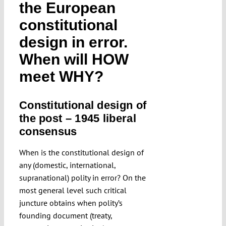
the European
Submissions
constitutional
design in error.
Funding
When will HOW
meet WHY?
Projects
Constitutional design of
the post – 1945 liberal
consensus
When is the constitutional design of
any (domestic, international,
supranational) polity in error? On the
most general level such critical
juncture obtains when polity’s
founding document (treaty,