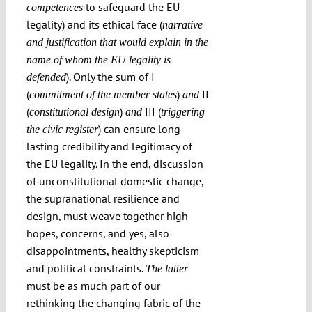
to safeguard the EU
competences
legality) and its ethical face (
narrative
and justification
that would explain in the
name of whom the EU legality is
). Only the sum of I
defended
(
)
II
commitment of the member states
and
(
)
III (
constitutional design
and
triggering
) can ensure long-
the civic register
lasting credibility and legitimacy of
the EU legality. In the end, discussion
of unconstitutional domestic change,
the supranational resilience and
design, must weave together high
hopes, concerns, and yes, also
disappointments, healthy skepticism
and political constraints.
The latter
must be as much part of our
rethinking the changing fabric of the