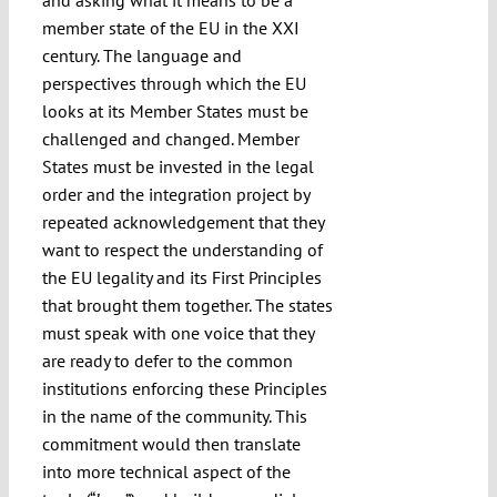
member state of the EU in the XXI
century. The language and
perspectives through which the EU
looks at its Member States must be
challenged and changed. Member
States must be invested in the legal
order and the integration project by
repeated acknowledgement that they
want to respect the understanding of
the EU legality and its First Principles
that brought them together. The states
must speak with one voice that they
are ready to defer to the common
institutions enforcing these Principles
in the name of the community. This
commitment would then translate
into more technical aspect of the