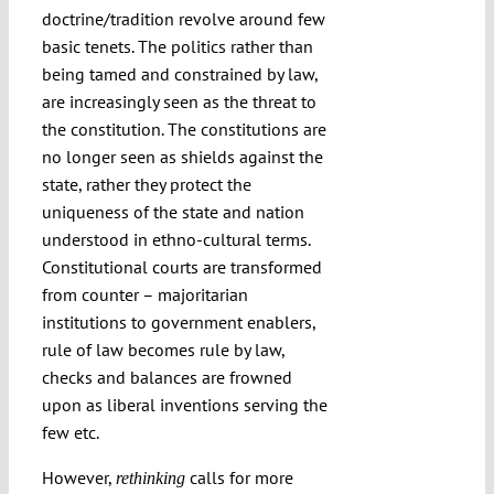
doctrine/tradition revolve around few
basic tenets. The politics rather than
being tamed and constrained by law,
are increasingly seen as the threat to
the constitution. The constitutions are
no longer seen as shields against the
state, rather they protect the
uniqueness of the state and nation
understood in ethno-cultural terms.
Constitutional courts are transformed
from counter – majoritarian
institutions to government enablers,
rule of law becomes rule by law,
checks and balances are frowned
upon as liberal inventions serving the
few etc.
However,
calls for more
rethinking