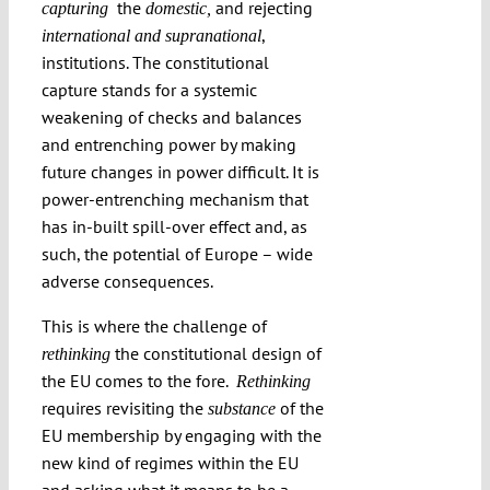
the
and rejecting
capturing
domestic,
,
international and supranational
institutions. The constitutional
capture stands for a systemic
weakening of checks and balances
and entrenching power by making
future changes in power difficult. It is
power-entrenching mechanism that
has in-built spill-over effect and, as
such, the potential of Europe – wide
adverse consequences.
This is where the challenge of
the constitutional design of
rethinking
the EU comes to the fore.
Rethinking
requires revisiting the
of the
substance
EU membership by engaging with the
new kind of regimes within the EU
and asking what it means to be a