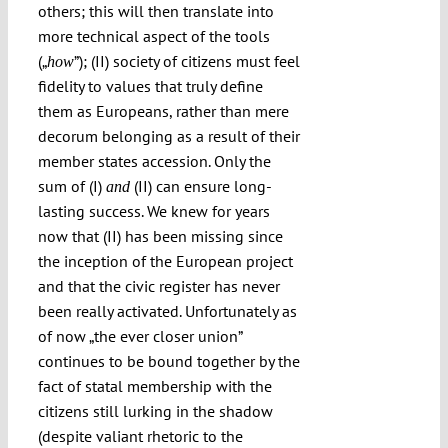
others; this will then translate into
more technical aspect of the tools
(„
”); (II) society of citizens must feel
how
fidelity to values that truly define
them as Europeans, rather than mere
decorum belonging as a result of their
member states accession. Only the
sum of (I)
(II) can ensure long-
and
lasting success. We knew for years
now that (II) has been missing since
the inception of the European project
and that the civic register has never
been really activated. Unfortunately as
of now „the ever closer union”
continues to be bound together by the
fact of statal membership with the
citizens still lurking in the shadow
(despite valiant rhetoric to the