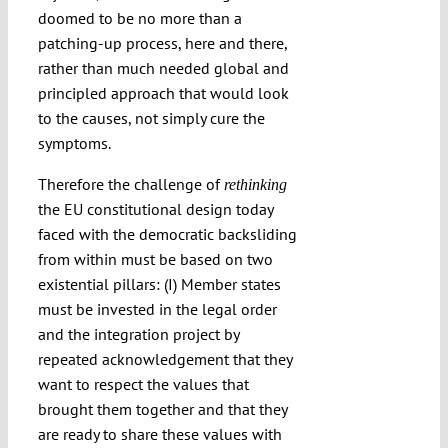
doomed to be no more than a
patching-up process, here and there,
rather than much needed global and
principled approach that would look
to the causes, not simply cure the
symptoms.
Therefore the challenge of
rethinking
the EU constitutional design today
faced with the democratic backsliding
from within must be based on two
existential pillars: (I) Member states
must be invested in the legal order
and the integration project by
repeated acknowledgement that they
want to respect the values that
brought them together and that they
are ready to share these values with