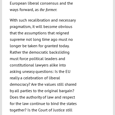
European liberal consensus and the
ways forward, as
the former.
With such recalibration and necessary
pragmatism, it will become obvious
that the assumptions that reigned
supreme not long time ago must no
longer be taken for granted today.
Rather the democratic backsliding
must force political leaders and
constitutional lawyers alike into
asking uneasy questions: Is the EU
really a celebration of liberal
democracy? Are the values still shared
by all parties to the original bargain?
Does the authority of law and respect
for the law continue to bind the states
together? Is the Court of Justice still