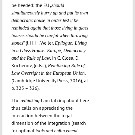
be heeded: the EU „
should
simultaneously hurry up and put its own
democratic house in order lest it be
reminded again that those living in glass
houses should be careful when throwing
” (J. H. H. Weiler,
stones
Epilogue: Living
in a Glass House: Europe, Democracy
, in C. Closa, D.
and the Rule of Law
Kochenov, (eds.,),
Reinforcing Rule of
,
Law Oversight in the European Union
(Cambridge University Press, 2016), at
p. 325 – 326).
The
I am talking about here
rethinking
thus calls on appreciating the
interaction between the legal
dimension of the integration (search
for optimal
tools and enforcement