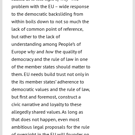
problem with the EU – wide response
to the democratic backsliding from
within boils down to not so much the
lack of common point of reference,
but rather to the lack of
understanding among People’s of
Europe
and
the quality of
why
how
democracy and the rule of law in one
of the member states should matter to
them. EU needs build trust not only in
the its member states’ adherence to
democratic values and the rule of law,
but first and foremost, construct a
civic narrative and loyalty to these
allegedly shared values. As long as
that does not happen, even most
ambitious legal proposals for the rule
of oversight in the EU will founder on