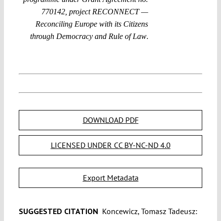
770142, project RECONNECT —
Reconciling Europe with its Citizens
.
through Democracy and Rule of Law
DOWNLOAD PDF
LICENSED UNDER CC BY-NC-ND 4.0
Export Metadata
SUGGESTED CITATION
Koncewicz, Tomasz Tadeusz: