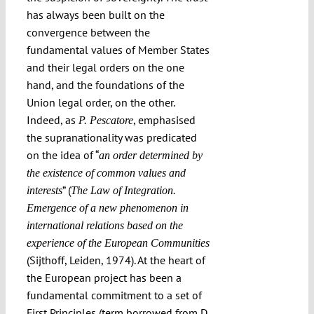
has always been built on the
convergence between the
fundamental values of Member States
and their legal orders on the one
hand, and the foundations of the
Union legal order, on the other.
Indeed, as
, emphasised
P. Pescatore
the supranationality was predicated
on the idea of “
an order determined by
the existence of common values and
” (
interests
The Law of Integration.
Emergence of a new phenomenon in
international relations based on the
experience of the European Communities
(Sijthoff, Leiden, 1974). At the heart of
the European project has been a
fundamental commitment to a set of
First Principles (term borrowed from D.