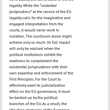
legality. While the “
existential
” at the service of the EU
jurisprudence
legality calls for the imaginative and
engaged interpretation from the
courts, it would never work in
isolation. The courtroom alone might
achieve only so much. Its full impact
will only be realised when the
political institutions exhibit the
readiness to complement the
existential jurisprudence with their
own expertise and enforcement of the
First Principles. For the Court to
effectively exert its judicialization
effect on the EU governance, it must
be backed up by the political
branches of the EU. As a result, the
litigation strategies of the European