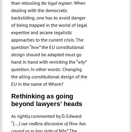
than retooling
. When
the legal register
dealing with the democratic
backsliding, one has to avoid danger
of being trapped in the world of legal
expertise and arcane legalistic
approaches to the current crisis. The
question “
” the EU constitutional
how
design should be adapted must go
hand in hand with revisiting the “
”
why
question. In other words: Changing
the ailing constitutional design of the
EU in the name of Whom?
Rethinking as going
beyond lawyers’ heads
As rightly commented by D. Edward
“
[…] our endless discussion of How has
” The
caused us to lose sight of Why