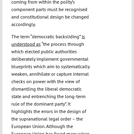
coming from within the polity’s
component parts must be recognised
and constitutional design be changed
accordingly.
The term “democratic backsliding”
is
understood as
“the process through
which elected public authorities
deliberately implement governmental
blueprints which aim to systematically
weaken, annihilate or capture internal
checks on power with the view of
dismantling the liberal democratic
state and entrenching the long-term
rule of the dominant party”. It
highlights the errors in the design of
the supranational legal order – the
European Union. Although the
European Union has faced many crises