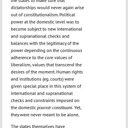
the states to make sure that
dictatorships would never again arise
out of constitutionalism. Political
power at the domestic level was to
become subject to new international
and supranational checks and
balances with the legitimacy of the
power depending on the continuous
adherence to the core values of
liberalism, values that transcend the
desires of the moment. Human rights
and institutions (eg. courts) were
given special place in this system of
international and supranational
checks and constraints imposed on
the domestic
Yet,
pouvoir constituant.
they were never meant to be alone.
The states themselves have