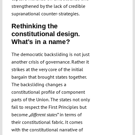
strengthened by the lack of credible
supranational counter-strategies.
Rethinking the
constitutional design.
What’s in a name?
The democratic backsliding is not just
another crisis of governance. Rather it
strikes at the very core of the initial
bargain that brought states together.
The backsliding changes a
constitutional profile of component
parts of the Union. The states not only
fail to respect the First Principles but
become „
” in terms of
different states
their constitutional fabric. It comes
with the constitutional narrative of