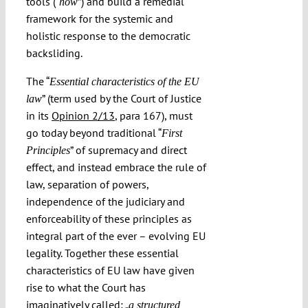
tools (“
”) and build a remedial
how
framework for the systemic and
holistic response to the democratic
backsliding.
The “
Essential characteristics of the EU
” (term used by the Court of Justice
law
in its
Opinion 2/13
, para 167), must
go today beyond traditional “
First
” of supremacy and direct
Principles
effect, and instead embrace the rule of
law, separation of powers,
independence of the judiciary and
enforceability of these principles as
integral part of the ever – evolving EU
legality. Together these essential
characteristics of EU law have given
rise to what the Court has
imaginatively called: „
a structured