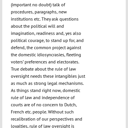
(important no doubt) talk of
procedures, paragraphs, new
institutions etc. They ask questions
about the political will and
imagination, readiness and, yes also
political courage, to stand up for, and
defend, the common project against
the domestic idiosyncrasies, fleeting
voters’ preferences and electorates.
True debate about the rule of law
oversight needs these intangibles just
as much as strong legal mechanisms.
As things stand right now, domestic
rule of law and independence of
courts are of no concern to Dutch,
French etc. people. Without such
recalibration of our perspectives and
loyalties, rule of law oversight is