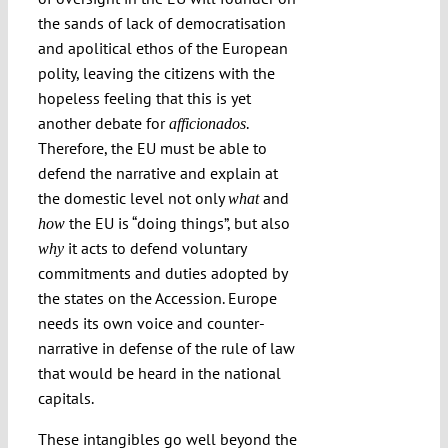
the sands of lack of democratisation
and apolitical ethos of the European
polity, leaving the citizens with the
hopeless feeling that this is yet
another debate for
.
afficionados
Therefore, the EU must be able to
defend the narrative and explain at
the domestic level not only
and
what
the EU is “doing things”, but also
how
it acts to defend voluntary
why
commitments and duties adopted by
the states on the Accession. Europe
needs its own voice and counter-
narrative in defense of the rule of law
that would be heard in the national
capitals.
These intangibles go well beyond the