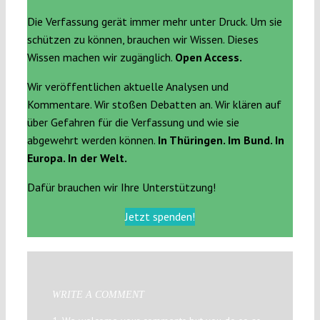
Die Verfassung gerät immer mehr unter Druck. Um sie
schützen zu können, brauchen wir Wissen. Dieses
Wissen machen wir zugänglich.
Open Access.
Wir veröffentlichen aktuelle Analysen und
Kommentare. Wir stoßen Debatten an. Wir klären auf
über Gefahren für die Verfassung und wie sie
abgewehrt werden können.
In Thüringen. Im Bund. In
Europa. In der Welt.
Dafür brauchen wir Ihre Unterstützung!
Jetzt spenden!
WRITE A COMMENT