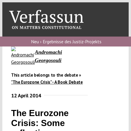
Skip
to
content
Toggl
Navig
Verfassungs
blog
Neu › Ergebnisse des Justiz-Projekts
Andromachi
Verfassungs
Georgosouli
debate
Verfassungs
This article belongs to the debate »
"The Eurozone Crisis" - A Book Debate
podcast
12 April 2014
Verfassungs
editorial
The Eurozone
About
Crisis: Some