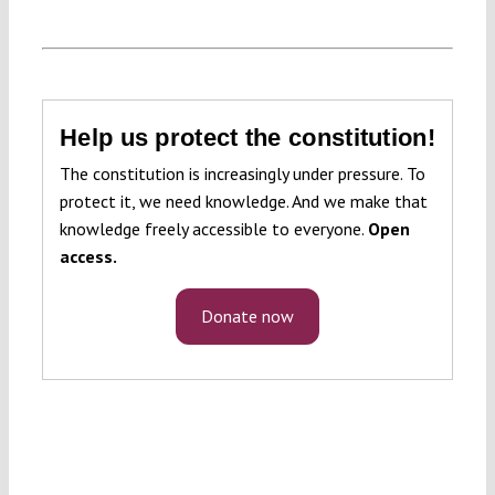
Help us protect the constitution!
The constitution is increasingly under pressure. To
protect it, we need knowledge. And we make that
knowledge freely accessible to everyone.
Open
access.
Donate now