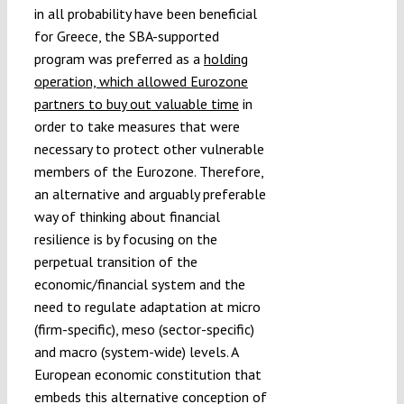
in all probability have been beneficial
for Greece, the SBA-supported
program was preferred as a
holding
operation, which allowed Eurozone
partners to buy out valuable time
in
order to take measures that were
necessary to protect other vulnerable
members of the Eurozone. Therefore,
an alternative and arguably preferable
way of thinking about financial
resilience is by focusing on the
perpetual transition of the
economic/financial system and the
need to regulate adaptation at micro
(firm-specific), meso (sector-specific)
and macro (system-wide) levels. A
European economic constitution that
embeds this alternative conception of