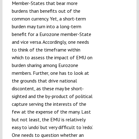
Member-States that bear more
burdens than benefits out of the
common currency. Yet, a short-term
burden may turn into a long-term
benefit for a Eurozone member-State
and vice versa. Accordingly, one needs
to think of the timeframe within
which to assess the impact of EMU on
burden sharing among Eurozone
members. Further, one has to look at
the grounds that drive national
discontent, as these may be short-
sighted and the by-product of political
capture serving the interests of the
few at the expense of the many. Last
but not least, the EMU is relatively
easy to ‘undo’ but very difficult to ‘redo’.
One needs to question whether an