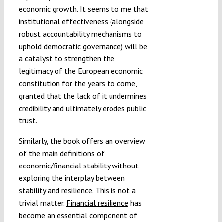
economic growth. It seems to me that
institutional effectiveness (alongside
robust accountability mechanisms to
uphold democratic governance) will be
a catalyst to strengthen the
legitimacy of the European economic
constitution for the years to come,
granted that the lack of it undermines
credibility and ultimately erodes public
trust.
Similarly, the book offers an overview
of the main definitions of
economic/financial stability without
exploring the interplay between
stability and resilience. This is not a
trivial matter.
Financial resilience
has
become an essential component of