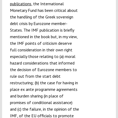
publications
, the International
Monetary Fund has been critical about
the handling of the Greek sovereign
debt crisis by Eurozone member-
States. The IMF publication is briefly
mentioned in the book but, in my view,
the IMF points of criticism deserve
full consideration in their own right
especially those relating to (a) moral
hazard considerations that informed
the decision of Eurozone members to
rule out from the start debt
restructuring; (b) the case for having in
place ex ante programme agreements
and burden sharing (in place of
promises of conditional assistance)
and (c) the failure, in the opinion of the
IMF, of the EU officials to promote