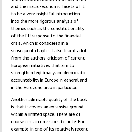
and the macro-economic facets of it
to be a very insightful introduction
into the more rigorous analysis of
themes such as the constitutionality
of the EU response to the financial
crisis, which is considered in a
subsequent chapter. I also learnt a lot
from the authors’ criticism of current
European initiatives that aim to
strengthen legitimacy and democratic
accountability in Europe in general and
in the Eurozone area in particular.
Another admirable quality of the book
is that it covers an extensive ground
within a limited space. There are of
course certain omissions to note. For
example,
in one of its relatively recent