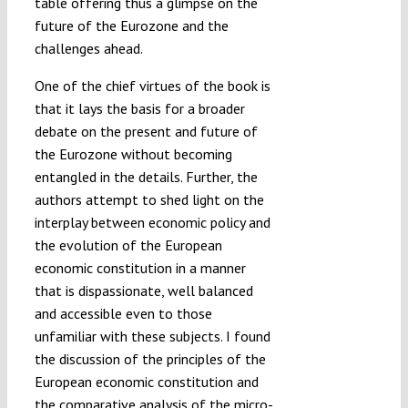
table offering thus a glimpse on the
future of the Eurozone and the
challenges ahead.
One of the chief virtues of the book is
that it lays the basis for a broader
debate on the present and future of
the Eurozone without becoming
entangled in the details. Further, the
authors attempt to shed light on the
interplay between economic policy and
the evolution of the European
economic constitution in a manner
that is dispassionate, well balanced
and accessible even to those
unfamiliar with these subjects. I found
the discussion of the principles of the
European economic constitution and
the comparative analysis of the micro-