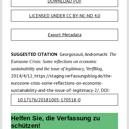
DOWNLOAD PDF
LICENSED UNDER CC BY-NC-ND 4.0
Export Metadata
SUGGESTED CITATION
Georgosouli, Andromachi:
The
Eurozone Crisis: Some reflections on economic
sustainability and the issue of legitimacy, VerfBlog,
2014/4/12, https://staging.verfassungsblog.de/the-
eurozone-crisis-some-reflections-on-economic-
sustainability-and-the-issue-of-legitimacy-2/, DOI:
10.17176/20181005-170518-0
.
Helfen Sie, die Verfassung zu
schützen!