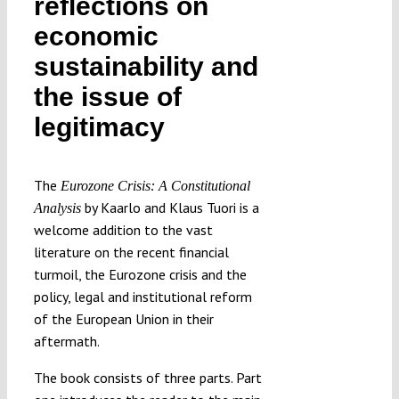
reflections on
Submissions
economic
sustainability and
Funding
the issue of
legitimacy
Projects
The
Eurozone Crisis: A Constitutional
by Kaarlo and Klaus Tuori is a
Analysis
welcome addition to the vast
literature on the recent financial
turmoil, the Eurozone crisis and the
policy, legal and institutional reform
of the European Union in their
aftermath.
The book consists of three parts. Part