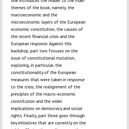
one introduces the reader to the main
themes of the book, namely, the
macroeconomic and the
microeconomic layers of the European
economic constitution, the causes of
the recent financial crisis and the
European response. Against this
backdrop, part two focuses on the
issue of constitutional mutation,
exploring, in particular, the
constitutionality of the European
measures that were taken in response
to the crisis, the realignment of the
principles of the macro-economic
constitution and the wider
implications on democracy and social
rights. Finally, part three goes through
key initiatives that are currently on the