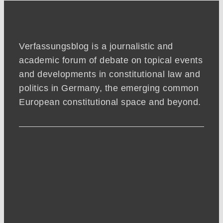
Verfassungsblog is a journalistic and
academic forum of debate on topical events
and developments in constitutional law and
politics in Germany, the emerging common
European constitutional space and beyond.