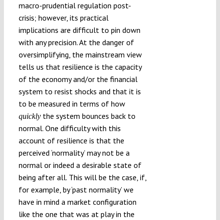
macro-prudential regulation post-
crisis; however, its practical
implications are difficult to pin down
with any precision. At the danger of
oversimplifying, the mainstream view
tells us that resilience is the capacity
of the economy and/or the financial
system to resist shocks and that it is
to be measured in terms of how
the system bounces back to
quickly
normal. One difficulty with this
account of resilience is that the
perceived ‘normality’ may not be a
normal or indeed a desirable state of
being after all. This will be the case, if,
for example, by ‘past normality’ we
have in mind a market configuration
like the one that was at play in the