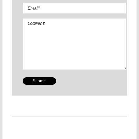
Comment