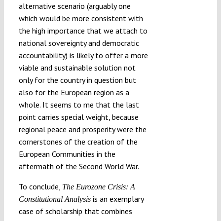
alternative scenario (arguably one
which would be more consistent with
the high importance that we attach to
national sovereignty and democratic
accountability) is likely to offer a more
viable and sustainable solution not
only for the country in question but
also for the European region as a
whole. It seems to me that the last
point carries special weight, because
regional peace and prosperity were the
cornerstones of the creation of the
European Communities in the
aftermath of the Second World War.
To conclude,
The Eurozone Crisis: A
is an exemplary
Constitutional Analysis
case of scholarship that combines