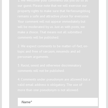
1. We welcome your comments but you do so as
our guest. Please note that we will exercise our
property rights to make sure that Verfassungsblog
remains a safe and attractive place for everyone.
Your comment will not appear immediately but
will be moderated by us. Just as with posts, we
make a choice. That means not all submitted
comments will be published.
2. We expect comments to be matter-of-fact, on-
topic and free of sarcasm, innuendo and ad
personam arguments.
3. Racist, sexist and otherwise discriminatory
comments will not be published.
4. Comments under pseudonym are allowed but a
valid email address is obligatory. The use of
more than one pseudonym is not allowed.