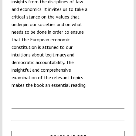
insights from the disciplines of law
and economics. It invites us to take a
critical stance on the values that
underpin our societies and on what
needs to be done in order to ensure
that the European economic
constitution is attuned to our
intuitions about legitimacy and
democratic accountability. The
insightful and comprehensive
examination of the relevant topics
makes the book an essential reading.