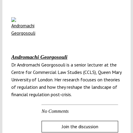
Andromachi Georgosouli
Dr Andromachi Georgosouli is a senior lecturer at the
Centre for Commercial Law Studies (CCLS), Queen Mary
University of London. Her research focuses on theories
of regulation and how they reshape the landscape of
financial regulation post-crisis.
No Comments
Join the discussion