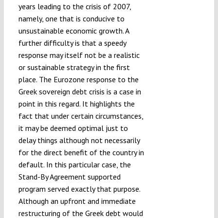
years leading to the crisis of 2007,
namely, one that is conducive to
unsustainable economic growth. A
further difficulty is that a speedy
response may itself not be a realistic
or sustainable strategy in the first
place. The Eurozone response to the
Greek sovereign debt crisis is a case in
point in this regard. It highlights the
fact that under certain circumstances,
it may be deemed optimal just to
delay things although not necessarily
for the direct benefit of the country in
default. In this particular case, the
Stand-By Agreement supported
program served exactly that purpose.
Although an upfront and immediate
restructuring of the Greek debt would