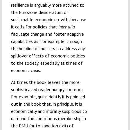
resilience is arguably more attuned to
the Eurozone desideratum of
sustainable economic growth, because
it calls for policies that
inter alia
facilitate change and foster adaptive
capabilities as, for example, through
the building of buffers to address any
spillover effects of economic policies
to the society, especially at times of
economic crisis.
At times the book leaves the more
sophisticated reader hungry for more.
For example, quite rightly it is pointed
out in the book that, in principle, it is
economically and morally suspicious to
demand the continuous membership in
the EMU (or to sanction exit) of