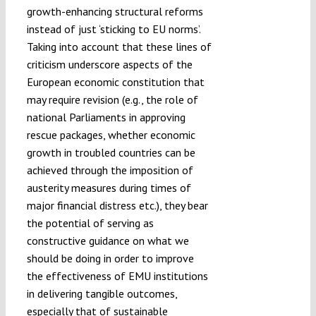
growth-enhancing structural reforms
instead of just ‘sticking to EU norms’.
Taking into account that these lines of
criticism underscore aspects of the
European economic constitution that
may require revision (e.g., the role of
national Parliaments in approving
rescue packages, whether economic
growth in troubled countries can be
achieved through the imposition of
austerity measures during times of
major financial distress etc.), they bear
the potential of serving as
constructive guidance on what we
should be doing in order to improve
the effectiveness of EMU institutions
in delivering tangible outcomes,
especially that of sustainable