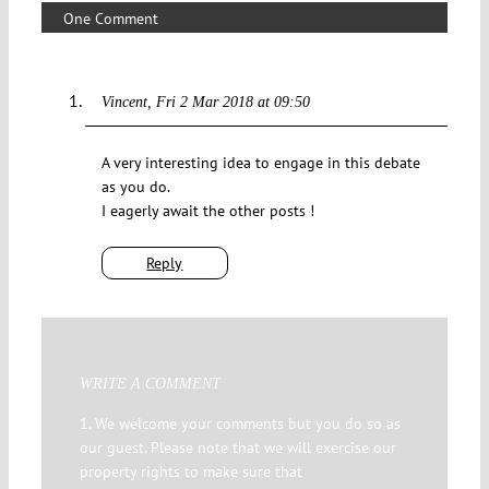
One Comment
Vincent
Fri 2 Mar 2018 at 09:50
A very interesting idea to engage in this debate
as you do.
I eagerly await the other posts !
Reply
WRITE A COMMENT
1. We welcome your comments but you do so as
our guest. Please note that we will exercise our
property rights to make sure that