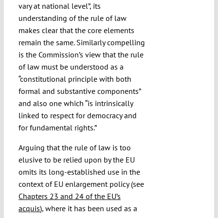
vary at national level”, its
understanding of the rule of law
makes clear that the core elements
remain the same. Similarly compelling
is the Commission’s view that the rule
of law must be understood as a
“constitutional principle with both
formal and substantive components”
and also one which “is intrinsically
linked to respect for democracy and
for fundamental rights.”
Arguing that the rule of law is too
elusive to be relied upon by the EU
omits its long-established use in the
context of EU enlargement policy (see
Chapters 23 and 24 of the EU’s
acquis
), where it has been used as a