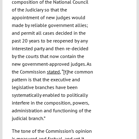
composition of the National Council
of the Judiciary so that the
appointment of new judges would
made by reliable government allies;
and permit all cases decided in the
past 20 years to be reopened by any
interested party and then re-decided
by the courts that now contain the
new government-approved judges. As
the Commission
stated
, “[t]he common
pattern is that the executive and
legislative branches have been
systematically enabled to politically
interfere in the composition, powers,
administration and functioning of the
judicial branch.”
The tone of the Commission’s opinion
is measured and factual, and yet it