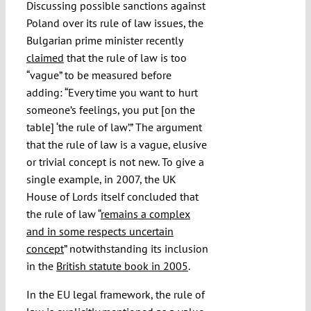
Discussing possible sanctions against
Poland over its rule of law issues, the
Bulgarian prime minister recently
claimed
that the rule of law is too
“vague” to be measured before
adding: “Every time you want to hurt
someone’s feelings, you put [on the
table] ‘the rule of law’.” The argument
that the rule of law is a vague, elusive
or trivial concept is not new. To give a
single example, in 2007, the UK
House of Lords itself concluded that
the rule of law “
remains a complex
and in some respects uncertain
concept
” notwithstanding its inclusion
in the
British statute book in 2005
.
In the EU legal framework, the rule of