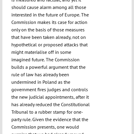
should cause alarm among all those
interested in the future of Europe. The
Commission makes its case for action
only on the basis of those measures
that have been taken already, not on
hypothetical or proposed attacks that
might materialise off in some
imagined future. The Commission
builds a powerful argument that the
rule of law has already been
undermined in Poland as the
government fires judges and controls
the new judicial appointments, after it
has already reduced the Constitutional
Tribunal to a rubber stamp for one-
party rule. Given the evidence that the
Commission presents, one would