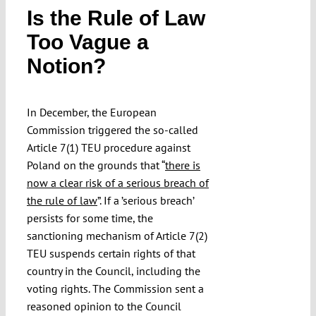
Is the Rule of Law
Submissions
Too Vague a
Notion?
Funding
Projects
In December, the European
Commission triggered the so-called
Article 7(1) TEU procedure against
Poland on the grounds that “
there is
now a clear risk of a serious breach of
the rule of law
”. If a ’serious breach’
persists for some time, the
sanctioning mechanism of Article 7(2)
TEU suspends certain rights of that
country in the Council, including the
voting rights. The Commission sent a
reasoned opinion to the Council