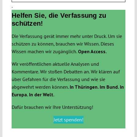
.
Helfen Sie, die Verfassung zu
schützen!
Die Verfassung gerät immer mehr unter Druck. Um sie
schützen zu können, brauchen wir Wissen. Dieses
Wissen machen wir zugänglich.
Open Access.
Wir veröffentlichen aktuelle Analysen und
Kommentare. Wir stoßen Debatten an. Wir klären auf
über Gefahren für die Verfassung und wie sie
abgewehrt werden können.
In Thüringen. Im Bund. In
Europa. In der Welt.
Dafür brauchen wir Ihre Unterstützung!
Jetzt spenden!