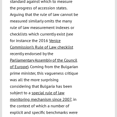
standard against which to measure
the progress of accession states.
Arguing that the rule of law cannot be
measured similarly omits the many
rule of law measurement indexes or
checklists which currently exist (see
for instance the 2016
Venice
Commission’s Rule of Law checklist
recently endorsed by the
Parliamentary Assembly of the Council
of Europe
). Coming from the Bulgarian
prime minister, this vagueness critique
was all the more surprising
considering that Bulgaria has been
subject to a
special rule of law
monitoring mechanism since 2007
, in
the context of which a number of
explicit and specific benchmarks were