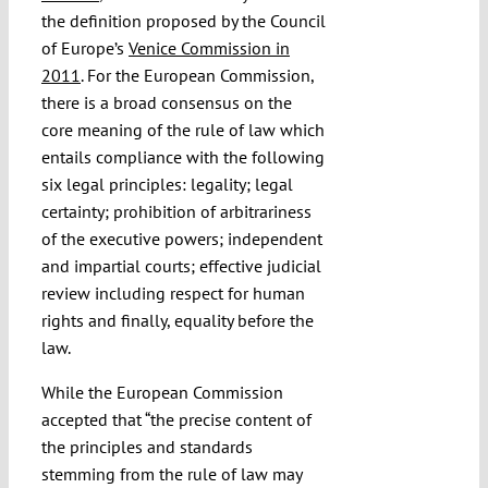
the definition proposed by the Council
of Europe’s
Venice Commission in
2011
. For the European Commission,
there is a broad consensus on the
core meaning of the rule of law which
entails compliance with the following
six legal principles: legality; legal
certainty; prohibition of arbitrariness
of the executive powers; independent
and impartial courts; effective judicial
review including respect for human
rights and finally, equality before the
law.
While the European Commission
accepted that “the precise content of
the principles and standards
stemming from the rule of law may