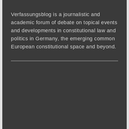
Verfassungsblog is a journalistic and
academic forum of debate on topical events
and developments in constitutional law and
politics in Germany, the emerging common
European constitutional space and beyond.