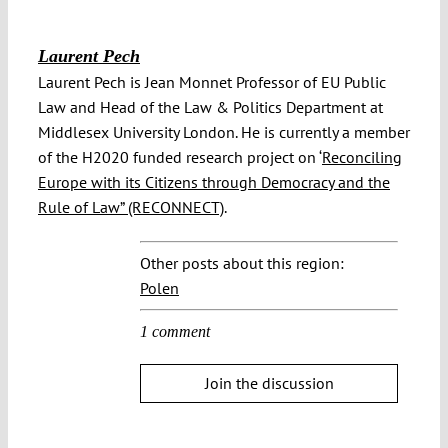
Laurent Pech
Laurent Pech is Jean Monnet Professor of EU Public
Law and Head of the Law & Politics Department at
Middlesex University London. He is currently a member
of the H2020 funded research project on ‘
Reconciling
Europe with its Citizens through Democracy and the
Rule of Law” (RECONNECT)
.
Other posts about this region:
Polen
1 comment
Join the discussion