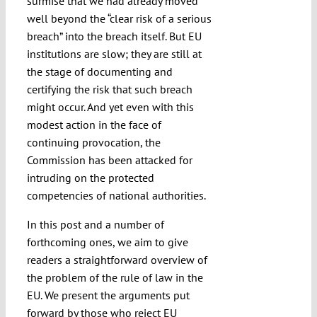
surmise that we had already moved
well beyond the “clear risk of a serious
breach” into the breach itself. But EU
institutions are slow; they are still at
the stage of documenting and
certifying the risk that such breach
might occur. And yet even with this
modest action in the face of
continuing provocation, the
Commission has been attacked for
intruding on the protected
competencies of national authorities.
In this post and a number of
forthcoming ones, we aim to give
readers a straightforward overview of
the problem of the rule of law in the
EU. We present the arguments put
forward by those who reject EU