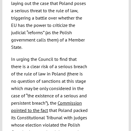
laying out the case that Poland poses
a serious threat to the rule of law,
triggering a battle over whether the
EU has the power to criticize the
judicial “reforms” (as the Polish
government calls them) of a Member
State.
In urging the Council to find that
there is a clear risk of a serious breach
of the rule of law in Poland (there is
no question of sanctions at this stage
which may be only considered in the
case of “the existence of a serious and
persistent breach”), the
Commission
pointed to the fact
that Poland packed
its Constitutional Tribunal with judges
whose election violated the Polish