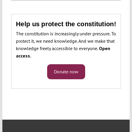
Help us protect the constitution!
The constitution is increasingly under pressure. To
protect it, we need knowledge. And we make that
knowledge freely accessible to everyone.
Open
access.
Donate now