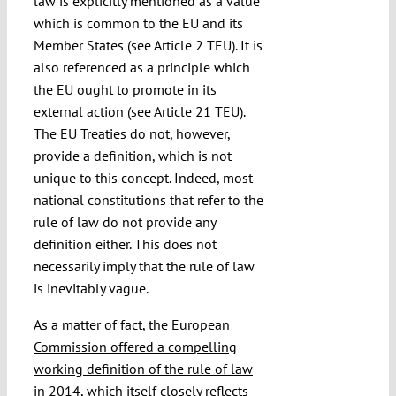
law is explicitly mentioned as a value
which is common to the EU and its
Member States (see Article 2 TEU). It is
also referenced as a principle which
the EU ought to promote in its
external action (see Article 21 TEU).
The EU Treaties do not, however,
provide a definition, which is not
unique to this concept. Indeed, most
national constitutions that refer to the
rule of law do not provide any
definition either. This does not
necessarily imply that the rule of law
is inevitably vague.
As a matter of fact,
the European
Commission offered a compelling
working definition of the rule of law
in 2014
, which itself closely reflects