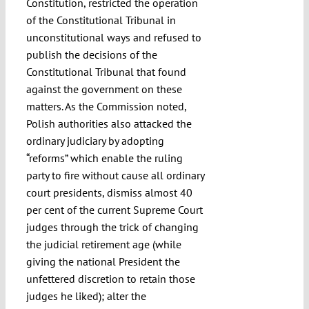
Constitution, restricted the operation
of the Constitutional Tribunal in
unconstitutional ways and refused to
publish the decisions of the
Constitutional Tribunal that found
against the government on these
matters. As the Commission noted,
Polish authorities also attacked the
ordinary judiciary by adopting
“reforms” which enable the ruling
party to fire without cause all ordinary
court presidents, dismiss almost 40
per cent of the current Supreme Court
judges through the trick of changing
the judicial retirement age (while
giving the national President the
unfettered discretion to retain those
judges he liked); alter the