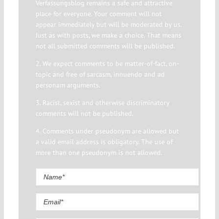
Verfassungsblog remains a safe and attractive
place for everyone. Your comment will not
appear immediately but will be moderated by us.
Just as with posts, we make a choice. That means
not all submitted comments will be published.
2. We expect comments to be matter-of-fact, on-
topic and free of sarcasm, innuendo and ad
personam arguments.
3. Racist, sexist and otherwise discriminatory
comments will not be published.
4. Comments under pseudonym are allowed but
a valid email address is obligatory. The use of
more than one pseudonym is not allowed.