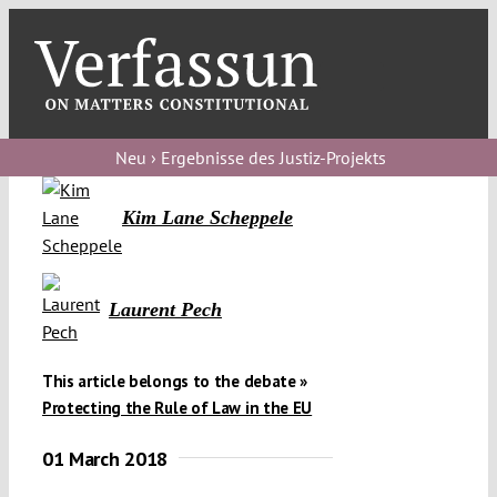
Skip
to
content
Toggl
Navig
Verfassungs
blog
Neu › Ergebnisse des Justiz-Projekts
Verfassungs
Kim Lane Scheppele
debate
Verfassungs
Laurent Pech
podcast
Verfassungs
This article belongs to the debate »
editorial
Protecting the Rule of Law in the EU
About
01 March 2018