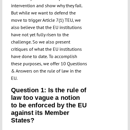
intervention and show why they fail.
But while we want to defend the
move to trigger Article 7(1) TEU, we
also believe that the EU institutions
have not yet fully risen to the
challenge. So we also present
critiques of what the EU institutions
have done to date. To accomplish
these purposes, we offer 10 Questions
& Answers on the rule of law in the
EU.
Question 1: Is the rule of
law too vague a notion
to be enforced by the EU
against its Member
States?