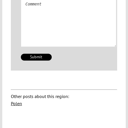
Comment
Other posts about this region:
Polen