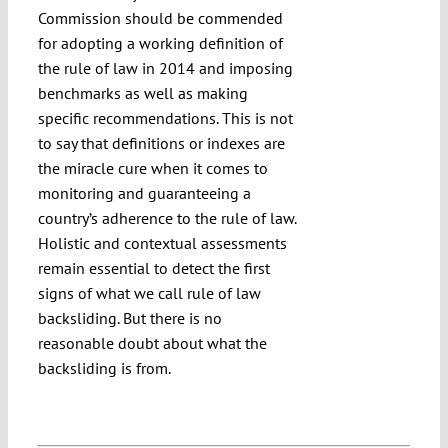
Commission should be commended
for adopting a working definition of
the rule of law in 2014 and imposing
benchmarks as well as making
specific recommendations. This is not
to say that definitions or indexes are
the miracle cure when it comes to
monitoring and guaranteeing a
country’s adherence to the rule of law.
Holistic and contextual assessments
remain essential to detect the first
signs of what we call rule of law
backsliding. But there is no
reasonable doubt about what the
backsliding is from.