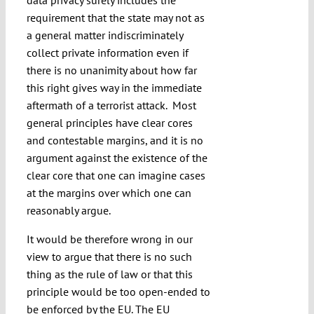
data privacy surely includes the
requirement that the state may not as
a general matter indiscriminately
collect private information even if
there is no unanimity about how far
this right gives way in the immediate
aftermath of a terrorist attack. Most
general principles have clear cores
and contestable margins, and it is no
argument against the existence of the
clear core that one can imagine cases
at the margins over which one can
reasonably argue.
It would be therefore wrong in our
view to argue that there is no such
thing as the rule of law or that this
principle would be too open-ended to
be enforced by the EU. The EU