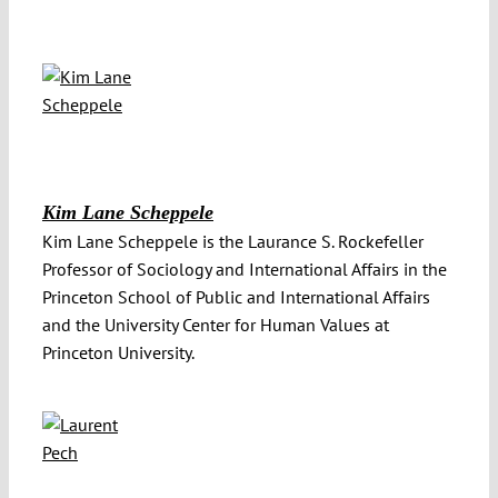
Kim Lane Scheppele
Kim Lane Scheppele is the Laurance S. Rockefeller
Professor of Sociology and International Affairs in the
Princeton School of Public and International Affairs
and the University Center for Human Values at
Princeton University.