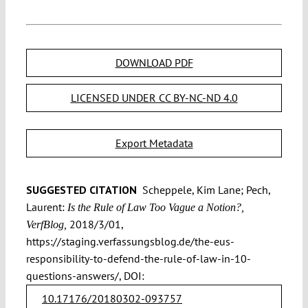
DOWNLOAD PDF
LICENSED UNDER CC BY-NC-ND 4.0
Export Metadata
SUGGESTED CITATION
Scheppele, Kim Lane; Pech,
Laurent:
Is the Rule of Law Too Vague a Notion?,
2018/3/01,
VerfBlog,
https://staging.verfassungsblog.de/the-eus-
responsibility-to-defend-the-rule-of-law-in-10-
questions-answers/, DOI:
10.17176/20180302-093757