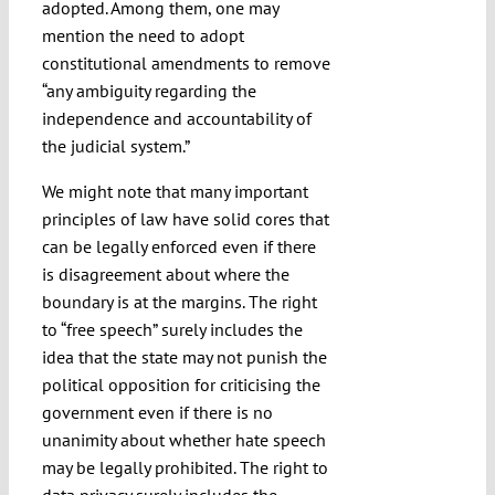
adopted. Among them, one may
mention the need to adopt
constitutional amendments to remove
“any ambiguity regarding the
independence and accountability of
the judicial system.”
We might note that many important
principles of law have solid cores that
can be legally enforced even if there
is disagreement about where the
boundary is at the margins. The right
to “free speech” surely includes the
idea that the state may not punish the
political opposition for criticising the
government even if there is no
unanimity about whether hate speech
may be legally prohibited. The right to