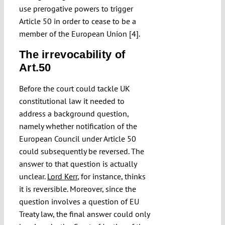
use prerogative powers to trigger
Article 50 in order to cease to be a
member of the European Union [4].
The irrevocability of
Art.50
Before the court could tackle UK
constitutional law it needed to
address a background question,
namely whether notification of the
European Council under Article 50
could subsequently be reversed. The
answer to that question is actually
unclear.
Lord Kerr
, for instance, thinks
it is reversible. Moreover, since the
question involves a question of EU
Treaty law, the final answer could only