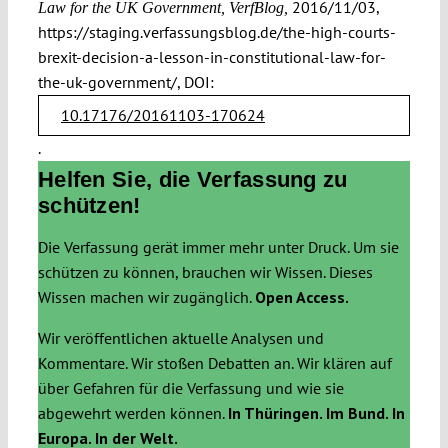
2016/11/03,
Law for the UK Government, VerfBlog,
https://staging.verfassungsblog.de/the-high-courts-
brexit-decision-a-lesson-in-constitutional-law-for-
the-uk-government/, DOI:
10.17176/20161103-170624
.
Helfen Sie, die Verfassung zu
schützen!
Die Verfassung gerät immer mehr unter Druck. Um sie
schützen zu können, brauchen wir Wissen. Dieses
Wissen machen wir zugänglich.
Open Access.
Wir veröffentlichen aktuelle Analysen und
Kommentare. Wir stoßen Debatten an. Wir klären auf
über Gefahren für die Verfassung und wie sie
abgewehrt werden können.
In Thüringen. Im Bund. In
Europa. In der Welt.