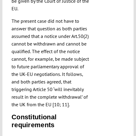
be given by the Court of Justice of the
EU.
The present case did not have to
answer that question as both parties
assumed that a notice under Art.50(2)
cannot be withdrawn and cannot be
qualified. The effect of the notice
cannot, for example, be made subject
to future parliamentary approval of
the UK-EU negotiations. It follows,
and both parties agreed, that
triggering Article 50 ‘will inevitably
result in the complete withdrawal’ of
the UK from the EU [10; 11].
Constitutional
requirements