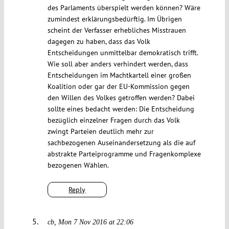
des Parlaments überspielt werden können? Wäre
zumindest erklärungsbedürftig. Im Übrigen
scheint der Verfasser erhebliches Misstrauen
dagegen zu haben, dass das Volk
Entscheidungen unmittelbar demokratisch trifft.
Wie soll aber anders verhindert werden, dass
Entscheidungen im Machtkartell einer großen
Koalition oder gar der EU-Kommission gegen
den Willen des Volkes getroffen werden? Dabei
sollte eines bedacht werden: Die Entscheidung
bezüglich einzelner Fragen durch das Volk
zwingt Parteien deutlich mehr zur
sachbezogenen Auseinandersetzung als die auf
abstrakte Parteiprogramme und Fragenkomplexe
bezogenen Wählen.
Reply
cb
Mon 7 Nov 2016 at 22:06