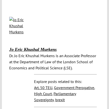
Jo Eric Khushal Murkens
Dr. Jo Eric Khushal Murkens is an Associate Professor
at the Department of Law of the London School of
Economics and Political Science (LSE).
Explore posts related to this:
Art. 50 TEU
,
Government Prerogative
,
High Court
,
Parliamentary
Sovereignty
,
brexit