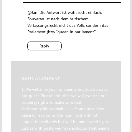
@Jan: Die Antwort ist wohl recht einfach:
Souverän ist nach dem britischem
Verfassungsrecht nicht das Volk, sondern das
Parlament (bzw. “queen in parliament”).
Reply
WRITE A COMMENT
1. We welcome your comments but you do so as
our guest. Please note that we will exercise our
property rights to make sure that
Verfassungsblog remains a safe and attractive
place for everyone. Your comment will not
appear immediately but will be moderated by us.
Just as with posts, we make a choice. That means