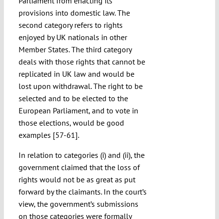
Parliament from enacting its
provisions into domestic law. The
second category refers to rights
enjoyed by UK nationals in other
Member States. The third category
deals with those rights that cannot be
replicated in UK law and would be
lost upon withdrawal. The right to be
selected and to be elected to the
European Parliament, and to vote in
those elections, would be good
examples [57-61].
In relation to categories (i) and (ii), the
government claimed that the loss of
rights would not be as great as put
forward by the claimants. In the court’s
view, the government’s submissions
on those categories were formally