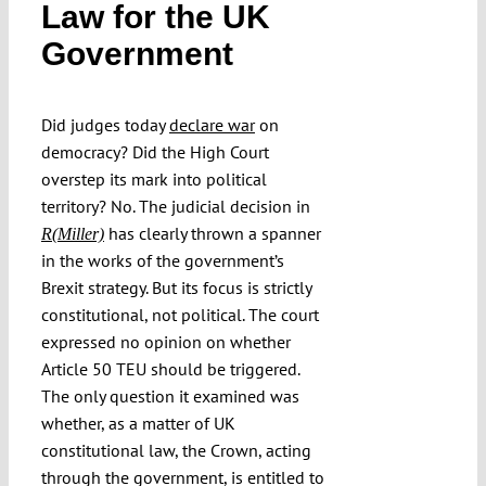
Law for the UK
Submissions
Government
Funding
Did judges today
declare war
on
democracy? Did the High Court
Projects
overstep its mark into political
territory? No. The judicial decision in
has clearly thrown a spanner
R(Miller)
in the works of the government’s
Brexit strategy. But its focus is strictly
constitutional, not political. The court
expressed no opinion on whether
Article 50 TEU should be triggered.
The only question it examined was
whether, as a matter of UK
constitutional law, the Crown, acting
through the government, is entitled to