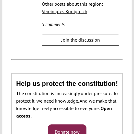
Other posts about this region:
Vereinigtes Königreich
5 comments
Join the discussion
Help us protect the constitution!
The constitution is increasingly under pressure. To
protect it, we need knowledge. And we make that
knowledge freely accessible to everyone.
Open
access.
Donate now