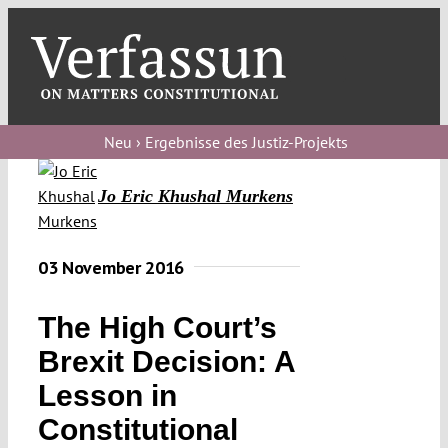
Skip
to
content
Toggl
Navig
Verfassungs
blog
Neu › Ergebnisse des Justiz-Projekts
Verfassungs
Jo Eric Khushal Murkens
debate
Verfassungs
03 November 2016
podcast
The High Court’s
Verfassungs
editorial
Brexit Decision: A
Lesson in
About
Constitutional