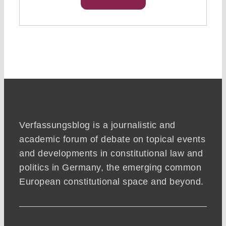
Verfassungsblog is a journalistic and
academic forum of debate on topical events
and developments in constitutional law and
politics in Germany, the emerging common
European constitutional space and beyond.