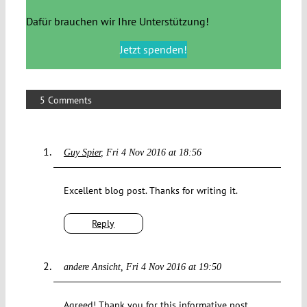
Dafür brauchen wir Ihre Unterstützung!
Jetzt spenden!
5 Comments
Guy Spier
Fri 4 Nov 2016 at 18:56
Excellent blog post. Thanks for writing it.
Reply
andere Ansicht
Fri 4 Nov 2016 at 19:50
Agreed! Thank you for this informative post.