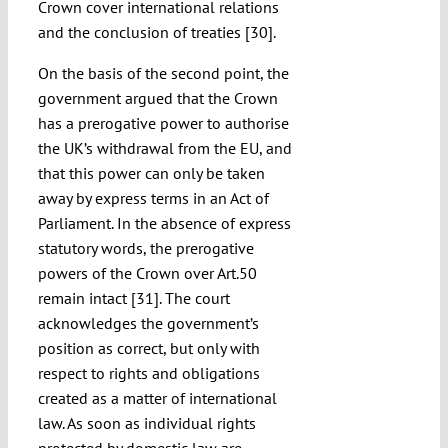
Crown cover international relations
and the conclusion of treaties [30].
On the basis of the second point, the
government argued that the Crown
has a prerogative power to authorise
the UK’s withdrawal from the EU, and
that this power can only be taken
away by express terms in an Act of
Parliament. In the absence of express
statutory words, the prerogative
powers of the Crown over Art.50
remain intact [31]. The court
acknowledges the government’s
position as correct, but only with
respect to rights and obligations
created as a matter of international
law. As soon as individual rights