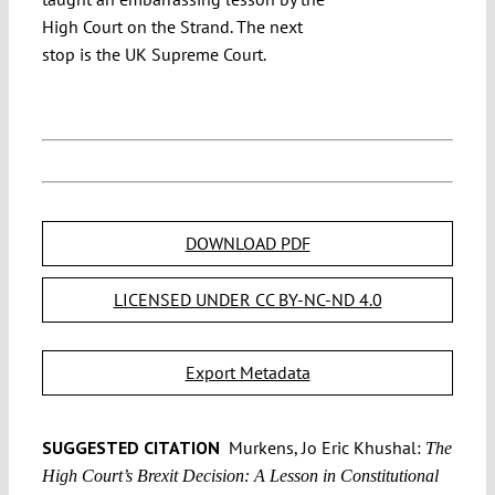
High Court on the Strand. The next
stop is the UK Supreme Court.
DOWNLOAD PDF
LICENSED UNDER CC BY-NC-ND 4.0
Export Metadata
SUGGESTED CITATION
Murkens, Jo Eric Khushal:
The
High Court’s Brexit Decision: A Lesson in Constitutional