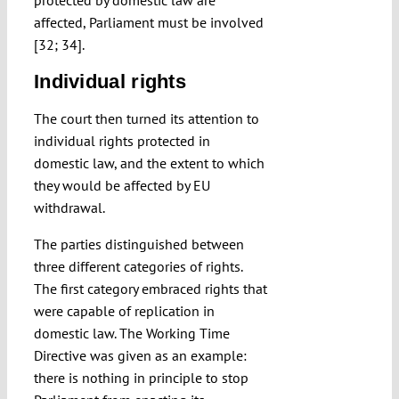
protected by domestic law are
affected, Parliament must be involved
[32; 34].
Individual rights
The court then turned its attention to
individual rights protected in
domestic law, and the extent to which
they would be affected by EU
withdrawal.
The parties distinguished between
three different categories of rights.
The first category embraced rights that
were capable of replication in
domestic law. The Working Time
Directive was given as an example:
there is nothing in principle to stop