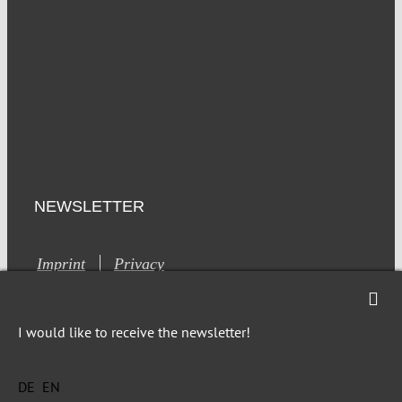
NEWSLETTER
Imprint
Privacy
I would like to receive the newsletter!
DE
EN