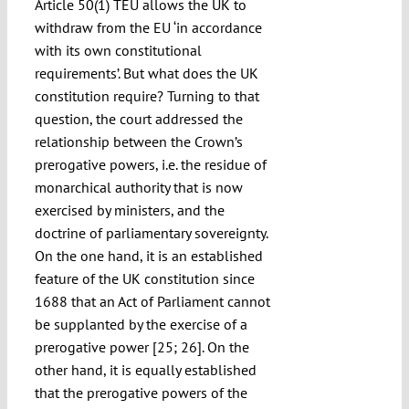
Article 50(1) TEU allows the UK to
withdraw from the EU ‘in accordance
with its own constitutional
requirements’. But what does the UK
constitution require? Turning to that
question, the court addressed the
relationship between the Crown’s
prerogative powers, i.e. the residue of
monarchical authority that is now
exercised by ministers, and the
doctrine of parliamentary sovereignty.
On the one hand, it is an established
feature of the UK constitution since
1688 that an Act of Parliament cannot
be supplanted by the exercise of a
prerogative power [25; 26]. On the
other hand, it is equally established
that the prerogative powers of the