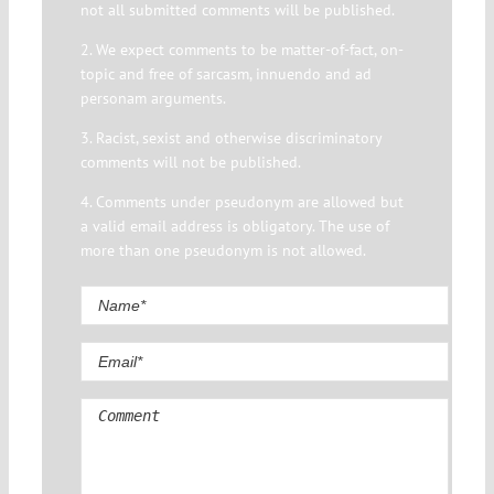
not all submitted comments will be published.
2. We expect comments to be matter-of-fact, on-
topic and free of sarcasm, innuendo and ad
personam arguments.
3. Racist, sexist and otherwise discriminatory
comments will not be published.
4. Comments under pseudonym are allowed but
a valid email address is obligatory. The use of
more than one pseudonym is not allowed.
Comment