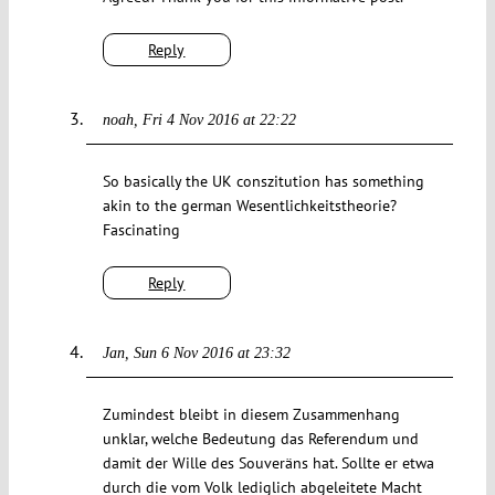
Reply
noah
Fri 4 Nov 2016 at 22:22
So basically the UK conszitution has something
akin to the german Wesentlichkeitstheorie?
Fascinating
Reply
Jan
Sun 6 Nov 2016 at 23:32
Zumindest bleibt in diesem Zusammenhang
unklar, welche Bedeutung das Referendum und
damit der Wille des Souveräns hat. Sollte er etwa
durch die vom Volk lediglich abgeleitete Macht