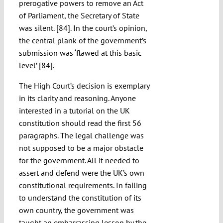
prerogative powers to remove an Act
of Parliament, the Secretary of State
was silent. [84]. In the court’s opinion,
the central plank of the government’s
submission was ‘flawed at this basic
level’ [84].
The High Court’s decision is exemplary
in its clarity and reasoning. Anyone
interested in a tutorial on the UK
constitution should read the first 56
paragraphs. The legal challenge was
not supposed to be a major obstacle
for the government. All it needed to
assert and defend were the UK’s own
constitutional requirements. In failing
to understand the constitution of its
own country, the government was
taught an embarrassing lesson by the