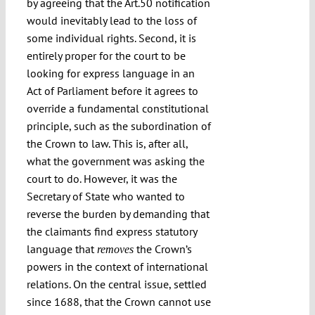
by agreeing that the Art.50 notification
would inevitably lead to the loss of
some individual rights. Second, it is
entirely proper for the court to be
looking for express language in an
Act of Parliament before it agrees to
override a fundamental constitutional
principle, such as the subordination of
the Crown to law. This is, after all,
what the government was asking the
court to do. However, it was the
Secretary of State who wanted to
reverse the burden by demanding that
the claimants find express statutory
language that
the Crown’s
removes
powers in the context of international
relations. On the central issue, settled
since 1688, that the Crown cannot use