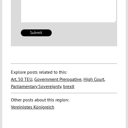
Explore posts related to this:
Art. 50 TEU
,
Government Prerogative
,
High Court
,
Parliamentary Sovereignty
,
brexit
Other posts about this region:
Vereinigtes Königreich