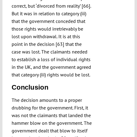
correct, but ‘divorced from reality’ [66].
But it was in relation to category (iii)
that the government conceded that
those rights would irretrievably be
lost upon withdrawal. It is at this
point in the decision [63] that the
case was lost. The claimants needed
to establish a loss of individual rights
in the UK, and the government agreed
that category (iii) rights would be lost.
Conclusion
The decision amounts to a proper
drubbing for the government. First, it
was not the claimants that landed the
hammer blow on the government. The
government dealt that blow to itself