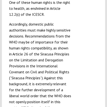
One of these human rights is the right
to health, as enshrined in Article
12.2(c) of the ICESCR.
Accordingly, domestic public
authorities must make highly sensitive
decisions. Recommendations from the
WHO may be of importance for their
human rights compatibility, as shown
in Article 26 of the Siracusa Principles
on the Limitation and Derogation
Provisions in the International
Covenant on Civil and Political Rights
(“Siracusa Principles”). Against this
background, it is extremely relevant
for the further development of a
liberal world order that the WHO does
not openly position itself in this