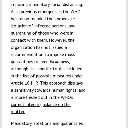
imposing mandatory social distancing.
As in previous emergencies the WHO
has recommended the immediate
isolation of infected persons, and
quarantine of those who were in
contact with them. However, the
organization has not issued a
recommendation to impose mass
quarantines or even
lockdowns,
although this specific tool is included
in the list of possible measures under
Article 18 IHR. This approach displays
a sensitivity towards human rights, and
is more fleshed out in the WHO’s
current interim guidance on the
matter.
Mandatory isolations and quarantines