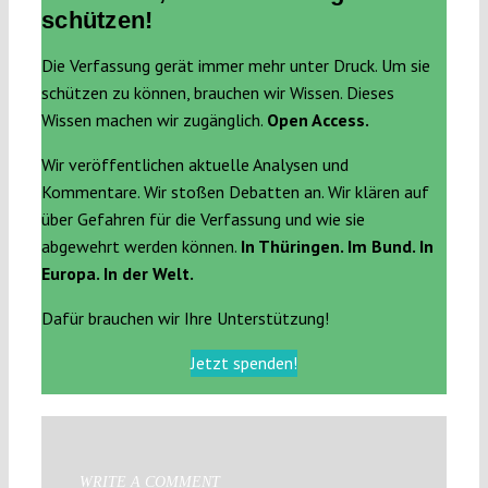
schützen!
Die Verfassung gerät immer mehr unter Druck. Um sie
schützen zu können, brauchen wir Wissen. Dieses
Wissen machen wir zugänglich.
Open Access.
Wir veröffentlichen aktuelle Analysen und
Kommentare. Wir stoßen Debatten an. Wir klären auf
über Gefahren für die Verfassung und wie sie
abgewehrt werden können.
In Thüringen. Im Bund. In
Europa. In der Welt.
Dafür brauchen wir Ihre Unterstützung!
Jetzt spenden!
WRITE A COMMENT