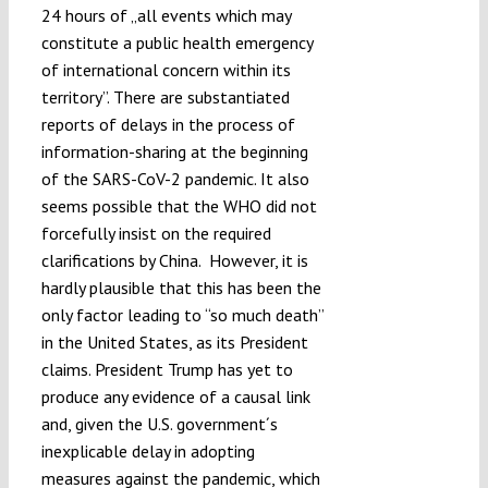
24 hours of „all events which may
constitute a public health emergency
of international concern within its
territory”. There are substantiated
reports of delays in the process of
information-sharing at the beginning
of the SARS-CoV-2 pandemic. It also
seems possible that the WHO did not
forcefully insist on the required
clarifications by China. However, it is
hardly plausible that this has been the
only factor leading to “so much death”
in the United States, as its President
claims. President Trump has yet to
produce any evidence of a causal link
and, given the U.S. government´s
inexplicable delay in adopting
measures against the pandemic, which