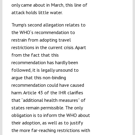
only came about in March, this line of
attack holds little water.
Trump’s second allegation relates to
the WHO´s recommendation to
restrain from adopting travel
restrictions in the current crisis. Apart
from the fact that this
recommendation has hardly been
followed, it is legally unsound to
argue that this non-binding
recommendation could have caused
harm. Article 43 of the IHR clarifies
that “additional health measures” of
states remain permissible. The only
obligation is to inform the WHO about
their adoption, as well as to justify
the more far-reaching restrictions with