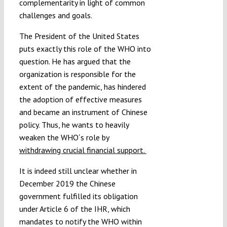
complementarity in light of common
challenges and goals.
The President of the United States
puts exactly this role of the WHO into
question. He has argued that the
organization is responsible for the
extent of the pandemic, has hindered
the adoption of effective measures
and became an instrument of Chinese
policy. Thus, he wants to heavily
weaken the WHO´s role by
withdrawing crucial financial support.
It is indeed still unclear whether in
December 2019 the Chinese
government fulfilled its obligation
under Article 6 of the IHR, which
mandates to notify the WHO within