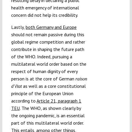
resulting delay in declaring a public
health emergency of international
concern did not help its credibility.
Lastly,
both Germany and Europe
should not remain passive during this
global regime competition and rather
contribute in shaping the future path
of the WHO. Indeed, pursuing a
multilateral world order based on the
respect of human dignity of every
person is at the core of German
raison
as well as a core constitutional
d’état
principle of the European Union
according to
Article 21, paragraph 1
TEU
. The WHO, as shown clearly by
the ongoing pandemic, is an essential
part of this multilateral world order.
This entails, among other things,