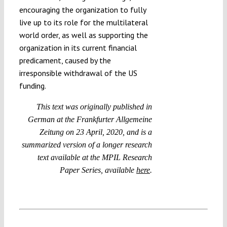
encouraging the organization to fully
live up to its role for the multilateral
world order, as well as supporting the
organization in its current financial
predicament, caused by the
irresponsible withdrawal of the US
funding.
This text was originally published in
German at the Frankfurter Allgemeine
Zeitung on 23 April, 2020, and is a
summarized version of a longer research
text available at the MPIL Research
Paper Series, available
here
.