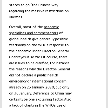
states to go “the Chinese way”
regarding the massive restrictions on
liberties.
Overall, most of the
academic
specialists and commentators
of
global health give generally positive
testimony on the WHO’s response to
the pandemic under Director-General
Ghebreyesus so far. Of course, there
are issues to be clarified, for instance,
the reasons why the Director-General
did not declare
a public health
emergency of international concern
already on
23 January, 2020
, but only
on
30 January
. Deference to China may
certainly be one explaining factor. Also
a lack of clarity in the WHO’s use of