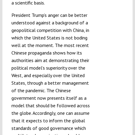
a scientific basis.
President Trump’s anger can be better
understood against a background of a
geopolitical competition with China, in
which the United States is not boding
well at the moment. The most recent
Chinese propaganda shows how its
authorities aim at demonstrating their
political model’s superiority over the
West, and especially over the United
States, through a better management
of the pandemic. The Chinese
government now presents itself as a
model that should be followed across
the globe. Accordingly, one can assume
that it expects to inform the global
standards of good governance which