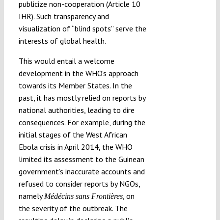
publicize non-cooperation (Article 10
IHR). Such transparency and
visualization of “blind spots” serve the
interests of global health.
This would entail a welcome
development in the WHO’s approach
towards its Member States. In the
past, it has mostly relied on reports by
national authorities, leading to dire
consequences. For example, during the
initial stages of the West African
Ebola crisis in April 2014, the WHO
limited its assessment to the Guinean
government’s inaccurate accounts and
refused to consider reports by NGOs,
namely
, on
Médécins sans Frontières
the severity of the outbreak. The