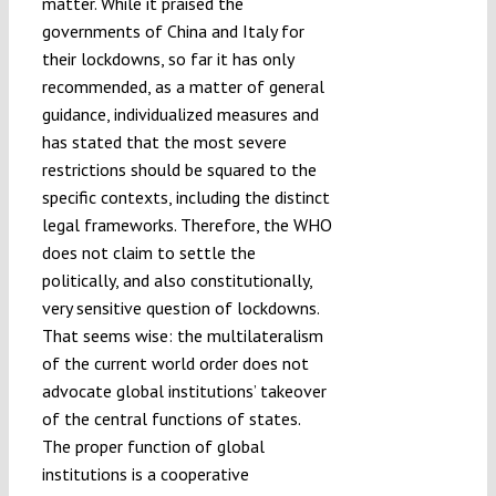
matter. While it praised the
governments of China and Italy for
their lockdowns, so far it has only
recommended, as a matter of general
guidance, individualized measures and
has stated that the most severe
restrictions should be squared to the
specific contexts, including the distinct
legal frameworks. Therefore, the WHO
does not claim to settle the
politically, and also constitutionally,
very sensitive question of lockdowns.
That seems wise: the multilateralism
of the current world order does not
advocate global institutions’ takeover
of the central functions of states.
The proper function of global
institutions is a cooperative