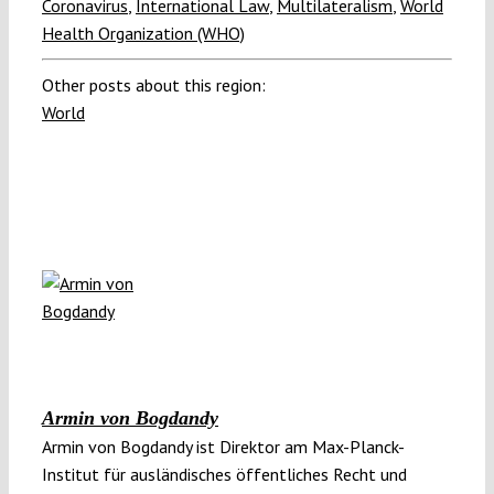
Coronavirus
,
International Law
,
Multilateralism
,
World
Health Organization (WHO)
Other posts about this region:
World
Armin von Bogdandy
Armin von Bogdandy ist Direktor am Max-Planck-
Institut für ausländisches öffentliches Recht und