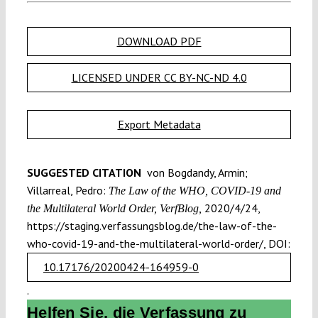
DOWNLOAD PDF
LICENSED UNDER CC BY-NC-ND 4.0
Export Metadata
SUGGESTED CITATION
von Bogdandy, Armin;
Villarreal, Pedro:
The Law of the WHO, COVID-19 and
2020/4/24,
the Multilateral World Order, VerfBlog,
https://staging.verfassungsblog.de/the-law-of-the-
who-covid-19-and-the-multilateral-world-order/, DOI:
10.17176/20200424-164959-0
.
Helfen Sie, die Verfassung zu