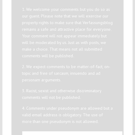
1. We welcome your comments but you do so as
our guest. Please note that we will exercise our
property rights to make sure that Verfassungsblog
remains a safe and attractive place for everyone.
Your comment will not appear immediately but
will be moderated by us. Just as with posts, we
make a choice. That means not all submitted
comments will be published.
2. We expect comments to be matter-of-fact, on-
topic and free of sarcasm, innuendo and ad
personam arguments.
3. Racist, sexist and otherwise discriminatory
comments will not be published.
4. Comments under pseudonym are allowed but a
valid email address is obligatory. The use of
more than one pseudonym is not allowed.