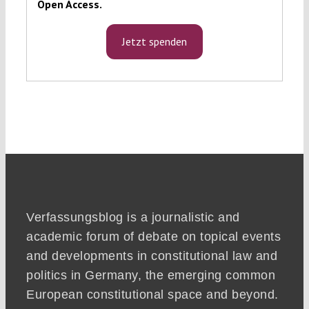
Open Access.
Jetzt spenden
Verfassungsblog is a journalistic and
academic forum of debate on topical events
and developments in constitutional law and
politics in Germany, the emerging common
European constitutional space and beyond.