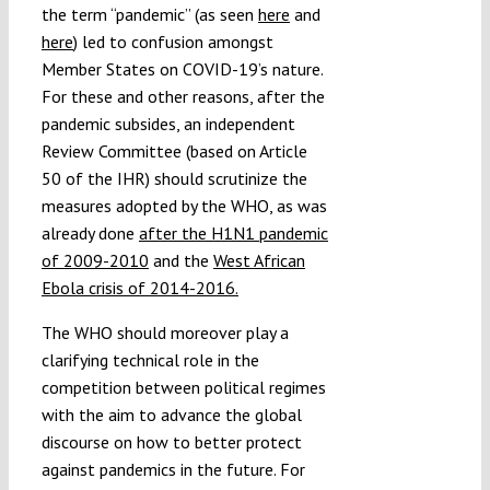
the term “pandemic” (as seen
here
and
here
) led to confusion amongst
Member States on COVID-19’s nature.
For these and other reasons, after the
pandemic subsides, an independent
Review Committee (based on Article
50 of the IHR) should scrutinize the
measures adopted by the WHO, as was
already done
after the H1N1 pandemic
of 2009-2010
and the
West African
Ebola crisis of 2014-2016.
The WHO should moreover play a
clarifying technical role in the
competition between political regimes
with the aim to advance the global
discourse on how to better protect
against pandemics in the future. For