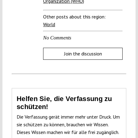
Organization (WHO)
Other posts about this region:
World
No Comments
Join the discussion
Helfen Sie, die Verfassung zu
schützen!
Die Verfassung gerät immer mehr unter Druck. Um
sie schützen zu können, brauchen wir Wissen.
Dieses Wissen machen wir für alle frei zugänglich.