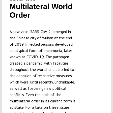
Multilateral World
Submissions
Order
Funding
A new virus, SARS-CoV-2, emerged in
the Chinese city of Wuhan at the end
Projects
of 2019. Infected persons developed
an atypical form of pneumonia, later
known as COVID-19. The pathogen
created a pandemic, with fatalities
throughout the world, and also led to
the adoption of restrictive measures
which were, until recently, unthinkable,
as well as fostering new political
conflicts. Even the path of the
multilateral order in its current form is
at stake. For a take on these issues