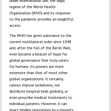
under international law, the legal
regime of the World Health
Organization (WHO) and its response
to the pandemic provides an insightful
access.
The WHO has given substance to the
current multilateral order since 1948
and, after the fall of the Berlin Wall,
even became a beacon of hope for
global governance that truly caters
for humans. Its powers are more
extensive than that of most other
global organizations. It certainly
cannot impose lockdowns, nor
distribute hospital beds globally, or
even prescribe medical treatments to
individual patients. However, it can
enact binding regulations by a majority