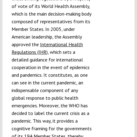
of vote of its World Health Assembly,
which is the main decision-making body
composed of representatives from its
Member States. In 2005, under
American leadership, the Assembly
approved the
International Health
Regulations (IHR)
, which sets a
detailed guidance for international
cooperation in the event of epidemics
and pandemics. It constitutes, as one
can see in the current pandemic, an
indispensable component of any
global response to public health
emergencies. Moreover, the WHO has
decided to label the current crisis as a
pandemic. This way, it provides a
cognitive framing for the governments
of its 194 Member States, thereby