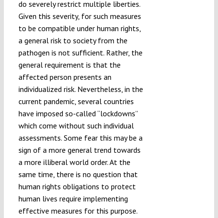
do severely restrict multiple liberties.
Given this severity, for such measures
to be compatible under human rights,
a general risk to society from the
pathogen is not sufficient. Rather, the
general requirement is that the
affected person presents an
individualized risk. Nevertheless, in the
current pandemic, several countries
have imposed so-called “lockdowns”
which come without such individual
assessments. Some fear this may be a
sign of a more general trend towards
a more illiberal world order. At the
same time, there is no question that
human rights obligations to protect
human lives require implementing
effective measures for this purpose.