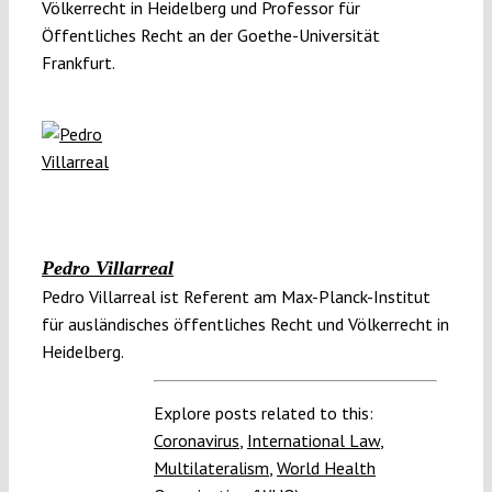
Völkerrecht in Heidelberg und Professor für
Öffentliches Recht an der Goethe-Universität
Frankfurt.
Pedro Villarreal
Pedro Villarreal ist Referent am Max-Planck-Institut
für ausländisches öffentliches Recht und Völkerrecht in
Heidelberg.
Explore posts related to this:
Coronavirus
,
International Law
,
Multilateralism
,
World Health