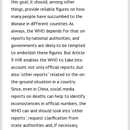
this goal, it should, among other
things, provide reliable figures on how
many people have succumbed to the
disease in different countries. As
always, the WHO depends for that on
reports by national authorities, and
governments are likely to be tempted
to embellish these figures. But Article
9 IHR enables the WHO to take into
account not only official reports, but
also “other reports” related to the on-
the-ground situation in a country.
Since, even in China, social media
reports on deaths can help to identify
inconsistencies in official numbers, the
WHO can and should look into “other
reports”, request clarification from
state authorities and, if necessary,