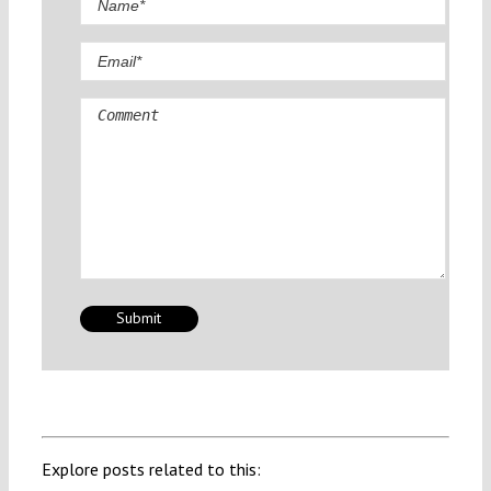
Comment
Explore posts related to this: