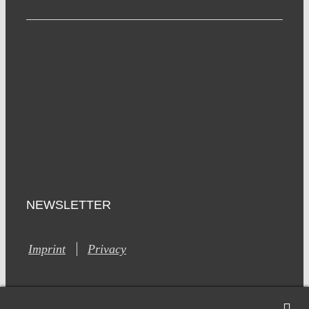
NEWSLETTER
Imprint
Privacy