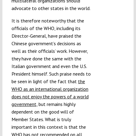
multilateral organizations should
advocate to other states in the world.
It is therefore noteworthy that the
officials of the WHO, including its
Director-General, have praised the
Chinese government’s decisions as
well as their officials’ work. However,
they have done the same with the
Italian government and even the U.S.
President himself. Such praise needs to
be seen in light of the fact that
the
WHO as an international organization
does not enjoy the powers of a world
government,
but remains highly
dependent on the good will of
Member States. What is truly
important in this context is that the
WHO has not recommended on all