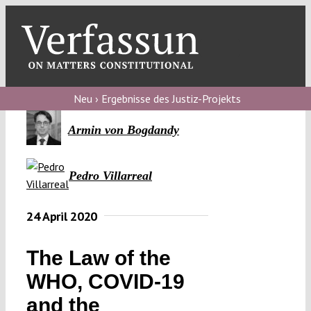
Skip
to
content
Toggl
Navig
Verfassungs
blog
Neu › Ergebnisse des Justiz-Projekts
Verfassungs
Armin von Bogdandy
debate
Pedro Villarreal
Verfassungs
podcast
24 April 2020
Verfassungs
editorial
The Law of the
WHO, COVID-19
About
and the