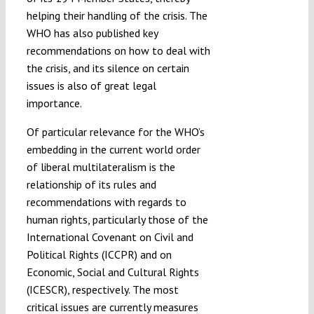
helping their handling of the crisis. The
WHO has also published key
recommendations on how to deal with
the crisis, and its silence on certain
issues is also of great legal
importance.
Of particular relevance for the WHO’s
embedding in the current world order
of liberal multilateralism is the
relationship of its rules and
recommendations with regards to
human rights, particularly those of the
International Covenant on Civil and
Political Rights (ICCPR) and on
Economic, Social and Cultural Rights
(ICESCR), respectively. The most
critical issues are currently measures