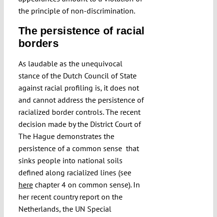
the principle of non-discrimination.
The persistence of racial
borders
As laudable as the unequivocal
stance of the Dutch Council of State
against racial profiling is, it does not
and cannot address the persistence of
racialized border controls. The recent
decision made by the District Court of
The Hague demonstrates the
persistence of a common sense that
sinks people into national soils
defined along racialized lines (see
here
chapter 4 on common sense). In
her recent country report on the
Netherlands, the UN Special