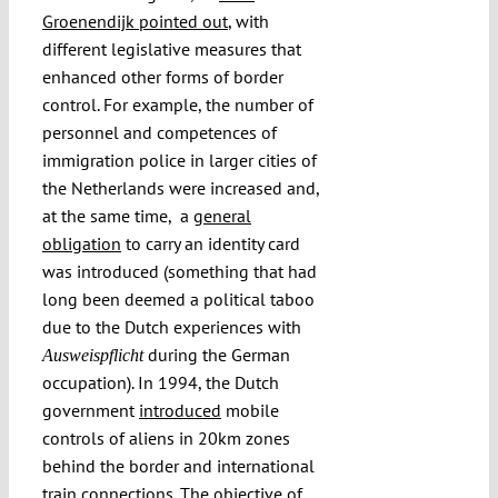
Groenendijk pointed out
, with
different legislative measures that
enhanced other forms of border
control. For example, the number of
personnel and competences of
immigration police in larger cities of
the Netherlands were increased and,
at the same time, a
general
obligation
to carry an identity card
was introduced (something that had
long been deemed a political taboo
due to the Dutch experiences with
during the German
Ausweispflicht
occupation). In 1994, the Dutch
government
introduced
mobile
controls of aliens in 20km zones
behind the border and international
train connections. The objective of