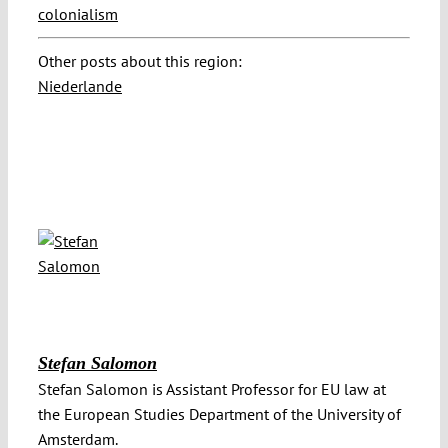
colonialism
Other posts about this region:
Niederlande
Stefan Salomon
Stefan Salomon is Assistant Professor for EU law at
the European Studies Department of the University of
Amsterdam.