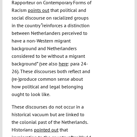
Rapporteur on Contemporary Forms of
Racism
points out
that political and
social discourse on racialized groups
in the country “reinforces a distinction
between Netherlanders perceived to
have a non-Western migrant
background and Netherlanders
considered to be without a migrant
background” (see also
here
: para 24-
26). These discourses both reflect and
(re-)produce common sense about
how political and legal belonging
ought to look like.
These discourses do not occur in a
historical vacuum but are linked to
the colonial past of the Netherlands.
Historians
pointed out
that