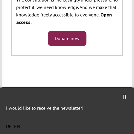
protect it, we need knowledge. And we make that
knowledge freely accessible to everyone.
Open
access.
Donate now
I would like to receive the newsletter!
Verfassungsblog is a journalistic and
academic forum of debate on topical events
DE
EN
and developments in constitutional law and