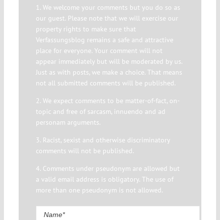
1. We welcome your comments but you do so as
our guest. Please note that we will exercise our
property rights to make sure that
Verfassungsblog remains a safe and attractive
place for everyone. Your comment will not
appear immediately but will be moderated by us.
Just as with posts, we make a choice. That means
not all submitted comments will be published.
2. We expect comments to be matter-of-fact, on-
topic and free of sarcasm, innuendo and ad
personam arguments.
3. Racist, sexist and otherwise discriminatory
comments will not be published.
4. Comments under pseudonym are allowed but
a valid email address is obligatory. The use of
more than one pseudonym is not allowed.