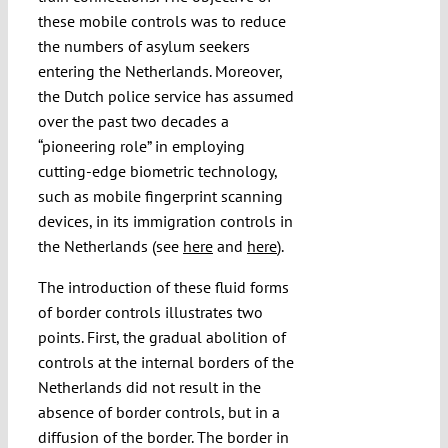
these mobile controls was to reduce
the numbers of asylum seekers
entering the Netherlands. Moreover,
the Dutch police service has assumed
over the past two decades a
“pioneering role” in employing
cutting-edge biometric technology,
such as mobile fingerprint scanning
devices, in its immigration controls in
the Netherlands (see
here
and
here
).
The introduction of these fluid forms
of border controls illustrates two
points. First, the gradual abolition of
controls at the internal borders of the
Netherlands did not result in the
absence of border controls, but in a
diffusion of the border. The border in