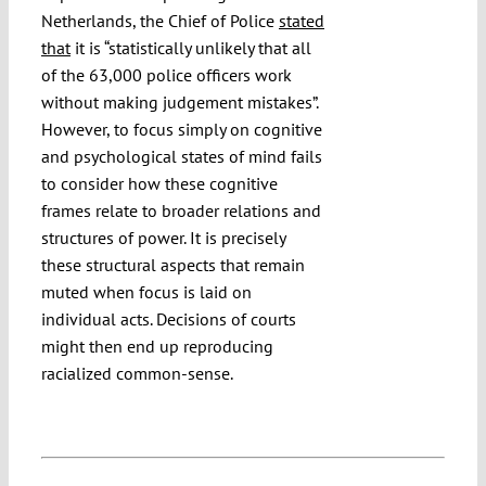
Netherlands, the Chief of Police
stated
that
it is “statistically unlikely that all
of the 63,000 police officers work
without making judgement mistakes”.
However, to focus simply on cognitive
and psychological states of mind fails
to consider how these cognitive
frames relate to broader relations and
structures of power. It is precisely
these structural aspects that remain
muted when focus is laid on
individual acts. Decisions of courts
might then end up reproducing
racialized common-sense.