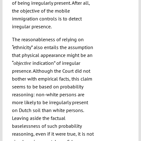
of being irregularly present. After all,
the objective of the mobile
immigration controls is to detect
irregular presence.
The reasonableness of relying on
“ethnicity” also entails the assumption
that physical appearance might be an
“
indication” of irregular
objective
presence. Although the Court did not
bother with empirical facts, this claim
seems to be based on probability
reasoning: non-white persons are
more likely to be irregularly present
on Dutch soil than white persons.
Leaving aside the factual
baselessness of such probability
reasoning, even if it were true, it is not