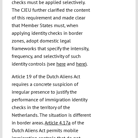
checks must be applied selectively.
The CJEU further clarified the content
of this requirement and made clear
that Member States must, when
applying identity checks in border
zones, adopt domestic legal
frameworks that specify the intensity,
frequency, and selectivity of such
identity controls (see
here
and
here
).
Article 19 of the Dutch Aliens Act
requires a concrete suspicion of
irregular presence to justify the
performance of immigration identity
checks in the territory of the
Netherlands. The situation is different
in border areas.
Article 4.17a
of the
Dutch Aliens Act permits mobile