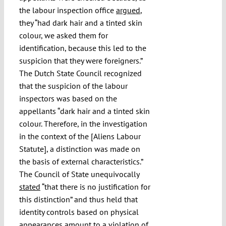
the labour inspection office
argued
,
they “had dark hair and a tinted skin
colour, we asked them for
identification, because this led to the
suspicion that they were foreigners.”
The Dutch State Council recognized
that the suspicion of the labour
inspectors was based on the
appellants “dark hair and a tinted skin
colour. Therefore, in the investigation
in the context of the [Aliens Labour
Statute], a distinction was made on
the basis of external characteristics.”
The Council of State unequivocally
stated
“that there is no justification for
this distinction” and thus held that
identity controls based on physical
appearances amount to a violation of