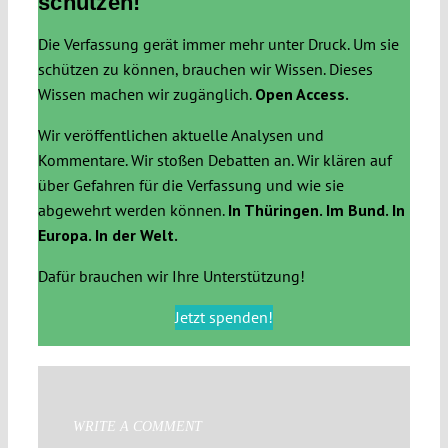
schützen!
Die Verfassung gerät immer mehr unter Druck. Um sie
schützen zu können, brauchen wir Wissen. Dieses
Wissen machen wir zugänglich.
Open Access.
Wir veröffentlichen aktuelle Analysen und
Kommentare. Wir stoßen Debatten an. Wir klären auf
über Gefahren für die Verfassung und wie sie
abgewehrt werden können.
In Thüringen. Im Bund. In
Europa. In der Welt.
Dafür brauchen wir Ihre Unterstützung!
Jetzt spenden!
WRITE A COMMENT