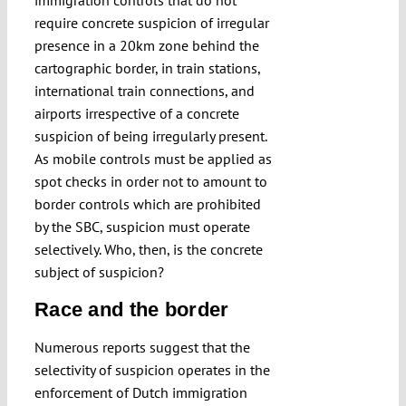
immigration controls that do not
require concrete suspicion of irregular
presence in a 20km zone behind the
cartographic border, in train stations,
international train connections, and
airports irrespective of a concrete
suspicion of being irregularly present.
As mobile controls must be applied as
spot checks in order not to amount to
border controls which are prohibited
by the SBC, suspicion must operate
selectively. Who, then, is the concrete
subject of suspicion?
Race and the border
Numerous reports suggest that the
selectivity of suspicion operates in the
enforcement of Dutch immigration