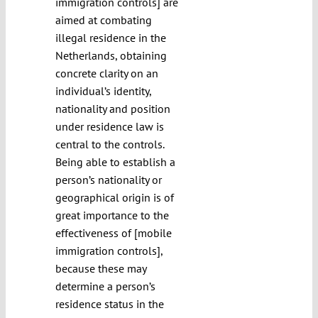
immigration controls] are
aimed at combating
illegal residence in the
Netherlands, obtaining
concrete clarity on an
individual’s identity,
nationality and position
under residence law is
central to the controls.
Being able to establish a
person’s nationality or
geographical origin is of
great importance to the
effectiveness of [mobile
immigration controls],
because these may
determine a person’s
residence status in the