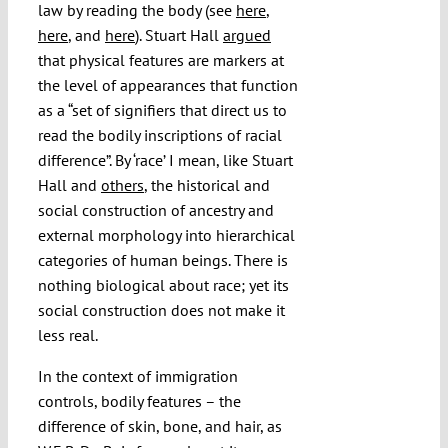
law by reading the body (see
here
,
here
, and
here
). Stuart Hall
argued
that physical features are markers at
the level of appearances that function
as a “set of signifiers that direct us to
read the bodily inscriptions of racial
difference”. By ‘race’ I mean, like Stuart
Hall and
others
, the historical and
social construction of ancestry and
external morphology into hierarchical
categories of human beings. There is
nothing biological about race; yet its
social construction does not make it
less real.
In the context of immigration
controls, bodily features – the
difference of skin, bone, and hair, as