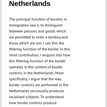
Netherlands
Submissions
The principal function of borders in
Funding
immigration law is to distinguish
between persons and goods which
Projects
are permitted to enter a territory and
those which are not. I call this the
filtering function of the border. In this
short contribution, I enquire into how
this filtering function of the border
operates in the context of border
controls in the Netherlands. More
specifically, I argue that the way
border controls are performed in the
Netherlands structurally produces
racialized subjects. To understand
how border controls produce