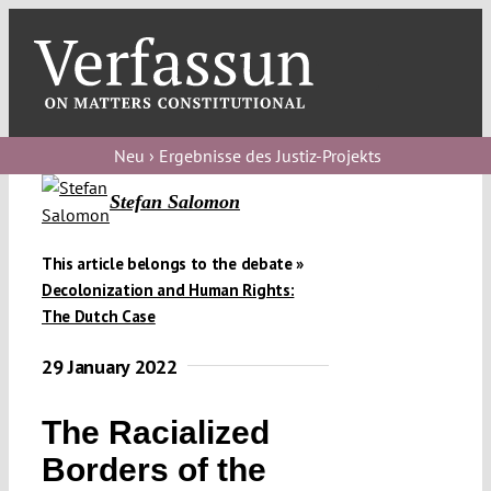
Skip
to
content
Toggl
Navig
Verfassungs
blog
Neu › Ergebnisse des Justiz-Projekts
Verfassungs
Stefan Salomon
debate
This article belongs to the debate »
Verfassungs
Decolonization and Human Rights:
podcast
The Dutch Case
Verfassungs
29 January 2022
editorial
The Racialized
About
Borders of the