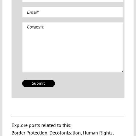
Comment
Explore posts related to this:
Border Protection
,
Decolonization
,
Human Rights
,