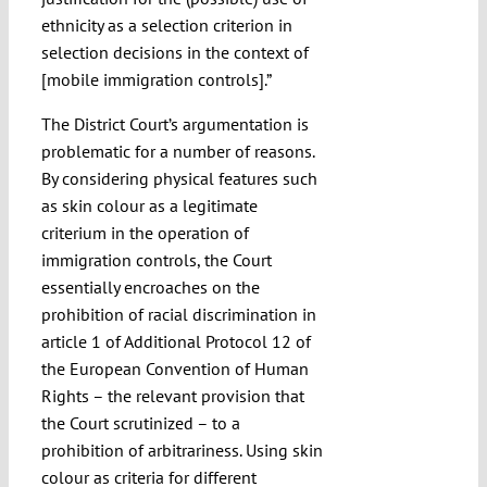
ethnicity as a selection criterion in
selection decisions in the context of
[mobile immigration controls].”
The District Court’s argumentation is
problematic for a number of reasons.
By considering physical features such
as skin colour as a legitimate
criterium in the operation of
immigration controls, the Court
essentially encroaches on the
prohibition of racial discrimination in
article 1 of Additional Protocol 12 of
the European Convention of Human
Rights – the relevant provision that
the Court scrutinized – to a
prohibition of arbitrariness. Using skin
colour as criteria for different