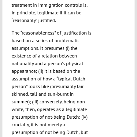
treatment in immigration controls is,
in principle, legitimate if it can be
“reasonably” justified.
The “reasonableness” of justification is
based on a series of problematic
assumptions. It presumes (i) the
existence of a relation between
nationality and a person’s physical
appearance; (ii) it is based on the
assumption of how a “typical Dutch
person” looks like (presumably fair
skinned, tall and sun-burnt in
summer); (iii) conversely, being non-
white, then, operates as a legitimate
presumption of not-being Dutch; (iv)
crucially, it is not merely a
presumption of not being Dutch, but