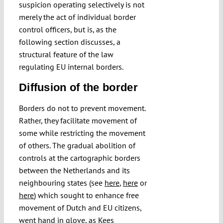
suspicion operating selectively is not
merely the act of individual border
control officers, but is, as the
following section discusses, a
structural feature of the law
regulating EU internal borders.
Diffusion of the border
Borders do not to prevent movement.
Rather, they facilitate movement of
some while restricting the movement
of others. The gradual abolition of
controls at the cartographic borders
between the Netherlands and its
neighbouring states (see
here
,
here
or
here
) which sought to enhance free
movement of Dutch and EU citizens,
went hand in glove, as
Kees