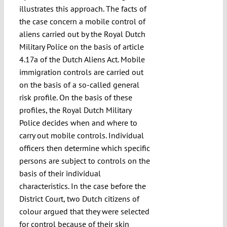
illustrates this approach. The facts of
the case concern a mobile control of
aliens carried out by the Royal Dutch
Military Police on the basis of article
4.17a of the Dutch Aliens Act. Mobile
immigration controls are carried out
on the basis of a so-called general
risk profile. On the basis of these
profiles, the Royal Dutch Military
Police decides when and where to
carry out mobile controls. Individual
officers then determine which specific
persons are subject to controls on the
basis of their individual
characteristics. In the case before the
District Court, two Dutch citizens of
colour argued that they were selected
for control because of their skin