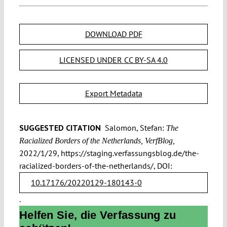
DOWNLOAD PDF
LICENSED UNDER CC BY-SA 4.0
Export Metadata
SUGGESTED CITATION
Salomon, Stefan:
The
Racialized Borders of the Netherlands, VerfBlog,
2022/1/29, https://staging.verfassungsblog.de/the-
racialized-borders-of-the-netherlands/, DOI:
10.17176/20220129-180143-0
.
Helfen Sie, die Verfassung zu