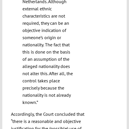
Netherlands. Although
external ethnic
characteristics are not
required, they can be an
objective indication of
someone’s origin or
nationality. The fact that
this is done on the basis
of an assumption of the
alleged nationality does
not alter this. After all, the
control takes place
precisely because the
nationality is not already
known.”
Accordingly, the Court concluded that
“there is a reasonable and objective
justification for the (possible) use of