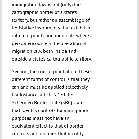
immigration law is not (only) the
cartographic border of a state’s
territory, but rather an assemblage of
legislative instruments that establish
different points and moments where a
person encounters the operation of
migration law, both inside and
outside a state’s cartographic territory.
Second, the crucial point about these
different forms of control is that they
can and must be applied selectively.
For instance,
article 23
of the
Schengen Border Code (SBC) states
that identity controls for immigration
purposes must not have an
equivalent effect to that of border
controls and requires that identity