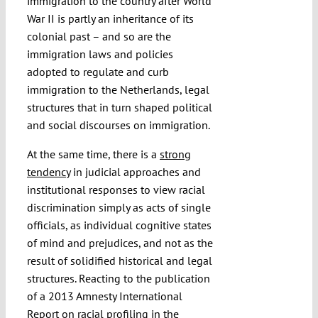
immigration to the country after World
War II is partly an inheritance of its
colonial past – and so are the
immigration laws and policies
adopted to regulate and curb
immigration to the Netherlands, legal
structures that in turn shaped political
and social discourses on immigration.
At the same time, there is a
strong
tendency
in judicial approaches and
institutional responses to view racial
discrimination simply as acts of single
officials, as individual cognitive states
of mind and prejudices, and not as the
result of solidified historical and legal
structures. Reacting to the publication
of a 2013 Amnesty International
Report on racial profiling in the