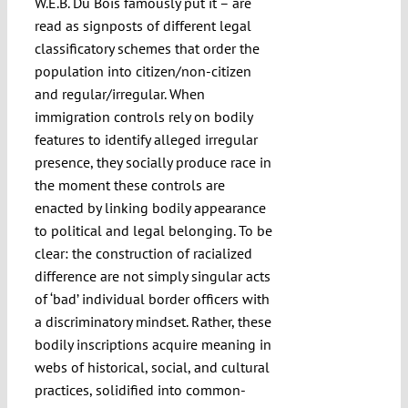
W.E.B. Du Bois famously put it – are
read as signposts of different legal
classificatory schemes that order the
population into citizen/non-citizen
and regular/irregular. When
immigration controls rely on bodily
features to identify alleged irregular
presence, they socially produce race in
the moment these controls are
enacted by linking bodily appearance
to political and legal belonging. To be
clear: the construction of racialized
difference are not simply singular acts
of ‘bad’ individual border officers with
a discriminatory mindset. Rather, these
bodily inscriptions acquire meaning in
webs of historical, social, and cultural
practices, solidified into common-