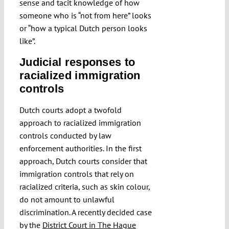
sense and tacit knowledge of how
someone who is “not from here” looks
or “how a typical Dutch person looks
like”.
Judicial responses to
racialized immigration
controls
Dutch courts adopt a twofold
approach to racialized immigration
controls conducted by law
enforcement authorities. In the first
approach, Dutch courts consider that
immigration controls that rely on
racialized criteria, such as skin colour,
do not amount to unlawful
discrimination. A recently decided case
by the
District Court in The Hague