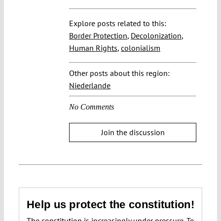
Explore posts related to this:
Border Protection
,
Decolonization
,
Human Rights
,
colonialism
Other posts about this region:
Niederlande
No Comments
Join the discussion
Help us protect the constitution!
The constitution is increasingly under pressure. To