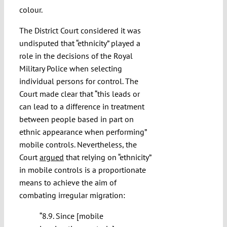
colour.
The District Court considered it was
undisputed that “ethnicity” played a
role in the decisions of the Royal
Military Police when selecting
individual persons for control. The
Court made clear that “this leads or
can lead to a difference in treatment
between people based in part on
ethnic appearance when performing”
mobile controls. Nevertheless, the
Court
argued
that relying on “ethnicity”
in mobile controls is a proportionate
means to achieve the aim of
combating irregular migration:
“8.9. Since [mobile