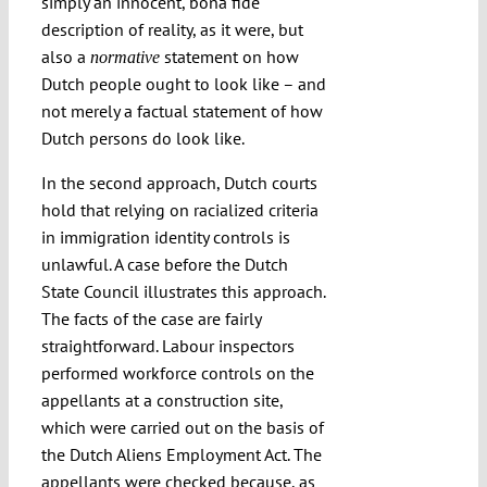
simply an innocent, bona fide
description of reality, as it were, but
also a
statement on how
normative
Dutch people ought to look like – and
not merely a factual statement of how
Dutch persons do look like.
In the second approach, Dutch courts
hold that relying on racialized criteria
in immigration identity controls is
unlawful. A case before the Dutch
State Council illustrates this approach.
The facts of the case are fairly
straightforward. Labour inspectors
performed workforce controls on the
appellants at a construction site,
which were carried out on the basis of
the Dutch Aliens Employment Act. The
appellants were checked because, as