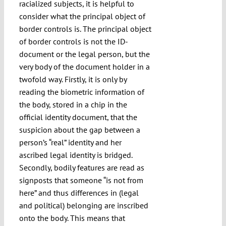
racialized subjects, it is helpful to
consider what the principal object of
border controls is. The principal object
of border controls is not the ID-
document or the legal person, but the
very body of the document holder in a
twofold way. Firstly, it is only by
reading the biometric information of
the body, stored in a chip in the
official identity document, that the
suspicion about the gap between a
person’s “real” identity and her
ascribed legal identity is bridged.
Secondly, bodily features are read as
signposts that someone “is not from
here” and thus differences in (legal
and political) belonging are inscribed
onto the body. This means that