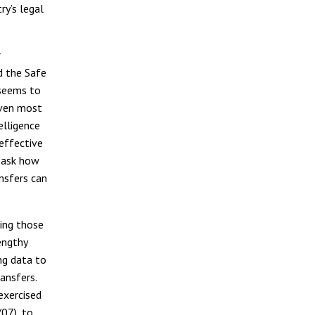
ry’s legal
r
d the Safe
 seems to
even most
elligence
 effective
o ask how
nsfers can
ing those
engthy
ng data to
ansfers.
exercised
07), to