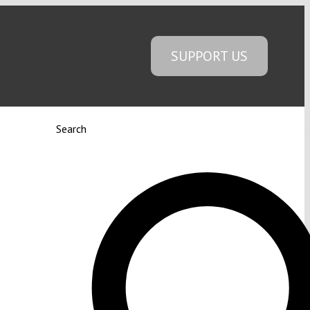
SUPPORT US
Search