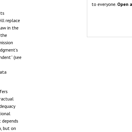
to everyone.
Open a
its
ll replace
law in the
 the
mission
judgment’s
ndent” (see
Data
fers
ractual
adequacy
ional
it depends
m, but on