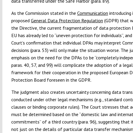
data transferred under the Safe Harbor (para. 89).
As the Commission stated in the
Communication
introducing 
proposed
General Data Protection Regulation
(GDPR) that wi
the Directive, the current fragmentation of data protection 
EU has already led to “uneven protection for individuals”, and
Court’s confirmation that individual DPAs may interpret Com
decisions (para. 53) will only make the situation worse. The 
emphasis on the need for the DPAs to be “completely indepe
paras. 40, 57, and 99) will complicate the adoption of a legal
framework for their cooperation in the proposed European 
Protection Board foreseen in the GDPR.
The judgment also creates uncertainty concerning data trans
conducted under other legal mechanisms (e.g., standard cont
clauses or binding corporate rules). The Court stresses that 
must be determined based on the “domestic law and internat
commitments” of a third country (para. 96), suggesting that 
not just on the details of particular data transfer mechanis