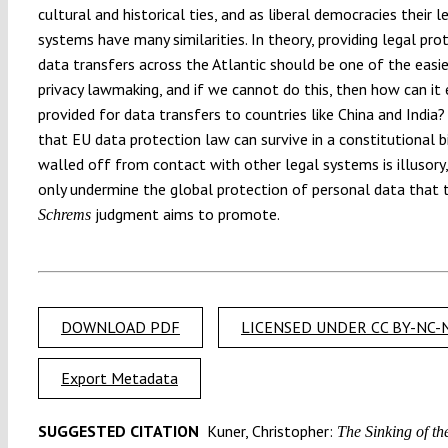
cultural and historical ties, and as liberal democracies their l
systems have many similarities. In theory, providing legal pro
data transfers across the Atlantic should be one of the easie
privacy lawmaking, and if we cannot do this, then how can it 
provided for data transfers to countries like China and India?
that EU data protection law can survive in a constitutional 
walled off from contact with other legal systems is illusory,
only undermine the global protection of personal data that 
judgment aims to promote.
Schrems
DOWNLOAD PDF
LICENSED UNDER CC BY-NC-N
Export Metadata
SUGGESTED CITATION
Kuner, Christopher:
The Sinking of th