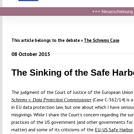
+++
Neuerscheinung ›
This article belongs to the debate »
The Schrems Case
08 October 2015
The Sinking of the Safe Harb
The judgment of the Court of Justice of the European Union 
(Case C-362/14) is a
Schrems v. Data Protection Commissioner
in EU data protection law, but one about which I have seriou
misgivings. While I share the Court’s concern regarding the su
practices of the US government (and other governments for
matter) and some of its criticisms of the
EU-US Safe Harbor