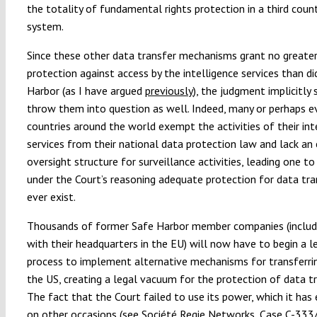
the totality of fundamental rights protection in a third count
system.
Since these other data transfer mechanisms grant no greate
protection against access by the intelligence services than di
Harbor (as I have argued
previously
), the judgment implicitly
throw them into question as well. Indeed, many or perhaps 
countries around the world exempt the activities of their int
services from their national data protection law and lack an
oversight structure for surveillance activities, leading one t
under the Court’s reasoning adequate protection for data tra
ever exist.
Thousands of former Safe Harbor member companies (includ
with their headquarters in the EU) will now have to begin a l
process to implement alternative mechanisms for transferri
the US, creating a legal vacuum for the protection of data tr
The fact that the Court failed to use its power, which it has 
on other occasions (see
Société Regie Networks
, Case C-333/