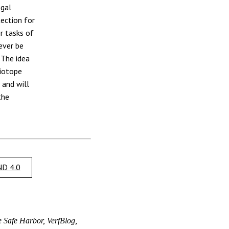
egal
tection for
r tasks of
ever be
 The idea
biotope
 and will
the
D 4.0
e Safe Harbor, VerfBlog,