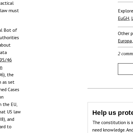
ractical
U law must
Explore
EuGH
,
l Bot of
Other p
uthorities
Europa
 about
data
2 comm
 95/46
on
06), the
n as set
ined Cases
on
n the EU,
that US law
Help us prote
88), and
The constitution is i
ard to
need knowledge. And