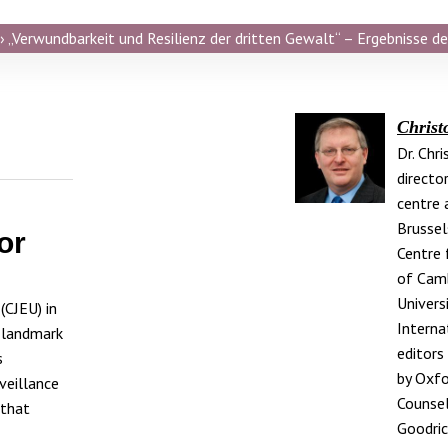
 „Verwundbarkeit und Resilienz der dritten Gewalt“ – Ergebnisse de
Christ
Dr. Chr
directo
centre a
Brussel
or
Centre 
of Camb
Universi
(CJEU) in
Interna
 landmark
editors
s
by Oxfo
rveillance
Counsel
 that
Goodric