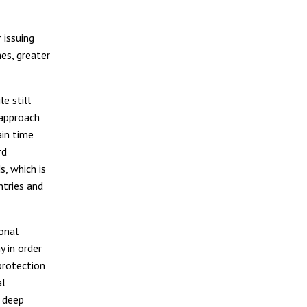
s
 issuing
nes, greater
e still
approach
in time
rd
, which is
ntries and
ional
y in order
protection
al
e deep