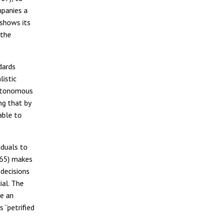
mpanies a
 shows its
 the
dards
listic
autonomous
ing that by
able to
iduals to
-65) makes
decisions
ial. The
e an
 “petrified