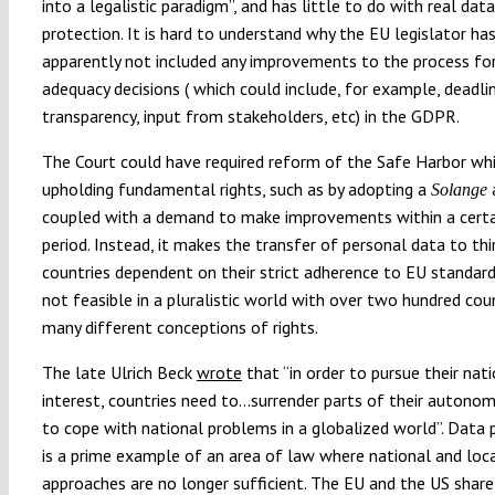
into a legalistic paradigm”, and has little to do with real data
protection. It is hard to understand why the EU legislator ha
apparently not included any improvements to the process for
adequacy decisions ( which could include, for example, deadli
transparency, input from stakeholders, etc) in the GDPR.
The Court could have required reform of the Safe Harbor whil
upholding fundamental rights, such as by adopting a
Solange
coupled with a demand to make improvements within a certa
period. Instead, it makes the transfer of personal data to thi
countries dependent on their strict adherence to EU standards
not feasible in a pluralistic world with over two hundred cou
many different conceptions of rights.
The late Ulrich Beck
wrote
that “in order to pursue their nat
interest, countries need to…surrender parts of their autonom
to cope with national problems in a globalized world”. Data 
is a prime example of an area of law where national and loc
approaches are no longer sufficient. The EU and the US shar