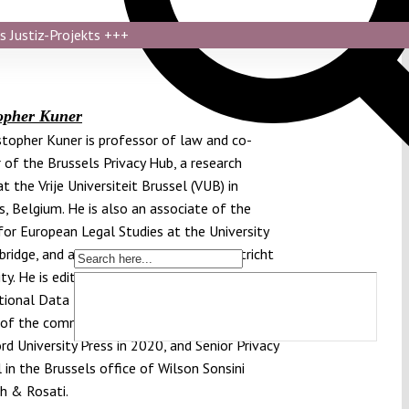
s Justiz-Projekts
+++
opher Kuner
istopher Kuner is professor of law and co-
r of the Brussels Privacy Hub, a research
t the Vrije Universiteit Brussel (VUB) in
s, Belgium. He is also an associate of the
for European Legal Studies at the University
ridge, and a Visiting Professor at Maastricht
ty. He is editor-in-chief of the law journal
tional Data Privacy Law, one of the principal
 of the commentary on the GDPR published
rd University Press in 2020, and Senior Privacy
 in the Brussels office of Wilson Sonsini
h & Rosati.