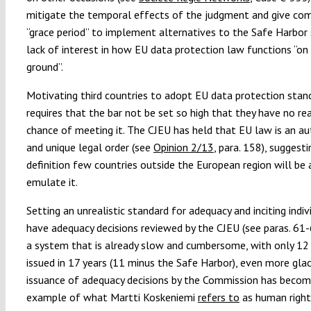
mitigate the temporal effects of the judgment and give co
“grace period” to implement alternatives to the Safe Harbor
lack of interest in how EU data protection law functions “on
ground”.
Motivating third countries to adopt EU data protection stan
requires that the bar not be set so high that they have no rea
chance of meeting it. The CJEU has held that EU law is an 
and unique legal order (see
Opinion 2/13
, para. 158), suggest
definition few countries outside the European region will be 
emulate it.
Setting an unrealistic standard for adequacy and inciting indiv
have adequacy decisions reviewed by the CJEU (see paras. 61
a system that is already slow and cumbersome, with only 12 
issued in 17 years (11 minus the Safe Harbor), even more glac
issuance of adequacy decisions by the Commission has becom
example of what Martti Koskeniemi
refers to
as human rights