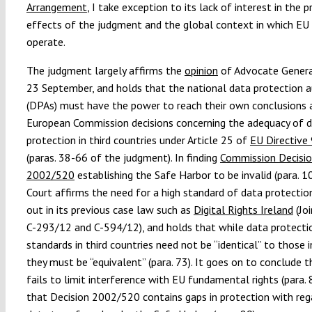
Arrangement
, I take exception to its lack of interest in the p
effects of the judgment and the global context in which E
operate.
The judgment largely affirms the
opinion
of Advocate Genera
23 September, and holds that the national data protection a
(DPAs) must have the power to reach their own conclusions
European Commission decisions concerning the adequacy of 
protection in third countries under Article 25 of
EU Directive
(paras. 38-66 of the judgment). In finding
Commission Decisi
2002/520
establishing the Safe Harbor to be invalid (para. 1
Court affirms the need for a high standard of data protectio
out in its previous case law such as
Digital Rights Ireland
(Jo
C-293/12 and C-594/12), and holds that while data protecti
standards in third countries need not be “identical” to those i
they must be “equivalent” (para. 73). It goes on to conclude 
fails to limit interference with EU fundamental rights (para. 
that Decision 2002/520 contains gaps in protection with reg