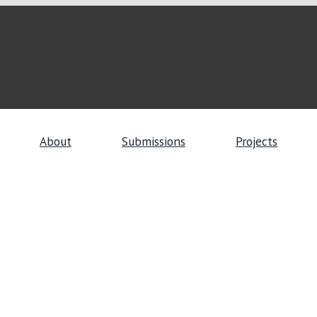
About
Submissions
Projects