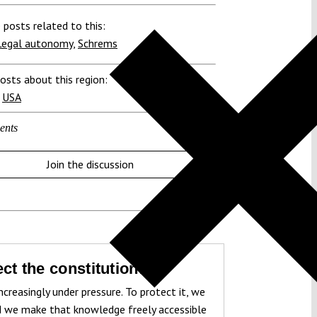
 posts related to this:
Legal autonomy
,
Schrems
osts about this region:
,
USA
ents
Join the discussion
ct the constitution!
ncreasingly under pressure. To protect it, we
 we make that knowledge freely accessible