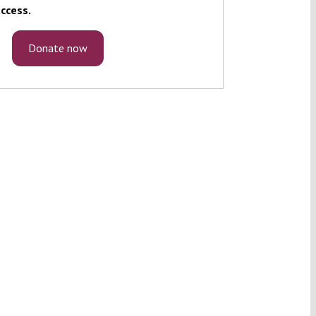
ccess.
Donate now