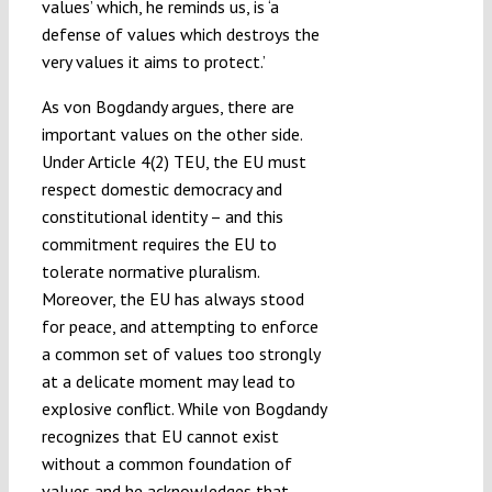
values’ which, he reminds us, is ‘a
defense of values which destroys the
very values it aims to protect.’
As von Bogdandy argues, there are
important values on the other side.
Under Article 4(2) TEU, the EU must
respect domestic democracy and
constitutional identity – and this
commitment requires the EU to
tolerate normative pluralism.
Moreover, the EU has always stood
for peace, and attempting to enforce
a common set of values too strongly
at a delicate moment may lead to
explosive conflict. While von Bogdandy
recognizes that EU cannot exist
without a common foundation of
values and he acknowledges that