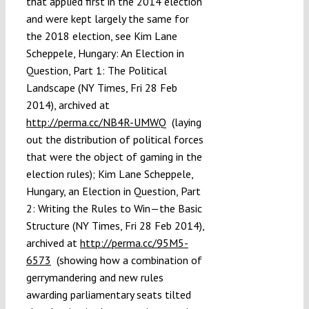
that applied first in the 2014 election
and were kept largely the same for
the 2018 election, see Kim Lane
Scheppele, Hungary: An Election in
Question, Part 1: The Political
Landscape (NY Times, Fri 28 Feb
2014), archived at
http://perma.cc/NB4R-UMWQ
(laying
out the distribution of political forces
that were the object of gaming in the
election rules); Kim Lane Scheppele,
Hungary, an Election in Question, Part
2: Writing the Rules to Win—the Basic
Structure (NY Times, Fri 28 Feb 2014),
archived at
http://perma.cc/95M5-
6573
(showing how a combination of
gerrymandering and new rules
awarding parliamentary seats tilted