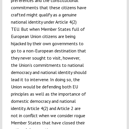
preferences and the constitutional
commitments that these citizens have
crafted might qualify as a genuine
national identity under Article 4(2)
TEU. But when Member States full of
European Union citizens are being
hijacked by their own governments to
go to a non-European destination that
they never sought to visit, however,
the Union’s commitments to national
democracy and national identity should
lead it to intervene. In doing so, the
Union would be defending both EU
principles as well as the importance of
domestic democracy and national
identity. Article 4(2) and Article 2 are
not in conflict when we consider rogue
Member States that have closed their