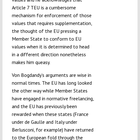
Article 7 TEU is a cumbersome
mechanism for enforcement of those
values that requires supplementation,
the thought of the EU pressing a
Member State to conform to EU
values when it is determined to head
in a different direction nonetheless
makes him queasy.
Von Bogdandy’s arguments are wise in
normal times. The EU has long looked
the other way while Member States
have engaged in normative freelancing,
and the EU has previously been
rewarded when these states (France
under de Gaulle and Italy under
Berlusconi, for example) have returned
to the European fold through the