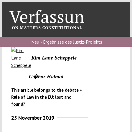
Skip
to
content
Toggl
Navig
Verfassungs
blog
Neu › Ergebnisse des Justiz-Projekts
Verfassungs
Kim Lane Scheppele
debate
Verfassungs
G�bor Halmai
podcast
This article belongs to the debate »
Verfassungs
Rule of Law in the EU: lost and
editorial
found?
25 November 2019
About