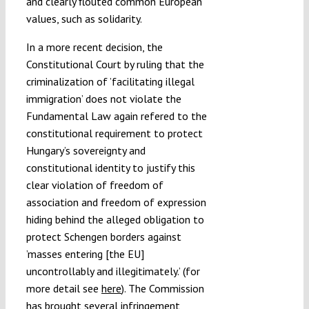
and clearly flouted common European
values, such as solidarity.
In a more recent decision, the
Constitutional Court by ruling that the
criminalization of ’facilitating illegal
immigration’ does not violate the
Fundamental Law again refered to the
constitutional requirement to protect
Hungary’s sovereignty and
constitutional identity to justify this
clear violation of freedom of
association and freedom of expression
hiding behind the alleged obligation to
protect Schengen borders against
’masses entering [the EU]
uncontrollably and illegitimately.’ (for
more detail see
here
). The Commission
has brought several infringement