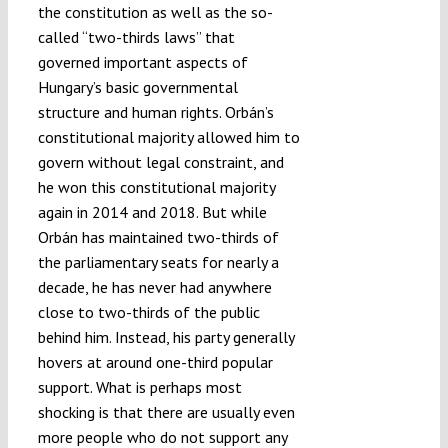
the constitution as well as the so-
called “two-thirds laws” that
governed important aspects of
Hungary’s basic governmental
structure and human rights. Orbán’s
constitutional majority allowed him to
govern without legal constraint, and
he won this constitutional majority
again in 2014 and 2018. But while
Orbán has maintained two-thirds of
the parliamentary seats for nearly a
decade, he has never had anywhere
close to two-thirds of the public
behind him. Instead, his party generally
hovers at around one-third popular
support. What is perhaps most
shocking is that there are usually even
more people who do not support any