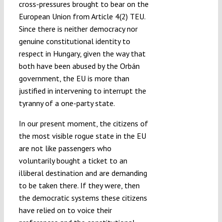
cross-pressures brought to bear on the
European Union from Article 4(2) TEU.
Since there is neither democracy nor
genuine constitutional identity to
respect in Hungary, given the way that
both have been abused by the Orbán
government, the EU is more than
justified in intervening to interrupt the
tyranny of a one-party state.
In our present moment, the citizens of
the most visible rogue state in the EU
are not like passengers who
voluntarily bought a ticket to an
illiberal destination and are demanding
to be taken there. If they were, then
the democratic systems these citizens
have relied on to voice their