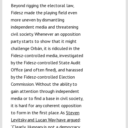
Beyond rigging the electoral law,
Fidesz made the playing field even
more uneven by dismantling
independent media and threatening
civil society.
Whenever an opposition
party starts to show that it might
challenge Orbán, it is ridiculed in the
Fidesz-controlled media, investigated
by the Fidesz-controlled State Audit
Office (and often fined), and harassed
by the Fidesz-controlled Election
Commission. Without the ability to
gain attention through independent
media or to find a base in civil society,
it is hard for any coherent opposition
to form in the first place. As
Steven
Levitsky and Lucan Way have argued
:
“Clearly, Hungary is not a democracy…