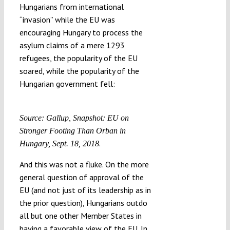
Hungarians from international
“invasion” while the EU was
encouraging Hungary to process the
asylum claims of a mere 1293
refugees, the popularity of the EU
soared, while the popularity of the
Hungarian government fell:
Source: Gallup, Snapshot: EU on
Stronger Footing Than Orban in
.
Hungary, Sept. 18, 2018
And this was not a fluke. On the more
general question of approval of the
EU (and not just of its leadership as in
the prior question), Hungarians outdo
all but one other Member States in
having a favorable view of the EU. In