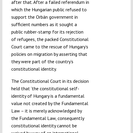
after that. After a failed referendum in
which the Hungarian public refused to
support the Orbán government in
sufficient numbers as it sought a
public rubber-stamp for its rejection
of refugees, the packed Constitutional
Court came to the rescue of Hungary’s
policies on migration by asserting that
they were part of the country’s
constitutional identity.
The Constitutional Court in its decision
held that ‘the constitutional self-
identity of Hungary is a fundamental
value not created by the Fundamental
Law – it is merely acknowledged by
the Fundamental Law, consequently
constitutional identity cannot be