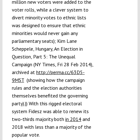
million new voters were added to the
voter rolls, while a clever system to
divert minority votes to ethnic lists
was designed to ensure that ethnic
minorities would never gain any
parliamentary seats); Kim Lane
Scheppele, Hungary, An Election in
Question, Part 5: The Unequal
Campaign (NY Times, Fri 28 Feb 2014),
archived at
http://perma.cc/63D5-
9MST
(showing how the campaign
rules and the election authorities
themselves benefited the governing
party).)) With this rigged electoral
system Fidesz was able to renew its
two-thirds majority both
in 2014
and
2018 with less than a majority of the
popular vote.