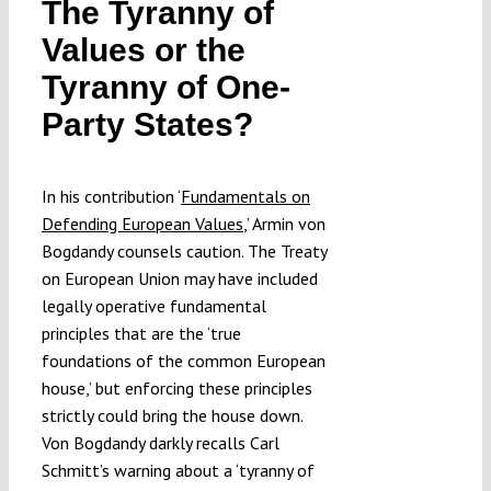
The Tyranny of
Submissions
Values or the
Tyranny of One-
Funding
Party States?
Projects
In his contribution ‘
Fundamentals on
Defending European Values
,’ Armin von
Bogdandy counsels caution. The Treaty
on European Union may have included
legally operative fundamental
principles that are the ‘true
foundations of the common European
house,’ but enforcing these principles
strictly could bring the house down.
Von Bogdandy darkly recalls Carl
Schmitt’s warning about a ‘tyranny of