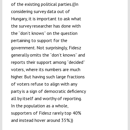
of the existing political parties.((In
considering survey data out of
Hungary, it is important to ask what
the survey researcher has done with
the “don’t knows” on the question
pertaining to support for the
government. Not surprisingly, Fidesz
generally omits the “don’t knows” and
reports their support among “decided”
voters, where its numbers are much
higher. But having such large fractions
of voters refuse to align with any
party is a sign of democratic deficiency
all by itself and worthy of reporting.
In the population as a whole,
supporters of Fidesz rarely top 40%
and instead hover around 35%.))