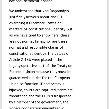
national democratic space.
We understand that von Bogdandy is
justifiably nervous about the EU
overriding its Member States on
matters of constitutional identity. But
as we have tried to show here, these
are not normal times, nor are these
normal and responsible claims of
constitutional identity. The values of
Article 2 TEU were placed in the
legally operative part of the Treaty on
European Union because they must be
guaranteed in order for the European
Union to function. If democracy is
hijacked, courts are captured, rights are
threatened and the EU is disrespected
by a Member State government, the
sincere cooperation guaranteed in