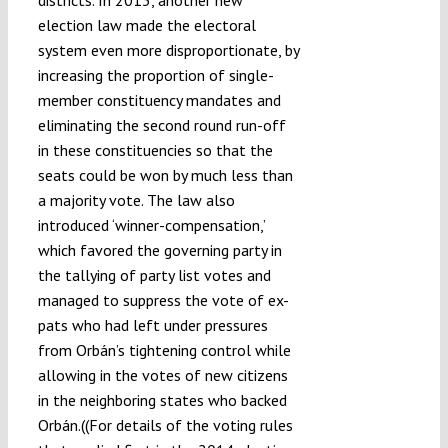
districts. In 2013, another new
election law made the electoral
system even more disproportionate, by
increasing the proportion of single-
member constituency mandates and
eliminating the second round run-off
in these constituencies so that the
seats could be won by much less than
a majority vote. The law also
introduced ‘winner-compensation,’
which favored the governing party in
the tallying of party list votes and
managed to suppress the vote of ex-
pats who had left under pressures
from Orbán’s tightening control while
allowing in the votes of new citizens
in the neighboring states who backed
Orbán.((For details of the voting rules