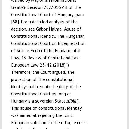
waived by way of an international
treaty’.((Decision 22/2016 AB of the
Constitutional Court of Hungary
para
,
[68]. For a detailed analysis of the
decision, see Gábor Halmai, Abuse of
Constitutional Identity. The Hungarian
Constitutional Court on Interpretation
of Article E) (2) of the Fundamental
Law, 43 Review of Central and East
European Law 23-42 (2018).))
Therefore, the Court argued, ‘the
protection of the constitutional
identity shall remain the duty of the
Constitutional Court as long as
Hungary is a sovereign State’.((
))
Ibid.
This abuse of constitutional identity
was aimed at rejecting the joint
European solution to the refugee crisis