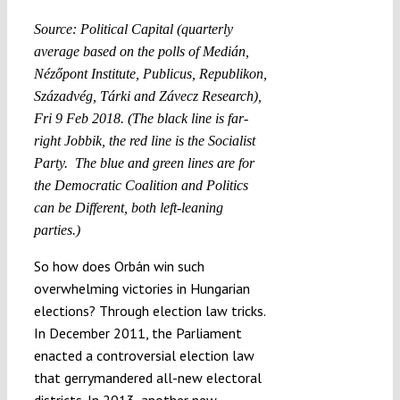
Source: Political Capital (quarterly
average based on the polls of Medián,
Nézőpont Institute, Publicus, Republikon,
Századvég, Tárki and Závecz Research),
Fri 9 Feb 2018. (The black line is far-
right Jobbik, the red line is the Socialist
Party. The blue and green lines are for
the Democratic Coalition and Politics
can be Different, both left-leaning
parties.)
So how does Orbán win such
overwhelming victories in Hungarian
elections? Through election law tricks.
In December 2011, the Parliament
enacted a controversial election law
that gerrymandered all-new electoral