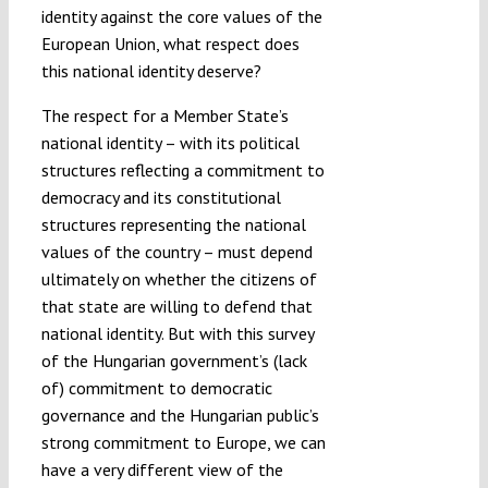
identity against the core values of the
European Union, what respect does
this national identity deserve?
The respect for a Member State’s
national identity – with its political
structures reflecting a commitment to
democracy and its constitutional
structures representing the national
values of the country – must depend
ultimately on whether the citizens of
that state are willing to defend that
national identity. But with this survey
of the Hungarian government’s (lack
of) commitment to democratic
governance and the Hungarian public’s
strong commitment to Europe, we can
have a very different view of the