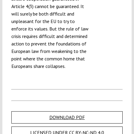
Article 4(3) cannot be guaranteed. It
will surely be both difficult and
unpleasant for the EU to try to
enforce its values. But the rule of law
crisis requires difficult and determined
action to prevent the foundations of
European law from weakening to the
point where the common home that
Europeans share collapses.
DOWNLOAD PDF
LICENSED UNDER CC BY-NC-ND 4.0