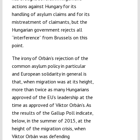
actions against Hungary for its
handling of asylum claims and for its
mistreatment of claimants, but the
Hungarian government rejects all
“interference” from Brussels on this
point.
The irony of Orbán’s rejection of the
common asylum policy in particular
and European solidarity in general is
that, when migration was at its height,
more than twice as many Hungarians
approved of the EU’s leadership at the
time as approved of Viktor Orbán’s. As
the results of the Gallup Poll indicate,
below, in the summer of 2015, at the
height of the migration crisis, when
Viktor Orbán was defending