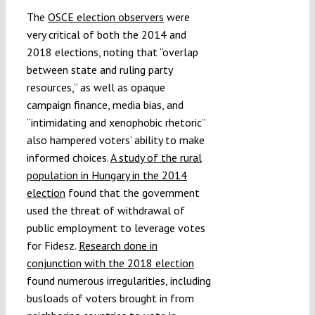
The
OSCE election observers
were
very critical of both the 2014 and
2018 elections, noting that “overlap
between state and ruling party
resources,” as well as opaque
campaign finance, media bias, and
“intimidating and xenophobic rhetoric”
also hampered voters’ ability to make
informed choices.
A study of the rural
population in Hungary in the 2014
election
found that the government
used the threat of withdrawal of
public employment to leverage votes
for Fidesz.
Research done in
conjunction with the 2018 election
found numerous irregularities, including
busloads of voters brought in from