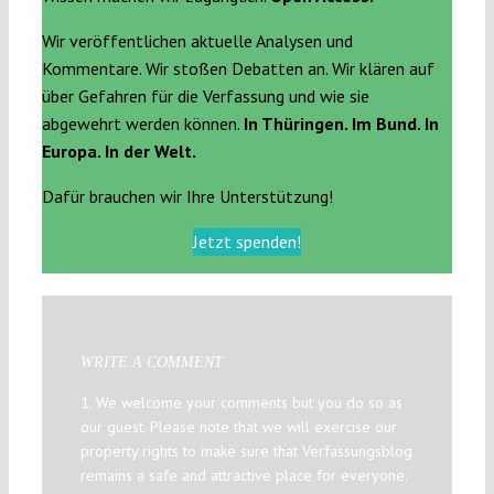
Wir veröffentlichen aktuelle Analysen und
Kommentare. Wir stoßen Debatten an. Wir klären auf
über Gefahren für die Verfassung und wie sie
abgewehrt werden können.
In Thüringen. Im Bund. In
Europa. In der Welt.
Dafür brauchen wir Ihre Unterstützung!
Jetzt spenden!
WRITE A COMMENT
1. We welcome your comments but you do so as
our guest. Please note that we will exercise our
property rights to make sure that Verfassungsblog
remains a safe and attractive place for everyone.