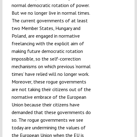
normal democratic rotation of power.
But we no longer live in normal times.
The current governments of at least
two Member States, Hungary and
Poland, are engaged in normative
freelancing with the explicit aim of
making future democratic rotation
impossible, so the self-correction
mechanisms on which previous ‘normal
times’ have relied will no longer work.
Moreover, these rogue governments
are not taking their citizens out of the
normative embrace of the European
Union because their citizens have
demanded that these governments do
so. The rogue governments we see
today are undermining the values of
the European Union when the EU is