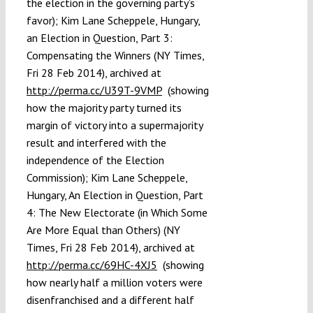
the election in the governing party’s
favor); Kim Lane Scheppele, Hungary,
an Election in Question, Part 3:
Compensating the Winners (NY Times,
Fri 28 Feb 2014), archived at
http://perma.cc/U39T-9VMP
(showing
how the majority party turned its
margin of victory into a supermajority
result and interfered with the
independence of the Election
Commission); Kim Lane Scheppele,
Hungary, An Election in Question, Part
4: The New Electorate (in Which Some
Are More Equal than Others) (NY
Times, Fri 28 Feb 2014), archived at
http://perma.cc/69HC-4XJ5
(showing
how nearly half a million voters were
disenfranchised and a different half