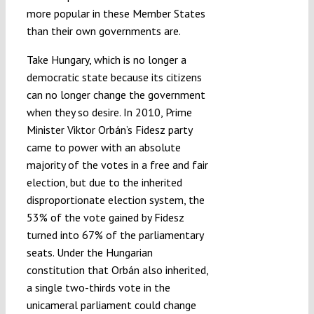
more popular in these Member States
than their own governments are.
Take Hungary, which is no longer a
democratic state because its citizens
can no longer change the government
when they so desire. In 2010, Prime
Minister Viktor Orbán’s Fidesz party
came to power with an absolute
majority of the votes in a free and fair
election, but due to the inherited
disproportionate election system, the
53% of the vote gained by Fidesz
turned into 67% of the parliamentary
seats. Under the Hungarian
constitution that Orbán also inherited,
a single two-thirds vote in the
unicameral parliament could change