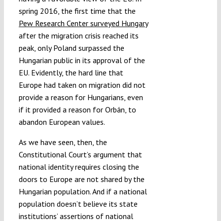
spring 2016, the first time that the
Pew Research Center surveyed Hungary
after the migration crisis reached its
peak, only Poland surpassed the
Hungarian public in its approval of the
EU. Evidently, the hard line that
Europe had taken on migration did not
provide a reason for Hungarians, even
if it provided a reason for Orbán, to
abandon European values.
As we have seen, then, the
Constitutional Court’s argument that
national identity requires closing the
doors to Europe are not shared by the
Hungarian population. And if a national
population doesn’t believe its state
institutions’ assertions of national