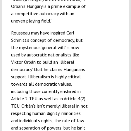
Orbán’s Hungary is a prime example of
a competitive autocracy with an
uneven playing field.”
Rousseau may have inspired Carl
Schmitt’s concept of democracy, but
the mysterious ‘general will’ is now
used by autocratic nationalists like
Viktor Orbán to build an ‘illiberal
democracy’ that he claims Hungarians
support. Illiberalism is highly critical
towards all democratic values,
including those currently enshired in
Article 2 TEU as well as in Article 4(2)
TEU. Orbán’s isn’t merely illiberal in not
respecting human dignity, minorities’
and individual’s rights, the rule of law
and separation of powers, but he isn’t