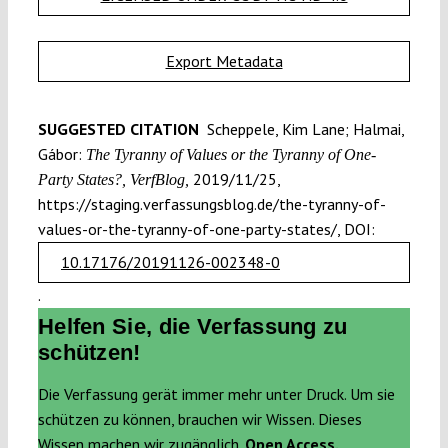
Export Metadata
SUGGESTED CITATION
Scheppele, Kim Lane; Halmai,
Gábor:
The Tyranny of Values or the Tyranny of One-
2019/11/25,
Party States?, VerfBlog,
https://staging.verfassungsblog.de/the-tyranny-of-
values-or-the-tyranny-of-one-party-states/, DOI:
10.17176/20191126-002348-0
.
Helfen Sie, die Verfassung zu
schützen!
Die Verfassung gerät immer mehr unter Druck. Um sie
schützen zu können, brauchen wir Wissen. Dieses
Wissen machen wir zugänglich.
Open Access.