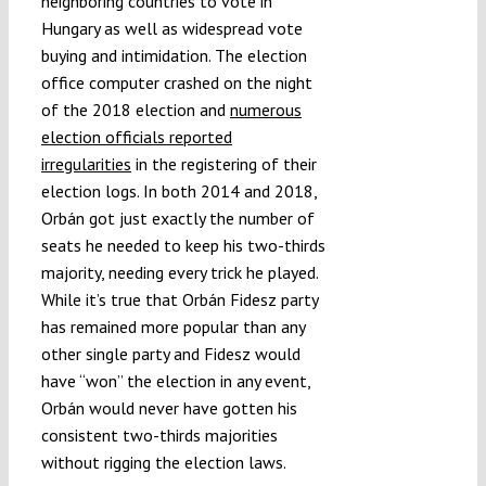
neighboring countries to vote in
Hungary as well as widespread vote
buying and intimidation. The election
office computer crashed on the night
of the 2018 election and
numerous
election officials reported
irregularities
in the registering of their
election logs. In both 2014 and 2018,
Orbán got just exactly the number of
seats he needed to keep his two-thirds
majority, needing every trick he played.
While it’s true that Orbán Fidesz party
has remained more popular than any
other single party and Fidesz would
have “won” the election in any event,
Orbán would never have gotten his
consistent two-thirds majorities
without rigging the election laws.