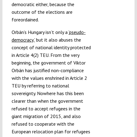
democratic either, because the
outcome of the elections are
foreordained.
Orbán’s Hungary isn’t only a
‘pseudo-
democracy,’
but it also abuses the
concept of national identity protected
in Article 4(2) TEU. From the very
beginning, the government of Viktor
Orbán has justified non-compliance
with the values enshrined in Article 2
TEU by referring to national
sovereignty. Nowhere has this been
clearer than when the government
refused to accept refugees in the
giant migration of 2015, and also
refused to cooperate with the
European relocation plan for refugees