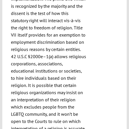
is recognized by the majority and the
dissent is the test of how this
statutory right will interact vis-à-vis
the right to freedom of religion. Title
VII itself provides for an exemption to
employment discrimination based on
religious reasons by certain entities.
42 U.S.C §2000e–1(a) allows religious
corporations, associations,
educational institutions or societies,
to hire individuals based on their
religion. It is possible that certain
religious organizations may insist on
an interpretation of their religion
which excludes people from the
LGBTQ community, and it won’t be
open to the Courts to rule on which
interpretation of a religion is accurate,