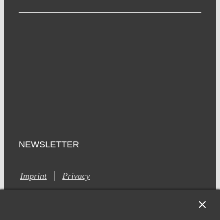
NEWSLETTER
Imprint
Privacy