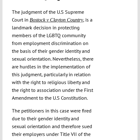
Submissions
The judgment of the U.S Supreme
Court in
, is a
Bostock v Clayton Country
landmark decision in protecting
Funding
members of the LGBTQ community
from employment discrimination on
Projects
the basis of their gender identity and
sexual orientation. Nevertheless, there
are hurdles in the implementation of
this judgment, particularly in relation
with the right to religious liberty and
the right to association under the First
Amendment to the U.S Constitution.
The petitioners in this case were fired
due to their gender identity and
sexual orientation and therefore sued
their employers under Title VII of the