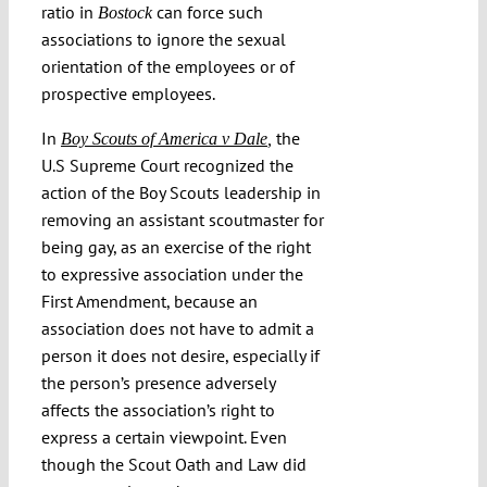
ratio in
can force such
Bostock
associations to ignore the sexual
orientation of the employees or of
prospective employees.
In
the
Boy Scouts of America v Dale
,
U.S Supreme Court recognized the
action of the Boy Scouts leadership in
removing an assistant scoutmaster for
being gay, as an exercise of the right
to expressive association under the
First Amendment, because an
association does not have to admit a
person it does not desire, especially if
the person’s presence adversely
affects the association’s right to
express a certain viewpoint. Even
though the Scout Oath and Law did