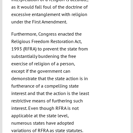
as it would fall foul of the doctrine of
excessive entanglement with religion
under the First Amendment.
Furthermore, Congress enacted the
Religious Freedom Restoration Act,
1993 (RFRA) to prevent the state from
substantially burdening the free
exercise of religion of a person,
except if the government can
demonstrate that the state action is in
furtherance of a compelling state
interest and that the action is the least
restrictive means of furthering such
interest. Even though RFRA is not
applicable at the state level,
numerous states have adopted
variations of RFRA as state statutes.