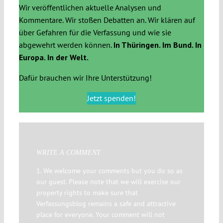
Wir veröffentlichen aktuelle Analysen und
Kommentare. Wir stoßen Debatten an. Wir klären auf
über Gefahren für die Verfassung und wie sie
abgewehrt werden können.
In Thüringen. Im Bund. In
Europa. In der Welt.
Dafür brauchen wir Ihre Unterstützung!
Jetzt spenden!
WRITE A COMMENT
1. We welcome your comments but you do so as
our guest. Please note that we will exercise our
property rights to make sure that
Verfassungsblog remains a safe and attractive
place for everyone. Your comment will not