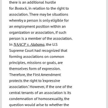
there is an additional hurdle
for
, in relation to the right to
Bostock
association. There may be situations
whereby a person is only eligible for
an employment position within an
organization or association, if such
person is a member of the association.
In
, the U.S
NAACP v. Alabama
Supreme Court had recognized that
forming associations on common
principles, missions or goals, are
themselves form of expression.
Therefore, the First Amendment
protects the right to ‘expressive
association.’ However, if the one of the
central tenants of an association is its
condemnation of homosexuality, the
question would arise to whether the