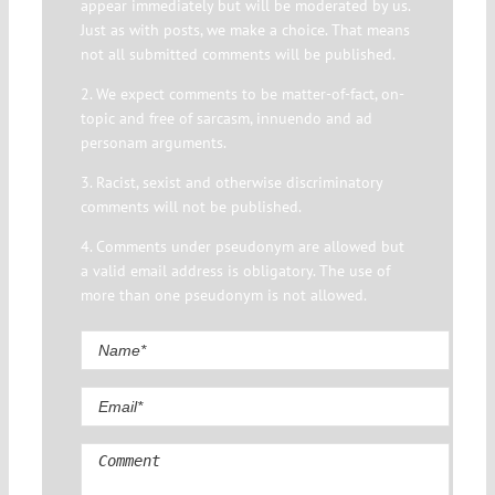
appear immediately but will be moderated by us.
Just as with posts, we make a choice. That means
not all submitted comments will be published.
2. We expect comments to be matter-of-fact, on-
topic and free of sarcasm, innuendo and ad
personam arguments.
3. Racist, sexist and otherwise discriminatory
comments will not be published.
4. Comments under pseudonym are allowed but
a valid email address is obligatory. The use of
more than one pseudonym is not allowed.
Comment