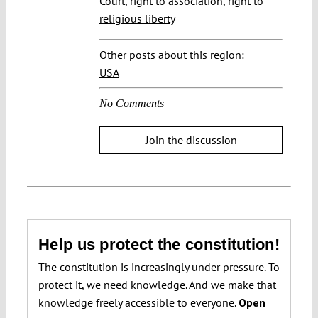
Court
,
right to association
,
right to
religious liberty
Other posts about this region:
USA
No Comments
Join the discussion
Help us protect the constitution!
The constitution is increasingly under pressure. To
protect it, we need knowledge. And we make that
knowledge freely accessible to everyone.
Open