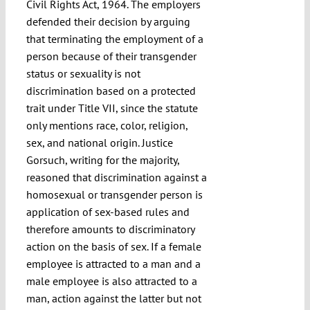
Civil Rights Act, 1964. The employers
defended their decision by arguing
that terminating the employment of a
person because of their transgender
status or sexuality is not
discrimination based on a protected
trait under Title VII, since the statute
only mentions race, color, religion,
sex, and national origin. Justice
Gorsuch, writing for the majority,
reasoned that discrimination against a
homosexual or transgender person is
application of sex-based rules and
therefore amounts to discriminatory
action on the basis of sex. If a female
employee is attracted to a man and a
male employee is also attracted to a
man, action against the latter but not