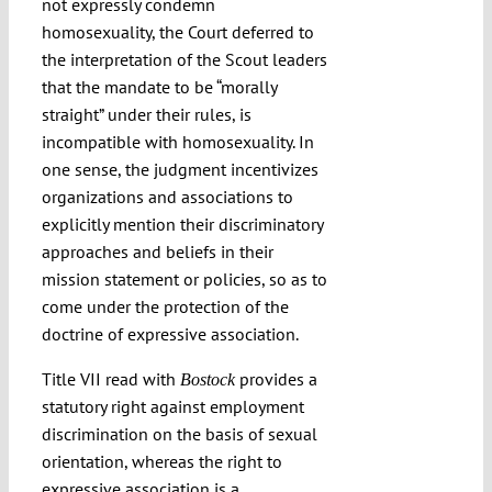
not expressly condemn
homosexuality, the Court deferred to
the interpretation of the Scout leaders
that the mandate to be “morally
straight” under their rules, is
incompatible with homosexuality. In
one sense, the judgment incentivizes
organizations and associations to
explicitly mention their discriminatory
approaches and beliefs in their
mission statement or policies, so as to
come under the protection of the
doctrine of expressive association.
Title VII read with
provides a
Bostock
statutory right against employment
discrimination on the basis of sexual
orientation, whereas the right to
expressive association is a