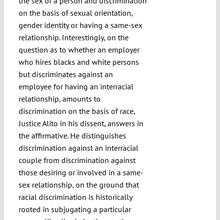
the sex of a person and discrimination
on the basis of sexual orientation,
gender identity or having a same-sex
relationship. Interestingly, on the
question as to whether an employer
who hires blacks and white persons
but discriminates against an
employee for having an interracial
relationship, amounts to
discrimination on the basis of race,
Justice Alito in his dissent, answers in
the affirmative. He distinguishes
discrimination against an interracial
couple from discrimination against
those desiring or involved in a same-
sex relationship, on the ground that
racial discrimination is historically
rooted in subjugating a particular