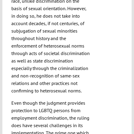
race, unlike discrimination on the
basis of sexual orientation. However,
in doing so, he does not take into
account decades, if not centuries, of
subjugation of sexual minorities
throughout history and the
enforcement of heterosexual norms
through acts of societal discrimination
as well as state discrimination
especially through the criminalization
and non-recognition of same-sex
relations and other practices not
confirming to heterosexual norms.
Even though the judgment provides
protection to LGBTQ persons from
employment discrimination, the ruling
does have several challenges in its
implementation. The prime one which