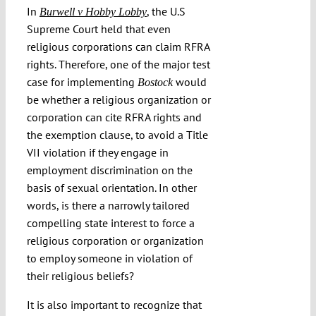
In
, the U.S
Burwell v Hobby Lobby
Supreme Court held that even
religious corporations can claim RFRA
rights. Therefore, one of the major test
case for implementing
would
Bostock
be whether a religious organization or
corporation can cite RFRA rights and
the exemption clause, to avoid a Title
VII violation if they engage in
employment discrimination on the
basis of sexual orientation. In other
words, is there a narrowly tailored
compelling state interest to force a
religious corporation or organization
to employ someone in violation of
their religious beliefs?
It is also important to recognize that