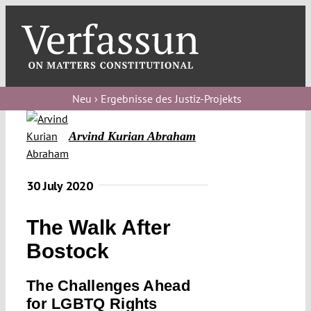
Skip
to
content
Toggl
Navig
Verfassungs
blog
Neu › Ergebnisse des Justiz-Projekts
Verfassungs
Arvind Kurian Abraham
debate
Verfassungs
30 July 2020
podcast
The Walk After
Verfassungs
editorial
Bostock
About
The Challenges Ahead
for LGBTQ Rights