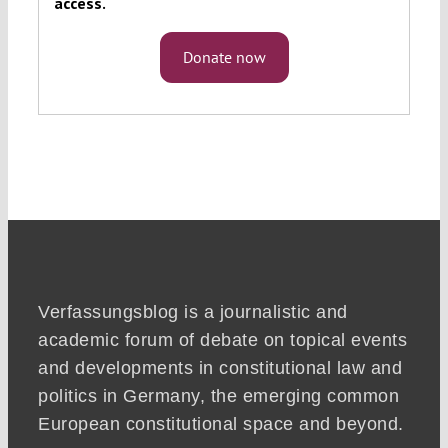
access.
Donate now
Verfassungsblog is a journalistic and
academic forum of debate on topical events
and developments in constitutional law and
politics in Germany, the emerging common
European constitutional space and beyond.