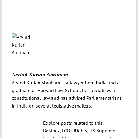
Arvind Kurian Abraham
Arvind Kurian Abraham is a lawyer from India and a
graduate of Harvard Law School, he specializes in
constitutional law and has advised Parliamentarians
in India on several legislative matters.
Explore posts related to this:
Bostock
,
LGBT Rights
,
US Supreme