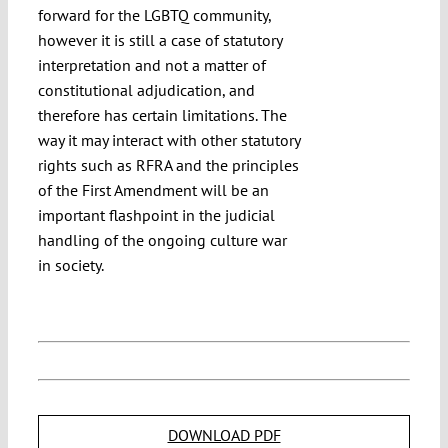
forward for the LGBTQ community,
however it is still a case of statutory
interpretation and not a matter of
constitutional adjudication, and
therefore has certain limitations. The
way it may interact with other statutory
rights such as RFRA and the principles
of the First Amendment will be an
important flashpoint in the judicial
handling of the ongoing culture war
in society.
DOWNLOAD PDF