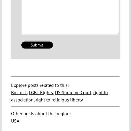
Explore posts related to this:
Bostock
,
LGBT Rights
,
US Supreme Court
,
right to
association
,
right to religious liberty
Other posts about this region:
USA