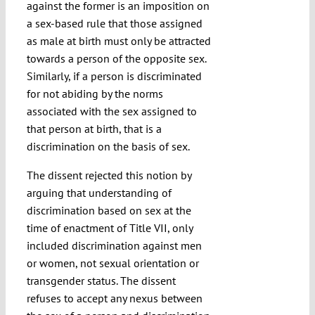
against the former is an imposition on
a sex-based rule that those assigned
as male at birth must only be attracted
towards a person of the opposite sex.
Similarly, if a person is discriminated
for not abiding by the norms
associated with the sex assigned to
that person at birth, that is a
discrimination on the basis of sex.
The dissent rejected this notion by
arguing that understanding of
discrimination based on sex at the
time of enactment of Title VII, only
included discrimination against men
or women, not sexual orientation or
transgender status. The dissent
refuses to accept any nexus between