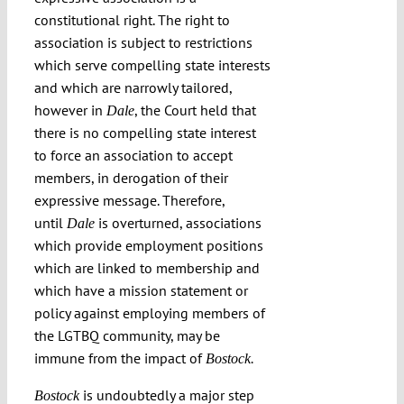
constitutional right. The right to
association is subject to restrictions
which serve compelling state interests
and which are narrowly tailored,
however in
, the Court held that
Dale
there is no compelling state interest
to force an association to accept
members, in derogation of their
expressive message. Therefore,
until
is overturned, associations
Dale
which provide employment positions
which are linked to membership and
which have a mission statement or
policy against employing members of
the LGTBQ community, may be
immune from the impact of
Bostock.
is undoubtedly a major step
Bostock