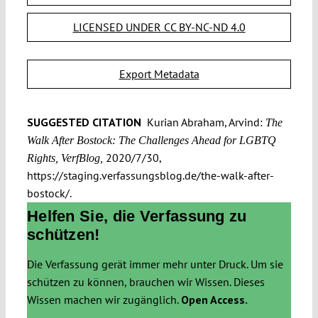
LICENSED UNDER CC BY-NC-ND 4.0
Export Metadata
SUGGESTED CITATION
Kurian Abraham, Arvind:
The
Walk After Bostock: The Challenges Ahead for LGBTQ
2020/7/30,
Rights, VerfBlog,
https://staging.verfassungsblog.de/the-walk-after-
bostock/.
Helfen Sie, die Verfassung zu
schützen!
Die Verfassung gerät immer mehr unter Druck. Um sie
schützen zu können, brauchen wir Wissen. Dieses
Wissen machen wir zugänglich.
Open Access.