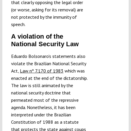
that clearly opposing the legal order
(or worse, asking for its removal) are
not protected by the immunity of
speech.
A violation of the
National Security Law
Eduardo Bolsonaro’s statements also
violate the Brazilian National Security
Act,
Law nº 7.170 of 1983
which was
enacted at the end of the dictatorship.
The law is still animated by the
national security doctrine that
permeated most of the repressive
agenda. Nonetheless, it has been
interpreted under the Brazilian
Constitution of 1988 as a statute
that protects the state against coups