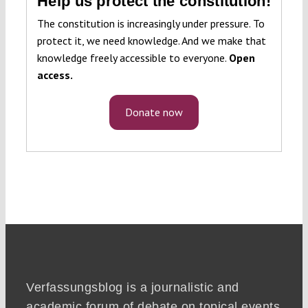
Help us protect the constitution!
The constitution is increasingly under pressure. To
protect it, we need knowledge. And we make that
knowledge freely accessible to everyone.
Open
access.
Donate now
Verfassungsblog is a journalistic and
academic forum of debate on topical events