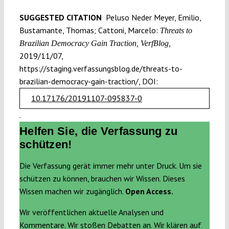
SUGGESTED CITATION
Peluso Neder Meyer, Emilio,
Bustamante, Thomas; Cattoni, Marcelo:
Threats to
Brazilian Democracy Gain Traction, VerfBlog,
2019/11/07,
https://staging.verfassungsblog.de/threats-to-
brazilian-democracy-gain-traction/, DOI:
10.17176/20191107-095837-0
.
Helfen Sie, die Verfassung zu
schützen!
Die Verfassung gerät immer mehr unter Druck. Um sie
schützen zu können, brauchen wir Wissen. Dieses
Wissen machen wir zugänglich.
Open Access.
Wir veröffentlichen aktuelle Analysen und
Kommentare. Wir stoßen Debatten an. Wir klären auf