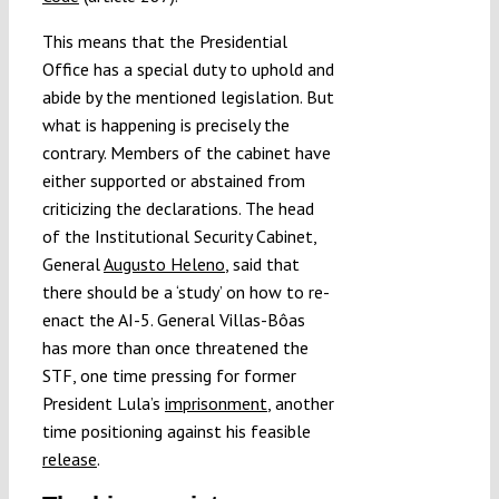
This means that the Presidential
Office has a special duty to uphold and
abide by the mentioned legislation. But
what is happening is precisely the
contrary. Members of the cabinet have
either supported or abstained from
criticizing the declarations. The head
of the Institutional Security Cabinet,
General
Augusto Heleno
, said that
there should be a ‘study’ on how to re-
enact the AI-5. General Villas-Bôas
has more than once threatened the
STF, one time pressing for former
President Lula’s
imprisonment
, another
time positioning against his feasible
release
.