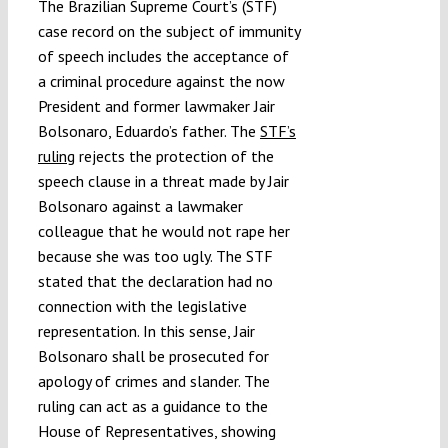
The Brazilian Supreme Court’s (STF)
case record on the subject of immunity
of speech includes the acceptance of
a criminal procedure against the now
President and former lawmaker Jair
Bolsonaro, Eduardo’s father. The
STF’s
ruling
rejects the protection of the
speech clause in a threat made by Jair
Bolsonaro against a lawmaker
colleague that he would not rape her
because she was too ugly. The STF
stated that the declaration had no
connection with the legislative
representation. In this sense, Jair
Bolsonaro shall be prosecuted for
apology of crimes and slander. The
ruling can act as a guidance to the
House of Representatives, showing