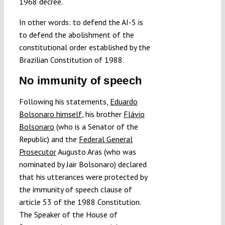
1968 decree.
In other words: to defend the AI-5 is
to defend the abolishment of the
constitutional order established by the
Brazilian Constitution of 1988.
No immunity of speech
Following his statements,
Eduardo
Bolsonaro himself
, his brother
Flávio
Bolsonaro
(who is a Senator of the
Republic) and the
Federal General
Prosecutor
Augusto Aras (who was
nominated by Jair Bolsonaro) declared
that his utterances were protected by
the immunity of speech clause of
article 53 of the 1988 Constitution.
The Speaker of the House of