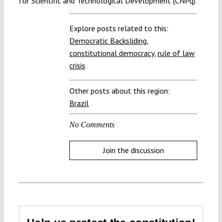
for Scientific and Technological Development (CNPq).
Explore posts related to this:
Democratic Backsliding
,
constitutional democracy
,
rule of law
crisis
Other posts about this region:
Brazil
No Comments
Join the discussion