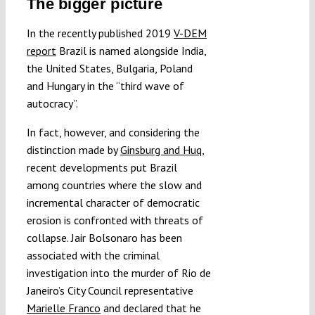
The bigger picture
In the recently published 2019
V-DEM
report
Brazil is named alongside India,
the United States, Bulgaria, Poland
and Hungary in the “third wave of
autocracy”.
In fact, however, and considering the
distinction made by
Ginsburg and Huq
,
recent developments put Brazil
among countries where the slow and
incremental character of democratic
erosion is confronted with threats of
collapse. Jair Bolsonaro has been
associated with the criminal
investigation into the murder of Rio de
Janeiro’s City Council representative
Marielle Franco
and declared that he