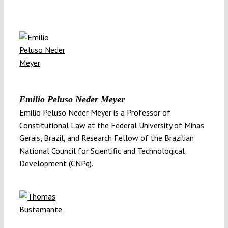
Emilio Peluso Neder Meyer
Emilio Peluso Neder Meyer is a Professor of
Constitutional Law at the Federal University of Minas
Gerais, Brazil, and Research Fellow of the Brazilian
National Council for Scientific and Technological
Development (CNPq).