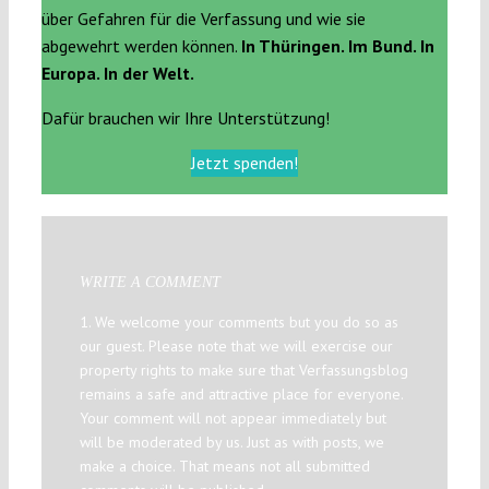
über Gefahren für die Verfassung und wie sie
abgewehrt werden können.
In Thüringen. Im Bund. In
Europa. In der Welt.
Dafür brauchen wir Ihre Unterstützung!
Jetzt spenden!
WRITE A COMMENT
1. We welcome your comments but you do so as
our guest. Please note that we will exercise our
property rights to make sure that Verfassungsblog
remains a safe and attractive place for everyone.
Your comment will not appear immediately but
will be moderated by us. Just as with posts, we
make a choice. That means not all submitted