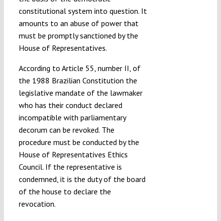
constitutional system into question. It
amounts to an abuse of power that
must be promptly sanctioned by the
House of Representatives.
According to Article 55, number II, of
the 1988 Brazilian Constitution the
legislative mandate of the lawmaker
who has their conduct declared
incompatible with parliamentary
decorum can be revoked. The
procedure must be conducted by the
House of Representatives Ethics
Council. If the representative is
condemned, it is the duty of the board
of the house to declare the
revocation.