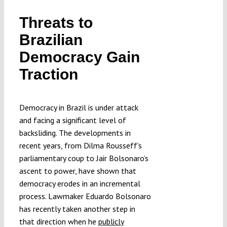
Submissions
Threats to
Brazilian
Funding
Democracy Gain
Traction
Projects
Democracy in Brazil is under attack
and facing a significant level of
backsliding. The developments in
recent years, from Dilma Rousseff’s
parliamentary coup to Jair Bolsonaro’s
ascent to power, have shown that
democracy erodes in an incremental
process. Lawmaker Eduardo Bolsonaro
has recently taken another step in
that direction when he
publicly