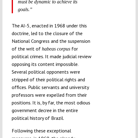
must be dynamic to achieve its
goals.”
The AI-5, enacted in 1968 under this
doctrine, led to the closure of the
National Congress and the suspension
of the writ of
for
habeas corpus
political crimes. It made judicial review
opposing its content impossible.
Several political opponents were
stripped of their political rights and
offices. Public servants and university
professors were expelled from their
positions. It is, by far, the most odious
government decree in the entire
political history of Brazil.
Following these exceptional