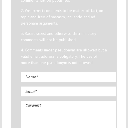
comments will be published.
2. We expect comments to be matter-of-fact, on-
topic and free of sarcasm, innuendo and ad
personam arguments.
3. Racist, sexist and otherwise discriminatory
comments will not be published.
4. Comments under pseudonym are allowed but a
valid email address is obligatory. The use of
more than one pseudonym is not allowed.
Comment