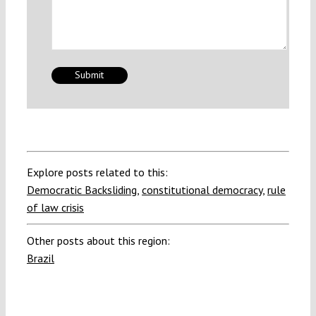
Explore posts related to this:
Democratic Backsliding
,
constitutional democracy
,
rule
of law crisis
Other posts about this region:
Brazil