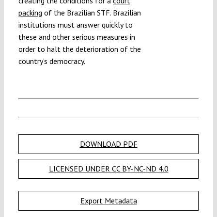
creating the conditions for a
court
packing
of the Brazilian STF. Brazilian
institutions must answer quickly to
these and other serious measures in
order to halt the deterioration of the
country’s democracy.
DOWNLOAD PDF
LICENSED UNDER CC BY-NC-ND 4.0
Export Metadata