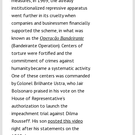
measures, in 1969, the already
institutionalized repressive apparatus
went further in its cruelty when
companies and businessmen financially
supported the scheme, in what was
known as the
Operação Bandeirante
(Bandeirante Operation). Centers of
torture were fortified and the
commitment of crimes against
humanity became a systematic activity.
One of these centers was commanded
by Colonel Brilhante Ustra, who Jair
Bolsonaro praised in his vote on the
House of Representative’s
authorization to launch the
impeachment trial against Dilma
Rousseff. His son
posted this video
right after his statements on the