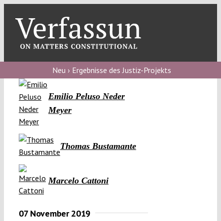
Skip
to
content
Toggl
Navig
Verfassungs
blog
Neu › Ergebnisse des Justiz-Projekts
Verfassungs
Emilio Peluso Neder
debate
Meyer
Verfassungs
podcast
Thomas Bustamante
Verfassungs
editorial
Marcelo Cattoni
About
07 November 2019