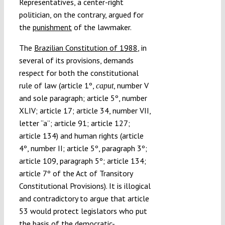
Representatives, a center-right
politician, on the contrary, argued for
the
punishment
of the lawmaker.
The
Brazilian Constitution of 1988
, in
several of its provisions, demands
respect for both the constitutional
rule of law (article 1º,
, number V
caput
and sole paragraph; article 5º, number
XLIV; article 17; article 34, number VII,
letter “a”; article 91; article 127;
article 134) and human rights (article
4º, number II; article 5º, paragraph 3º;
article 109, paragraph 5º; article 134;
article 7º of the Act of Transitory
Constitutional Provisions). It is illogical
and contradictory to argue that article
53 would protect legislators who put
the basis of the democratic-