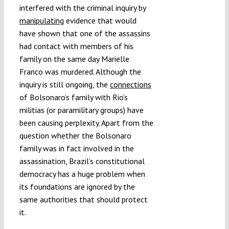
interfered with the criminal inquiry by
manipulating
evidence that would
have shown that one of the assassins
had contact with members of his
family on the same day Marielle
Franco was murdered. Although the
inquiry is still ongoing, the
connections
of Bolsonaro’s family with Rio’s
militias (or paramilitary groups) have
been causing perplexity. Apart from the
question whether the Bolsonaro
family was in fact involved in the
assassination, Brazil’s constitutional
democracy has a huge problem when
its foundations are ignored by the
same authorities that should protect
it.