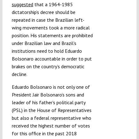
suggested
that a 1964-1985
dictatorship’s decree should be
repeated in case the Brazilian left-
wing movements took a more radical
position. His statements are prohibited
under Brazilian law and Brazil’s
institutions need to hold Eduardo
Bolsonaro accountable in order to put
brakes on the country’s democratic
decline.
Eduardo Bolsonaro is not only one of
President Jair Bolsonaro’s sons and
leader of his father’s political party
(PSL) in the House of Representatives
but also a federal representative who
received the highest number of votes
for this office in the past 2018