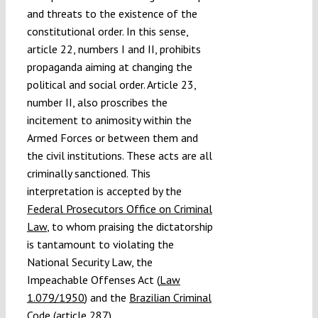
and threats to the existence of the
constitutional order. In this sense,
article 22, numbers I and II, prohibits
propaganda aiming at changing the
political and social order. Article 23,
number II, also proscribes the
incitement to animosity within the
Armed Forces or between them and
the civil institutions. These acts are all
criminally sanctioned. This
interpretation is accepted by the
Federal Prosecutors Office on Criminal
Law
, to whom praising the dictatorship
is tantamount to violating the
National Security Law, the
Impeachable Offenses Act (
Law
1.079/1950
) and the
Brazilian Criminal
Code
(article 287).