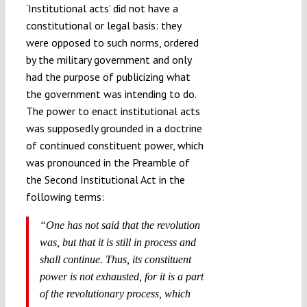
‘Institutional acts’ did not have a
constitutional or legal basis: they
were opposed to such norms, ordered
by the military government and only
had the purpose of publicizing what
the government was intending to do.
The power to enact institutional acts
was supposedly grounded in a doctrine
of continued constituent power, which
was pronounced in the Preamble of
the Second Institutional Act in the
following terms:
“One has not said that the revolution
was, but that it is still in process and
shall continue. Thus, its constituent
power is not exhausted, for it is a part
of the revolutionary process, which