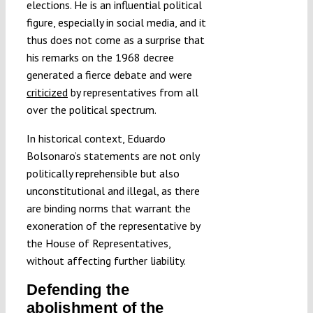
elections. He is an influential political
figure, especially in social media, and it
thus does not come as a surprise that
his remarks on the 1968 decree
generated a fierce debate and were
criticized
by representatives from all
over the political spectrum.
In historical context, Eduardo
Bolsonaro’s statements are not only
politically reprehensible but also
unconstitutional and illegal, as there
are binding norms that warrant the
exoneration of the representative by
the House of Representatives,
without affecting further liability.
Defending the
abolishment of the