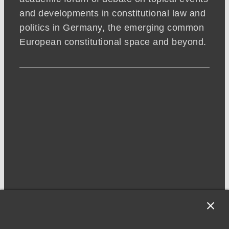
and developments in constitutional law and
politics in Germany, the emerging common
European constitutional space and beyond.
NEWSLETTER