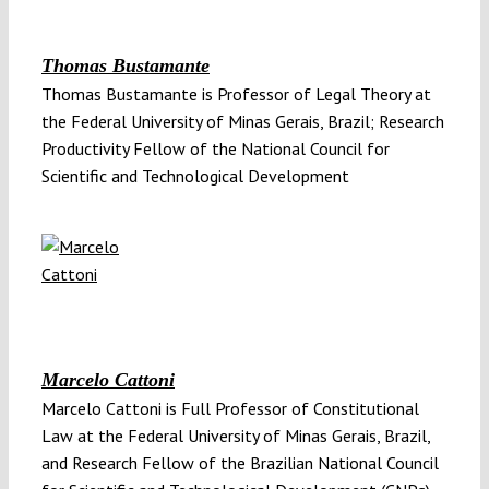
Thomas Bustamante
Thomas Bustamante is Professor of Legal Theory at
the Federal University of Minas Gerais, Brazil; Research
Productivity Fellow of the National Council for
Scientific and Technological Development
Marcelo Cattoni
Marcelo Cattoni is Full Professor of Constitutional
Law at the Federal University of Minas Gerais, Brazil,
and Research Fellow of the Brazilian National Council