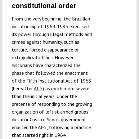
constitutional order
From the very beginning, the Brazilian
dictatorship of 1964-1985 exercised
its power through illegal methods and
crimes against humanity, such as
torture, forced disappearance or
extrajudicial killings. However,
historians have characterized the
phase that followed the enactment
of the Fifth Institutional Act of 1968
(hereafter
AI-5
) as much more severe
than the initial years. Under the
pretense of responding to the growing
organization of leftist armed groups,
dictator Costa e Silva’s government
enacted the AI-5, following a practice
that started right in 1964.