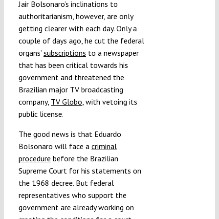
Jair Bolsonaro’s inclinations to
authoritarianism, however, are only
getting clearer with each day. Only a
couple of days ago, he cut the federal
organs’
subscriptions
to a newspaper
that has been critical towards his
government and threatened the
Brazilian major TV broadcasting
company,
TV Globo
, with vetoing its
public license.
The good news is that Eduardo
Bolsonaro will face a
criminal
procedure
before the Brazilian
Supreme Court for his statements on
the 1968 decree. But federal
representatives who support the
government are already working on