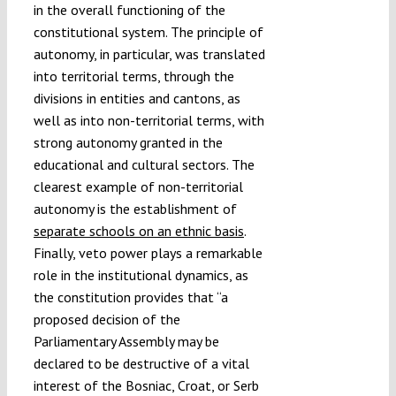
in the overall functioning of the
constitutional system. The principle of
autonomy, in particular, was translated
into territorial terms, through the
divisions in entities and cantons, as
well as into non-territorial terms, with
strong autonomy granted in the
educational and cultural sectors. The
clearest example of non-territorial
autonomy is the establishment of
separate schools on an ethnic basis
.
Finally, veto power plays a remarkable
role in the institutional dynamics, as
the constitution provides that “a
proposed decision of the
Parliamentary Assembly may be
declared to be destructive of a vital
interest of the Bosniac, Croat, or Serb