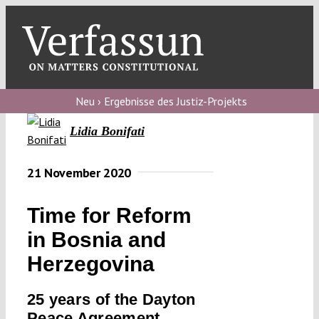
Skip
to
content
Toggl
Navig
Verfassungs
blog
Neu › Ergebnisse des Justiz-Projekts
Lidia Bonifati
Verfassungs
debate
21 November 2020
Verfassungs
podcast
Time for Reform
Verfassungs
in Bosnia and
editorial
Herzegovina
About
25 years of the Dayton
Peace Agreement