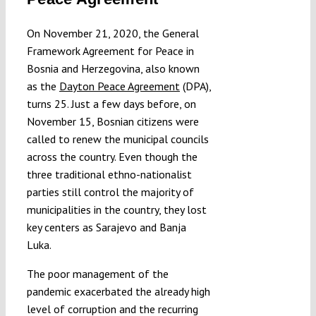
Submissions
On November 21, 2020, the General
Framework Agreement for Peace in
Funding
Bosnia and Herzegovina, also known
as the
Dayton Peace Agreement
(DPA),
turns 25. Just a few days before, on
Projects
November 15, Bosnian citizens were
called to renew the municipal councils
across the country. Even though the
three traditional ethno-nationalist
parties still control the majority of
municipalities in the country, they lost
key centers as Sarajevo and Banja
Luka.
The poor management of the
pandemic exacerbated the already high
level of corruption and the recurring