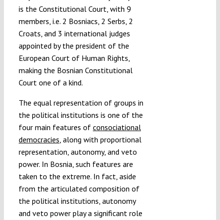
is the Constitutional Court, with 9
members, i.e. 2 Bosniacs, 2 Serbs, 2
Croats, and 3 international judges
appointed by the president of the
European Court of Human Rights,
making the Bosnian Constitutional
Court one of a kind.
The equal representation of groups in
the political institutions is one of the
four main features of
consociational
democracies
, along with proportional
representation, autonomy, and veto
power. In Bosnia, such features are
taken to the extreme. In fact, aside
from the articulated composition of
the political institutions, autonomy
and veto power play a significant role