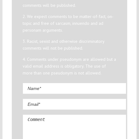
comments will be published.
2. We expect comments to be matter-of-fact, on-
topic and free of sarcasm, innuendo and ad
personam arguments.
3. Racist, sexist and otherwise discriminatory
comments will not be published.
4. Comments under pseudonym are allowed but a
valid email address is obligatory. The use of
more than one pseudonym is not allowed.
Comment