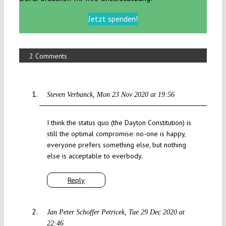
Jetzt spenden!
2 Comments
Steven Verbanck
Mon 23 Nov 2020 at 19:56
I think the status quo (the Dayton Constitution) is
still the optimal compromise: no-one is happy,
everyone prefers something else, but nothing
else is acceptable to everbody.
Reply
Jan Peter Schoffer Petricek
Tue 29 Dec 2020 at
22:46