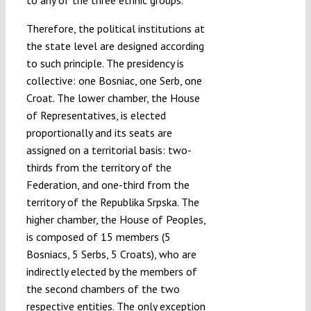
Therefore, the political institutions at
the state level are designed according
to such principle. The presidency is
collective: one Bosniac, one Serb, one
Croat. The lower chamber, the House
of Representatives, is elected
proportionally and its seats are
assigned on a territorial basis: two-
thirds from the territory of the
Federation, and one-third from the
territory of the Republika Srpska. The
higher chamber, the House of Peoples,
is composed of 15 members (5
Bosniacs, 5 Serbs, 5 Croats), who are
indirectly elected by the members of
the second chambers of the two
respective entities. The only exception