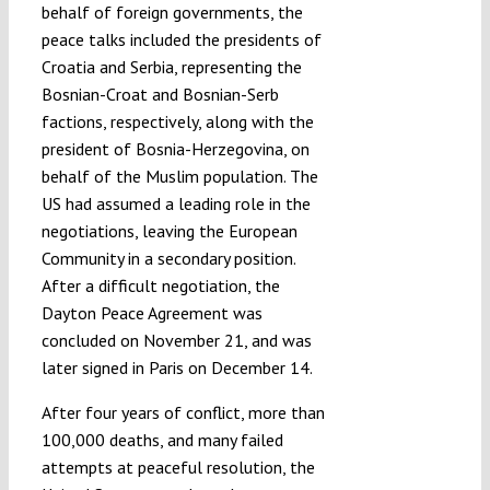
behalf of foreign governments, the
peace talks included the presidents of
Croatia and Serbia, representing the
Bosnian-Croat and Bosnian-Serb
factions, respectively, along with the
president of Bosnia-Herzegovina, on
behalf of the Muslim population. The
US had assumed a leading role in the
negotiations, leaving the European
Community in a secondary position.
After a difficult negotiation, the
Dayton Peace Agreement was
concluded on November 21, and was
later signed in Paris on December 14.
After four years of conflict, more than
100,000 deaths, and many failed
attempts at peaceful resolution, the