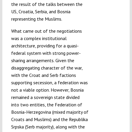
the result of the talks between the
US, Croatia, Serbia, and Bosnia
representing the Muslims.
What came out of the negotiations
was a complex institutional
architecture, providing for a quasi-
federal system with strong power-
sharing arrangements. Given the
disaggregating character of the war,
with the Croat and Serb factions
supporting secession, a federation was
not a viable option. However, Bosnia
remained a sovereign state divided
into two entities, the Federation of
Bosnia-Herzegovina (mixed majority of
Croats and Muslims) and the Republika
Srpska (Serb majority), along with the