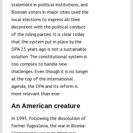
stalemate in political institutions, and
Bosnian voters in major cities used the
local elections to express all their
discontent with the political conduct
of the ruling parties. It is clear today
that the system put in place by the
DPA 25 years ago is not a sustainable
solution. The constitutional system is
too complex to handle new
challenges. Even though it is no longer
at the top of the international
agenda, the DPA and its reform is
more relevant than ever.
An American creature
In 1995, following the dissolution of
former Yugoslavia, the war in Bosnia-
Herzegovina was in its third year.