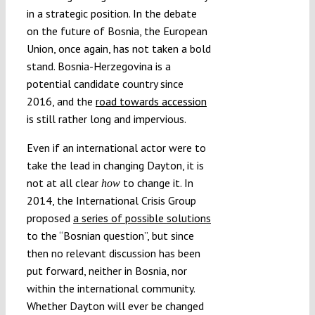
in a strategic position. In the debate
on the future of Bosnia, the European
Union, once again, has not taken a bold
stand. Bosnia-Herzegovina is a
potential candidate country since
2016, and the
road towards accession
is still rather long and impervious.
Even if an international actor were to
take the lead in changing Dayton, it is
not at all clear
to change it. In
how
2014, the International Crisis Group
proposed
a series of possible solutions
to the “Bosnian question”, but since
then no relevant discussion has been
put forward, neither in Bosnia, nor
within the international community.
Whether Dayton will ever be changed