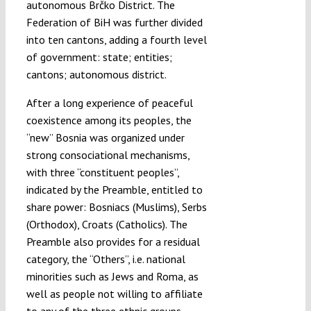
autonomous Brčko District. The
Federation of BiH was further divided
into ten cantons, adding a fourth level
of government: state; entities;
cantons; autonomous district.
After a long experience of peaceful
coexistence among its peoples, the
“new” Bosnia was organized under
strong consociational mechanisms,
with three “constituent peoples”,
indicated by the Preamble, entitled to
share power: Bosniacs (Muslims), Serbs
(Orthodox), Croats (Catholics). The
Preamble also provides for a residual
category, the “Others”, i.e. national
minorities such as Jews and Roma, as
well as people not willing to affiliate
to any of the three ethnic groups.