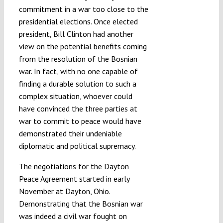
commitment in a war too close to the
presidential elections. Once elected
president, Bill Clinton had another
view on the potential benefits coming
from the resolution of the Bosnian
war. In fact, with no one capable of
finding a durable solution to such a
complex situation, whoever could
have convinced the three parties at
war to commit to peace would have
demonstrated their undeniable
diplomatic and political supremacy.
The negotiations for the Dayton
Peace Agreement started in early
November at Dayton, Ohio.
Demonstrating that the Bosnian war
was indeed a civil war fought on