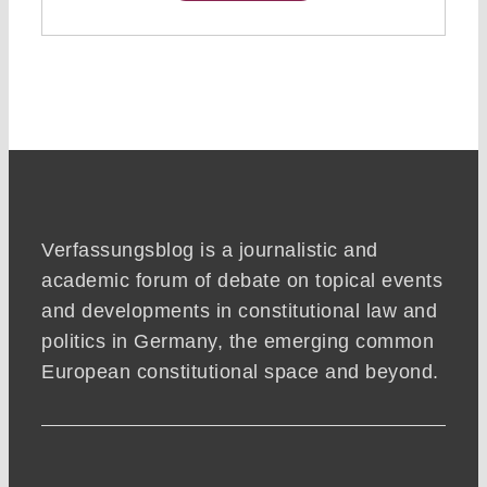
Verfassungsblog is a journalistic and
academic forum of debate on topical events
and developments in constitutional law and
politics in Germany, the emerging common
European constitutional space and beyond.