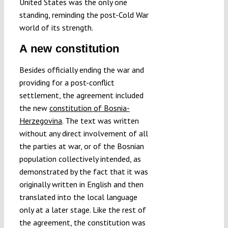
United States was the only one
standing, reminding the post-Cold War
world of its strength.
A new constitution
Besides officially ending the war and
providing for a post-conflict
settlement, the agreement included
the new
constitution of Bosnia-
Herzegovina
. The text was written
without any direct involvement of all
the parties at war, or of the Bosnian
population collectively intended, as
demonstrated by the fact that it was
originally written in English and then
translated into the local language
only at a later stage. Like the rest of
the agreement, the constitution was