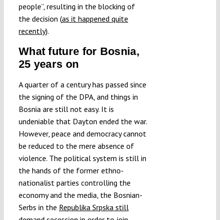
people”, resulting in the blocking of
the decision (
as it happened quite
recently
).
What future for Bosnia,
25 years on
A quarter of a century has passed since
the signing of the DPA, and things in
Bosnia are still not easy. It is
undeniable that Dayton ended the war.
However, peace and democracy cannot
be reduced to the mere absence of
violence. The political system is still in
the hands of the former ethno-
nationalist parties controlling the
economy and the media, the Bosnian-
Serbs in the
Republika Srpska still
demand secession
in order to join