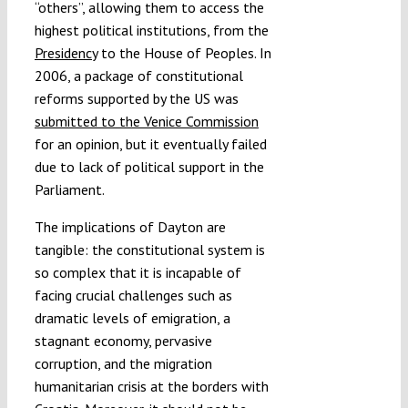
“others”, allowing them to access the
highest political institutions, from the
Presidency
to the House of Peoples. In
2006, a package of constitutional
reforms supported by the US was
submitted to the Venice Commission
for an opinion, but it eventually failed
due to lack of political support in the
Parliament.
The implications of Dayton are
tangible: the constitutional system is
so complex that it is incapable of
facing crucial challenges such as
dramatic levels of emigration, a
stagnant economy, pervasive
corruption, and the migration
humanitarian crisis at the borders with