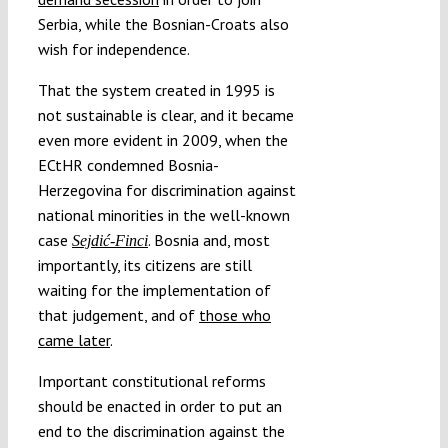
Serbia, while the Bosnian-Croats also
wish for independence.
That the system created in 1995 is
not sustainable is clear, and it became
even more evident in 2009, when the
ECtHR condemned Bosnia-
Herzegovina for discrimination against
national minorities in the well-known
case
. Bosnia and, most
Sejdić-Finci
importantly, its citizens are still
waiting for the implementation of
that judgement, and of
those who
came later
.
Important constitutional reforms
should be enacted in order to put an
end to the discrimination against the