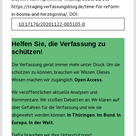
https://staging.verfassungsblog.de/time-for-reform-
in-bosnia-and-herzegovina/, DOI:
10.17176/20201122-003103-0
.
Helfen Sie, die Verfassung zu
schützen!
Die Verfassung gerät immer mehr unter Druck. Um sie
schützen zu können, brauchen wir Wissen. Dieses
Wissen machen wir zugänglich.
Open Access.
Wir veröffentlichen aktuelle Analysen und
Kommentare. Wir stoßen Debatten an. Wir klären auf
über Gefahren für die Verfassung und wie sie
abgewehrt werden können.
In Thüringen. Im Bund. In
Europa. In der Welt.
Dafür brauchen wir Ihre Unterstützung!