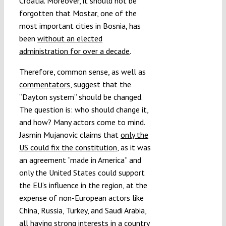
Croatia. Moreover, it should not be
forgotten that Mostar, one of the
most important cities in Bosnia, has
been
without an elected
administration for over a decade
.
Therefore, common sense, as well as
commentators
, suggest that the
“Dayton system” should be changed.
The question is: who should change it,
and how? Many actors come to mind.
Jasmin Mujanovic claims that
only the
US could fix the constitution
, as it was
an agreement “made in America” and
only the United States could support
the EU’s influence in the region, at the
expense of non-European actors like
China, Russia, Turkey, and Saudi Arabia,
all having strong interests in a country