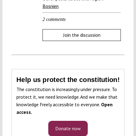
Bosnien
2 comments
Join the discussion
Help us protect the constitution!
The constitution is increasingly under pressure. To
protect it, we need knowledge. And we make that
knowledge freely accessible to everyone.
Open
access.
Donate now