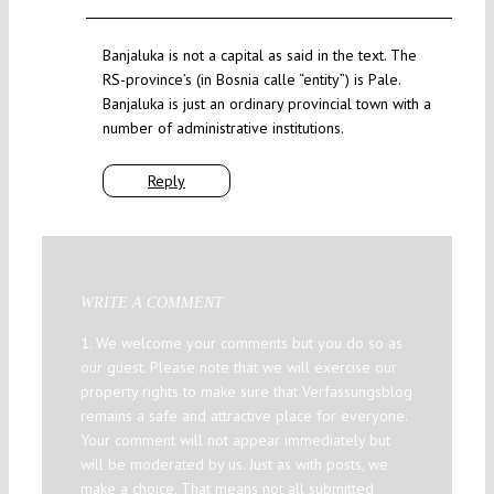
Banjaluka is not a capital as said in the text. The
RS-province’s (in Bosnia calle “entity”) is Pale.
Banjaluka is just an ordinary provincial town with a
number of administrative institutions.
Reply
WRITE A COMMENT
1. We welcome your comments but you do so as
our guest. Please note that we will exercise our
property rights to make sure that Verfassungsblog
remains a safe and attractive place for everyone.
Your comment will not appear immediately but
will be moderated by us. Just as with posts, we
make a choice. That means not all submitted