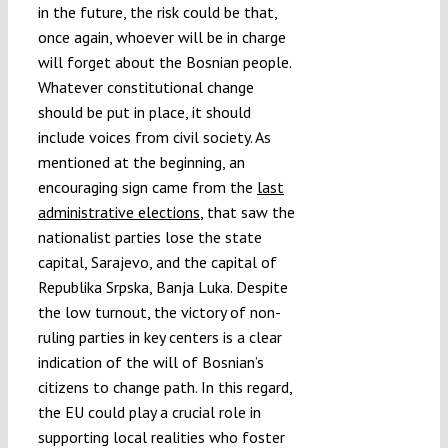
in the future, the risk could be that,
once again, whoever will be in charge
will forget about the Bosnian people.
Whatever constitutional change
should be put in place, it should
include voices from civil society. As
mentioned at the beginning, an
encouraging sign came from the
last
administrative elections
, that saw the
nationalist parties lose the state
capital, Sarajevo, and the capital of
Republika Srpska, Banja Luka. Despite
the low turnout, the victory of non-
ruling parties in key centers is a clear
indication of the will of Bosnian’s
citizens to change path. In this regard,
the EU could play a crucial role in
supporting local realities who foster