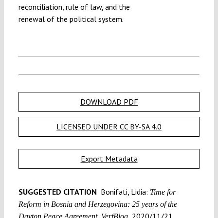
reconciliation, rule of law, and the
renewal of the political system.
DOWNLOAD PDF
LICENSED UNDER CC BY-SA 4.0
Export Metadata
SUGGESTED CITATION
Bonifati, Lidia:
Time for
Reform in Bosnia and Herzegovina: 25 years of the
2020/11/21,
Dayton Peace Agreement, VerfBlog,