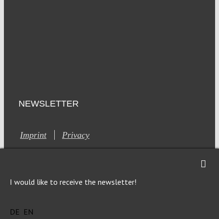
NEWSLETTER
Imprint
Privacy
I would like to receive the newsletter!
DE
EN
This site is registered on Toolset.com as a development site.