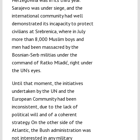
Sarajevo was under siege, and the
international community had well
demonstrated its incapacity to protect
civilians at Srebrenica, where in July
more than 8,000 Muslim boys and
men had been massacred by the
Bosnian-Serb militias under the
command of Ratko Mladić, right under
the UN’s eyes.
Until that moment, the initiatives
undertaken by the UN and the
European Community had been
inconsistent, due to the lack of
political will and of a coherent
strategy. On the other side of the
Atlantic, the Bush administration was
not interested in any military