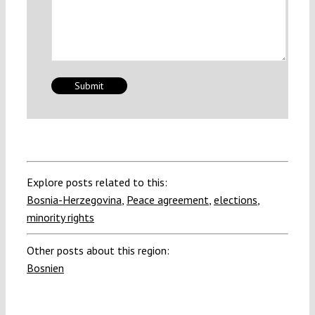
Explore posts related to this:
Bosnia-Herzegovina
,
Peace agreement
,
elections
,
minority rights
Other posts about this region:
Bosnien