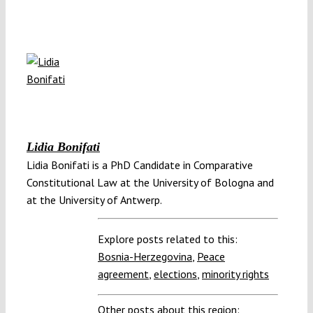
Lidia Bonifati
Lidia Bonifati is a PhD Candidate in Comparative
Constitutional Law at the University of Bologna and
at the University of Antwerp.
Explore posts related to this:
Bosnia-Herzegovina
,
Peace
agreement
,
elections
,
minority rights
Other posts about this region: