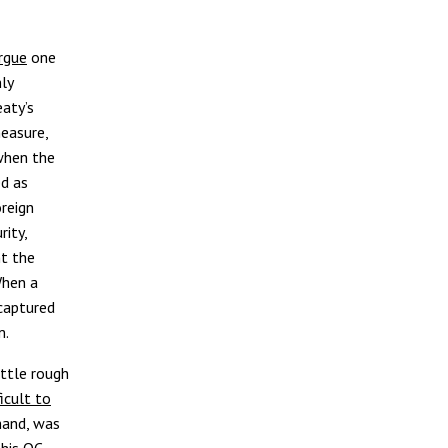
rgue
one
ly
aty’s
measure,
when the
ed as
reign
rity,
t the
When a
captured
em.
ittle rough
ficult to
 hand, was
 his QC-