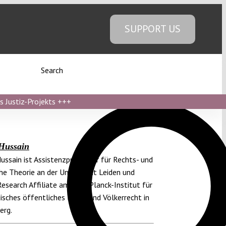
SUPPORT US
Search
s Justiz-Projekts
+++
Hussain
ussain ist Assistenzprofessor für Rechts- und
che Theorie an der Universität Leiden und
Research Affiliate am Max-Planck-Institut für
isches öffentliches Recht und Völkerrecht in
erg.