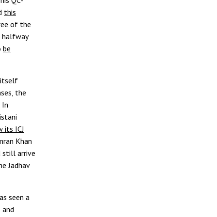
ed
this
ree of the
p halfway
o
be
itself
ases, the
 In
stani
 its ICJ
Imran Khan
still arrive
he Jadhav
as seen a
s and