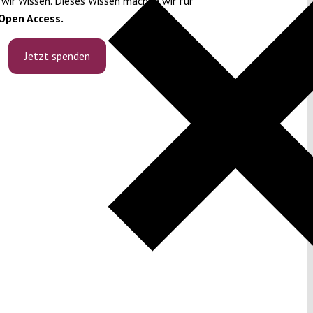
 wir Wissen. Dieses Wissen machen wir für
Open Access.
Jetzt spenden