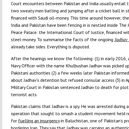
Court encounters between Pakistan and India usually entail 
two sweaty men batting and jumping after a cricket ball in 
financed with Saudi oil-money. This time around however, the
India and Pakistan have been fencing in is nestled inside The
Peace Palace: the International Court of Justice, financed wi
steel-money. To summarise the facts of the ongoing
Jadhav
already take sides. Everything is disputed.
After the hearings we know the following: (1) in early 2016, 
Navy Officer with the name Khulbushan Jadhav was picked up
Pakistani authorities (2) a few weeks later Pakistan informed
about Jadhav’s detention but refused consular access (3) in Ap
Military Court in Pakistan sentenced Jadhav to death for plot
terrorist acts.
Pakistan claims that Jadhav is a spy. He was arrested during a
operation that sought to smash a student movement held r
for
fuelling an insurgency
in Baluchistan, one of Pakistan’s pr
bordering Iran. They say that Jadhav was carrying an authentic