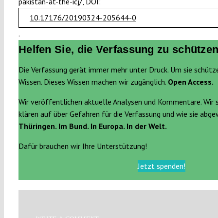
pakistan-at-the-icj/, DOI:
10.17176/20190324-205644-0
.
Helfen Sie, die Verfassung zu schützen
Die Verfassung gerät immer mehr unter Druck. Um sie schütz
Wissen. Dieses Wissen machen wir zugänglich.
Open Access.
Wir veröffentlichen aktuelle Analysen und Kommentare. Wir 
klären auf über Gefahren für die Verfassung und wie sie abg
Thüringen. Im Bund. In Europa. In der Welt.
Dafür brauchen wir Ihre Unterstützung!
Jetzt spenden!