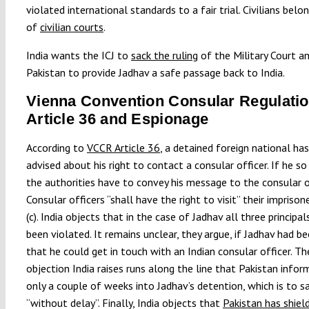
violated international standards to a fair trial. Civilians belon
of
civilian courts
.
India wants the ICJ to
sack the ruling
of the Military Court a
Pakistan to provide Jadhav a safe passage back to India.
Vienna Convention Consular Regulatio
Article 36 and Espionage
According to
VCCR Article 36
, a detained foreign national ha
advised about his right to contact a consular officer. If he so
the authorities have to convey his message to the consular of
Consular officers “shall have the right to visit” their impriso
(c). India objects that in the case of Jadhav all three principa
been violated. It remains unclear, they argue, if Jadhav had b
that he could get in touch with an Indian consular officer. T
objection India raises runs along the line that Pakistan info
only a couple of weeks into Jadhav’s detention, which is to sa
“without delay”. Finally, India objects that
Pakistan has shiel