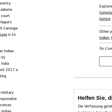
twenty-
Explore
stadiums
Consula
 court
Justice
 Hague’s
th Carnegie
Other p
case
is to
Indien
,
No Com
an Indian
 by
 India
ril 2017, a
ting
 military
Helfen Sie, 
esponsible
ovinces
Die Verfassung gerä
 Indian