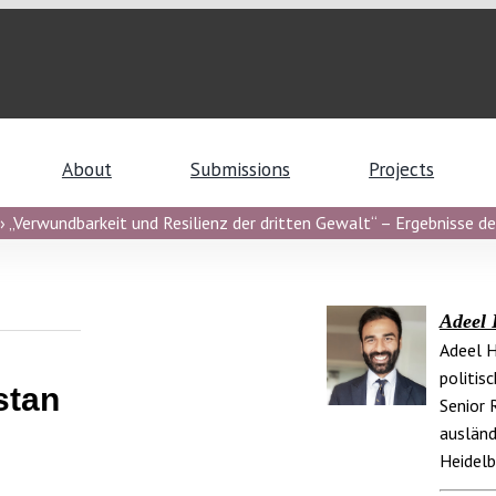
About
Submissions
Projects
 „Verwundbarkeit und Resilienz der dritten Gewalt“ – Ergebnisse de
Adeel 
Adeel H
politis
stan
Senior 
ausländ
Heidelb