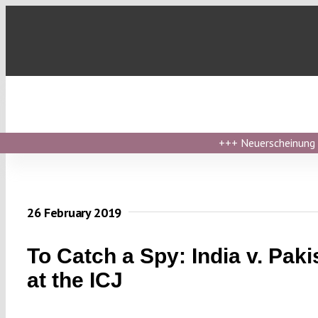
Skip
to
content
+++
Neuerscheinung ›
26 February 2019
To Catch a Spy: India v. Paki
at the ICJ