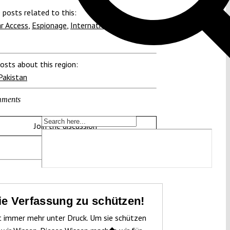
 posts related to this:
r Access
,
Espionage
,
International Court of
osts about this region:
Pakistan
ments
Join the discussion
die Verfassung zu schützen!
t immer mehr unter Druck. Um sie schützen