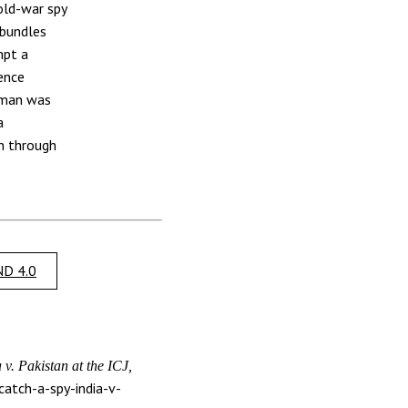
old-war spy
 bundles
mpt a
gence
 man was
a
on through
.
D 4.0
v. Pakistan at the ICJ,
atch-a-spy-india-v-