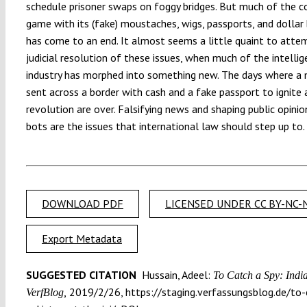
schedule prisoner swaps on foggy bridges. But much of the c
game with its (fake) moustaches, wigs, passports, and dollar
has come to an end. It almost seems a little quaint to atte
judicial resolution of these issues, when much of the intelli
industry has morphed into something new. The days where a
sent across a border with cash and a fake passport to ignite 
revolution are over. Falsifying news and shaping public opini
bots are the issues that international law should step up to
DOWNLOAD PDF
LICENSED UNDER CC BY-NC-N
Export Metadata
SUGGESTED CITATION
Hussain, Adeel:
To Catch a Spy: India 
2019/2/26, https://staging.verfassungsblog.de/to-c
VerfBlog,