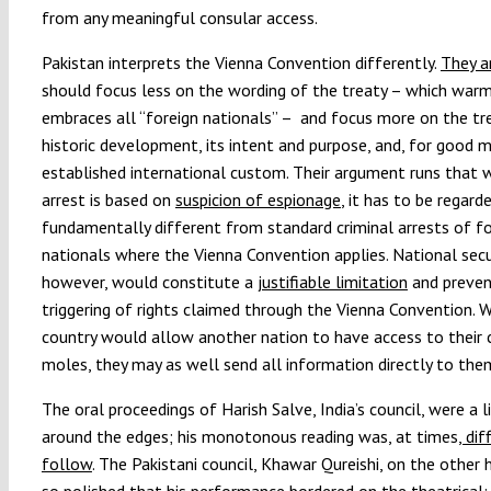
from any meaningful consular access.
Pakistan interprets the Vienna Convention differently.
They a
should focus less on the wording of the treaty – which warm
embraces all “foreign nationals” – and focus more on the tre
historic development, its intent and purpose, and, for good 
established international custom. Their argument runs that 
arrest is based on
suspicion of espionage
, it has to be regard
fundamentally different from standard criminal arrests of fo
nationals where the Vienna Convention applies. National secu
however, would constitute a
justifiable limitation
and preven
triggering of rights claimed through the Vienna Convention. 
country would allow another nation to have access to their 
moles, they may as well send all information directly to th
The oral proceedings of Harish Salve, India’s council, were a l
around the edges; his monotonous reading was, at times
, dif
follow
. The Pakistani council, Khawar Qureishi, on the other
so polished that his performance bordered on the theatrical;