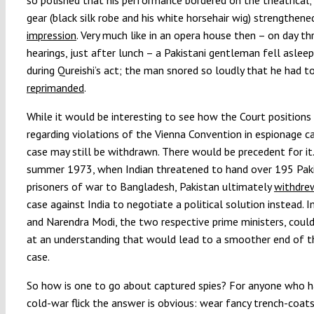
gear (black silk robe and his white horsehair wig) strengthen
impression
. Very much like in an opera house then – on day th
hearings, just after lunch – a Pakistani gentleman fell aslee
during Qureishi’s act; the man snored so loudly that he had t
reprimanded
.
While it would be interesting to see how the Court positions 
regarding violations of the Vienna Convention in espionage c
case may still be withdrawn. There would be precedent for it.
summer 1973, when Indian threatened to hand over 195 Paki
prisoners of war to Bangladesh, Pakistan ultimately
withdrew
case against India to negotiate a political solution instead. 
and Narendra Modi, the two respective prime ministers, could 
at an understanding that would lead to a smoother end of t
case.
So how is one to go about captured spies? For anyone who h
cold-war flick the answer is obvious: wear fancy trench-coat