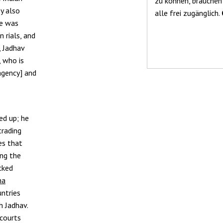
zu können, brauchen
y also
alle frei zugänglich.
he was
n rials, and
, Jadhav
, who is
 agency] and
ed up; he
trading
ves that
ing the
cked
na
untries
h Jadhav.
 courts