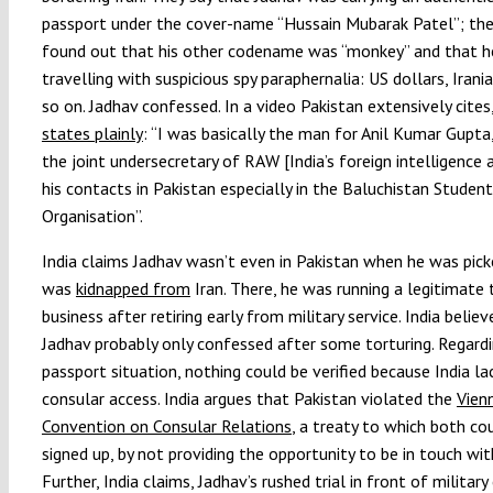
passport under the cover-name “Hussain Mubarak Patel”; the
found out that his other codename was “monkey” and that 
travelling with suspicious spy paraphernalia: US dollars, Irania
so on. Jadhav confessed. In a video Pakistan extensively cites
states plainly
: “I was basically the man for Anil Kumar Gupta
the joint undersecretary of RAW [India’s foreign intelligence
his contacts in Pakistan especially in the Baluchistan Student
Organisation”.
India claims Jadhav wasn’t even in Pakistan when he was pick
was
kidnapped from
Iran. There, he was running a legitimate 
business after retiring early from military service. India belie
Jadhav probably only confessed after some torturing. Regard
passport situation, nothing could be verified because India la
consular access. India argues that Pakistan violated the
Vien
Convention on Consular Relations
, a treaty to which both co
signed up, by not providing the opportunity to be in touch wit
Further, India claims, Jadhav’s rushed trial in front of military