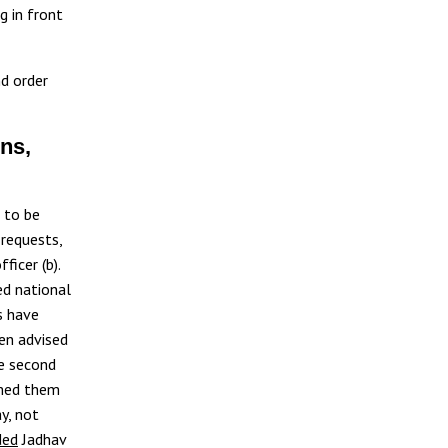
g in front
nd order
ns,
s to be
 requests,
ficer (b).
ned national
ls have
een advised
he second
rmed them
y, not
ded
Jadhav