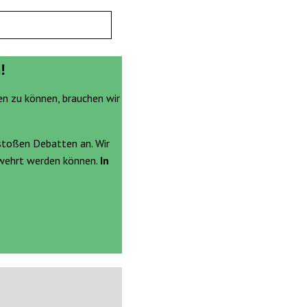
!
en zu können, brauchen wir
stoßen Debatten an. Wir
ewehrt werden können.
In