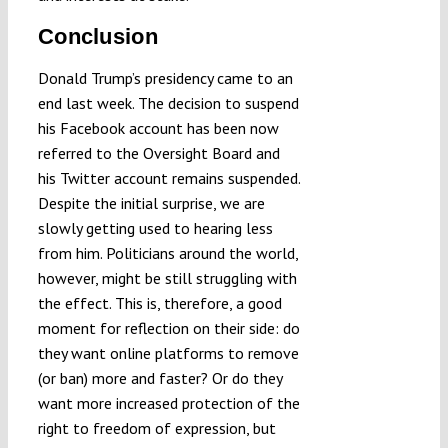
Conclusion
Donald Trump’s presidency came to an
end last week. The decision to suspend
his Facebook account has been now
referred to the Oversight Board and
his Twitter account remains suspended.
Despite the initial surprise, we are
slowly getting used to hearing less
from him. Politicians around the world,
however, might be still struggling with
the effect. This is, therefore, a good
moment for reflection on their side: do
they want online platforms to remove
(or ban) more and faster? Or do they
want more increased protection of the
right to freedom of expression, but