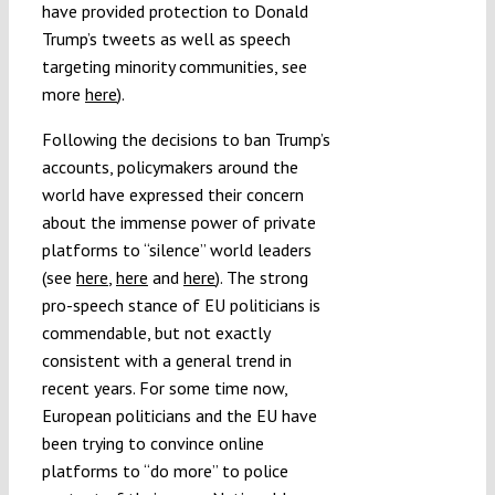
have provided protection to Donald
Trump’s tweets as well as speech
targeting minority communities, see
more
here
).
Following the decisions to ban Trump’s
accounts, policymakers around the
world have expressed their concern
about the immense power of private
platforms to “silence” world leaders
(see
here
,
here
and
here
). The strong
pro-speech stance of EU politicians is
commendable, but not exactly
consistent with a general trend in
recent years. For some time now,
European politicians and the EU have
been trying to convince online
platforms to “do more” to police