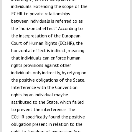
individuals. Extending the scope of the
ECHR to private relationships
between individuals is referred to as
the “horizontal effect”. According to
the interpretation of the European
Court of Human Rights (ECtHR), the
horizontal effect is indirect, meaning
that individuals can enforce human
rights provisions against other
individuals only indirectly, by relying on
the positive obligations of the State.
Interference with the Convention
rights by an individual may be
attributed to the State, which failed
to prevent the interference. The
ECtHR specifically found the positive
obligation present in relation to the
right to freedom of expression (e.g.