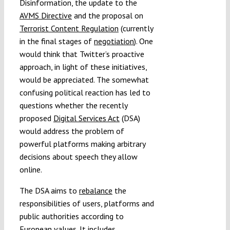
Disinformation, the update to the
AVMS Directive
and the proposal on
Terrorist Content Regulation
(currently
in the final stages of
negotiation
). One
would think that Twitter’s proactive
approach, in light of these initiatives,
would be appreciated. The somewhat
confusing political reaction has led to
questions whether the recently
proposed
Digital Services Act
(DSA)
would address the problem of
powerful platforms making arbitrary
decisions about speech they allow
online.
The DSA aims to
rebalance
the
responsibilities of users, platforms and
public authorities according to
European values. It includes