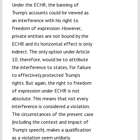
Under the ECHR, the banning of
Trump’s accounts could be viewed as
an interference with his right to
freedom of expression. However,
private entities are not bound by the
ECHR and its horizontal effect is only
indirect. The only option under Article
10, therefore, would be to attribute
the interference to states, for failure
to effectively protected Trump’s
rights. But again, the right to freedom
of expression under ECHR is not
absolute. This means that not every
interference is considered a violation.
The circumstances of the present case
(including the context and impact of
Trump’s speech), makes a qualification
as a violation seem unlikely.