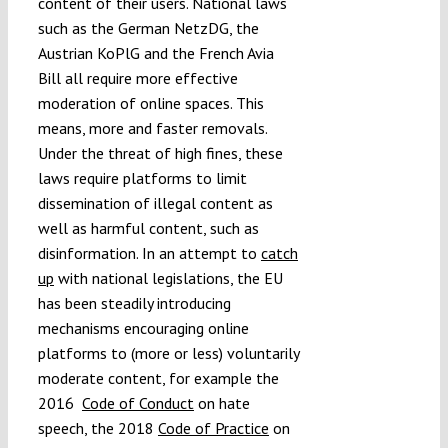
content of their users. National laws
such as the German NetzDG, the
Austrian KoPlG and the French Avia
Bill all require more effective
moderation of online spaces. This
means, more and faster removals.
Under the threat of high fines, these
laws require platforms to limit
dissemination of illegal content as
well as harmful content, such as
disinformation. In an attempt to
catch
up
with national legislations, the EU
has been steadily introducing
mechanisms encouraging online
platforms to (more or less) voluntarily
moderate content, for example the
2016
Code of Conduct
on hate
speech, the 2018
Code of Practice
on