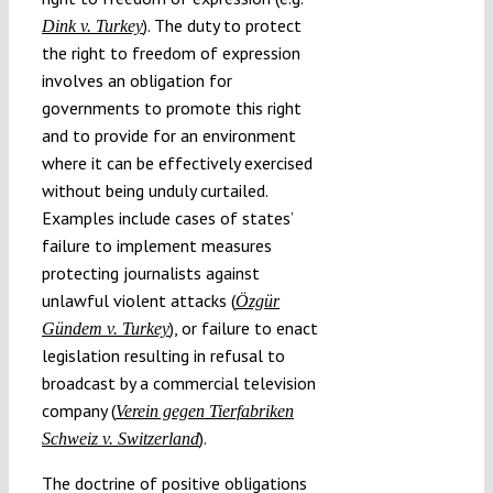
). The duty to protect
Dink v. Turkey
the right to freedom of expression
involves an obligation for
governments to promote this right
and to provide for an environment
where it can be effectively exercised
without being unduly curtailed.
Examples include cases of states’
failure to implement measures
protecting journalists against
unlawful violent attacks (
Özgür
), or failure to enact
Gündem v. Turkey
legislation resulting in refusal to
broadcast by a commercial television
company (
Verein gegen Tierfabriken
).
Schweiz v. Switzerland
The doctrine of positive obligations