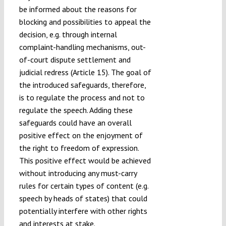
be informed about the reasons for
blocking and possibilities to appeal the
decision, e.g. through internal
complaint-handling mechanisms, out-
of-court dispute settlement and
judicial redress (Article 15). The goal of
the introduced safeguards, therefore,
is to regulate the process and not to
regulate the speech. Adding these
safeguards could have an overall
positive effect on the enjoyment of
the right to freedom of expression.
This positive effect would be achieved
without introducing any must-carry
rules for certain types of content (e.g.
speech by heads of states) that could
potentially interfere with other rights
and interests at stake.