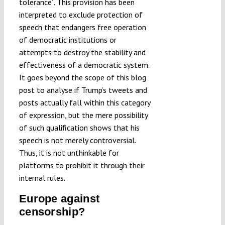
tolerance”. This provision has been
interpreted to exclude protection of
speech that endangers free operation
of democratic institutions or
attempts to destroy the stability and
effectiveness of a democratic system.
It goes beyond the scope of this blog
post to analyse if Trump’s tweets and
posts actually fall within this category
of expression, but the mere possibility
of such qualification shows that his
speech is not merely controversial.
Thus, it is not unthinkable for
platforms to prohibit it through their
internal rules.
Europe against
censorship?