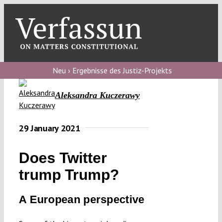
Skip
to
content
Toggl
Navig
Verfassungs
blog
Neu › Ergebnisse des Justiz-Projekts
Verfassungs
Aleksandra Kuczerawy
debate
Verfassungs
29 January 2021
podcast
Does Twitter
Verfassungs
trump Trump?
editorial
A European perspective
About