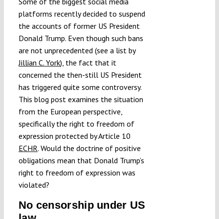
Some of the biggest social media
Submissions
platforms recently decided to suspend
the accounts of former US President
Donald Trump. Even though such bans
Funding
are not unprecedented (see a list by
Jillian C. York
), the fact that it
concerned the then-still US President
Projects
has triggered quite some controversy.
This blog post examines the situation
from the European perspective,
specifically the right to freedom of
expression protected by Article 10
ECHR
. Would the doctrine of positive
obligations mean that Donald Trump’s
right to freedom of expression was
violated?
No censorship under US
law