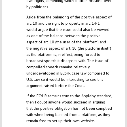
own rights, something which is often brushed over
by politicians.
Aside from the balancing of the positive aspect of
art. 10 and the right to property in art. 1-P1, I
would argue that the issue could also be viewed
as one of the balance between the positive
aspect of art. 10 (the user of the platform) and
the negative aspect of art. 10 (the platform itself)
as the platform is, in effect, being forced to
broadcast speech it disagrees with. The issue of
compelled speech remains relatively
underdeveloped in ECtHR case law compared to
U.S. law, so it would be interesting to see this
argument raised before the Court.
If the ECtHR remains true to the Appleby standard,
then I doubt anyone would succeed in arguing
that the positive obligation has not been complied
with when being banned from a platform, as they
remain free to set up their own website.