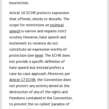
insurrection.
Article 10 ECHR protects expression
that offends, shocks or disturbs. The
scope for restrictions on
political
speech
is narrow and requires strict
scrutiny. However, hate speech and
incitement to violence do not
constitute an expression worthy of
protection (see
here
). The ECHR does
not provide a specific definition of
hate speech but instead prefers a
case-by-case approach. Moreover, per
Article 17 ECHR
, the Convention does
not protect any activity aimed at the
destruction of any of the rights and
freedoms contained in the Convention,
to prevent the so-called “paradox of