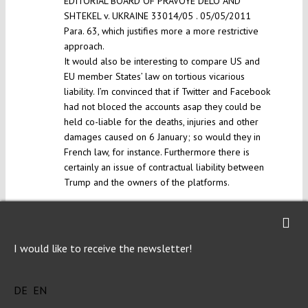
EDITORIAL BOARD OF PRAVOYE DELO AND
SHTEKEL v. UKRAINE 33014/05 . 05/05/2011
Para. 63, which justifies more a more restrictive
approach.
It would also be interesting to compare US and
EU member States’ law on tortious vicarious
liability. I’m convinced that if Twitter and Facebook
had not bloced the accounts asap they could be
held co-liable for the deaths, injuries and other
damages caused on 6 January; so would they in
French law, for instance. Furthermore there is
certainly an issue of contractual liability between
Trump and the owners of the platforms.
Reply
I would like to receive the newsletter!
AK KUCZERAWY
Wed 3 Feb 2021 at 15:10
DE
EN
Thank you for the comment, I’m glad you