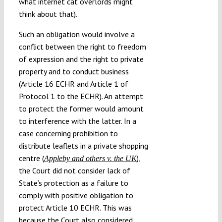
what internet cat overlords might
think about that).
Such an obligation would involve a
conflict between the right to freedom
of expression and the right to private
property and to conduct business
(Article 16 ECHR and Article 1 of
Protocol 1 to the ECHR). An attempt
to protect the former would amount
to interference with the latter. In a
case concerning prohibition to
distribute leaflets in a private shopping
centre (
),
Appleby and others v. the UK
the Court did not consider lack of
State’s protection as a failure to
comply with positive obligation to
protect Article 10 ECHR. This was
because the Court also considered