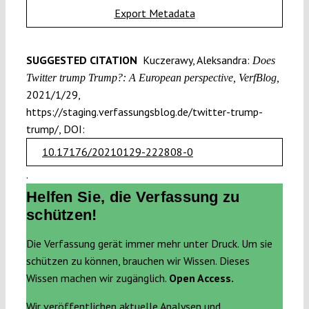
Export Metadata
SUGGESTED CITATION
Kuczerawy, Aleksandra:
Does
Twitter trump Trump?: A European perspective, VerfBlog,
2021/1/29,
https://staging.verfassungsblog.de/twitter-trump-
trump/, DOI:
10.17176/20210129-222808-0
.
Helfen Sie, die Verfassung zu
schützen!
Die Verfassung gerät immer mehr unter Druck. Um sie
schützen zu können, brauchen wir Wissen. Dieses
Wissen machen wir zugänglich.
Open Access.
Wir veröffentlichen aktuelle Analysen und