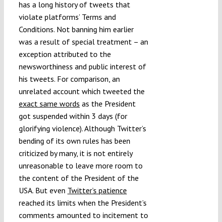
has a long history of tweets that
violate platforms’ Terms and
Conditions. Not banning him earlier
was a result of special treatment – an
exception attributed to the
newsworthiness and public interest of
his tweets. For comparison, an
unrelated account which tweeted the
exact same words
as the President
got suspended within 3 days (for
glorifying violence). Although Twitter’s
bending of its own rules has been
criticized by many, it is not entirely
unreasonable to leave more room to
the content of the President of the
USA. But even
Twitter’s patience
reached its limits when the President’s
comments amounted to incitement to