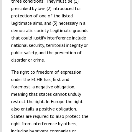
three conditions: They must be (1)
prescribed by law, (2) introduced for
protection of one of the listed
legitimate aims, and (3) necessary in a
democratic society. Legitimate grounds
that could justify interference include
national security, territorial integrity or
public safety, and the prevention of
disorder or crime.
The right to freedom of expression
under the ECHR has, first and
foremost, a negative obligation,
meaning that states cannot unduly
restrict the right. In Europe the right
also entails a
positive obligation
.
States are required to also protect the
right from interference by others,
including by private companies or