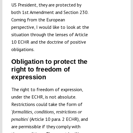
US President, they are protected by
both 1st Amendment and Section 230.
Coming from the European
perspective, I would like to look at the
situation through the lenses of Article
10 ECHR and the doctrine of positive
obligations.
Obligation to protect the
right to freedom of
expression
The right to freedom of expression,
under the ECHR, is not absolute.
Restrictions could take the form of
‘
formalities, conditions, restrictions or
’ (Article 10 para. 2 ECHR), and
penalties
are permissible if they comply with