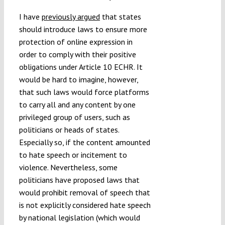
I have
previously argued
that states
should introduce laws to ensure more
protection of online expression in
order to comply with their positive
obligations under Article 10 ECHR. It
would be hard to imagine, however,
that such laws would force platforms
to carry all and any content by one
privileged group of users, such as
politicians or heads of states.
Especially so, if the content amounted
to hate speech or incitement to
violence. Nevertheless, some
politicians have proposed laws that
would prohibit removal of speech that
is not explicitly considered hate speech
by national legislation (which would