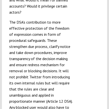
accounts? Would it privilege certain
actors?
The DSA’s contribution to more
effective protection of the freedom
of expression comes in form of
procedural safeguards. These
strengthen due process, clarify notice
and take down procedures, improve
transparency of the decision making
and ensure redress mechanism for
removal or blocking decisions. It will
not prohibit Twitter from introducing
its own internal rules but will require
that the rules are clear and
unambiguous and applied in
proportionate manner (Article 12 DSA).
Any blocked user would also have to