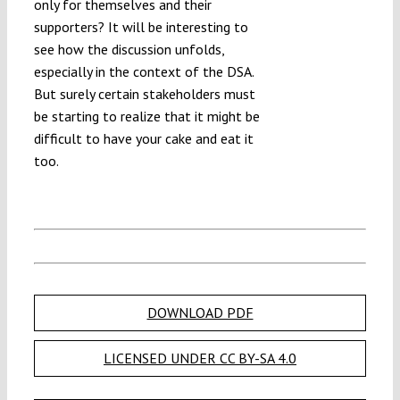
only for themselves and their
supporters? It will be interesting to
see how the discussion unfolds,
especially in the context of the DSA.
But surely certain stakeholders must
be starting to realize that it might be
difficult to have your cake and eat it
too.
DOWNLOAD PDF
LICENSED UNDER CC BY-SA 4.0