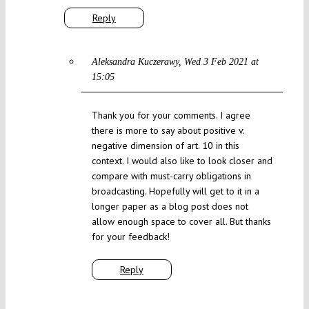
Reply
Aleksandra Kuczerawy
Wed 3 Feb 2021 at
15:05
Thank you for your comments. I agree
there is more to say about positive v.
negative dimension of art. 10 in this
context. I would also like to look closer and
compare with must-carry obligations in
broadcasting. Hopefully will get to it in a
longer paper as a blog post does not
allow enough space to cover all. But thanks
for your feedback!
Reply