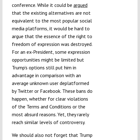
conference. While it could be
argued
that the existing alternatives are not
equivalent to the most popular social
media platforms, it would be hard to
argue that the essence of the right to
freedom of expression was destroyed.
For an ex-President, some expression
opportunities might be limited but
Trump’s options still put him in
advantage in comparison with an
average unknown user deplatformed
by Twitter or Facebook. These bans do
happen, whether for clear violations
of the Terms and Conditions or the
most absurd reasons. Yet, they rarely
reach similar levels of controversy.
We should also not forget that Trump