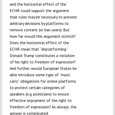
and the horizontal effect of the
ECHR could support the argument
that rules may be necessary to prevent
arbitrary decisions by platforms to
remove content (or ban users). But
how far would this argument stretch?
Does the horizontal effect of the
ECHR mean that “deplatforming”
Donald Trump constitutes a violation
of his right to freedom of expression?
And further, would European States be
able introduce some type of “must-
carry” obligations for online platforms
to protect certain categories of
speakers (e.g. politicians) to ensure
effective enjoyment of the right to
freedom of expression? As always, the
answer is complicated.