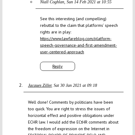
Niall Coghlan
Sun 14 Feb 2021 at 10:55
See this interesting (and compelling)
rebuttal to the claim that platforms’ speech
rights are in play:
https://www.lawfareblog.com/platform-
speech-governance-and-first-amendment-
user-centered-approach
Reply
Jacques Ziller
Sat 30 Jan 2021 at 09:18
Well done! Comments by politicians have been
too quick. You are right to stress the issues of
horizontal effect and positive obligations under
ECHR law. I would add the ECtHR comments about
the freedom of expression on the Internet in