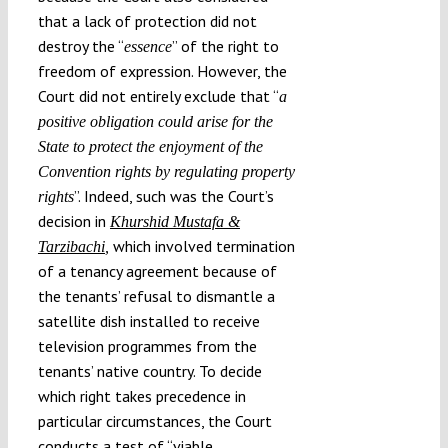
that a lack of protection did not
destroy the “
” of the right to
essence
freedom of expression. However, the
Court did not entirely exclude that “
a
positive obligation could arise for the
State to protect the enjoyment of the
Convention rights by regulating property
”. Indeed, such was the Court’s
rights
decision in
Khurshid Mustafa &
which involved termination
Tarzibachi
,
of a tenancy agreement because of
the tenants’ refusal to dismantle a
satellite dish installed to receive
television programmes from the
tenants’ native country. To decide
which right takes precedence in
particular circumstances, the Court
conducts a test of “viable