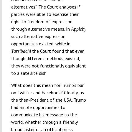
alternatives”. The Court analyses if
parties were able to exercise their
right to freedom of expression
through alternative means. In
Appleby
such alternative expression
opportunities existed, while in
the Court found that even
Tarzibachi
though different methods existed,
they were not functionally equivalent
to a satellite dish.
What does this mean for Trump’s ban
on Twitter and Facebook? Clearly, as
the then-President of the USA, Trump
had ample opportunities to
communicate his message to the
world, whether through a friendly
broadcaster or an official press