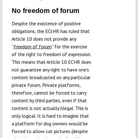
No freedom of forum
Despite the existence of positive
obligations, the ECtHR has ruled that
Article 10 does not provide any
“
freedom of forum
” for the exercise
of the right to freedom of expression.
This means that Article 10 ECHR does
not guarantee any right to have one’s
content broadcasted on any particular
private forum. Private platforms,
therefore, cannot be forced to carry
content by third parties, even if that
content is not actually illegal. This is
only logical. It is hard to imagine that
a platform for dog owners would be
forced to allow cat pictures (despite