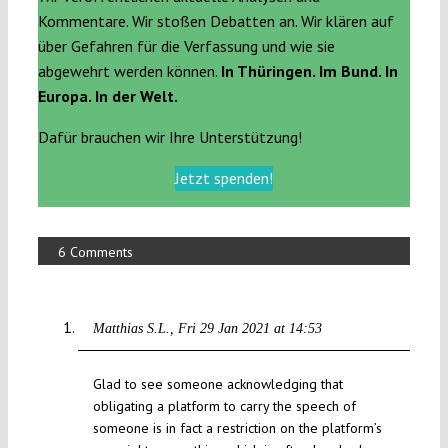
Kommentare. Wir stoßen Debatten an. Wir klären auf
über Gefahren für die Verfassung und wie sie
abgewehrt werden können.
In Thüringen. Im Bund. In
Europa. In der Welt.
Dafür brauchen wir Ihre Unterstützung!
Jetzt spenden!
6 Comments
Matthias S.L.
Fri 29 Jan 2021 at 14:53
Glad to see someone acknowledging that
obligating a platform to carry the speech of
someone is in fact a restriction on the platform’s