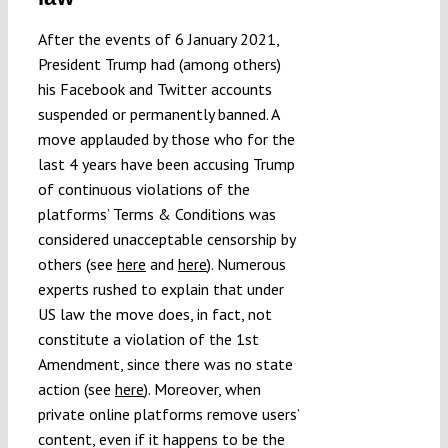
After the events of 6 January 2021,
President Trump had (among others)
his Facebook and Twitter accounts
suspended or permanently banned. A
move applauded by those who for the
last 4 years have been accusing Trump
of continuous violations of the
platforms’ Terms & Conditions was
considered unacceptable censorship by
others (see
here
and
here
). Numerous
experts rushed to explain that under
US law the move does, in fact, not
constitute a violation of the 1st
Amendment, since there was no state
action (see
here
). Moreover, when
private online platforms remove users’
content, even if it happens to be the