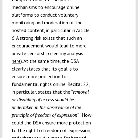
mechanisms to encourage online
platforms to conduct voluntary
monitoring and moderation of the
hosted content, in particular in Article
6. A strong risk exists that such an
encouragement would lead to more
private censorship (see my analysis
here
). At the same time, the DSA
clearly states that its goal is to
ensure more protection for
fundamental rights online. Recital 22,
in particular, states that the “
removal
or disabling of access should be
undertaken in the observance of the
”. How
principle of freedom of expression
could the DSA ensure more protection
to the right to freedom of expression,
and what would it mean for banned