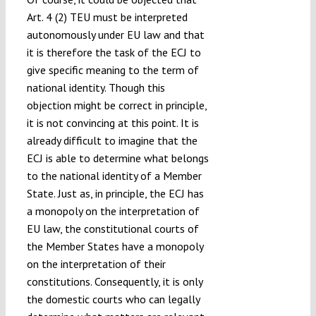
Art. 4 (2) TEU must be interpreted
autonomously under EU law and that
it is therefore the task of the ECJ to
give specific meaning to the term of
national identity. Though this
objection might be correct in principle,
it is not convincing at this point. It is
already difficult to imagine that the
ECJ is able to determine what belongs
to the national identity of a Member
State. Just as, in principle, the ECJ has
a monopoly on the interpretation of
EU law, the constitutional courts of
the Member States have a monopoly
on the interpretation of their
constitutions. Consequently, it is only
the domestic courts who can legally