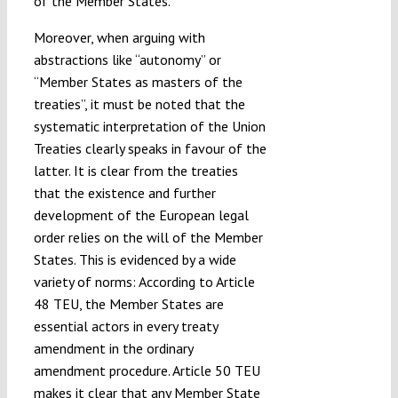
of the Member States.
Moreover, when arguing with
abstractions like “autonomy” or
“Member States as masters of the
treaties”, it must be noted that the
systematic interpretation of the Union
Treaties clearly speaks in favour of the
latter. It is clear from the treaties
that the existence and further
development of the European legal
order relies on the will of the Member
States. This is evidenced by a wide
variety of norms: According to Article
48 TEU, the Member States are
essential actors in every treaty
amendment in the ordinary
amendment procedure. Article 50 TEU
makes it clear that any Member State