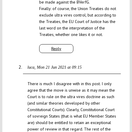
be made against the BVerfG.
Finally: of course, the Union Treaties do not
exclude ultra vires control, but according to
the Treaties, the EU Court of Justice has the
last word on the interpretation of the
Treaties, whether one likes it or not.
Reply
luca
Mon 21 Jun 2021 at 09:15
There is much I disagree with in this post. I only
agree that the move is unwise as it may mean the
Court is to rule on the ultra vires doctrine as such
(and similar theories developed by other
Constitutional Courts). Clearly, Constitutional Court
of sovreign States (that is what EU Member States
are) should be entitled to retain an exceptional
power of review in that regard. The rest of the