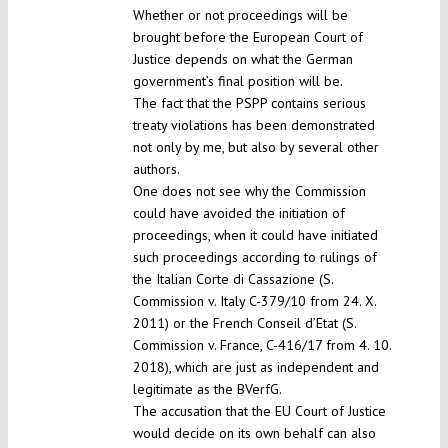
Whether or not proceedings will be
brought before the European Court of
Justice depends on what the German
government’s final position will be.
The fact that the PSPP contains serious
treaty violations has been demonstrated
not only by me, but also by several other
authors.
One does not see why the Commission
could have avoided the initiation of
proceedings, when it could have initiated
such proceedings according to rulings of
the Italian Corte di Cassazione (S.
Commission v. Italy C-379/10 from 24. X.
2011) or the French Conseil d’Etat (S.
Commission v. France, C-416/17 from 4. 10.
2018), which are just as independent and
legitimate as the BVerfG.
The accusation that the EU Court of Justice
would decide on its own behalf can also