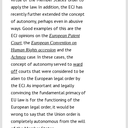
apply the law. In addition, the ECJ has
recently further extended the concept
of autonomy, perhaps even in abusive
ways. Good examples of this are the
ECJ opinions on the
European Patent
, the
Court
European Convention on
and the
Human Rights accession
case. In these cases, the
Achmea
concept of autonomy served to
ward
off
courts that were considered to be
alien to the European legal order by
the ECJ. As important and legally
convincing the fundamental primacy of
EU law is for the functioning of the
European legal order, it would be
wrong to say that the Union order is
completely autonomous from the will