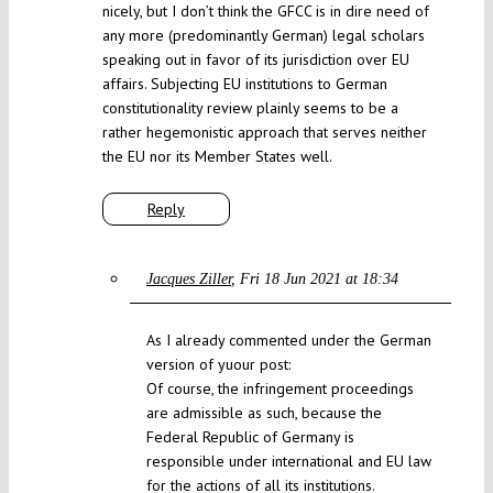
nicely, but I don’t think the GFCC is in dire need of
any more (predominantly German) legal scholars
speaking out in favor of its jurisdiction over EU
affairs. Subjecting EU institutions to German
constitutionality review plainly seems to be a
rather hegemonistic approach that serves neither
the EU nor its Member States well.
Reply
Jacques Ziller
Fri 18 Jun 2021 at 18:34
As I already commented under the German
version of yuour post:
Of course, the infringement proceedings
are admissible as such, because the
Federal Republic of Germany is
responsible under international and EU law
for the actions of all its institutions.