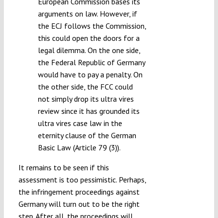
European Commission bases its
arguments on law. However, if
the ECJ follows the Commission,
this could open the doors for a
legal dilemma. On the one side,
the Federal Republic of Germany
would have to pay a penalty. On
the other side, the FCC could
not simply drop its ultra vires
review since it has grounded its
ultra vires case law in the
eternity clause of the German
Basic Law (Article 79 (3)).
It remains to be seen if this
assessment is too pessimistic. Perhaps,
the infringement proceedings against
Germany will turn out to be the right
step. After all, the proceedings will