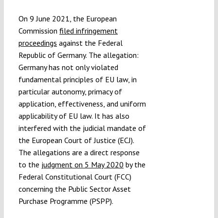
Submissions
On 9 June 2021, the European
Commission
filed infringement
Funding
proceedings
against the Federal
Republic of Germany. The allegation:
Germany has not only violated
Projects
fundamental principles of EU law, in
particular autonomy, primacy of
application, effectiveness, and uniform
applicability of EU law. It has also
interfered with the judicial mandate of
the European Court of Justice (ECJ).
The allegations are a direct response
to the
judgment on 5 May 2020
by the
Federal Constitutional Court (FCC)
concerning the Public Sector Asset
Purchase Programme (PSPP).