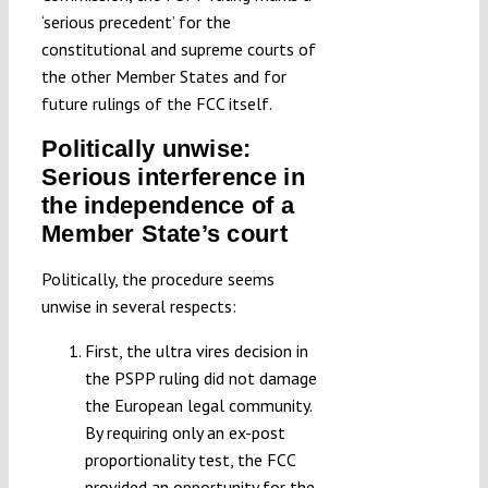
‘serious precedent’ for the
constitutional and supreme courts of
the other Member States and for
future rulings of the FCC itself.
Politically unwise:
Serious interference in
the independence of a
Member State’s court
Politically, the procedure seems
unwise in several respects:
First, the ultra vires decision in
the PSPP ruling did not damage
the European legal community.
By requiring only an ex-post
proportionality test, the FCC
provided an opportunity for the