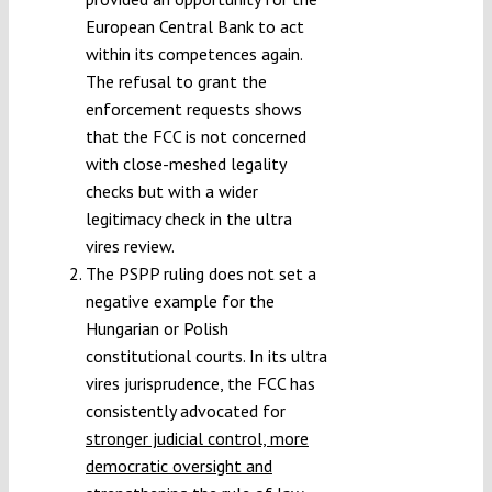
European Central Bank to act
within its competences again.
The refusal to grant the
enforcement requests shows
that the FCC is not concerned
with close-meshed legality
checks but with a wider
legitimacy check in the ultra
vires review.
The PSPP ruling does not set a
negative example for the
Hungarian or Polish
constitutional courts. In its ultra
vires jurisprudence, the FCC has
consistently advocated for
stronger judicial control, more
democratic oversight and