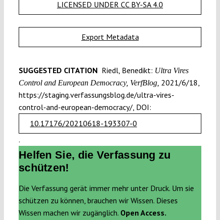
LICENSED UNDER CC BY-SA 4.0
Export Metadata
SUGGESTED CITATION
Riedl, Benedikt:
Ultra Vires
2021/6/18,
Control and European Democracy, VerfBlog,
https://staging.verfassungsblog.de/ultra-vires-
control-and-european-democracy/, DOI:
10.17176/20210618-193307-0
.
Helfen Sie, die Verfassung zu
schützen!
Die Verfassung gerät immer mehr unter Druck. Um sie
schützen zu können, brauchen wir Wissen. Dieses
Wissen machen wir zugänglich.
Open Access.