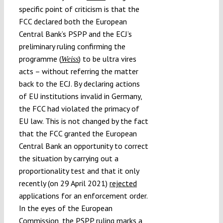
specific point of criticism is that the
FCC declared both the European
Central Bank’s PSPP and the ECJ’s
preliminary ruling confirming the
programme (
) to be ultra vires
Weiss
acts – without referring the matter
back to the ECJ. By declaring actions
of EU institutions invalid in Germany,
the FCC had violated the primacy of
EU law. This is not changed by the fact
that the FCC granted the European
Central Bank an opportunity to correct
the situation by carrying out a
proportionality test and that it only
recently (on 29 April 2021)
rejected
applications for an enforcement order.
In the eyes of the European
Commission, the PSPP ruling marks a