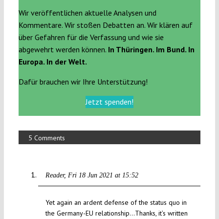
Wir veröffentlichen aktuelle Analysen und
Kommentare. Wir stoßen Debatten an. Wir klären auf
über Gefahren für die Verfassung und wie sie
abgewehrt werden können.
In Thüringen. Im Bund. In
Europa. In der Welt.
Dafür brauchen wir Ihre Unterstützung!
Jetzt spenden!
5 Comments
Reader
Fri 18 Jun 2021 at 15:52
Yet again an ardent defense of the status quo in
the Germany-EU relationship…Thanks, it’s written