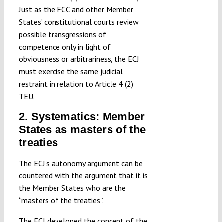
Just as the FCC and other Member
States’ constitutional courts review
possible transgressions of
competence only in light of
obviousness or arbitrariness, the ECJ
must exercise the same judicial
restraint in relation to Article 4 (2)
TEU.
2. Systematics: Member
States as masters of the
treaties
The ECJ’s autonomy argument can be
countered with the argument that it is
the Member States who are the
“masters of the treaties”.
The ECJ developed the concept of the