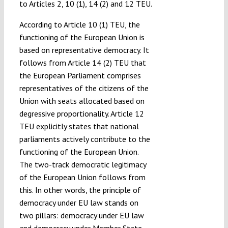
to Articles 2, 10 (1), 14 (2) and 12 TEU.
According to Article 10 (1) TEU, the
functioning of the European Union is
based on representative democracy. It
follows from Article 14 (2) TEU that
the European Parliament comprises
representatives of the citizens of the
Union with seats allocated based on
degressive proportionality. Article 12
TEU explicitly states that national
parliaments actively contribute to the
functioning of the European Union.
The two-track democratic legitimacy
of the European Union follows from
this. In other words, the principle of
democracy under EU law stands on
two pillars: democracy under EU law