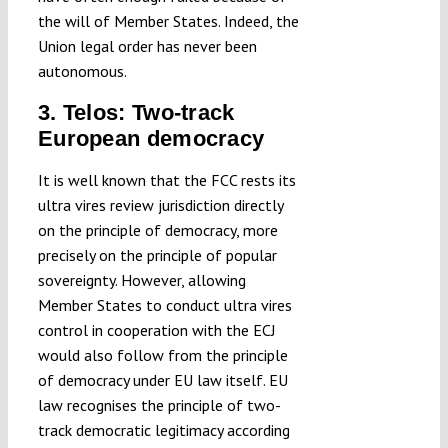
the will of Member States. Indeed, the
Union legal order has never been
autonomous.
3. Telos: Two-track
European democracy
It is well known that the FCC rests its
ultra vires review jurisdiction directly
on the principle of democracy, more
precisely on the principle of popular
sovereignty. However, allowing
Member States to conduct ultra vires
control in cooperation with the ECJ
would also follow from the principle
of democracy under EU law itself. EU
law recognises the principle of two-
track democratic legitimacy according