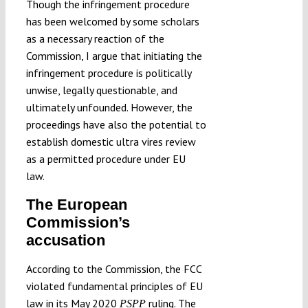
Though the infringement procedure
has been welcomed by some scholars
as a necessary reaction of the
Commission, I argue that initiating the
infringement procedure is politically
unwise, legally questionable, and
ultimately unfounded. However, the
proceedings have also the potential to
establish domestic ultra vires review
as a permitted procedure under EU
law.
The European
Commission’s
accusation
According to the Commission, the FCC
violated fundamental principles of EU
law in its May 2020
ruling. The
PSPP