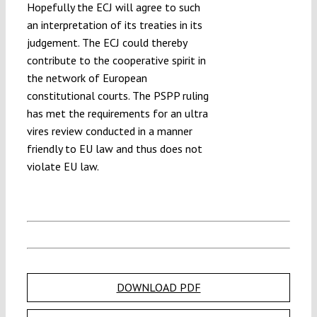
Hopefully the ECJ will agree to such
an interpretation of its treaties in its
judgement. The ECJ could thereby
contribute to the cooperative spirit in
the network of European
constitutional courts. The PSPP ruling
has met the requirements for an ultra
vires review conducted in a manner
friendly to EU law and thus does not
violate EU law.
DOWNLOAD PDF