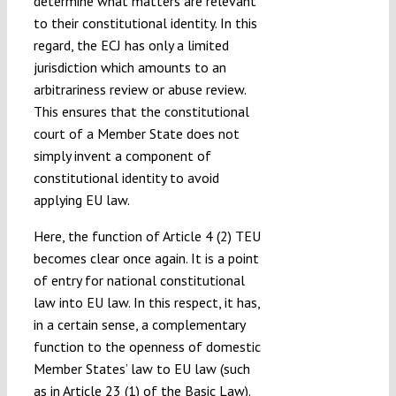
determine what matters are relevant
to their constitutional identity. In this
regard, the ECJ has only a limited
jurisdiction which amounts to an
arbitrariness review or abuse review.
This ensures that the constitutional
court of a Member State does not
simply invent a component of
constitutional identity to avoid
applying EU law.
Here, the function of Article 4 (2) TEU
becomes clear once again. It is a point
of entry for national constitutional
law into EU law. In this respect, it has,
in a certain sense, a complementary
function to the openness of domestic
Member States’ law to EU law (such
as in Article 23 (1) of the Basic Law).