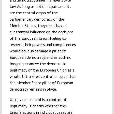
and democracy under Member State
law. As long as national parliaments
are the central organ of the
parliamentary democracy of the
Member States, they must have a
substantial influence on the decisions
of the European Union. Failing to
respect their powers and competences
would equally damage a pillar of
European democracy, and as such no
longer guarantee the democratic
legitimacy of the European Union as a
whole. Ultra vires control ensures that
the Member State pillar of European
democracy remains in place.
Ultra vires control is a control of
legitimacy. It checks whether the
Union’s actions in individual cases are