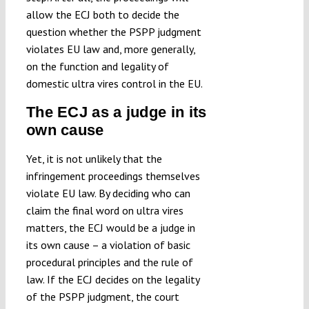
allow the ECJ both to decide the
question whether the PSPP judgment
violates EU law and, more generally,
on the function and legality of
domestic ultra vires control in the EU.
The ECJ as a judge in its
own cause
Yet, it is not unlikely that the
infringement proceedings themselves
violate EU law. By deciding who can
claim the final word on ultra vires
matters, the ECJ would be a judge in
its own cause – a violation of basic
procedural principles and the rule of
law. If the ECJ decides on the legality
of the PSPP judgment, the court