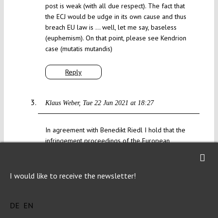
post is weak (with all due respect). The fact that
the ECJ would be udge in its own cause and thus
breach EU law is … well, let me say, baseless
(euphemism). On that point, please see Kendrion
case (mutatis mutandis)
Reply
Klaus Weber
Tue 22 Jun 2021 at 18:27
In agreement with Benedikt Riedl I hold that the
infringement proceedings of the European
Commission against Germany are inappropriate.
The Bundesverfassungsgericht (BVerfG) is
independent and should observe the
I would like to receive the newsletter!
constitutional law in Germany. If the European
Court of Justice (ECJ) overextends its
DE
EN
competences by interfering with the national
constitutional law – the ECJ has the competence