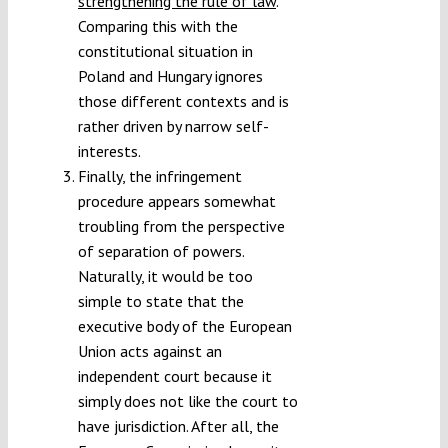
strengthening the rule of law
.
Comparing this with the
constitutional situation in
Poland and Hungary ignores
those different contexts and is
rather driven by narrow self-
interests.
Finally, the infringement
procedure appears somewhat
troubling from the perspective
of separation of powers.
Naturally, it would be too
simple to state that the
executive body of the European
Union acts against an
independent court because it
simply does not like the court to
have jurisdiction. After all, the