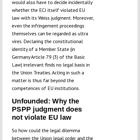
would also have to decide incidentally
whether the ECJ itself violated EU
law with its Weiss judgment. Moreover,
even the infringement proceedings
themselves can be regarded as ultra
vires. Declaring the constitutional
identity of a Member State (in
Germany Article 79 (3) of the Basic
Law) irrelevant finds no legal basis in
the Union Treaties. Acting in such a
matter is thus far beyond the
competences of EU institutions.
Unfounded: Why the
PSPP judgment does
not violate EU law
So how could the legal dilemma
between the Union legal order and the