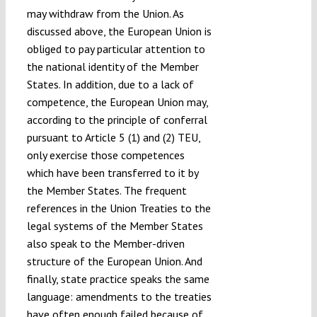
may withdraw from the Union. As
discussed above, the European Union is
obliged to pay particular attention to
the national identity of the Member
States. In addition, due to a lack of
competence, the European Union may,
according to the principle of conferral
pursuant to Article 5 (1) and (2) TEU,
only exercise those competences
which have been transferred to it by
the Member States. The frequent
references in the Union Treaties to the
legal systems of the Member States
also speak to the Member-driven
structure of the European Union. And
finally, state practice speaks the same
language: amendments to the treaties
have often enough failed because of