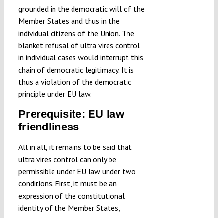
grounded in the democratic will of the
Member States and thus in the
individual citizens of the Union. The
blanket refusal of ultra vires control
in individual cases would interrupt this
chain of democratic legitimacy. It is
thus a violation of the democratic
principle under EU law.
Prerequisite: EU law
friendliness
All in all, it remains to be said that
ultra vires control can only be
permissible under EU law under two
conditions. First, it must be an
expression of the constitutional
identity of the Member States,