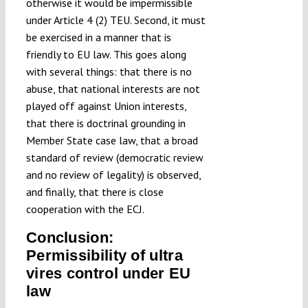
otherwise it would be impermissible
under Article 4 (2) TEU. Second, it must
be exercised in a manner that is
friendly to EU law. This goes along
with several things: that there is no
abuse, that national interests are not
played off against Union interests,
that there is doctrinal grounding in
Member State case law, that a broad
standard of review (democratic review
and no review of legality) is observed,
and finally, that there is close
cooperation with the ECJ.
Conclusion:
Permissibility of ultra
vires control under EU
law