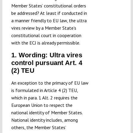
Member States’ constitutional orders
be addressed? At least if conducted in
a manner friendly to EU law, the ultra
vires review by a Member State’s
constitutional court in cooperation
with the ECJ is already permissible.
1. Wording: Ultra vires
control pursuant Art. 4
(2) TEU
An exception to the primacy of EU law
is formulated in Article 4 (2) TEU,
which in para. 1 Alt. 2 requires the
European Union to respect the
national identity of Member States.
National identity includes, among
others, the Member States’