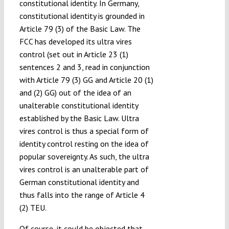
constitutional identity. In Germany,
constitutional identity is grounded in
Article 79 (3) of the Basic Law. The
FCC has developed its ultra vires
control (set out in Article 23 (1)
sentences 2 and 3, read in conjunction
with Article 79 (3) GG and Article 20 (1)
and (2) GG) out of the idea of an
unalterable constitutional identity
established by the Basic Law. Ultra
vires control is thus a special form of
identity control resting on the idea of
popular sovereignty. As such, the ultra
vires control is an unalterable part of
German constitutional identity and
thus falls into the range of Article 4
(2) TEU.
Of course, it could be objected that