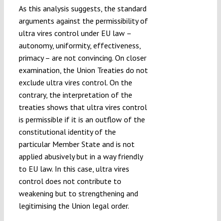
As this analysis suggests, the standard
arguments against the permissibility of
ultra vires control under EU law –
autonomy, uniformity, effectiveness,
primacy – are not convincing. On closer
examination, the Union Treaties do not
exclude ultra vires control. On the
contrary, the interpretation of the
treaties shows that ultra vires control
is permissible if it is an outflow of the
constitutional identity of the
particular Member State and is not
applied abusively but in a way friendly
to EU law. In this case, ultra vires
control does not contribute to
weakening but to strengthening and
legitimising the Union legal order.