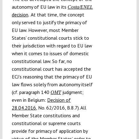
autonomy of EU law in its
Costa/ENEL
decision
At that time, the concept
.
only served to justify the primacy of
EU law. However, most Member
States’ constitutional courts stick to
their jurisdiction with regard to EU law
when it comes to issues of domestic
constitutional law. So far, no
constitutional court has accepted the
ECJ’s reasoning that the primacy of EU
law flows solely from autonomy itself
(cf. paragraph 140
judgment;
OMT
even in Belgium:
Decision of
28.04.2016
, No. 62/2016, B.8.7). All
Member State constitutions and
constitutional or supreme courts
provide for primacy of application by
virtue of the Member States’ order to