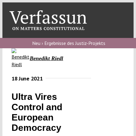
Skip
to
content
Toggl
Navig
Verfassungs
blog
Neu › Ergebnisse des Justiz-Projekts
Verfassungs
Benedikt Riedl
debate
Verfassungs
18 June 2021
podcast
Ultra Vires
Verfassungs
Control and
editorial
European
About
Democracy