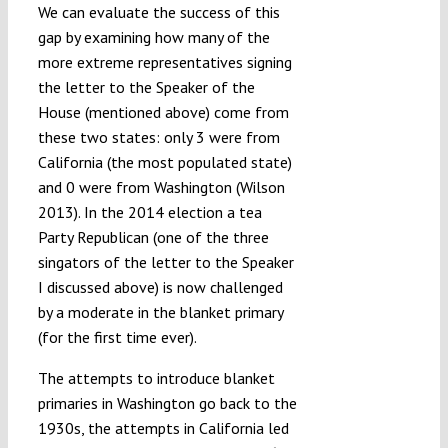
We can evaluate the success of this
gap by examining how many of the
more extreme representatives signing
the letter to the Speaker of the
House (mentioned above) come from
these two states: only 3 were from
California (the most populated state)
and 0 were from Washington (Wilson
2013). In the 2014 election a tea
Party Republican (one of the three
singators of the letter to the Speaker
I discussed above) is now challenged
by a moderate in the blanket primary
(for the first time ever).
The attempts to introduce blanket
primaries in Washington go back to the
1930s, the attempts in California led