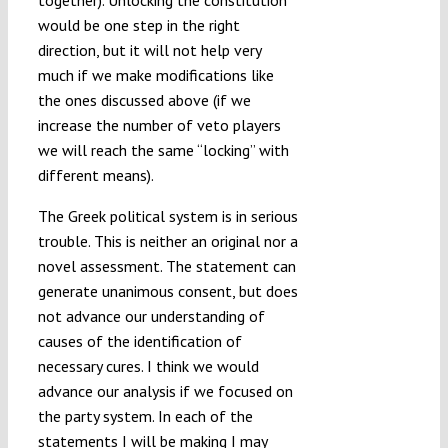
together). Unlocking the constitution
would be one step in the right
direction, but it will not help very
much if we make modifications like
the ones discussed above (if we
increase the number of veto players
we will reach the same “locking” with
different means).
The Greek political system is in serious
trouble. This is neither an original nor a
novel assessment. The statement can
generate unanimous consent, but does
not advance our understanding of
causes of the identification of
necessary cures. I think we would
advance our analysis if we focused on
the party system. In each of the
statements I will be making I may