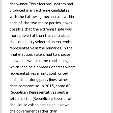
the winner. This electoral system had
produced many extreme candidates
with the following mechanism: within
each of the two major parties it was
possible that the extremist side was
more powerful than the centrist, so
that one party selected an extremist
representative in the primaries. In the
final election, voters had to choose
between two extreme candidates,
which lead to a divided Congress where
representatives mainly confronted
each other along party lines rather
than compromise. In 2013, some 80
Republican Representatives sent a
letter to the (Republican) Speaker of
the House asking him to shut down
the government rather than