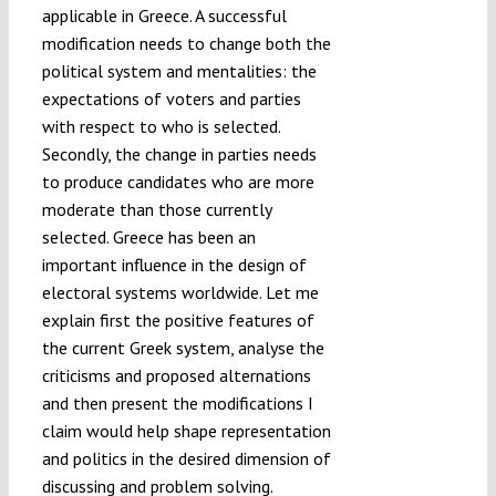
applicable in Greece. A successful
modification needs to change both the
political system and mentalities: the
expectations of voters and parties
with respect to who is selected.
Secondly, the change in parties needs
to produce candidates who are more
moderate than those currently
selected. Greece has been an
important influence in the design of
electoral systems worldwide. Let me
explain first the positive features of
the current Greek system, analyse the
criticisms and proposed alternations
and then present the modifications I
claim would help shape representation
and politics in the desired dimension of
discussing and problem solving.