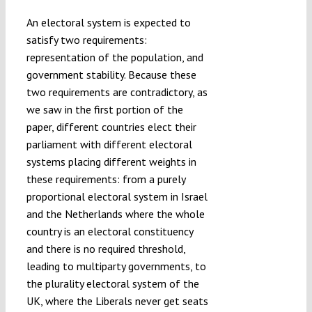
An electoral system is expected to
satisfy two requirements:
representation of the population, and
government stability. Because these
two requirements are contradictory, as
we saw in the first portion of the
paper, different countries elect their
parliament with different electoral
systems placing different weights in
these requirements: from a purely
proportional electoral system in Israel
and the Netherlands where the whole
country is an electoral constituency
and there is no required threshold,
leading to multiparty governments, to
the plurality electoral system of the
UK, where the Liberals never get seats