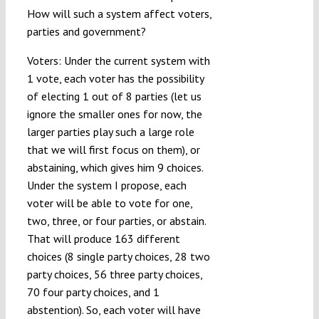
How will such a system affect voters,
parties and government?
Voters: Under the current system with
1 vote, each voter has the possibility
of electing 1 out of 8 parties (let us
ignore the smaller ones for now, the
larger parties play such a large role
that we will first focus on them), or
abstaining, which gives him 9 choices.
Under the system I propose, each
voter will be able to vote for one,
two, three, or four parties, or abstain.
That will produce 163 different
choices (8 single party choices, 28 two
party choices, 56 three party choices,
70 four party choices, and 1
abstention). So, each voter will have