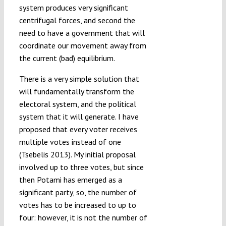
system produces very significant
centrifugal forces, and second the
need to have a government that will
coordinate our movement away from
the current (bad) equilibrium.
There is a very simple solution that
will fundamentally transform the
electoral system, and the political
system that it will generate. I have
proposed that every voter receives
multiple votes instead of one
(Tsebelis 2013). My initial proposal
involved up to three votes, but since
then Potami has emerged as a
significant party, so, the number of
votes has to be increased to up to
four: however, it is not the number of