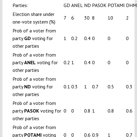
Parties:
GD
ANEL
ND
PASOK
POTAMI
DHM
Election share under
7
6
30
8
10
2
one-vote system (%)
Prob of a voter from
party
GD
voting for
1
0.2
0.4
0
0
0
other parties
Prob of a voter from
party
ANEL
voting for
0.2
1
0.4
0
0
0
other parties
Prob of a voter from
party
ND
voting for
0.1
0.3
1
0.7
0.5
0.3
other parties
Prob of a voter from
party
PASOK
voting for
0
0
0.8
1
0.8
0.6
other parties
Prob of a voter from
party
POTAMI
voting
0
0
0.6
0.9
1
0.7