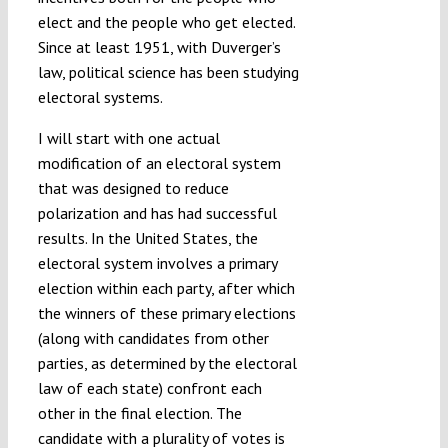
elect and the people who get elected.
Since at least 1951, with Duverger’s
law, political science has been studying
electoral systems.
I will start with one actual
modification of an electoral system
that was designed to reduce
polarization and has had successful
results. In the United States, the
electoral system involves a primary
election within each party, after which
the winners of these primary elections
(along with candidates from other
parties, as determined by the electoral
law of each state) confront each
other in the final election. The
candidate with a plurality of votes is