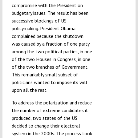
compromise with the President on
budgetary issues. The result has been
successive blockings of US
policymaking. President Obama
complained because the shutdown
was caused by a fraction of one party
among the two political parties, in one
of the two Houses in Congress, in one
of the two branches of Government.
This remarkably small subset of
politicians wanted to impose its will
upon all the rest.
To address the polarization and reduce
the number of extreme candidates it
produced, two states of the US
decided to change their electoral
system in the 2000s. The process took