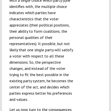
with a single choice which party (s)he
identifies with, the multiple choice
indicates which parties have
characteristics that the voter
appreciates (their political positions,
their ability to form coalitions, the
personal qualities of their
representatives). It possible, but not
likely that one single party will satisfy
a voter with respect to all these
dimensions. So, the perspective
changes, and instead of the voter
trying to fit the best possible in the
existing party system, he becomes the
center of the act, and decides which
parties express better his preferences
and values.
Let us now turn to the consequences.