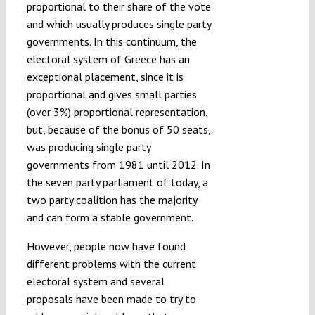
proportional to their share of the vote
and which usually produces single party
governments. In this continuum, the
electoral system of Greece has an
exceptional placement, since it is
proportional and gives small parties
(over 3%) proportional representation,
but, because of the bonus of 50 seats,
was producing single party
governments from 1981 until 2012. In
the seven party parliament of today, a
two party coalition has the majority
and can form a stable government.
However, people now have found
different problems with the current
electoral system and several
proposals have been made to try to