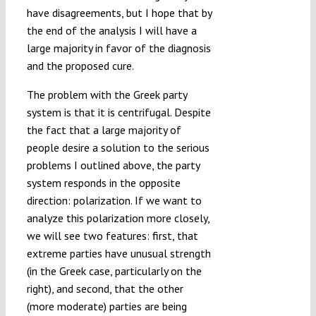
have disagreements, but I hope that by
the end of the analysis I will have a
large majority in favor of the diagnosis
and the proposed cure.
The problem with the Greek party
system is that it is centrifugal. Despite
the fact that a large majority of
people desire a solution to the serious
problems I outlined above, the party
system responds in the opposite
direction: polarization. If we want to
analyze this polarization more closely,
we will see two features: first, that
extreme parties have unusual strength
(in the Greek case, particularly on the
right), and second, that the other
(more moderate) parties are being