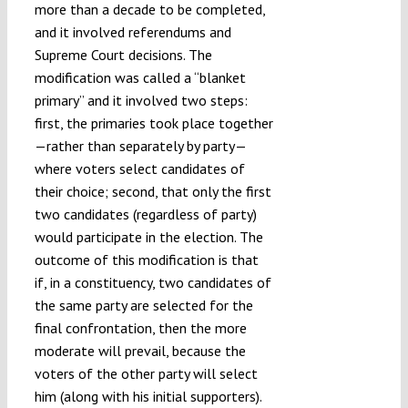
more than a decade to be completed,
and it involved referendums and
Supreme Court decisions. The
modification was called a “blanket
primary” and it involved two steps:
first, the primaries took place together
—rather than separately by party—
where voters select candidates of
their choice; second, that only the first
two candidates (regardless of party)
would participate in the election. The
outcome of this modification is that
if, in a constituency, two candidates of
the same party are selected for the
final confrontation, then the more
moderate will prevail, because the
voters of the other party will select
him (along with his initial supporters).