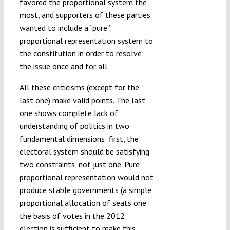
favored the proportional system the
most, and supporters of these parties
wanted to include a “pure”
proportional representation system to
the constitution in order to resolve
the issue once and for all.
All these criticisms (except for the
last one) make valid points. The last
one shows complete lack of
understanding of politics in two
fundamental dimensions: first, the
electoral system should be satisfying
two constraints, not just one. Pure
proportional representation would not
produce stable governments (a simple
proportional allocation of seats one
the basis of votes in the 2012
election is sufficient to make this