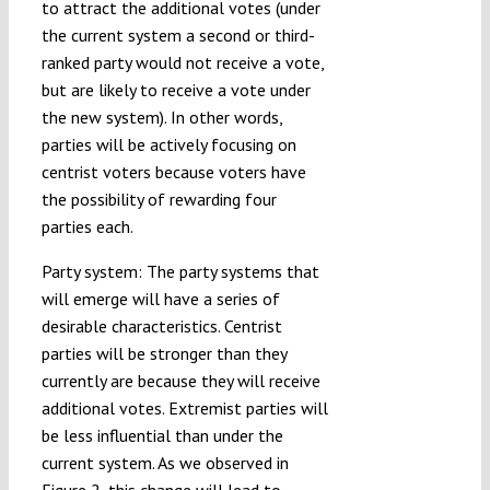
to attract the additional votes (under
the current system a second or third-
ranked party would not receive a vote,
but are likely to receive a vote under
the new system). In other words,
parties will be actively focusing on
centrist voters because voters have
the possibility of rewarding four
parties each.
Party system: The party systems that
will emerge will have a series of
desirable characteristics. Centrist
parties will be stronger than they
currently are because they will receive
additional votes. Extremist parties will
be less influential than under the
current system. As we observed in