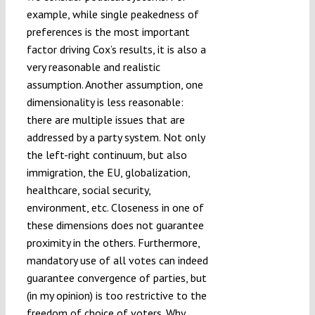
example, while single peakedness of
preferences is the most important
factor driving Cox’s results, it is also a
very reasonable and realistic
assumption. Another assumption, one
dimensionality is less reasonable:
there are multiple issues that are
addressed by a party system. Not only
the left-right continuum, but also
immigration, the EU, globalization,
healthcare, social security,
environment, etc. Closeness in one of
these dimensions does not guarantee
proximity in the others. Furthermore,
mandatory use of all votes can indeed
guarantee convergence of parties, but
(in my opinion) is too restrictive to the
freedom of choice of voters. Why