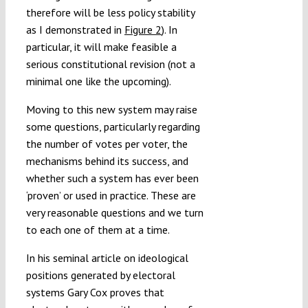
therefore will be less policy stability
as I demonstrated in
Figure 2
). In
particular, it will make feasible a
serious constitutional revision (not a
minimal one like the upcoming).
Moving to this new system may raise
some questions, particularly regarding
the number of votes per voter, the
mechanisms behind its success, and
whether such a system has ever been
‘proven’ or used in practice. These are
very reasonable questions and we turn
to each one of them at a time.
In his seminal article on ideological
positions generated by electoral
systems Gary Cox proves that