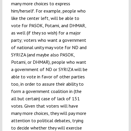
many more choices to express
him/herself. For example, people who
like the center left, will be able to
vote for PASOK, Potami, and DHMAR,
as well (if they so wish) for a major
party; voters who want a government
of national unity may vote for ND and
SYRIZA (and maybe also PASOK,
Potami, or DHMAR), people who want
a government of ND or SYRIZA will be
able to vote in favor of other parties
too, in order to assure their ability to
form a government coalition in (the
all but certain) case of lack of 151
votes. Given that voters will have
many more choices, they will pay more
attention to political debates, trying
to decide whether they will exercise