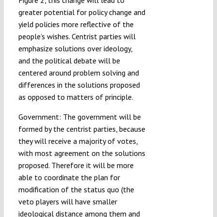
Figure 2, this change will lead to
greater potential for policy change and
yield policies more reflective of the
people’s wishes. Centrist parties will
emphasize solutions over ideology,
and the political debate will be
centered around problem solving and
differences in the solutions proposed
as opposed to matters of principle.
Government: The government will be
formed by the centrist parties, because
they will receive a majority of votes,
with most agreement on the solutions
proposed. Therefore it will be more
able to coordinate the plan for
modification of the status quo (the
veto players will have smaller
ideological distance among them and