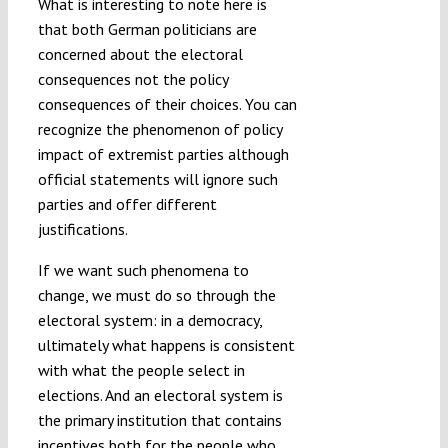
What is interesting to note here is
that both German politicians are
concerned about the electoral
consequences not the policy
consequences of their choices. You can
recognize the phenomenon of policy
impact of extremist parties although
official statements will ignore such
parties and offer different
justifications.
If we want such phenomena to
change, we must do so through the
electoral system: in a democracy,
ultimately what happens is consistent
with what the people select in
elections. And an electoral system is
the primary institution that contains
incentives both for the people who