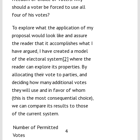
should a voter be forced to use all
four of his votes?
To explore what the application of my
proposal would look like and assure
the reader that it accomplishes what I
have argued, I have created a model
of the electoral system
[2]
where the
reader can explore its properties. By
allocating their vote to parties, and
deciding how many additional votes
they will use and in favor of whom
(this is the most consequential choice),
we can compare its results to those
of the current system.
Number of Permitted
4
Votes