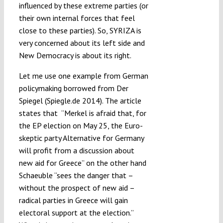
influenced by these extreme parties (or
their own internal forces that feel
close to these parties). So, SYRIZA is
very concerned about its left side and
New Democracy is about its right.
Let me use one example from German
policymaking borrowed from Der
Spiegel (Spiegle.de 2014). The article
states that “Merkel is afraid that, for
the EP election on May 25, the Euro-
skeptic party Alternative for Germany
will profit from a discussion about
new aid for Greece” on the other hand
Schaeuble “sees the danger that –
without the prospect of new aid –
radical parties in Greece will gain
electoral support at the election.”