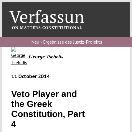
Skip
to
content
Toggl
Navig
Verfassungs
blog
Neu › Ergebnisse des Justiz-Projekts
Verfassungs
George Tsebelis
debate
Verfassungs
11 October 2014
podcast
Veto Player and
Verfassungs
the Greek
editorial
Constitution, Part
About
4