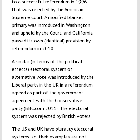
to a successful referendum in 1996
that was rejected by the American
Supreme Court. A modified blanket
primary was introduced in Washington
and upheld by the Court, and California
passed its own (identical) provision by
referendum in 2010.
A similar (in terms of the political
effects) electoral system of
alternative vote was introduced by the
Liberal party in the UK in a referendum
agreed as part of the government
agreement with the Conservative
party (BBC.com 2011). The electoral
system was rejected by British voters.
The US and UK have plurality electoral
systems, so, their examples are not