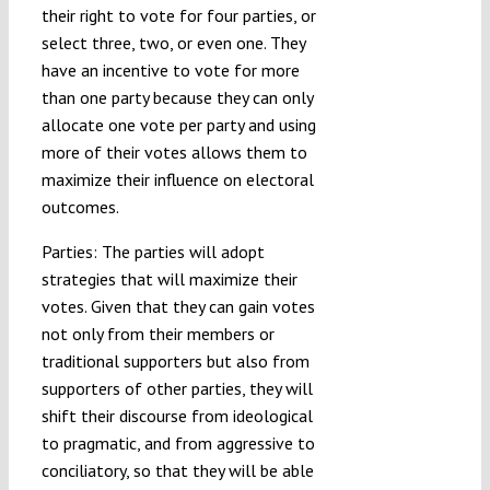
their right to vote for four parties, or
select three, two, or even one. They
have an incentive to vote for more
than one party because they can only
allocate one vote per party and using
more of their votes allows them to
maximize their influence on electoral
outcomes.
Parties: The parties will adopt
strategies that will maximize their
votes. Given that they can gain votes
not only from their members or
traditional supporters but also from
supporters of other parties, they will
shift their discourse from ideological
to pragmatic, and from aggressive to
conciliatory, so that they will be able