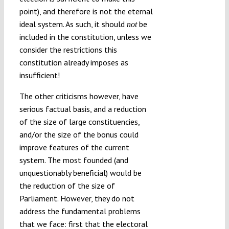
point), and therefore is not the eternal
ideal system. As such, it should
be
not
included in the constitution, unless we
consider the restrictions this
constitution already imposes as
insufficient!
The other criticisms however, have
serious factual basis, and a reduction
of the size of large constituencies,
and/or the size of the bonus could
improve features of the current
system. The most founded (and
unquestionably beneficial) would be
the reduction of the size of
Parliament. However, they do not
address the fundamental problems
that we face: first that the electoral