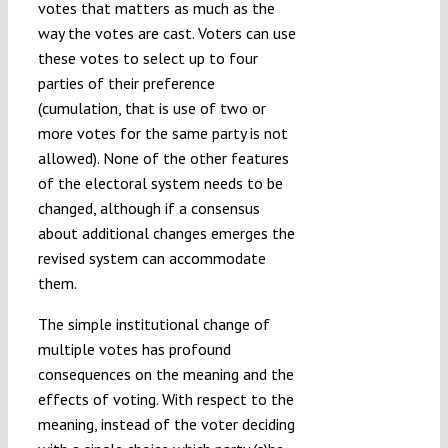
votes that matters as much as the
way the votes are cast. Voters can use
these votes to select up to four
parties of their preference
(cumulation, that is use of two or
more votes for the same party is not
allowed). None of the other features
of the electoral system needs to be
changed, although if a consensus
about additional changes emerges the
revised system can accommodate
them.
The simple institutional change of
multiple votes has profound
consequences on the meaning and the
effects of voting. With respect to the
meaning, instead of the voter deciding