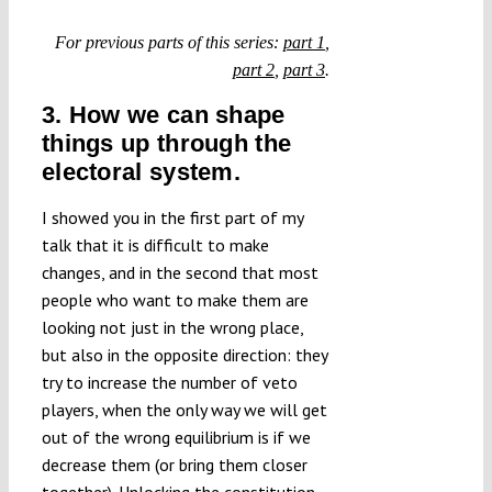
Submissions
For previous parts of this series:
part 1
,
part 2
,
part 3
.
Funding
3. How we can shape
things up through the
Projects
electoral system.
I showed you in the first part of my
talk that it is difficult to make
changes, and in the second that most
people who want to make them are
looking not just in the wrong place,
but also in the opposite direction: they
try to increase the number of veto
players, when the only way we will get
out of the wrong equilibrium is if we
decrease them (or bring them closer