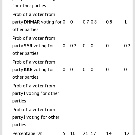
for other parties
Prob of a voter from
party
DHMAR
voting for
0
0
0.7
0.8
0.8
1
other parties
Prob of a voter from
party
SYR
voting for
0
0.2
0
0
0
0.2
other parties
Prob of a voter from
party
KKE
voting for
0
0
0
0
0
0
other parties
Prob of a voter from
party
I
voting for other
parties
Prob of a voter from
party
J
voting for other
parties
Percentage (%)
5
10
21
17
14
12