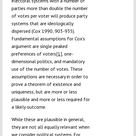
electoral systems with a number of
parties more than double the number
of votes per voter will produce party
systems that are ideologically
dispersed (Cox 1990, 903-935).
Fundamental assumptions for Cox’s
argument are single peaked
preferences of voters
[1]
, one-
dimensional politics, and mandatory
use of the number of votes. These
assumptions are necessary in order to
prove a theorem of existence and
uniqueness, but are more or less
plausible and more or less required for
a likely outcome.
While these are plausible in general,
they are not all equally relevant when
we consider political systems. For