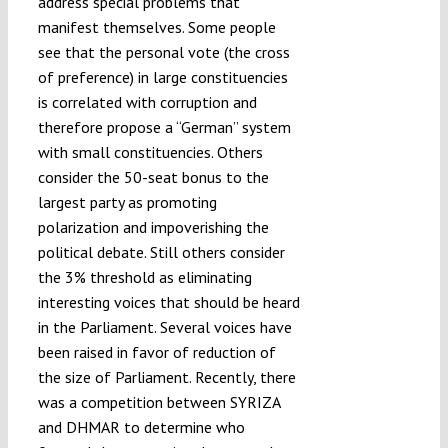
address special problems that
manifest themselves. Some people
see that the personal vote (the cross
of preference) in large constituencies
is correlated with corruption and
therefore propose a “German” system
with small constituencies. Others
consider the 50-seat bonus to the
largest party as promoting
polarization and impoverishing the
political debate. Still others consider
the 3% threshold as eliminating
interesting voices that should be heard
in the Parliament. Several voices have
been raised in favor of reduction of
the size of Parliament. Recently, there
was a competition between SYRIZA
and DHMAR to determine who