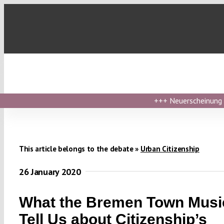
Skip
to
content
+++
Neuerscheinung ›
This article belongs to the debate »
Urban Citizenship
26 January 2020
What the Bremen Town Musi
Tell Us about Citizenship’s