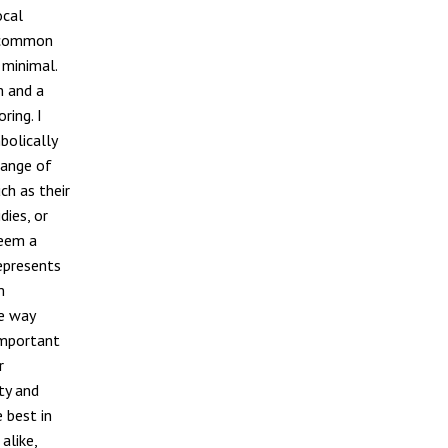
ocal
e common
 minimal.
m and a
ring. I
bolically
range of
ch as their
dies, or
seem a
represents
m
he way
 important
r
ty and
 best in
alike,