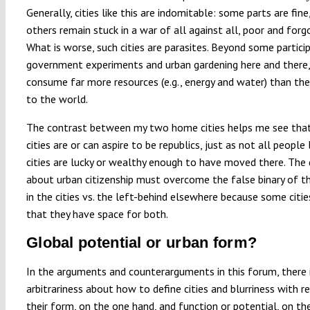
Generally, cities like this are indomitable: some parts are fine
others remain stuck in a war of all against all, poor and forg
What is worse, such cities are parasites. Beyond some partici
government experiments and urban gardening here and there,
consume far more resources (e.g., energy and water) than the
to the world.
The contrast between my two home cities helps me see that
cities are or can aspire to be republics, just as not all people l
cities are lucky or wealthy enough to have moved there. The
about urban citizenship must overcome the false binary of t
in the cities vs. the left-behind elsewhere because some citie
that they have space for both.
Global potential or urban form?
In the arguments and counterarguments in this forum, there
arbitrariness about how to define cities and blurriness with r
their form, on the one hand, and function or potential, on the