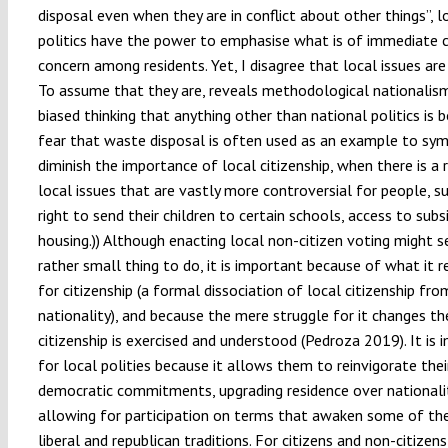
disposal even when they are in conflict about other things”, l
politics have the power to emphasise what is of immediat
concern among residents. Yet, I disagree that local issues are
To assume that they are, reveals methodological nationalis
biased thinking that anything other than national politics is bo
fear that waste disposal is often used as an example to sym
diminish the importance of local citizenship, when there is a 
local issues that are vastly more controversial for people, su
right to send their children to certain schools, access to subsi
housing.)) Although enacting local non-citizen voting might 
rather small thing to do, it is important because of what it 
for citizenship (a formal dissociation of local citizenship fro
nationality), and because the mere struggle for it changes t
citizenship is exercised and understood (Pedroza 2019). It is
for local polities because it allows them to reinvigorate thei
democratic commitments, upgrading residence over nationali
allowing for participation on terms that awaken some of the
liberal and republican traditions. For citizens and non-citizens 