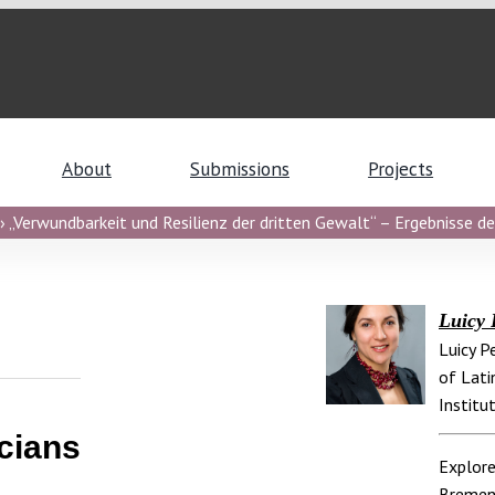
About
Submissions
Projects
 „Verwundbarkeit und Resilienz der dritten Gewalt“ – Ergebnisse de
Luicy 
Luicy P
of Lati
Institu
cians
Explore
Breme