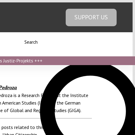
SUPPORT US
Search
s Justiz-Projekts
+++
Pedroza
edroza is a Research Fellow at the Institute
n American Studies (ILAS) of the German
te of Global and Regional Studies (GIGA).
 posts related to this:
n
,
Urban Citizenship