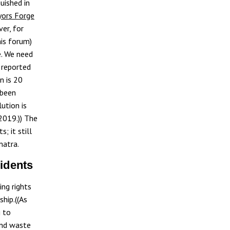
uished in
yors Forge
ver, for
his forum)
e. We need
 reported
n is 20
 been
ution is
2019.)) The
; it still
matra.
sidents
ng rights
ship.((As
g to
and waste