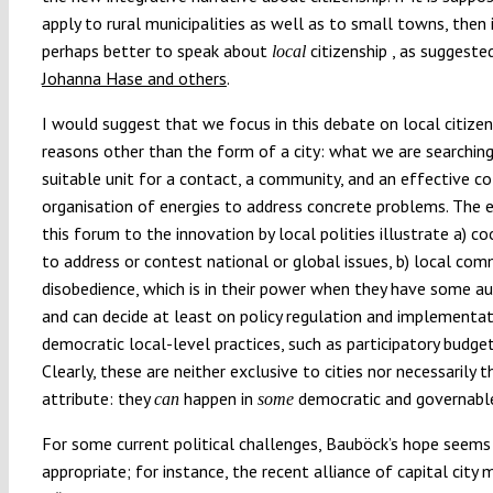
apply to rural municipalities as well as to small towns, then i
perhaps better to speak about
citizenship , as suggeste
local
Johanna Hase and others
.
I would suggest that we focus in this debate on local citizen
reasons other than the form of a city: what we are searching
suitable unit for a contact, a community, and an effective co
organisation of energies to address concrete problems. The e
this forum to the innovation by local polities illustrate a) c
to address or contest national or global issues, b) local com
disobedience, which is in their power when they have some 
and can decide at least on policy regulation and implementati
democratic local-level practices, such as participatory budget
Clearly, these are neither exclusive to cities nor necessarily t
attribute: they
happen in
democratic and governable 
can
some
For some current political challenges, Bauböck’s hope seems
appropriate; for instance, the recent alliance of capital city