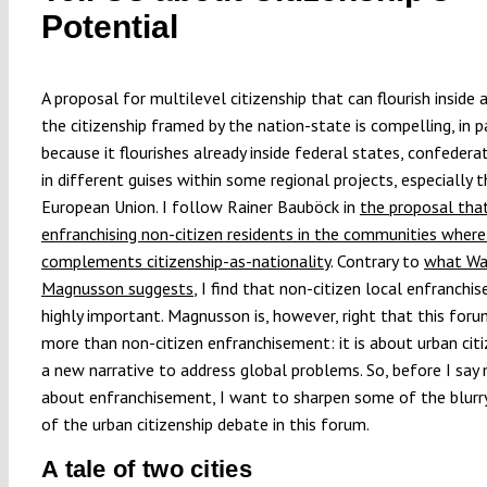
Potential
A proposal for multilevel citizenship that can flourish inside
the citizenship framed by the nation-state is compelling, in p
because it flourishes already inside federal states, confedera
in different guises within some regional projects, especially t
European Union. I follow Rainer Bauböck in
the proposal tha
enfranchising non-citizen residents in the communities where 
complements citizenship-as-nationality
. Contrary to
what Wa
Magnusson suggests
, I find that non-citizen local enfranchi
highly important. Magnusson is, however, right that this foru
more than non-citizen enfranchisement: it is about urban citi
a new narrative to address global problems. So, before I say
about enfranchisement, I want to sharpen some of the blurr
of the urban citizenship debate in this forum.
A tale of two cities