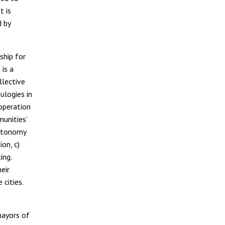
t is
d by
ship for
 is a
llective
ulogies in
ooperation
munities’
autonomy
on, c)
ing.
heir
cities.
 mayors of