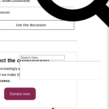
ments
Join the discussion
ct the constitution!
ncreasingly under pressure. To protect it, we
 we make that knowledge freely accessible
ccess.
Donate now