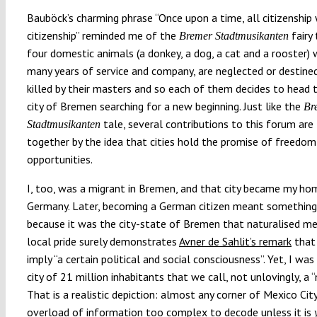
Bauböck’s charming phrase “Once upon a time, all citizenship
citizenship” reminded me of the
fairy
Bremer Stadtmusikanten
four domestic animals (a donkey, a dog, a cat and a rooster) 
many years of service and company, are neglected or destine
killed by their masters and so each of them decides to head 
city of Bremen searching for a new beginning. Just like the
Br
tale, several contributions to this forum are 
Stadtmusikanten
together by the idea that cities hold the promise of freedom
opportunities.
I, too, was a migrant in Bremen, and that city became my ho
Germany. Later, becoming a German citizen meant something
because it was the city-state of Bremen that naturalised me.
local pride surely demonstrates
Avner de Sahlit’s remark
that 
imply “a certain political and social consciousness”. Yet, I was
city of 21 million inhabitants that we call, not unlovingly, a 
That is a realistic depiction: almost any corner of Mexico Cit
overload of information too complex to decode unless it is