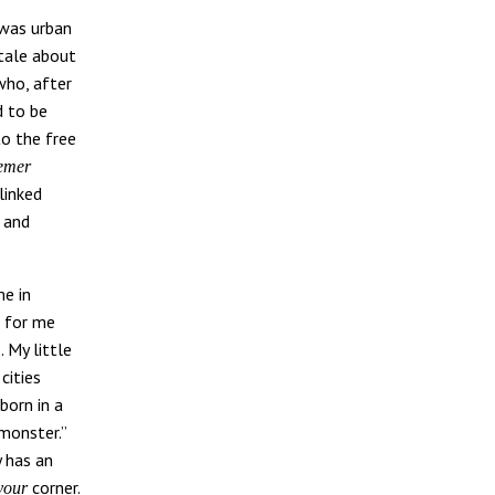
 was urban
 tale about
who, after
d to be
to the free
emer
linked
 and
me in
 for me
 My little
cities
 born in a
“monster.”
y has an
corner.
your