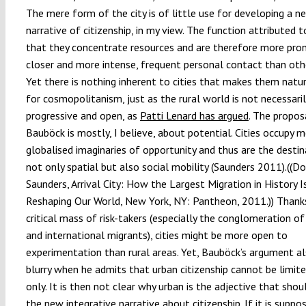
The mere form of the city is of little use for developing a n
narrative of citizenship, in my view. The function attributed to
that they concentrate resources and are therefore more pro
closer and more intense, frequent personal contact than othe
Yet there is nothing inherent to cities that makes them natu
for cosmopolitanism, just as the rural world is not necessaril
progressive and open, as
Patti Lenard has argued
. The propos
Bauböck is mostly, I believe, about potential. Cities occupy 
globalised imaginaries of opportunity and thus are the destin
not only spatial but also social mobility (Saunders 2011).((D
Saunders, Arrival City: How the Largest Migration in History I
Reshaping Our World, New York, NY: Pantheon, 2011.)) Thanks
critical mass of risk-takers (especially the conglomeration of
and international migrants), cities might be more open to
experimentation than rural areas. Yet, Bauböck’s argument a
blurry when he admits that urban citizenship cannot be limite
only. It is then not clear why urban is the adjective that shou
the new integrative narrative about citizenship. If it is suppo