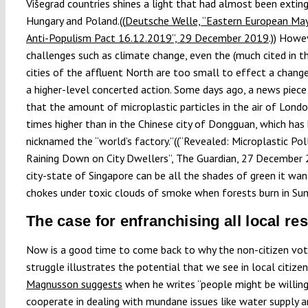
Višegrad countries shines a light that had almost been exting
Hungary and Poland.((
Deutsche Welle, “Eastern European Ma
Anti-Populism Pact 16.12.2019”, 29 December 2019
.)) Howe
challenges such as climate change, even the (much cited in t
cities of the affluent North are too small to effect a chang
a higher-level concerted action. Some days ago, a news piece
that the amount of microplastic particles in the air of Londo
times higher than in the Chinese city of Dongguan, which has
nicknamed the “world’s factory.”((“Revealed: Microplastic Poll
Raining Down on City Dwellers”, The Guardian, 27 December 
city-state of Singapore can be all the shades of green it wants
chokes under toxic clouds of smoke when forests burn in Su
The case for enfranchising all local re
Now is a good time to come back to why the non-citizen voti
struggle illustrates the potential that we see in local citizen
Magnusson suggests
when he writes “people might be willin
cooperate in dealing with mundane issues like water supply 