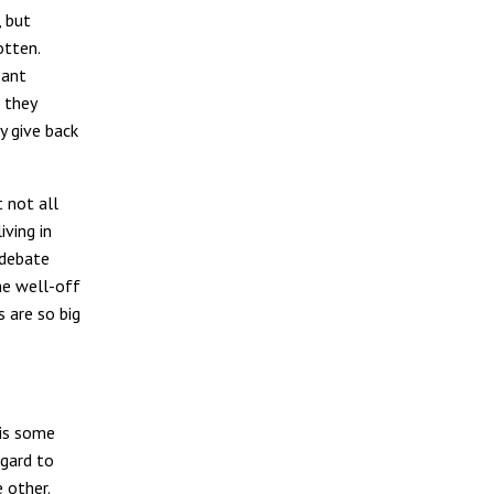
, but
otten.
pant
 they
y give back
 not all
iving in
 debate
he well-off
s are so big
 is some
egard to
 other.