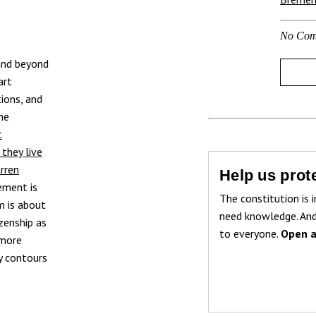
No Com
 and beyond
art
tions, and
he
t
they live
rren
Help us prote
sement is
The constitution is i
m is about
need knowledge. And
zenship as
to everyone.
Open a
 more
y contours