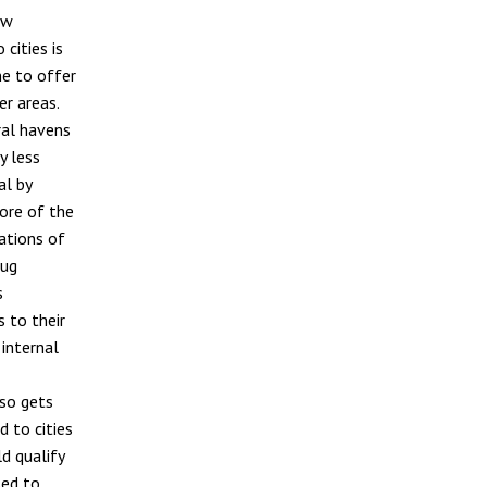
ew
 cities is
ne to offer
r areas.
ral havens
y less
al by
more of the
ations of
oug
s
 to their
 internal
lso gets
d to cities
ld qualify
sed to