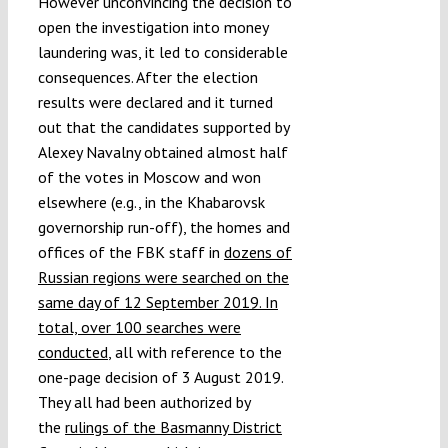
However unconvincing the decision to
open the investigation into money
laundering was, it led to considerable
consequences. After the election
results were declared and it turned
out that the candidates supported by
Alexey Navalny obtained almost half
of the votes in Moscow and won
elsewhere (e.g., in the Khabarovsk
governorship run-off), the homes and
offices of the FBK staff in
dozens of
Russian regions were searched on the
same day of 12 September 2019. In
total, over 100 searches were
conducted
, all with reference to the
one-page decision of 3 August 2019.
They all had been authorized by
the
rulings of the Basmanny District