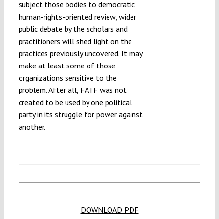
subject those bodies to democratic
human-rights-oriented review, wider
public debate by the scholars and
practitioners will shed light on the
practices previously uncovered. It may
make at least some of those
organizations sensitive to the
problem. After all, FATF was not
created to be used by one political
party in its struggle for power against
another.
DOWNLOAD PDF