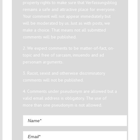
property rights to make sure that Verfassungsblog
remains a safe and attractive place for everyone.
Your comment will not appear immediately but
will be moderated by us. Just as with posts, we
make a choice. That means not all submitted
comments will be published.
2. We expect comments to be matter-of-fact, on-
topic and free of sarcasm, innuendo and ad
personam arguments.
3. Racist, sexist and otherwise discriminatory
comments will not be published.
4. Comments under pseudonym are allowed but a
valid email address is obligatory. The use of
more than one pseudonym is not allowed.