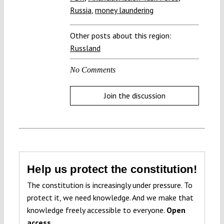
Russia
,
money laundering
Other posts about this region:
Russland
No Comments
Join the discussion
Help us protect the constitution!
The constitution is increasingly under pressure. To
protect it, we need knowledge. And we make that
knowledge freely accessible to everyone.
Open
access.