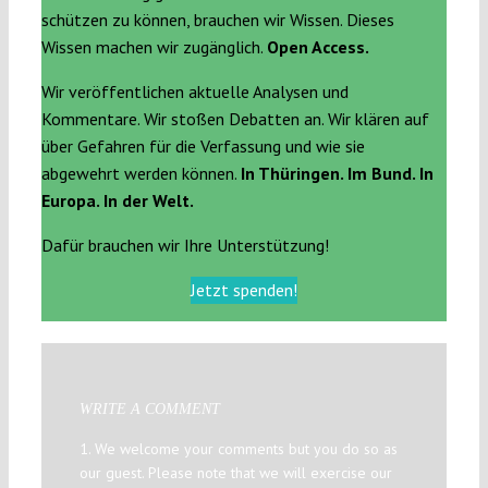
schützen zu können, brauchen wir Wissen. Dieses
Wissen machen wir zugänglich.
Open Access.
Wir veröffentlichen aktuelle Analysen und
Kommentare. Wir stoßen Debatten an. Wir klären auf
über Gefahren für die Verfassung und wie sie
abgewehrt werden können.
In Thüringen. Im Bund. In
Europa. In der Welt.
Dafür brauchen wir Ihre Unterstützung!
Jetzt spenden!
WRITE A COMMENT
1. We welcome your comments but you do so as
our guest. Please note that we will exercise our