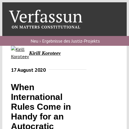
Skip
to
content
Toggl
Navig
Verfassungs
blog
Neu › Ergebnisse des Justiz-Projekts
Kirill Koroteev
Verfassungs
debate
17 August 2020
Verfassungs
podcast
When
Verfassungs
International
editorial
Rules Come in
Handy for an
About
Autocratic