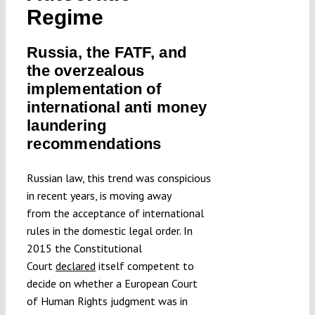
Regime
Submissions
Russia, the FATF, and
Funding
the overzealous
implementation of
international anti money
Projects
laundering
recommendations
Russian law, this trend was conspicious
in recent years, is moving away
from the acceptance of international
rules in the domestic legal order. In
2015 the Constitutional
Court
declared
itself competent to
decide on whether a European Court
of Human Rights judgment was in