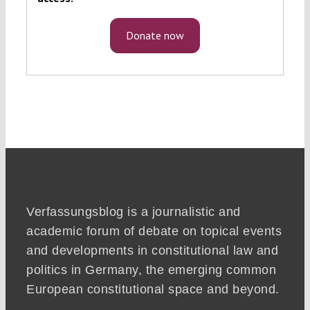
Donate now
Verfassungsblog is a journalistic and
academic forum of debate on topical events
and developments in constitutional law and
politics in Germany, the emerging common
European constitutional space and beyond.