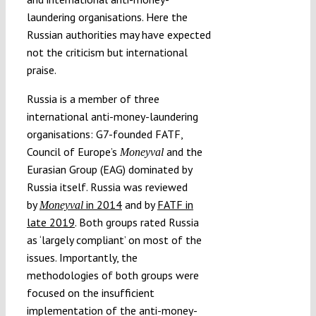
laundering organisations. Here the
Russian authorities may have expected
not the criticism but international
praise.
Russia is a member of three
international anti-money-laundering
organisations: G7-founded FATF,
Council of Europe’s
and the
Moneyval
Eurasian Group (EAG) dominated by
Russia itself. Russia was reviewed
by
in 2014
and by
FATF in
Moneyval
late 2019
. Both groups rated Russia
as ‘largely compliant’ on most of the
issues. Importantly, the
methodologies of both groups were
focused on the insufficient
implementation of the anti-money-