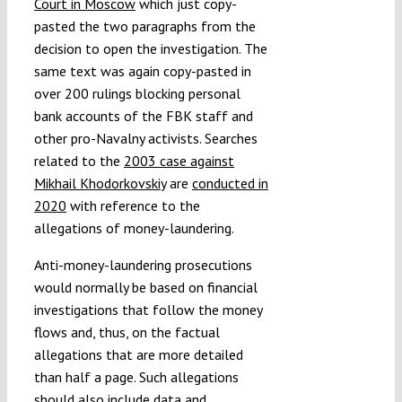
Court in Moscow
which just copy-
pasted the two paragraphs from the
decision to open the investigation. The
same text was again copy-pasted in
over 200 rulings blocking personal
bank accounts of the FBK staff and
other pro-Navalny activists. Searches
related to the
2003 case against
Mikhail Khodorkovskiy
are
conducted in
2020
with reference to the
allegations of money-laundering.
Anti-money-laundering prosecutions
would normally be based on financial
investigations that follow the money
flows and, thus, on the factual
allegations that are more detailed
than half a page. Such allegations
should also include data and