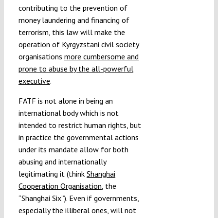
contributing to the prevention of
money laundering and financing of
terrorism, this law will make the
operation of Kyrgyzstani civil society
organisations
more cumbersome and
prone to abuse by the all-powerful
executive
.
FATF is not alone in being an
international body which is not
intended to restrict human rights, but
in practice the governmental actions
under its mandate allow for both
abusing and internationally
legitimating it (think
Shanghai
Cooperation Organisation
, the
“Shanghai Six”). Even if governments,
especially the illiberal ones, will not