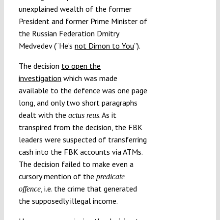
unexplained wealth of the former
President and former Prime Minister of
the Russian Federation Dmitry
Medvedev (“He’s
not Dimon to You
”).
The decision
to open the
investigation
which was made
available to the defence was one page
long, and only two short paragraphs
dealt with the
. As it
actus reus
transpired from the decision, the FBK
leaders were suspected of transferring
cash into the FBK accounts via ATMs.
The decision failed to make even a
cursory mention of the
predicate
, i.e. the crime that generated
offence
the supposedly illegal income.