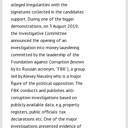
alleged irregularities with the
signatures collected in the candidates’
support. During one of the bigger
demonstrations, on 3 August 2019,
the Investigative Committee
announced the opening of an
investigation into money laundering
committed by the leadership of the
Foundation against Corruption (known
by its Russian acronym, “FBK”), a group
led by Alexey Navalny who is a major
figure of the political opposition. The
FBK conducts and publishes anti-
corruption investigations based on
publicly available data, e.g. property
registers, public officials’ tax
declarations etc. One of the major
investigations presented evidence of