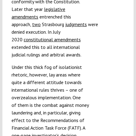
conformity with the Constitution.
Later that year
legislative
amendments
entrenched this
approach,
two
Strasbourg
judgments
were
denied execution. In July
2020
constitutional amendments
extended this to all international
judicial rulings and arbitral awards.
Under this thick fog of isolationist
rhetoric, however, lay areas where
quite a different attitude towards
international rules thrives – one of
overzealous implementation. One
of them is the combat against money
laundering and, in particular, giving
effect to the Recommendations of
Financial Action Task Force (FATF). A
one-page investigator’s decision