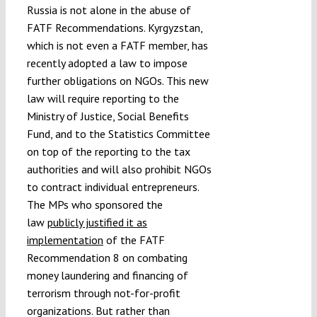
Russia is not alone in the abuse of
FATF Recommendations. Kyrgyzstan,
which is not even a FATF member, has
recently adopted a law to impose
further obligations on NGOs. This new
law will require reporting to the
Ministry of Justice, Social Benefits
Fund, and to the Statistics Committee
on top of the reporting to the tax
authorities and will also prohibit NGOs
to contract individual entrepreneurs.
The MPs who sponsored the
law
publicly justified it as
implementation
of the FATF
Recommendation 8 on combating
money laundering and financing of
terrorism through not-for-profit
organizations. But rather than