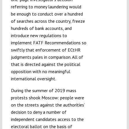
referring to money laundering would
be enough to conduct over a hundred
of searches across the country, freeze
hundreds of bank accounts, and
introduce new regulations to
implement FATF Recommendations so
swiftly that enforcement of ECtHR
judgments pales in comparison. All of
that is directed against the political
opposition with no meaningful
international oversight.
During the summer of 2019 mass
protests shook Moscow: people were
on the streets against the authorities’
decision to deny a number of
independent candidates access to the
electoral ballot on the basis of