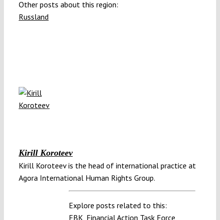
Other posts about this region:
Russland
Kirill Koroteev
Kirill Koroteev is the head of international practice at
Agora International Human Rights Group.
Explore posts related to this:
FBK
,
Financial Action Task Force
,