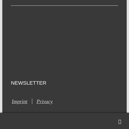
NEWSLETTER
Imprint
Privacy