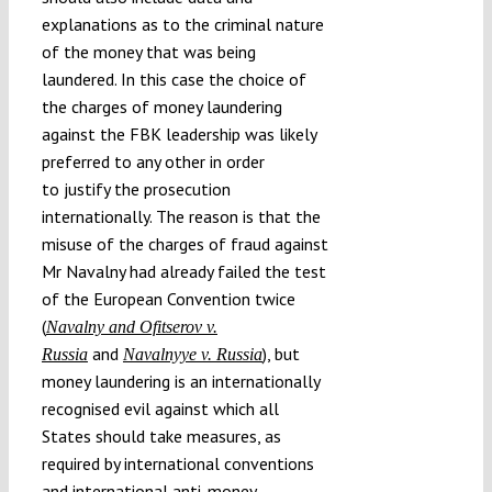
explanations as to the criminal nature
of the money that was being
laundered. In this case the choice of
the charges of money laundering
against the FBK leadership was likely
preferred to any other in order
to justify the prosecution
internationally. The reason is that the
misuse of the charges of fraud against
Mr Navalny had already failed the test
of the European Convention twice
(
Navalny and Ofitserov v.
and
), but
Russia
Navalnyye v. Russia
money laundering is an internationally
recognised evil against which all
States should take measures, as
required by international conventions
and international anti-money-