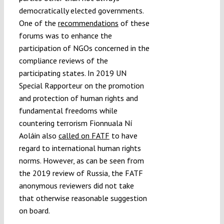
democratically elected governments.
One of the
recommendations
of these
forums was to enhance the
participation of NGOs concerned in the
compliance reviews of the
participating states. In 2019 UN
Special Rapporteur on the promotion
and protection of human rights and
fundamental freedoms while
countering terrorism Fionnuala Ní
Aoláin also
called on FATF
to have
regard to international human rights
norms. However, as can be seen from
the 2019 review of Russia, the FATF
anonymous reviewers did not take
that otherwise reasonable suggestion
on board.