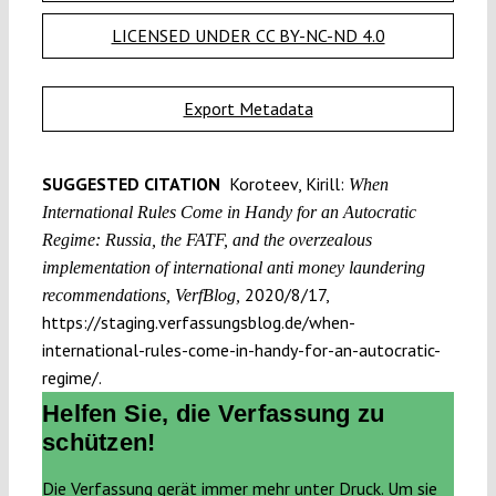
LICENSED UNDER CC BY-NC-ND 4.0
Export Metadata
SUGGESTED CITATION
Koroteev, Kirill:
When
International Rules Come in Handy for an Autocratic
Regime: Russia, the FATF, and the overzealous
implementation of international anti money laundering
2020/8/17,
recommendations, VerfBlog,
https://staging.verfassungsblog.de/when-
international-rules-come-in-handy-for-an-autocratic-
regime/.
Helfen Sie, die Verfassung zu
schützen!
Die Verfassung gerät immer mehr unter Druck. Um sie