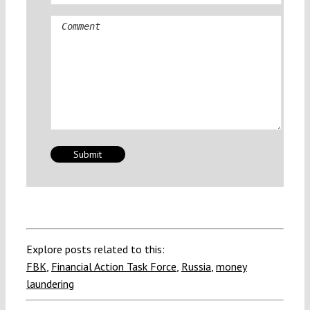
Comment
Explore posts related to this:
FBK
,
Financial Action Task Force
,
Russia
,
money
laundering