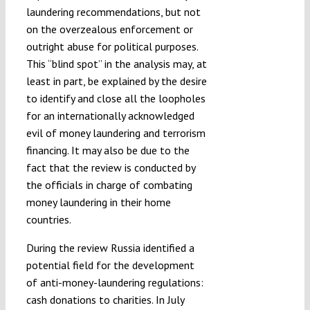
laundering recommendations, but not
on the overzealous enforcement or
outright abuse for political purposes.
This “blind spot” in the analysis may, at
least in part, be explained by the desire
to identify and close all the loopholes
for an internationally acknowledged
evil of money laundering and terrorism
financing. It may also be due to the
fact that the review is conducted by
the officials in charge of combating
money laundering in their home
countries.
During the review Russia identified a
potential field for the development
of anti-money-laundering regulations:
cash donations to charities. In July