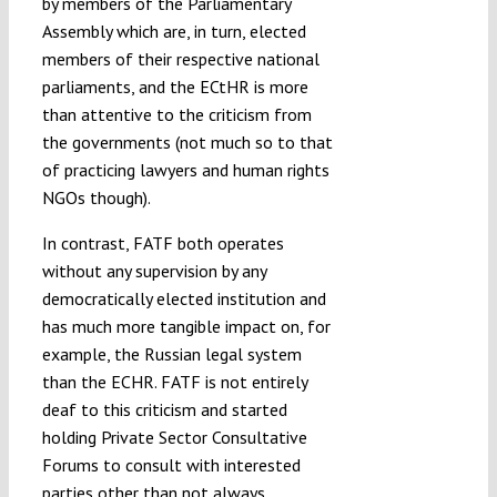
by members of the Parliamentary
Assembly which are, in turn, elected
members of their respective national
parliaments, and the ECtHR is more
than attentive to the criticism from
the governments (not much so to that
of practicing lawyers and human rights
NGOs though).
In contrast, FATF both operates
without any supervision by any
democratically elected institution and
has much more tangible impact on, for
example, the Russian legal system
than the ECHR. FATF is not entirely
deaf to this criticism and started
holding Private Sector Consultative
Forums to consult with interested
parties other than not always