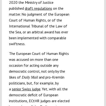
2020 the Ministry of Justice
published
draft regulations
on the
matter. No judgment of the European
Court of Human Rights, or of the
International Tribunal of the Law of
the Sea, or an arbitral award has ever
been implemented with comparable
swiftness.
The European Court of Human Rights
was accused on more than one
occasion for acting outside any
democratic control, not only by the
likes of
and pro-Kremlin
Daily Mail
politicians, but, for example, by
a
senior Swiss judge
. Yet, with all the
democratic deficit of European
institutions, ECtHR judges are elected