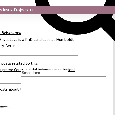
s Justiz-Projekts
+++
Srivastava
rivastava is a PhD candidate at Humboldt
ty, Berlin.
 posts related to this:
Supreme Court
,
judicial independence
,
judicial
osts about this region:
ments