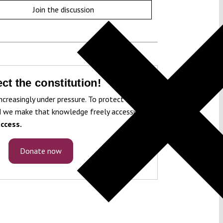
Join the discussion
ct the constitution!
ncreasingly under pressure. To protect it, we
 we make that knowledge freely accessible
ccess.
Donate now