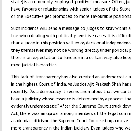
state) is a commonly employed “punitive” measure. Often, j
have favours or relationships with senior judges of the Supr
or the Executive get promoted to more favourable positions
Such incidents will send a message to judges to stay within an
line when dealing with politically sensitive cases. It is difficul
that a judge in this position will enjoy decisional independen
they themselves may not be working directly under political p
there is an expectation to function in a certain way, also keep
mind judicial hierarchies.
This lack of transparency has also created an undemocratic
in the highest Court of India. As Justice Ajit Prakash Shah has 
recently: “As a democracy, it seems anomalous that we cont
have a judiciary whose essence is determined by a process tha
evidently undemocratic.” After the Supreme Court struck do
Act, there was an uproar among members of the legal comm
academia, criticising the Supreme Court for resisting a move
more transparency in the Indian judiciary. Even judges who we