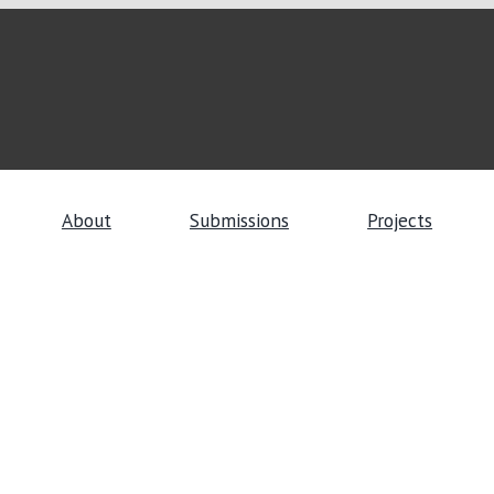
About
Submissions
Projects