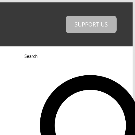
SUPPORT US
Search