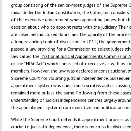
group consisting of the senior-most judges of the Supreme 
India. Under the Indian Constitution, the Collegium considers 
of the executive government when appointing judges, but the
decision about who to appoint rests with the
judiciary.
Their d
are taken behind closed doors, and the opacity of the proces
a long-standing topic of discussion. In 2014, the government
passed a law providing for a Commission to select judges (t
law called the
“National Judicial Appointments Commission A
or the “NJAC Act”) which consisted of executive as well as jud
members. However, the law was declared
unconstitutional
by
Supreme Court for violating judicial independence. Subsequent
appointment system was under much scrutiny and discussion,
remained more or less the same. Following from these cases,
understanding of judicial independence centres largely around
the appointment system from executive and political actors
While the Supreme Court defends it appointment process as 
crucial to judicial independence, there is much to be discusse