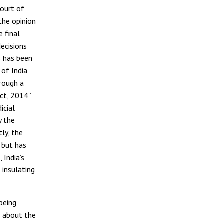
Court of
the opinion
 final
ecisions
s has been
 of India
hrough a
ct, 2014”
icial
 the
ly, the
 but has
 India’s
 insulating
.
being
d about the