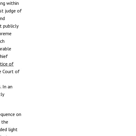
ing within
ost judge of
and
 publicly
upreme
ich
urable
hief
tice of
e Court of
. In an
ly
equence on
 the
ded light