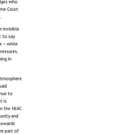
udges who
eme Court
.
 invisible
t to say
ce – while
ressures,
ing in
 atmosphere
said
inue to
t is
wn the NJAC
unity and
 towards
re part of