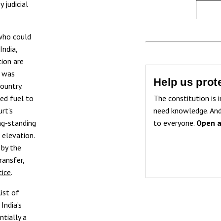
 judicial
 who could
India,
tion are
e was
Help us prote
ountry.
The constitution is i
ded fuel to
need knowledge. And
rt’s
to everyone.
Open a
ng-standing
 elevation.
 by the
ransfer,
tice
.
list of
India’s
ntially a