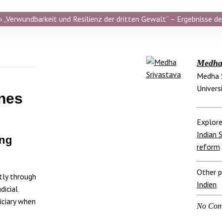
 „Verwundbarkeit und Resilienz der dritten Gewalt“ – Ergebnisse de
Medha 
Medha S
Universi
nes
Explore
Indian 
ing
reform
Other p
tly through
Indien
dicial
iciary when
No Com