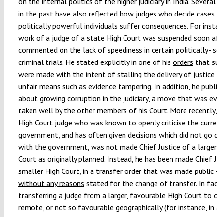
on the internal politics of the higher judiciary in India. Severa
in the past have also reflected how judges who decide cases
politically powerful individuals suffer consequences. For inst
work of a judge of a state High Court was suspended soon a
commented on the lack of speediness in certain politically- s
criminal trials. He stated explicitly in one of his
orders
that s
were made with the intent of stalling the delivery of justice
unfair means such as evidence tampering. In addition, he publi
about
growing corruption
in the judiciary, a move that was e
taken well by the other members of his Court
. More recently
High Court judge who was known to openly criticise the curr
government, and has often given decisions which did not go
with the government, was not made Chief Justice of a larger
Court as originally planned. Instead, he has been made Chief J
smaller High Court, in a transfer order that was made public 
without any reasons
stated for the change of transfer. In fac
transferring a judge from a larger, favourable High Court to o
remote, or not so favourable geographically (for instance, in