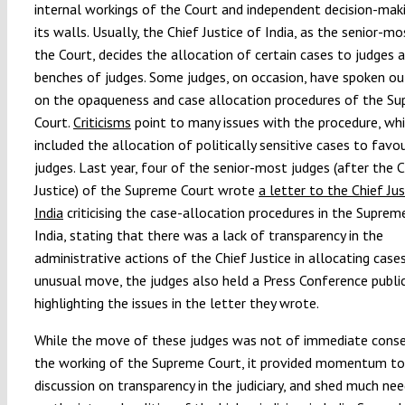
internal workings of the Court and independent decision-mak
its walls. Usually, the Chief Justice of India, as the senior-m
the Court, decides the allocation of certain cases to judges 
benches of judges. Some judges, on occasion, have spoken out
on the opaqueness and case allocation procedures of the S
Court.
Criticisms
point to many issues with the procedure, wh
included the allocation of politically sensitive cases to favo
judges. Last year, four of the senior-most judges (after the C
Justice) of the Supreme Court wrote
a letter to the Chief Jus
India
criticising the case-allocation procedures in the Suprem
India, stating that there was a lack of transparency in the
administrative actions of the Chief Justice in allocating cases
unusual move, the judges also held a Press Conference public
highlighting the issues in the letter they wrote.
While the move of these judges was not of immediate cons
the working of the Supreme Court, it provided momentum to
discussion on transparency in the judiciary, and shed much nee