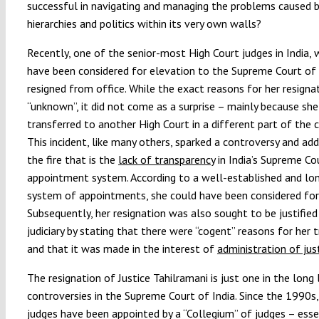
successful in navigating and managing the problems caused by
hierarchies and politics within its very own walls?
Recently, one of the senior-most High Court judges in India,
have been considered for elevation to the Supreme Court of 
resigned from office. While the exact reasons for her resigna
“unknown”, it did not come as a surprise – mainly because sh
transferred to another High Court in a different part of the c
This incident, like many others, sparked a controversy and ad
the fire that is the
lack of transparency
in India’s Supreme Cou
appointment system. According to a well-established and lo
system of appointments, she could have been considered for
Subsequently, her resignation was also sought to be justified
judiciary by stating that there were “cogent” reasons for her t
and that it was made in the interest of
administration of jus
The resignation of Justice Tahilramani is just one in the long 
controversies in the Supreme Court of India. Since the 1990s, 
judges have been appointed by a “Collegium” of judges – esse