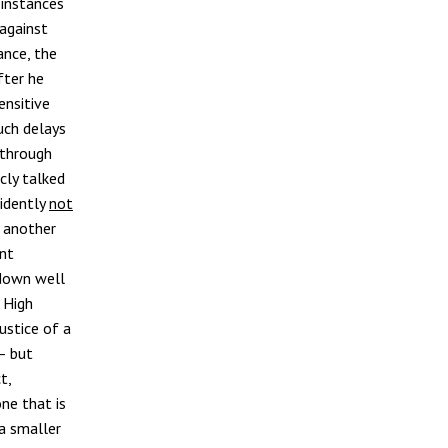
l instances
 against
ance, the
fter he
ensitive
uch delays
 through
cly talked
vidently
not
, another
ent
 down well
 High
ustice of a
– but
t,
ne that is
 a smaller