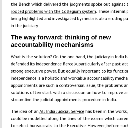
the Bench which delivered the judgments spoke out against
rooted problems with the Collegium system
. These internal
being highlighted and investigated by media is also eroding pu
in the judiciary.
The way forward: thinking of new
accountability mechanisms
What is the solution? On the one hand, the judiciary in India h
defended its independence fiercely, particularly after past a
strong executive power. But equally important to its functio
independence is a holistic and workable accountability mecha
appointments are such a controversial issue, the problems a
solutions often start with a discussion on how to improve a
streamline the judicial appointments procedure in India.
The idea of an
All India Judicial Service
has been in the works,
could be modelled along the lines of the exams which curren
to select bureaucrats to the Executive. However, before suc