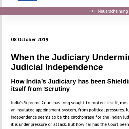
+++
Neuerscheinung ›
08 October 2019
When the Judiciary Undermi
Judicial Independence
How India’s Judiciary has been Shield
itself from Scrutiny
India’s Supreme Court has long sought to protect itself, mos
an insulated appointment system, from political pressures. Ju
independence seems to be the catchphrase for the Indian Jud
it is under pressure or attack. But how far has the Court been