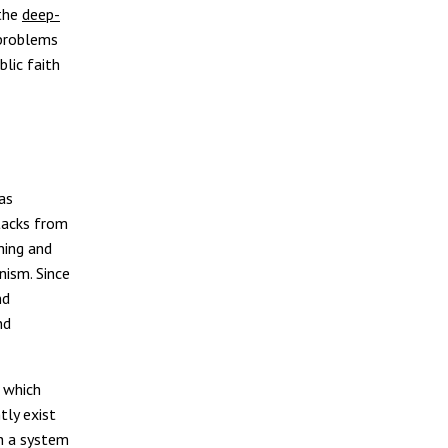
 the
deep-
 problems
blic faith
as
ttacks from
ning and
nism. Since
nd
nd
 which
tly exist
h a system