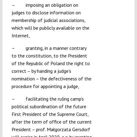
– imposing an obligation on
judges to disclose information on
membership of judicial associations,
which will be publicly available on the
Internet,
– granting, in a manner contrary
to the constitution, to the President
of the Republic of Poland the right to
correct – by handing a judge’s
nomination – the defectiveness of the
procedure for appointing a judge,
– facilitating the ruling camp’s
political subordination of the future
First President of the Supreme Court,
after the term of office of the current
President – prof. Małgorzata Gersdorf
will expire in April 2020, e.g. by granting