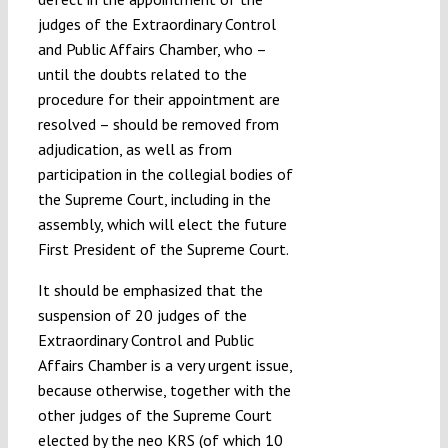
judges of the Extraordinary Control
and Public Affairs Chamber, who –
until the doubts related to the
procedure for their appointment are
resolved – should be removed from
adjudication, as well as from
participation in the collegial bodies of
the Supreme Court, including in the
assembly, which will elect the future
First President of the Supreme Court.
It should be emphasized that the
suspension of 20 judges of the
Extraordinary Control and Public
Affairs Chamber is a very urgent issue,
because otherwise, together with the
other judges of the Supreme Court
elected by the neo KRS (of which 10