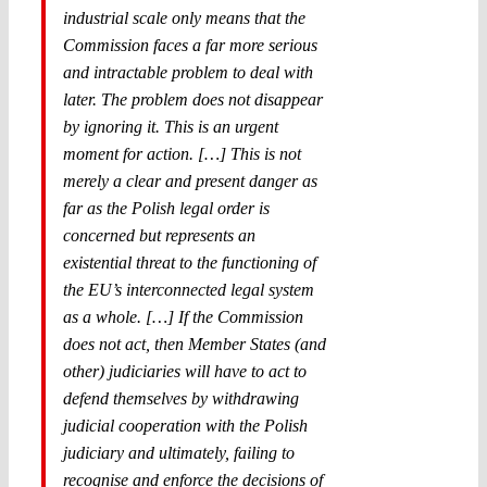
industrial scale only means that the
Commission faces a far more serious
and intractable problem to deal with
later. The problem does not disappear
by ignoring it. This is an urgent
moment for action. […] This is not
merely a clear and present danger as
far as the Polish legal order is
concerned but represents an
existential threat to the functioning of
the EU’s interconnected legal system
as a whole. […] If the Commission
does not act, then Member States (and
other) judiciaries will have to act to
defend themselves by withdrawing
judicial cooperation with the Polish
judiciary and ultimately, failing to
recognise and enforce the decisions of