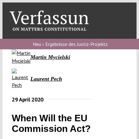
Skip
to
content
Toggl
Navig
Verfassungs
blog
Neu › Ergebnisse des Justiz-Projekts
Martin Mycielski
Verfassungs
debate
Laurent Pech
Verfassungs
podcast
29 April 2020
Verfassungs
editorial
When Will the EU
About
Commission Act?