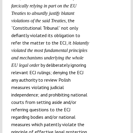
farcically relying in part on the EU
Treaties to absurdly justify blatant
, the
violations of the said Treaties
“Constitutional Tribunal” not only
defiantly violated its obligation to
refer the matter to the ECJ, it
blatantly
violated the most fundamental principles
and mechanisms underlying the whole
by deliberately ignoring
EU legal order
relevant ECJ rulings; denying the ECJ
any authority to review Polish
measures violating judicial
independence; and prohibiting national
courts from setting aside and/or
referring questions to the ECJ
regarding bodies and/or national
measures which patently violate the
principle of effective legal protection.