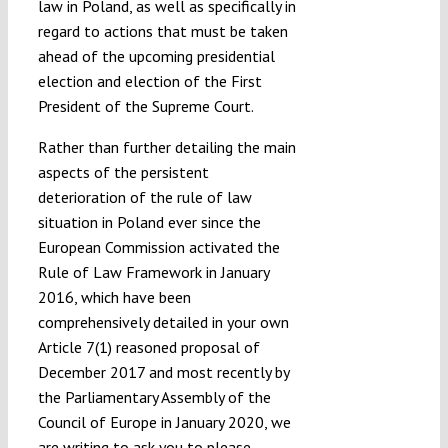
law in Poland, as well as specifically in
regard to actions that must be taken
ahead of the upcoming presidential
election and election of the First
President of the Supreme Court.
Rather than further detailing the main
aspects of the persistent
deterioration of the rule of law
situation in Poland ever since the
European Commission activated the
Rule of Law Framework in January
2016, which have been
comprehensively detailed in your own
Article 7(1) reasoned proposal of
December 2017 and most recently by
the Parliamentary Assembly of the
Council of Europe in January 2020, we
are writing to ask you to please