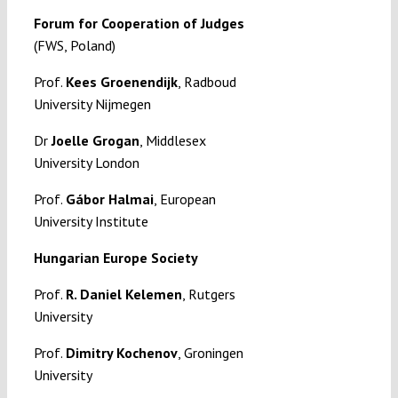
Forum for Cooperation of Judges
(FWS, Poland)
Prof.
Kees Groenendijk
, Radboud
University Nijmegen
Dr
Joelle Grogan
, Middlesex
University London
Prof.
Gábor Halmai
, European
University Institute
Hungarian Europe Society
Prof.
R. Daniel Kelemen
, Rutgers
University
Prof.
Dimitry Kochenov
, Groningen
University