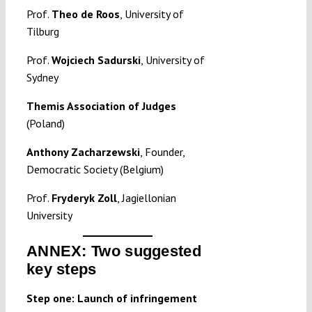
Prof.
Theo de Roos
, University of
Tilburg
Prof.
Wojciech Sadurski
, University of
Sydney
Themis Association of Judges
(Poland)
Anthony Zacharzewski
, Founder,
Democratic Society (Belgium)
Prof.
Fryderyk Zoll
, Jagiellonian
University
ANNEX: Two suggested
key steps
Step one: Launch of infringement