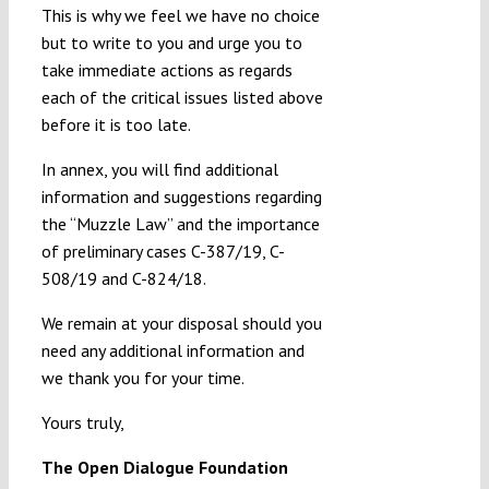
This is why we feel we have no choice
but to write to you and urge you to
take immediate actions as regards
each of the critical issues listed above
before it is too late.
In annex, you will find additional
information and suggestions regarding
the “Muzzle Law” and the importance
of preliminary cases C-387/19, C-
508/19 and C-824/18.
We remain at your disposal should you
need any additional information and
we thank you for your time.
Yours truly,
The Open Dialogue Foundation