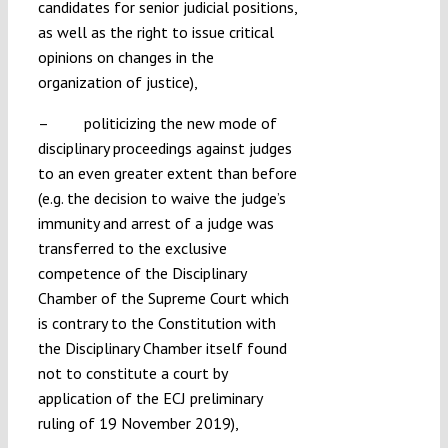
candidates for senior judicial positions,
as well as the right to issue critical
opinions on changes in the
organization of justice),
– politicizing the new mode of
disciplinary proceedings against judges
to an even greater extent than before
(e.g. the decision to waive the judge’s
immunity and arrest of a judge was
transferred to the exclusive
competence of the Disciplinary
Chamber of the Supreme Court which
is contrary to the Constitution with
the Disciplinary Chamber itself found
not to constitute a court by
application of the ECJ preliminary
ruling of 19 November 2019),