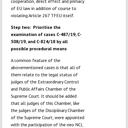
cooperation, direct effect and primacy
of EU law in addition of course to
violating Article 267 TFEU itself.
Step two: Prioritise the
examination of cases C-487/19, C-
508/19, and C-824/18 by all
possible procedural means
A common feature of the
abovementioned cases is that all of
them relate to the legal status of
judges of the Extraordinary Control
and Public Affairs Chamber of the
Supreme Court. It should be added
that all judges of this Chamber, like
the judges of the Disciplinary Chamber
of the Supreme Court, were appointed
with the participation of the neo NCJ,