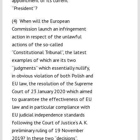
appointment of its current
“President”?
(4) When will the European
Commission launch an infringement
action in respect of the unlawful
actions of the so-called
“Constitutional Tribunal”, the latest
examples of which are its two
“judgments” which essentially nullify,
in obvious violation of both Polish and
EU law, the resolution of the Supreme
Court of 23 January 2020 which aimed
to guarantee the effectiveness of EU
law and in particular compliance with
EU judicial independence standards
following the Court of Justice’s A. K.
preliminary ruling of 19 November
2019? In these two “decisions”,