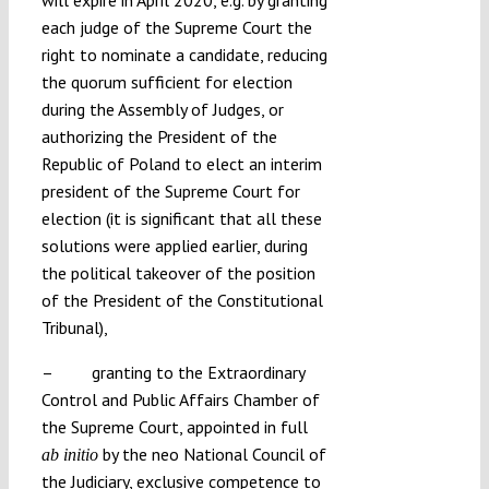
each judge of the Supreme Court the
right to nominate a candidate, reducing
the quorum sufficient for election
during the Assembly of Judges, or
authorizing the President of the
Republic of Poland to elect an interim
president of the Supreme Court for
election (it is significant that all these
solutions were applied earlier, during
the political takeover of the position
of the President of the Constitutional
Tribunal),
– granting to the Extraordinary
Control and Public Affairs Chamber of
the Supreme Court, appointed in full
by the neo National Council of
ab initio
the Judiciary, exclusive competence to