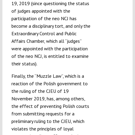
19, 2019 (since questioning the status
of judges appointed with the
participation of the neo NCJ has
become a disciplinary tort, and only the
Extraordinary Control and Public
Affairs Chamber, which all “judges”
were appointed with the participation
of the neo NCJ, is entitled to examine
their status).
Finally, the “Muzzle Law”, which is a
reaction of the Polish government to
the ruling of the CJEU of 19
November 2019, has, among others,
the effect of preventing Polish courts
from submitting requests for a
preliminary ruling to the CJEU, which
violates the principles of loyal