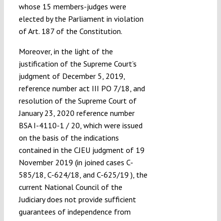
whose 15 members-judges were
elected by the Parliament in violation
of Art. 187 of the Constitution.
Moreover, in the light of the
justification of the Supreme Court’s
judgment of December 5, 2019,
reference number act III PO 7/18, and
resolution of the Supreme Court of
January 23, 2020 reference number
BSA I-4110-1 / 20, which were issued
on the basis of the indications
contained in the CJEU judgment of 19
November 2019 (in joined cases C-
585/18, C-624/18, and C-625/19 ), the
current National Council of the
Judiciary does not provide sufficient
guarantees of independence from