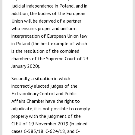
judicial independence in Poland, and in
addition, the bodies of the European
Union will be deprived of a partner
who ensures proper and uniform
interpretation of European Union law
in Poland (the best example of which
is the resolution of the combined
chambers of the Supreme Court of 23
January 2020).
Secondly, a situation in which
incorrectly elected judges of the
Extraordinary Control and Public
Affairs Chamber have the right to
adjudicate, it is not possible to comply
properly with the judgment of the
CJEU of 19 November 2019 (in joined
cases C-585/18, C-624/18, and C-