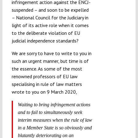
infringement action against the ENCJ-
suspended – and soon to be expelled
– National Council for the Judiciary in
light of its active role when it comes
to the deliberate violation of EU
judicial independence standards?
We are sorry to have to write to you in
such an urgent manner, but time is of
the essence. As some of the most
renowned professors of EU law
specialising in rule of law matters
wrote to you on 9 March 2020,
Waiting to bring infringement actions
and to fail to simultaneously seek
interim measures when the rule of law
in a Member State is so obviously and
blatantly deteriorating on an