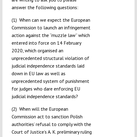
answer the following questions:
(1) When can we expect the European
Commission to launch an infringement
action against the “muzzle law” which
entered into force on 14 February
2020, which organised an
unprecedented structural violation of
judicial independence standards laid
down in EU law as well as
unprecedented system of punishment
for judges who dare enforcing EU
judicial independence standards?
(2) When will the European
Commission act to sanction Polish
authorities’ refusal to comply with the
Court of Justice’s A. K. preliminary ruling