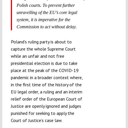
Polish courts. To prevent further
unravelling of the EU’s core legal
system, it is imperative for the
Commission to act without delay.
Poland’s ruling party is about to
capture the whole Supreme Court
while an unfair and not free
presidential election is due to take
place at the peak of the COVID-19
pandemic in a broader context where,
in the first time of the history of the
EU legal order, a ruling and an interim
relief order of the European Court of
Justice are openly ignored and judges
punished for seeking to apply the
Court of Justice’s case law.