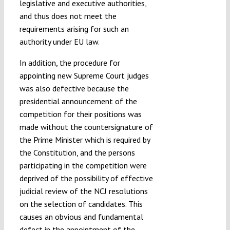
legislative and executive authorities,
and thus does not meet the
requirements arising for such an
authority under EU law.
In addition, the procedure for
appointing new Supreme Court judges
was also defective because the
presidential announcement of the
competition for their positions was
made without the countersignature of
the Prime Minister which is required by
the Constitution, and the persons
participating in the competition were
deprived of the possibility of effective
judicial review of the NCJ resolutions
on the selection of candidates. This
causes an obvious and fundamental
defect in the appointment of the