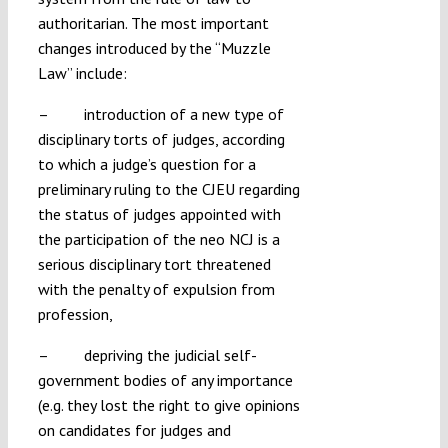
authoritarian. The most important
changes introduced by the “Muzzle
Law” include:
– introduction of a new type of
disciplinary torts of judges, according
to which a judge’s question for a
preliminary ruling to the CJEU regarding
the status of judges appointed with
the participation of the neo NCJ is a
serious disciplinary tort threatened
with the penalty of expulsion from
profession,
– depriving the judicial self-
government bodies of any importance
(e.g. they lost the right to give opinions
on candidates for judges and