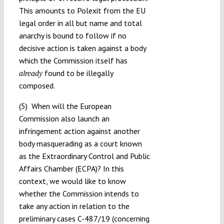
This amounts to Polexit from the EU
legal order in all but name and total
anarchy is bound to follow if no
decisive action is taken against a body
which the Commission itself has
found to be illegally
already
composed.
(5) When will the European
Commission also launch an
infringement action against another
body masquerading as a court known
as the Extraordinary Control and Public
Affairs Chamber (ECPA)? In this
context, we would like to know
whether the Commission intends to
take any action in relation to the
preliminary cases C-487/19 (concerning