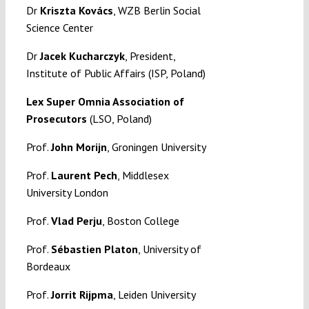
Dr
Kriszta Kovács
, WZB Berlin Social
Science Center
Dr
Jacek Kucharczyk
, President,
Institute of Public Affairs (ISP, Poland)
Lex Super Omnia Association of
Prosecutors
(LSO, Poland)
Prof.
John Morijn
, Groningen University
Prof.
Laurent Pech
, Middlesex
University London
Prof.
Vlad Perju
, Boston College
Prof.
Sébastien Platon
, University of
Bordeaux
Prof.
Jorrit Rijpma
, Leiden University