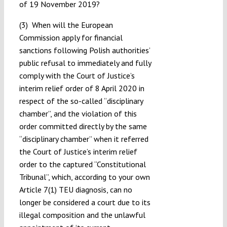
of 19 November 2019?
(3) When will the European
Commission apply for financial
sanctions following Polish authorities’
public refusal to immediately and fully
comply with the Court of Justice’s
interim relief order of 8 April 2020 in
respect of the so-called “disciplinary
chamber”, and the violation of this
order committed directly by the same
“disciplinary chamber” when it referred
the Court of Justice’s interim relief
order to the captured “Constitutional
Tribunal”, which, according to your own
Article 7(1) TEU diagnosis, can no
longer be considered a court due to its
illegal composition and the unlawful