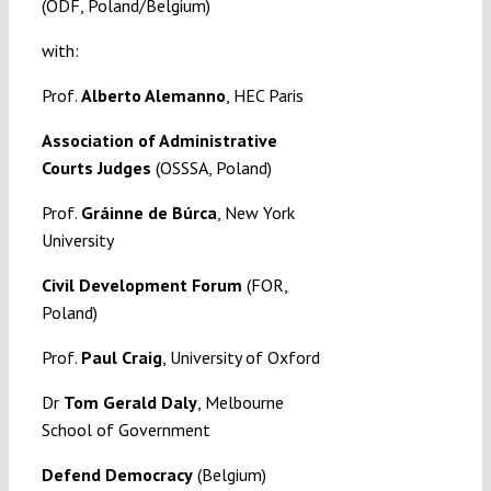
(ODF, Poland/Belgium)
with:
Prof.
Alberto Alemanno
, HEC Paris
Association of Administrative
Courts Judges
(OSSSA, Poland)
Prof.
Gráinne de Búrca
, New York
University
Civil Development Forum
(FOR,
Poland)
Prof.
Paul Craig
, University of Oxford
Dr
Tom Gerald Daly
, Melbourne
School of Government
Defend Democracy
(Belgium)