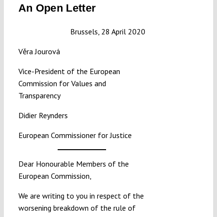
An Open Letter
Submissions
Brussels, 28 April 2020
Funding
Věra Jourová
Vice-President of the European
Projects
Commission for Values and
Transparency
Didier Reynders
European Commissioner for Justice
Dear Honourable Members of the
European Commission,
We are writing to you in respect of the
worsening breakdown of the rule of