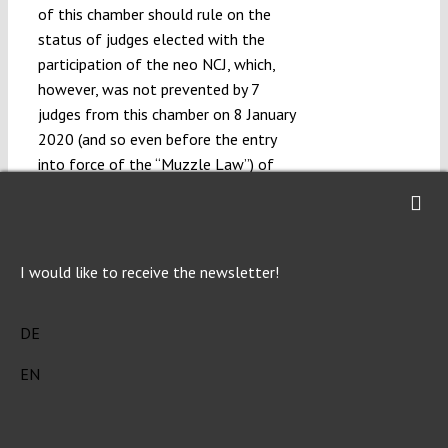
of this chamber should rule on the
status of judges elected with the
participation of the neo NCJ, which,
however, was not prevented by 7
judges from this chamber on 8 January
2020 (and so even before the entry
into force of the “Muzzle Law”) of
the resolution on case number I NOZP
3/19, in which by granting the decisive
significance of the ceremony of
handing the judge’s nomination by the
I would like to receive the newsletter!
President, they
decided in their
de facto
favour the legality of their status as
DE
judges of the Supreme Court.
EN
Moreover, the withdrawal from the
possibility of adjudicating and
participating in the collegial bodies of