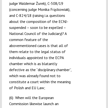
judge Waldemar Żurek), C-508/19
(concerning judge Monika Frąckowiak),
and C-824/18 (raising i.a. questions
about the composition of the ECNJ-
suspended – soon to be expelled –
National Council of the Judiciary)? A
common feature of the
abovementioned cases is that all of
them relate to the legal status of
individuals appointed to the ECPA
chamber which is as blatantly
defective as the “disciplinary chamber”,
which was already found not to
constitute a court within the meaning
of Polish and EU Law;
(6) When will the European
Commission likewise launch an