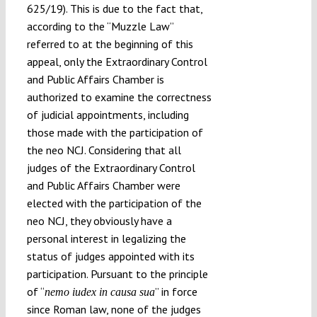
625/19). This is due to the fact that,
according to the “Muzzle Law”
referred to at the beginning of this
appeal, only the Extraordinary Control
and Public Affairs Chamber is
authorized to examine the correctness
of judicial appointments, including
those made with the participation of
the neo NCJ. Considering that all
judges of the Extraordinary Control
and Public Affairs Chamber were
elected with the participation of the
neo NCJ, they obviously have a
personal interest in legalizing the
status of judges appointed with its
participation. Pursuant to the principle
of “
” in force
nemo iudex in causa sua
since Roman law, none of the judges