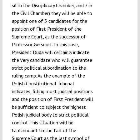
sit in the Disciplinary Chamber, and 7 in
the Civil Chamber) they will be able to
appoint one of 5 candidates for the
position of First President of the
Supreme Court, as the successor of
Professor Gersdorf. In this case,
President Duda will certainly indicate
the very candidate who will guarantee
strict political subordination to the
ruling camp. As the example of the
Polish Constitutional Tribunal
indicates, filling most judicial positions
and the position of First President will
be sufficient to subject the highest
Polish judicial body to strict political
control. This situation will be
tantamount to the fall of the
Supreme Court as the last symbol of