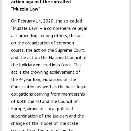
action against the so-called
“Muzzle Law”
On February 14, 2020, the so-called
“Muzzle Law” – a comprehensive legal
act amending, among others, the act
on the organization of common
courts, the act on the Supreme Court,
and the act on the National Council of
the Judiciary entered into force. This
act is the crowning achievement of
the 4-year long violations of the
Constitution as well as the basic legal
obligations deriving from membership
of both the EU and the Council of
Europe, aimed at total political
subordination of the judiciary and the
change of the model of the state
system from the rule of law to