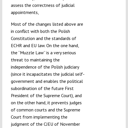
assess the correctness of judicial
appointments,
Most of the changes listed above are
in conflict with both the Polish
Constitution and the standards of
ECHR and EU law. On the one hand,
the “Muzzle Law” is a very serious
threat to maintaining the
independence of the Polish judiciary
(since it incapacitates the judicial self-
government and enables the political
subordination of the future First
President of the Supreme Court), and
on the other hand, it prevents judges
of common courts and the Supreme
Court from implementing the
judgment of the CJEU of November