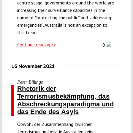
centre stage, governments around the world are
increasing their surveillance capacities in the
name of “protecting the public” and “addressing
emergencies”. Australia is not an exception to
this trend.
Continue reading >>
0
16 November 2021
Peter Billings
Rhetorik der
Terrorismusbekämpfung, das
Abschreckungsparadigma und
das Ende des Asyls
Obwohl der Zusammenhang zwischen
Terrorismus und Asyl in Australien keine