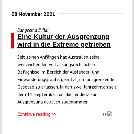
08 November 2021
Sangeetha Pillai
Eine Kultur der Ausgrenzung
wird in die Extreme getrieben
Seit seinen Anfängen hat Australien seine
weitreichenden verfassungsrechtlichen
Befugnisse im Bereich der Ausländer- und
Einwanderungspolitik genutzt, um ausgrenzende
Gesetze zu erlassen. In den zwei Jahrzehnten seit
dem 11. September hat die Tendenz zur
Ausgrenzung deutlich zugenommen.
Continue reading >>
0