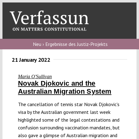
Skip
to
content
Toggl
Navig
Verfassungs
blog
Neu › Ergebnisse des Justiz-Projekts
Verfassungs
21 January 2022
debate
Maria O'Sullivan
Verfassungs
Novak Djokovic and the
podcast
Australian Migration System
Verfassungs
The cancellation of tennis star Novak Djokovic’s
editorial
visa by the Australian government last week
highlighted some of the legal contestations and
About
confusion surrounding vaccination mandates, but
also gave a glimpse of Australian migration and