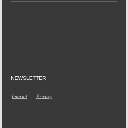
NEWSLETTER
Imprint
Privacy