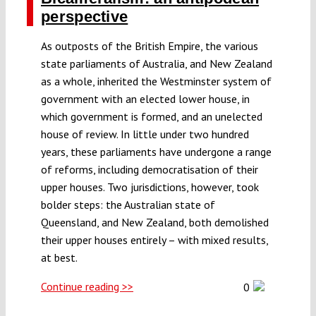
perspective
As outposts of the British Empire, the various
state parliaments of Australia, and New Zealand
as a whole, inherited the Westminster system of
government with an elected lower house, in
which government is formed, and an unelected
house of review. In little under two hundred
years, these parliaments have undergone a range
of reforms, including democratisation of their
upper houses. Two jurisdictions, however, took
bolder steps: the Australian state of
Queensland, and New Zealand, both demolished
their upper houses entirely – with mixed results,
at best.
Continue reading >>
0