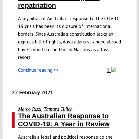
repatriation
A key pillar of Australia’s response to the COVID-
19 crisis has been its closure of international
borders. Since Australia’s constitution lacks an
express bill of rights, Australians stranded abroad
have turned to the United Nations as a last
resort.
Continue reading >>
3
22 February 2021
Marco Rizzi
,
Tamara Tulich
The Australian Response to
COVID-19: A Year in Review
Australia’s legal and political response to the