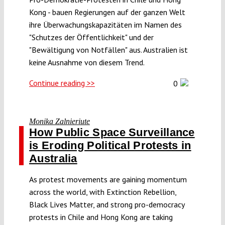
Kong - bauen Regierungen auf der ganzen Welt
ihre Überwachungskapazitäten im Namen des
"Schutzes der Öffentlichkeit" und der
"Bewältigung von Notfällen" aus. Australien ist
keine Ausnahme von diesem Trend.
Continue reading >>
0
Monika Zalnieriute
How Public Space Surveillance
is Eroding Political Protests in
Australia
As protest movements are gaining momentum
across the world, with Extinction Rebellion,
Black Lives Matter, and strong pro-democracy
protests in Chile and Hong Kong are taking