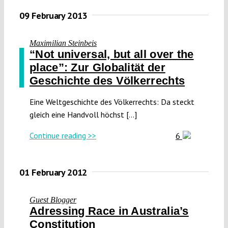
09 February 2013
Maximilian Steinbeis
“Not universal, but all over the
place”: Zur Globalität der
Geschichte des Völkerrechts
Eine Weltgeschichte des Völkerrechts: Da steckt
gleich eine Handvoll höchst [...]
Continue reading >>
6
01 February 2012
Guest Blogger
Adressing Race in Australia’s
Constitution