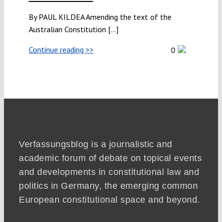
By PAUL KILDEA Amending the text of the
Australian Constitution [...]
Continue reading >>
0
Verfassungsblog is a journalistic and
academic forum of debate on topical events
and developments in constitutional law and
politics in Germany, the emerging common
European constitutional space and beyond.