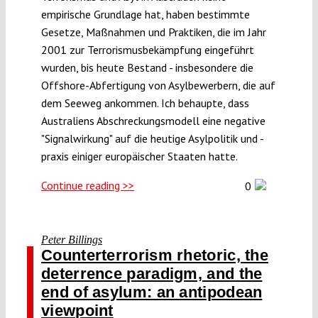
empirische Grundlage hat, haben bestimmte
Gesetze, Maßnahmen und Praktiken, die im Jahr
2001 zur Terrorismusbekämpfung eingeführt
wurden, bis heute Bestand - insbesondere die
Offshore-Abfertigung von Asylbewerbern, die auf
dem Seeweg ankommen. Ich behaupte, dass
Australiens Abschreckungsmodell eine negative
"Signalwirkung" auf die heutige Asylpolitik und -
praxis einiger europäischer Staaten hatte.
Continue reading >>
0
Peter Billings
Counterterrorism rhetoric, the
deterrence paradigm, and the
end of asylum: an antipodean
viewpoint