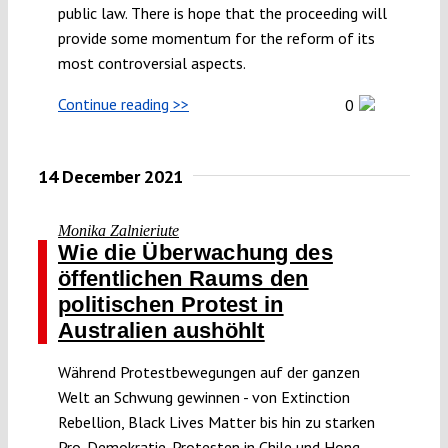
public law. There is hope that the proceeding will
Submissions
provide some momentum for the reform of its
most controversial aspects.
Funding
Continue reading >>
0
Projects
14 December 2021
Monika Zalnieriute
Wie die Überwachung des
öffentlichen Raums den
politischen Protest in
Australien aushöhlt
Während Protestbewegungen auf der ganzen
Welt an Schwung gewinnen - von Extinction
Rebellion, Black Lives Matter bis hin zu starken
Pro-Demokratie-Protesten in Chile und Hong