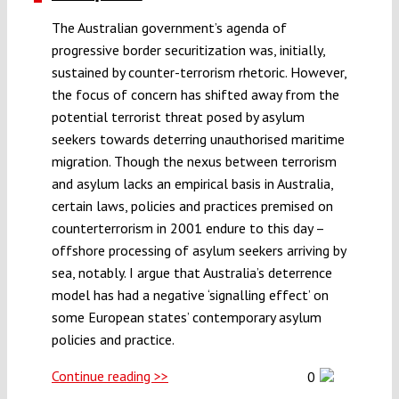
The Australian government’s agenda of
progressive border securitization was, initially,
sustained by counter-terrorism rhetoric. However,
the focus of concern has shifted away from the
potential terrorist threat posed by asylum
seekers towards deterring unauthorised maritime
migration. Though the nexus between terrorism
and asylum lacks an empirical basis in Australia,
certain laws, policies and practices premised on
counterterrorism in 2001 endure to this day –
offshore processing of asylum seekers arriving by
sea, notably. I argue that Australia’s deterrence
model has had a negative ‘signalling effect’ on
some European states’ contemporary asylum
policies and practice.
Continue reading >>
0