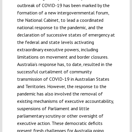
outbreak of COVID-19 has been marked by the
formation of a new intergovernmental forum,
the National Cabinet, to lead a coordinated
national response to the pandemic, and the
declaration of successive states of emergency at
the federal and state levels activating
extraordinary executive powers, including
limitations on movement and border closures.
Australia’s response has, to date, resulted in the
successful curtailment of community
transmission of COVID-19 in Australian States
and Territories. However, the response to the
pandemic has also involved the removal of
existing mechanisms of executive accountability,
suspensions of Parliament and little
parliamentary scrutiny or other oversight of
executive action. These democratic deficits
present fresh challenges for Australia going