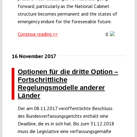
forward, particularly as the National Cabinet
structure becomes permanent and the states of
emergency endure for the foreseeable future.
Continue reading >>
0
16 November 2017
Optionen für die dritte Option –
Fortschrittliche
Regelungsmodelle anderer
Länder
Der am 08.11.2017 veröffentlichte Beschluss
des Bundesverfassungsgerichts enthält eine
Deadline, die es in sich hat. Bis zum 31.12.2018
muss die Legislative eine verfassungsgemäße