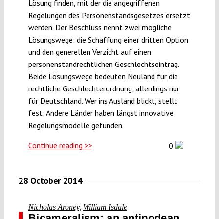
Lösung finden, mit der die angegriffenen
Regelungen des Personenstandsgesetzes ersetzt
werden. Der Beschluss nennt zwei mögliche
Lösungswege: die Schaffung einer dritten Option
und den generellen Verzicht auf einen
personenstandrechtlichen Geschlechtseintrag.
Beide Lösungswege bedeuten Neuland für die
rechtliche Geschlechterordnung, allerdings nur
für Deutschland. Wer ins Ausland blickt, stellt
fest: Andere Länder haben längst innovative
Regelungsmodelle gefunden.
Continue reading >>
0
28 October 2014
Nicholas Aroney
,
William Isdale
Bicameralism: an antipodean