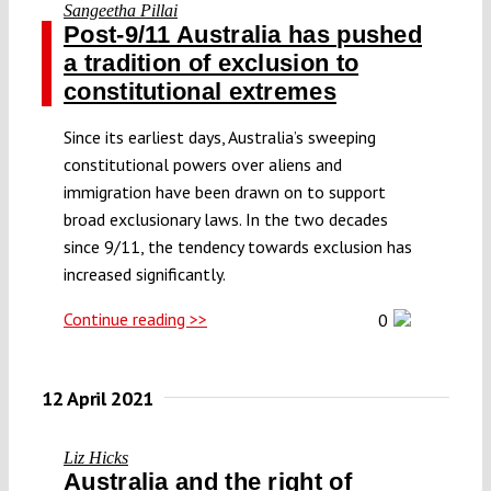
Sangeetha Pillai
Post-9/11 Australia has pushed
a tradition of exclusion to
constitutional extremes
Since its earliest days, Australia’s sweeping
constitutional powers over aliens and
immigration have been drawn on to support
broad exclusionary laws. In the two decades
since 9/11, the tendency towards exclusion has
increased significantly.
Continue reading >>
0
12 April 2021
Liz Hicks
Australia and the right of