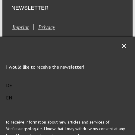
NEWSLETTER
Imprint
Privacy
I would like to receive the newsletter!
This site is registered on Toolset.com as a development site.
DE
Generic filters
Generic filters
Hidden label
Hidden label
EN
Hidden label
Hidden label
Hidden label
Hidden label
Hidden label
Hidden label
to receive information about new articles and services of
Verfassungsblog.de. I know that I may withdraw my consent at any