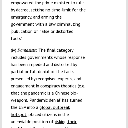
empowered the prime minister to rule
by decree, setting no time-limit for the
emergency, and arming the
government with a law criminalizing
‘publication of false or distorted
facts’.
(iv)
The final category
Fantasists:
includes governments whose response
has been impeded and distorted by
partial or full denial of the facts
presented by recognised experts, and
engagement in conspiracy theories (e.g.
that the pandemic is a
Chinese bio-
weapon
). ‘Pandemic denial’ has turned
the USA into a
global outbreak
hotspot
, placed citizens in the
unenviable position of
risking their