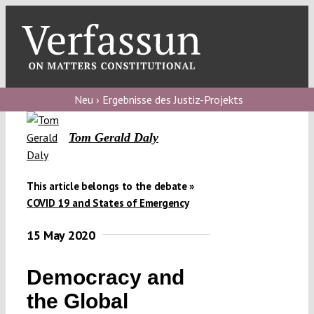
Skip
to
content
Toggl
Navig
Verfassungs
blog
Neu › Ergebnisse des Justiz-Projekts
Verfassungs
Tom Gerald Daly
debate
Verfassungs
This article belongs to the debate »
podcast
COVID 19 and States of Emergency
Verfassungs
15 May 2020
editorial
Democracy and
About
the Global