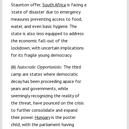
Staunton offer,
South Africa
is facing a
‘state of disaster’ due to emergency
measures preventing access to food,
water, and even basic hygiene. The
state is also less equipped to address
the economic fall-out of the
lockdown, with uncertain implications
for its fragile young democracy.
(iii)
The third
Autocratic Opportunists:
camp are states where democratic
decay has been proceeding apace for
years and governments, while
seemingly recognizing the reality of
the threat, have pounced on the crisis
to further consolidate and expand
their power.
Hungary
is the poster
child, with the parliament having