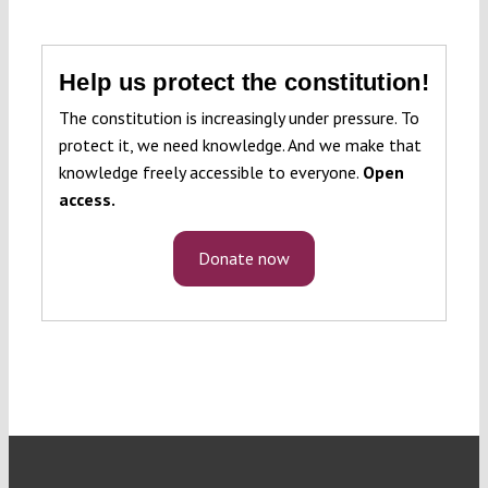
Help us protect the constitution!
The constitution is increasingly under pressure. To
protect it, we need knowledge. And we make that
knowledge freely accessible to everyone.
Open
access.
Donate now