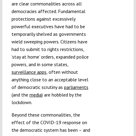
are clear commonalities across all
democracies affected. Fundamental
protections against excessively
powerful executives have had to be
temporarily shelved as governments
wield sweeping powers. Citizens have
had to submit to rights restrictions,
‘stay at home’ orders, expanded police
powers, and in some states,
surveillance apps
, often without
anything close to an acceptable level
of democratic scrutiny as
parliaments
(and the
media
) are hobbled by the
lockdown.
Beyond these commonalities, the
effect of the COVID-19 response on
the democratic system has been – and