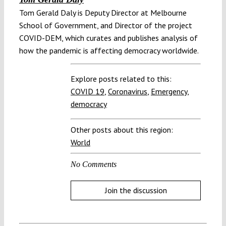
Tom Gerald Daly is Deputy Director at Melbourne
School of Government, and Director of the project
COVID-DEM, which curates and publishes analysis of
how the pandemic is affecting democracy worldwide.
Explore posts related to this:
COVID 19
,
Coronavirus
,
Emergency
,
democracy
Other posts about this region:
World
No Comments
Join the discussion