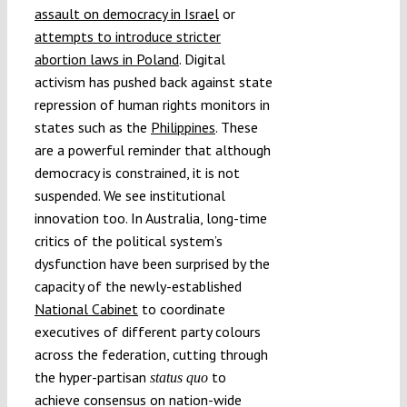
assault on democracy in Israel
or
attempts to introduce stricter
abortion laws in Poland
. Digital
activism has pushed back against state
repression of human rights monitors in
states such as the
Philippines
. These
are a powerful reminder that although
democracy is constrained, it is not
suspended. We see institutional
innovation too. In Australia, long-time
critics of the political system’s
dysfunction have been surprised by the
capacity of the newly-established
National Cabinet
to coordinate
executives of different party colours
across the federation, cutting through
the hyper-partisan
to
status quo
achieve consensus on nation-wide