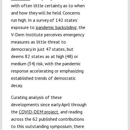
with often little certainty as to when
and how they will be held. Concerns
run high. In a survey of 142 states’
exposure to
‘pandemic backsliding’
, the
V-Dem Institute perceives emergency
measures as little threat to
democracy in just 47 states, but
deems 82 states as at high (48) or
medium (34) risk, with the pandemic
response accelerating or emphasizing
established trends of democratic
decay.
Curating analysis of these
developments since early April through
the
COVID-DEM project
, and reading
across the 62 published contributions
to this outstanding symposium, there