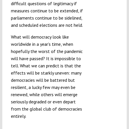
difficult questions of legitimacy if
measures continue to be extended, if
parliaments continue to be sidelined,
and scheduled elections are not held.
What will democracy look like
worldwide in a year’s time, when
hopefully the worst of the pandemic
will have passed? It is impossible to
tell. What we can predict is that the
effects will be starkly uneven: many
democracies will be battered but
resilient, a lucky few may even be
renewed, while others will emerge
seriously degraded or even depart
from the global club of democracies
entirely.