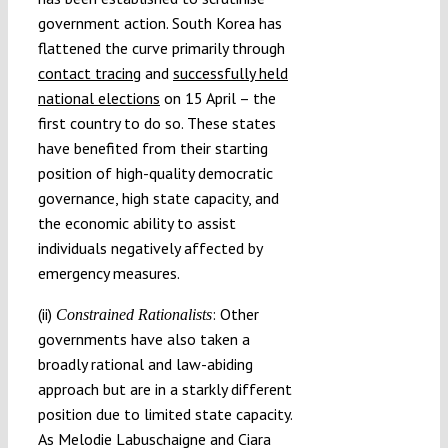
government action. South Korea has
flattened the curve primarily through
contact tracing
and
successfully held
national elections
on 15 April – the
first country to do so. These states
have benefited from their starting
position of high-quality democratic
governance, high state capacity, and
the economic ability to assist
individuals negatively affected by
emergency measures.
(ii)
: Other
Constrained Rationalists
governments have also taken a
broadly rational and law-abiding
approach but are in a starkly different
position due to limited state capacity.
As Melodie Labuschaigne and Ciara