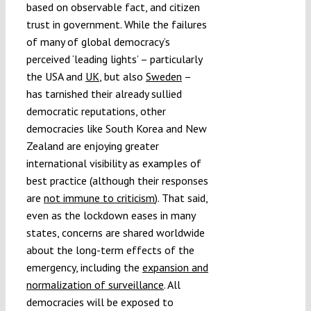
based on observable fact, and citizen
trust in government. While the failures
of many of global democracy’s
perceived ‘leading lights’ – particularly
the USA and
UK
, but also
Sweden
–
has tarnished their already sullied
democratic reputations, other
democracies like South Korea and New
Zealand are enjoying greater
international visibility as examples of
best practice (although their responses
are
not immune to criticism
). That said,
even as the lockdown eases in many
states, concerns are shared worldwide
about the long-term effects of the
emergency, including the
expansion and
normalization of surveillance
. All
democracies will be exposed to