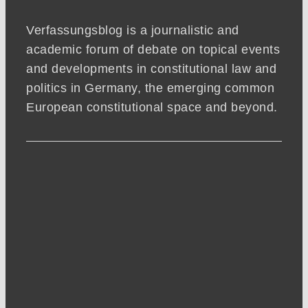
Verfassungsblog is a journalistic and
academic forum of debate on topical events
and developments in constitutional law and
politics in Germany, the emerging common
European constitutional space and beyond.