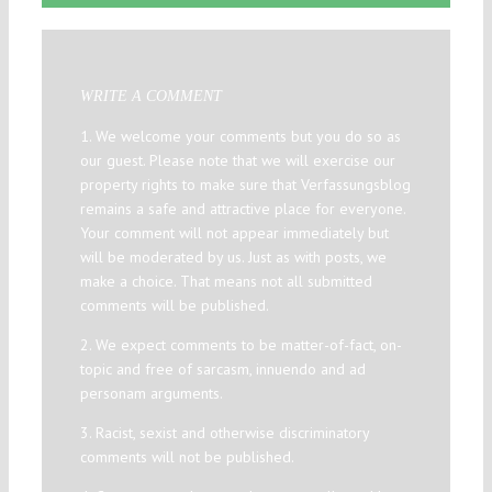
WRITE A COMMENT
1. We welcome your comments but you do so as
our guest. Please note that we will exercise our
property rights to make sure that Verfassungsblog
remains a safe and attractive place for everyone.
Your comment will not appear immediately but
will be moderated by us. Just as with posts, we
make a choice. That means not all submitted
comments will be published.
2. We expect comments to be matter-of-fact, on-
topic and free of sarcasm, innuendo and ad
personam arguments.
3. Racist, sexist and otherwise discriminatory
comments will not be published.