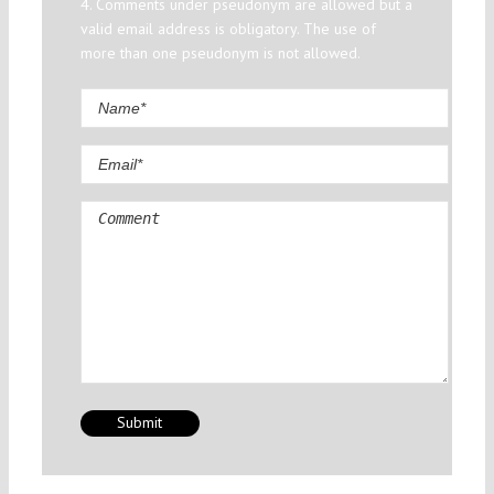
4. Comments under pseudonym are allowed but a
valid email address is obligatory. The use of
more than one pseudonym is not allowed.
Comment