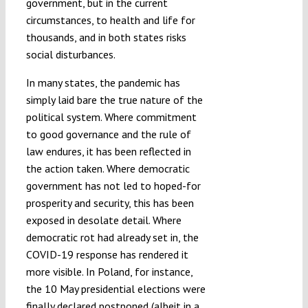
government, but in the current
circumstances, to health and life for
thousands, and in both states risks
social disturbances.
In many states, the pandemic has
simply laid bare the true nature of the
political system. Where commitment
to good governance and the rule of
law endures, it has been reflected in
the action taken. Where democratic
government has not led to hoped-for
prosperity and security, this has been
exposed in desolate detail. Where
democratic rot had already set in, the
COVID-19 response has rendered it
more visible. In Poland, for instance,
the 10 May presidential elections were
finally declared
postponed
(
albeit in a