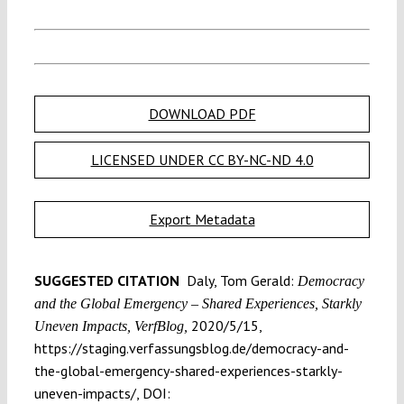
DOWNLOAD PDF
LICENSED UNDER CC BY-NC-ND 4.0
Export Metadata
SUGGESTED CITATION
Daly, Tom Gerald:
Democracy
and the Global Emergency – Shared Experiences, Starkly
2020/5/15,
Uneven Impacts, VerfBlog,
https://staging.verfassungsblog.de/democracy-and-
the-global-emergency-shared-experiences-starkly-
uneven-impacts/, DOI: