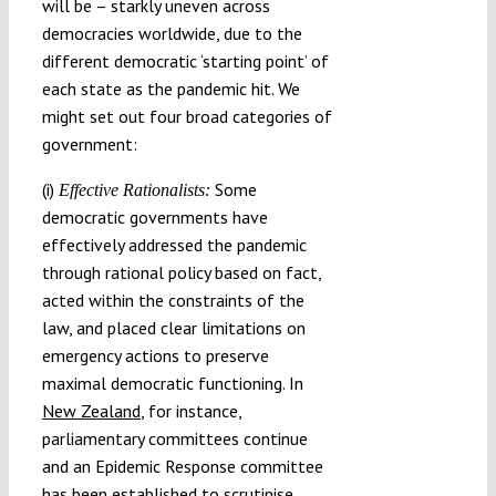
will be – starkly uneven across
democracies worldwide, due to the
different democratic ‘starting point’ of
each state as the pandemic hit. We
might set out four broad categories of
government:
(i)
Some
Effective Rationalists:
democratic governments have
effectively addressed the pandemic
through rational policy based on fact,
acted within the constraints of the
law, and placed clear limitations on
emergency actions to preserve
maximal democratic functioning. In
New Zealand
, for instance,
parliamentary committees continue
and an Epidemic Response committee
has been established to scrutinise