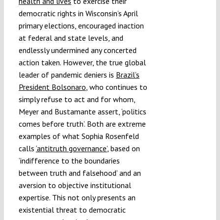
health and lives
to exercise their
democratic rights in Wisconsin’s April
primary elections, encouraged inaction
at federal and state levels, and
endlessly undermined any concerted
action taken. However, the true global
leader of pandemic deniers is
Brazil’s
President Bolsonaro
, who continues to
simply refuse to act and for whom,
Meyer and Bustamante assert, ‘politics
comes before truth’. Both are extreme
examples of what Sophia Rosenfeld
calls
‘antitruth governance’
, based on
‘indifference to the boundaries
between truth and falsehood’ and an
aversion to objective institutional
expertise. This not only presents an
existential threat to democratic