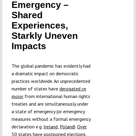
Emergency –
Submissions
Shared
Experiences,
Funding
Starkly Uneven
Impacts
Projects
The global pandemic has evidently had
a dramatic impact on democratic
practices worldwide. An unprecedented
number of states have
derogated
en
from international human rights
masse
treaties and are simultaneously under
a state of emergency (or emergency
measures without a formal emergency
declaration e.g.
Ireland
,
Poland
).
Over
50 states
have postponed elections,