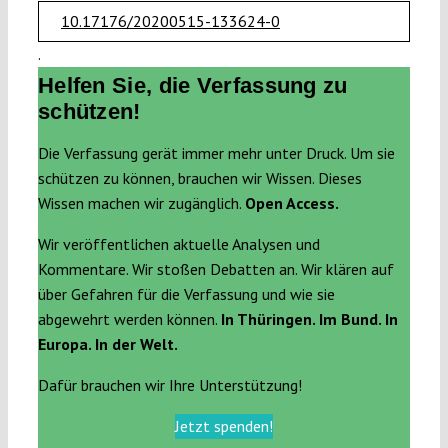
10.17176/20200515-133624-0
.
Helfen Sie, die Verfassung zu
schützen!
Die Verfassung gerät immer mehr unter Druck. Um sie
schützen zu können, brauchen wir Wissen. Dieses
Wissen machen wir zugänglich.
Open Access.
Wir veröffentlichen aktuelle Analysen und
Kommentare. Wir stoßen Debatten an. Wir klären auf
über Gefahren für die Verfassung und wie sie
abgewehrt werden können.
In Thüringen. Im Bund. In
Europa. In der Welt.
Dafür brauchen wir Ihre Unterstützung!
Jetzt spenden!