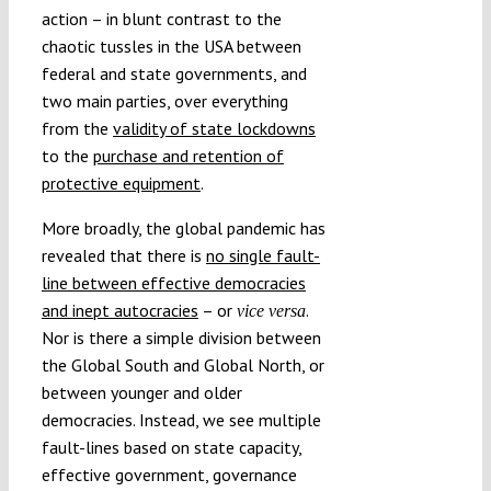
action – in blunt contrast to the
chaotic tussles in the USA between
federal and state governments, and
two main parties, over everything
from the
validity of state lockdowns
to the
purchase and retention of
protective equipment
.
More broadly, the global pandemic has
revealed that there is
no single fault-
line between effective democracies
and inept autocracies
– or
.
vice versa
Nor is there a simple division between
the Global South and Global North, or
between younger and older
democracies. Instead, we see multiple
fault-lines based on state capacity,
effective government, governance