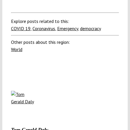
Explore posts related to this:
COVID 19
,
Coronavirus
,
Emergency
,
democracy
Other posts about this region:
World
Tom Gerald Daly