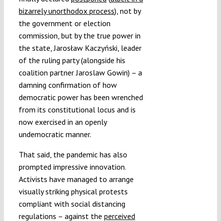
bizarrely unorthodox process
), not by
the government or election
commission, but by the true power in
the state, Jarosław Kaczyński, leader
of the ruling party (alongside his
coalition partner Jaroslaw Gowin) – a
damning confirmation of how
democratic power has been wrenched
from its constitutional locus and is
now exercised in an openly
undemocratic manner.
That said, the pandemic has also
prompted impressive innovation.
Activists have managed to arrange
visually striking physical protests
compliant with social distancing
regulations – against the
perceived