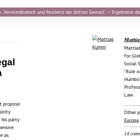
 „Verwundbarkeit und Resilienz der dritten Gewalt“ – Ergebnisse de
Matti
Mattias
for Glo
egal
Social 
a
"Rule o
Humbold
Profess
Law.
ot propose
ority
Other p
his party
Europa
hensive
14 com
te as