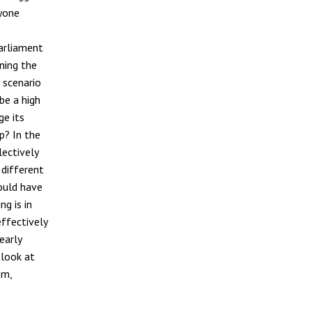
nyone
Parliament
ning the
 scenario
be a high
ge its
p? In the
lectively
 different
would have
g is in
effectively
early
 look at
sm,