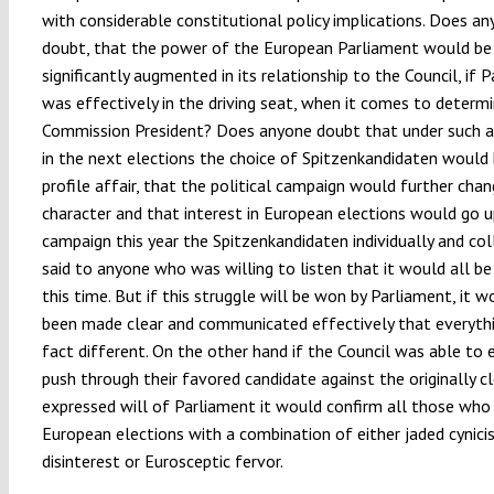
with considerable constitutional policy implications. Does a
doubt, that the power of the European Parliament would be
significantly augmented in its relationship to the Council, if 
was effectively in the driving seat, when it comes to determi
Commission President? Does anyone doubt that under such a
in the next elections the choice of Spitzenkandidaten would 
profile affair, that the political campaign would further chan
character and that interest in European elections would go u
campaign this year the Spitzenkandidaten individually and col
said to anyone who was willing to listen that it would all be
this time. But if this struggle will be won by Parliament, it 
been made clear and communicated effectively that everythin
fact different. On the other hand if the Council was able to 
push through their favored candidate against the originally cl
expressed will of Parliament it would confirm all those who
European elections with a combination of either jaded cynici
disinterest or Eurosceptic fervor.