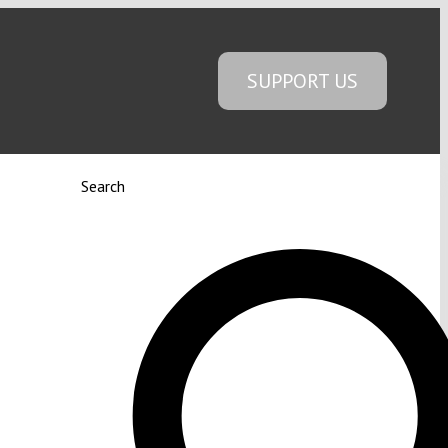
SUPPORT US
Search