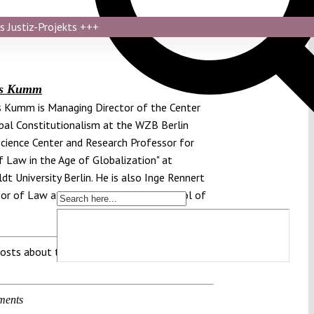
s Justiz-Projekts
+++
as Kumm
 Kumm is Managing Director of the Center
bal Constitutionalism at the WZB Berlin
Science Center and Research Professor for
f Law in the Age of Globalization" at
t University Berlin. He is also Inge Rennert
or of Law at New York University School of
osts about this region:
ments