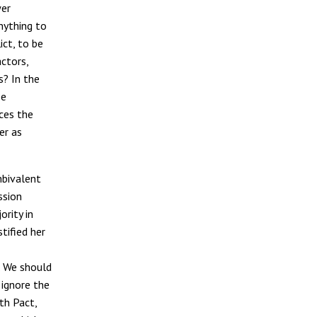
wer
nything to
ict, to be
actors,
s? In the
se
ces the
er as
mbivalent
ssion
ority in
tified her
y. We should
ignore the
th Pact,