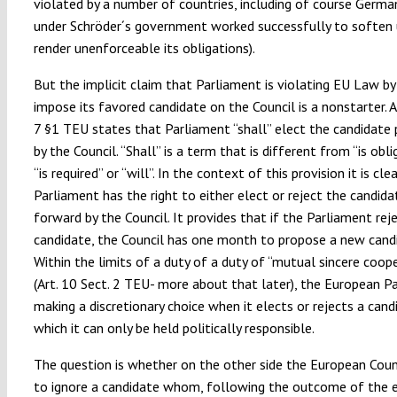
violated by a number of countries, including of course Germa
under Schröder´s government worked successfully to soften
render unenforceable its obligations).
But the implicit claim that Parliament is violating EU Law by
impose its favored candidate on the Council is a nonstarter. Ar
7 §1 TEU states that Parliament “shall” elect the candidate
by the Council. “Shall” is a term that is different from “is obl
“is required” or “will”. In the context of this provision it is cle
Parliament has the right to either elect or reject the candida
forward by the Council. It provides that if the Parliament rej
candidate, the Council has one month to propose a new cand
Within the limits of a duty of a duty of “mutual sincere coop
(Art. 10 Sect. 2 TEU- more about that later), the European Pa
making a discretionary choice when it elects or rejects a cand
which it can only be held politically responsible.
The question is whether on the other side the European Counc
to ignore a candidate whom, following the outcome of the e