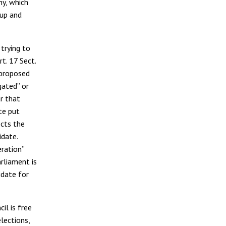
ny, which
 up and
 trying to
t. 17 Sect.
 proposed
igated” or
ar that
te put
ects the
idate.
eration”
rliament is
idate for
il is free
lections,