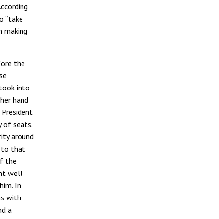
According
to “take
n making
fore the
se
took into
ther hand
 President
 of seats.
rity around
 to that
f the
ht well
him. In
ns with
nd a