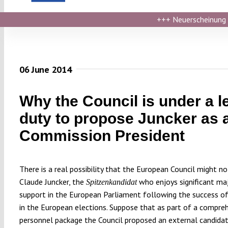
+++
Neuerscheinung ›
06 June 2014
Why the Council is under a l
duty to propose Juncker as 
Commission President
There is a real possibility that the European Council might n
Claude Juncker, the
who enjoys significant maj
Spitzenkandidat
support in the European Parliament following the success of 
in the European elections. Suppose that as part of a compre
personnel package the Council proposed an external candida