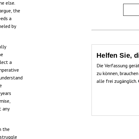
e else.
argue, the
eeds a
meled by
lly
he
Helfen Sie, 
lect a
Die Verfassung gerä
imperative
zu können, brauchen
 understand
alle frei zugänglich.
e
 years
mise,
t any
n the
 struggle