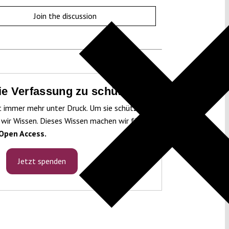
Join the discussion
die Verfassung zu schützen!
t immer mehr unter Druck. Um sie schützen
 wir Wissen. Dieses Wissen machen wir für
Open Access.
Jetzt spenden