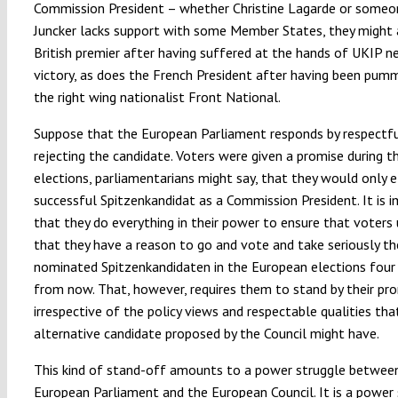
Commission President – whether Christine Lagarde or someon
Juncker lacks support with some Member States, they might 
British premier after having suffered at the hands of UKIP n
victory, as does the French President after having been pum
the right wing nationalist Front National.
Suppose that the European Parliament responds by respectfu
rejecting the candidate. Voters were given a promise during t
elections, parliamentarians might say, that they would only e
successful Spitzenkandidat as a Commission President. It is 
that they do everything in their power to ensure that voters
that they have a reason to go and vote and take seriously th
nominated Spitzenkandidaten in the European elections four
from now. That, however, requires them to stand by their pro
irrespective of the policy views and respectable qualities tha
alternative candidate proposed by the Council might have.
This kind of stand-off amounts to a power struggle betwee
European Parliament and the European Council. It is a power