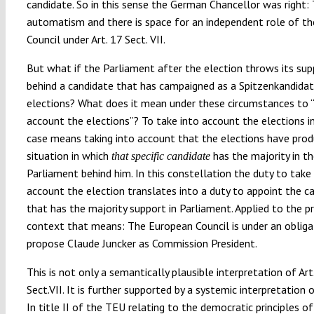
candidate. So in this sense the German Chancellor was right: 
automatism and there is space for an independent role of t
Council under Art. 17 Sect. VII.
But what if the Parliament after the election throws its sup
behind a candidate that has campaigned as a Spitzenkandidat
elections? What does it mean under these circumstances to “
account the elections”? To take into account the elections i
case means taking into account that the elections have pro
situation in which
has the majority in t
that specific candidate
Parliament behind him. In this constellation the duty to take
account the election translates into a duty to appoint the c
that has the majority support in Parliament. Applied to the p
context that means: The European Council is under an obliga
propose Claude Juncker as Commission President.
This is not only a semantically plausible interpretation of Art
Sect.VII. It is further supported by a systemic interpretation 
In title II of the TEU relating to the democratic principles o