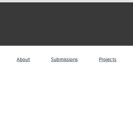
About
Submissions
Projects