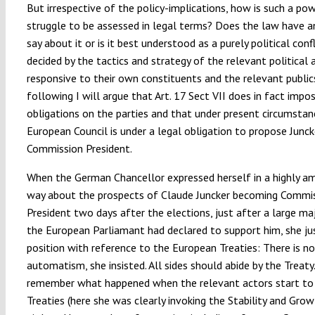
But irrespective of the policy-implications, how is such a po
struggle to be assessed in legal terms? Does the law have a
say about it or is it best understood as a purely political confl
decided by the tactics and strategy of the relevant political 
responsive to their own constituents and the relevant public
following I will argue that Art. 17 Sect VII does in fact impo
obligations on the parties and that under present circumstan
European Council is under a legal obligation to propose Junck
Commission President.
When the German Chancellor expressed herself in a highly a
way about the prospects of Claude Juncker becoming Commi
President two days after the elections, just after a large maj
the European Parliamant had declared to support him, she jus
position with reference to the European Treaties: There is no
automatism, she insisted. All sides should abide by the Treat
remember what happened when the relevant actors start to 
Treaties (here she was clearly invoking the Stability and Grow