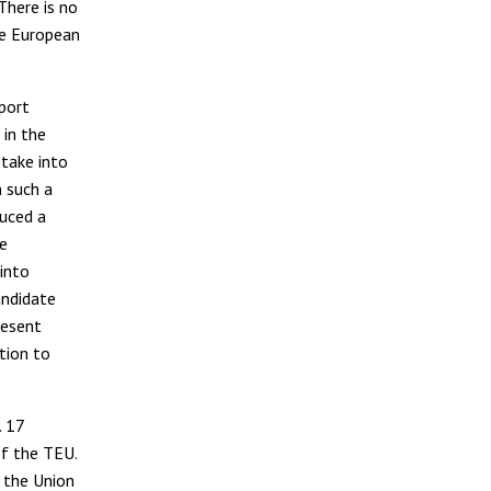
There is no
he European
port
 in the
take into
n such a
duced a
he
 into
andidate
resent
tion to
. 17
of the TEU.
f the Union