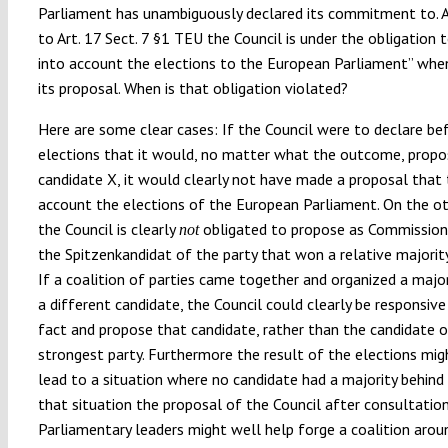
Parliament has unambiguously declared its commitment to. 
to Art. 17 Sect. 7 §1 TEU the Council is under the obligation 
into account the elections to the European Parliament” whe
its proposal. When is that obligation violated?
Here are some clear cases: If the Council were to declare be
elections that it would, no matter what the outcome, propo
candidate X, it would clearly not have made a proposal that 
account the elections of the European Parliament. On the o
the Council is clearly
obligated to propose as Commission
not
the Spitzenkandidat of the party that won a relative majority
If a coalition of parties came together and organized a majo
a different candidate, the Council could clearly be responsive
fact and propose that candidate, rather than the candidate o
strongest party. Furthermore the result of the elections mig
lead to a situation where no candidate had a majority behind 
that situation the proposal of the Council after consultatio
Parliamentary leaders might well help forge a coalition arou