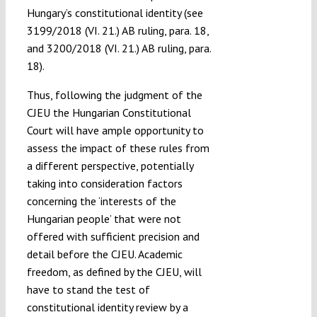
Hungary’s constitutional identity (see
3199/2018 (VI. 21.) AB ruling, para. 18,
and 3200/2018 (VI. 21.) AB ruling, para.
18).
Thus, following the judgment of the
CJEU the Hungarian Constitutional
Court will have ample opportunity to
assess the impact of these rules from
a different perspective, potentially
taking into consideration factors
concerning the ‘interests of the
Hungarian people’ that were not
offered with sufficient precision and
detail before the CJEU. Academic
freedom, as defined by the CJEU, will
have to stand the test of
constitutional identity review by a