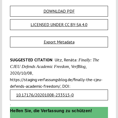
DOWNLOAD PDF
LICENSED UNDER CC BY-SA 4.0
Export Metadata
SUGGESTED CITATION
Uitz, Renáta:
Finally: The
CJEU Defends Academic Freedom, VerfBlog,
2020/10/08,
https://staging.verfassungsblog.de/finally-the-cjeu-
defends-academic-freedom/, DOI:
10.17176/20201008-233515-0
.
Helfen Sie, die Verfassung zu schützen!