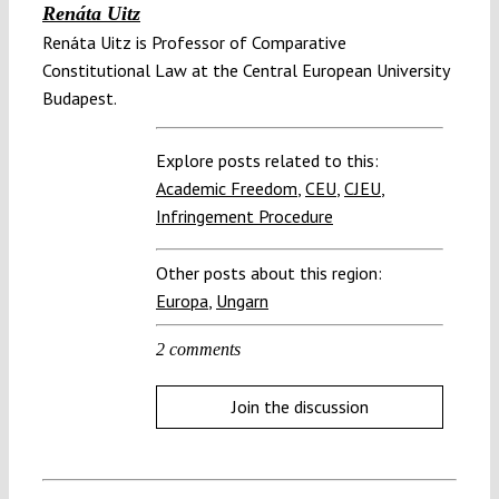
Renáta Uitz
Renáta Uitz is Professor of Comparative
Constitutional Law at the Central European University
Budapest.
Explore posts related to this:
Academic Freedom
,
CEU
,
CJEU
,
Infringement Procedure
Other posts about this region:
Europa
,
Ungarn
2 comments
Join the discussion