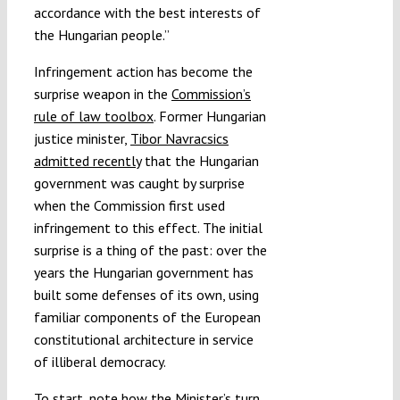
accordance with the best interests of
the Hungarian people.”
Infringement action has become the
surprise weapon in the
Commission’s
rule of law toolbox
. Former Hungarian
justice minister,
Tibor Navracsics
admitted recently
that the Hungarian
government was caught by surprise
when the Commission first used
infringement to this effect. The initial
surprise is a thing of the past: over the
years the Hungarian government has
built some defenses of its own, using
familiar components of the European
constitutional architecture in service
of illiberal democracy.
To start, note how the Minister’s turn