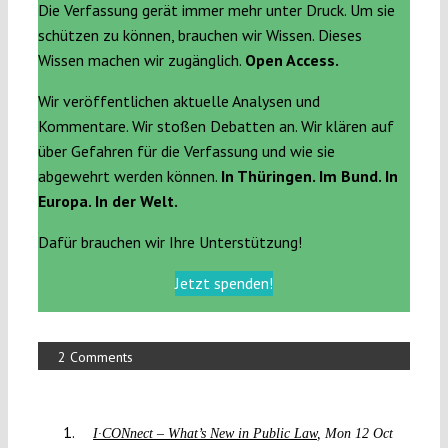
Die Verfassung gerät immer mehr unter Druck. Um sie
schützen zu können, brauchen wir Wissen. Dieses
Wissen machen wir zugänglich.
Open Access.
Wir veröffentlichen aktuelle Analysen und
Kommentare. Wir stoßen Debatten an. Wir klären auf
über Gefahren für die Verfassung und wie sie
abgewehrt werden können.
In Thüringen. Im Bund. In
Europa. In der Welt.
Dafür brauchen wir Ihre Unterstützung!
Jetzt spenden!
2 Comments
I·CONnect – What’s New in Public Law
Mon 12 Oct