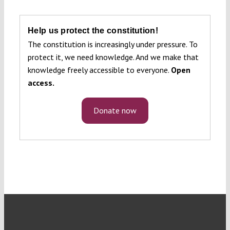
Help us protect the constitution!
The constitution is increasingly under pressure. To
protect it, we need knowledge. And we make that
knowledge freely accessible to everyone.
Open
access.
Donate now