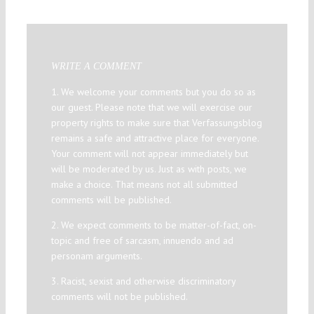
WRITE A COMMENT
1. We welcome your comments but you do so as
our guest. Please note that we will exercise our
property rights to make sure that Verfassungsblog
remains a safe and attractive place for everyone.
Your comment will not appear immediately but
will be moderated by us. Just as with posts, we
make a choice. That means not all submitted
comments will be published.
2. We expect comments to be matter-of-fact, on-
topic and free of sarcasm, innuendo and ad
personam arguments.
3. Racist, sexist and otherwise discriminatory
comments will not be published.