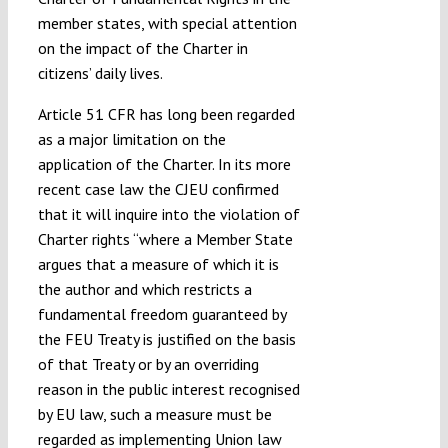
member states, with special attention
on the impact of the Charter in
citizens’ daily lives.
Article 51 CFR has long been regarded
as a major limitation on the
application of the Charter. In its more
recent case law the CJEU confirmed
that it will inquire into the violation of
Charter rights “where a Member State
argues that a measure of which it is
the author and which restricts a
fundamental freedom guaranteed by
the FEU Treaty is justified on the basis
of that Treaty or by an overriding
reason in the public interest recognised
by EU law, such a measure must be
regarded as implementing Union law