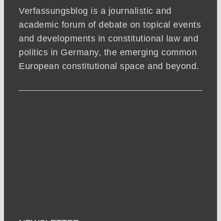
Verfassungsblog is a journalistic and
academic forum of debate on topical events
and developments in constitutional law and
politics in Germany, the emerging common
European constitutional space and beyond.