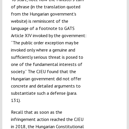
of phrase (in the translation quoted
from the Hungarian government’s
website) is reminiscent of the
language of a footnote to GATS
Article XIV invoked by the government:
“The public order exception may be
invoked only where a genuine and
sufficiently serious threat is posed to
one of the fundamental interests of
society.” The CJEU found that the
Hungarian government did not offer
concrete and detailed arguments to
substantiate such a defense (para.
131).
Recall that as soon as the
infringement action reached the CJEU
in 2018, the Hungarian Constitutional