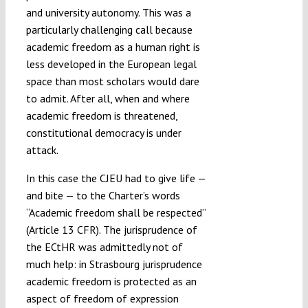
and university autonomy. This was a
particularly challenging call because
academic freedom as a human right is
less developed in the European legal
space than most scholars would dare
to admit. After all, when and where
academic freedom is threatened,
constitutional democracy is under
attack.
In this case the CJEU had to give life —
and bite — to the Charter’s words
“Academic freedom shall be respected”
(Article 13 CFR). The jurisprudence of
the ECtHR was admittedly not of
much help: in Strasbourg jurisprudence
academic freedom is protected as an
aspect of freedom of expression