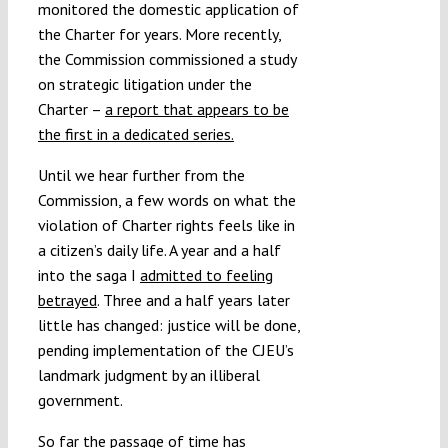
monitored the domestic application of
the Charter for years. More recently,
the Commission commissioned a study
on strategic litigation under the
Charter –
a report that appears to be
the first in a dedicated series.
Until we hear further from the
Commission, a few words on what the
violation of Charter rights feels like in
a citizen’s daily life. A year and a half
into the saga I
admitted to feeling
betrayed
. Three and a half years later
little has changed: justice will be done,
pending implementation of the CJEU’s
landmark judgment by an illiberal
government.
So far the passage of time has