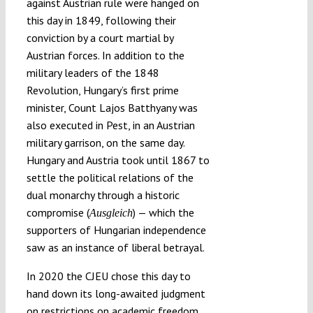
against Austrian rule were hanged on
this day in 1849, following their
conviction by a court martial by
Austrian forces. In addition to the
military leaders of the 1848
Revolution, Hungary’s first prime
minister, Count Lajos Batthyany was
also executed in Pest, in an Austrian
military garrison, on the same day.
Hungary and Austria took until 1867 to
settle the political relations of the
dual monarchy through a historic
compromise (
) — which the
Ausgleich
supporters of Hungarian independence
saw as an instance of liberal betrayal.
In 2020 the CJEU chose this day to
hand down its long-awaited judgment
on restrictions on academic freedom