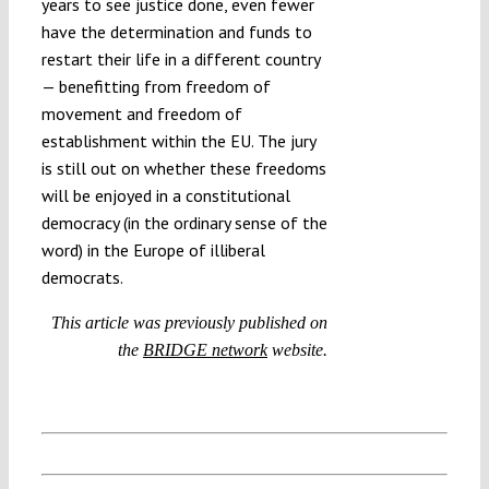
years to see justice done, even fewer
have the determination and funds to
restart their life in a different country
— benefitting from freedom of
movement and freedom of
establishment within the EU. The jury
is still out on whether these freedoms
will be enjoyed in a constitutional
democracy (in the ordinary sense of the
word) in the Europe of illiberal
democrats.
This article was previously published on
the
BRIDGE network
website.