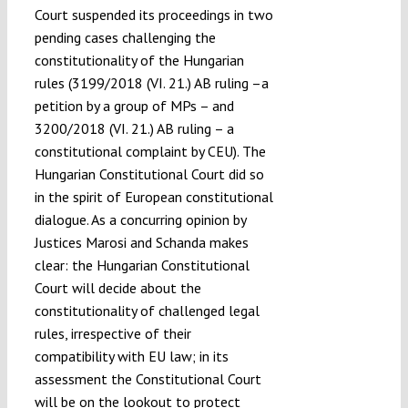
Court suspended its proceedings in two
pending cases challenging the
constitutionality of the Hungarian
rules (3199/2018 (VI. 21.) AB ruling –a
petition by a group of MPs – and
3200/2018 (VI. 21.) AB ruling – a
constitutional complaint by CEU). The
Hungarian Constitutional Court did so
in the spirit of European constitutional
dialogue. As a concurring opinion by
Justices Marosi and Schanda makes
clear: the Hungarian Constitutional
Court will decide about the
constitutionality of challenged legal
rules, irrespective of their
compatibility with EU law; in its
assessment the Constitutional Court
will be on the lookout to protect