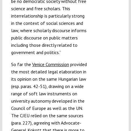
be no democratic society without free
science and free scholars. This
interrelationship is particularly strong
in the context of social sciences and
law, where scholarly discourse informs
public discourse on public matters
including those directly related to
government and politics.”
So far the
Venice Commission
provided
the most detailed legal elaboration in
its opinion on the same Hungarian law
(esp. paras. 42-51), drawing on a wide
range of soft law instruments on
university autonomy developed in the
Council of Europe as well as the UN.
The CJEU relied on the same sources
(para. 227), agreeing with Advocate-
General Kokott that there is more to