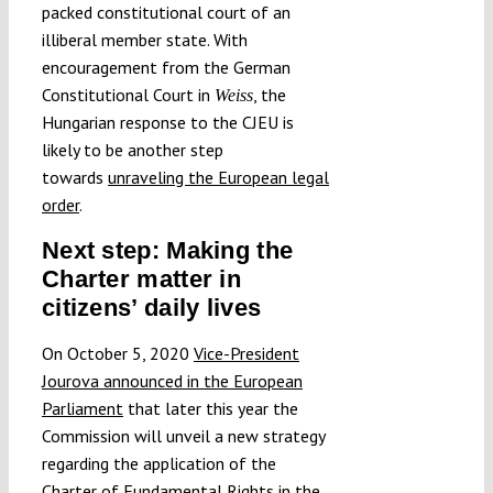
packed constitutional court of an
illiberal member state. With
encouragement from the German
Constitutional Court in
, the
Weiss
Hungarian response to the CJEU is
likely to be another step
towards
unraveling the European legal
order
.
Next step: Making the
Charter matter in
citizens’ daily lives
On October 5, 2020
Vice-President
Jourova announced in the European
Parliament
that later this year the
Commission will unveil a new strategy
regarding the application of the
Charter of Fundamental Rights in the