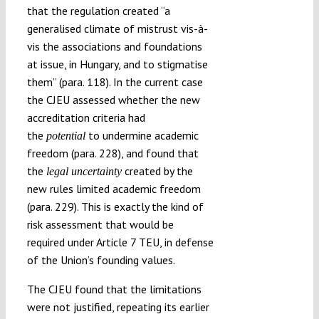
that the regulation created “a
generalised climate of mistrust vis-à-
vis the associations and foundations
at issue, in Hungary, and to stigmatise
them” (para. 118). In the current case
the CJEU assessed whether the new
accreditation criteria had
the
to undermine academic
potential
freedom (para. 228), and found that
the
created by the
legal uncertainty
new rules limited academic freedom
(para. 229). This is exactly the kind of
risk assessment that would be
required under Article 7 TEU, in defense
of the Union’s founding values.
The CJEU found that the limitations
were not justified, repeating its earlier