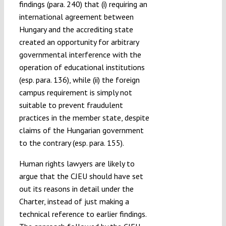
findings (para. 240) that (i) requiring an
international agreement between
Hungary and the accrediting state
created an opportunity for arbitrary
governmental interference with the
operation of educational institutions
(esp. para. 136), while (ii) the foreign
campus requirement is simply not
suitable to prevent fraudulent
practices in the member state, despite
claims of the Hungarian government
to the contrary (esp. para. 155).
Human rights lawyers are likely to
argue that the CJEU should have set
out its reasons in detail under the
Charter, instead of just making a
technical reference to earlier findings.