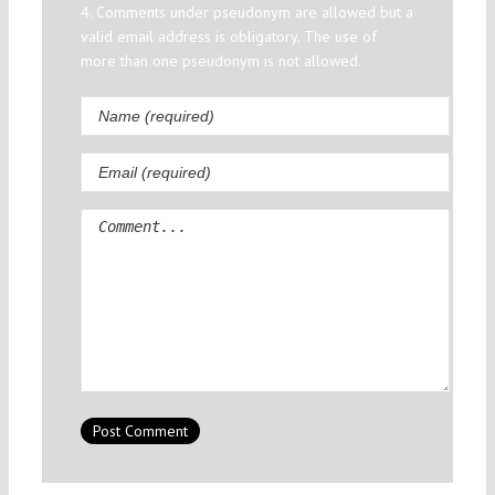
4. Comments under pseudonym are allowed but a
valid email address is obligatory. The use of
more than one pseudonym is not allowed.
Comment