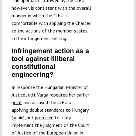
The approach followed by the CJEU,
however, is consistent with the overall
manner in which the CJEU is
comfortable with applying the Charter
to the actions of the member states
in the infringement setting.
Infringement action as a
tool against illiberal
constitutional
engineering?
In response the Hungarian Minister of
Justice Judit Varga repeated her
earlier
point
and accused the CJEU of
applying double standards to Hungary
(again), but
promised
to “duly
implement the judgment of the Court
of Justice of the European Union in