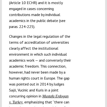
(Article 10 ECHR) and it is mostly
engaged in cases concerning
contributions made by individual
academics in the public debate (see
paras. 224-225).
Changes in the legal regulation of the
terms of accreditation of universities
clearly affect the institutional
environment in which such individual
academics work — and conversely their
academic freedom. This connection,
however, had never been made by a
human rights court in Europe. The gap
was pointed out in 2014 by Judges
Sajó, Vucinic and Kuris in a joint
concurring opinion in
Mustafa Erdogan
emphasizing that “there can
v. Turkey
,