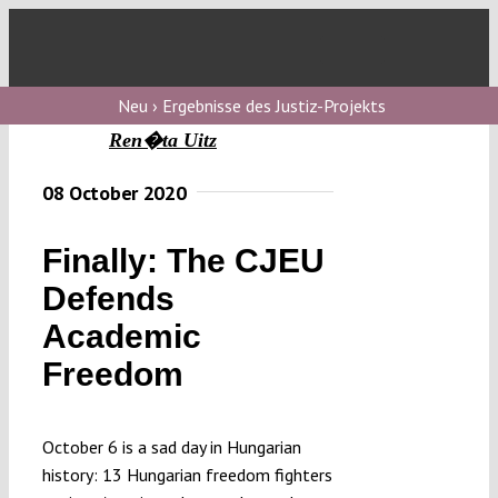
Skip
to
Toggl
content
Navig
V
Neu › Ergebnisse des Justiz-Projekts
Ren�ta Uitz
V
08 October 2020
Finally: The CJEU
V
Defends
Academic
V
Freedom
October 6 is a sad day in Hungarian
history: 13 Hungarian freedom fighters