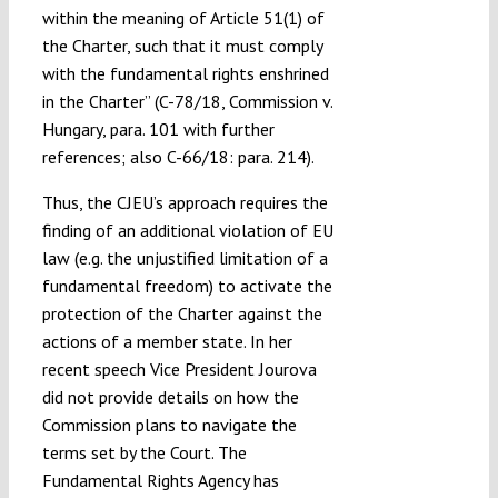
within the meaning of Article 51(1) of
the Charter, such that it must comply
with the fundamental rights enshrined
in the Charter” (C-78/18, Commission v.
Hungary, para. 101 with further
references; also C-66/18: para. 214).
Thus, the CJEU’s approach requires the
finding of an additional violation of EU
law (e.g. the unjustified limitation of a
fundamental freedom) to activate the
protection of the Charter against the
actions of a member state. In her
recent speech Vice President Jourova
did not provide details on how the
Commission plans to navigate the
terms set by the Court. The
Fundamental Rights Agency has