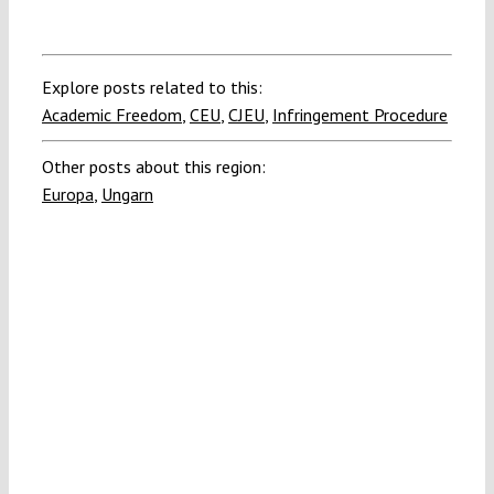
Explore posts related to this:
Academic Freedom
,
CEU
,
CJEU
,
Infringement Procedure
Other posts about this region:
Europa
,
Ungarn