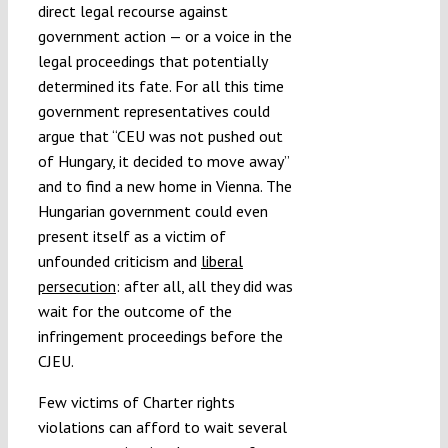
direct legal recourse against
government action — or a voice in the
legal proceedings that potentially
determined its fate. For all this time
government representatives could
argue that “CEU was not pushed out
of Hungary, it decided to move away”
and to find a new home in Vienna. The
Hungarian government could even
present itself as a victim of
unfounded criticism and
liberal
persecution
: after all, all they did was
wait for the outcome of the
infringement proceedings before the
CJEU.
Few victims of Charter rights
violations can afford to wait several