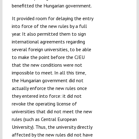
benefitted the Hungarian government.
It provided room for delaying the entry
into force of the new rules by a full
year. It also permitted them to sign
international agreements regarding
several foreign universities, to be able
to make the point before the CJEU
that the new conditions were not
impossible to meet. In all this time,
the Hungarian government did not
actually enforce the new rules once
they entered into force: it did not
revoke the operating license of
universities that did not meet the new
rules (such as Central European
University). Thus, the university directly
affected by the new rules did not have