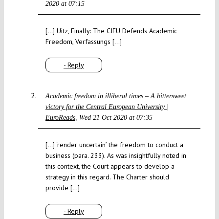
2020 at 07:15
[…] Uitz, Finally: The CJEU Defends Academic
Freedom, Verfassungs […]
- Reply
Academic freedom in illiberal times – A bittersweet
victory for the Central European University |
EuroReads
Wed 21 Oct 2020 at 07:35
[…] ‘render uncertain’ the freedom to conduct a
business (para. 233). As was insightfully noted in
this context, the Court appears to develop a
strategy in this regard. The Charter should
provide […]
- Reply