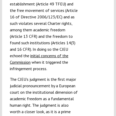
establishment (Article 49 TFEU) and
the free movement of services (Article
16 of Directive 2006/123/EC) and as
such violates several Charter rights,
among them academic freedom
(Article 13 CFR) and the freedom to
found such institutions (Articles 14(3)
and 16 CFR). In doing so the CJEU
echoed the
initial concerns of the
Commission
when it triggered the
infringement process.
The CJEU’s judgment is the first major
judicial pronouncement by a European
court on the institutional dimension of
academic freedom as a fundamental
human right. The judgment is also
worth a closer look, as it is a prime