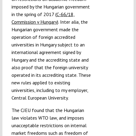
imposed by the Hungarian government
in the spring of 2017 (
C-66/18,
Commission v Hungary
). Inter alia, the
Hungarian government made the
operation of foreign accredited
universities in Hungary subject to an
international agreement signed by
Hungary and the accrediting state and
also proof that the foreign university
operated in its accrediting state. These
new rules applied to existing
universities, including to my employer,
Central European University.
The CJEU found that the Hungarian
law violates WTO law, and imposes
unacceptable restrictions on internal
market freedoms such as freedom of