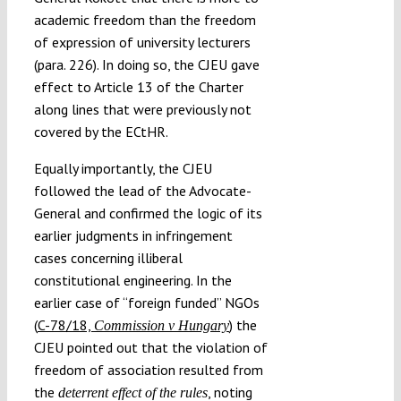
academic freedom than the freedom
of expression of university lecturers
(para. 226). In doing so, the CJEU gave
effect to Article 13 of the Charter
along lines that were previously not
covered by the ECtHR.
Equally importantly, the CJEU
followed the lead of the Advocate-
General and confirmed the logic of its
earlier judgments in infringement
cases concerning illiberal
constitutional engineering. In the
earlier case of “foreign funded” NGOs
(
C-78/18,
) the
Commission v Hungary
CJEU pointed out that the violation of
freedom of association resulted from
the
, noting
deterrent effect of the rules