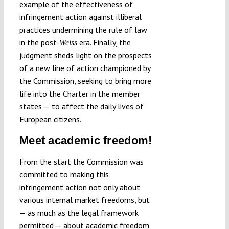
example of the effectiveness of
infringement action against illiberal
practices undermining the rule of law
in the post-
era. Finally, the
Weiss
judgment sheds light on the prospects
of a new line of action championed by
the Commission, seeking to bring more
life into the Charter in the member
states — to affect the daily lives of
European citizens.
Meet academic freedom!
From the start the Commission was
committed to making this
infringement action not only about
various internal market freedoms, but
— as much as the legal framework
permitted — about academic freedom