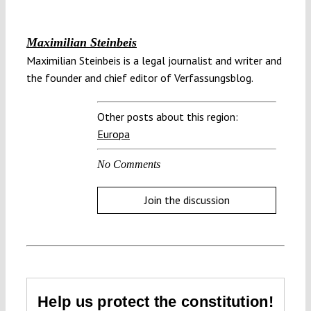
Maximilian Steinbeis
Maximilian Steinbeis is a legal journalist and writer and
the founder and chief editor of Verfassungsblog.
Other posts about this region:
Europa
No Comments
Join the discussion
Help us protect the constitution!