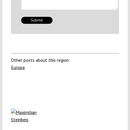
Other posts about this region:
Europa