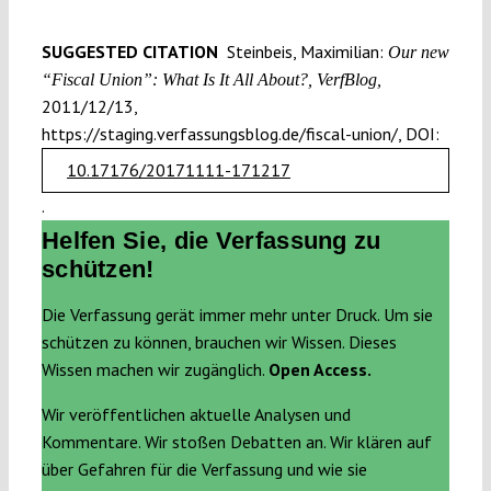
SUGGESTED CITATION
Steinbeis, Maximilian:
Our new
“Fiscal Union”: What Is It All About?, VerfBlog,
2011/12/13,
https://staging.verfassungsblog.de/fiscal-union/, DOI:
10.17176/20171111-171217
.
Helfen Sie, die Verfassung zu
schützen!
Die Verfassung gerät immer mehr unter Druck. Um sie
schützen zu können, brauchen wir Wissen. Dieses
Wissen machen wir zugänglich.
Open Access.
Wir veröffentlichen aktuelle Analysen und
Kommentare. Wir stoßen Debatten an. Wir klären auf
über Gefahren für die Verfassung und wie sie