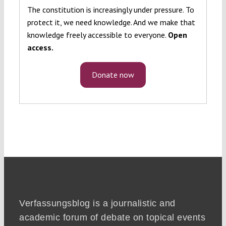
The constitution is increasingly under pressure. To
protect it, we need knowledge. And we make that
knowledge freely accessible to everyone.
Open
access.
Donate now
Verfassungsblog is a journalistic and
academic forum of debate on topical events