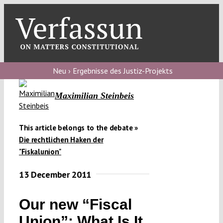
Skip
to
content
Toggl
Navig
Verfassungs
blog
Neu › Ergebnisse des Justiz-Projekts
Verfassungs
Maximilian Steinbeis
debate
Verfassungs
This article belongs to the debate »
Die rechtlichen Haken der
podcast
"Fiskalunion"
Verfassungs
13 December 2011
editorial
About
Our new “Fiscal
Union”: What Is It