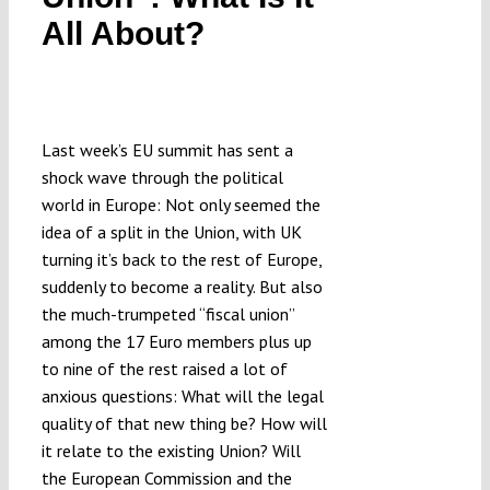
Submissions
All About?
Funding
Last week’s EU summit has sent a
Projects
shock wave through the political
world in Europe: Not only seemed the
idea of a split in the Union, with UK
turning it’s back to the rest of Europe,
suddenly to become a reality. But also
the much-trumpeted “fiscal union”
among the 17 Euro members plus up
to nine of the rest raised a lot of
anxious questions: What will the legal
quality of that new thing be? How will
it relate to the existing Union? Will
the European Commission and the