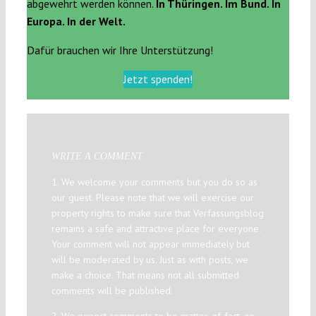
abgewehrt werden können.
In Thüringen. Im Bund. In
Europa. In der Welt.
Dafür brauchen wir Ihre Unterstützung!
Jetzt spenden!
WRITE A COMMENT
1. We welcome your comments but you do so as
our guest. Please note that we will exercise our
property rights to make sure that Verfassungsblog
remains a safe and attractive place for everyone.
Your comment will not appear immediately but
will be moderated by us. Just as with posts, we
make a choice. That means not all submitted
comments will be published.