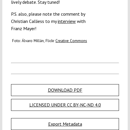
lively debate. Stay tuned!
P.S. also, please note the comment by
Christian Calliess to my
interview
with
Franz Mayer!
Foto: Álvaro Millán, Flickr
Creative Commons
DOWNLOAD PDF
LICENSED UNDER CC BY-NC-ND 4.0
Export Metadata