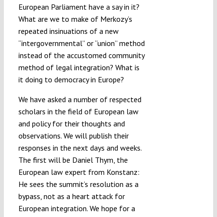
European Parliament have a say in it?
What are we to make of Merkozy’s
repeated insinuations of a new
“intergovernmental” or “union” method
instead of the accustomed community
method of legal integration? What is
it doing to democracy in Europe?
We have asked a number of respected
scholars in the field of European law
and policy for their thoughts and
observations. We will publish their
responses in the next days and weeks.
The first will be Daniel Thym, the
European law expert from Konstanz:
He sees the summit’s resolution as a
bypass, not as a heart attack for
European integration. We hope for a