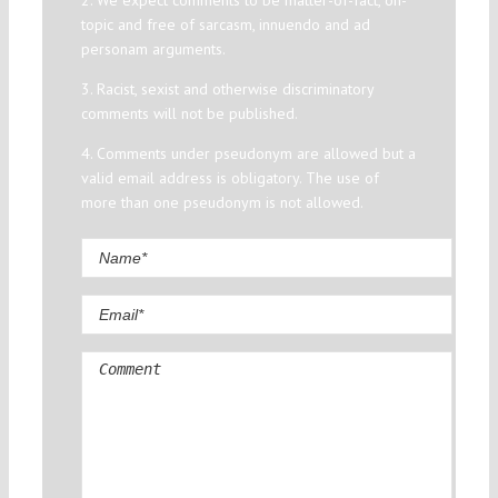
2. We expect comments to be matter-of-fact, on-
topic and free of sarcasm, innuendo and ad
personam arguments.
3. Racist, sexist and otherwise discriminatory
comments will not be published.
4. Comments under pseudonym are allowed but a
valid email address is obligatory. The use of
more than one pseudonym is not allowed.
Comment