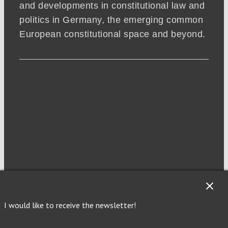
and developments in constitutional law and
politics in Germany, the emerging common
European constitutional space and beyond.
NEWSLETTER
I would like to receive the newsletter!