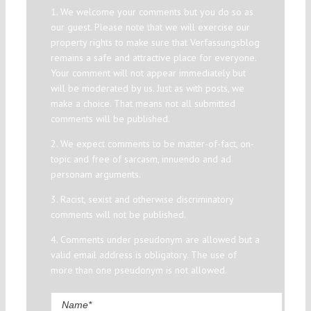
1. We welcome your comments but you do so as
our guest. Please note that we will exercise our
property rights to make sure that Verfassungsblog
remains a safe and attractive place for everyone.
Your comment will not appear immediately but
will be moderated by us. Just as with posts, we
make a choice. That means not all submitted
comments will be published.
2. We expect comments to be matter-of-fact, on-
topic and free of sarcasm, innuendo and ad
personam arguments.
3. Racist, sexist and otherwise discriminatory
comments will not be published.
4. Comments under pseudonym are allowed but a
valid email address is obligatory. The use of
more than one pseudonym is not allowed.