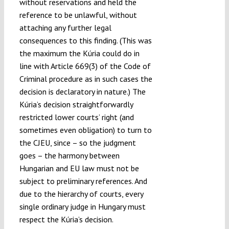
without reservations and held the
reference to be unlawful, without
attaching any further legal
consequences to this finding. (This was
the maximum the Kúria could do in
line with Article 669(3) of the Code of
Criminal procedure as in such cases the
decision is declaratory in nature.) The
Kúria’s decision straightforwardly
restricted lower courts’ right (and
sometimes even obligation) to turn to
the CJEU, since – so the judgment
goes – the harmony between
Hungarian and EU law must not be
subject to preliminary references. And
due to the hierarchy of courts, every
single ordinary judge in Hungary must
respect the Kúria’s decision.