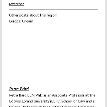
reference
Other posts about this region:
Europa
,
Ungarn
Petra Bárd
Petra Bárd LLM PhD, is an Associate Professor at the
Eötvös Lorand University (ELTE) School of Law and a
Visiting Professor at the Central European University