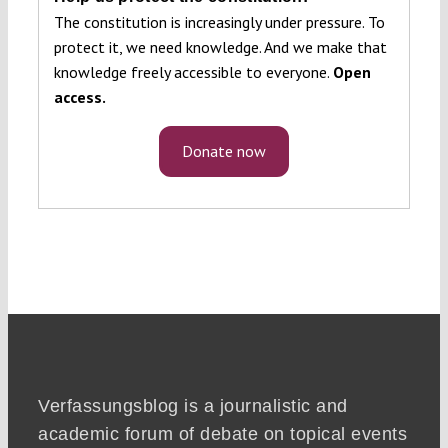
The constitution is increasingly under pressure. To
protect it, we need knowledge. And we make that
knowledge freely accessible to everyone.
Open
access.
Donate now
Verfassungsblog is a journalistic and
academic forum of debate on topical events