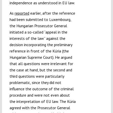
independence as understood in EU law.
As
reported
earlier, after the reference
had been submitted to Luxembourg,
the Hungarian Prosecutor General
initiated a so-called “appeal in the
interests of the law” against the
decision incorporating the preliminary
reference in front of the Kúria (the
Hungarian Supreme Court). He argued
that all questions were irrelevant for
the case at hand, but the second and
third questions were particularly
problematic, since they did not
influence the outcome of the criminal
procedure and were not even about
the interpretation of EU law. The Kúria
agreed with the Prosecutor General