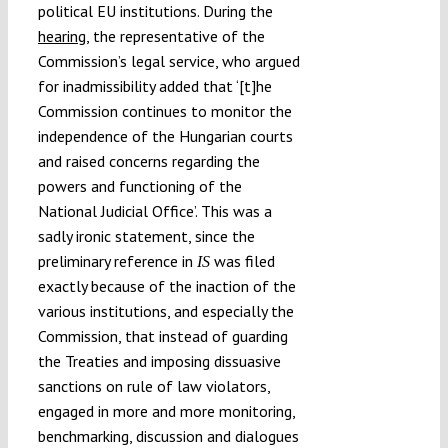
political EU institutions. During the
hearing
, the representative of the
Commission’s legal service, who argued
for inadmissibility added that ‘[t]he
Commission continues to monitor the
independence of the Hungarian courts
and raised concerns regarding the
powers and functioning of the
National Judicial Office’. This was a
sadly ironic statement, since the
preliminary reference in
was filed
IS
exactly because of the inaction of the
various institutions, and especially the
Commission, that instead of guarding
the Treaties and imposing dissuasive
sanctions on rule of law violators,
engaged in more and more monitoring,
benchmarking, discussion and dialogues