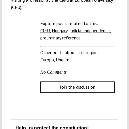
(CEU).
Explore posts related to this:
CJEU
,
Hungary
,
judicial independence
,
preliminary reference
Other posts about this region:
Europa
,
Ungarn
No Comments
Join the discussion
Help us protect the constitution!