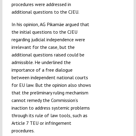
procedures were addressed in
additional questions to the CJEU.
In his opinion, AG Pikamäe argued that
the initial questions to the CJEU
regarding judicial independence were
irrelevant for the case, but the
additional questions raised could be
admissible. He underlined the
importance of a free dialogue
between independent national courts
for EU law. But the opinion also shows
that the preliminary ruling mechanism
cannot remedy the Commission’s
inaction to address systemic problems
through its rule of law tools, such as
Article 7 TEU or infringement
procedures.