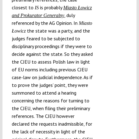
closest to
is probably
IS
Miasto Łowicz
, duly
and Prokurator Generalny
referenced by the AG Opinion. In
Miasto
the state was a party, and the
Łowicz
judges feared to be subjected to
disciplinary proceedings if they were to
decide against the state. So they asked
the CJEU to assess Polish law in light
of EU norms including previous CJEU
case-law on judicial independence. As if
to prove the judges’ point, they were
summoned to attend a hearing
concerning the reasons for turning to
the CJEU, when filing their preliminary
references. The CJEU however
declared the requests inadmissible, for
the lack of necessity in light of the