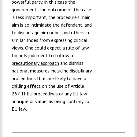
powerful party, in this case the
government. The outcome of the case
is less important, the procedure’s main
aim is to intimidate the defendant, and
to discourage him or her and others in
similar shoes from expressing critical
views. One could expect a rule of law
friendly judgment to follow a
precautionary approach
and dismiss
national measures including disciplinary
proceedings that are likely to have a
chilling effect
on the use of Article
267 TFEU proceedings or any EU law
principle or value, as being contrary to
EU law.