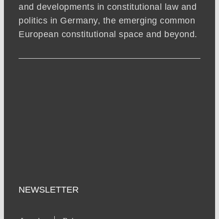
and developments in constitutional law and
politics in Germany, the emerging common
European constitutional space and beyond.
NEWSLETTER