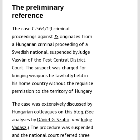
The preliminary
reference
The case C‑564/19 criminal
proceedings against
originates from
IS
a Hungarian criminal proceeding of a
Swedish national, suspended by Judge
Vasvári of the Pest Central District
Court. The suspect was charged for
bringing weapons he lawfully held in
his home country without the requisite
permission to the territory of Hungary.
The case was extensively discussed by
Hungarian colleagues on this blog. (See
analyses by
Dániel G. Szabó
,
Judge
and
Vadász
) The procedure was suspended
.
and the national court referred three