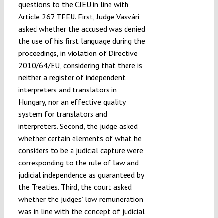
questions to the CJEU in line with
Article 267 TFEU. First, Judge Vasvári
asked whether the accused was denied
the use of his first language during the
proceedings, in violation of Directive
2010/64/EU, considering that there is
neither a register of independent
interpreters and translators in
Hungary, nor an effective quality
system for translators and
interpreters. Second, the judge asked
whether certain elements of what he
considers to be a judicial capture were
corresponding to the rule of law and
judicial independence as guaranteed by
the Treaties. Third, the court asked
whether the judges’ low remuneration
was in line with the concept of judicial