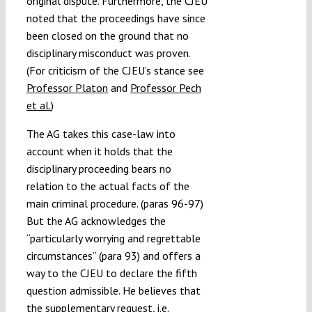
original dispute. Furthermore, the CJEU
noted that the proceedings have since
been closed on the ground that no
disciplinary misconduct was proven.
(For criticism of the CJEU’s stance see
Professor Platon
and
Professor Pech
et al.
)
The AG takes this case-law into
account when it holds that the
disciplinary proceeding bears no
relation to the actual facts of the
main criminal procedure. (paras 96-97)
But the AG acknowledges the
“particularly worrying and regrettable
circumstances” (para 93) and offers a
way to the CJEU to declare the fifth
question admissible. He believes that
the supplementary request, i.e.