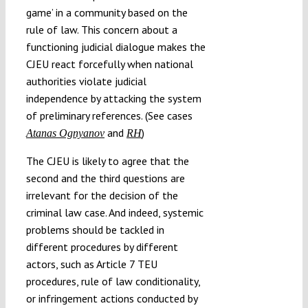
game’ in a community based on the
rule of law. This concern about a
functioning judicial dialogue makes the
CJEU react forcefully when national
authorities violate judicial
independence by attacking the system
of preliminary references. (See cases
and
)
Atanas Ognyanov
RH
The CJEU is likely to agree that the
second and the third questions are
irrelevant for the decision of the
criminal law case. And indeed, systemic
problems should be tackled in
different procedures by different
actors, such as Article 7 TEU
procedures, rule of law conditionality,
or infringement actions conducted by