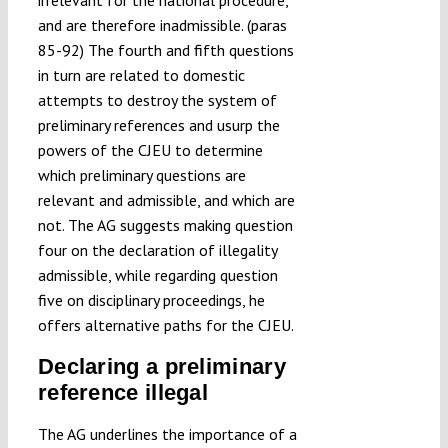
irrelevant for the national procedure,
and are therefore inadmissible. (paras
85-92) The fourth and fifth questions
in turn are related to domestic
attempts to destroy the system of
preliminary references and usurp the
powers of the CJEU to determine
which preliminary questions are
relevant and admissible, and which are
not. The AG suggests making question
four on the declaration of illegality
admissible, while regarding question
five on disciplinary proceedings, he
offers alternative paths for the CJEU.
Declaring a preliminary
reference illegal
The AG underlines the importance of a