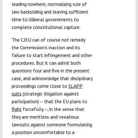
leading nowhere, normalising rule of
law backsliding and leaving sufficient
time to illiberal governments to
complete constitutional capture.
The CJEU can of course not remedy
the Commission’s inaction and its
failure to start infringement and other
procedures. But it can admit both
questions four and five in the present
case, and acknowledge that disciplinary
proceedings come close to
SLAPP
suits
(strategic litigation against
participation) – that the EU plans to
fight
forcefully –, in the sense that
they are meritless and vexatious
lawsuits against someone formulating
a position uncomfortable to a