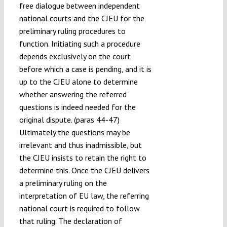
free dialogue between independent
national courts and the CJEU for the
preliminary ruling procedures to
function. Initiating such a procedure
depends exclusively on the court
before which a case is pending, and it is
up to the CJEU alone to determine
whether answering the referred
questions is indeed needed for the
original dispute. (paras 44-47)
Ultimately the questions may be
irrelevant and thus inadmissible, but
the CJEU insists to retain the right to
determine this. Once the CJEU delivers
a preliminary ruling on the
interpretation of EU law, the referring
national court is required to follow
that ruling. The declaration of