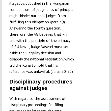
illegality, published in the Hungarian
compendium of judgments of principle,
might hinder national judges from
fulfilling this obligation. (para 49)
Answering the fourth question,
therefore, the AG believes that – in
line with the principle of the primacy
of EU law –, Judge Vasvári must set
aside the illegality decision and
disapply the national legislation, which
led the Kúria to hold that his
reference was unlawful. (paras 50-52)
Disciplinary procedures
against judges
With regard to the assessment of
disciplinary proceedings for filing
preliminary references, the case