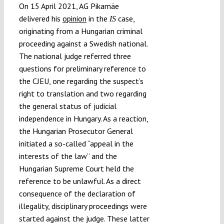
On 15 April 2021, AG Pikamäe
delivered his
opinion
in the
case,
IS
originating from a Hungarian criminal
proceeding against a Swedish national.
The national judge referred three
questions for preliminary reference to
the CJEU, one regarding the suspect’s
right to translation and two regarding
the general status of judicial
independence in Hungary. As a reaction,
the Hungarian Prosecutor General
initiated a so-called “appeal in the
interests of the law” and the
Hungarian Supreme Court held the
reference to be unlawful. As a direct
consequence of the declaration of
illegality, disciplinary proceedings were
started against the judge. These latter