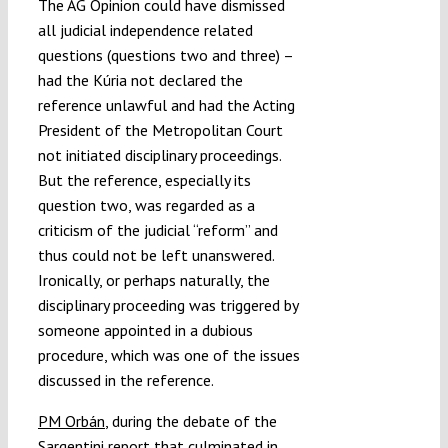
The AG Opinion could have dismissed
all judicial independence related
questions (questions two and three) –
had the Kúria not declared the
reference unlawful and had the Acting
President of the Metropolitan Court
not initiated disciplinary proceedings.
But the reference, especially its
question two, was regarded as a
criticism of the judicial “reform” and
thus could not be left unanswered.
Ironically, or perhaps naturally, the
disciplinary proceeding was triggered by
someone appointed in a dubious
procedure, which was one of the issues
discussed in the reference.
PM Orbán
, during the debate of the
Sargentini report that culminated in