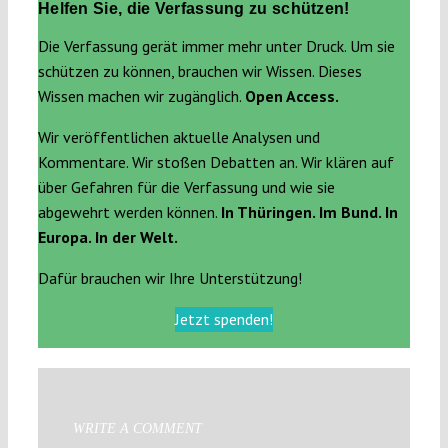
Helfen Sie, die Verfassung zu schützen!
Die Verfassung gerät immer mehr unter Druck. Um sie
schützen zu können, brauchen wir Wissen. Dieses
Wissen machen wir zugänglich.
Open Access.
Wir veröffentlichen aktuelle Analysen und
Kommentare. Wir stoßen Debatten an. Wir klären auf
über Gefahren für die Verfassung und wie sie
abgewehrt werden können.
In Thüringen. Im Bund. In
Europa. In der Welt.
Dafür brauchen wir Ihre Unterstützung!
Jetzt spenden!
WRITE A COMMENT