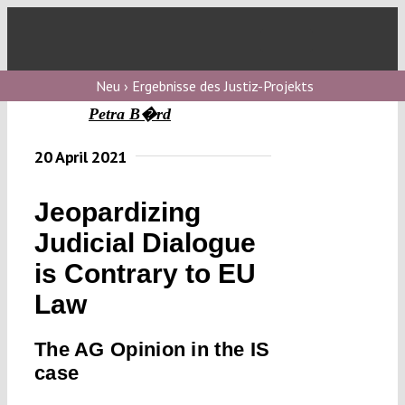
Skip
to
Toggl
content
Navig
V
Neu › Ergebnisse des Justiz-Projekts
Petra B�rd
V
20 April 2021
Jeopardizing
V
Judicial Dialogue
is Contrary to EU
V
Law
The AG Opinion in the IS
case