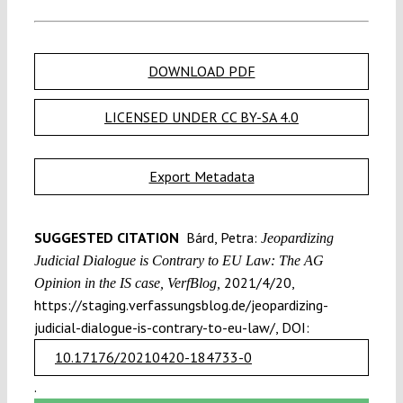
DOWNLOAD PDF
LICENSED UNDER CC BY-SA 4.0
Export Metadata
SUGGESTED CITATION
Bárd, Petra:
Jeopardizing
Judicial Dialogue is Contrary to EU Law: The AG
2021/4/20,
Opinion in the IS case, VerfBlog,
https://staging.verfassungsblog.de/jeopardizing-
judicial-dialogue-is-contrary-to-eu-law/, DOI:
10.17176/20210420-184733-0
.