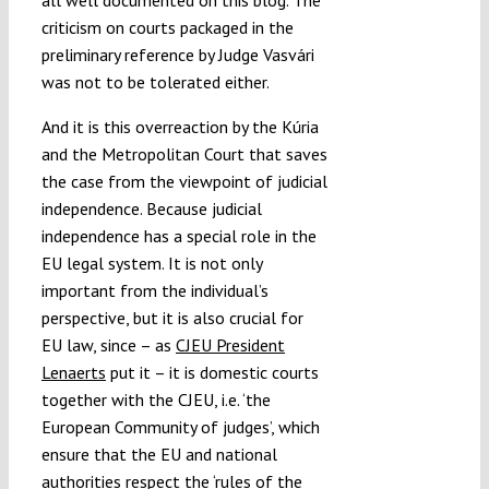
all well documented on this blog. The
criticism on courts packaged in the
preliminary reference by Judge Vasvári
was not to be tolerated either.
And it is this overreaction by the Kúria
and the Metropolitan Court that saves
the case from the viewpoint of judicial
independence. Because judicial
independence has a special role in the
EU legal system. It is not only
important from the individual’s
perspective, but it is also crucial for
EU law, since – as
CJEU President
Lenaerts
put it – it is domestic courts
together with the CJEU, i.e. ‘the
European Community of judges’, which
ensure that the EU and national
authorities respect the ‘rules of the