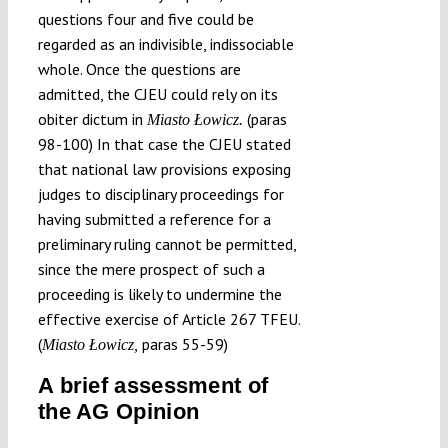
questions four and five could be
regarded as an indivisible, indissociable
whole. Once the questions are
admitted, the CJEU could rely on its
obiter dictum in
(paras
Miasto Łowicz.
98-100) In that case the CJEU stated
that national law provisions exposing
judges to disciplinary proceedings for
having submitted a reference for a
preliminary ruling cannot be permitted,
since the mere prospect of such a
proceeding is likely to undermine the
effective exercise of Article 267 TFEU.
(
paras 55-59)
Miasto Łowicz,
A brief assessment of
the AG Opinion