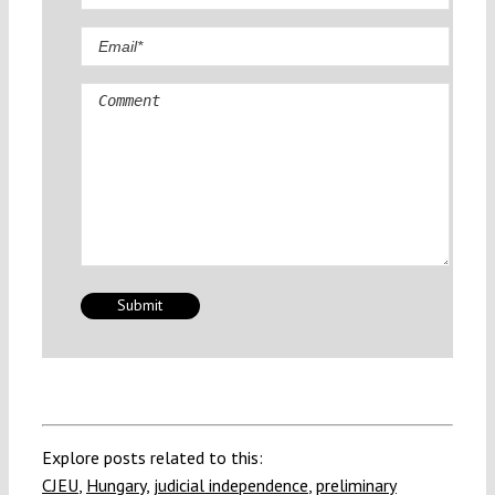
Comment
Explore posts related to this:
CJEU
,
Hungary
,
judicial independence
,
preliminary