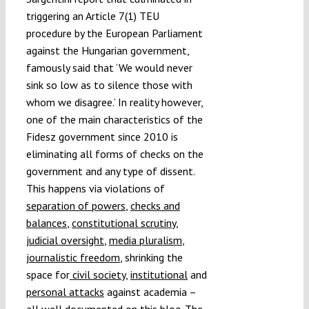
triggering an Article 7(1) TEU
procedure by the European Parliament
against the Hungarian government,
famously said that ‘We would never
sink so low as to silence those with
whom we disagree.’ In reality however,
one of the main characteristics of the
Fidesz government since 2010 is
eliminating all forms of checks on the
government and any type of dissent.
This happens via violations of
separation of powers
,
checks and
balances
,
constitutional scrutiny
,
judicial oversight
,
media pluralism
,
journalistic freedom
, shrinking the
space for
civil society
,
institutional
and
personal attacks
against academia –