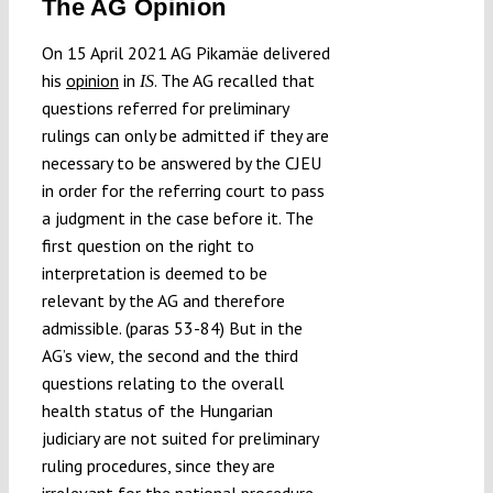
The AG Opinion
On 15 April 2021 AG Pikamäe delivered
his
opinion
in
. The AG recalled that
IS
questions referred for preliminary
rulings can only be admitted if they are
necessary to be answered by the CJEU
in order for the referring court to pass
a judgment in the case before it. The
first question on the right to
interpretation is deemed to be
relevant by the AG and therefore
admissible. (paras 53-84) But in the
AG’s view, the second and the third
questions relating to the overall
health status of the Hungarian
judiciary are not suited for preliminary
ruling procedures, since they are