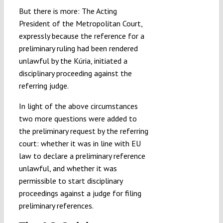
But there is more: The Acting
President of the Metropolitan Court,
expressly because the reference for a
preliminary ruling had been rendered
unlawful by the Kúria, initiated a
disciplinary proceeding against the
referring judge.
In light of the above circumstances
two more questions were added to
the preliminary request by the referring
court: whether it was in line with EU
law to declare a preliminary reference
unlawful, and whether it was
permissible to start disciplinary
proceedings against a judge for filing
preliminary references.