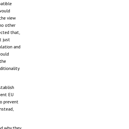
atible
 would
 the view
no other
ected that,
t just
ulation and
would
 the
ditionality
stablish
vent EU
o prevent
nstead,
nd why they