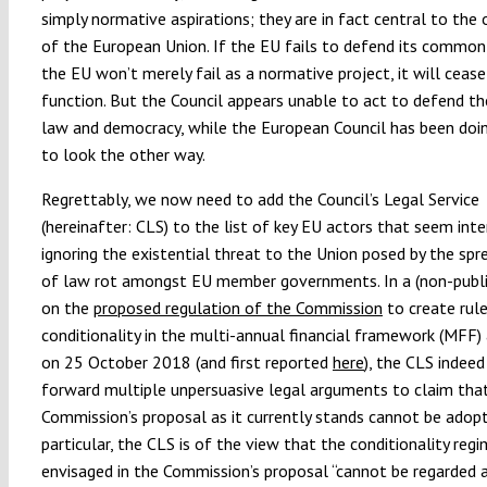
simply normative aspirations; they are in fact central to the
of the European Union. If the EU fails to defend its common
the EU won’t merely fail as a normative project, it will cease
function. But the Council appears unable to act to defend th
law and democracy, while the European Council has been doin
to look the other way.
Regrettably, we now need to add the Council’s Legal Service
(hereinafter: CLS) to the list of key EU actors that seem int
ignoring the existential threat to the Union posed by the spr
of law rot amongst EU member governments. In a (non-publi
on the
proposed regulation of the Commission
to create rul
conditionality in the multi-annual financial framework (MFF
on 25 October 2018 (and first reported
here
), the CLS indeed
forward multiple unpersuasive legal arguments to claim tha
Commission’s proposal as it currently stands cannot be adopt
particular, the CLS is of the view that the conditionality reg
envisaged in the Commission’s proposal “cannot be regarded 