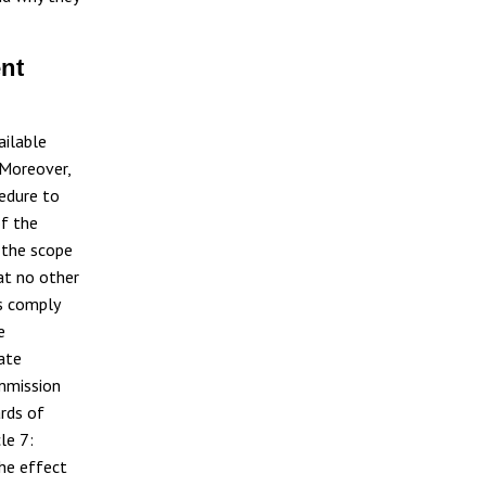
ent
ailable
 Moreover,
cedure to
of the
 the scope
at no other
s comply
e
ate
ommission
rds of
le 7:
he effect