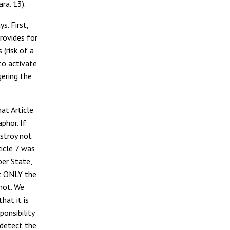
ra. 13).
s. First,
provides for
(risk of a
 to activate
gering the
hat Article
phor. If
estroy not
ticle 7 was
er State,
at ONLY the
 not. We
hat it is
ponsibility
 detect the