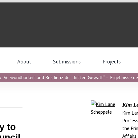
About
Submissions
Projects
 „Verwundbarkeit und Resilienz der dritten Gewalt“ – Ergebnisse de
Kim L
Kim Lan
Profess
y to
the Pri
uncil
Affairs