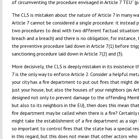
of circumventing the procedure envisaged in Article 7 TEU” (pa
The CLS is mistaken about the nature of Article 7 in many way
Article 7 cannot be considered a single procedure: it instead 
two procedures to deal with two different factual situations 
breach and a breach) and there is no obligation, for instance,
the preventive procedure laid down in Article 7(1) before trig
sanctioning procedure laid down in Article 7(2) and (3).
More decisively, the CLS is deeply mistaken in its insistence t
7 is the only way to enforce Article 2. Consider a helpful meta
your city has a fire department to put out fires that might d
just your house, but also the houses of your neighbors (as Ar
designed not only to prevent damage to the offending Memb
but also to its neighbors in the EU), then does this mean th
fire department may be called when there is a fire? Certainly
might take the establishment of a fire department as a sign t
so important to control fires that the state has a special res
in this regard, but this does not mean that other actors who