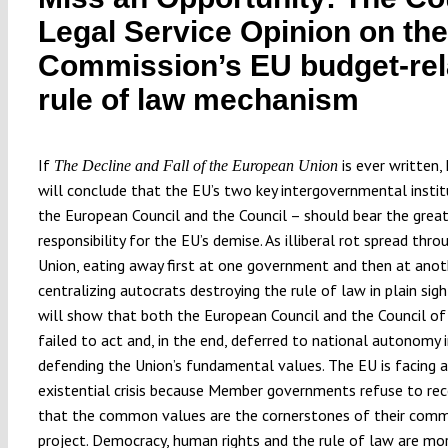
Legal Service Opinion on the
Commission’s EU budget-rel
rule of law mechanism
If
is ever written, 
The Decline and Fall of the European Union
will conclude that the EU’s two key intergovernmental instit
the European Council and the Council – should bear the grea
responsibility for the EU’s demise. As illiberal rot spread thr
Union, eating away first at one government and then at anot
centralizing autocrats destroying the rule of law in plain sigh
will show that both the European Council and the Council of
failed to act and, in the end, deferred to national autonomy 
defending the Union’s fundamental values. The EU is facing 
existential crisis because Member governments refuse to re
that the common values are the cornerstones of their com
project. Democracy, human rights and the rule of law are mo