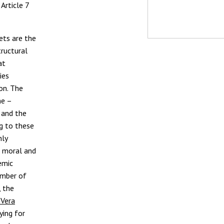
Article 7
ets are the
tructural
at
ies
on. The
ne –
and the
ng to these
nly
c moral and
emic
umber of
, the
 Vera
ing for