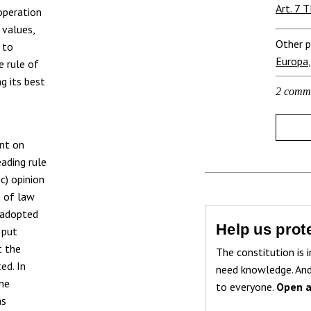
Art. 7 
 operation
 values,
Other p
 to
Europa
e rule of
g its best
2 comm
ent on
eading rule
c) opinion
e of law
) adopted
Help us prote
 put
t the
The constitution is i
ed. In
need knowledge. And
ime
to everyone.
Open a
as