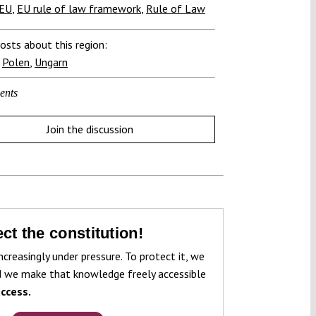
TEU
,
EU rule of law framework
,
Rule of Law
osts about this region:
,
Polen
,
Ungarn
ents
Join the discussion
ct the constitution!
ncreasingly under pressure. To protect it, we
 we make that knowledge freely accessible
ccess.