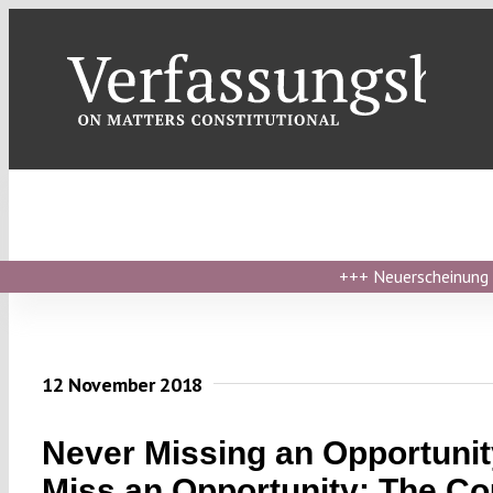
Skip
to
content
+++
Neuerscheinung ›
12 November 2018
Never Missing an Opportunit
Miss an Opportunity: The Co