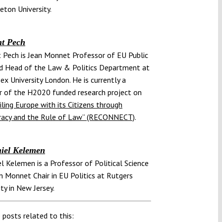
ceton University.
t Pech
 Pech is Jean Monnet Professor of EU Public
d Head of the Law & Politics Department at
ex University London. He is currently a
 of the H2020 funded research project on
ling Europe with its Citizens through
acy and the Rule of Law” (RECONNECT)
.
iel Kelemen
el Kelemen is a Professor of Political Science
n Monnet Chair in EU Politics at Rutgers
ity in New Jersey.
 posts related to this: