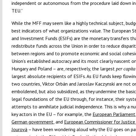
independent or autonomous from the procedure laid down in 
TEU.”
While the MFF may seem like a highly technical subject, budg
best indicators of what organizations value. The European S
and Investment Funds (ESIFs) are the monetary transfers th
redistribute funds across the Union in order to reduce disparit
between regions and to promote economic and social cohesi
Union’s established autocracy and its most clearly nascent o
Hungary and Poland – are, respectively, the largest
per capita
largest absolute recipients of ESIFs. As EU funds keep flowi
two countries, Viktor Orbán and Jaroslav Kaczynski are not o
emboldened, but also subsidized, as they undermine the basi
legal foundations of the EU through, for instance, their syst
attempts to annihilate judicial independence. This is why a n
key actors in the EU – for example, the
European Parliament
German government
, and
European Commissioner for Justice
Jourová
– have been wondering aloud why the EU goes on pay