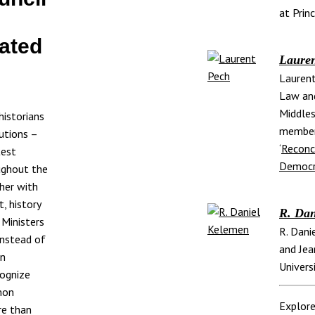
at Prin
ated
Lauren
Laurent
Law an
Middles
historians
member
utions –
‘
Reconci
test
Democr
oughout the
her with
t, history
R. Dan
 Ministers
R. Dani
instead of
and Jea
an
Univers
cognize
mon
Explore
re than