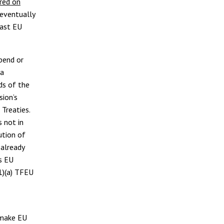
red on
eventually
east EU
pend or
 a
rds of the
sion’s
 Treaties.
 not in
ution of
 already
as EU
1)(a) TFEU
 make EU