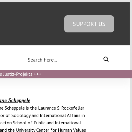
SUPPORT US
s Justiz-Projekts
+++
ane Scheppele
e Scheppele is the Laurance S. Rockefeller
or of Sociology and International Affairs in
nceton School of Public and International
 and the University Center for Human Values