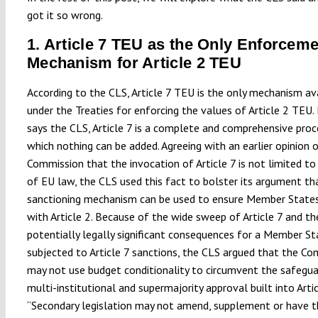
got it so wrong.
1. Article 7 TEU as the Only Enforcem
Mechanism for Article 2 TEU
According to the CLS, Article 7 TEU is the only mechanism av
under the Treaties for enforcing the values of Article 2 TEU.
says the CLS, Article 7 is a complete and comprehensive pro
which nothing can be added. Agreeing with an earlier opinion 
Commission that the invocation of Article 7 is not limited to
of EU law, the CLS used this fact to bolster its argument th
sanctioning mechanism can be used to ensure Member State
with Article 2. Because of the wide sweep of Article 7 and th
potentially legally significant consequences for a Member St
subjected to Article 7 sanctions, the CLS argued that the C
may not use budget conditionality to circumvent the safegua
multi-institutional and supermajority approval built into Artic
“Secondary legislation may not amend, supplement or have t