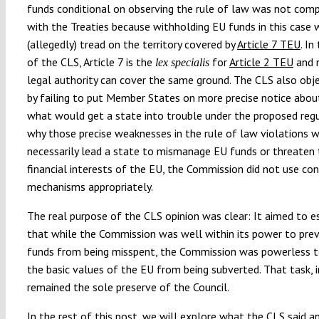
funds conditional on observing the rule of law was not comp
with the Treaties because withholding EU funds in this case
(allegedly) tread on the territory covered by
Article 7 TEU
. In
of the CLS, Article 7 is the
for
Article 2 TEU
and 
lex specialis
legal authority can cover the same ground. The CLS also obj
by failing to put Member States on more precise notice abou
what would get a state into trouble under the proposed reg
why those precise weaknesses in the rule of law violations 
necessarily lead a state to mismanage EU funds or threaten
financial interests of the EU, the Commission did not use con
mechanisms appropriately.
The real purpose of the CLS opinion was clear: It aimed to e
that while the Commission was well within its power to pre
funds from being misspent, the Commission was powerless t
the basic values of the EU from being subverted. That task, i
remained the sole preserve of the Council.
In the rest of this post, we will explore what the CLS said a