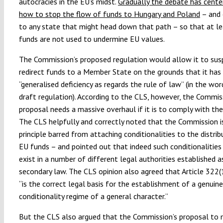
autocracies in the EU’s midst.
Gradually the debate has cente
how to stop the flow of funds to Hungary and Poland
– and 
to any state that might head down that path – so that at l
funds are not used to undermine EU values.
The Commission’s proposed regulation would allow it to sus
redirect funds to a Member State on the grounds that it has
“generalised deficiency as regards the rule of law” (in the wo
draft regulation). According to the CLS, however, the Commis
proposal needs a massive overhaul if it is to comply with the
The CLS helpfully and correctly noted that the Commission is
principle barred from attaching conditionalities to the distrib
EU funds – and pointed out that indeed such conditionalities
exist in a number of different legal authorities established 
secondary law. The CLS opinion also agreed that Article 322(
“is the correct legal basis for the establishment of a genuine
conditionality regime of a general character.”
But the CLS also argued that the Commission’s proposal to