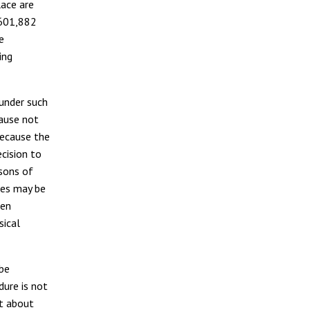
ace are
f 601,882
e
ing
 under such
cause not
because the
ecision to
rsons of
ies may be
hen
sical
 be
dure is not
ut about