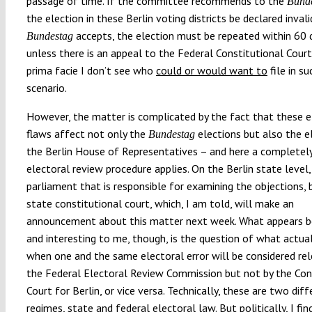
passage of time. If the committee recommends to the
Bund
the election in these Berlin voting districts be declared invali
accepts, the election must be repeated within 60 
Bundestag
unless there is an appeal to the Federal Constitutional Cour
prima facie I don’t see who
could or would want to
file in su
scenario.
However, the matter is complicated by the fact that these e
flaws affect not only the
elections but also the e
Bundestag
the Berlin House of Representatives – and here a completely
electoral review procedure applies. On the Berlin state level, 
parliament that is responsible for examining the objections, 
state constitutional court, which, I am told, will make an
announcement about this matter next week. What appears bo
and interesting to me, though, is the question of what actua
when one and the same electoral error will be considered re
the Federal Electoral Review Commission but not by the Con
Court for Berlin, or vice versa. Technically, these are two diff
regimes, state and federal electoral law. But politically, I fin