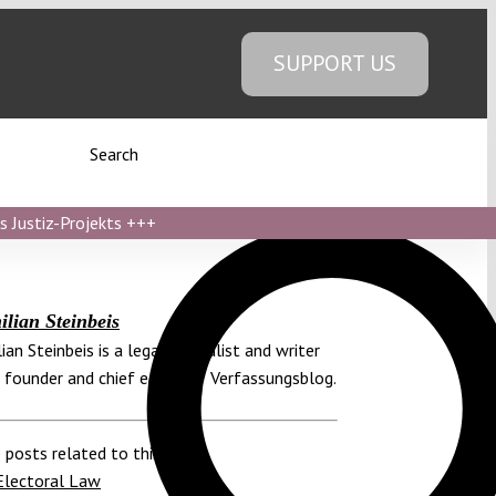
SUPPORT US
Search
s Justiz-Projekts
+++
lian Steinbeis
ian Steinbeis is a legal journalist and writer
 founder and chief editor of Verfassungsblog.
 posts related to this:
Electoral Law