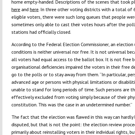
home empty-handed. Descriptions of the scenes that took pl
here
and
here
. In three other voting districts with a total o
eligible voters, there were such long queues that people wer
sometimes only able to cast their votes hours after the poll
stations had officially closed.
According to the Federal Election Commissioner, an election
conditions is neither universal nor free. It is not universal be
all voters had equal access to the ballot box. It is not free 
organisational deficiencies impaired the voters in their free d
go to the polls or to stay away from them. “In particular, pe
advanced age or persons with physical limitations or disabilit
unable to stand for long periods of time. Such persons are t
effectively excluded from voting simply because of their phy
constitution. This was the case in an undetermined number.”
The fact that the election was flawed in this way can hardly
disputed, but that is not the point: the election review proce
primarily about reinstalling voters in their individual rights, b