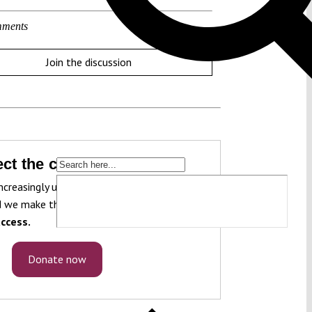
ments
Join the discussion
ct the constitution!
ncreasingly under pressure. To protect it, we
 we make that knowledge freely accessible
ccess.
Donate now