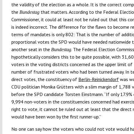
the validity of the election as a whole. It is the correct com
the
that matters. According to the Federal Electi
Bundestag
Commissioner, it could at least not be ruled out that this c
is indeed incorrect. The difference for the flaws to become r
terms of mandates is only 802: That is the number of additi
proportional votes the SPD would have needed nationwide 
another seat in the
. The Federal Election Commiss
Bundestag
hypothetically considers this to be quite possible, with 31,6
voters in the voting districts concerned as the upper limit of
number of frustrated voters who had been turned away. In t
direct votes, the constituency of
Berlin-Reinickendorf
was wo
CDU politician Monika Grütters with a slim margin of 1,788 
before the SPD candidate Torsten Einstmann. “If only 17.9% 
9,994 non-voters in the constituencies concerned had exercis
right to vote, it cannot be ruled out at least that the direc
would have been won by the first runner-up.”
No one can say how the voters who could not vote would h