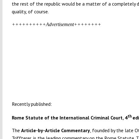
the rest of the republic would be a matter of a completely d
quality, of course.
++++++++++Advertisement++++++++
Recently published:
th
Rome Statute of the International Criminal Court, 4
ed
The
Article-by-Article Commentary
, founded by the late O
Triffterer, is the leading commentary on the Rome Statute. T