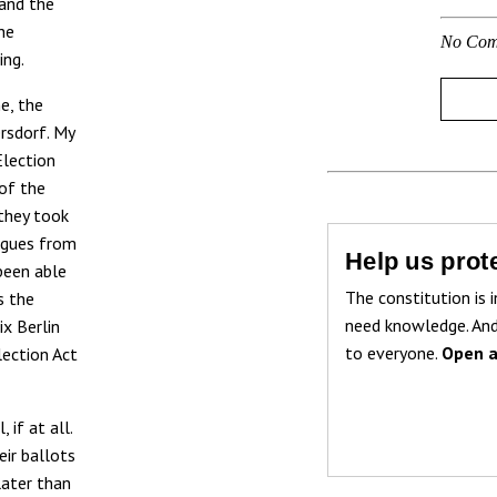
and the
he
No Com
ing.
e, the
ersdorf. My
Election
 of the
they took
eagues from
Help us prote
been able
The constitution is i
s the
need knowledge. And
ix Berlin
to everyone.
Open a
Election Act
 if at all.
eir ballots
later than