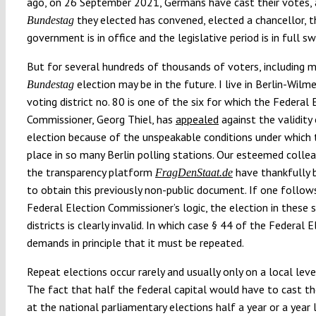
ago, on 26 September 2021, Germans have cast their votes, 
they elected has convened, elected a chancellor, t
Bundestag
government is in office and the legislative period is in full sw
But for several hundreds of thousands of voters, including m
election may be in the future. I live in Berlin-Wilm
Bundestag
voting district no. 80 is one of the six for which the Federal 
Commissioner, Georg Thiel, has
appealed
against the validity
election because of the unspeakable conditions under which 
place in so many Berlin polling stations. Our esteemed coll
the transparency platform
have thankfully 
FragDenStaat.de
to obtain this previously non-public document. If one follow
Federal Election Commissioner’s logic, the election in these s
districts is clearly invalid. In which case § 44 of the Federal 
demands in principle that it must be repeated.
Repeat elections occur rarely and usually only on a local level,
The fact that half the federal capital would have to cast th
at the national parliamentary elections half a year or a year 