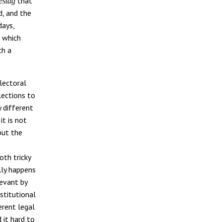
that
estag
d, and the
days,
t which
ch a
lectoral
lections to
 different
it is not
but the
th tricky
lly happens
levant by
stitutional
erent legal
d it hard to