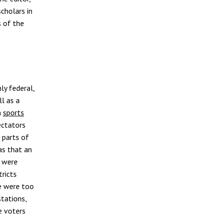
cholars in
s of the
ly federal,
ll as a
a
sports
ectators
 parts of
as that an
s were
tricts
re were too
stations,
e voters