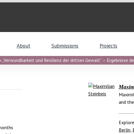
About
Submissions
Projects
 „Verwundbarkeit und Resilienz der dritten Gewalt“ – Ergebnisse de
Maximi
Maximil
and the
Explore
 months
Berlin
,