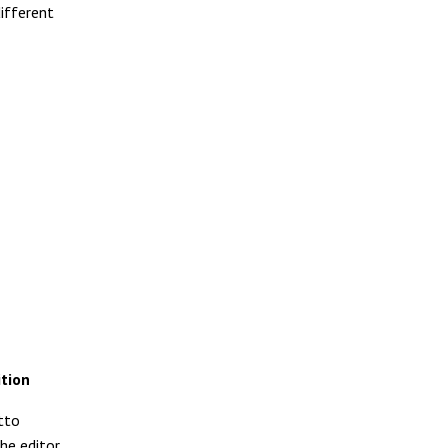
ifferent
ition
tto
he editor,