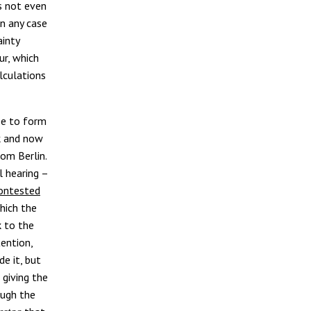
s not even
in any case
ainty
ur, which
lculations
ee to form
k and now
om Berlin.
l hearing –
contested
which the
k to the
tention,
e it, but
 giving the
ough the