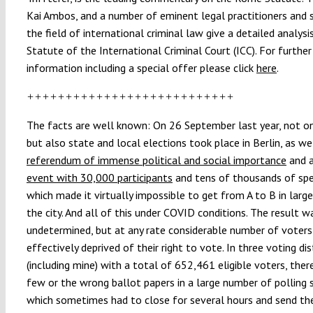
Kai Ambos, and a number of eminent legal practitioners and s
the field of international criminal law give a detailed analysi
Statute of the International Criminal Court (ICC). For further
information including a special offer please click
here
.
+++++++++++++++++++++++++++
The facts are well known: On 26 September last year, not on
but also state and local elections took place in Berlin, as we
referendum of immense political and social importance
and 
event with 30,000 participants
and tens of thousands of sp
which made it virtually impossible to get from A to B in large
the city. And all of this under COVID conditions. The result w
undetermined, but at any rate considerable number of voter
effectively deprived of their right to vote. In three voting dis
(including mine) with a total of 652,461 eligible voters, the
few or the wrong ballot papers in a large number of polling 
which sometimes had to close for several hours and send th