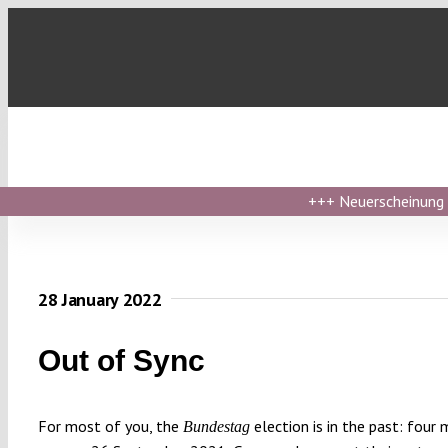
Skip
to
content
+++
Neuerscheinung ›
28 January 2022
Out of Sync
For most of you, the
election is in the past: four
Bundestag