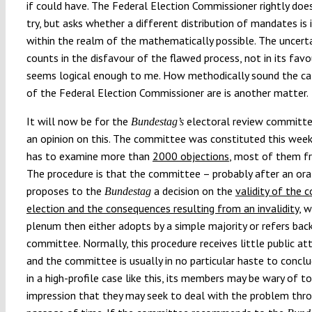
if could have. The Federal Election Commissioner rightly doe
try, but asks whether a different distribution of mandates is 
within the realm of the mathematically possible. The uncert
counts in the disfavour of the flawed process, not in its favo
seems logical enough to me. How methodically sound the ca
of the Federal Election Commissioner are is another matter.
It will now be for the
electoral review committ
Bundestag’s
an opinion on this. The committee was constituted this wee
has to examine more than
2000 objections
, most of them fr
The procedure is that the committee – probably after an ora
proposes to the
a decision on the
validity of the 
Bundestag
election and the consequences resulting from an invalidity
, 
plenum then either adopts by a simple majority or refers bac
committee. Normally, this procedure receives little public at
and the committee is usually in no particular haste to conclud
in a high-profile case like this, its members may be wary of to
impression that they may seek to deal with the problem thr