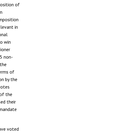
position of
on
omposition
elevant in
onal
to win
ioner
05 non-
 the
erms of
n by the
votes
of the
ed their
t mandate
ave voted