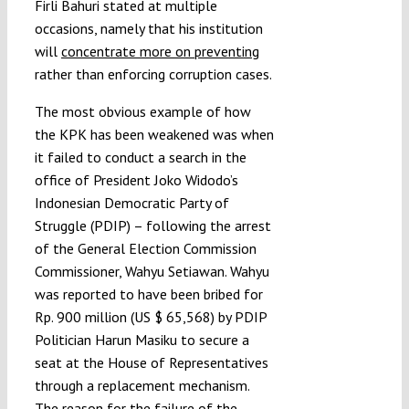
Firli Bahuri stated at multiple
occasions, namely that his institution
will
concentrate more on preventing
rather than enforcing corruption cases.
The most obvious example of how
the KPK has been weakened was when
it failed to conduct a search in the
office of President Joko Widodo’s
Indonesian Democratic Party of
Struggle (PDIP) – following the arrest
of the General Election Commission
Commissioner, Wahyu Setiawan. Wahyu
was reported to have been bribed for
Rp. 900 million (US $ 65,568) by PDIP
Politician Harun Masiku to secure a
seat at the House of Representatives
through a replacement mechanism.
The reason for the failure of the