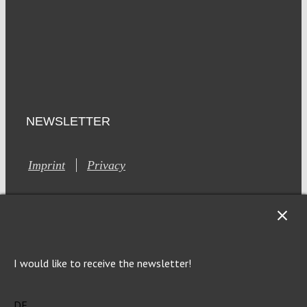
NEWSLETTER
Imprint
Privacy
I would like to receive the newsletter!
This site is registered on Toolset.com as a development site.
Generic filters
Generic filters
DE