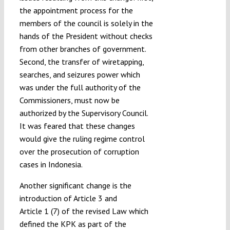
the appointment process for the
members of the council is solely in the
hands of the President without checks
from other branches of government.
Second, the transfer of wiretapping,
searches, and seizures power which
was under the full authority of the
Commissioners, must now be
authorized by the Supervisory Council.
It was feared that these changes
would give the ruling regime control
over the prosecution of corruption
cases in Indonesia.
Another significant change is the
introduction of Article 3 and
Article 1 (7) of the revised Law which
defined the KPK as part of the