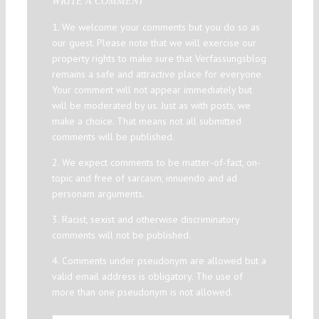
WRITE A COMMENT
1. We welcome your comments but you do so as
our guest. Please note that we will exercise our
property rights to make sure that Verfassungsblog
remains a safe and attractive place for everyone.
Your comment will not appear immediately but
will be moderated by us. Just as with posts, we
make a choice. That means not all submitted
comments will be published.
2. We expect comments to be matter-of-fact, on-
topic and free of sarcasm, innuendo and ad
personam arguments.
3. Racist, sexist and otherwise discriminatory
comments will not be published.
4. Comments under pseudonym are allowed but a
valid email address is obligatory. The use of
more than one pseudonym is not allowed.