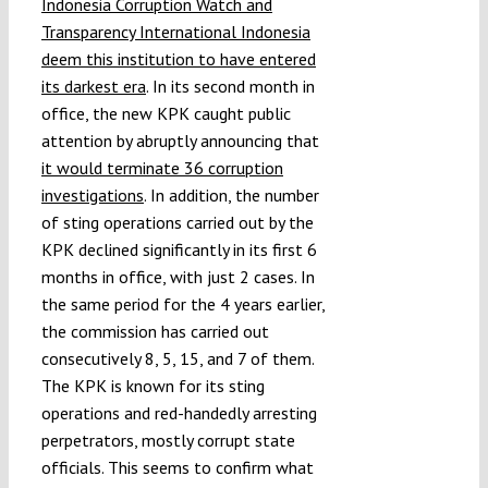
Indonesia Corruption Watch and
Transparency International Indonesia
deem this institution to have entered
its darkest era
. In its second month in
office, the new KPK caught public
attention by abruptly announcing that
it would terminate 36 corruption
investigations
. In addition, the number
of sting operations carried out by the
KPK declined significantly in its first 6
months in office, with just 2 cases. In
the same period for the 4 years earlier,
the commission has carried out
consecutively 8, 5, 15, and 7 of them.
The KPK is known for its sting
operations and red-handedly arresting
perpetrators, mostly corrupt state
officials. This seems to confirm what