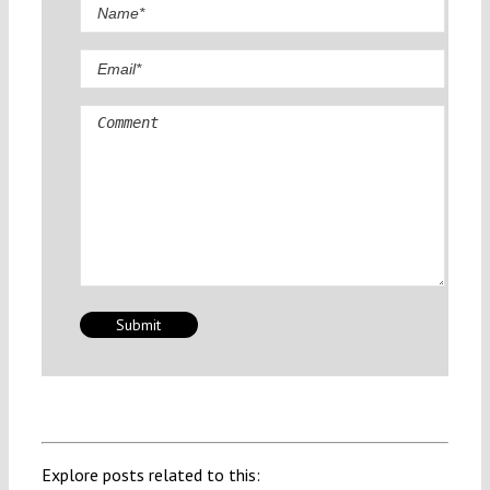
Comment
Explore posts related to this: