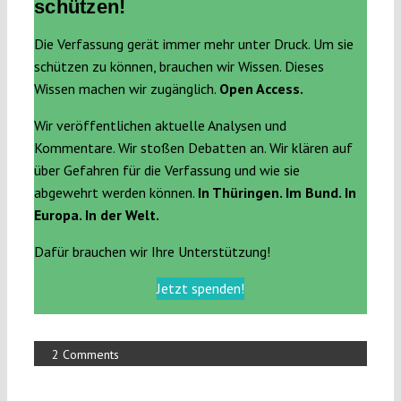
schützen!
Die Verfassung gerät immer mehr unter Druck. Um sie
schützen zu können, brauchen wir Wissen. Dieses
Wissen machen wir zugänglich.
Open Access.
Wir veröffentlichen aktuelle Analysen und
Kommentare. Wir stoßen Debatten an. Wir klären auf
über Gefahren für die Verfassung und wie sie
abgewehrt werden können.
In Thüringen. Im Bund. In
Europa. In der Welt.
Dafür brauchen wir Ihre Unterstützung!
Jetzt spenden!
2 Comments