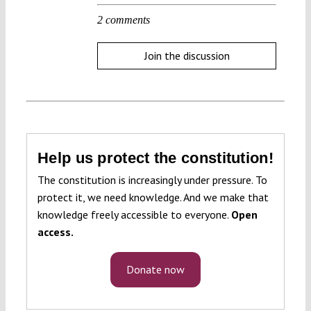
2 comments
Join the discussion
Help us protect the constitution!
The constitution is increasingly under pressure. To
protect it, we need knowledge. And we make that
knowledge freely accessible to everyone.
Open
access.
Donate now