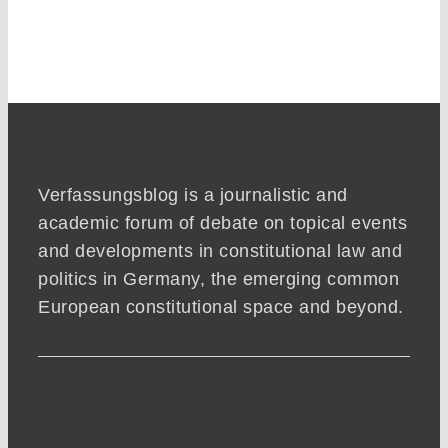
Verfassungsblog is a journalistic and
academic forum of debate on topical events
and developments in constitutional law and
politics in Germany, the emerging common
European constitutional space and beyond.