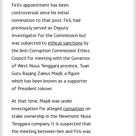
Firli’s appointment has been
controversial since his initial
nomination to that post. Firli, had
previously served as Deputy
Investigator for the Commission but
was subjected to
ethical sanctions
by
the Anti-Corruption Commission Ethics
Council for meeting with the Governor
of West Nusa Tenggara province, Tuan
Guru Bajang Zainul Majdi, a figure
which has been known as a supporter
of President Jokowi.
At that time, Majdi was under
investigation for alleged
corruption
on
stake ownership in the Newmont Nusa
Tenggara company. It is suspected that
the meeting between him and Firli was