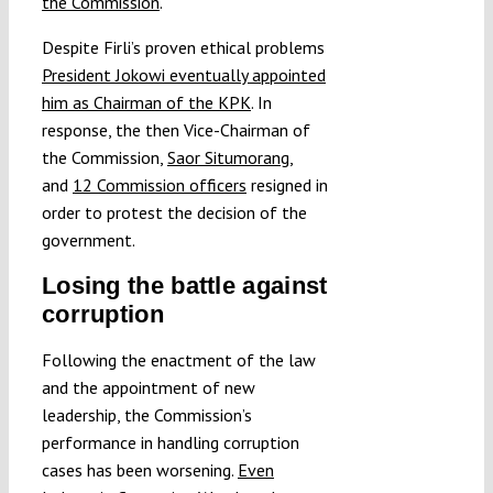
the Commission
.
Despite Firli’s proven ethical problems
President Jokowi eventually appointed
him as Chairman of the KPK
. In
response, the then Vice-Chairman of
the Commission,
Saor Situmorang
,
and
12 Commission officers
resigned in
order to protest the decision of the
government.
Losing the battle against
corruption
Following the enactment of the law
and the appointment of new
leadership, the Commission’s
performance in handling corruption
cases has been worsening.
Even