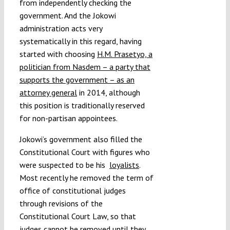
from independently checking the
government. And the Jokowi
administration acts very
systematically in this regard, having
started with choosing
H.M. Prasetyo, a
politician from Nasdem – a party that
supports the government – as an
attorney general
in 2014, although
this position is traditionally reserved
for non-partisan appointees.
Jokowi’s government also filled the
Constitutional Court with figures who
were suspected to be his
loyalists
.
Most recently he removed the term of
office of constitutional judges
through revisions of the
Constitutional Court Law, so that
judges cannot be removed until they