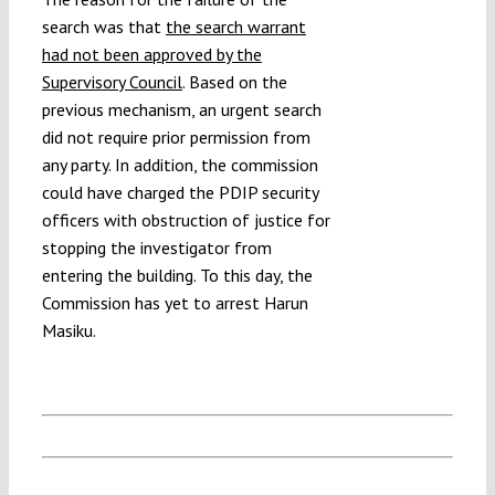
search was that
the search warrant
had not been approved by the
Supervisory Council
. Based on the
previous mechanism, an urgent search
did not require prior permission from
any party. In addition, the commission
could have charged the PDIP security
officers with obstruction of justice for
stopping the investigator from
entering the building. To this day, the
Commission has yet to arrest Harun
Masiku.