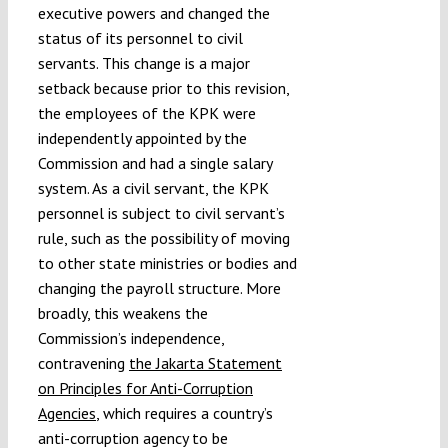
executive powers and changed the
status of its personnel to civil
servants. This change is a major
setback because prior to this revision,
the employees of the KPK were
independently appointed by the
Commission and had a single salary
system. As a civil servant, the KPK
personnel is subject to civil servant’s
rule, such as the possibility of moving
to other state ministries or bodies and
changing the payroll structure. More
broadly, this weakens the
Commission’s independence,
contravening
the Jakarta Statement
on Principles for Anti-Corruption
Agencies
, which requires a country’s
anti-corruption agency to be