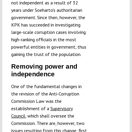
not independent as a result of 32
years under Soeharto’s authoritarian
government. Since then, however, the
KPK has succeeded in investigating
large-scale corruption cases involving
high-ranking officials in the most
powerful entities in government, thus
gaining the trust of the population.
Removing power and
independence
One of the fundamental changes in
the revision of the Anti-Corruption
Commission Law was the
establishment of a
Supervisory
Council
, which shall oversee the
Commission. There are, however, two
issues resulting from this change: first,