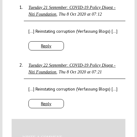
Tuesday 21 September: COVID-19 Policy Digest -
Niti Foundation
Thu 8 Oct 2020 at 07:12
[…] Reinstating corruption (Verfassung Blogs) […]
Reply
Tuesday 22 September: COVID-19 Policy Digest -
Niti Foundation
Thu 8 Oct 2020 at 07:21
[…] Reinstating corruption (Verfassung Blogs) […]
Reply