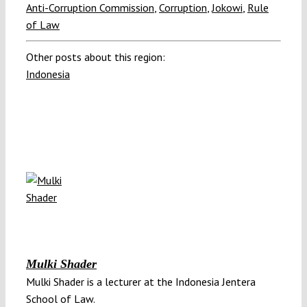
Anti-Corruption Commission
,
Corruption
,
Jokowi
,
Rule
of Law
Other posts about this region:
Indonesia
Mulki Shader
Mulki Shader is a lecturer at the Indonesia Jentera
School of Law.