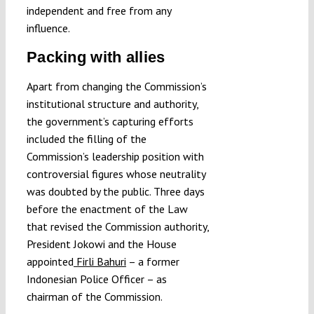
independent and free from any
influence.
Packing with allies
Apart from changing the Commission’s
institutional structure and authority,
the government’s capturing efforts
included the filling of the
Commission’s leadership position with
controversial figures whose neutrality
was doubted by the public. Three days
before the enactment of the Law
that revised the Commission authority,
President Jokowi and the House
appointed
Firli Bahuri
– a former
Indonesian Police Officer – as
chairman of the Commission.