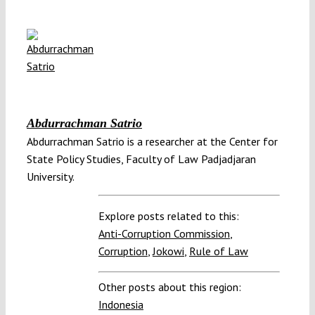
Abdurrachman Satrio
Abdurrachman Satrio is a researcher at the Center for
State Policy Studies, Faculty of Law Padjadjaran
University.
Explore posts related to this:
Anti-Corruption Commission
,
Corruption
,
Jokowi
,
Rule of Law
Other posts about this region:
Indonesia