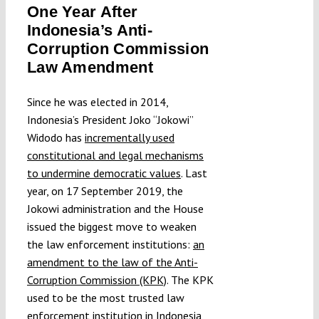
One Year After
Submissions
Indonesia’s Anti-
Corruption Commission
Funding
Law Amendment
Since he was elected in 2014,
Projects
Indonesia’s President Joko “Jokowi”
Widodo has
incrementally used
constitutional and legal mechanisms
to undermine democratic values
. Last
year, on 17 September 2019, the
Jokowi administration and the House
issued the biggest move to weaken
the law enforcement institutions:
an
amendment to the law of the Anti-
Corruption Commission (KPK)
. The KPK
used to be the most trusted law
enforcement institution in Indonesia,