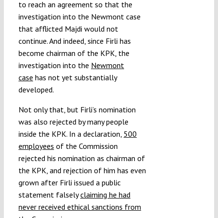
to reach an agreement so that the
investigation into the Newmont case
that afflicted Majdi would not
continue. And indeed, since Firli has
become chairman of the KPK, the
investigation into the
Newmont
case
has not yet substantially
developed.
Not only that, but Firli’s nomination
was also rejected by many people
inside the KPK. In a declaration,
500
employees
of the Commission
rejected his nomination as chairman of
the KPK, and rejection of him has even
grown after Firli issued a public
statement falsely
claiming he had
never received ethical sanctions from