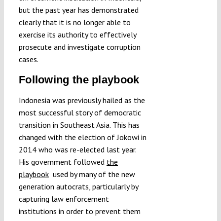
but the past year has demonstrated
clearly that it is no longer able to
exercise its authority to effectively
prosecute and investigate corruption
cases.
Following the playbook
Indonesia was previously hailed as the
most successful story of democratic
transition in Southeast Asia. This has
changed with the election of Jokowi in
2014 who was re-elected last year.
His government followed
the
playbook
used by many of the new
generation autocrats, particularly by
capturing law enforcement
institutions in order to prevent them