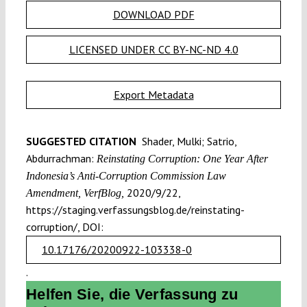
DOWNLOAD PDF
LICENSED UNDER CC BY-NC-ND 4.0
Export Metadata
SUGGESTED CITATION
Shader, Mulki; Satrio,
Abdurrachman:
Reinstating Corruption: One Year After
Indonesia’s Anti-Corruption Commission Law
2020/9/22,
Amendment, VerfBlog,
https://staging.verfassungsblog.de/reinstating-
corruption/, DOI:
10.17176/20200922-103338-0
.
Helfen Sie, die Verfassung zu