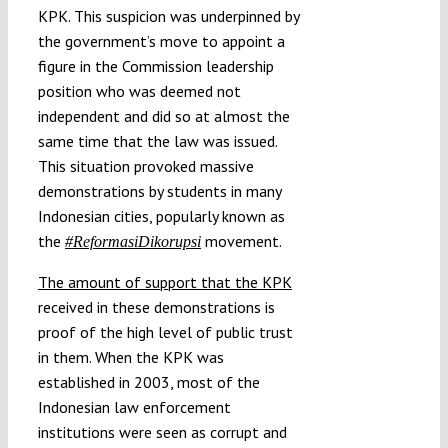
KPK. This suspicion was underpinned by
the government’s move to appoint a
figure in the Commission leadership
position who was deemed not
independent and did so at almost the
same time that the law was issued.
This situation provoked massive
demonstrations by students in many
Indonesian cities, popularly known as
the
movement.
#ReformasiDikorupsi
The amount of support that the KPK
received in these demonstrations is
proof of the high level of public trust
in them. When the KPK was
established in 2003, most of the
Indonesian law enforcement
institutions were seen as corrupt and