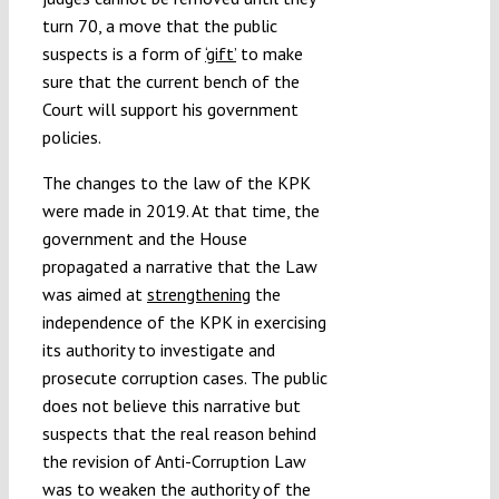
turn 70, a move that the public
suspects is a form of
‘gift’
to make
sure that the current bench of the
Court will support his government
policies.
The changes to the law of the KPK
were made in 2019. At that time, the
government and the House
propagated a narrative that the Law
was aimed at
strengthening
the
independence of the KPK in exercising
its authority to investigate and
prosecute corruption cases. The public
does not believe this narrative but
suspects that the real reason behind
the revision of Anti-Corruption Law
was to weaken the authority of the