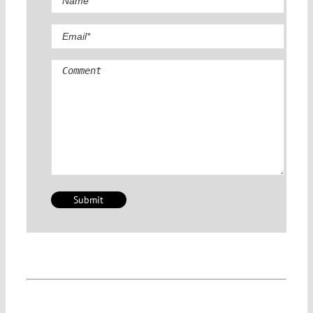
Comment