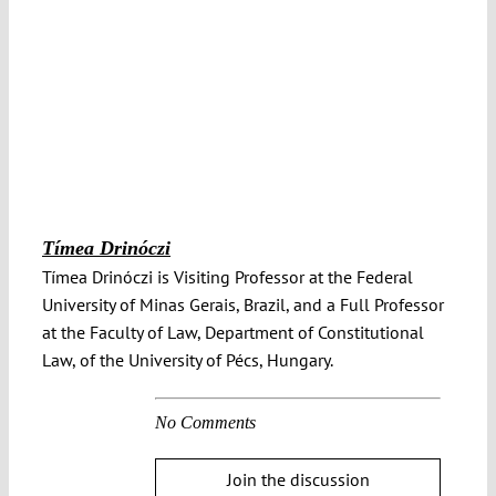
Tímea Drinóczi
Tímea Drinóczi is Visiting Professor at the Federal
University of Minas Gerais, Brazil, and a Full Professor
at the Faculty of Law, Department of Constitutional
Law, of the University of Pécs, Hungary.
No Comments
Join the discussion