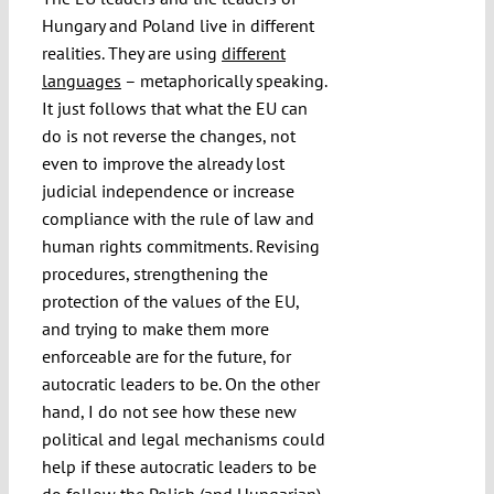
Hungary and Poland live in different
realities. They are using
different
languages
– metaphorically speaking.
It just follows that what the EU can
do is not reverse the changes, not
even to improve the already lost
judicial independence or increase
compliance with the rule of law and
human rights commitments. Revising
procedures, strengthening the
protection of the values of the EU,
and trying to make them more
enforceable are for the future, for
autocratic leaders to be. On the other
hand, I do not see how these new
political and legal mechanisms could
help if these autocratic leaders to be
do follow the Polish (and Hungarian)