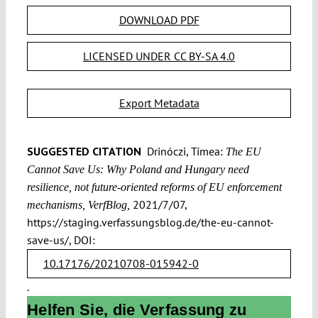
DOWNLOAD PDF
LICENSED UNDER CC BY-SA 4.0
Export Metadata
SUGGESTED CITATION
Drinóczi, Tímea:
The EU
Cannot Save Us: Why Poland and Hungary need
resilience, not future-oriented reforms of EU enforcement
2021/7/07,
mechanisms, VerfBlog,
https://staging.verfassungsblog.de/the-eu-cannot-
save-us/, DOI:
10.17176/20210708-015942-0
.
Helfen Sie, die Verfassung zu