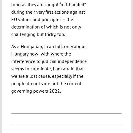
long as they are caught “red-handed”
during their very first actions against
EU values and principles – the
determination of which is not only
challenging but tricky, too.
As a Hungarian, I can talk only about
Hungary now: with where the
interference to judicial independence
seems to culminate, I am afraid that
we are a lost cause, especially if the
people do not vote out the current
governing powers 2022.