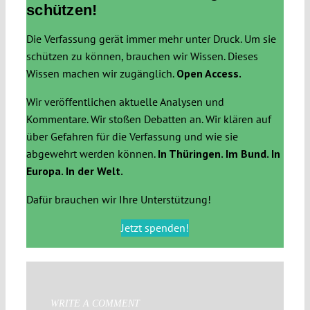
schützen!
Die Verfassung gerät immer mehr unter Druck. Um sie
schützen zu können, brauchen wir Wissen. Dieses
Wissen machen wir zugänglich.
Open Access.
Wir veröffentlichen aktuelle Analysen und
Kommentare. Wir stoßen Debatten an. Wir klären auf
über Gefahren für die Verfassung und wie sie
abgewehrt werden können.
In Thüringen. Im Bund. In
Europa. In der Welt.
Dafür brauchen wir Ihre Unterstützung!
Jetzt spenden!
WRITE A COMMENT