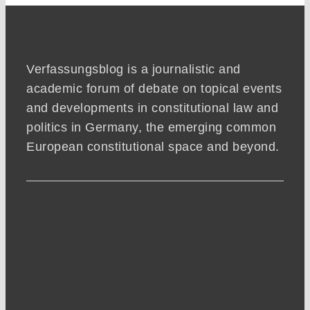
Verfassungsblog is a journalistic and
academic forum of debate on topical events
and developments in constitutional law and
politics in Germany, the emerging common
European constitutional space and beyond.