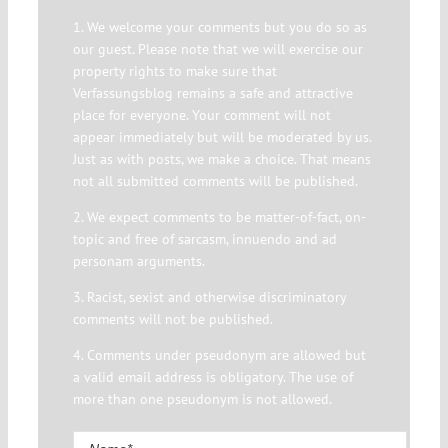
1. We welcome your comments but you do so as
our guest. Please note that we will exercise our
property rights to make sure that
Verfassungsblog remains a safe and attractive
place for everyone. Your comment will not
appear immediately but will be moderated by us.
Just as with posts, we make a choice. That means
not all submitted comments will be published.
2. We expect comments to be matter-of-fact, on-
topic and free of sarcasm, innuendo and ad
personam arguments.
3. Racist, sexist and otherwise discriminatory
comments will not be published.
4. Comments under pseudonym are allowed but
a valid email address is obligatory. The use of
more than one pseudonym is not allowed.