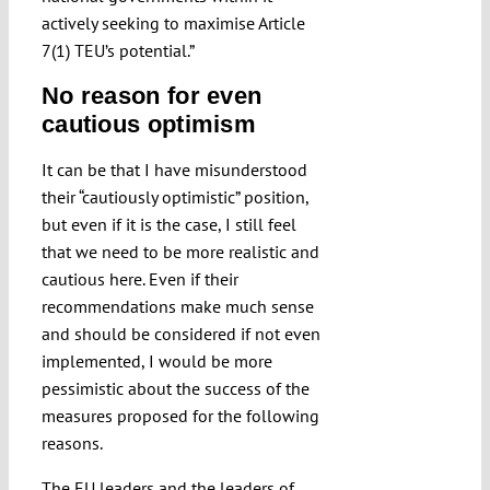
actively seeking to maximise Article
7(1) TEU’s potential.”
No reason for even
cautious optimism
It can be that I have misunderstood
their “cautiously optimistic” position,
but even if it is the case, I still feel
that we need to be more realistic and
cautious here. Even if their
recommendations make much sense
and should be considered if not even
implemented, I would be more
pessimistic about the success of the
measures proposed for the following
reasons.
The EU leaders and the leaders of