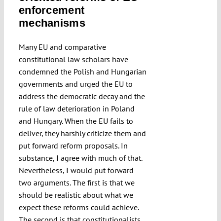
enforcement
Submissions
mechanisms
Funding
Many EU and comparative
constitutional law scholars have
condemned the Polish and Hungarian
Projects
governments and urged the EU to
address the democratic decay and the
rule of law deterioration in Poland
and Hungary. When the EU fails to
deliver, they harshly criticize them and
put forward reform proposals. In
substance, I agree with much of that.
Nevertheless, I would put forward
two arguments. The first is that we
should be realistic about what we
expect these reforms could achieve.
The second is that constitutionalists