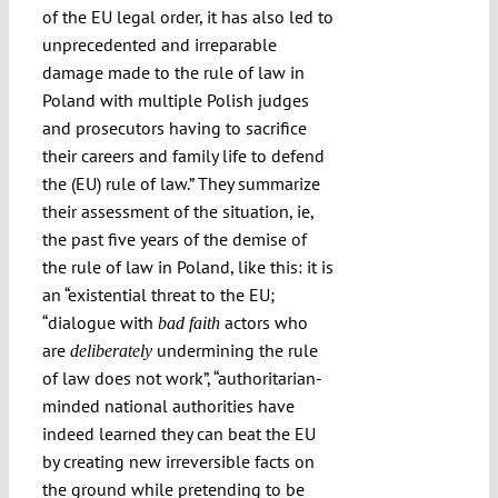
of the EU legal order, it has also led to
unprecedented and irreparable
damage made to the rule of law in
Poland with multiple Polish judges
and prosecutors having to sacrifice
their careers and family life to defend
the (EU) rule of law.” They summarize
their assessment of the situation, ie,
the past five years of the demise of
the rule of law in Poland, like this: it is
an “existential threat to the EU;
“
dialogue with
actors who
bad faith
are
undermining the rule
deliberately
of law does not work
”, “authoritarian-
minded national authorities have
indeed learned they can beat the EU
by creating new irreversible facts on
the ground while pretending to be