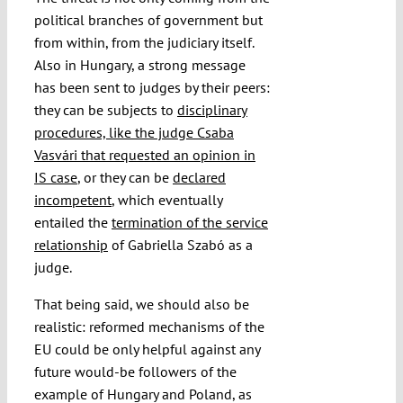
political branches of government but
from within, from the judiciary itself.
Also in Hungary, a strong message
has been sent to judges by their peers:
they can be subjects to
disciplinary
procedures, like the judge Csaba
Vasvári that requested an opinion in
IS case
, or they can be
declared
incompetent
, which eventually
entailed the
termination of the service
relationship
of Gabriella Szabó as a
judge.
That being said, we should also be
realistic: reformed mechanisms of the
EU could be only helpful against any
future would-be followers of the
example of Hungary and Poland, as