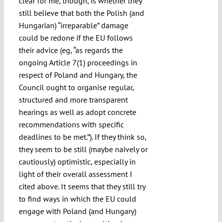
clear for me, though, is whether they
still believe that both the Polish (and
Hungarian) “irreparable” damage
could be redone if the EU follows
their advice (eg, “as regards the
ongoing Article 7(1) proceedings in
respect of Poland and Hungary, the
Council ought to organise regular,
structured and more transparent
hearings as well as adopt concrete
recommendations with specific
deadlines to be met.”). If they think so,
they seem to be still (maybe naively or
cautiously) optimistic, especially in
light of their overall assessment I
cited above. It seems that they still try
to find ways in which the EU could
engage with Poland (and Hungary)