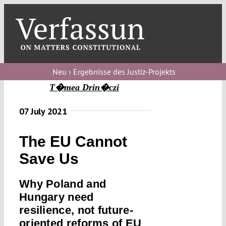
Skip
to
content
Toggl
Navig
Verfassungs
blog
Neu › Ergebnisse des Justiz-Projekts
T�mea Drin�czi
Verfassungs
debate
07 July 2021
Verfassungs
The EU Cannot
podcast
Save Us
Verfassungs
editorial
Why Poland and
Hungary need
About
resilience, not future-
oriented reforms of EU