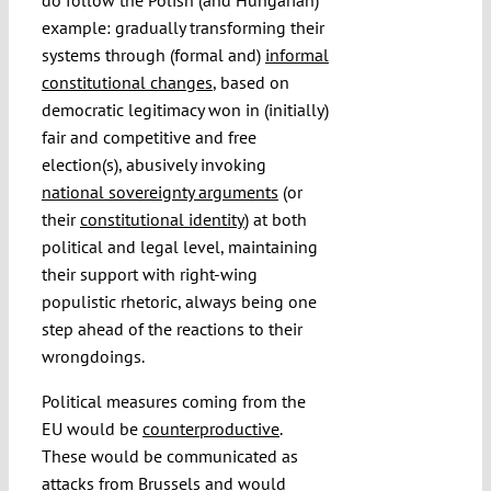
example: gradually transforming their
systems through (formal and)
informal
constitutional changes
, based on
democratic legitimacy won in (initially)
fair and competitive and free
election(s), abusively invoking
national sovereignty arguments
(or
their
constitutional identity
) at both
political and legal level, maintaining
their support with right-wing
populistic rhetoric, always being one
step ahead of the reactions to their
wrongdoings.
Political measures coming from the
EU would be
counterproductive
.
These would be communicated as
attacks from Brussels and would