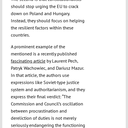
should stop urging the EU to crack
down on Poland and Hungary.
Instead, they should focus on helping
the resilient factors within these
countries.
A prominent example of the
mentioned is a recently published
fascinating article
by Laurent Pech,
Patryk Wachowiec, and Dariusz Mazur.
In that article, the authors use
expressions like Soviet-type justice
system and authoritarianism, and they
express their final verdict: “The
Commission and Council’s oscillation
between procrastination and
dereliction of duties is not merely
seriously endangering the functioning