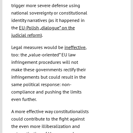
trigger more severe defense using
national sovereignty or constitutional
identity narratives (as it happened in
the
EU-Polish „dialogue” on the
judicial reform
).
Legal measures would be
ineffective
,
too: the „value-oriented” EU law
infringement procedures will not
make these governments rectify their
infringements but could result in the
same political response: non-
compliance and pushing the limits
even further.
A more effective way constitutionalists
could contribute to the fight against
the even more illiberalization and