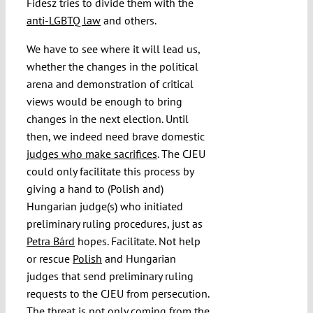
Fidesz tries to divide them with the
anti-LGBTQ law
and others.
We have to see where it will lead us,
whether the changes in the political
arena and demonstration of critical
views would be enough to bring
changes in the next election. Until
then, we indeed need brave domestic
judges who make sacrifices
. The CJEU
could only facilitate this process by
giving a hand to (Polish and)
Hungarian judge(s) who initiated
preliminary ruling procedures, just as
Petra Bárd
hopes
.
Facilitate. Not help
or rescue
Polish
and Hungarian
judges that send preliminary ruling
requests to the CJEU from persecution.
The threat is not only coming from the