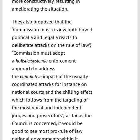
more constructively, resulting in
ameliorating the situation.
They also proposed that the
“Commission must review both how it
politically and legally reacts to
deliberate attacks on the rule of law”,
“
Commission must adopt
a
enforcement
holistic/systemic
approach to address
the
impact of the usually
cumulative
coordinated attacks for instance on
national courts and the chilling effect
which follows from the targeting of
the most vocal and independent
judges and prosecutors”, “as far as the
Council is concerned, it would be
good to see most pro-rule of law
national governments within it