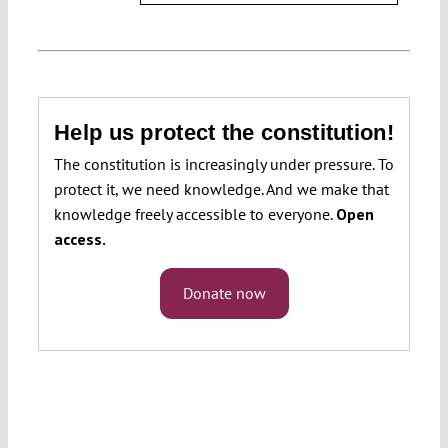
Help us protect the constitution!
The constitution is increasingly under pressure. To
protect it, we need knowledge. And we make that
knowledge freely accessible to everyone.
Open
access.
Donate now