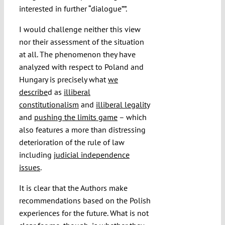
interested in further “dialogue””.
I would challenge neither this view
nor their assessment of the situation
at all. The phenomenon they have
analyzed with respect to Poland and
Hungary is precisely what
we
describe
d as
illiberal
constitutionalism
and
illiberal legality
and
pushing the limits game
–
which
also features a more than distressing
deterioration of the rule of law
including
judicial independence
issues
.
It is clear that the Authors make
recommendations based on the Polish
experiences for the future. What is not