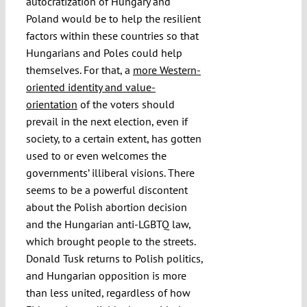
autocratization of Hungary and
Poland would be to help the resilient
factors within these countries so that
Hungarians and Poles could help
themselves. For that, a
more Western-
oriented identity and value-
orientation
of the voters should
prevail in the next election, even if
society, to a certain extent, has gotten
used to or even welcomes the
governments’ illiberal visions. There
seems to be a powerful discontent
about the Polish abortion decision
and the Hungarian anti-LGBTQ law,
which brought people to the streets.
Donald Tusk returns to Polish politics,
and Hungarian opposition is more
than less united, regardless of how