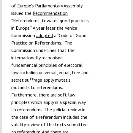
of Europe’s Parliamentary Assembly
issued the
Recommendation
“Referendums: towards good practices
in Europe.” A year later the Venice
Commission
adopted
a “Code of Good
Practice on Referendums.” The
Commission underlines that the
internationally recognised
fundamental principles of electoral
law, including universal, equal, free and
secret suffrage apply mutatis
mutandis to referendums.
Furthermore, there are soft law
principles which apply in a special way
to referendums. The judicial review in
the case of a referendum includes the
validity review of the texts submitted
to referendum. And there are