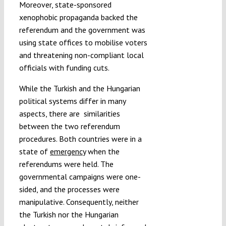
Moreover, state-sponsored
xenophobic propaganda backed the
referendum and the government was
using state offices to mobilise voters
and threatening non-compliant local
officials with funding cuts.
While the Turkish and the Hungarian
political systems differ in many
aspects, there are
similarities
between the two referendum
procedures. Both countries were in a
state of
emergency
when the
referendums were held. The
governmental campaigns were one-
sided, and the processes were
manipulative. Consequently, neither
the Turkish nor the Hungarian