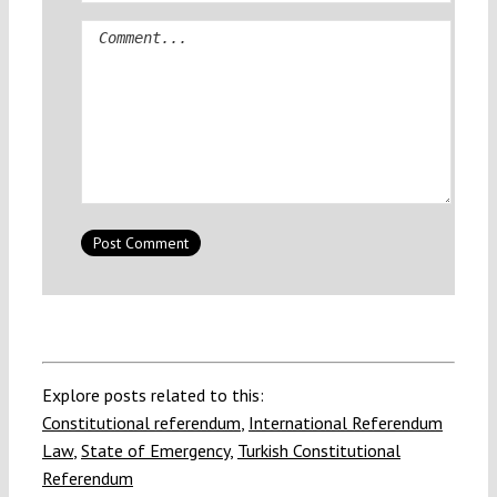
Comment
Explore posts related to this:
Constitutional referendum
,
International Referendum
Law
,
State of Emergency
,
Turkish Constitutional
Referendum