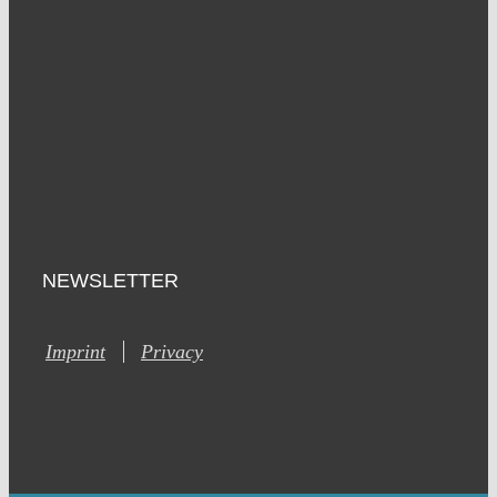
NEWSLETTER
Imprint
Privacy