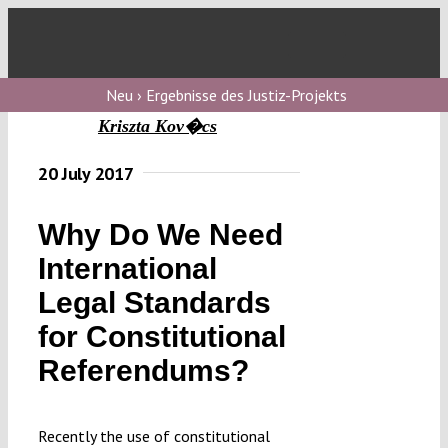
Skip
to
Toggl
content
Navig
V
Neu › Ergebnisse des Justiz-Projekts
Kriszta Kov�cs
V
20 July 2017
Why Do We Need
V
International
Legal Standards
V
for Constitutional
Referendums?
Recently the use of constitutional