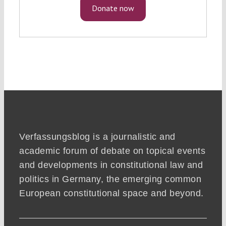
Donate now
Verfassungsblog is a journalistic and
academic forum of debate on topical events
and developments in constitutional law and
politics in Germany, the emerging common
European constitutional space and beyond.