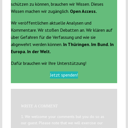
schützen zu können, brauchen wir Wissen. Dieses
Wissen machen wir zugänglich.
Open Access.
Wir veröffentlichen aktuelle Analysen und
Kommentare. Wir stoßen Debatten an. Wir klären auf
über Gefahren für die Verfassung und wie sie
abgewehrt werden können.
In Thüringen. Im Bund. In
Europa. In der Welt.
Dafür brauchen wir Ihre Unterstützung!
Jetzt spenden!
WRITE A COMMENT
1. We welcome your comments but you do so as
our guest. Please note that we will exercise our