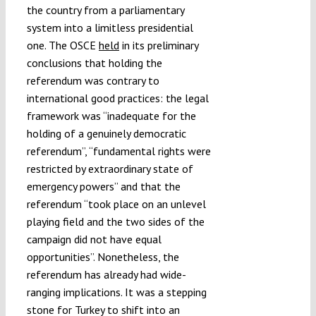
the country from a parliamentary
system into a limitless presidential
one. The OSCE
held
in its preliminary
conclusions that holding the
referendum was contrary to
international good practices: the legal
framework was “inadequate for the
holding of a genuinely democratic
referendum”, “fundamental rights were
restricted by extraordinary state of
emergency powers” and that the
referendum “took place on an unlevel
playing field and the two sides of the
campaign did not have equal
opportunities”. Nonetheless, the
referendum has already had wide-
ranging implications. It was a stepping
stone for Turkey to shift into an