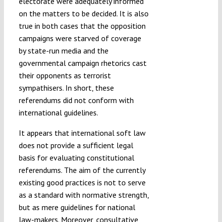
electorate were adequately informed
on the matters to be decided. It is also
true in both cases that the opposition
campaigns were starved of coverage
by state-run media and the
governmental campaign rhetorics cast
their opponents as terrorist
sympathisers. In short, these
referendums did not conform with
international guidelines.
It appears that international soft law
does not provide a sufficient legal
basis for evaluating constitutional
referendums. The aim of the currently
existing good practices is not to serve
as a standard with normative strength,
but as mere guidelines for national
law-makers. Moreover, consultative