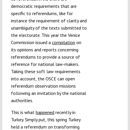
democratic requirements that are
specific to referendums, like for
instance the requirement of clarity and
unambiguity of the texts submitted to
the electorate. This year the Venice
Commission issued a
compilation
on
its opinions and reports concerning
referendums to provide a source of
reference for national law-makers.
Taking these soft law requirements
into account, the OSCE can open
referendum observation missions
following an invitation by the national
authorities.
This is what
happened
recently in
Turkey. Simply put, this spring Turkey
held a referendum on transforming