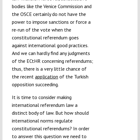
bodies like the Venice Commission and
the OSCE certainly do not have the
power to impose sanctions or force a
re-run of the vote when the
constitutional referendum goes
against international good practices.
And we can hardly find any judgments
of the ECtHR concerning referendums;
thus, there is a very little chance of
the recent
application
of the Turkish
opposition succeeding.
It is time to consider making
international referendum law a
distinct body of law. But how should
international norms regulate
constitutional referendums? In order
to answer this question we need to