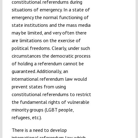
constitutional referendums during
situations of emergency. In a state of
emergency the normal functioning of
state institutions and the mass media
may be limited, and very often there
are limitations on the exercise of
political freedoms. Clearly, under such
circumstances the democratic process
of holding a referendum cannot be
guaranteed. Additionally, an
international referendum law would
prevent states from using
constitutional referendums to restrict
the fundamental rights of vulnerable
minority groups (LGBT people,
refugees, etc.).
There is a need to develop
international referendum law which