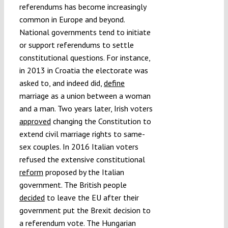
referendums has become increasingly
common in Europe and beyond.
National governments tend to initiate
or support referendums to settle
constitutional questions. For instance,
in 2013 in Croatia the electorate was
asked to, and indeed did,
define
marriage as a union between a woman
and a man. Two years later, Irish voters
approved
changing the Constitution to
extend civil marriage rights to same-
sex couples. In 2016 Italian voters
refused the extensive constitutional
reform
proposed by the Italian
government. The British people
decided
to leave the EU after their
government put the Brexit decision to
a referendum vote. The Hungarian