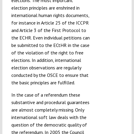
elections. The most important
election principles are enshrined in
international human rights documents,
for instance in Article 25 of the ICCPR
and Article 3 of the First Protocol to
the ECHR. Even individual petitions can
be submitted to the ECtHR in the case
of the violation of the right to free
elections. In addition, international
election observations are regularly
conducted by the OSCE to ensure that
the basic principles are fulfilled.
In the case of a referendum these
substantive and procedural guarantees
are almost completely missing. Only
international soft law deals with the
question of the democratic quality of
the referendum. In 2005 the Council