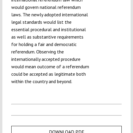
would govern national referendum
laws. The newly adopted international
legal standards would list the
essential procedural and institutional
as well as substantive requirements
for holding a fair and democratic
referendum. Observing the
internationally accepted procedure
would mean outcome of a referendum
could be accepted as legitimate both
within the country and beyond.
DOWNLOAD PDF