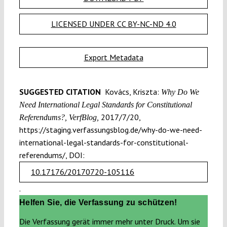
LICENSED UNDER CC BY-NC-ND 4.0
Export Metadata
SUGGESTED CITATION
Kovács, Kriszta:
Why Do We
Need International Legal Standards for Constitutional
2017/7/20,
Referendums?, VerfBlog,
https://staging.verfassungsblog.de/why-do-we-need-
international-legal-standards-for-constitutional-
referendums/, DOI:
10.17176/20170720-105116
.
Helfen Sie, die Verfassung zu schützen!
Die Verfassung gerät immer mehr unter Druck. Um sie