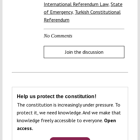
International Referendum Law
,
State
of Emergency
,
Turkish Constitutional
Referendum
No Comments
Join the discussion
Help us protect the constitution!
The constitution is increasingly under pressure. To
protect it, we need knowledge. And we make that
knowledge freely accessible to everyone.
Open
access.