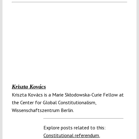
Kriszta Kovács
Kriszta Kovács is a Marie Skłodowska-Curie Fellow at
the Center for Global Constitutionalism,
Wissenschaftszentrum Berlin.
Explore posts related to this:
Constitutional referendum
,