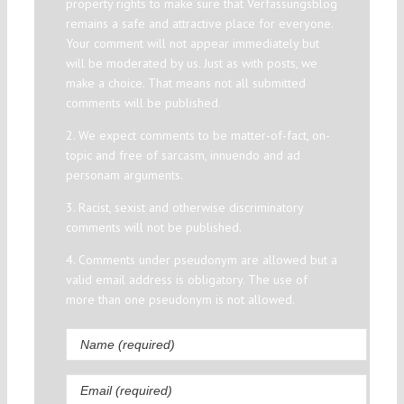
property rights to make sure that Verfassungsblog
remains a safe and attractive place for everyone.
Your comment will not appear immediately but
will be moderated by us. Just as with posts, we
make a choice. That means not all submitted
comments will be published.
2. We expect comments to be matter-of-fact, on-
topic and free of sarcasm, innuendo and ad
personam arguments.
3. Racist, sexist and otherwise discriminatory
comments will not be published.
4. Comments under pseudonym are allowed but a
valid email address is obligatory. The use of
more than one pseudonym is not allowed.