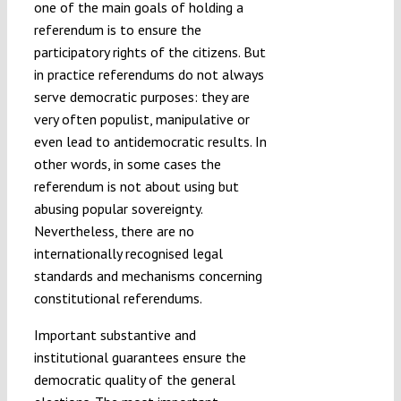
one of the main goals of holding a
referendum is to ensure the
participatory rights of the citizens. But
in practice referendums do not always
serve democratic purposes: they are
very often populist, manipulative or
even lead to antidemocratic results. In
other words, in some cases the
referendum is not about using but
abusing popular sovereignty.
Nevertheless, there are no
internationally recognised legal
standards and mechanisms concerning
constitutional referendums.
Important substantive and
institutional guarantees ensure the
democratic quality of the general