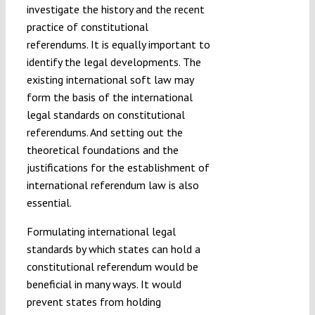
investigate the history and the recent
practice of constitutional
referendums. It is equally important to
identify the legal developments. The
existing international soft law may
form the basis of the international
legal standards on constitutional
referendums. And setting out the
theoretical foundations and the
justifications for the establishment of
international referendum law is also
essential.
Formulating international legal
standards by which states can hold a
constitutional referendum would be
beneficial in many ways. It would
prevent states from holding