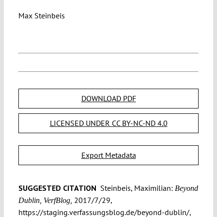
Max Steinbeis
DOWNLOAD PDF
LICENSED UNDER CC BY-NC-ND 4.0
Export Metadata
SUGGESTED CITATION
Steinbeis, Maximilian:
Beyond
2017/7/29,
Dublin, VerfBlog,
https://staging.verfassungsblog.de/beyond-dublin/,