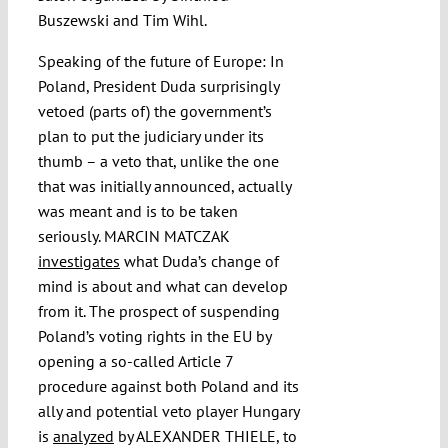
Buszewski and Tim Wihl.
Speaking of the future of Europe: In
Poland, President Duda surprisingly
vetoed (parts of) the government’s
plan to put the judiciary under its
thumb – a veto that, unlike the one
that was initially announced, actually
was meant and is to be taken
seriously. MARCIN MATCZAK
investigates
what Duda’s change of
mind is about and what can develop
from it. The prospect of suspending
Poland’s voting rights in the EU by
opening a so-called Article 7
procedure against both Poland and its
ally and potential veto player Hungary
is
analyzed
by ALEXANDER THIELE, to