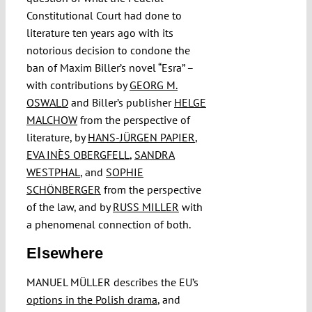
Constitutional Court had done to
literature ten years ago with its
notorious decision to condone the
ban of Maxim Biller’s novel “Esra” –
with contributions by
GEORG M.
OSWALD
and Biller’s publisher
HELGE
MALCHOW
from the perspective of
literature, by
HANS-JÜRGEN PAPIER
,
EVA INÈS OBERGFELL
,
SANDRA
WESTPHAL
, and
SOPHIE
SCHÖNBERGER
from the perspective
of the law, and by
RUSS MILLER
with
a phenomenal connection of both.
Elsewhere
MANUEL MÜLLER describes the EU’s
options in the Polish drama
, and