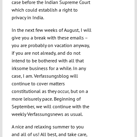
case before the Indian Supreme Court
which could establish a right to
privacy in India.
In the next few weeks of August, I will
give you a break with these emails –
you are probably on vacation anyway,
if you are not already, and do not
intend to be bothered with all that
irksome business for a while. In any
case, I am. Verfassungsblog will
continue to cover matters
constitutional as they occur, but on a
more leisurely pace. Beginning of
September, we will continue with the
weekly Verfassungsnews as usual.
A nice and relaxing summer to you
and all of us! All best, and take care,