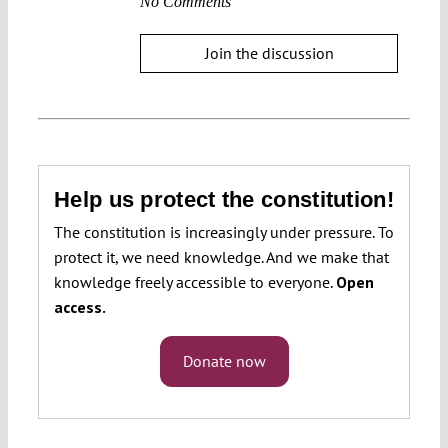
No Comments
Join the discussion
Help us protect the constitution!
The constitution is increasingly under pressure. To
protect it, we need knowledge. And we make that
knowledge freely accessible to everyone.
Open
access.
Donate now