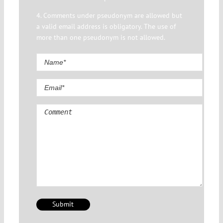
4. Comments under pseudonym are allowed but
a valid email address is obligatory. The use of
more than one pseudonym is not allowed.
Comment