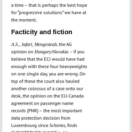
a time – that is perhaps the best hope
for “progressive solutions” we have at
the moment.
Facticity and fiction
, the AG
A.S., Jafari, Mengesteab
opinion on
– if you
Hungary/Slovakia
believe that the ECJ would have had
enough with these four heavyweights
on one single day, you are wrong. On
top of these the court also hauled
another colossus of a case onto our
desk, the opinion on the EU-Canada
agreement on passenger name
records (PNR) – the most important
data protection decision from
Luxembourg since
, finds
Schrems