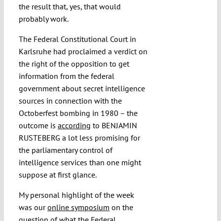
the result that, yes, that would
probably work.
The Federal Constitutional Court in
Karlsruhe had proclaimed a verdict on
the right of the opposition to get
information from the federal
government about secret intelligence
sources in connection with the
Octoberfest bombing in 1980 – the
outcome is
according
to BENJAMIN
RUSTEBERG a lot less promising for
the parliamentary control of
intelligence services than one might
suppose at first glance.
My personal highlight of the week
was our
online symposium
on the
question of what the Federal