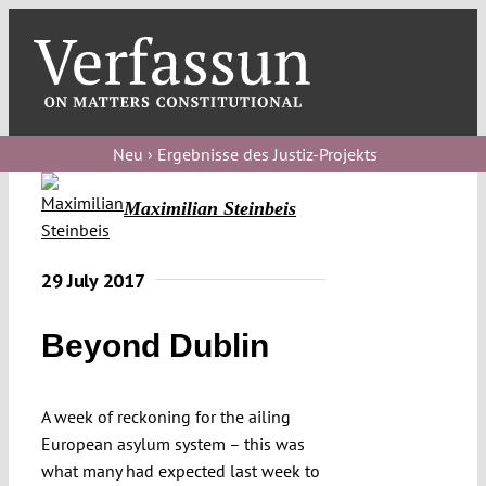
Skip
to
content
Toggl
Navig
Verfassungs
blog
Neu › Ergebnisse des Justiz-Projekts
Verfassungs
Maximilian Steinbeis
debate
Verfassungs
29 July 2017
podcast
Beyond Dublin
Verfassungs
editorial
A week of reckoning for the ailing
About
European asylum system – this was
what many had expected last week to