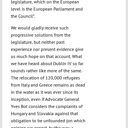
legislature, which on the European
level is the European Parliament and
the Council”.
We would gladly receive such
progressive solutions from the
legislature, but neither past
experience nor present evidence give
us much hope on that account. What
we have heard about Dublin IV so far
sounds rather like more of the same.
The relocation of 120,000 refugees
from Italy and Greece remains as dead
in the water as it was ever since its
inception, even if Advocate General
Yves Bot considers the complaints of
Hungary and Slovakia against that
obligation to be unfounded (on which
opinion we expect, by the way, a