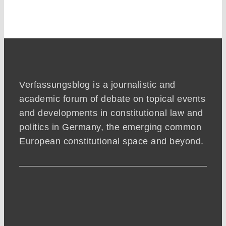
Verfassungsblog is a journalistic and
academic forum of debate on topical events
and developments in constitutional law and
politics in Germany, the emerging common
European constitutional space and beyond.