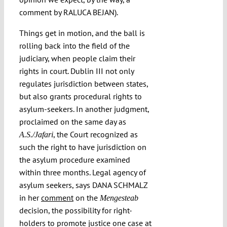
comment by RALUCA BEJAN).
Things get in motion, and the ball is
rolling back into the field of the
judiciary, when people claim their
rights in court. Dublin III not only
regulates jurisdiction between states,
but also grants procedural rights to
asylum-seekers. In another judgment,
proclaimed on the same day as
, the Court recognized as
A.S./Jafari
such the right to have jurisdiction on
the asylum procedure examined
within three months. Legal agency of
asylum seekers, says DANA SCHMALZ
in her
comment
on the
Mengesteab
decision, the possibility for right-
holders to promote justice one case at