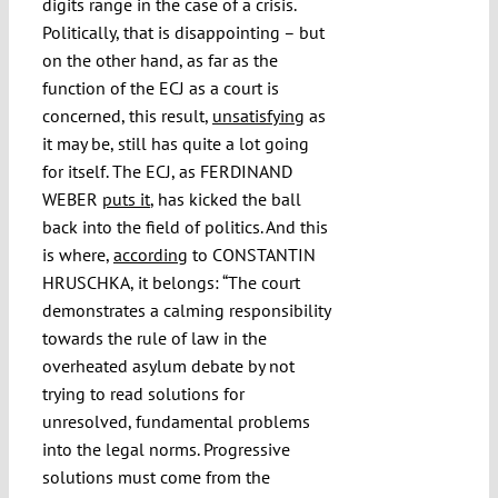
digits range in the case of a crisis.
Politically, that is disappointing – but
on the other hand, as far as the
function of the ECJ as a court is
concerned, this result,
unsatisfying
as
it may be, still has quite a lot going
for itself. The ECJ, as FERDINAND
WEBER
puts it
, has kicked the ball
back into the field of politics. And this
is where,
according
to CONSTANTIN
HRUSCHKA, it belongs: “The court
demonstrates a calming responsibility
towards the rule of law in the
overheated asylum debate by not
trying to read solutions for
unresolved, fundamental problems
into the legal norms. Progressive
solutions must come from the