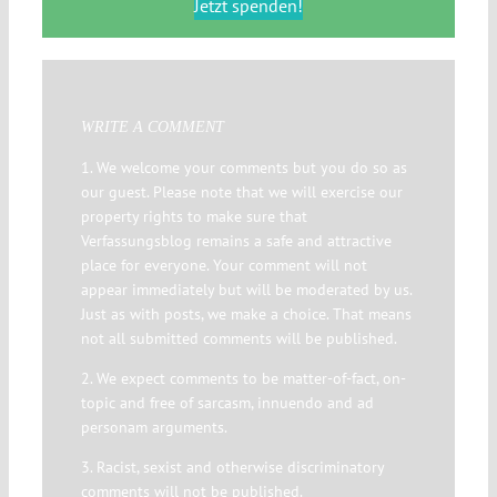
Jetzt spenden!
WRITE A COMMENT
1. We welcome your comments but you do so as
our guest. Please note that we will exercise our
property rights to make sure that
Verfassungsblog remains a safe and attractive
place for everyone. Your comment will not
appear immediately but will be moderated by us.
Just as with posts, we make a choice. That means
not all submitted comments will be published.
2. We expect comments to be matter-of-fact, on-
topic and free of sarcasm, innuendo and ad
personam arguments.
3. Racist, sexist and otherwise discriminatory
comments will not be published.