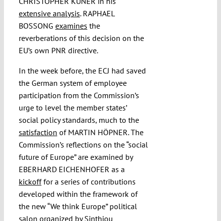
CHRISTOPHER KUNER in his
extensive analysis
. RAPHAEL
BOSSONG
examines
the
reverberations of this decision on the
EU’s own PNR directive.
In the week before, the ECJ had saved
the German system of employee
participation from the Commission’s
urge to level the member states’
social policy standards, much to the
satisfaction
of MARTIN HÖPNER. The
Commission’s reflections on the “social
future of Europe” are examined by
EBERHARD EICHENHOFER as a
kickoff
for a series of contributions
developed within the framework of
the new “We think Europe” political
salon organized by Sinthiou