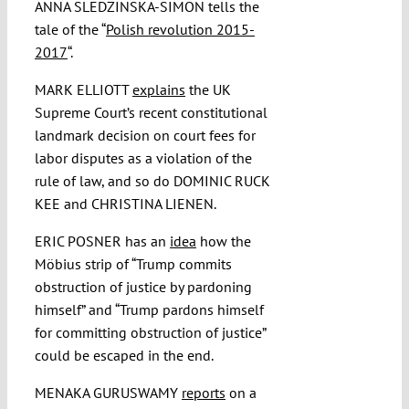
ANNA SLEDZINSKA-SIMON tells the
tale of the “
Polish revolution 2015-
2017
“.
MARK ELLIOTT
explains
the UK
Supreme Court’s recent constitutional
landmark decision on court fees for
labor disputes as a violation of the
rule of law, and so do DOMINIC RUCK
KEE and CHRISTINA LIENEN.
ERIC POSNER has an
idea
how the
Möbius strip of “Trump commits
obstruction of justice by pardoning
himself” and “Trump pardons himself
for committing obstruction of justice”
could be escaped in the end.
MENAKA GURUSWAMY
reports
on a