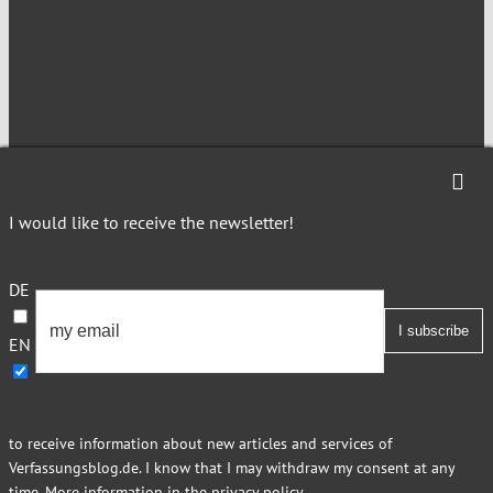
NEWSLETTER
I would like to receive the newsletter!
Imprint
Privacy
DE
EN
This site is registered on Toolset.com as a development site.
to receive information about new articles and services of
Verfassungsblog.de. I know that I may withdraw my consent at any
time. More information in
the privacy policy
.