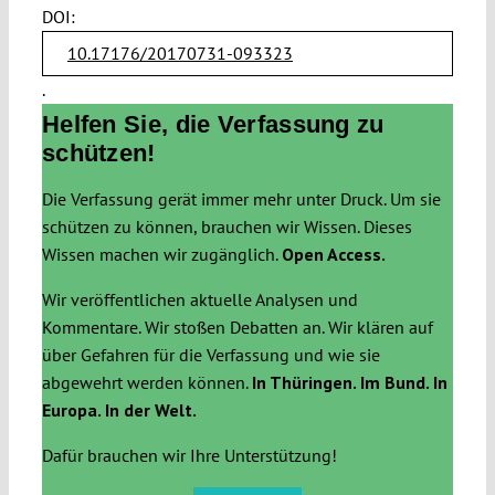
DOI:
10.17176/20170731-093323
.
Helfen Sie, die Verfassung zu
schützen!
Die Verfassung gerät immer mehr unter Druck. Um sie
schützen zu können, brauchen wir Wissen. Dieses
Wissen machen wir zugänglich.
Open Access.
Wir veröffentlichen aktuelle Analysen und
Kommentare. Wir stoßen Debatten an. Wir klären auf
über Gefahren für die Verfassung und wie sie
abgewehrt werden können.
In Thüringen. Im Bund. In
Europa. In der Welt.
Dafür brauchen wir Ihre Unterstützung!