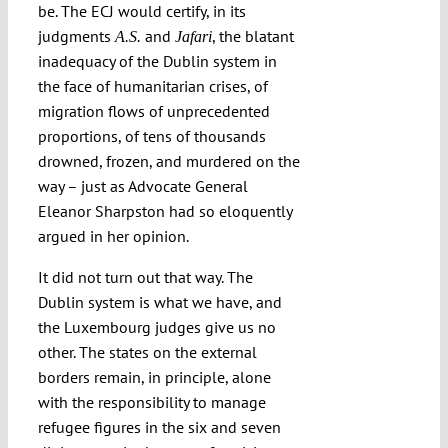
be. The ECJ would certify, in its
Submissions
judgments
and
, the blatant
A.S.
Jafari
inadequacy of the Dublin system in
the face of humanitarian crises, of
Funding
migration flows of unprecedented
proportions, of tens of thousands
Projects
drowned, frozen, and murdered on the
way – just as Advocate General
Eleanor Sharpston had so eloquently
argued in her opinion.
It did not turn out that way. The
Dublin system is what we have, and
the Luxembourg judges give us no
other. The states on the external
borders remain, in principle, alone
with the responsibility to manage
refugee figures in the six and seven