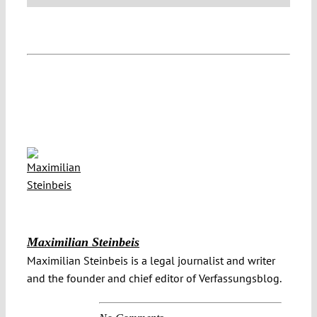
Maximilian Steinbeis
Maximilian Steinbeis is a legal journalist and writer
and the founder and chief editor of Verfassungsblog.