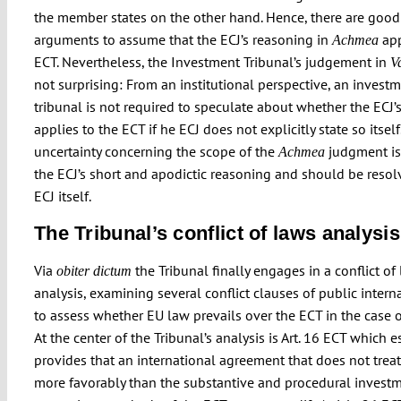
the member states on the other hand. Hence, there are good
arguments to assume that the ECJ’s reasoning in
app
Achmea
ECT. Nevertheless, the Investment Tribunal’s judgement in
Va
not surprising: From an institutional perspective, an invest
tribunal is not required to speculate about whether the ECJ’
applies to the ECT if he ECJ does not explicitly state so itself
uncertainty concerning the scope of the
judgment is
Achmea
the ECJ’s short and apodictic reasoning and should be resol
ECJ itself.
The Tribunal’s conflict of laws analysis
Via
the Tribunal finally engages in a conflict of
obiter dictum
analysis, examining several conflict clauses of public intern
to assess whether EU law prevails over the ECT in the case of
At the center of the Tribunal’s analysis is Art. 16 ECT which e
provides that an international agreement that does not treat
more favorably than the substantive and procedural invest