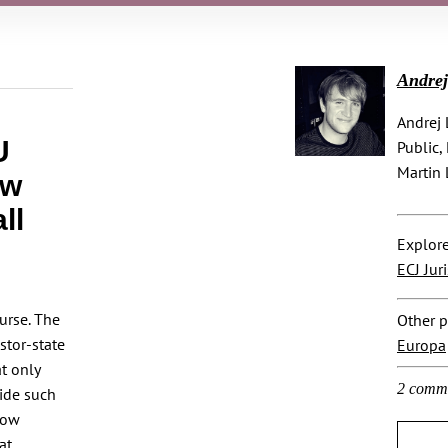
Andre
Andrej 
U
Public,
Martin 
ew
ll
Explore
ECJ Jur
urse. The
Other p
stor-state
Europa
t only
2 comm
cide such
now
at