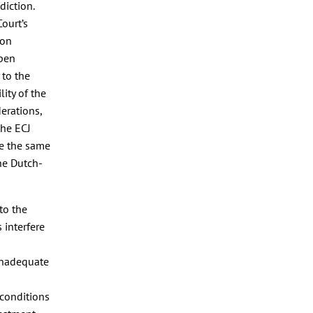
diction.
ourt’s
ion
open
 to the
lity of the
derations,
the ECJ
se the same
he Dutch-
to the
 interfere
 inadequate
 conditions