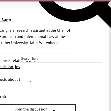
j Lang
Lang is a research assistant at the Chair of
 European and International Law at the
Luther University Halle-Wittenberg.
 posts related to this:
isdiction
,
Investment Tribunals
osts about this region:
ents
Join the discussion