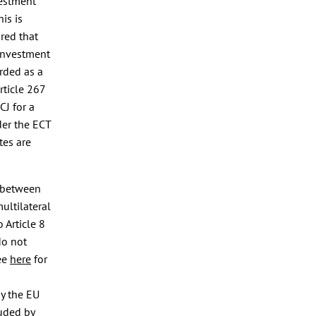
vestment
his is
ured that
 investment
rded as a
rticle 267
CJ for a
nder the ECT
tes are
s between
multilateral
o Article 8
do not
see
here
for
y the EU
uded by