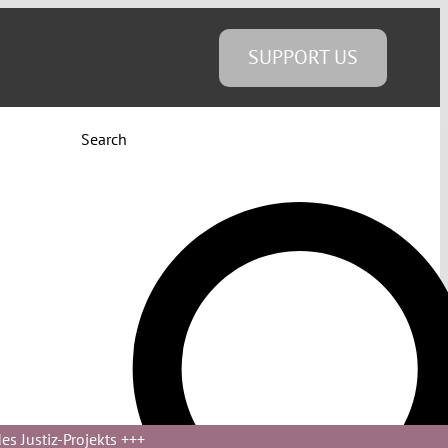
SUPPORT US
Search
s Justiz-Projekts
+++