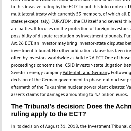
to this invasive ruling by the ECJ? To put this into context: T
multilateral treaty with currently 53 members, of which all
states (except Italy), EURATOM, the EU itself and several thi
are parties. It focuses on the protection of foreign investors
possibility of dispute resolution by investment tribunals. Pu
Art. 26 ECT, an investor may bring investor-state disputes be
investment tribunal. No other arbitration clause has been i
often by investors worldwide as Article 26 ECT. One of those
proceedings concerns the ICSID investor-state litigation be
Swedish energy company
Vattenfall and Germany
. Following
decision of the German government to phase-out nuclear p
aftermath of the Fukushima nuclear power plant disaster, Va
asserts claims for damages amounting to 4.7 billion euros.
The Tribunal’s decision: Does the Ac
ruling apply to the ECT?
In its decision of August 31, 2018, the Investment Tribunal