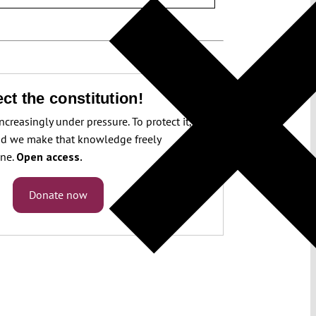
ct the constitution!
increasingly under pressure. To protect it, we
d we make that knowledge freely
one.
Open access.
Donate now