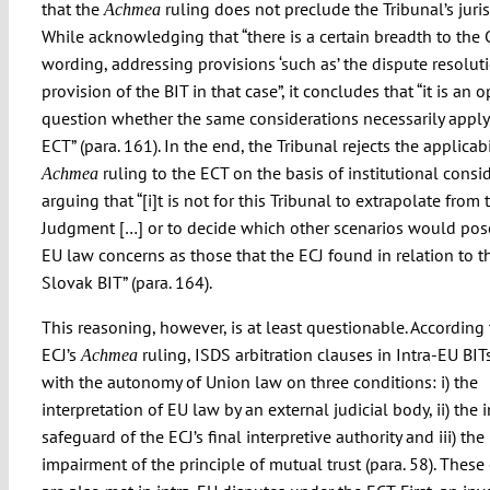
that the
ruling does not preclude the Tribunal’s juris
Achmea
While acknowledging that “there is a certain breadth to the C
wording, addressing provisions ‘such as’ the dispute resolut
provision of the BIT in that case”, it concludes that “it is an 
question whether the same considerations necessarily apply
ECT” (para. 161). In the end, the Tribunal rejects the applicabi
ruling to the ECT on the basis of institutional consi
Achmea
arguing that “[i]t is not for this Tribunal to extrapolate from 
Judgment […] or to decide which other scenarios would po
EU law concerns as those that the ECJ found in relation to t
Slovak BIT” (para. 164).
This reasoning, however, is at least questionable. According 
ECJ’s
ruling, ISDS arbitration clauses in Intra-EU BITs
Achmea
with the autonomy of Union law on three conditions: i) the
interpretation of EU law by an external judicial body, ii) the
safeguard of the ECJ’s final interpretive authority and iii) the
impairment of the principle of mutual trust (para. 58). These