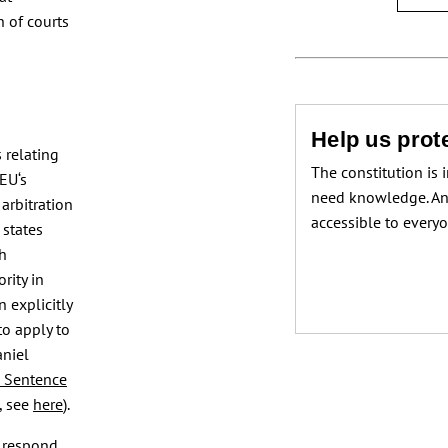
h of courts
Help us prote
s relating
The constitution is 
EU‘s
need knowledge. An
 arbitration
accessible to every
 states
ch
rity in
 explicitly
to apply to
aniel
 Sentence
, see
here
).
 respond