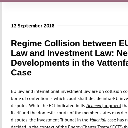
12 September 2018
Regime Collision between E
Law and Investment Law: N
Developments in the Vattenfa
Case
EU law and international investment law are on collision co
bone of contention is which court shall decide intra-EU inve
disputes. While the ECJ indicated in its
judgment
tha
Achmea
itself and the domestic courts of the member states may de
disputes, the Investment Tribunal in the
case has 
Vattenfall
decided
in the context of the
Energy Charter Treaty (“ECT”)
th