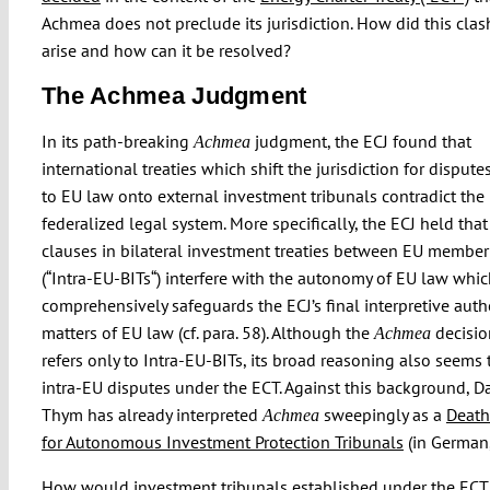
Achmea does not preclude its jurisdiction. How did this clas
arise and how can it be resolved?
The Achmea Judgment
In its path-breaking
judgment, the ECJ found that
Achmea
international treaties which shift the jurisdiction for dispute
to EU law onto external investment tribunals contradict the 
federalized legal system. More specifically, the ECJ held that
clauses in bilateral investment treaties between EU member
(“Intra-EU-BITs“) interfere with the autonomy of EU law whi
comprehensively safeguards the ECJ’s final interpretive autho
matters of EU law (cf. para. 58). Although the
decision
Achmea
refers only to Intra-EU-BITs, its broad reasoning also seems 
intra-EU disputes under the ECT. Against this background, D
Thym has already interpreted
sweepingly as a
Death
Achmea
for Autonomous Investment Protection Tribunals
(in German
How would investment tribunals established under the ECT