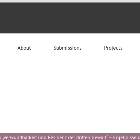
About
Submissions
Projects
 „Verwundbarkeit und Resilienz der dritten Gewalt“ – Ergebnisse de