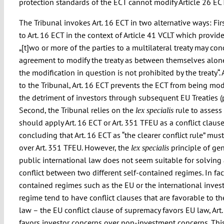
protection standards of the ECT cannot modify Article 26 E
The Tribunal invokes Art. 16 ECT in two alternative ways: First
to Art. 16 ECT in the context of Article 41 VCLT which provide
„[t]wo or more of the parties to a multilateral treaty may co
agreement to modify the treaty as between themselves alone 
the modification in question is not prohibited by the treaty“.
to the Tribunal, Art. 16 ECT prevents the ECT from being mod
the detriment of investors through subsequent EU Treaties (p
Second, the Tribunal relies on the
rule to assess
lex specialis
should apply Art. 16 ECT or Art. 351 TFEU as a conflict clause
concluding that Art. 16 ECT as “the clearer conflict rule” must
over Art. 351 TFEU. However, the
principle of ge
lex specialis
public international law does not seem suitable for solving
conflict between two different self-contained regimes. In fact
contained regimes such as the EU or the international inve
regime tend to have conflict clauses that are favorable to t
law – the EU conflict clause of supremacy favors EU law, Art
favors investor concerns over non-investment concerns. Thi