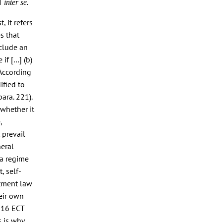
CT
.
inter se
, it refers
s that
nclude an
if […] (b)
 According
ified to
ara. 221).
 whether it
,
 prevail
neral
 a regime
, self-
stment law
heir own
. 16 ECT
s is why