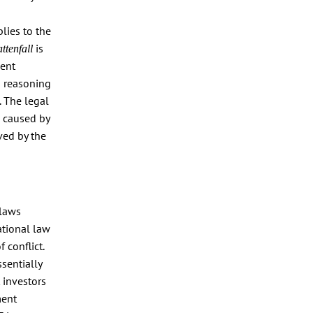
lies to the
is
ttenfall
ment
s reasoning
. The legal
 caused by
ved by the
 laws
ational law
 conflict.
ssentially
 investors
ment