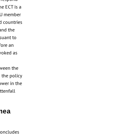
he ECT is a
 EU member
rd countries
 and the
rsuant to
fore an
nvoked as
tween the
 the policy
ower in the
ttenfall
hmea
 concludes