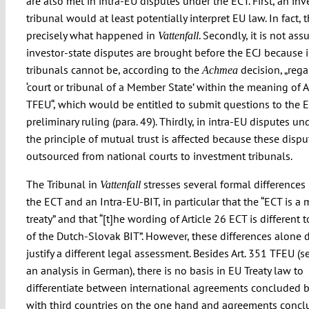
are also met in intra-EU disputes under the ECT. First, an in
tribunal would at least potentially interpret EU law. In fact, t
precisely what happened in
. Secondly, it is not ass
Vattenfall
investor-state disputes are brought before the ECJ because
tribunals cannot be, according to the
decision, „rega
Achmea
‘court or tribunal of a Member State’ within the meaning of A
TFEU“, which would be entitled to submit questions to the E
preliminary ruling (para. 49). Thirdly, in intra-EU disputes u
the principle of mutual trust is affected because these dispu
outsourced from national courts to investment tribunals.
The Tribunal in
stresses several formal difference
Vattenfall
the ECT and an Intra-EU-BIT, in particular that the “ECT is a 
treaty” and that “[t]he wording of Article 26 ECT is different t
of the Dutch-Slovak BIT”. However, these differences alone 
justify a different legal assessment. Besides Art. 351 TFEU (
an analysis in German), there is no basis in EU Treaty law to
differentiate between international agreements concluded b
with third countries on the one hand and agreements concl