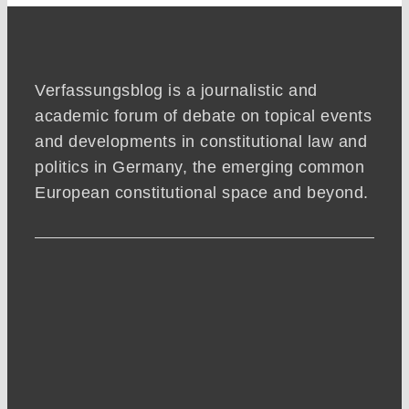
Verfassungsblog is a journalistic and
academic forum of debate on topical events
and developments in constitutional law and
politics in Germany, the emerging common
European constitutional space and beyond.