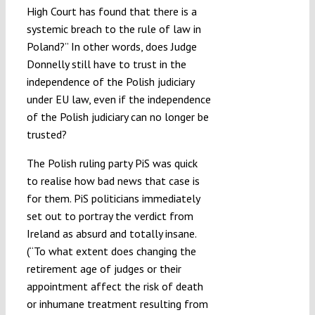
High Court has found that there is a
systemic breach to the rule of law in
Poland?” In other words, does Judge
Donnelly still have to trust in the
independence of the Polish judiciary
under EU law, even if the independence
of the Polish judiciary can no longer be
trusted?
The Polish ruling party PiS was quick
to realise how bad news that case is
for them. PiS politicians immediately
set out to portray the verdict from
Ireland as absurd and totally insane.
(“To what extent does changing the
retirement age of judges or their
appointment affect the risk of death
or inhumane treatment resulting from