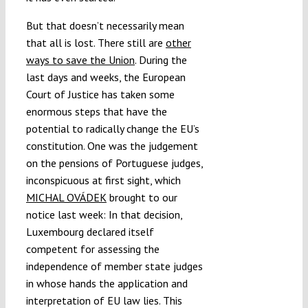
But that doesn’t necessarily mean
that all is lost. There still are
other
ways to save the Union
. During the
last days and weeks, the European
Court of Justice has taken some
enormous steps that have the
potential to radically change the EU’s
constitution. One was the judgement
on the pensions of Portuguese judges,
inconspicuous at first sight, which
MICHAL OVÁDEK
brought to our
notice last week: In that decision,
Luxembourg declared itself
competent for assessing the
independence of member state judges
in whose hands the application and
interpretation of EU law lies. This