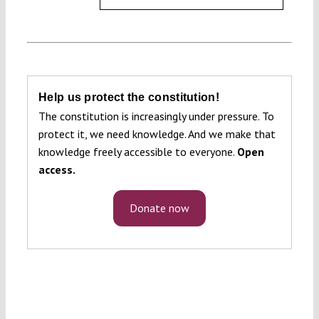
Help us protect the constitution!
The constitution is increasingly under pressure. To
protect it, we need knowledge. And we make that
knowledge freely accessible to everyone.
Open
access.
Donate now