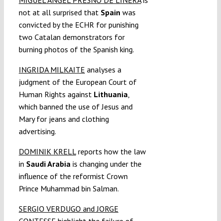
not at all surprised that
Spain
was
convicted by the ECHR for punishing
two Catalan demonstrators for
burning photos of the Spanish king.
INGRIDA MILKAITE
analyses a
judgment of the European Court of
Human Rights against
Lithuania
,
which banned the use of Jesus and
Mary for jeans and clothing
advertising.
DOMINIK KRELL
reports how the law
in
Saudi Arabia
is changing under the
influence of the reformist Crown
Prince Muhammad bin Salman.
SERGIO VERDUGO and JORGE
CONTESSE
highlight the failure of