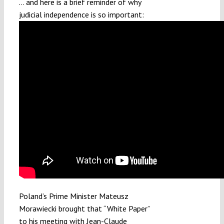
… and here is a brief reminder of why
judicial independence is so important:
Poland’s Prime Minister Mateusz
Morawiecki brought that “White Paper”
to his meeting with Jean-Claude