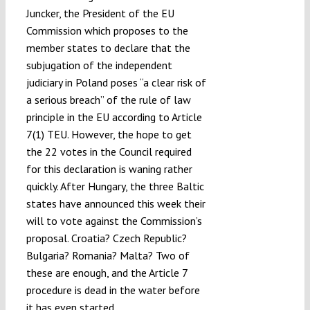
Juncker, the President of the EU
Commission which proposes to the
member states to declare that the
subjugation of the independent
judiciary in Poland poses “a clear risk of
a serious breach” of the rule of law
principle in the EU according to Article
7(1) TEU. However, the hope to get
the 22 votes in the Council required
for this declaration is waning rather
quickly. After Hungary, the three Baltic
states have announced this week their
will to vote against the Commission’s
proposal. Croatia? Czech Republic?
Bulgaria? Romania? Malta? Two of
these are enough, and the Article 7
procedure is dead in the water before
it has even started.