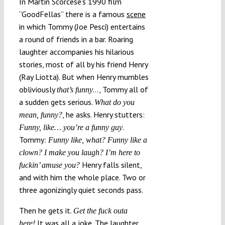
In Martin Scorcese’s 1990 film
“GoodFellas” there is a famous
scene
in which Tommy (Joe Pesci) entertains
a round of friends in a bar. Roaring
laughter accompanies his hilarious
stories, most of all by his friend Henry
(Ray Liotta). But when Henry mumbles
obliviously
…, Tommy all of
that’s funny
a sudden gets serious.
What do you
, he asks. Henry stutters:
mean, funny?
.
Funny, like… you’re a funny guy
Tommy:
Funny like, what? Funny like a
clown? I make you laugh? I’m here to
Henry falls silent,
fuckin’ amuse you?
and with him the whole place. Two or
three agonizingly quiet seconds pass.
Then he gets it.
Get the fuck outa
It was all a joke. The laughter
here!