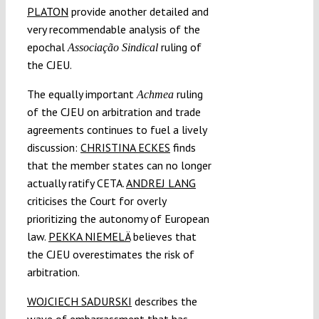
PLATON
provide another detailed and
very recommendable analysis of the
epochal
ruling of
Associação Sindical
the CJEU.
The equally important
ruling
Achmea
of the CJEU on arbitration and trade
agreements continues to fuel a lively
discussion:
CHRISTINA ECKES
finds
that the member states can no longer
actually ratify CETA.
ANDREJ LANG
criticises the Court for overly
prioritizing the autonomy of European
law.
PEKKA NIEMELÄ
believes that
the CJEU overestimates the risk of
arbitration.
WOJCIECH SADURSKI
describes the
wave of embarrassment that has