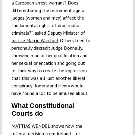
a European arrest warrant? Does
differentiating the retirement age of
judges (women and men) affect the
fundamental rights of drug mafia
criminals?”, asked
Deputy Minister of
Justice Marcin Warchoł
). Others tried to
personally discredit
Judge Donnelly,
throwing mud at her qualification and
her sexual orientation and going out
of their way to create the impression
that this was all just another liberal
conspiracy. Tommy and Henry would
have found a lot to be amused about.
What Constitutional
Courts do
MATTIAS WENDEL
shows how the
referral decision from Ireland – or