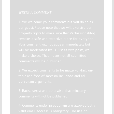
WRITE A COMMENT
1. We welcome your comments but you do so as
our guest. Please note that we will exercise our
property rights to make sure that Verfassungsblog
remains a safe and attractive place for everyone.
Your comment will not appear immediately but
will be moderated by us. Just as with posts, we
make a choice. That means not all submitted
comments will be published.
2. We expect comments to be matter-of-fact, on-
topic and free of sarcasm, innuendo and ad
personam arguments.
3. Racist, sexist and otherwise discriminatory
comments will not be published.
4. Comments under pseudonym are allowed but a
valid email address is obligatory. The use of