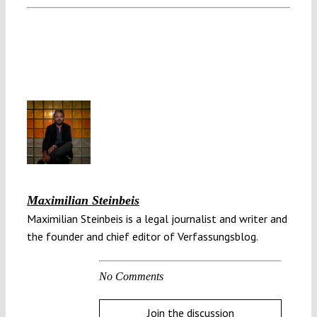
Maximilian Steinbeis
Maximilian Steinbeis is a legal journalist and writer and
the founder and chief editor of Verfassungsblog.
No Comments
Join the discussion