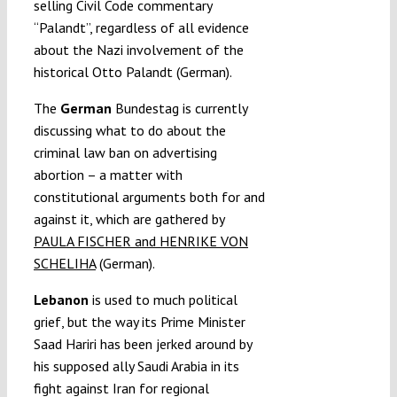
selling Civil Code commentary
“Palandt”, regardless of all evidence
about the Nazi involvement of the
historical Otto Palandt (German).
The
German
Bundestag is currently
discussing what to do about the
criminal law ban on advertising
abortion – a matter with
constitutional arguments both for and
against it, which are gathered by
PAULA FISCHER and HENRIKE VON
SCHELIHA
(German).
Lebanon
is used to much political
grief, but the way its Prime Minister
Saad Hariri has been jerked around by
his supposed ally Saudi Arabia in its
fight against Iran for regional