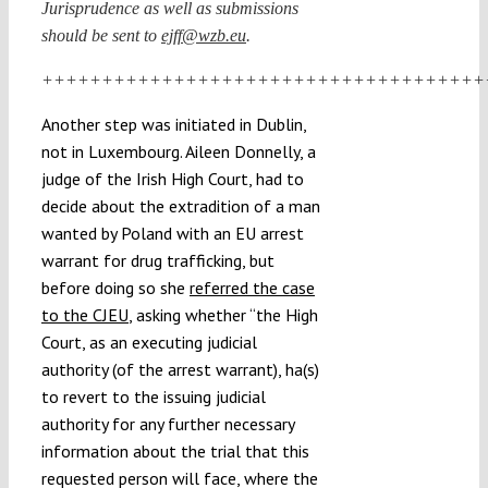
Jurisprudence as well as submissions
should be sent to
ejff@wzb.eu
.
+++++++++++++++++++++++++++++++++++++
Another step was initiated in Dublin,
not in Luxembourg. Aileen Donnelly, a
judge of the Irish High Court, had to
decide about the extradition of a man
wanted by Poland with an EU arrest
warrant for drug trafficking, but
before doing so she
referred the case
to the CJEU
, asking whether “the High
Court, as an executing judicial
authority (of the arrest warrant), ha(s)
to revert to the issuing judicial
authority for any further necessary
information about the trial that this
requested person will face, where the