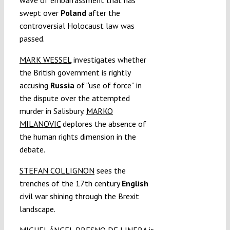
swept over
Poland
after the
controversial Holocaust law was
passed.
MARK WESSEL
investigates whether
the British government is rightly
accusing
Russia
of “use of force” in
the dispute over the attempted
murder in Salisbury.
MARKO
MILANOVIC
deplores the absence of
the human rights dimension in the
debate.
STEFAN COLLIGNON
sees the
trenches of the 17th century
English
civil war shining through the Brexit
landscape.
MIGUEL ÁNGEL PRESNO DE LINERA
is