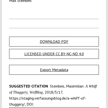
Max Steinbeis
DOWNLOAD PDF
LICENSED UNDER CC BY-NC-ND 4.0
Export Metadata
SUGGESTED CITATION
Steinbeis, Maximilian:
A Whiff
2018/3/17,
of Thuggery, VerfBlog,
https://staging.verfassungsblog.de/a-whiff-of-
thuggery/, DOI: