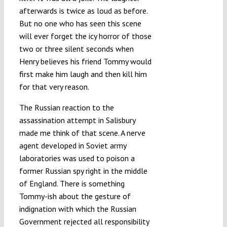
afterwards is twice as loud as before.
But no one who has seen this scene
will ever forget the icy horror of those
two or three silent seconds when
Henry believes his friend Tommy would
first make him laugh and then kill him
for that very reason.
The Russian reaction to the
assassination attempt in Salisbury
made me think of that scene. A nerve
agent developed in Soviet army
laboratories was used to poison a
former Russian spy right in the middle
of England. There is something
Tommy-ish about the gesture of
indignation with which the Russian
Government rejected all responsibility