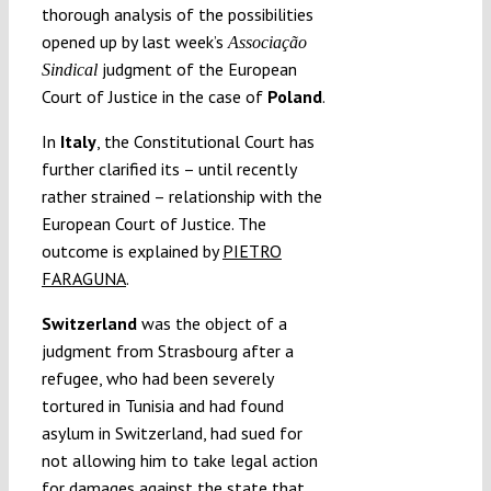
thorough analysis of the possibilities
opened up by last week’s
Associação
judgment of the European
Sindical
Court of Justice in the case of
Poland
.
In
Italy
, the Constitutional Court has
further clarified its – until recently
rather strained – relationship with the
European Court of Justice. The
outcome is explained by
PIETRO
FARAGUNA
.
Switzerland
was the object of a
judgment from Strasbourg after a
refugee, who had been severely
tortured in Tunisia and had found
asylum in Switzerland, had sued for
not allowing him to take legal action
for damages against the state that