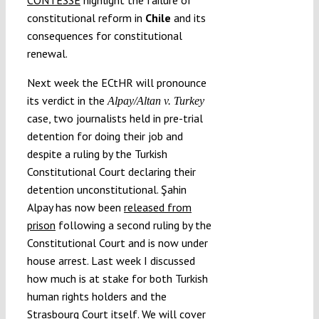
constitutional reform in
Chile
and its
consequences for constitutional
renewal.
Next week the ECtHR will pronounce
its verdict in the
Alpay/Altan v. Turkey
case, two journalists held in pre-trial
detention for doing their job and
despite a ruling by the Turkish
Constitutional Court declaring their
detention unconstitutional. Şahin
Alpay has now been
released from
prison
following a second ruling by the
Constitutional Court and is now under
house arrest. Last week I discussed
how much is at stake for both Turkish
human rights holders and the
Strasbourg Court itself. We will cover