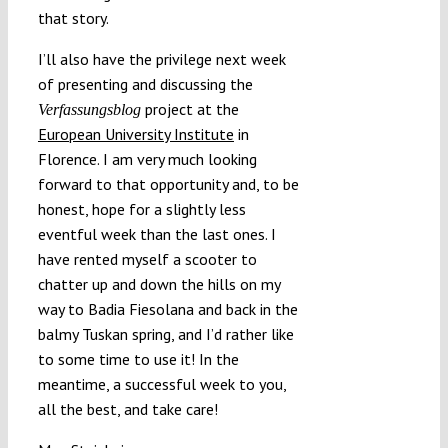
that story.
I’ll also have the privilege next week
of presenting and discussing the
project at the
Verfassungsblog
European University Institute
in
Florence. I am very much looking
forward to that opportunity and, to be
honest, hope for a slightly less
eventful week than the last ones. I
have rented myself a scooter to
chatter up and down the hills on my
way to Badia Fiesolana and back in the
balmy Tuskan spring, and I’d rather like
to some time to use it! In the
meantime, a successful week to you,
all the best, and take care!