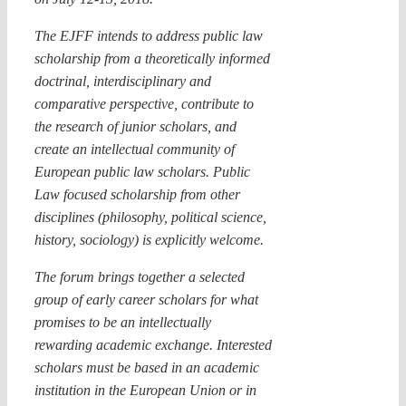
The EJFF intends to address public law
scholarship from a theoretically informed
doctrinal, interdisciplinary and
comparative perspective, contribute to
the research of junior scholars, and
create an intellectual community of
European public law scholars. Public
Law focused scholarship from other
disciplines (philosophy, political science,
history, sociology) is explicitly welcome.
The forum brings together a selected
group of early career scholars for what
promises to be an intellectually
rewarding academic exchange. Interested
scholars must be based in an academic
institution in the European Union or in