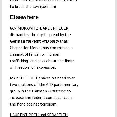
to break the law (German).
Elsewhere
JAN MORAWITZ-BARDENHEUER
dismantles the myth spread by the
German
far-right AfD party that
Chancellor Merkel has committed a
criminal offence for “human
trafficking” and asks about the limits
of freedom of expression.
MARKUS THIEL
shakes his head over
two motions of the AfD parliamentary
group in the
German
to
Bundestag
increase the federal competences in
the fight against terrorism.
LAURENT PECH and SÉBASTIEN