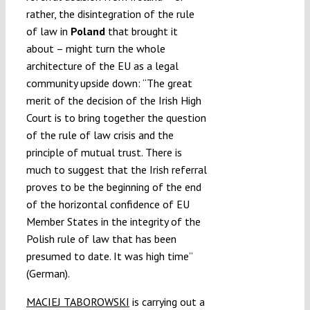
rather, the disintegration of the rule
of law in
Poland
that brought it
about – might turn the whole
architecture of the EU as a legal
community upside down: “The great
merit of the decision of the Irish High
Court is to bring together the question
of the rule of law crisis and the
principle of mutual trust. There is
much to suggest that the Irish referral
proves to be the beginning of the end
of the horizontal confidence of EU
Member States in the integrity of the
Polish rule of law that has been
presumed to date. It was high time”
(German).
MACIEJ TABOROWSKI
is carrying out a