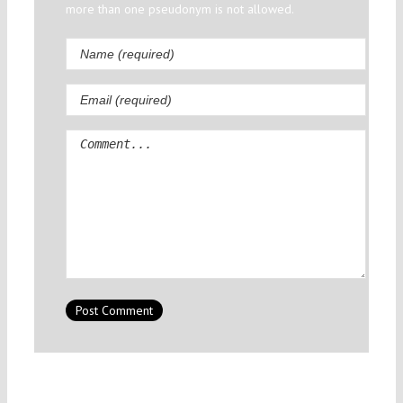
more than one pseudonym is not allowed.
Comment