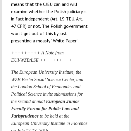
means that the CJEU can and will
examine whether the Polish judiciary is
in fact independent (Art. 19 TEU, Art.
47 CFR) or not. The Polish government
won’t get out of this by just
presenting a measly “White Paper”.
+++++++++ A Note from
EUI/WZB/LSE ++++++++++
The European University Institute, the
WZB Berlin Social Science Center, and
the London School of Economics and
Political Science invite submissions for
the second annual
European Junior
Faculty Forum for Public Law and
Jurisprudence
to be held at the
European University Institute in Florence
on July 12-13, 2018.