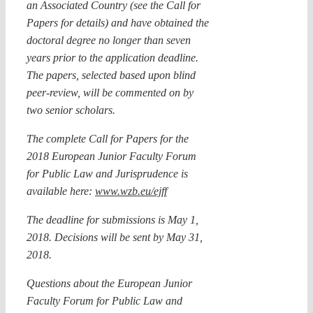
an Associated Country (see the Call for
Papers for details) and have obtained the
doctoral degree no longer than seven
years prior to the application deadline.
The papers, selected based upon blind
peer-review, will be commented on by
two senior scholars.
The complete Call for Papers for the
2018 European Junior Faculty Forum
for Public Law and Jurisprudence is
available here:
www.wzb.eu/ejff
The deadline for submissions is May 1,
2018. Decisions will be sent by May 31,
2018.
Questions about the European Junior
Faculty Forum for Public Law and