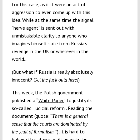
for this case, as if it were an act of
aggression to even come up with this
idea. While at the same time the signal
“nerve agent” is sent out with
unmistakable clarity to anyone who
imagines himself safe from Russia’s
revenge in the UK or wherever in the
world…
(But what if Russia is really absolutely
innocent?
)
Get the fuck outa here!
This week, the Polish government
published a “
White Paper
” to justify its
so-called “judicial reform”. Reading the
document (quote: “
There is a general
sense that the courts are dominated by
“), it is
hard to
the ,cult of formalism’
believe
that it was written with the