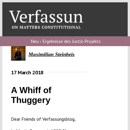
Skip
to
content
Toggl
Navig
V
Neu › Ergebnisse des Justiz-Projekts
V
Maximilian Steinbeis
17 March 2018
V
A Whiff of
V
Thuggery
Dear Friends of Verfassungsblog,