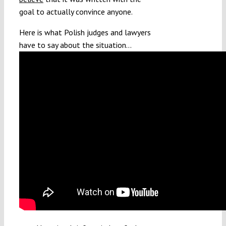
goal to actually convince anyone.
Here is what Polish judges and lawyers
have to say about the situation…