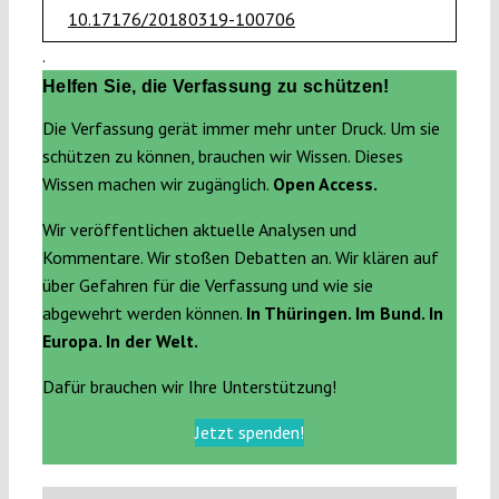
10.17176/20180319-100706
.
Helfen Sie, die Verfassung zu schützen!
Die Verfassung gerät immer mehr unter Druck. Um sie
schützen zu können, brauchen wir Wissen. Dieses
Wissen machen wir zugänglich.
Open Access.
Wir veröffentlichen aktuelle Analysen und
Kommentare. Wir stoßen Debatten an. Wir klären auf
über Gefahren für die Verfassung und wie sie
abgewehrt werden können.
In Thüringen. Im Bund. In
Europa. In der Welt.
Dafür brauchen wir Ihre Unterstützung!
Jetzt spenden!