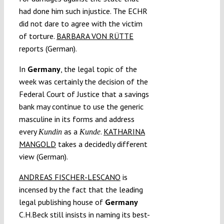
had done him such injustice. The ECHR
did not dare to agree with the victim
of torture.
BARBARA VON RÜTTE
reports (German).
In
Germany
, the legal topic of the
week was certainly the decision of the
Federal Court of Justice that a savings
bank may continue to use the generic
masculine in its forms and address
every
as a
.
KATHARINA
Kundin
Kunde
MANGOLD
takes a decidedly different
view (German).
ANDREAS FISCHER-LESCANO
is
incensed by the fact that the leading
legal publishing house of
Germany
C.H.Beck still insists in naming its best-