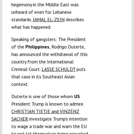
hegemony in the Middle East was
unheard of even for Lebanese
standards.
JAMAL EL-ZEIN
describes
what has happened.
Speaking of gangsters: The President
of the
Philippines
, Rodrigo Duterte,
has announced the withdrawal of this
country from the International
Criminal Court.
LASSE SCHULDT
puts
that case in its Southeast Asian
context.
Duterte is one of those whom
US
President Trump is known to admire.
CHRISTIAN TIETJE and VINZENZ
SACHER
investigate Trump’s intention
to wage a trade war and warn the EU
to not let themselves being provoked